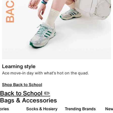
Learning style
Ace move-in day with what’s hot on the quad.
Shop Back to School
Back to School ✏️
Bags & Accessories
ories
Socks & Hosiery
Trending Brands
New 