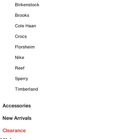
Birkenstock
Brooks
Cole Haan
Crocs
Florsheim
Nike
Reef
Sperry
Timberland
Accessories
New Arrivals
Clearance