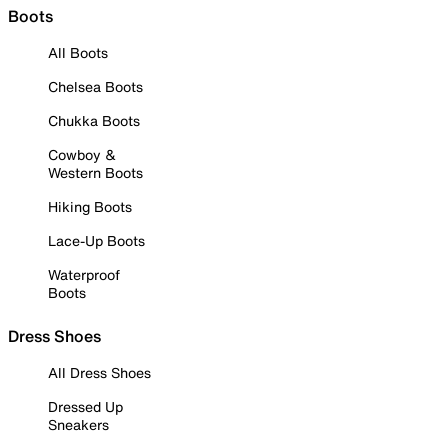
Boots
All Boots
Chelsea Boots
Chukka Boots
Cowboy &
Western Boots
Hiking Boots
Lace-Up Boots
Waterproof
Boots
Dress Shoes
All Dress Shoes
Dressed Up
Sneakers