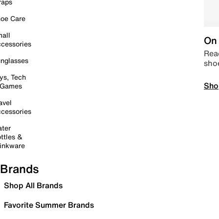
raps
oe Care
all
On 
cessories
Read
nglasses
sho
ys, Tech
Sho
 Games
avel
cessories
ter
ttles &
inkware
Brands
Shop All Brands
Favorite Summer Brands