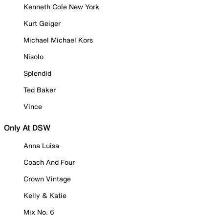
Kenneth Cole New York
Kurt Geiger
Michael Michael Kors
Nisolo
Splendid
Ted Baker
Vince
Only At DSW
Anna Luisa
Coach And Four
Crown Vintage
Kelly & Katie
Mix No. 6