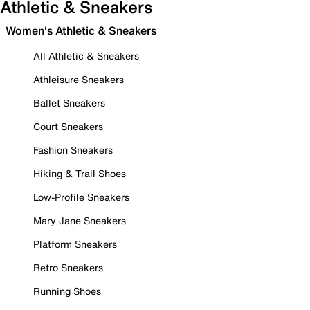
Athletic & Sneakers
Women's Athletic & Sneakers
All Athletic & Sneakers
Athleisure Sneakers
Ballet Sneakers
Court Sneakers
Fashion Sneakers
Hiking & Trail Shoes
Low-Profile Sneakers
Mary Jane Sneakers
Platform Sneakers
Retro Sneakers
Running Shoes