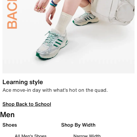
Learning style
Ace move-in day with what’s hot on the quad.
Shop Back to School
Men
Shoes
Shop By Width
All Men's Shoes
Narrow Width