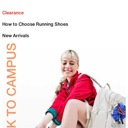
Clearance
How to Choose Running Shoes
New Arrivals