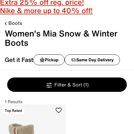
Extra 25% off reg. price!
Nike & more up to 40% off!
Boots
Women's Mia Snow & Winter
Boots
Get it Fast
Pickup
Same Day Delivery
Filter & Sort
(1)
1 Results
Top Rated