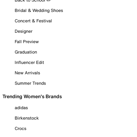
Bridal & Wedding Shoes
Concert & Festival
Designer
Fall Preview
Graduation
Influencer Edit
New Arrivals
Summer Trends
Trending Women's Brands
adidas
Birkenstock
Crocs