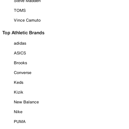
Steve Madden
TOMS
Vince Camuto
Top Athletic Brands
adidas
ASICS
Brooks
Converse
Keds
Kizik
New Balance
Nike
PUMA