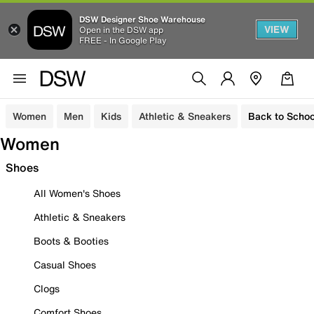
DSW Designer Shoe Warehouse
VIEW
Open in the DSW app
FREE - In Google Play
Women
Men
Kids
Athletic & Sneakers
Back to Schoo
Women
Shoes
All Women's Shoes
Athletic & Sneakers
Boots & Booties
Casual Shoes
Clogs
Comfort Shoes