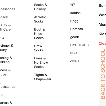
l
Socks &
'47
Sum
cessories
Hosiery
adidas
Wom
parel
Athletic
Bogg
Socks
Men
auty &
Bombas
lf Care
Boot &
Knee
Kid
goodr
lts
Socks
Cle
HYDROJUG
signer &
Crew
xury
Socks
Nike
ening &
Lines &
owala
dding
No-Show
Socks
tness &
tive
Tights &
Shapewear
ir
cessories
ts
arves &