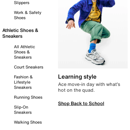
Slippers
Work & Safety
Shoes
Athletic Shoes &
Sneakers
All Athletic
Shoes &
Sneakers
Court Sneakers
Learning style
Fashion &
Lifestyle
Ace move-in day with what’s
Sneakers
hot on the quad.
Running Shoes
Shop Back to School
Slip-On
Sneakers
Walking Shoes