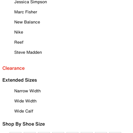
Jessica Simpson
Marc Fisher
New Balance
Nike
Reef
Steve Madden
Clearance
Extended Sizes
Narrow Width
Wide Width
Wide Calf
Shop By Shoe Size