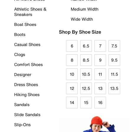
Athletic Shoes &
Medium Width
Sneakers
Wide Width
Boat Shoes
Shop By Shoe Size
Boots
Casual Shoes
6
6.5
7
7.5
Clogs
8
8.5
9
9.5
Comfort Shoes
10
10.5
11
11.5
Designer
Dress Shoes
12
12.5
13
13.5
Hiking Shoes
14
15
16
Sandals
Slide Sandals
Slip-Ons