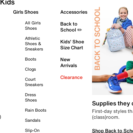
Kids
Girls Shoes
Accessories
All Girls
Back to
Shoes
School ✏️
Athletic
Kids' Shoe
Shoes &
Size Chart
Sneakers
Boots
New
Arrivals
Clogs
Clearance
Court
Sneakers
Dress
Shoes
Supplies they
Rain Boots
First-day styles th
(class)room.
)
Sandals
Shop Back to Sch
Slip-On