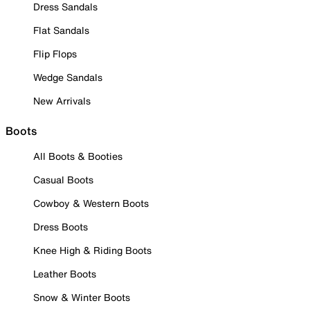
Dress Sandals
Flat Sandals
Flip Flops
Wedge Sandals
New Arrivals
Boots
All Boots & Booties
Casual Boots
Cowboy & Western Boots
Dress Boots
Knee High & Riding Boots
Leather Boots
Snow & Winter Boots