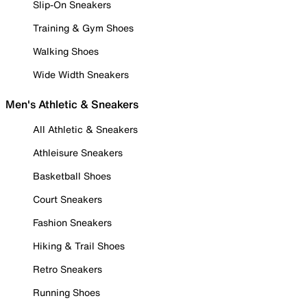
Slip-On Sneakers
Training & Gym Shoes
Walking Shoes
Wide Width Sneakers
Men's Athletic & Sneakers
All Athletic & Sneakers
Athleisure Sneakers
Basketball Shoes
Court Sneakers
Fashion Sneakers
Hiking & Trail Shoes
Retro Sneakers
Running Shoes