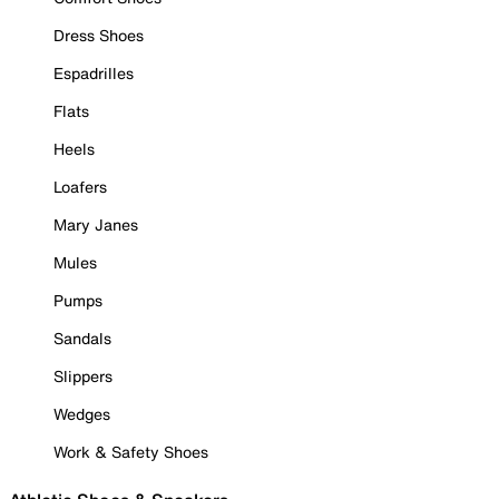
Dress Shoes
Espadrilles
Flats
Heels
Loafers
Mary Janes
Mules
Pumps
Sandals
Slippers
Wedges
Work & Safety Shoes