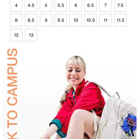
4
4.5
5
5.5
6
6.5
7
7.5
8
8.5
9
9.5
10
10.5
11
11.5
12
13