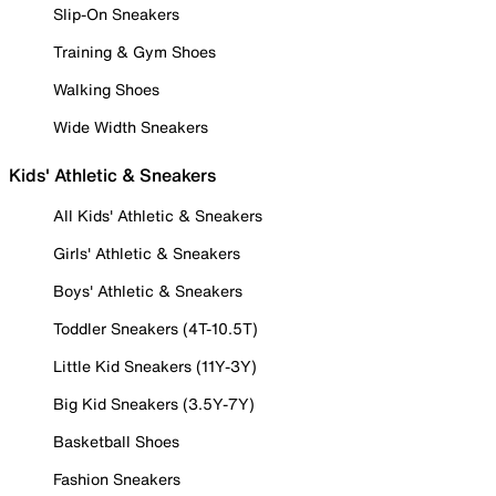
Slip-On Sneakers
Training & Gym Shoes
Walking Shoes
Wide Width Sneakers
Kids' Athletic & Sneakers
All Kids' Athletic & Sneakers
Girls' Athletic & Sneakers
Boys' Athletic & Sneakers
Toddler Sneakers (4T-10.5T)
Little Kid Sneakers (11Y-3Y)
Big Kid Sneakers (3.5Y-7Y)
Basketball Shoes
Fashion Sneakers