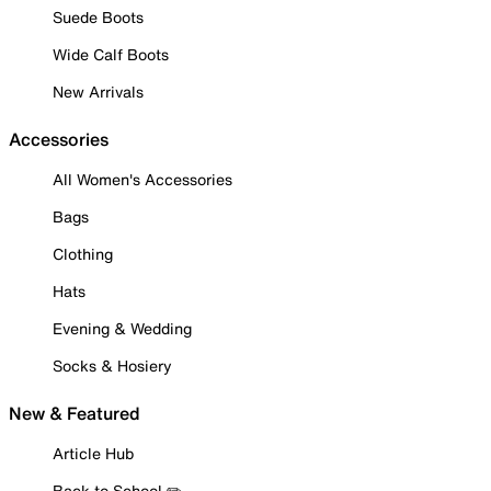
Suede Boots
Wide Calf Boots
New Arrivals
Accessories
All Women's Accessories
Bags
Clothing
Hats
Evening & Wedding
Socks & Hosiery
New & Featured
Article Hub
Back to School ✏️