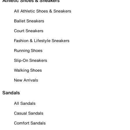
Athletic Shoes & Sneakers
All Athletic Shoes & Sneakers
Ballet Sneakers
Court Sneakers
Fashion & Lifestyle Sneakers
Running Shoes
Slip-On Sneakers
Walking Shoes
New Arrivals
Sandals
All Sandals
Casual Sandals
Comfort Sandals