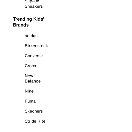
Slip-On
Sneakers
Trending Kids'
Brands
adidas
Birkenstock
Converse
Crocs
New
Balance
Nike
Puma
Skechers
Stride Rite