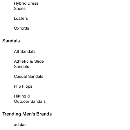
Hybrid Dress
Shoes
Loafers
Oxfords
Sandals
All Sandals
Athletic & Slide
Sandals
Casual Sandals
Flip Flops
Hiking &
Outdoor Sandals
Trending Men's Brands
adidas