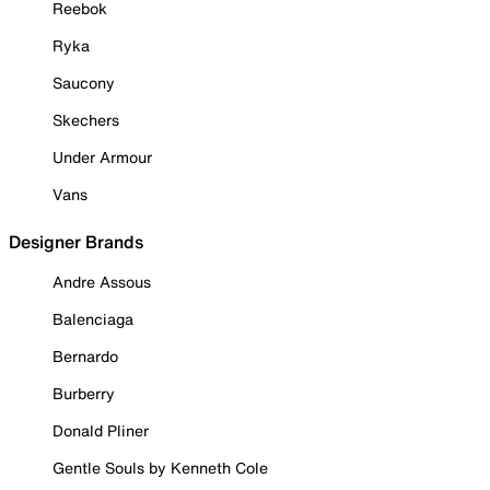
Reebok
Ryka
Saucony
Skechers
Under Armour
Vans
Designer Brands
Andre Assous
Balenciaga
Bernardo
Burberry
Donald Pliner
Gentle Souls by Kenneth Cole