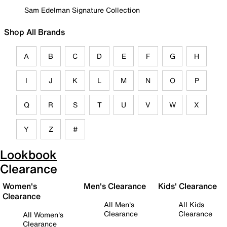
Sam Edelman Signature Collection
Shop All Brands
A
B
C
D
E
F
G
H
I
J
K
L
M
N
O
P
Q
R
S
T
U
V
W
X
Y
Z
#
Lookbook
Clearance
Women's
Men's Clearance
Kids' Clearance
Clearance
All Men's
All Kids
Clearance
Clearance
All Women's
Clearance