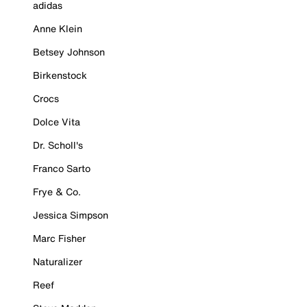
adidas
Anne Klein
Betsey Johnson
Birkenstock
Crocs
Dolce Vita
Dr. Scholl's
Franco Sarto
Frye & Co.
Jessica Simpson
Marc Fisher
Naturalizer
Reef