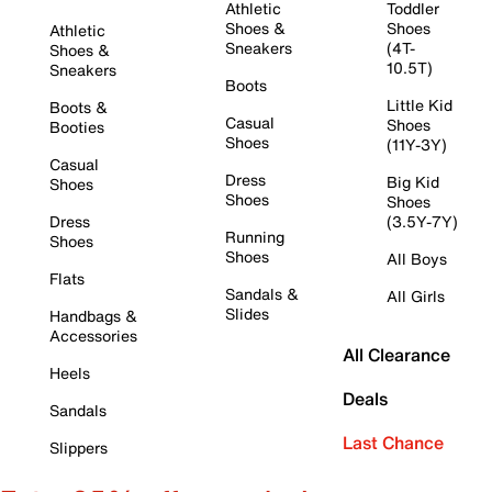
Athletic
Toddler
Shoes &
Shoes
Athletic
Sneakers
(4T-
Shoes &
10.5T)
Sneakers
Boots
Little Kid
Boots &
Casual
Shoes
Booties
Shoes
(11Y-3Y)
Casual
Dress
Big Kid
Shoes
Shoes
Shoes
Dress
(3.5Y-7Y)
Running
Shoes
Shoes
All Boys
Flats
Sandals &
All Girls
Slides
Handbags &
Accessories
All Clearance
Heels
Deals
Sandals
Last Chance
Slippers