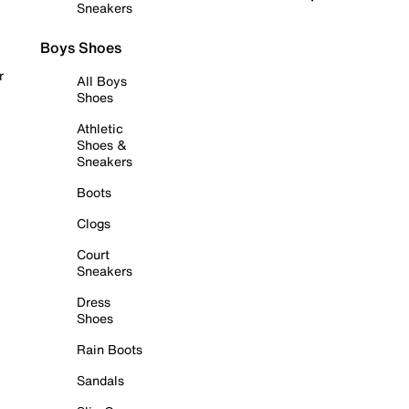
Sneakers
Boys Shoes
r
All Boys
Shoes
Athletic
Shoes &
Sneakers
Boots
Clogs
Court
Sneakers
Dress
Shoes
Rain Boots
Sandals