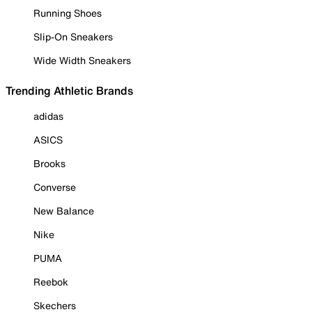
Running Shoes
Slip-On Sneakers
Wide Width Sneakers
Trending Athletic Brands
adidas
ASICS
Brooks
Converse
New Balance
Nike
PUMA
Reebok
Skechers