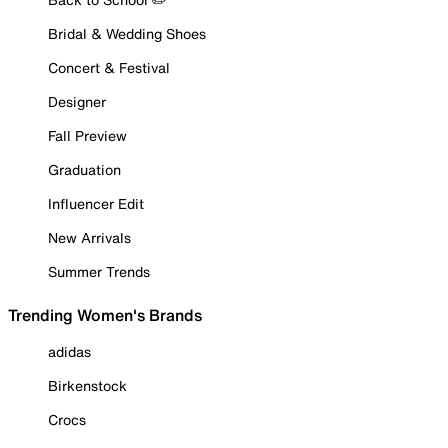
Bridal & Wedding Shoes
Concert & Festival
Designer
Fall Preview
Graduation
Influencer Edit
New Arrivals
Summer Trends
Trending Women's Brands
adidas
Birkenstock
Crocs