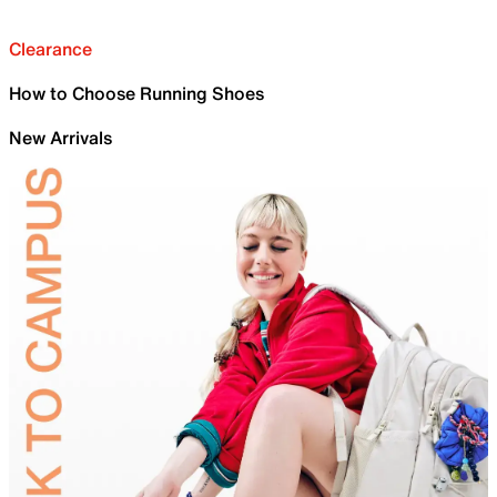
Clearance
How to Choose Running Shoes
New Arrivals