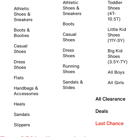
Athletic
Toddler
Shoes &
Shoes
Athletic
Sneakers
(4T-
Shoes &
10.5T)
Sneakers
Boots
Little Kid
Boots &
Casual
Shoes
Booties
Shoes
(11Y-3Y)
Casual
Dress
Big Kid
Shoes
Shoes
Shoes
Dress
(3.5Y-7Y)
Running
Shoes
Shoes
All Boys
Flats
Sandals &
All Girls
Slides
Handbags &
Accessories
All Clearance
Heels
Deals
Sandals
Last Chance
Slippers