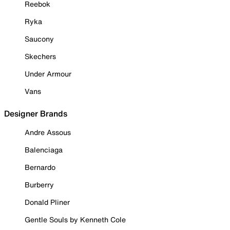
Reebok
Ryka
Saucony
Skechers
Under Armour
Vans
Designer Brands
Andre Assous
Balenciaga
Bernardo
Burberry
Donald Pliner
Gentle Souls by Kenneth Cole