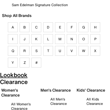
Sam Edelman Signature Collection
Shop All Brands
A
B
C
D
E
F
G
H
I
J
K
L
M
N
O
P
Q
R
S
T
U
V
W
X
Y
Z
#
Lookbook
Clearance
Women's
Men's Clearance
Kids' Clearance
Clearance
All Men's
All Kids
Clearance
Clearance
All Women's
Clearance