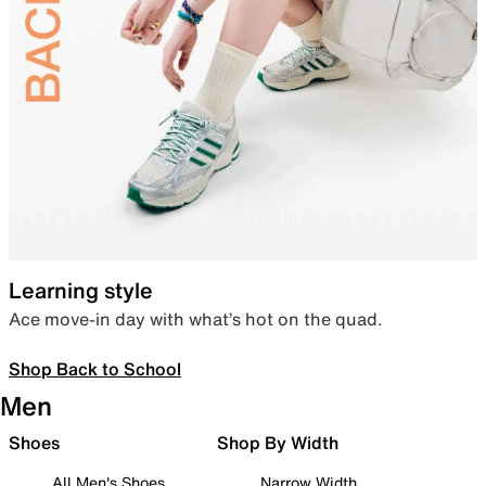
Learning style
Ace move-in day with what’s hot on the quad.
Shop Back to School
Men
Shoes
Shop By Width
All Men's Shoes
Narrow Width