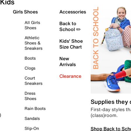
Kids
Girls Shoes
Accessories
All Girls
Back to
Shoes
School ✏️
Athletic
Kids' Shoe
Shoes &
Size Chart
Sneakers
Boots
New
Arrivals
Clogs
Clearance
Court
Sneakers
Dress
Shoes
Supplies they
Rain Boots
First-day styles th
(class)room.
)
Sandals
Shop Back to Sch
Slip-On