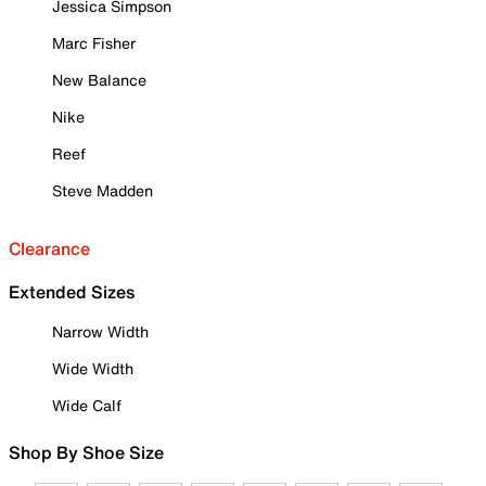
Jessica Simpson
Marc Fisher
New Balance
Nike
Reef
Steve Madden
Clearance
Extended Sizes
Narrow Width
Wide Width
Wide Calf
Shop By Shoe Size