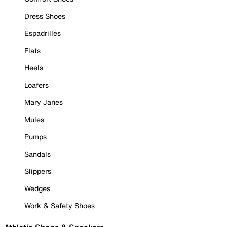
Dress Shoes
Espadrilles
Flats
Heels
Loafers
Mary Janes
Mules
Pumps
Sandals
Slippers
Wedges
Work & Safety Shoes