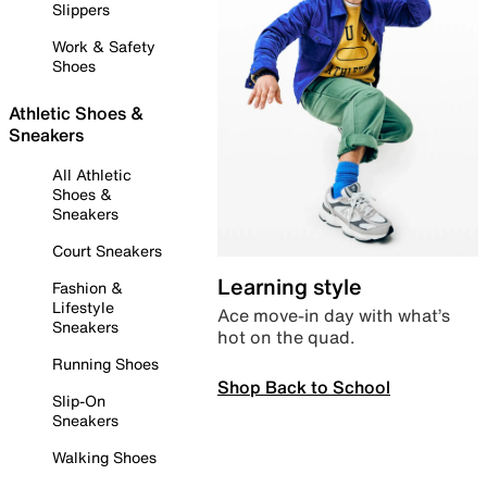
Slippers
Work & Safety
Shoes
Athletic Shoes &
Sneakers
All Athletic
Shoes &
Sneakers
Court Sneakers
Learning style
Fashion &
Lifestyle
Ace move-in day with what’s
Sneakers
hot on the quad.
Running Shoes
Shop Back to School
Slip-On
Sneakers
Walking Shoes