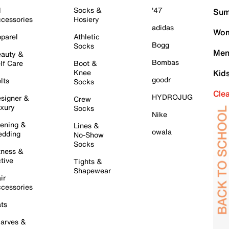
l
Socks &
'47
Sum
cessories
Hosiery
adidas
Wom
parel
Athletic
Bogg
Socks
Men
auty &
Bombas
lf Care
Boot &
Knee
Kid
goodr
lts
Socks
Cle
HYDROJUG
signer &
Crew
xury
Socks
Nike
ening &
Lines &
owala
dding
No-Show
Socks
tness &
tive
Tights &
Shapewear
ir
cessories
ts
arves &