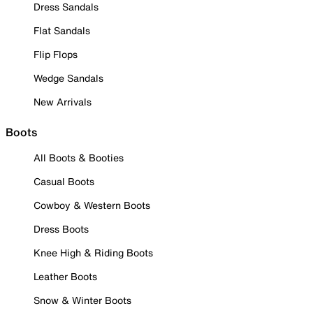
Dress Sandals
Flat Sandals
Flip Flops
Wedge Sandals
New Arrivals
Boots
All Boots & Booties
Casual Boots
Cowboy & Western Boots
Dress Boots
Knee High & Riding Boots
Leather Boots
Snow & Winter Boots