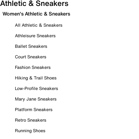
Athletic & Sneakers
Women's Athletic & Sneakers
All Athletic & Sneakers
Athleisure Sneakers
Ballet Sneakers
Court Sneakers
Fashion Sneakers
Hiking & Trail Shoes
Low-Profile Sneakers
Mary Jane Sneakers
Platform Sneakers
Retro Sneakers
Running Shoes