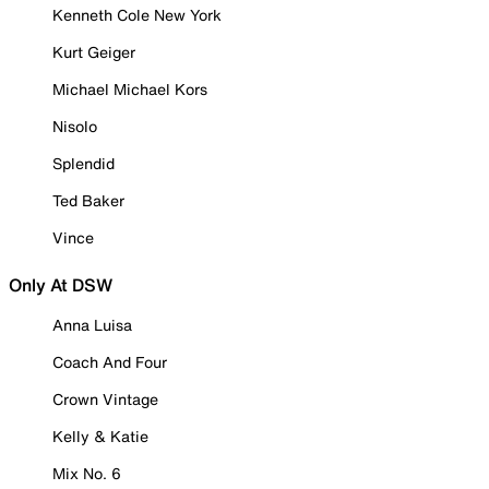
Kenneth Cole New York
Kurt Geiger
Michael Michael Kors
Nisolo
Splendid
Ted Baker
Vince
Only At DSW
Anna Luisa
Coach And Four
Crown Vintage
Kelly & Katie
Mix No. 6