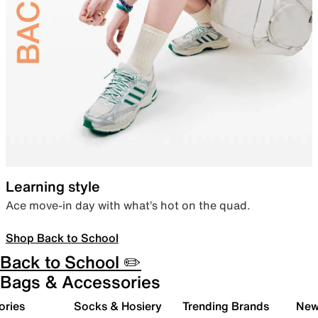
Learning style
Ace move-in day with what’s hot on the quad.
Shop Back to School
Back to School ✏️
Bags & Accessories
ories
Socks & Hosiery
Trending Brands
New 