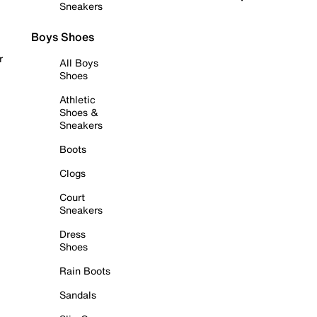
Sneakers
Boys Shoes
r
All Boys
Shoes
Athletic
Shoes &
Sneakers
Boots
Clogs
Court
Sneakers
Dress
Shoes
Rain Boots
Sandals