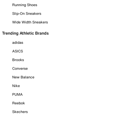
Running Shoes
Slip-On Sneakers
Wide Width Sneakers
Trending Athletic Brands
adidas
ASICS
Brooks
Converse
New Balance
Nike
PUMA
Reebok
Skechers