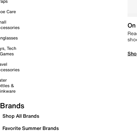
raps
oe Care
all
On 
cessories
Read
nglasses
sho
ys, Tech
Sho
 Games
avel
cessories
ter
ttles &
inkware
Brands
Shop All Brands
Favorite Summer Brands