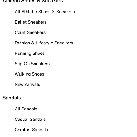
Athletic Shoes & Sneakers
All Athletic Shoes & Sneakers
Ballet Sneakers
Court Sneakers
Fashion & Lifestyle Sneakers
Running Shoes
Slip-On Sneakers
Walking Shoes
New Arrivals
Sandals
All Sandals
Casual Sandals
Comfort Sandals