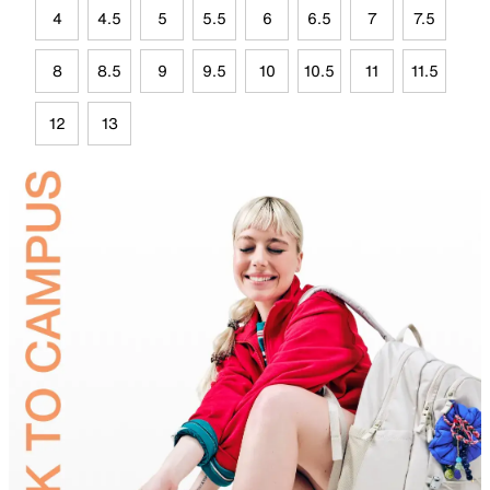
4
4.5
5
5.5
6
6.5
7
7.5
8
8.5
9
9.5
10
10.5
11
11.5
12
13