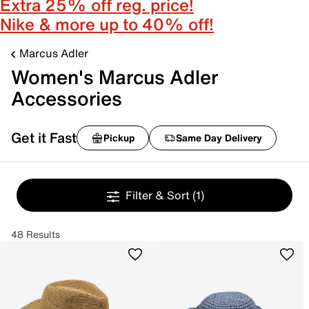
Extra 25% off reg. price!
Nike & more up to 40% off!
Marcus Adler
Women's Marcus Adler
Accessories
Get it Fast
Pickup
Same Day Delivery
Filter & Sort
(1)
48 Results