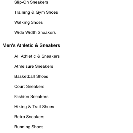
Slip-On Sneakers
Training & Gym Shoes
Walking Shoes
Wide Width Sneakers
Men's Athletic & Sneakers
All Athletic & Sneakers
Athleisure Sneakers
Basketball Shoes
Court Sneakers
Fashion Sneakers
Hiking & Trail Shoes
Retro Sneakers
Running Shoes