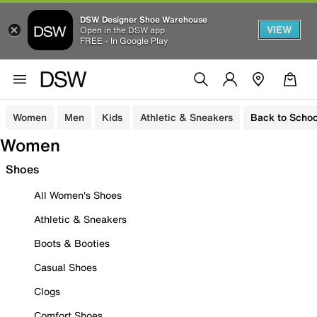
DSW Designer Shoe Warehouse
VIEW
Open in the DSW app
FREE - In Google Play
Women
Men
Kids
Athletic & Sneakers
Back to Schoo
Women
Shoes
All Women's Shoes
Athletic & Sneakers
Boots & Booties
Casual Shoes
Clogs
Comfort Shoes