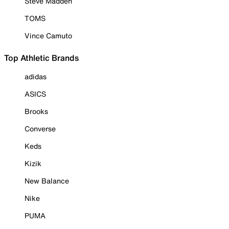
Steve Madden
TOMS
Vince Camuto
Top Athletic Brands
adidas
ASICS
Brooks
Converse
Keds
Kizik
New Balance
Nike
PUMA