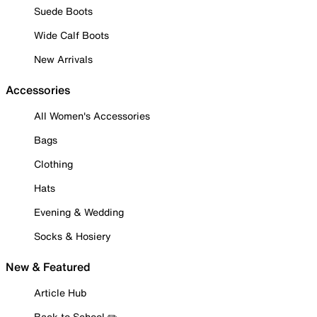
Suede Boots
Wide Calf Boots
New Arrivals
Accessories
All Women's Accessories
Bags
Clothing
Hats
Evening & Wedding
Socks & Hosiery
New & Featured
Article Hub
Back to School ✏️