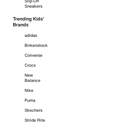
Slip-On
Sneakers
Trending Kids'
Brands
adidas
Birkenstock
Converse
Crocs
New
Balance
Nike
Puma
Skechers
Stride Rite