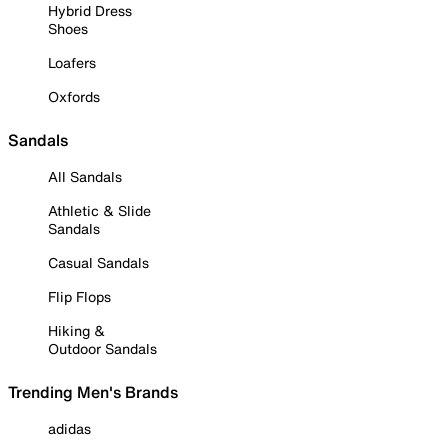
Hybrid Dress
Shoes
Loafers
Oxfords
Sandals
All Sandals
Athletic & Slide
Sandals
Casual Sandals
Flip Flops
Hiking &
Outdoor Sandals
Trending Men's Brands
adidas