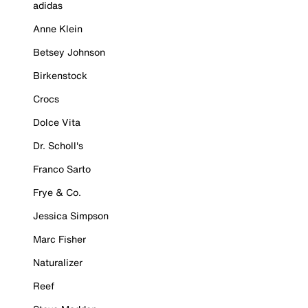
adidas
Anne Klein
Betsey Johnson
Birkenstock
Crocs
Dolce Vita
Dr. Scholl's
Franco Sarto
Frye & Co.
Jessica Simpson
Marc Fisher
Naturalizer
Reef