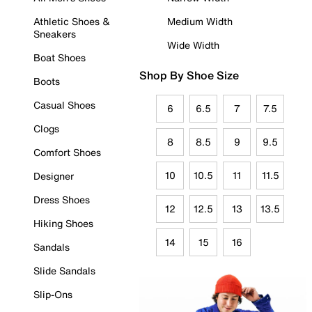
Athletic Shoes &
Medium Width
Sneakers
Wide Width
Boat Shoes
Shop By Shoe Size
Boots
Casual Shoes
6
6.5
7
7.5
Clogs
8
8.5
9
9.5
Comfort Shoes
10
10.5
11
11.5
Designer
Dress Shoes
12
12.5
13
13.5
Hiking Shoes
14
15
16
Sandals
Slide Sandals
Slip-Ons