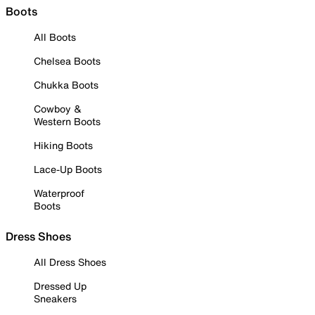
Boots
All Boots
Chelsea Boots
Chukka Boots
Cowboy &
Western Boots
Hiking Boots
Lace-Up Boots
Waterproof
Boots
Dress Shoes
All Dress Shoes
Dressed Up
Sneakers