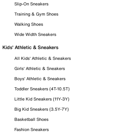
Slip-On Sneakers
Training & Gym Shoes
Walking Shoes
Wide Width Sneakers
Kids' Athletic & Sneakers
All Kids' Athletic & Sneakers
Girls' Athletic & Sneakers
Boys' Athletic & Sneakers
Toddler Sneakers (4T-10.5T)
Little Kid Sneakers (11Y-3Y)
Big Kid Sneakers (3.5Y-7Y)
Basketball Shoes
Fashion Sneakers