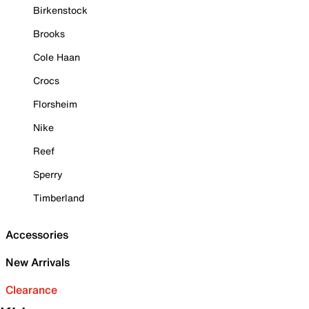
Birkenstock
Brooks
Cole Haan
Crocs
Florsheim
Nike
Reef
Sperry
Timberland
Accessories
New Arrivals
Clearance