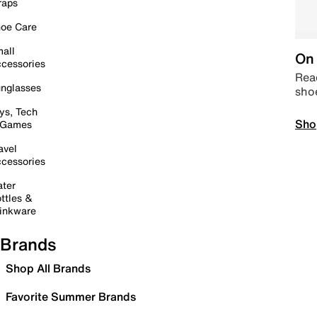
raps
oe Care
all
On 
cessories
Read
nglasses
sho
ys, Tech
Sho
 Games
avel
cessories
ter
ttles &
inkware
Brands
Shop All Brands
Favorite Summer Brands