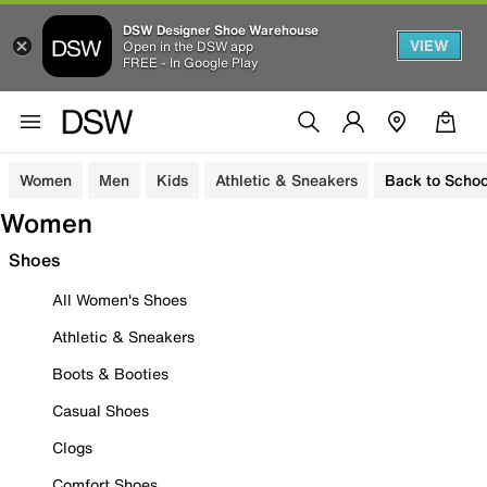
DSW Designer Shoe Warehouse
VIEW
Open in the DSW app
FREE - In Google Play
Women
Men
Kids
Athletic & Sneakers
Back to Schoo
Women
Shoes
All Women's Shoes
Athletic & Sneakers
Boots & Booties
Casual Shoes
Clogs
Comfort Shoes