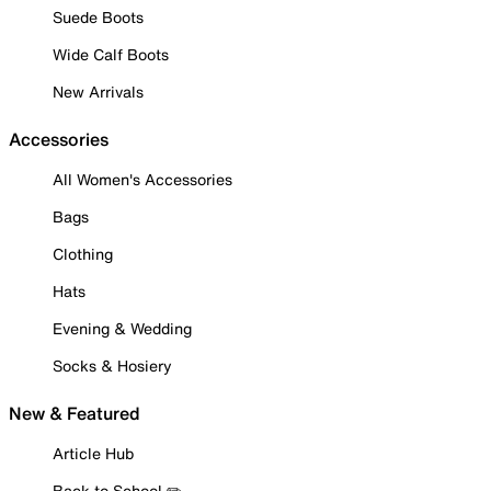
Suede Boots
Wide Calf Boots
New Arrivals
Accessories
All Women's Accessories
Bags
Clothing
Hats
Evening & Wedding
Socks & Hosiery
New & Featured
Article Hub
Back to School ✏️