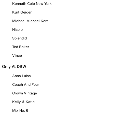
Kenneth Cole New York
Kurt Geiger
Michael Michael Kors
Nisolo
Splendid
Ted Baker
Vince
Only At DSW
Anna Luisa
Coach And Four
Crown Vintage
Kelly & Katie
Mix No. 6