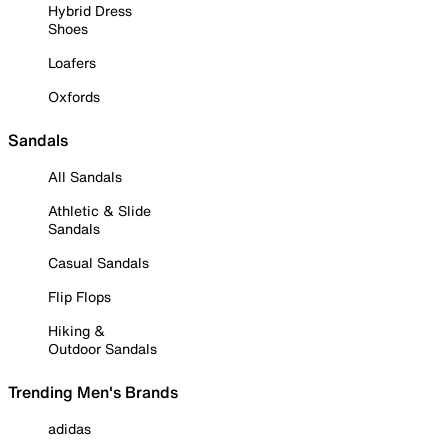
Hybrid Dress
Shoes
Loafers
Oxfords
Sandals
All Sandals
Athletic & Slide
Sandals
Casual Sandals
Flip Flops
Hiking &
Outdoor Sandals
Trending Men's Brands
adidas