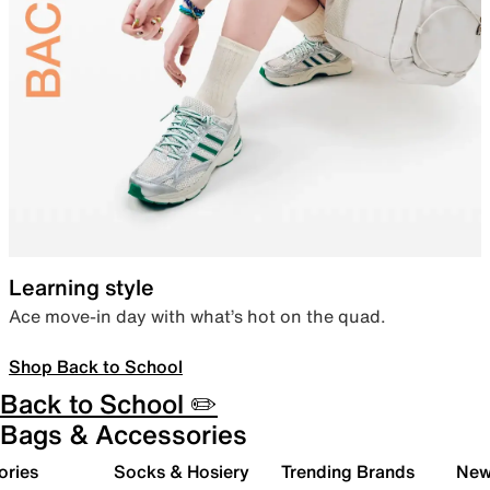
Learning style
Ace move-in day with what’s hot on the quad.
Shop Back to School
Back to School ✏️
Bags & Accessories
ories
Socks & Hosiery
Trending Brands
New 