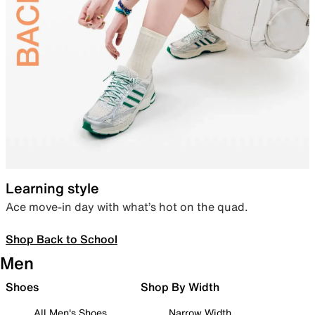
Learning style
Ace move-in day with what’s hot on the quad.
Shop Back to School
Men
Shoes
Shop By Width
All Men's Shoes
Narrow Width