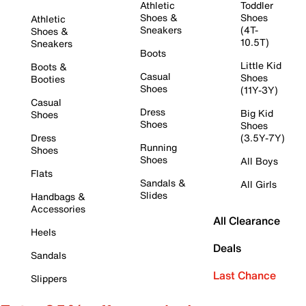
Athletic
Toddler
Shoes &
Shoes
Athletic
Sneakers
(4T-
Shoes &
10.5T)
Sneakers
Boots
Little Kid
Boots &
Casual
Shoes
Booties
Shoes
(11Y-3Y)
Casual
Dress
Big Kid
Shoes
Shoes
Shoes
Dress
(3.5Y-7Y)
Running
Shoes
Shoes
All Boys
Flats
Sandals &
All Girls
Slides
Handbags &
Accessories
All Clearance
Heels
Deals
Sandals
Last Chance
Slippers