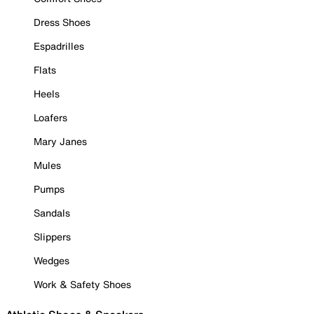
Dress Shoes
Espadrilles
Flats
Heels
Loafers
Mary Janes
Mules
Pumps
Sandals
Slippers
Wedges
Work & Safety Shoes