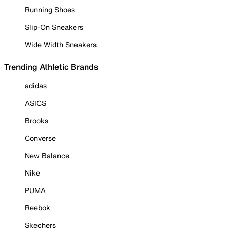
Running Shoes
Slip-On Sneakers
Wide Width Sneakers
Trending Athletic Brands
adidas
ASICS
Brooks
Converse
New Balance
Nike
PUMA
Reebok
Skechers