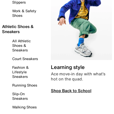
Slippers
Work & Safety
Shoes
Athletic Shoes &
Sneakers
All Athletic
Shoes &
Sneakers
Court Sneakers
Learning style
Fashion &
Lifestyle
Ace move-in day with what’s
Sneakers
hot on the quad.
Running Shoes
Shop Back to School
Slip-On
Sneakers
Walking Shoes