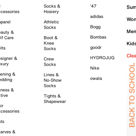
l
Socks &
'47
Sum
cessories
Hosiery
adidas
Wom
parel
Athletic
Bogg
Socks
Men
auty &
Bombas
lf Care
Boot &
Knee
Kid
goodr
lts
Socks
Cle
HYDROJUG
signer &
Crew
xury
Socks
Nike
ening &
Lines &
owala
dding
No-Show
Socks
tness &
tive
Tights &
Shapewear
ir
cessories
ts
arves &