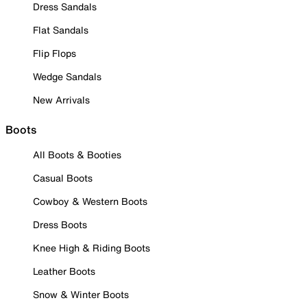
Dress Sandals
Flat Sandals
Flip Flops
Wedge Sandals
New Arrivals
Boots
All Boots & Booties
Casual Boots
Cowboy & Western Boots
Dress Boots
Knee High & Riding Boots
Leather Boots
Snow & Winter Boots