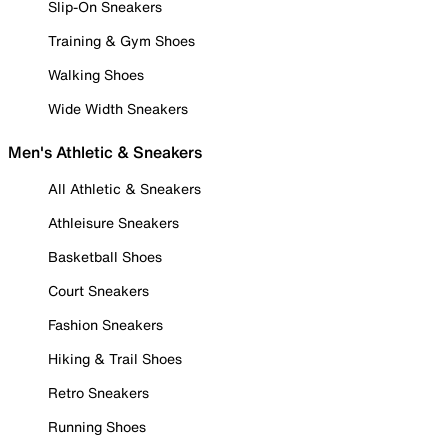
Slip-On Sneakers
Training & Gym Shoes
Walking Shoes
Wide Width Sneakers
Men's Athletic & Sneakers
All Athletic & Sneakers
Athleisure Sneakers
Basketball Shoes
Court Sneakers
Fashion Sneakers
Hiking & Trail Shoes
Retro Sneakers
Running Shoes