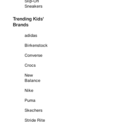
Slip-On
Sneakers
Trending Kids'
Brands
adidas
Birkenstock
Converse
Crocs
New
Balance
Nike
Puma
Skechers
Stride Rite