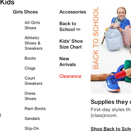
Kids
Girls Shoes
Accessories
All Girls
Back to
Shoes
School ✏️
Athletic
Kids' Shoe
Shoes &
Size Chart
Sneakers
Boots
New
Arrivals
Clogs
Clearance
Court
Sneakers
Dress
Shoes
Supplies they
Rain Boots
First-day styles th
(class)room.
)
Sandals
Shop Back to Sch
Slip-On