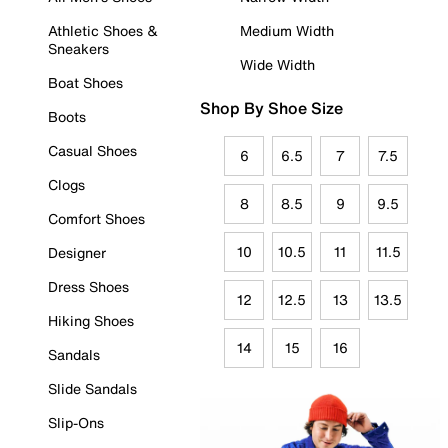
Athletic Shoes &
Medium Width
Sneakers
Wide Width
Boat Shoes
Shop By Shoe Size
Boots
Casual Shoes
6
6.5
7
7.5
Clogs
8
8.5
9
9.5
Comfort Shoes
10
10.5
11
11.5
Designer
Dress Shoes
12
12.5
13
13.5
Hiking Shoes
14
15
16
Sandals
Slide Sandals
Slip-Ons