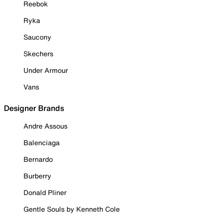
Reebok
Ryka
Saucony
Skechers
Under Armour
Vans
Designer Brands
Andre Assous
Balenciaga
Bernardo
Burberry
Donald Pliner
Gentle Souls by Kenneth Cole