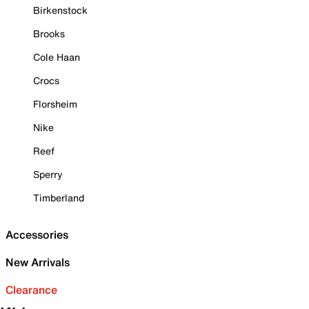
Birkenstock
Brooks
Cole Haan
Crocs
Florsheim
Nike
Reef
Sperry
Timberland
Accessories
New Arrivals
Clearance