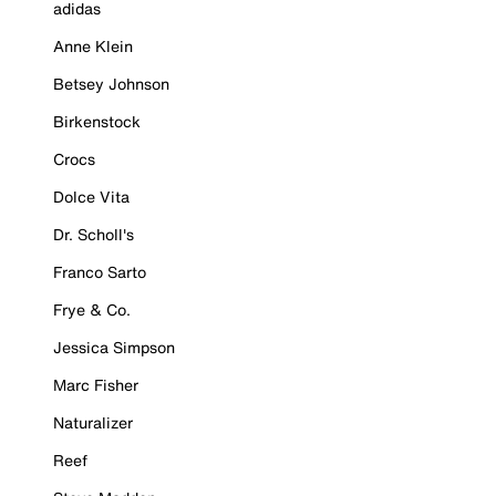
adidas
Anne Klein
Betsey Johnson
Birkenstock
Crocs
Dolce Vita
Dr. Scholl's
Franco Sarto
Frye & Co.
Jessica Simpson
Marc Fisher
Naturalizer
Reef