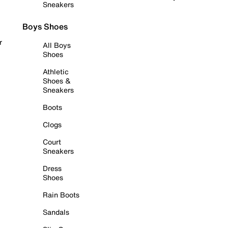
Sneakers
Boys Shoes
r
All Boys
Shoes
Athletic
Shoes &
Sneakers
Boots
Clogs
Court
Sneakers
Dress
Shoes
Rain Boots
Sandals