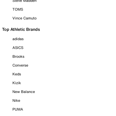
Steve Madden
TOMS
Vince Camuto
Top Athletic Brands
adidas
ASICS
Brooks
Converse
Keds
Kizik
New Balance
Nike
PUMA