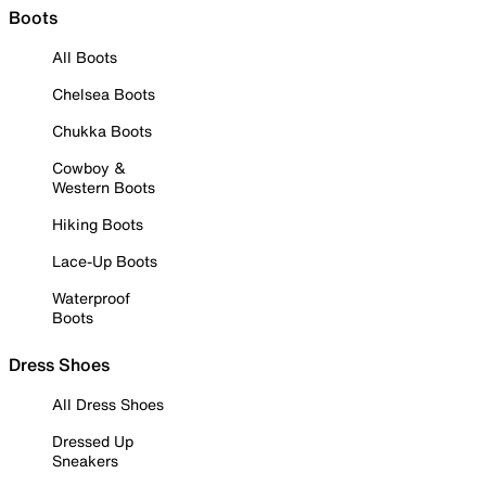
Boots
All Boots
Chelsea Boots
Chukka Boots
Cowboy &
Western Boots
Hiking Boots
Lace-Up Boots
Waterproof
Boots
Dress Shoes
All Dress Shoes
Dressed Up
Sneakers