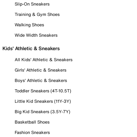
Slip-On Sneakers
Training & Gym Shoes
Walking Shoes
Wide Width Sneakers
Kids' Athletic & Sneakers
All Kids' Athletic & Sneakers
Girls' Athletic & Sneakers
Boys' Athletic & Sneakers
Toddler Sneakers (4T-10.5T)
Little Kid Sneakers (11Y-3Y)
Big Kid Sneakers (3.5Y-7Y)
Basketball Shoes
Fashion Sneakers