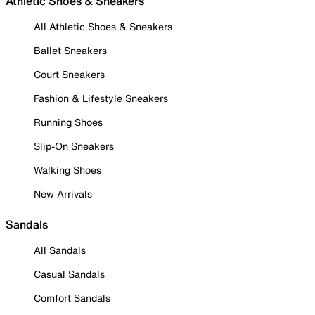
Athletic Shoes & Sneakers
All Athletic Shoes & Sneakers
Ballet Sneakers
Court Sneakers
Fashion & Lifestyle Sneakers
Running Shoes
Slip-On Sneakers
Walking Shoes
New Arrivals
Sandals
All Sandals
Casual Sandals
Comfort Sandals