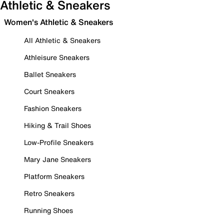
Athletic & Sneakers
Women's Athletic & Sneakers
All Athletic & Sneakers
Athleisure Sneakers
Ballet Sneakers
Court Sneakers
Fashion Sneakers
Hiking & Trail Shoes
Low-Profile Sneakers
Mary Jane Sneakers
Platform Sneakers
Retro Sneakers
Running Shoes