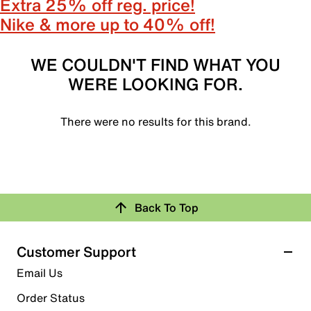
Extra 25% off reg. price!
Nike & more up to 40% off!
WE COULDN'T FIND WHAT YOU
WERE LOOKING FOR.
There were no results for this brand.
Back To Top
Customer Support
Email Us
Order Status