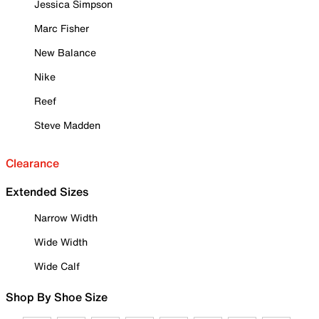
Jessica Simpson
Marc Fisher
New Balance
Nike
Reef
Steve Madden
Clearance
Extended Sizes
Narrow Width
Wide Width
Wide Calf
Shop By Shoe Size