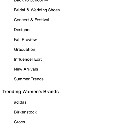
Bridal & Wedding Shoes
Concert & Festival
Designer
Fall Preview
Graduation
Influencer Edit
New Arrivals
Summer Trends
Trending Women's Brands
adidas
Birkenstock
Crocs