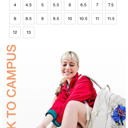
4
4.5
5
5.5
6
6.5
7
7.5
8
8.5
9
9.5
10
10.5
11
11.5
12
13