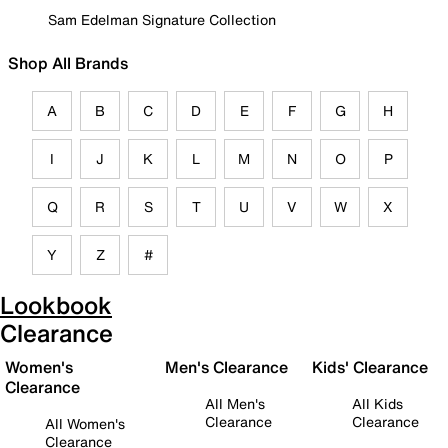
Sam Edelman Signature Collection
Shop All Brands
A
B
C
D
E
F
G
H
I
J
K
L
M
N
O
P
Q
R
S
T
U
V
W
X
Y
Z
#
Lookbook
Clearance
Women's
Men's Clearance
Kids' Clearance
Clearance
All Men's
All Kids
Clearance
Clearance
All Women's
Clearance