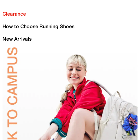
Clearance
How to Choose Running Shoes
New Arrivals