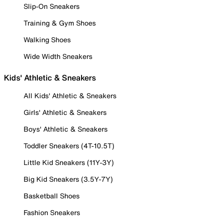
Slip-On Sneakers
Training & Gym Shoes
Walking Shoes
Wide Width Sneakers
Kids' Athletic & Sneakers
All Kids' Athletic & Sneakers
Girls' Athletic & Sneakers
Boys' Athletic & Sneakers
Toddler Sneakers (4T-10.5T)
Little Kid Sneakers (11Y-3Y)
Big Kid Sneakers (3.5Y-7Y)
Basketball Shoes
Fashion Sneakers