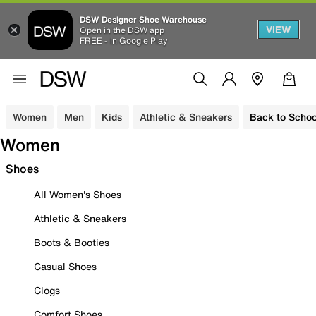
DSW Designer Shoe Warehouse
VIEW
Open in the DSW app
FREE - In Google Play
Women
Men
Kids
Athletic & Sneakers
Back to Schoo
Women
Shoes
All Women's Shoes
Athletic & Sneakers
Boots & Booties
Casual Shoes
Clogs
Comfort Shoes