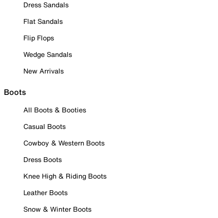
Dress Sandals
Flat Sandals
Flip Flops
Wedge Sandals
New Arrivals
Boots
All Boots & Booties
Casual Boots
Cowboy & Western Boots
Dress Boots
Knee High & Riding Boots
Leather Boots
Snow & Winter Boots