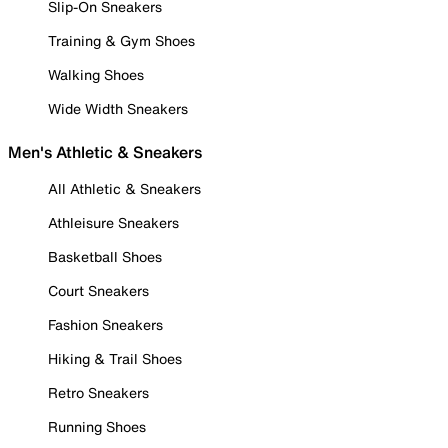
Slip-On Sneakers
Training & Gym Shoes
Walking Shoes
Wide Width Sneakers
Men's Athletic & Sneakers
All Athletic & Sneakers
Athleisure Sneakers
Basketball Shoes
Court Sneakers
Fashion Sneakers
Hiking & Trail Shoes
Retro Sneakers
Running Shoes