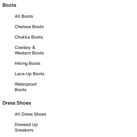
Boots
All Boots
Chelsea Boots
Chukka Boots
Cowboy &
Western Boots
Hiking Boots
Lace-Up Boots
Waterproof
Boots
Dress Shoes
All Dress Shoes
Dressed Up
Sneakers