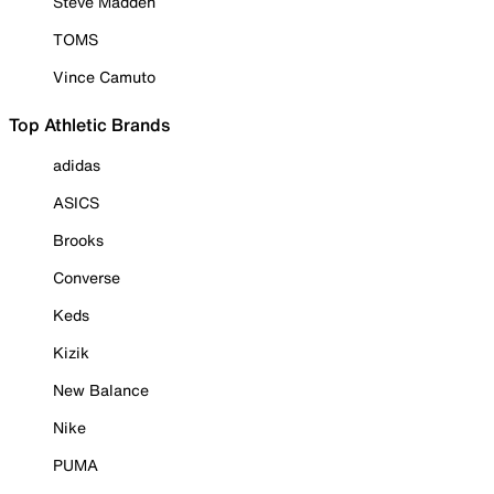
Steve Madden
TOMS
Vince Camuto
Top Athletic Brands
adidas
ASICS
Brooks
Converse
Keds
Kizik
New Balance
Nike
PUMA