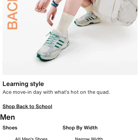
Learning style
Ace move-in day with what’s hot on the quad.
Shop Back to School
Men
Shoes
Shop By Width
All Men's Shoes
Narrow Width