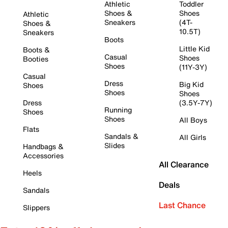
Athletic
Toddler
Shoes &
Shoes
Athletic
Sneakers
(4T-
Shoes &
10.5T)
Sneakers
Boots
Little Kid
Boots &
Casual
Shoes
Booties
Shoes
(11Y-3Y)
Casual
Dress
Big Kid
Shoes
Shoes
Shoes
Dress
(3.5Y-7Y)
Running
Shoes
Shoes
All Boys
Flats
Sandals &
All Girls
Slides
Handbags &
Accessories
All Clearance
Heels
Deals
Sandals
Last Chance
Slippers