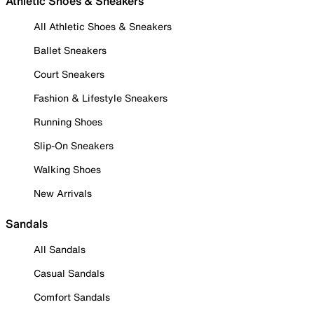
Athletic Shoes & Sneakers
All Athletic Shoes & Sneakers
Ballet Sneakers
Court Sneakers
Fashion & Lifestyle Sneakers
Running Shoes
Slip-On Sneakers
Walking Shoes
New Arrivals
Sandals
All Sandals
Casual Sandals
Comfort Sandals