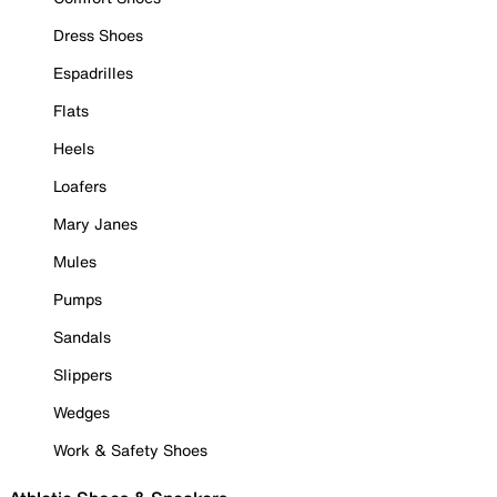
Dress Shoes
Espadrilles
Flats
Heels
Loafers
Mary Janes
Mules
Pumps
Sandals
Slippers
Wedges
Work & Safety Shoes