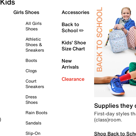
Kids
Girls Shoes
Accessories
All Girls
Back to
Shoes
School ✏️
Athletic
Kids' Shoe
Shoes &
Size Chart
Sneakers
Boots
New
Arrivals
Clogs
Clearance
Court
Sneakers
Dress
Shoes
Supplies they
Rain Boots
First-day styles th
(class)room.
)
Sandals
Shop Back to Sch
Slip-On