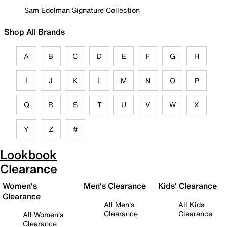
Sam Edelman Signature Collection
Shop All Brands
A
B
C
D
E
F
G
H
I
J
K
L
M
N
O
P
Q
R
S
T
U
V
W
X
Y
Z
#
Lookbook
Clearance
Women's
Men's Clearance
Kids' Clearance
Clearance
All Men's
All Kids
Clearance
Clearance
All Women's
Clearance