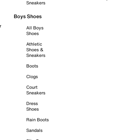
Sneakers
Boys Shoes
r
All Boys
Shoes
Athletic
Shoes &
Sneakers
Boots
Clogs
Court
Sneakers
Dress
Shoes
Rain Boots
Sandals