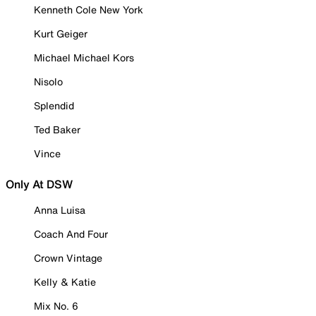
Kenneth Cole New York
Kurt Geiger
Michael Michael Kors
Nisolo
Splendid
Ted Baker
Vince
Only At DSW
Anna Luisa
Coach And Four
Crown Vintage
Kelly & Katie
Mix No. 6