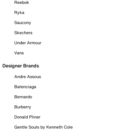
Reebok
Ryka
Saucony
Skechers
Under Armour
Vans
Designer Brands
Andre Assous
Balenciaga
Bernardo
Burberry
Donald Pliner
Gentle Souls by Kenneth Cole