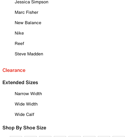
Jessica Simpson
Marc Fisher
New Balance
Nike
Reef
Steve Madden
Clearance
Extended Sizes
Narrow Width
Wide Width
Wide Calf
Shop By Shoe Size