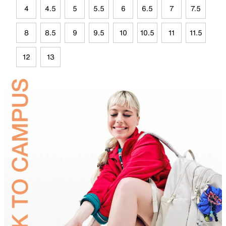
4
4.5
5
5.5
6
6.5
7
7.5
8
8.5
9
9.5
10
10.5
11
11.5
12
13