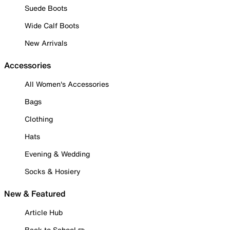
Suede Boots
Wide Calf Boots
New Arrivals
Accessories
All Women's Accessories
Bags
Clothing
Hats
Evening & Wedding
Socks & Hosiery
New & Featured
Article Hub
Back to School ✏️