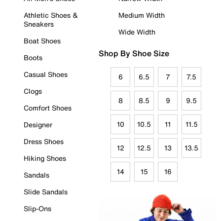
Athletic Shoes &
Medium Width
Sneakers
Wide Width
Boat Shoes
Shop By Shoe Size
Boots
Casual Shoes
6
6.5
7
7.5
Clogs
8
8.5
9
9.5
Comfort Shoes
10
10.5
11
11.5
Designer
Dress Shoes
12
12.5
13
13.5
Hiking Shoes
14
15
16
Sandals
Slide Sandals
Slip-Ons