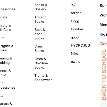
l
Socks &
'47
Sum
cessories
Hosiery
adidas
Wom
parel
Athletic
Bogg
Socks
Men
auty &
Bombas
lf Care
Boot &
Knee
Kid
goodr
lts
Socks
Cle
HYDROJUG
signer &
Crew
xury
Socks
Nike
ening &
Lines &
owala
dding
No-Show
Socks
tness &
tive
Tights &
Shapewear
ir
cessories
ts
arves &