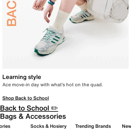
Learning style
Ace move-in day with what’s hot on the quad.
Shop Back to School
Back to School ✏️
Bags & Accessories
ories
Socks & Hosiery
Trending Brands
New 