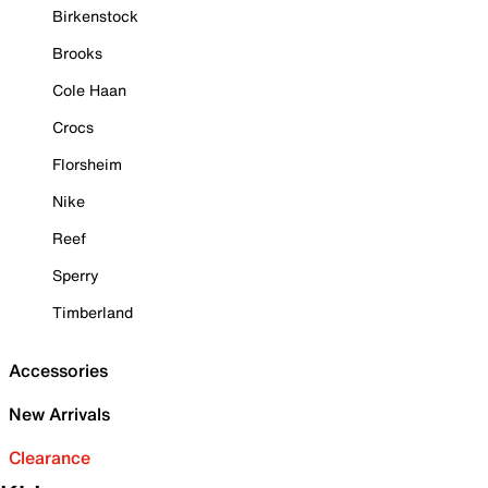
Birkenstock
Brooks
Cole Haan
Crocs
Florsheim
Nike
Reef
Sperry
Timberland
Accessories
New Arrivals
Clearance