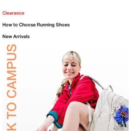
Clearance
How to Choose Running Shoes
New Arrivals