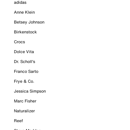
adidas
Anne Klein
Betsey Johnson
Birkenstock
Crocs
Dolce Vita
Dr. Scholl's
Franco Sarto
Frye & Co.
Jessica Simpson
Marc Fisher
Naturalizer
Reef