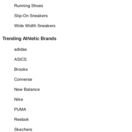
Running Shoes
Slip-On Sneakers
Wide Width Sneakers
Trending Athletic Brands
adidas
ASICS
Brooks
Converse
New Balance
Nike
PUMA
Reebok
Skechers