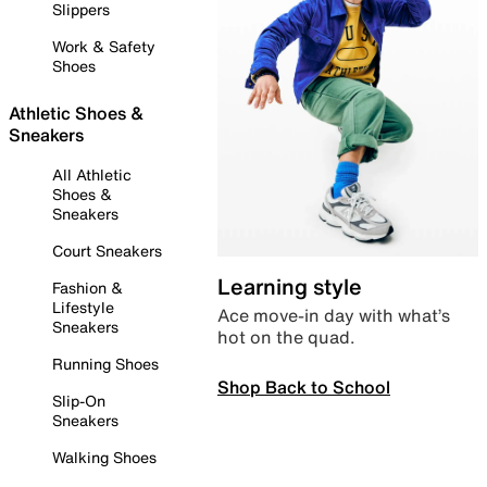
Slippers
Work & Safety
Shoes
Athletic Shoes &
Sneakers
All Athletic
Shoes &
Sneakers
Court Sneakers
Learning style
Fashion &
Lifestyle
Ace move-in day with what’s
Sneakers
hot on the quad.
Running Shoes
Shop Back to School
Slip-On
Sneakers
Walking Shoes