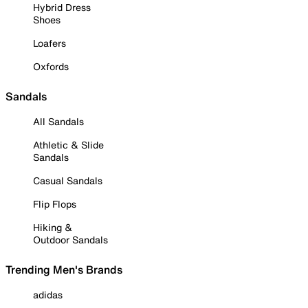
Hybrid Dress
Shoes
Loafers
Oxfords
Sandals
All Sandals
Athletic & Slide
Sandals
Casual Sandals
Flip Flops
Hiking &
Outdoor Sandals
Trending Men's Brands
adidas