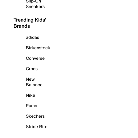
Slip-On
Sneakers
Trending Kids'
Brands
adidas
Birkenstock
Converse
Crocs
New
Balance
Nike
Puma
Skechers
Stride Rite