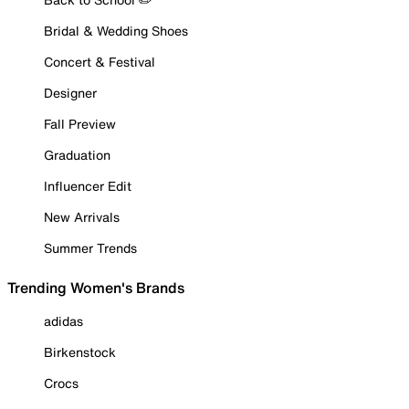
Bridal & Wedding Shoes
Concert & Festival
Designer
Fall Preview
Graduation
Influencer Edit
New Arrivals
Summer Trends
Trending Women's Brands
adidas
Birkenstock
Crocs