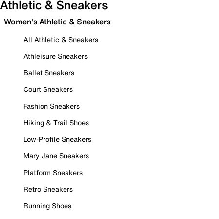
Athletic & Sneakers
Women's Athletic & Sneakers
All Athletic & Sneakers
Athleisure Sneakers
Ballet Sneakers
Court Sneakers
Fashion Sneakers
Hiking & Trail Shoes
Low-Profile Sneakers
Mary Jane Sneakers
Platform Sneakers
Retro Sneakers
Running Shoes