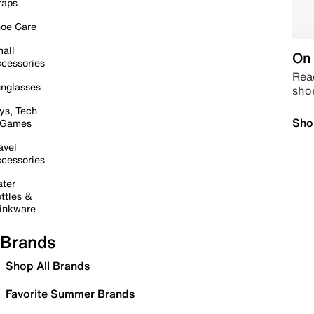
raps
oe Care
all
On 
cessories
Read
nglasses
sho
ys, Tech
Sho
 Games
avel
cessories
ter
ttles &
inkware
Brands
Shop All Brands
Favorite Summer Brands