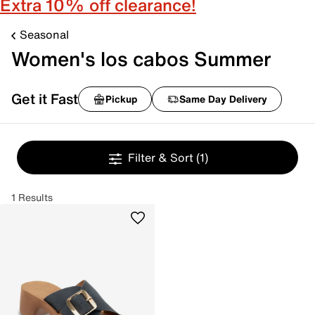
Extra 10% off clearance!
Seasonal
Women's los cabos Summer
Get it Fast
Pickup
Same Day Delivery
Filter & Sort
(1)
1 Results