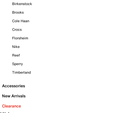
Birkenstock
Brooks
Cole Haan
Crocs
Florsheim
Nike
Reef
Sperry
Timberland
Accessories
New Arrivals
Clearance