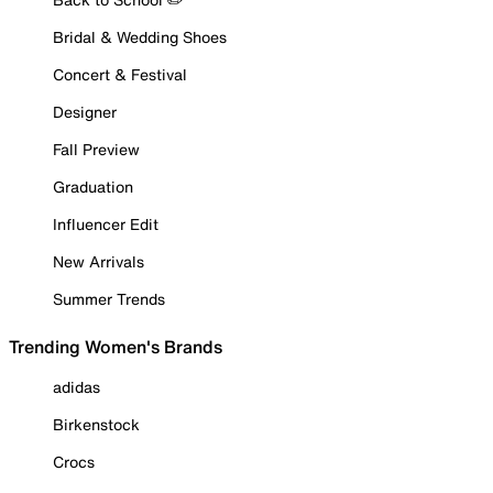
Bridal & Wedding Shoes
Concert & Festival
Designer
Fall Preview
Graduation
Influencer Edit
New Arrivals
Summer Trends
Trending Women's Brands
adidas
Birkenstock
Crocs