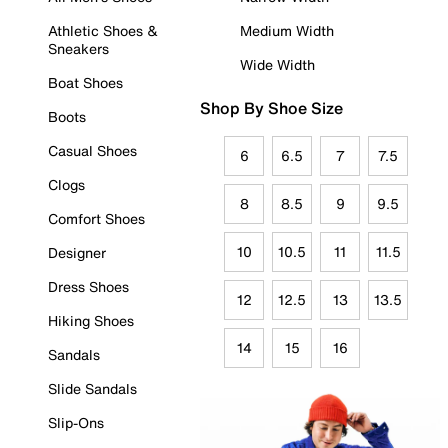
Athletic Shoes &
Medium Width
Sneakers
Wide Width
Boat Shoes
Shop By Shoe Size
Boots
Casual Shoes
6
6.5
7
7.5
Clogs
8
8.5
9
9.5
Comfort Shoes
10
10.5
11
11.5
Designer
Dress Shoes
12
12.5
13
13.5
Hiking Shoes
14
15
16
Sandals
Slide Sandals
Slip-Ons