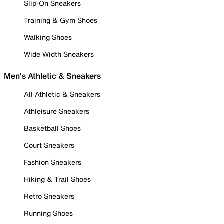
Slip-On Sneakers
Training & Gym Shoes
Walking Shoes
Wide Width Sneakers
Men's Athletic & Sneakers
All Athletic & Sneakers
Athleisure Sneakers
Basketball Shoes
Court Sneakers
Fashion Sneakers
Hiking & Trail Shoes
Retro Sneakers
Running Shoes