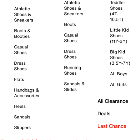
Athletic
Toddler
Shoes &
Shoes
Athletic
Sneakers
(4T-
Shoes &
10.5T)
Sneakers
Boots
Little Kid
Boots &
Casual
Shoes
Booties
Shoes
(11Y-3Y)
Casual
Dress
Big Kid
Shoes
Shoes
Shoes
Dress
(3.5Y-7Y)
Running
Shoes
Shoes
All Boys
Flats
Sandals &
All Girls
Slides
Handbags &
Accessories
All Clearance
Heels
Deals
Sandals
Last Chance
Slippers