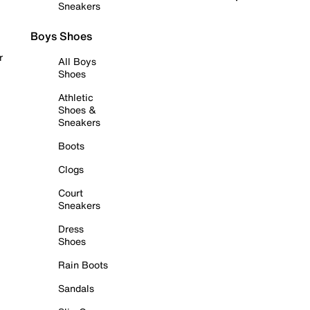
Sneakers
Boys Shoes
r
All Boys
Shoes
Athletic
Shoes &
Sneakers
Boots
Clogs
Court
Sneakers
Dress
Shoes
Rain Boots
Sandals