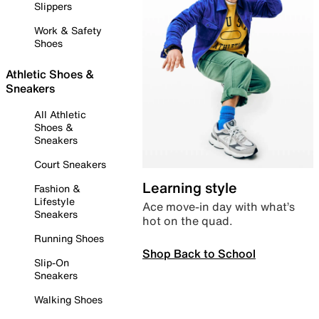
Slippers
Work & Safety
Shoes
Athletic Shoes &
Sneakers
All Athletic
Shoes &
Sneakers
Court Sneakers
Learning style
Fashion &
Lifestyle
Ace move-in day with what’s
Sneakers
hot on the quad.
Running Shoes
Shop Back to School
Slip-On
Sneakers
Walking Shoes