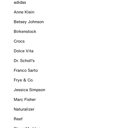
adidas
Anne Klein
Betsey Johnson
Birkenstock
Crocs
Dolce Vita
Dr. Scholl's
Franco Sarto
Frye & Co.
Jessica Simpson
Marc Fisher
Naturalizer
Reef