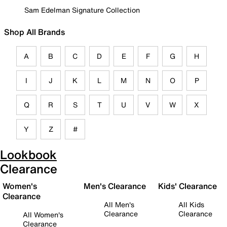
Sam Edelman Signature Collection
Shop All Brands
A
B
C
D
E
F
G
H
I
J
K
L
M
N
O
P
Q
R
S
T
U
V
W
X
Y
Z
#
Lookbook
Clearance
Women's
Men's Clearance
Kids' Clearance
Clearance
All Men's
All Kids
Clearance
Clearance
All Women's
Clearance