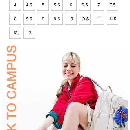
4
4.5
5
5.5
6
6.5
7
7.5
8
8.5
9
9.5
10
10.5
11
11.5
12
13