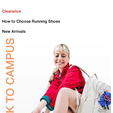
Clearance
How to Choose Running Shoes
New Arrivals