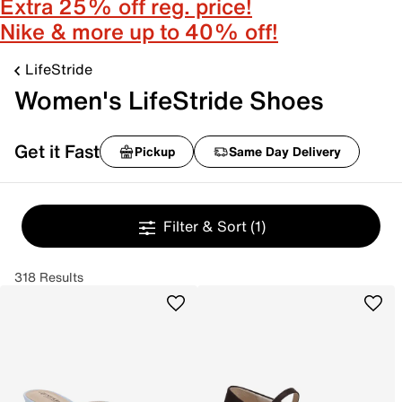
Extra 25% off reg. price!
Nike & more up to 40% off!
LifeStride
Women's LifeStride Shoes
Get it Fast
Pickup
Same Day Delivery
Filter & Sort
(1)
318 Results