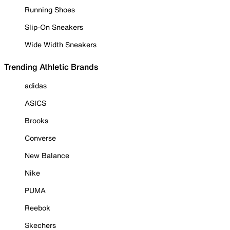
Running Shoes
Slip-On Sneakers
Wide Width Sneakers
Trending Athletic Brands
adidas
ASICS
Brooks
Converse
New Balance
Nike
PUMA
Reebok
Skechers