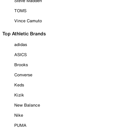
Steve Madden
TOMS
Vince Camuto
Top Athletic Brands
adidas
ASICS
Brooks
Converse
Keds
Kizik
New Balance
Nike
PUMA