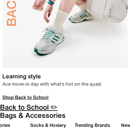
Learning style
Ace move-in day with what’s hot on the quad.
Shop Back to School
Back to School ✏️
Bags & Accessories
ories
Socks & Hosiery
Trending Brands
New 