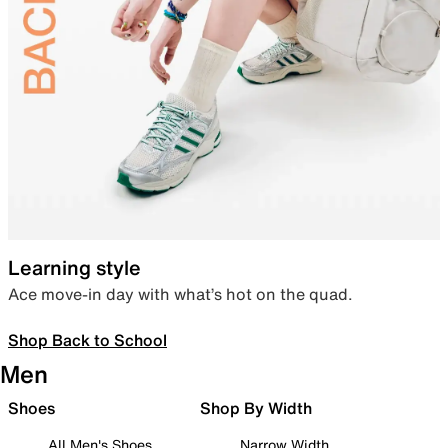
Learning style
Ace move-in day with what’s hot on the quad.
Shop Back to School
Men
Shoes
Shop By Width
All Men's Shoes
Narrow Width