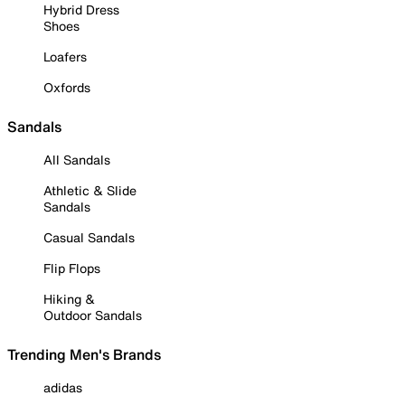
Hybrid Dress
Shoes
Loafers
Oxfords
Sandals
All Sandals
Athletic & Slide
Sandals
Casual Sandals
Flip Flops
Hiking &
Outdoor Sandals
Trending Men's Brands
adidas