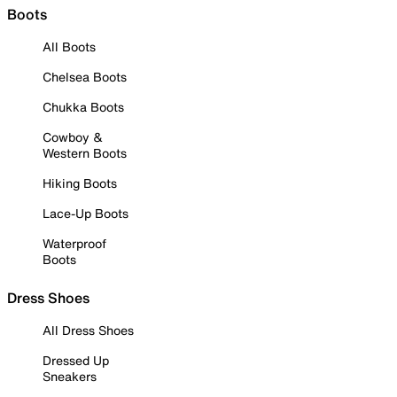
Boots
All Boots
Chelsea Boots
Chukka Boots
Cowboy &
Western Boots
Hiking Boots
Lace-Up Boots
Waterproof
Boots
Dress Shoes
All Dress Shoes
Dressed Up
Sneakers