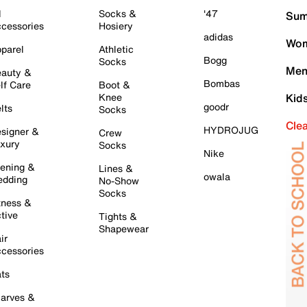
l
Socks &
'47
Sum
cessories
Hosiery
adidas
Wom
parel
Athletic
Bogg
Socks
Men
auty &
Bombas
lf Care
Boot &
Knee
Kid
goodr
lts
Socks
Cle
HYDROJUG
signer &
Crew
xury
Socks
Nike
ening &
Lines &
owala
dding
No-Show
Socks
tness &
tive
Tights &
Shapewear
ir
cessories
ts
arves &