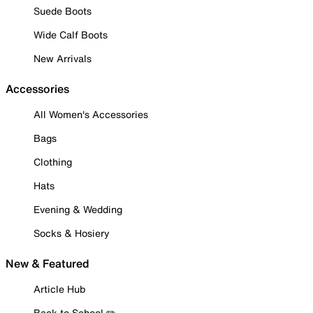
Suede Boots
Wide Calf Boots
New Arrivals
Accessories
All Women's Accessories
Bags
Clothing
Hats
Evening & Wedding
Socks & Hosiery
New & Featured
Article Hub
Back to School ✏️