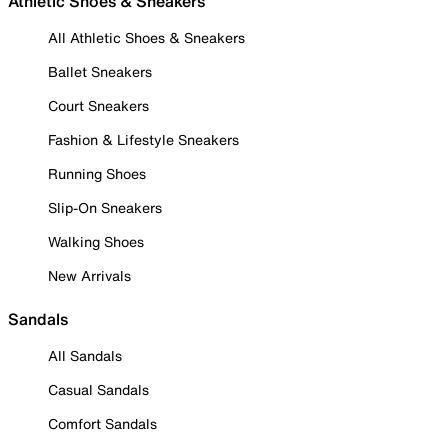
Athletic Shoes & Sneakers
All Athletic Shoes & Sneakers
Ballet Sneakers
Court Sneakers
Fashion & Lifestyle Sneakers
Running Shoes
Slip-On Sneakers
Walking Shoes
New Arrivals
Sandals
All Sandals
Casual Sandals
Comfort Sandals