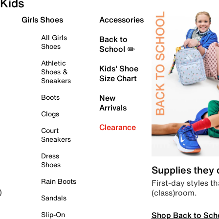
Kids
Girls Shoes
Accessories
All Girls
Back to
Shoes
School ✏️
Athletic
Kids' Shoe
Shoes &
Size Chart
Sneakers
Boots
New
Arrivals
Clogs
Clearance
Court
Sneakers
Dress
Shoes
Supplies they
Rain Boots
First-day styles th
(class)room.
)
Sandals
Shop Back to Sch
Slip-On