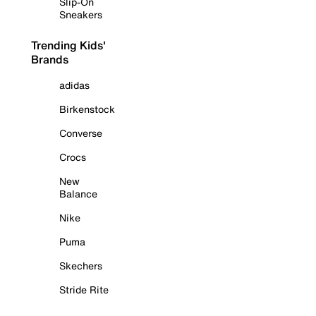
Slip-On
Sneakers
Trending Kids'
Brands
adidas
Birkenstock
Converse
Crocs
New
Balance
Nike
Puma
Skechers
Stride Rite