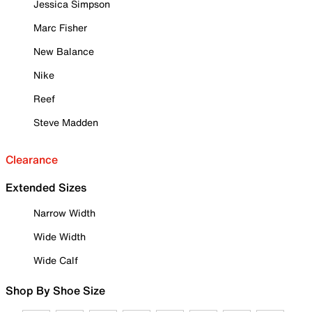
Jessica Simpson
Marc Fisher
New Balance
Nike
Reef
Steve Madden
Clearance
Extended Sizes
Narrow Width
Wide Width
Wide Calf
Shop By Shoe Size