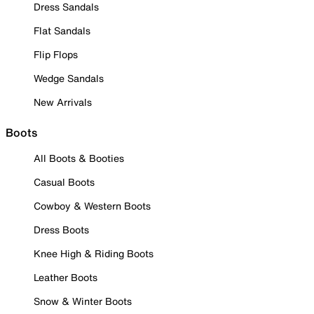
Dress Sandals
Flat Sandals
Flip Flops
Wedge Sandals
New Arrivals
Boots
All Boots & Booties
Casual Boots
Cowboy & Western Boots
Dress Boots
Knee High & Riding Boots
Leather Boots
Snow & Winter Boots