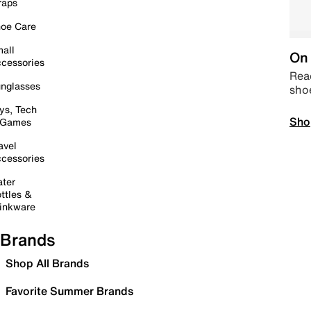
raps
oe Care
all
On 
cessories
Read
nglasses
sho
ys, Tech
Sho
 Games
avel
cessories
ter
ttles &
inkware
Brands
Shop All Brands
Favorite Summer Brands