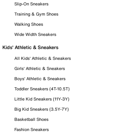
Slip-On Sneakers
Training & Gym Shoes
Walking Shoes
Wide Width Sneakers
Kids' Athletic & Sneakers
All Kids' Athletic & Sneakers
Girls' Athletic & Sneakers
Boys' Athletic & Sneakers
Toddler Sneakers (4T-10.5T)
Little Kid Sneakers (11Y-3Y)
Big Kid Sneakers (3.5Y-7Y)
Basketball Shoes
Fashion Sneakers