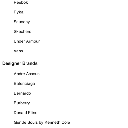
Reebok
Ryka
Saucony
Skechers
Under Armour
Vans
Designer Brands
Andre Assous
Balenciaga
Bernardo
Burberry
Donald Pliner
Gentle Souls by Kenneth Cole