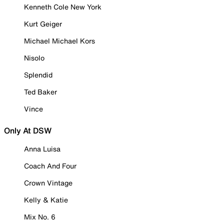
Kenneth Cole New York
Kurt Geiger
Michael Michael Kors
Nisolo
Splendid
Ted Baker
Vince
Only At DSW
Anna Luisa
Coach And Four
Crown Vintage
Kelly & Katie
Mix No. 6