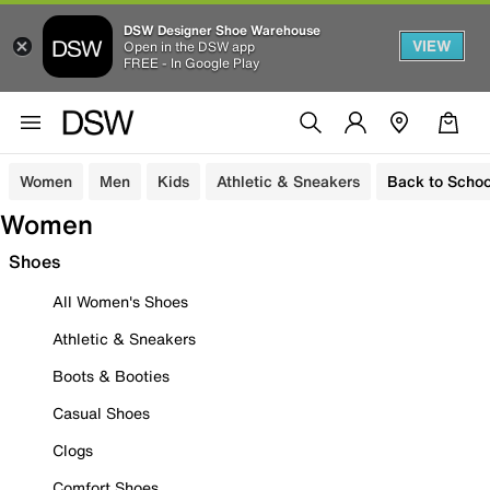
DSW Designer Shoe Warehouse
VIEW
Open in the DSW app
FREE - In Google Play
Women
Men
Kids
Athletic & Sneakers
Back to Schoo
Women
Shoes
All Women's Shoes
Athletic & Sneakers
Boots & Booties
Casual Shoes
Clogs
Comfort Shoes