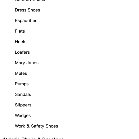
Dress Shoes
Espadrilles
Flats
Heels
Loafers
Mary Janes
Mules
Pumps
Sandals
Slippers
Wedges
Work & Safety Shoes