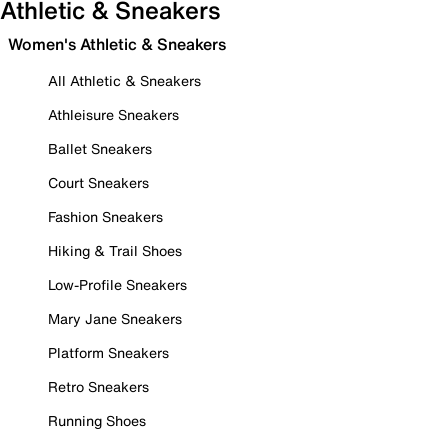
Athletic & Sneakers
Women's Athletic & Sneakers
All Athletic & Sneakers
Athleisure Sneakers
Ballet Sneakers
Court Sneakers
Fashion Sneakers
Hiking & Trail Shoes
Low-Profile Sneakers
Mary Jane Sneakers
Platform Sneakers
Retro Sneakers
Running Shoes