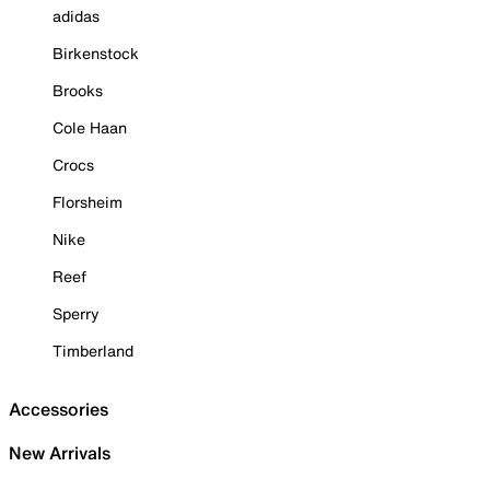
adidas
Birkenstock
Brooks
Cole Haan
Crocs
Florsheim
Nike
Reef
Sperry
Timberland
Accessories
New Arrivals