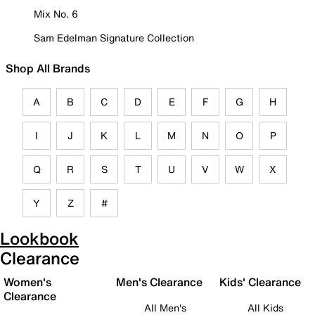
Mix No. 6
Sam Edelman Signature Collection
Shop All Brands
A
B
C
D
E
F
G
H
I
J
K
L
M
N
O
P
Q
R
S
T
U
V
W
X
Y
Z
#
Lookbook
Clearance
Women's
Men's Clearance
Kids' Clearance
Clearance
All Men's
All Kids