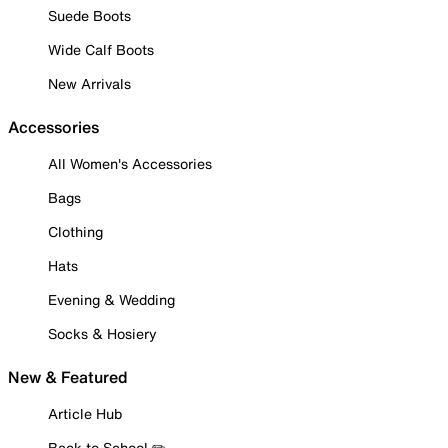
Suede Boots
Wide Calf Boots
New Arrivals
Accessories
All Women's Accessories
Bags
Clothing
Hats
Evening & Wedding
Socks & Hosiery
New & Featured
Article Hub
Back to School ✏️