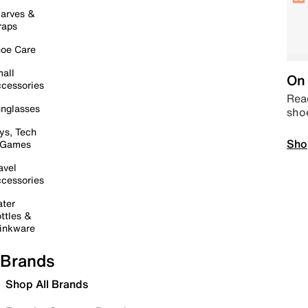
arves &
raps
oe Care
all
On 
cessories
Read
nglasses
sho
ys, Tech
Sho
 Games
avel
cessories
ter
ttles &
inkware
Brands
Shop All Brands