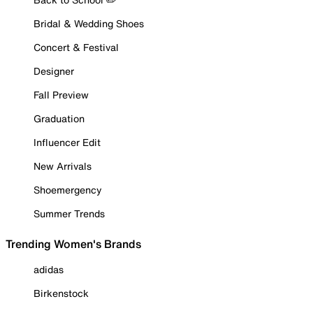
Bridal & Wedding Shoes
Concert & Festival
Designer
Fall Preview
Graduation
Influencer Edit
New Arrivals
Shoemergency
Summer Trends
Trending Women's Brands
adidas
Birkenstock