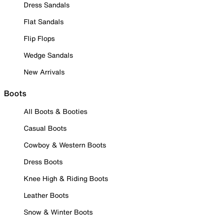
Dress Sandals
Flat Sandals
Flip Flops
Wedge Sandals
New Arrivals
Boots
All Boots & Booties
Casual Boots
Cowboy & Western Boots
Dress Boots
Knee High & Riding Boots
Leather Boots
Snow & Winter Boots