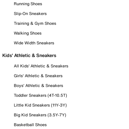
Running Shoes
Slip-On Sneakers
Training & Gym Shoes
Walking Shoes
Wide Width Sneakers
Kids' Athletic & Sneakers
All Kids' Athletic & Sneakers
Girls' Athletic & Sneakers
Boys' Athletic & Sneakers
Toddler Sneakers (4T-10.5T)
Little Kid Sneakers (11Y-3Y)
Big Kid Sneakers (3.5Y-7Y)
Basketball Shoes