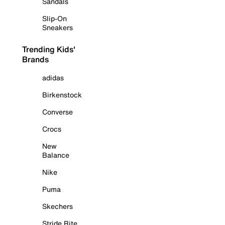
Sandals
Slip-On
Sneakers
Trending Kids'
Brands
adidas
Birkenstock
Converse
Crocs
New
Balance
Nike
Puma
Skechers
Stride Rite