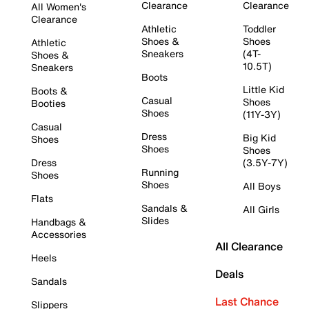
Clearance
Clearance
All Women's
Clearance
Athletic
Toddler
Shoes &
Shoes
Athletic
Sneakers
(4T-
Shoes &
10.5T)
Sneakers
Boots
Little Kid
Boots &
Casual
Shoes
Booties
Shoes
(11Y-3Y)
Casual
Dress
Big Kid
Shoes
Shoes
Shoes
Dress
(3.5Y-7Y)
Running
Shoes
Shoes
All Boys
Flats
Sandals &
All Girls
Slides
Handbags &
Accessories
All Clearance
Heels
Deals
Sandals
Last Chance
Slippers