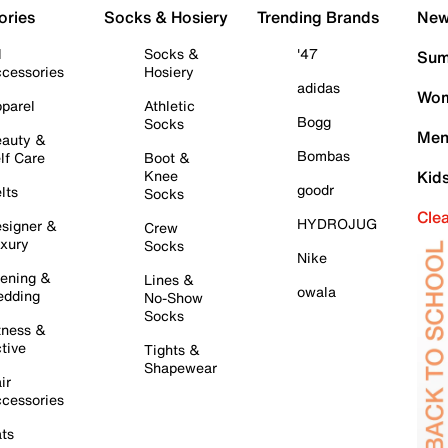
ories
Socks & Hosiery
Trending Brands
New 
l
Socks &
'47
Sum
cessories
Hosiery
adidas
Wom
parel
Athletic
Bogg
Socks
Men
auty &
Bombas
lf Care
Boot &
Knee
Kid
goodr
lts
Socks
Cle
HYDROJUG
signer &
Crew
xury
Socks
Nike
ening &
Lines &
owala
dding
No-Show
Socks
tness &
tive
Tights &
Shapewear
ir
cessories
ts