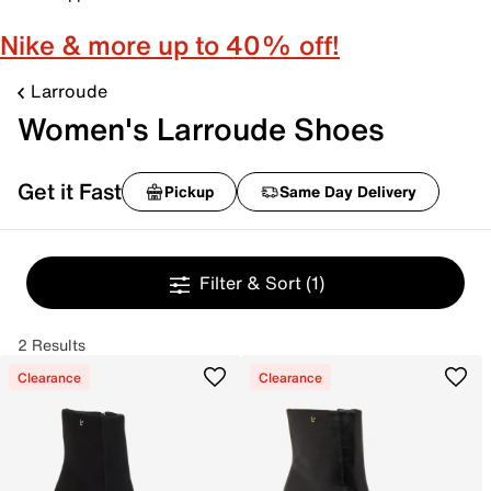
Nike & more up to 40% off!
Larroude
Women's Larroude Shoes
Get it Fast
Pickup
Same Day Delivery
Filter & Sort
(1)
2 Results
Clearance
Clearance