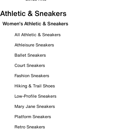
Athletic & Sneakers
Women's Athletic & Sneakers
All Athletic & Sneakers
Athleisure Sneakers
Ballet Sneakers
Court Sneakers
Fashion Sneakers
Hiking & Trail Shoes
Low-Profile Sneakers
Mary Jane Sneakers
Platform Sneakers
Retro Sneakers