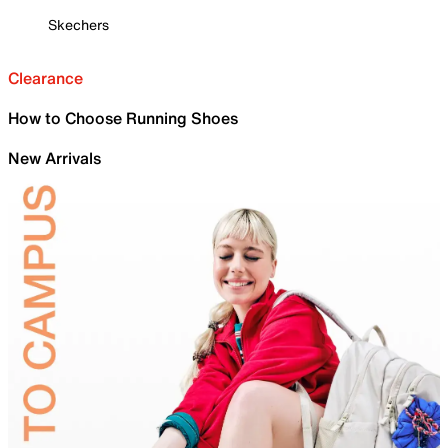
Skechers
Clearance
How to Choose Running Shoes
New Arrivals