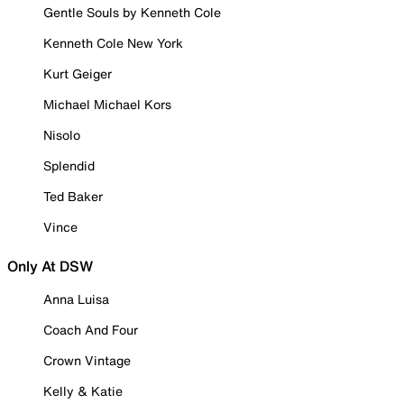
Gentle Souls by Kenneth Cole
Kenneth Cole New York
Kurt Geiger
Michael Michael Kors
Nisolo
Splendid
Ted Baker
Vince
Only At DSW
Anna Luisa
Coach And Four
Crown Vintage
Kelly & Katie