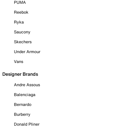
PUMA
Reebok
Ryka
Saucony
Skechers
Under Armour
Vans
Designer Brands
Andre Assous
Balenciaga
Bernardo
Burberry
Donald Pliner