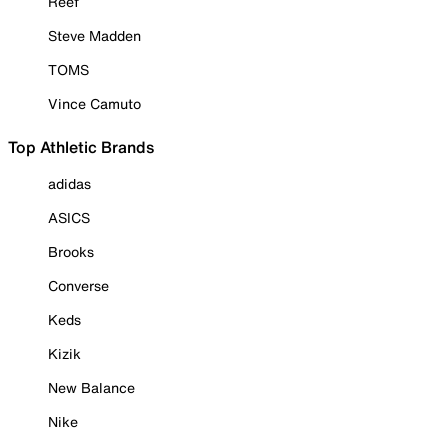
Reef
Steve Madden
TOMS
Vince Camuto
Top Athletic Brands
adidas
ASICS
Brooks
Converse
Keds
Kizik
New Balance
Nike