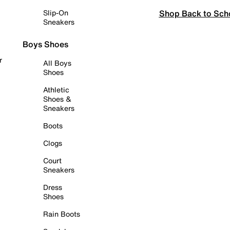
Shop Back to Sch
Slip-On
Sneakers
Boys Shoes
r
All Boys
Shoes
Athletic
Shoes &
Sneakers
Boots
Clogs
Court
Sneakers
Dress
Shoes
Rain Boots