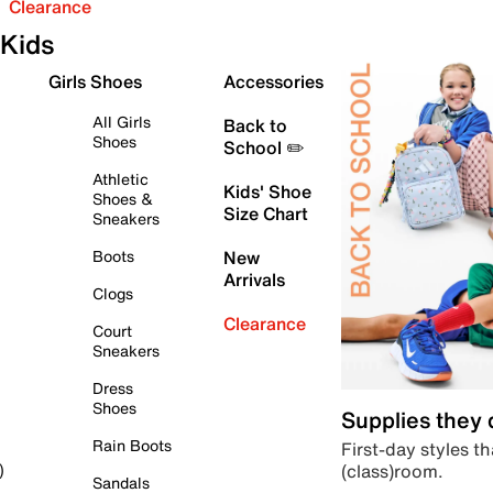
Clearance
Kids
Girls Shoes
Accessories
All Girls
Back to
Shoes
School ✏️
Athletic
Kids' Shoe
Shoes &
Size Chart
Sneakers
Boots
New
Arrivals
Clogs
Clearance
Court
Sneakers
Dress
Shoes
Supplies they
Rain Boots
First-day styles th
(class)room.
)
Sandals