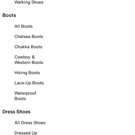
Walking Shoes
Boots
All Boots
Chelsea Boots
Chukka Boots
Cowboy &
Western Boots
Hiking Boots
Lace-Up Boots
Waterproof
Boots
Dress Shoes
All Dress Shoes
Dressed Up