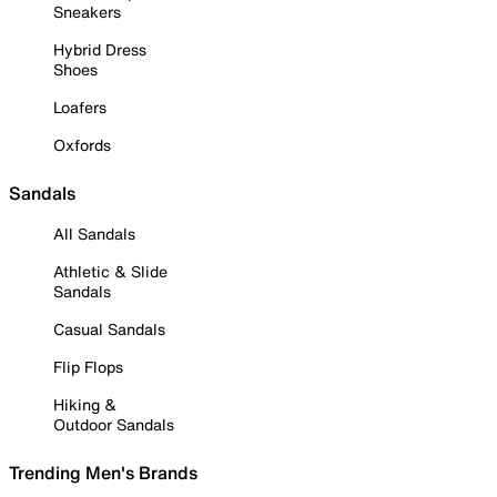
Sneakers
Hybrid Dress
Shoes
Loafers
Oxfords
Sandals
All Sandals
Athletic & Slide
Sandals
Casual Sandals
Flip Flops
Hiking &
Outdoor Sandals
Trending Men's Brands