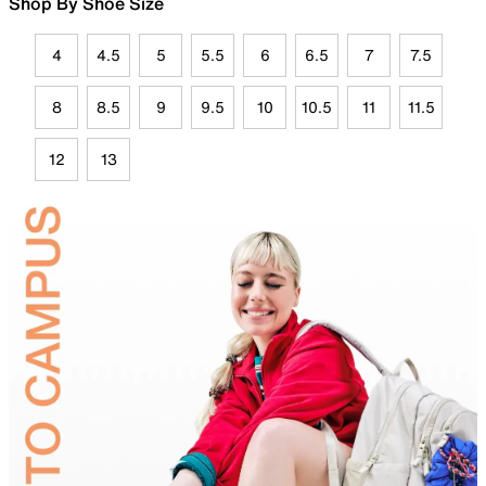
Shop By Shoe Size
4
4.5
5
5.5
6
6.5
7
7.5
8
8.5
9
9.5
10
10.5
11
11.5
12
13