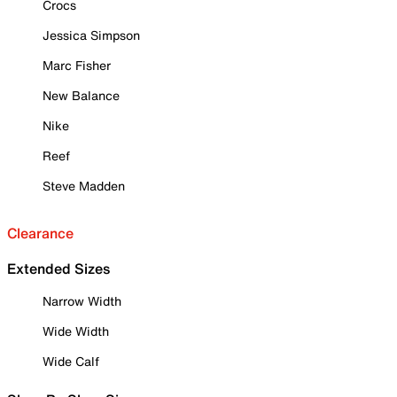
Crocs
Jessica Simpson
Marc Fisher
New Balance
Nike
Reef
Steve Madden
Clearance
Extended Sizes
Narrow Width
Wide Width
Wide Calf