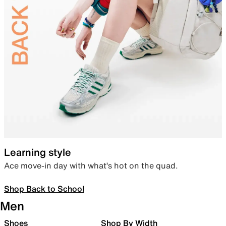
Learning style
Ace move-in day with what’s hot on the quad.
Shop Back to School
Men
Shoes
Shop By Width