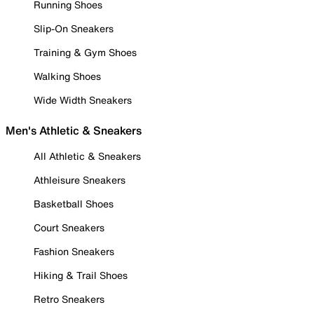
Running Shoes
Slip-On Sneakers
Training & Gym Shoes
Walking Shoes
Wide Width Sneakers
Men's Athletic & Sneakers
All Athletic & Sneakers
Athleisure Sneakers
Basketball Shoes
Court Sneakers
Fashion Sneakers
Hiking & Trail Shoes
Retro Sneakers