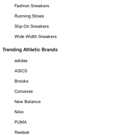
Fashion Sneakers
Running Shoes
Slip-On Sneakers
Wide Width Sneakers
Trending Athletic Brands
adidas
ASICS
Brooks
Converse
New Balance
Nike
PUMA
Reebok