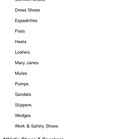
Dress Shoes
Espadrilles
Flats
Heels
Loafers
Mary Janes
Mules
Pumps
Sandals
Slippers
Wedges
Work & Safety Shoes