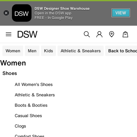
DSW Designer Shoe Warehouse
VIEW
Open in the DSW app
FREE - In Google Play
Women
Men
Kids
Athletic & Sneakers
Back to Schoo
Women
Shoes
All Women's Shoes
Athletic & Sneakers
Boots & Booties
Casual Shoes
Clogs
Comfort Shoes