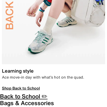
Learning style
Ace move-in day with what’s hot on the quad.
Shop Back to School
Back to School ✏️
Bags & Accessories