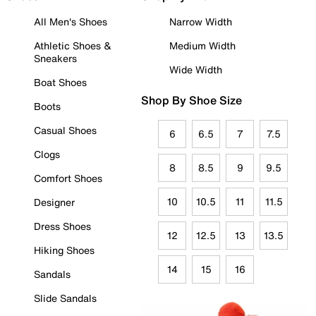
All Men's Shoes
Narrow Width
Athletic Shoes &
Medium Width
Sneakers
Wide Width
Boat Shoes
Shop By Shoe Size
Boots
Casual Shoes
6
6.5
7
7.5
Clogs
8
8.5
9
9.5
Comfort Shoes
10
10.5
11
11.5
Designer
Dress Shoes
12
12.5
13
13.5
Hiking Shoes
14
15
16
Sandals
Slide Sandals