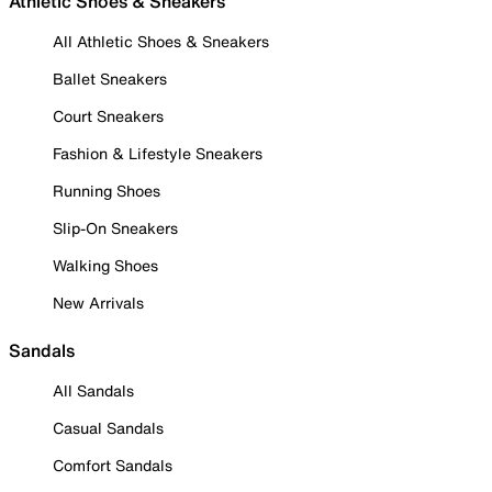
Athletic Shoes & Sneakers
All Athletic Shoes & Sneakers
Ballet Sneakers
Court Sneakers
Fashion & Lifestyle Sneakers
Running Shoes
Slip-On Sneakers
Walking Shoes
New Arrivals
Sandals
All Sandals
Casual Sandals
Comfort Sandals