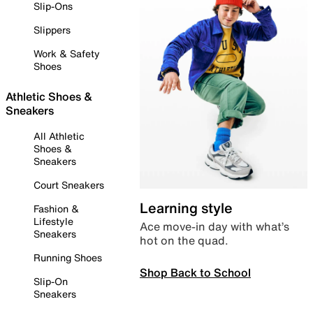
Slip-Ons
Slippers
Work & Safety
Shoes
Athletic Shoes &
Sneakers
All Athletic
Shoes &
Sneakers
Court Sneakers
Learning style
Fashion &
Lifestyle
Ace move-in day with what’s
Sneakers
hot on the quad.
Running Shoes
Shop Back to School
Slip-On
Sneakers