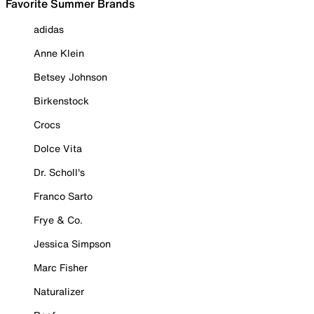
Favorite Summer Brands
adidas
Anne Klein
Betsey Johnson
Birkenstock
Crocs
Dolce Vita
Dr. Scholl's
Franco Sarto
Frye & Co.
Jessica Simpson
Marc Fisher
Naturalizer