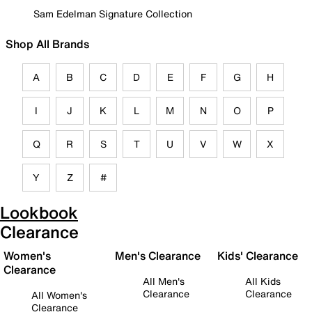
Sam Edelman Signature Collection
Shop All Brands
A
B
C
D
E
F
G
H
I
J
K
L
M
N
O
P
Q
R
S
T
U
V
W
X
Y
Z
#
Lookbook
Clearance
Women's
Men's Clearance
Kids' Clearance
Clearance
All Men's
All Kids
Clearance
Clearance
All Women's
Clearance