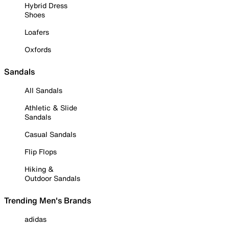
Hybrid Dress
Shoes
Loafers
Oxfords
Sandals
All Sandals
Athletic & Slide
Sandals
Casual Sandals
Flip Flops
Hiking &
Outdoor Sandals
Trending Men's Brands
adidas