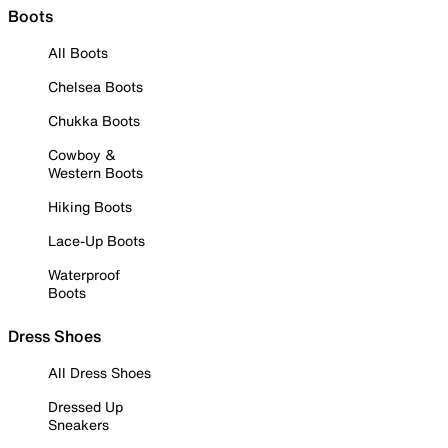
Boots
All Boots
Chelsea Boots
Chukka Boots
Cowboy &
Western Boots
Hiking Boots
Lace-Up Boots
Waterproof
Boots
Dress Shoes
All Dress Shoes
Dressed Up
Sneakers