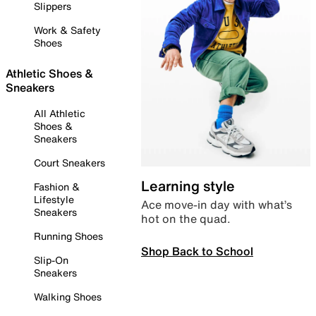
Slippers
Work & Safety
Shoes
Athletic Shoes &
Sneakers
All Athletic
Shoes &
Sneakers
Court Sneakers
Learning style
Fashion &
Lifestyle
Ace move-in day with what’s
Sneakers
hot on the quad.
Running Shoes
Shop Back to School
Slip-On
Sneakers
Walking Shoes