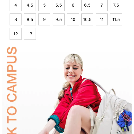
4
4.5
5
5.5
6
6.5
7
7.5
8
8.5
9
9.5
10
10.5
11
11.5
12
13