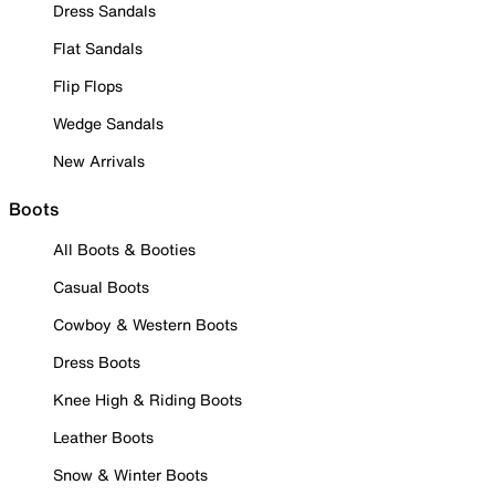
Dress Sandals
Flat Sandals
Flip Flops
Wedge Sandals
New Arrivals
Boots
All Boots & Booties
Casual Boots
Cowboy & Western Boots
Dress Boots
Knee High & Riding Boots
Leather Boots
Snow & Winter Boots