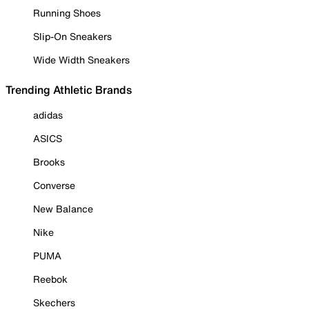
Running Shoes
Slip-On Sneakers
Wide Width Sneakers
Trending Athletic Brands
adidas
ASICS
Brooks
Converse
New Balance
Nike
PUMA
Reebok
Skechers