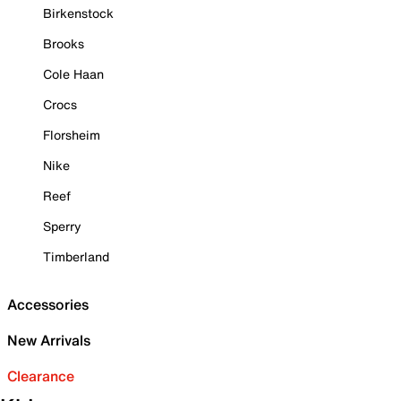
Birkenstock
Brooks
Cole Haan
Crocs
Florsheim
Nike
Reef
Sperry
Timberland
Accessories
New Arrivals
Clearance