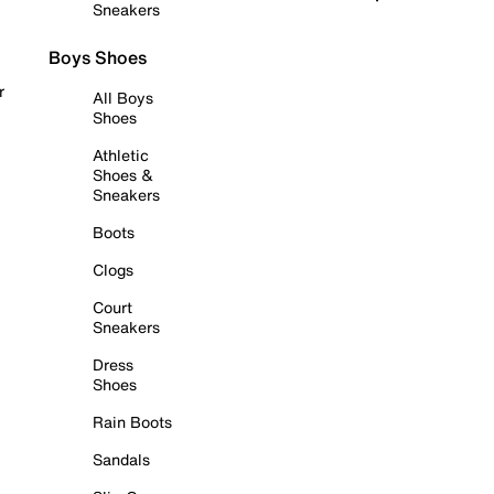
Sneakers
Boys Shoes
r
All Boys
Shoes
Athletic
Shoes &
Sneakers
Boots
Clogs
Court
Sneakers
Dress
Shoes
Rain Boots
Sandals