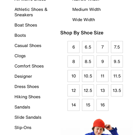
Athletic Shoes &
Medium Width
Sneakers
Wide Width
Boat Shoes
Shop By Shoe Size
Boots
Casual Shoes
6
6.5
7
7.5
Clogs
8
8.5
9
9.5
Comfort Shoes
10
10.5
11
11.5
Designer
Dress Shoes
12
12.5
13
13.5
Hiking Shoes
14
15
16
Sandals
Slide Sandals
Slip-Ons