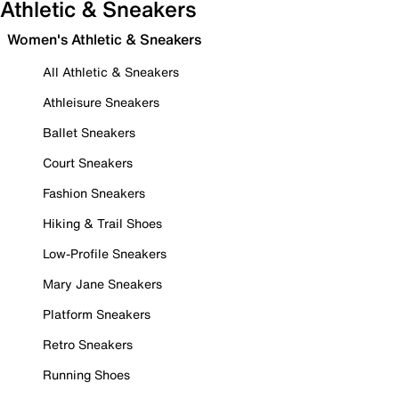
Athletic & Sneakers
Women's Athletic & Sneakers
All Athletic & Sneakers
Athleisure Sneakers
Ballet Sneakers
Court Sneakers
Fashion Sneakers
Hiking & Trail Shoes
Low-Profile Sneakers
Mary Jane Sneakers
Platform Sneakers
Retro Sneakers
Running Shoes