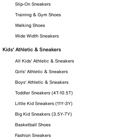
Slip-On Sneakers
Training & Gym Shoes
Walking Shoes
Wide Width Sneakers
Kids' Athletic & Sneakers
All Kids' Athletic & Sneakers
Girls' Athletic & Sneakers
Boys' Athletic & Sneakers
Toddler Sneakers (4T-10.5T)
Little Kid Sneakers (11Y-3Y)
Big Kid Sneakers (3.5Y-7Y)
Basketball Shoes
Fashion Sneakers