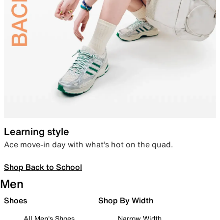
Learning style
Ace move-in day with what’s hot on the quad.
Shop Back to School
Men
Shoes
Shop By Width
All Men's Shoes
Narrow Width