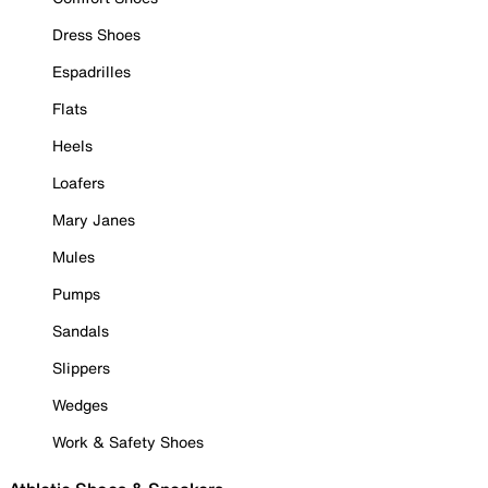
Dress Shoes
Espadrilles
Flats
Heels
Loafers
Mary Janes
Mules
Pumps
Sandals
Slippers
Wedges
Work & Safety Shoes