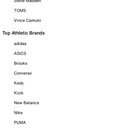
Steve Madden
TOMS
Vince Camuto
Top Athletic Brands
adidas
ASICS
Brooks
Converse
Keds
Kizik
New Balance
Nike
PUMA