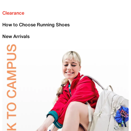
Clearance
How to Choose Running Shoes
New Arrivals