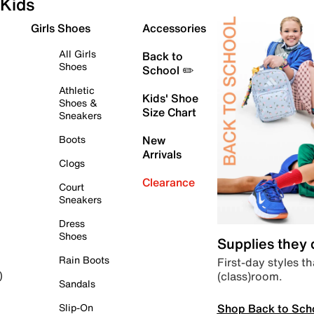
Kids
Girls Shoes
Accessories
All Girls
Back to
Shoes
School ✏️
Athletic
Kids' Shoe
Shoes &
Size Chart
Sneakers
Boots
New
Arrivals
Clogs
Clearance
Court
Sneakers
Dress
Shoes
Supplies they
Rain Boots
First-day styles th
(class)room.
)
Sandals
Shop Back to Sch
Slip-On