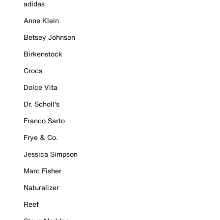
adidas
Anne Klein
Betsey Johnson
Birkenstock
Crocs
Dolce Vita
Dr. Scholl's
Franco Sarto
Frye & Co.
Jessica Simpson
Marc Fisher
Naturalizer
Reef