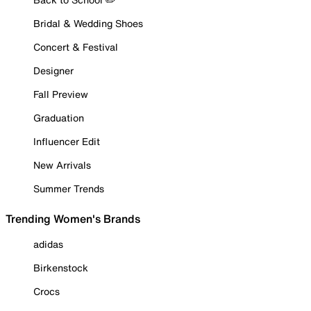
Bridal & Wedding Shoes
Concert & Festival
Designer
Fall Preview
Graduation
Influencer Edit
New Arrivals
Summer Trends
Trending Women's Brands
adidas
Birkenstock
Crocs