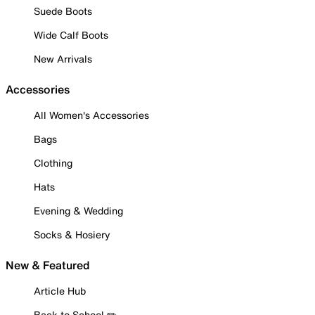
Suede Boots
Wide Calf Boots
New Arrivals
Accessories
All Women's Accessories
Bags
Clothing
Hats
Evening & Wedding
Socks & Hosiery
New & Featured
Article Hub
Back to School ✏️