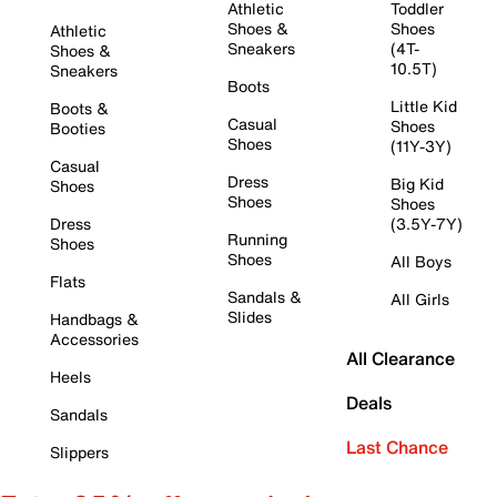
Athletic
Toddler
Shoes &
Shoes
Athletic
Sneakers
(4T-
Shoes &
10.5T)
Sneakers
Boots
Little Kid
Boots &
Casual
Shoes
Booties
Shoes
(11Y-3Y)
Casual
Dress
Big Kid
Shoes
Shoes
Shoes
Dress
(3.5Y-7Y)
Running
Shoes
Shoes
All Boys
Flats
Sandals &
All Girls
Slides
Handbags &
Accessories
All Clearance
Heels
Deals
Sandals
Last Chance
Slippers