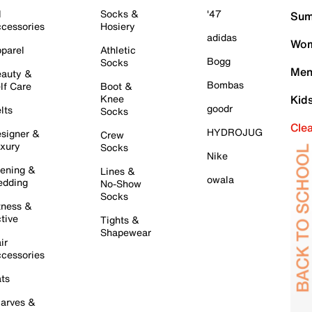
l
Socks &
'47
Sum
cessories
Hosiery
adidas
Wom
parel
Athletic
Bogg
Socks
Men
auty &
Bombas
lf Care
Boot &
Knee
Kid
goodr
lts
Socks
Cle
HYDROJUG
signer &
Crew
xury
Socks
Nike
ening &
Lines &
owala
dding
No-Show
Socks
tness &
tive
Tights &
Shapewear
ir
cessories
ts
arves &