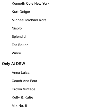
Kenneth Cole New York
Kurt Geiger
Michael Michael Kors
Nisolo
Splendid
Ted Baker
Vince
Only At DSW
Anna Luisa
Coach And Four
Crown Vintage
Kelly & Katie
Mix No. 6