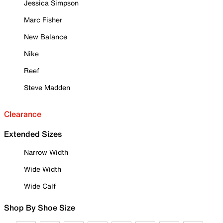
Jessica Simpson
Marc Fisher
New Balance
Nike
Reef
Steve Madden
Clearance
Extended Sizes
Narrow Width
Wide Width
Wide Calf
Shop By Shoe Size