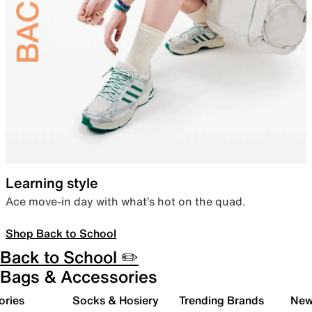
Learning style
Ace move-in day with what’s hot on the quad.
Shop Back to School
Back to School ✏️
Bags & Accessories
ories
Socks & Hosiery
Trending Brands
New 