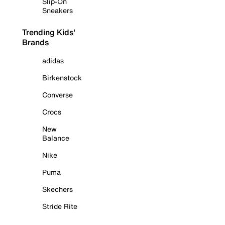
Slip-On
Sneakers
Trending Kids'
Brands
adidas
Birkenstock
Converse
Crocs
New
Balance
Nike
Puma
Skechers
Stride Rite