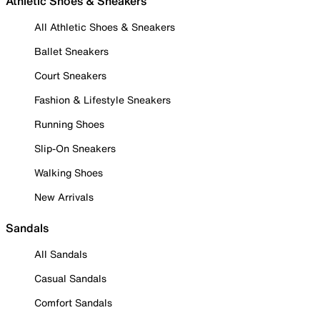
Athletic Shoes & Sneakers
All Athletic Shoes & Sneakers
Ballet Sneakers
Court Sneakers
Fashion & Lifestyle Sneakers
Running Shoes
Slip-On Sneakers
Walking Shoes
New Arrivals
Sandals
All Sandals
Casual Sandals
Comfort Sandals