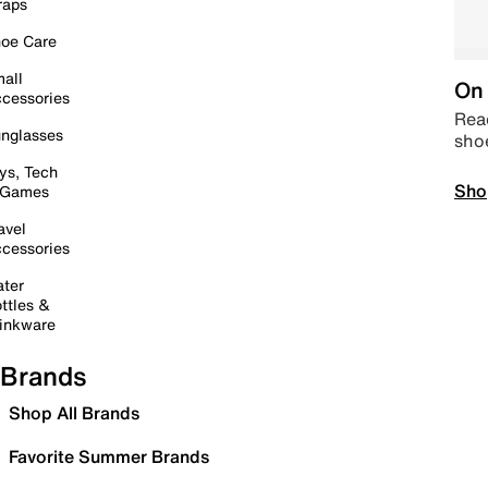
raps
oe Care
all
On 
cessories
Read
nglasses
sho
ys, Tech
Sho
 Games
avel
cessories
ter
ttles &
inkware
Brands
Shop All Brands
Favorite Summer Brands