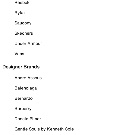
Reebok
Ryka
Saucony
Skechers
Under Armour
Vans
Designer Brands
Andre Assous
Balenciaga
Bernardo
Burberry
Donald Pliner
Gentle Souls by Kenneth Cole