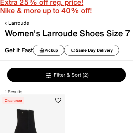
Extra 25% off reg. price!
Nike & more up to 40% off!
Larroude
Women's Larroude Shoes Size 7
Get it Fast
Pickup
Same Day Delivery
Filter & Sort
(2)
1 Results
Clearance