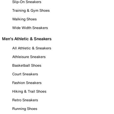
Slip-On Sneakers
Training & Gym Shoes
Walking Shoes
Wide Width Sneakers
Men's Athletic & Sneakers
All Athletic & Sneakers
Athleisure Sneakers
Basketball Shoes
Court Sneakers
Fashion Sneakers
Hiking & Trail Shoes
Retro Sneakers
Running Shoes