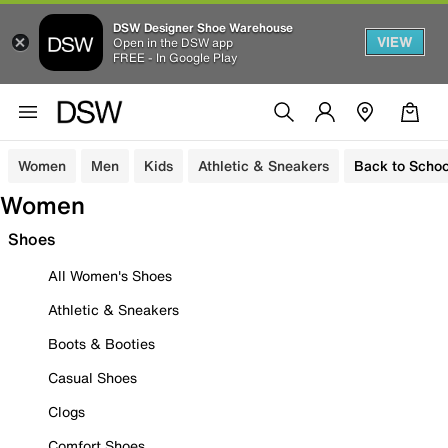
DSW Designer Shoe Warehouse
VIEW
Open in the DSW app
FREE - In Google Play
Women
Men
Kids
Athletic & Sneakers
Back to Schoo
Women
Shoes
All Women's Shoes
Athletic & Sneakers
Boots & Booties
Casual Shoes
Clogs
Comfort Shoes