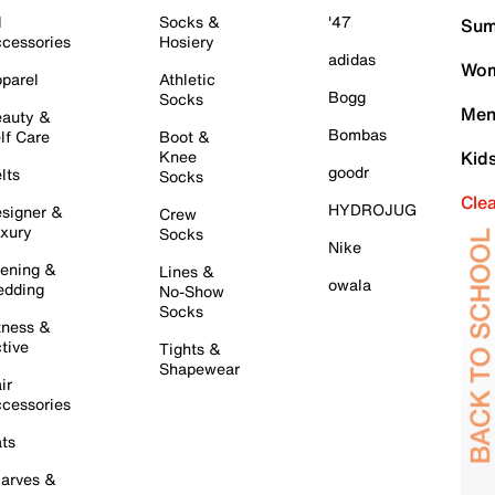
l
Socks &
'47
Sum
cessories
Hosiery
adidas
Wom
parel
Athletic
Bogg
Socks
Men
auty &
Bombas
lf Care
Boot &
Knee
Kid
goodr
lts
Socks
Cle
HYDROJUG
signer &
Crew
xury
Socks
Nike
ening &
Lines &
owala
dding
No-Show
Socks
tness &
tive
Tights &
Shapewear
ir
cessories
ts
arves &