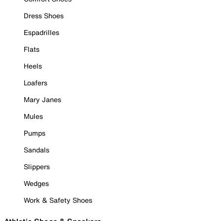
Dress Shoes
Espadrilles
Flats
Heels
Loafers
Mary Janes
Mules
Pumps
Sandals
Slippers
Wedges
Work & Safety Shoes