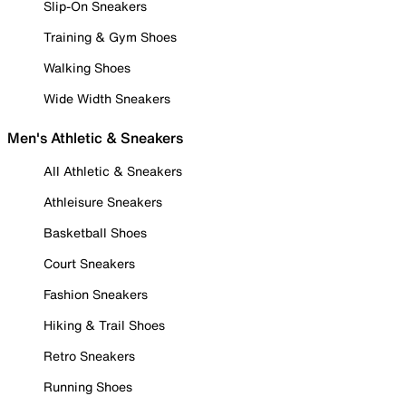
Slip-On Sneakers
Training & Gym Shoes
Walking Shoes
Wide Width Sneakers
Men's Athletic & Sneakers
All Athletic & Sneakers
Athleisure Sneakers
Basketball Shoes
Court Sneakers
Fashion Sneakers
Hiking & Trail Shoes
Retro Sneakers
Running Shoes