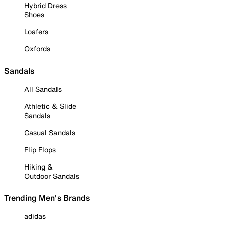
Hybrid Dress
Shoes
Loafers
Oxfords
Sandals
All Sandals
Athletic & Slide
Sandals
Casual Sandals
Flip Flops
Hiking &
Outdoor Sandals
Trending Men's Brands
adidas