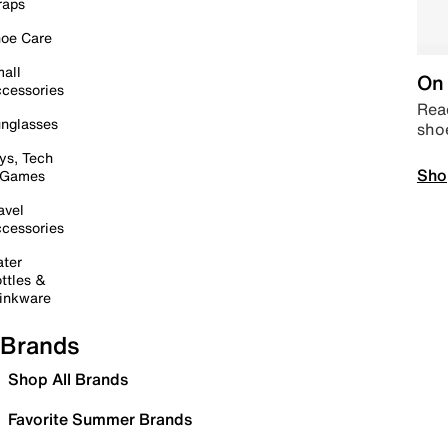
raps
oe Care
all
On 
cessories
Read
nglasses
sho
ys, Tech
Sho
 Games
avel
cessories
ter
ttles &
inkware
Brands
Shop All Brands
Favorite Summer Brands