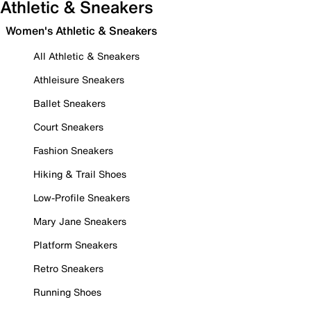
Athletic & Sneakers
Women's Athletic & Sneakers
All Athletic & Sneakers
Athleisure Sneakers
Ballet Sneakers
Court Sneakers
Fashion Sneakers
Hiking & Trail Shoes
Low-Profile Sneakers
Mary Jane Sneakers
Platform Sneakers
Retro Sneakers
Running Shoes