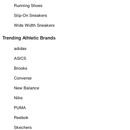
Running Shoes
Slip-On Sneakers
Wide Width Sneakers
Trending Athletic Brands
adidas
ASICS
Brooks
Converse
New Balance
Nike
PUMA
Reebok
Skechers