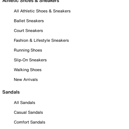
Athletic Shoes & Sneakers
All Athletic Shoes & Sneakers
Ballet Sneakers
Court Sneakers
Fashion & Lifestyle Sneakers
Running Shoes
Slip-On Sneakers
Walking Shoes
New Arrivals
Sandals
All Sandals
Casual Sandals
Comfort Sandals