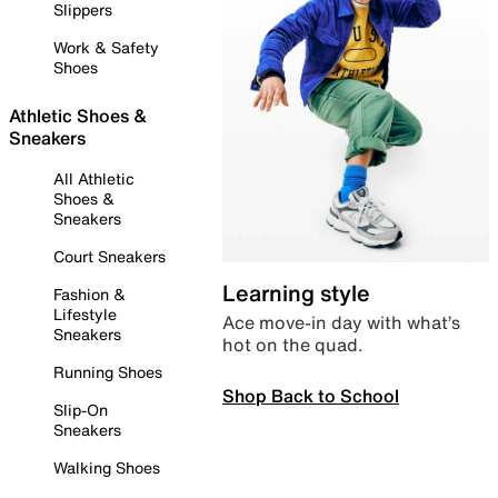
Slippers
Work & Safety
Shoes
Athletic Shoes &
Sneakers
All Athletic
Shoes &
Sneakers
Court Sneakers
Learning style
Fashion &
Lifestyle
Ace move-in day with what’s
Sneakers
hot on the quad.
Running Shoes
Shop Back to School
Slip-On
Sneakers
Walking Shoes