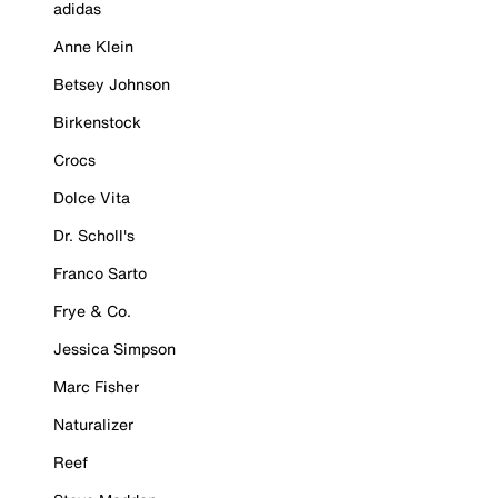
adidas
Anne Klein
Betsey Johnson
Birkenstock
Crocs
Dolce Vita
Dr. Scholl's
Franco Sarto
Frye & Co.
Jessica Simpson
Marc Fisher
Naturalizer
Reef