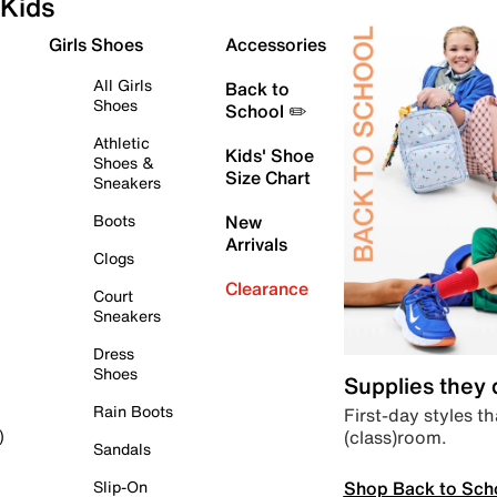
Kids
Girls Shoes
Accessories
All Girls
Back to
Shoes
School ✏️
Athletic
Kids' Shoe
Shoes &
Size Chart
Sneakers
Boots
New
Arrivals
Clogs
Clearance
Court
Sneakers
Dress
Shoes
Supplies they
Rain Boots
First-day styles th
(class)room.
)
Sandals
Shop Back to Sch
Slip-On