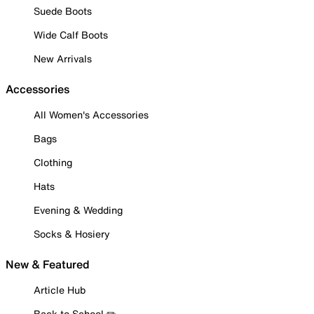
Suede Boots
Wide Calf Boots
New Arrivals
Accessories
All Women's Accessories
Bags
Clothing
Hats
Evening & Wedding
Socks & Hosiery
New & Featured
Article Hub
Back to School ✏️