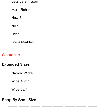
Jessica Simpson
Marc Fisher
New Balance
Nike
Reef
Steve Madden
Clearance
Extended Sizes
Narrow Width
Wide Width
Wide Calf
Shop By Shoe Size