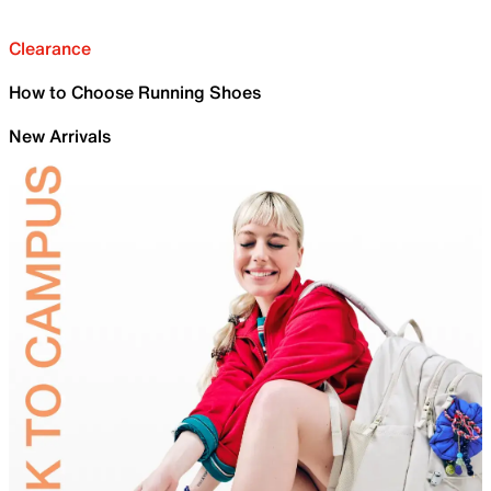
Clearance
How to Choose Running Shoes
New Arrivals