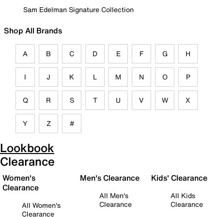
Sam Edelman Signature Collection
Shop All Brands
A
B
C
D
E
F
G
H
I
J
K
L
M
N
O
P
Q
R
S
T
U
V
W
X
Y
Z
#
Lookbook
Clearance
Women's
Men's Clearance
Kids' Clearance
Clearance
All Men's
All Kids
Clearance
Clearance
All Women's
Clearance