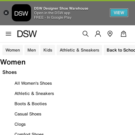
DSW Designer Shoe Warehouse
VIEW
Open in the DSW app
FREE - In Google Play
Women
Men
Kids
Athletic & Sneakers
Back to Schoo
Women
Shoes
All Women's Shoes
Athletic & Sneakers
Boots & Booties
Casual Shoes
Clogs
Comfort Shoes