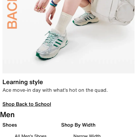
Learning style
Ace move-in day with what’s hot on the quad.
Shop Back to School
Men
Shoes
Shop By Width
All Men's Shoes
Narrow Width