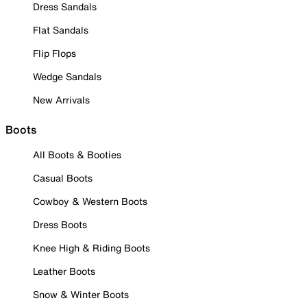
Dress Sandals
Flat Sandals
Flip Flops
Wedge Sandals
New Arrivals
Boots
All Boots & Booties
Casual Boots
Cowboy & Western Boots
Dress Boots
Knee High & Riding Boots
Leather Boots
Snow & Winter Boots