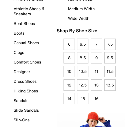
Athletic Shoes &
Medium Width
Sneakers
Wide Width
Boat Shoes
Shop By Shoe Size
Boots
Casual Shoes
6
6.5
7
7.5
Clogs
8
8.5
9
9.5
Comfort Shoes
10
10.5
11
11.5
Designer
Dress Shoes
12
12.5
13
13.5
Hiking Shoes
14
15
16
Sandals
Slide Sandals
Slip-Ons