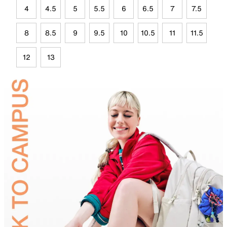
4
4.5
5
5.5
6
6.5
7
7.5
8
8.5
9
9.5
10
10.5
11
11.5
12
13