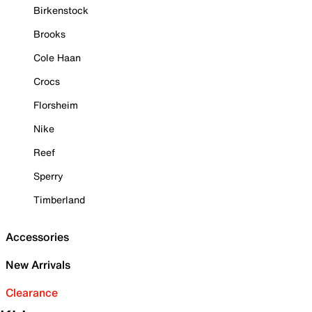
Birkenstock
Brooks
Cole Haan
Crocs
Florsheim
Nike
Reef
Sperry
Timberland
Accessories
New Arrivals
Clearance