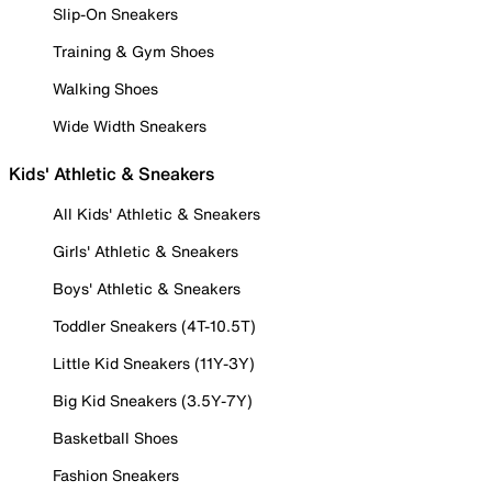
Slip-On Sneakers
Training & Gym Shoes
Walking Shoes
Wide Width Sneakers
Kids' Athletic & Sneakers
All Kids' Athletic & Sneakers
Girls' Athletic & Sneakers
Boys' Athletic & Sneakers
Toddler Sneakers (4T-10.5T)
Little Kid Sneakers (11Y-3Y)
Big Kid Sneakers (3.5Y-7Y)
Basketball Shoes
Fashion Sneakers