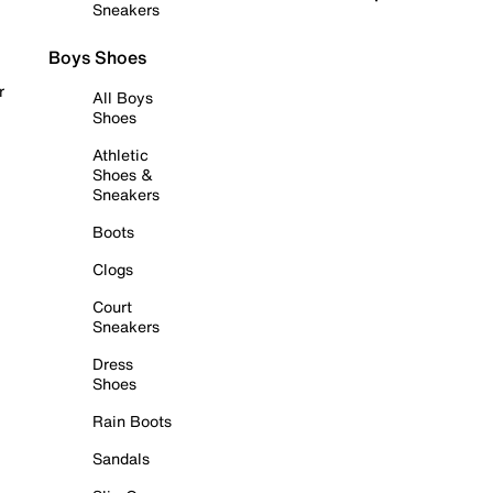
Sneakers
Boys Shoes
r
All Boys
Shoes
Athletic
Shoes &
Sneakers
Boots
Clogs
Court
Sneakers
Dress
Shoes
Rain Boots
Sandals