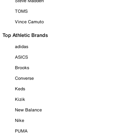
Steve Madden
TOMS
Vince Camuto
Top Athletic Brands
adidas
ASICS
Brooks
Converse
Keds
Kizik
New Balance
Nike
PUMA