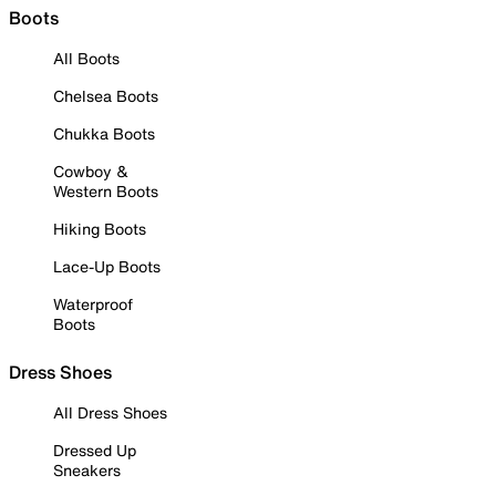
Boots
All Boots
Chelsea Boots
Chukka Boots
Cowboy &
Western Boots
Hiking Boots
Lace-Up Boots
Waterproof
Boots
Dress Shoes
All Dress Shoes
Dressed Up
Sneakers