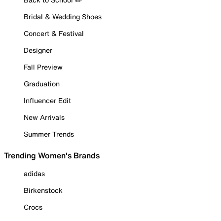
Bridal & Wedding Shoes
Concert & Festival
Designer
Fall Preview
Graduation
Influencer Edit
New Arrivals
Summer Trends
Trending Women's Brands
adidas
Birkenstock
Crocs