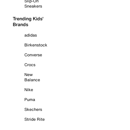
Slip-On
Sneakers
Trending Kids'
Brands
adidas
Birkenstock
Converse
Crocs
New
Balance
Nike
Puma
Skechers
Stride Rite