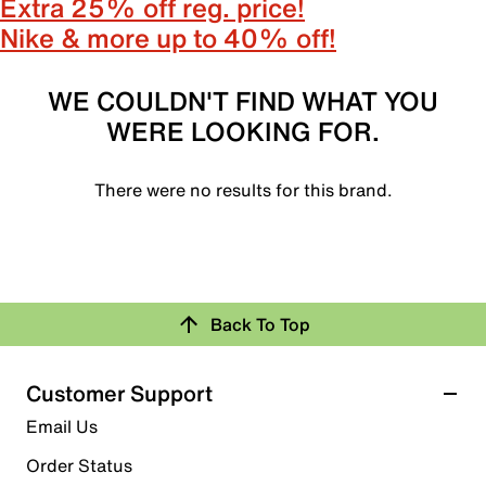
Extra 25% off reg. price!
Nike & more up to 40% off!
WE COULDN'T FIND WHAT YOU
WERE LOOKING FOR.
There were no results for this brand.
Back To Top
Customer Support
Email Us
Order Status