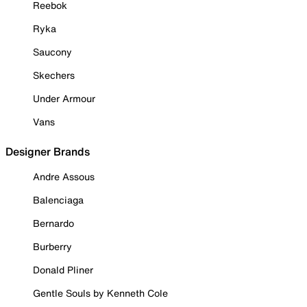
Reebok
Ryka
Saucony
Skechers
Under Armour
Vans
Designer Brands
Andre Assous
Balenciaga
Bernardo
Burberry
Donald Pliner
Gentle Souls by Kenneth Cole