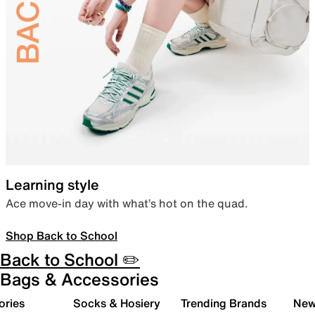
Learning style
Ace move-in day with what’s hot on the quad.
Shop Back to School
Back to School ✏️
Bags & Accessories
ories
Socks & Hosiery
Trending Brands
New 