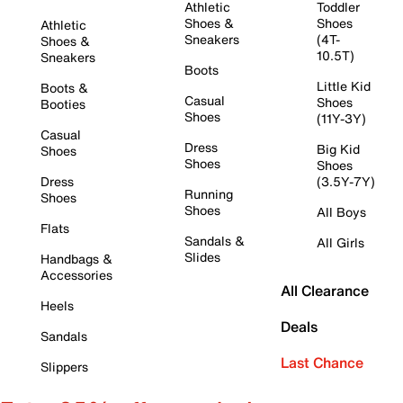
Athletic
Toddler
Shoes &
Shoes
Athletic
Sneakers
(4T-
Shoes &
10.5T)
Sneakers
Boots
Little Kid
Boots &
Casual
Shoes
Booties
Shoes
(11Y-3Y)
Casual
Dress
Big Kid
Shoes
Shoes
Shoes
Dress
(3.5Y-7Y)
Running
Shoes
Shoes
All Boys
Flats
Sandals &
All Girls
Slides
Handbags &
Accessories
All Clearance
Heels
Deals
Sandals
Last Chance
Slippers