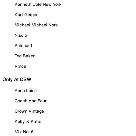
Kenneth Cole New York
Kurt Geiger
Michael Michael Kors
Nisolo
Splendid
Ted Baker
Vince
Only At DSW
Anna Luisa
Coach And Four
Crown Vintage
Kelly & Katie
Mix No. 6