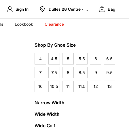
Sign In
Dulles 28 Centre - Refreshed Location
Bag
ds
Lookbook
Clearance
Shop By Shoe Size
4
4.5
5
5.5
6
6.5
7
7.5
8
8.5
9
9.5
10
10.5
11
11.5
12
13
Narrow Width
Wide Width
Wide Calf