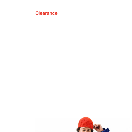
Clearance