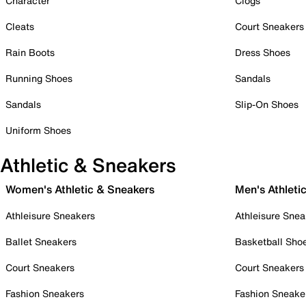
Character
Clogs
Cleats
Court Sneakers
Rain Boots
Dress Shoes
Running Shoes
Sandals
Sandals
Slip-On Shoes
Uniform Shoes
Athletic & Sneakers
Women's Athletic & Sneakers
Men's Athleti
Athleisure Sneakers
Athleisure Snea
Ballet Sneakers
Basketball Sho
Court Sneakers
Court Sneakers
Fashion Sneakers
Fashion Sneake