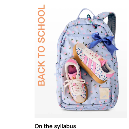
On the syllabus