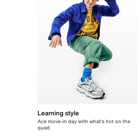
Learning style
Ace move-in day with what’s hot on the
quad.