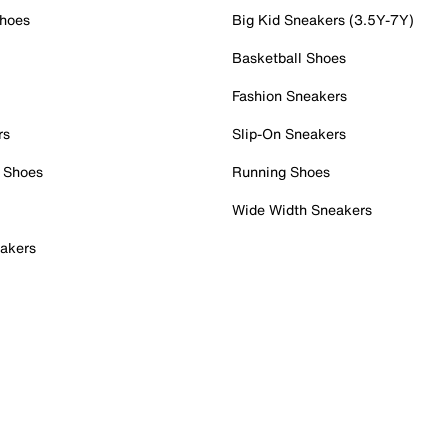
Shoes
Big Kid Sneakers (3.5Y-7Y)
Basketball Shoes
Fashion Sneakers
rs
Slip-On Sneakers
 Shoes
Running Shoes
Wide Width Sneakers
akers