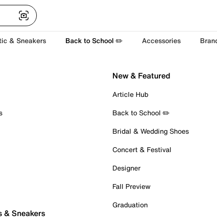
tic & Sneakers
Back to School ✏️
Accessories
Bran
New & Featured
Article Hub
s
Back to School ✏️
Bridal & Wedding Shoes
Concert & Festival
Designer
Fall Preview
Graduation
s & Sneakers