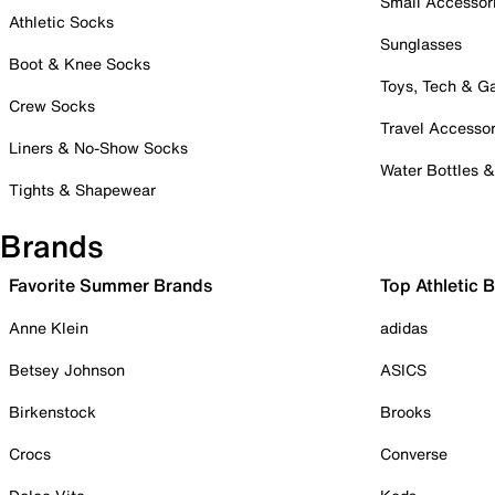
Small Accessor
Athletic Socks
Sunglasses
Boot & Knee Socks
Toys, Tech & 
Crew Socks
Travel Accessor
Liners & No-Show Socks
Water Bottles 
Tights & Shapewear
Brands
Favorite Summer Brands
Top Athletic 
Anne Klein
adidas
Betsey Johnson
ASICS
Birkenstock
Brooks
Crocs
Converse