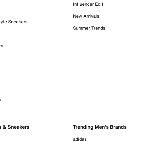
Influencer Edit
New Arrivals
tyle Sneakers
Summer Trends
rs
y
s & Sneakers
Trending Men's Brands
adidas