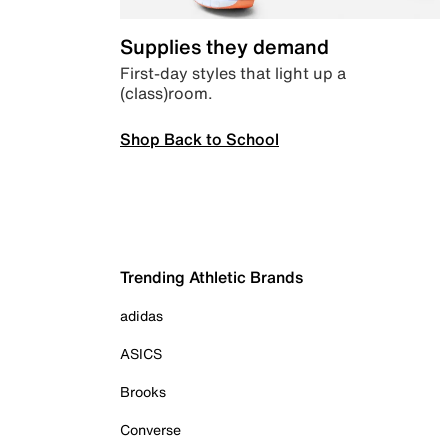
Supplies they demand
First-day styles that light up a
(class)room.
Shop Back to School
Trending Athletic Brands
adidas
ASICS
Brooks
Converse