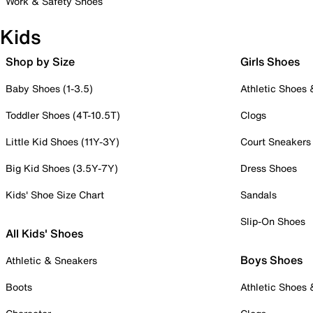
Work & Safety Shoes
Kids
Shop by Size
Girls Shoes
Baby Shoes (1-3.5)
Athletic Shoes
Toddler Shoes (4T-10.5T)
Clogs
Little Kid Shoes (11Y-3Y)
Court Sneakers
Big Kid Shoes (3.5Y-7Y)
Dress Shoes
Kids' Shoe Size Chart
Sandals
Slip-On Shoes
All Kids' Shoes
Boys Shoes
Athletic & Sneakers
Boots
Athletic Shoes