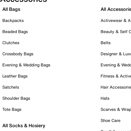
All Bags
All Accessori
Backpacks
Activewear & A
Beaded Bags
Beauty & Self 
Clutches
Belts
Crossbody Bags
Designer & Lux
Evening & Wedding Bags
Evening & Wed
Leather Bags
Fitness & Activ
Satchels
Hair Accessori
Shoulder Bags
Hats
Tote Bags
Scarves & Wra
Shoe Care
All Socks & Hosiery