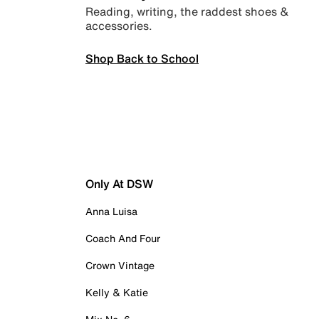
Reading, writing, the raddest shoes &
accessories.
Shop Back to School
Only At DSW
Anna Luisa
Coach And Four
Crown Vintage
Kelly & Katie