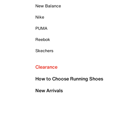
New Balance
Nike
PUMA
Reebok
Skechers
Clearance
How to Choose Running Shoes
New Arrivals