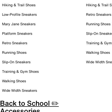
Hiking & Trail Shoes
Hiking & Trail 
Low-Profile Sneakers
Retro Sneakers
Mary Jane Sneakers
Running Shoes
Platform Sneakers
Slip-On Sneake
Retro Sneakers
Training & Gym
Running Shoes
Walking Shoes
Slip-On Sneakers
Wide Width Sne
Training & Gym Shoes
Walking Shoes
Wide Width Sneakers
Back to School ✏️
Accessories