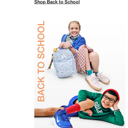
Shop Back to School