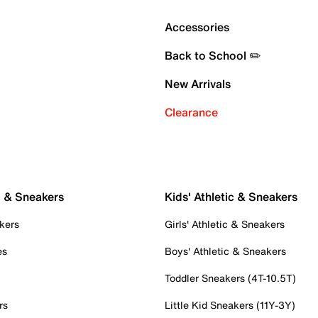
Accessories
Back to School ✏️
New Arrivals
Clearance
c & Sneakers
Kids' Athletic & Sneakers
kers
Girls' Athletic & Sneakers
es
Boys' Athletic & Sneakers
Toddler Sneakers (4T-10.5T)
rs
Little Kid Sneakers (11Y-3Y)