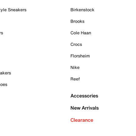
tyle Sneakers
Birkenstock
Brooks
rs
Cole Haan
Crocs
Florsheim
Nike
akers
Reef
hoes
Accessories
New Arrivals
Clearance