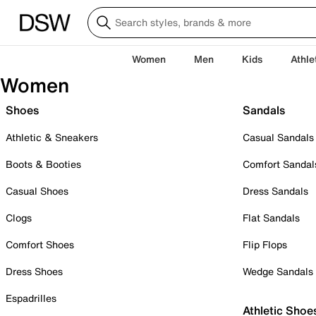
Women
Men
Kids
Athle
Women
Shoes
Sandals
Athletic & Sneakers
Casual Sandals
Boots & Booties
Comfort Sandal
Casual Shoes
Dress Sandals
Clogs
Flat Sandals
Comfort Shoes
Flip Flops
Dress Shoes
Wedge Sandals
Espadrilles
Athletic Shoe