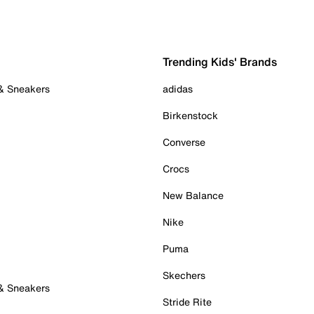
Trending Kids' Brands
 & Sneakers
adidas
Birkenstock
Converse
Crocs
New Balance
Nike
Puma
Skechers
 & Sneakers
Stride Rite