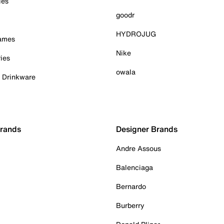
ies
goodr
HYDROJUG
Games
Nike
ies
owala
& Drinkware
Brands
Designer Brands
Andre Assous
Balenciaga
Bernardo
Burberry