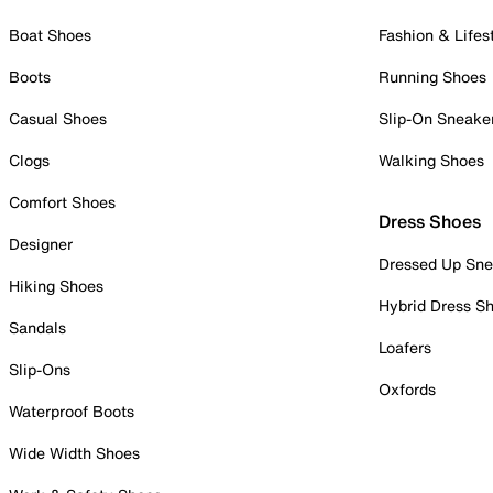
Boat Shoes
Fashion & Lifes
Boots
Running Shoes
Casual Shoes
Slip-On Sneake
Clogs
Walking Shoes
Comfort Shoes
Dress Shoes
Designer
Dressed Up Sne
Hiking Shoes
Hybrid Dress S
Sandals
Loafers
Slip-Ons
Oxfords
Waterproof Boots
Wide Width Shoes