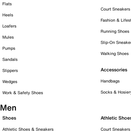
Flats
Court Sneakers
Heels
Fashion & Lifes
Loafers
Running Shoes
Mules
Slip-On Sneake
Pumps
Walking Shoes
Sandals
Accessories
Slippers
Handbags
Wedges
Socks & Hosier
Work & Safety Shoes
Men
Shoes
Athletic Shoe
Athletic Shoes & Sneakers
Court Sneakers