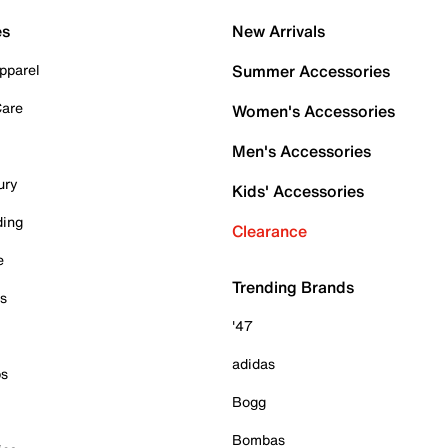
es
New Arrivals
pparel
Summer Accessories
Care
Women's Accessories
Men's Accessories
ury
Kids' Accessories
ding
Clearance
e
Trending Brands
es
'47
adidas
ps
Bogg
Bombas