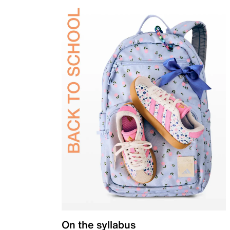
On the syllabus