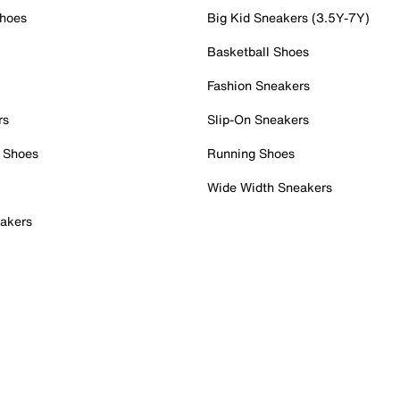
Shoes
Big Kid Sneakers (3.5Y-7Y)
Basketball Shoes
Fashion Sneakers
rs
Slip-On Sneakers
 Shoes
Running Shoes
Wide Width Sneakers
akers