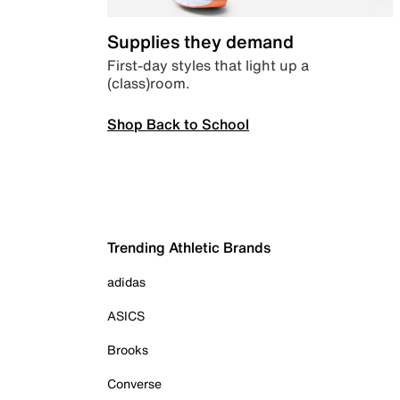
Supplies they demand
First-day styles that light up a
(class)room.
Shop Back to School
Trending Athletic Brands
adidas
ASICS
Brooks
Converse