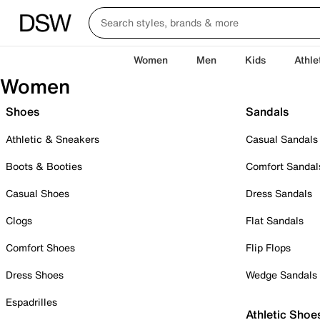
Women
Men
Kids
Athle
Women
Shoes
Sandals
Athletic & Sneakers
Casual Sandals
Boots & Booties
Comfort Sandal
Casual Shoes
Dress Sandals
Clogs
Flat Sandals
Comfort Shoes
Flip Flops
Dress Shoes
Wedge Sandals
Espadrilles
Athletic Shoe