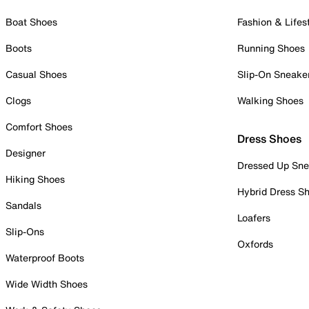
Boat Shoes
Fashion & Lifes
Boots
Running Shoes
Casual Shoes
Slip-On Sneake
Clogs
Walking Shoes
Comfort Shoes
Dress Shoes
Designer
Dressed Up Sne
Hiking Shoes
Hybrid Dress S
Sandals
Loafers
Slip-Ons
Oxfords
Waterproof Boots
Wide Width Shoes