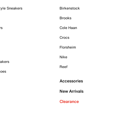
tyle Sneakers
Birkenstock
Brooks
rs
Cole Haan
Crocs
Florsheim
Nike
akers
Reef
hoes
Accessories
New Arrivals
Clearance