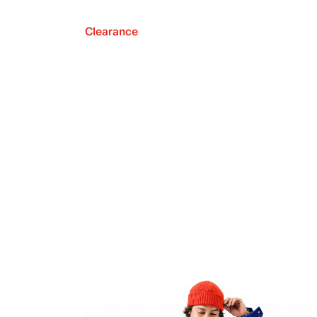
Clearance