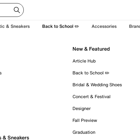
tic & Sneakers
Back to School ✏️
Accessories
Bran
New & Featured
Article Hub
s
Back to School ✏️
Bridal & Wedding Shoes
Concert & Festival
Designer
Fall Preview
Graduation
s & Sneakers