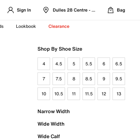
Sign In
Dulles 28 Centre - Refreshed Location
Bag
ds
Lookbook
Clearance
Shop By Shoe Size
4
4.5
5
5.5
6
6.5
7
7.5
8
8.5
9
9.5
10
10.5
11
11.5
12
13
Narrow Width
Wide Width
Wide Calf