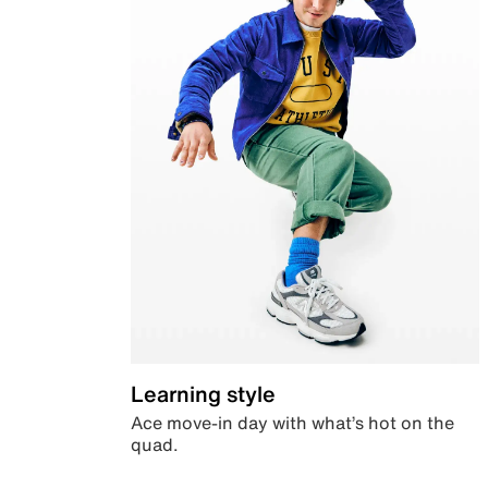
Learning style
Ace move-in day with what’s hot on the
quad.