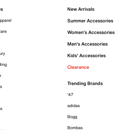
es
New Arrivals
pparel
Summer Accessories
Care
Women's Accessories
Men's Accessories
ury
Kids' Accessories
ding
Clearance
e
Trending Brands
es
'47
adidas
ps
Bogg
Bombas