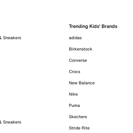
Trending Kids' Brands
 & Sneakers
adidas
Birkenstock
Converse
Crocs
New Balance
Nike
Puma
Skechers
 & Sneakers
Stride Rite