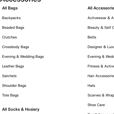
All Bags
All Accessori
Backpacks
Activewear & A
Beaded Bags
Beauty & Self 
Clutches
Belts
Crossbody Bags
Designer & Lux
Evening & Wedding Bags
Evening & Wed
Leather Bags
Fitness & Activ
Satchels
Hair Accessori
Shoulder Bags
Hats
Tote Bags
Scarves & Wra
Shoe Care
All Socks & Hosiery