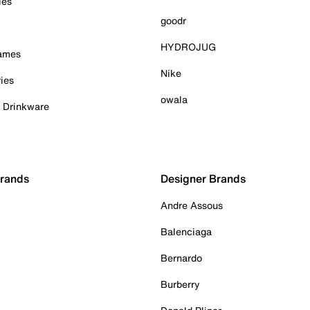
ies
goodr
HYDROJUG
Games
Nike
ies
owala
& Drinkware
Brands
Designer Brands
Andre Assous
Balenciaga
Bernardo
Burberry