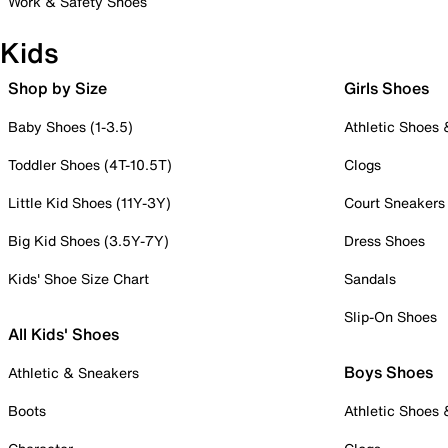
Work & Safety Shoes
Kids
Shop by Size
Girls Shoes
Baby Shoes (1-3.5)
Athletic Shoes
Toddler Shoes (4T-10.5T)
Clogs
Little Kid Shoes (11Y-3Y)
Court Sneakers
Big Kid Shoes (3.5Y-7Y)
Dress Shoes
Kids' Shoe Size Chart
Sandals
Slip-On Shoes
All Kids' Shoes
Boys Shoes
Athletic & Sneakers
Boots
Athletic Shoes