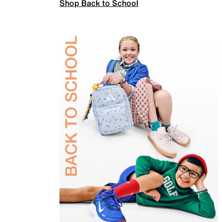
Shop Back to School