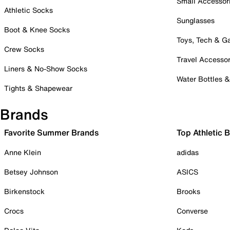
Small Accessor
Athletic Socks
Sunglasses
Boot & Knee Socks
Toys, Tech & 
Crew Socks
Travel Accessor
Liners & No-Show Socks
Water Bottles 
Tights & Shapewear
Brands
Favorite Summer Brands
Top Athletic 
Anne Klein
adidas
Betsey Johnson
ASICS
Birkenstock
Brooks
Crocs
Converse