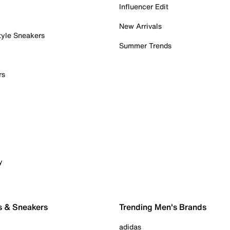
Influencer Edit
New Arrivals
tyle Sneakers
Summer Trends
rs
y
s & Sneakers
Trending Men's Brands
adidas