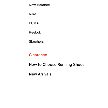
New Balance
Nike
PUMA
Reebok
Skechers
Clearance
How to Choose Running Shoes
New Arrivals