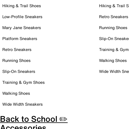
Hiking & Trail Shoes
Hiking & Trail 
Low-Profile Sneakers
Retro Sneakers
Mary Jane Sneakers
Running Shoes
Platform Sneakers
Slip-On Sneake
Retro Sneakers
Training & Gym
Running Shoes
Walking Shoes
Slip-On Sneakers
Wide Width Sne
Training & Gym Shoes
Walking Shoes
Wide Width Sneakers
Back to School ✏️
Accessories