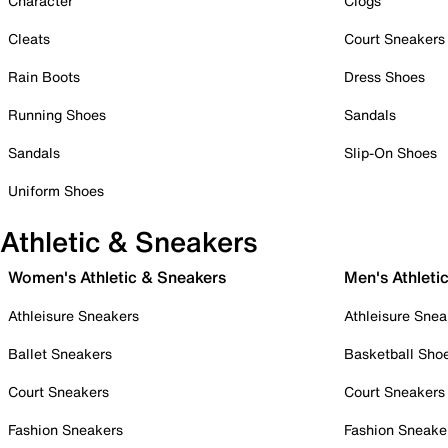
Character
Clogs
Cleats
Court Sneakers
Rain Boots
Dress Shoes
Running Shoes
Sandals
Sandals
Slip-On Shoes
Uniform Shoes
Athletic & Sneakers
Women's Athletic & Sneakers
Men's Athleti
Athleisure Sneakers
Athleisure Snea
Ballet Sneakers
Basketball Sho
Court Sneakers
Court Sneakers
Fashion Sneakers
Fashion Sneake