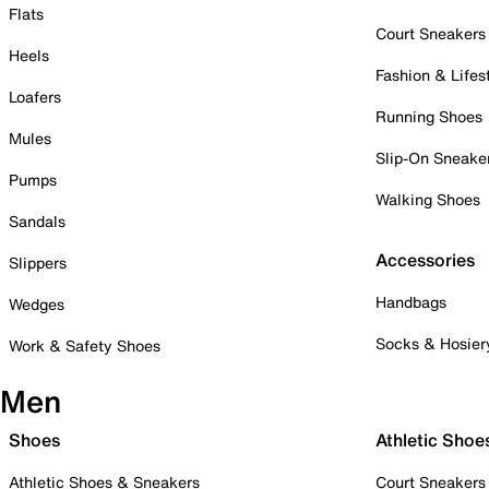
Flats
Court Sneakers
Heels
Fashion & Lifes
Loafers
Running Shoes
Mules
Slip-On Sneake
Pumps
Walking Shoes
Sandals
Accessories
Slippers
Handbags
Wedges
Socks & Hosier
Work & Safety Shoes
Men
Shoes
Athletic Shoe
Athletic Shoes & Sneakers
Court Sneakers