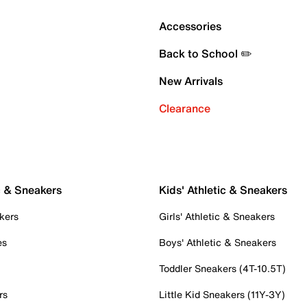
Accessories
Back to School ✏️
New Arrivals
Clearance
c & Sneakers
Kids' Athletic & Sneakers
kers
Girls' Athletic & Sneakers
es
Boys' Athletic & Sneakers
Toddler Sneakers (4T-10.5T)
rs
Little Kid Sneakers (11Y-3Y)