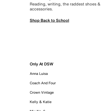
Reading, writing, the raddest shoes &
accessories.
Shop Back to School
Only At DSW
Anna Luisa
Coach And Four
Crown Vintage
Kelly & Katie