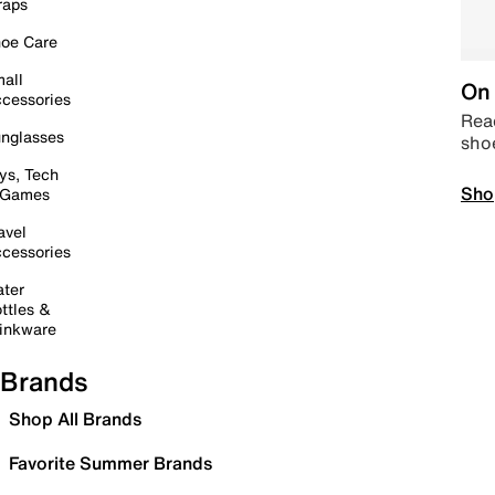
raps
oe Care
all
On 
cessories
Read
nglasses
sho
ys, Tech
Sho
 Games
avel
cessories
ter
ttles &
inkware
Brands
Shop All Brands
Favorite Summer Brands