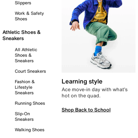
Slippers
Work & Safety
Shoes
Athletic Shoes &
Sneakers
All Athletic
Shoes &
Sneakers
Court Sneakers
Learning style
Fashion &
Lifestyle
Ace move-in day with what’s
Sneakers
hot on the quad.
Running Shoes
Shop Back to School
Slip-On
Sneakers
Walking Shoes