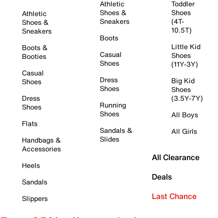
Athletic
Toddler
Shoes &
Shoes
Athletic
Sneakers
(4T-
Shoes &
10.5T)
Sneakers
Boots
Little Kid
Boots &
Casual
Shoes
Booties
Shoes
(11Y-3Y)
Casual
Dress
Big Kid
Shoes
Shoes
Shoes
Dress
(3.5Y-7Y)
Running
Shoes
Shoes
All Boys
Flats
Sandals &
All Girls
Slides
Handbags &
Accessories
All Clearance
Heels
Deals
Sandals
Last Chance
Slippers