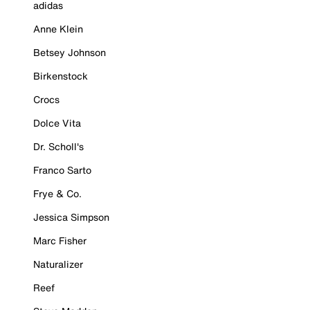
adidas
Anne Klein
Betsey Johnson
Birkenstock
Crocs
Dolce Vita
Dr. Scholl's
Franco Sarto
Frye & Co.
Jessica Simpson
Marc Fisher
Naturalizer
Reef