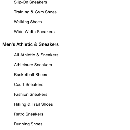
Slip-On Sneakers
Training & Gym Shoes
Walking Shoes
Wide Width Sneakers
Men's Athletic & Sneakers
All Athletic & Sneakers
Athleisure Sneakers
Basketball Shoes
Court Sneakers
Fashion Sneakers
Hiking & Trail Shoes
Retro Sneakers
Running Shoes