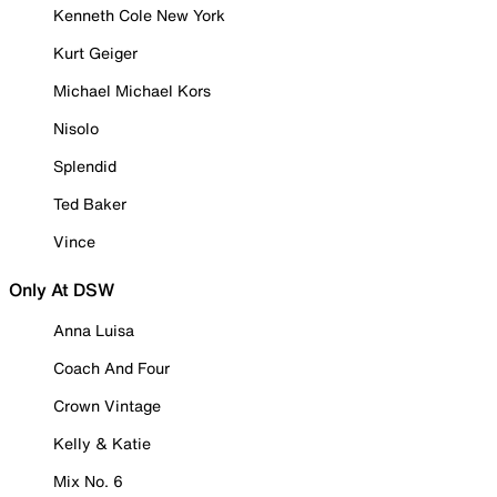
Kenneth Cole New York
Kurt Geiger
Michael Michael Kors
Nisolo
Splendid
Ted Baker
Vince
Only At DSW
Anna Luisa
Coach And Four
Crown Vintage
Kelly & Katie
Mix No. 6