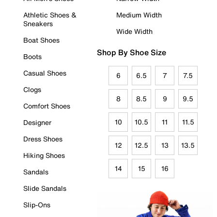
Athletic Shoes &
Medium Width
Sneakers
Wide Width
Boat Shoes
Shop By Shoe Size
Boots
Casual Shoes
6
6.5
7
7.5
Clogs
8
8.5
9
9.5
Comfort Shoes
10
10.5
11
11.5
Designer
Dress Shoes
12
12.5
13
13.5
Hiking Shoes
14
15
16
Sandals
Slide Sandals
Slip-Ons