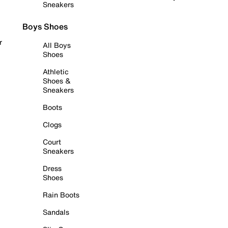
Sneakers
Boys Shoes
r
All Boys
Shoes
Athletic
Shoes &
Sneakers
Boots
Clogs
Court
Sneakers
Dress
Shoes
Rain Boots
Sandals