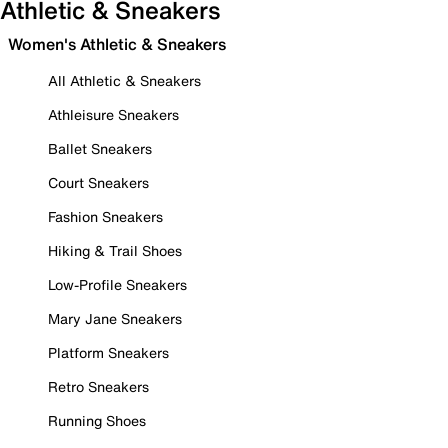
Athletic & Sneakers
Women's Athletic & Sneakers
All Athletic & Sneakers
Athleisure Sneakers
Ballet Sneakers
Court Sneakers
Fashion Sneakers
Hiking & Trail Shoes
Low-Profile Sneakers
Mary Jane Sneakers
Platform Sneakers
Retro Sneakers
Running Shoes