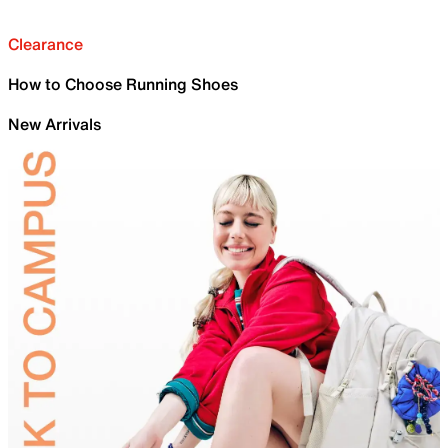
Clearance
How to Choose Running Shoes
New Arrivals