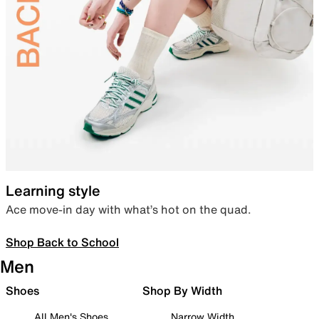
Learning style
Ace move-in day with what’s hot on the quad.
Shop Back to School
Men
Shoes
Shop By Width
All Men's Shoes
Narrow Width