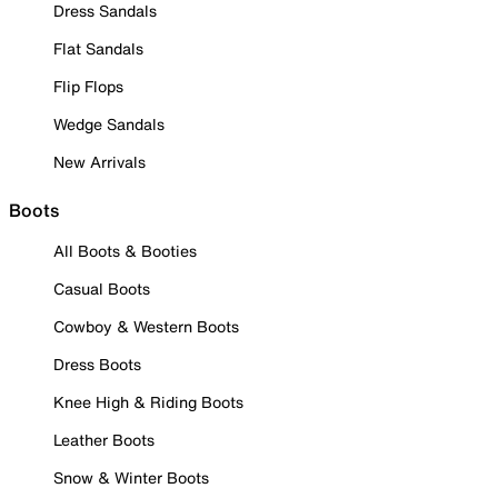
Dress Sandals
Flat Sandals
Flip Flops
Wedge Sandals
New Arrivals
Boots
All Boots & Booties
Casual Boots
Cowboy & Western Boots
Dress Boots
Knee High & Riding Boots
Leather Boots
Snow & Winter Boots