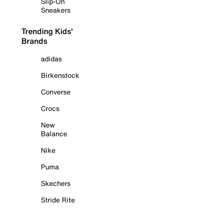
Slip-On
Sneakers
Trending Kids'
Brands
adidas
Birkenstock
Converse
Crocs
New
Balance
Nike
Puma
Skechers
Stride Rite