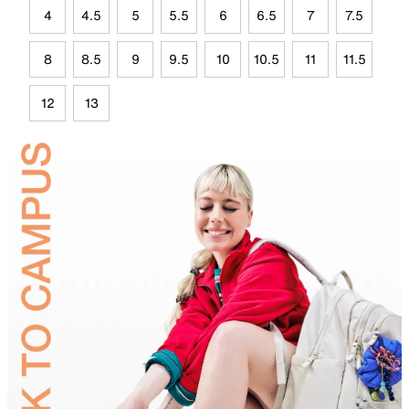
4
4.5
5
5.5
6
6.5
7
7.5
8
8.5
9
9.5
10
10.5
11
11.5
12
13