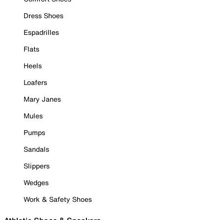
Dress Shoes
Espadrilles
Flats
Heels
Loafers
Mary Janes
Mules
Pumps
Sandals
Slippers
Wedges
Work & Safety Shoes