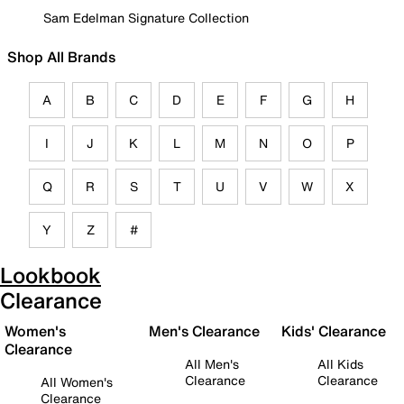
Sam Edelman Signature Collection
Shop All Brands
A
B
C
D
E
F
G
H
I
J
K
L
M
N
O
P
Q
R
S
T
U
V
W
X
Y
Z
#
Lookbook
Clearance
Women's
Men's Clearance
Kids' Clearance
Clearance
All Men's
All Kids
Clearance
Clearance
All Women's
Clearance