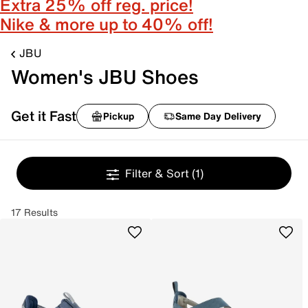
Extra 25% off reg. price!
Nike & more up to 40% off!
JBU
Women's JBU Shoes
Get it Fast
Pickup
Same Day Delivery
Filter & Sort
(1)
17 Results