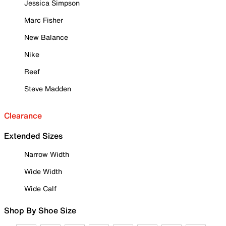
Jessica Simpson
Marc Fisher
New Balance
Nike
Reef
Steve Madden
Clearance
Extended Sizes
Narrow Width
Wide Width
Wide Calf
Shop By Shoe Size