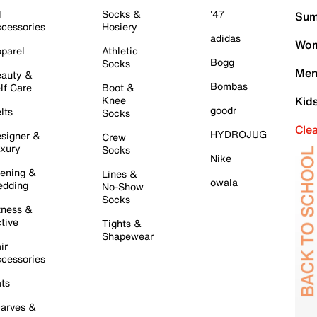
l
Socks &
'47
Sum
cessories
Hosiery
adidas
Wom
parel
Athletic
Bogg
Socks
Men
auty &
Bombas
lf Care
Boot &
Knee
Kid
goodr
lts
Socks
Cle
HYDROJUG
signer &
Crew
xury
Socks
Nike
ening &
Lines &
owala
dding
No-Show
Socks
tness &
tive
Tights &
Shapewear
ir
cessories
ts
arves &