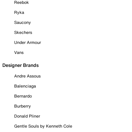
Reebok
Ryka
Saucony
Skechers
Under Armour
Vans
Designer Brands
Andre Assous
Balenciaga
Bernardo
Burberry
Donald Pliner
Gentle Souls by Kenneth Cole