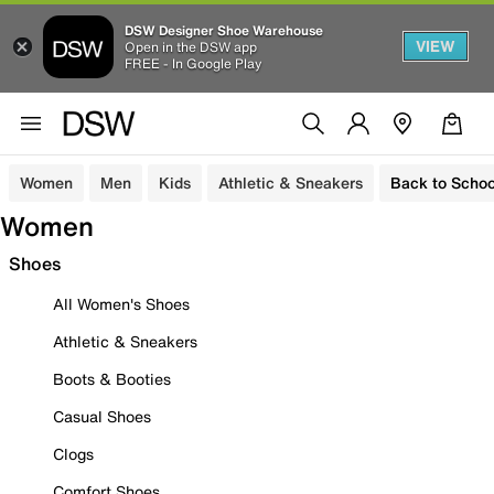
DSW Designer Shoe Warehouse
VIEW
Open in the DSW app
FREE - In Google Play
Women
Men
Kids
Athletic & Sneakers
Back to Schoo
Women
Shoes
All Women's Shoes
Athletic & Sneakers
Boots & Booties
Casual Shoes
Clogs
Comfort Shoes