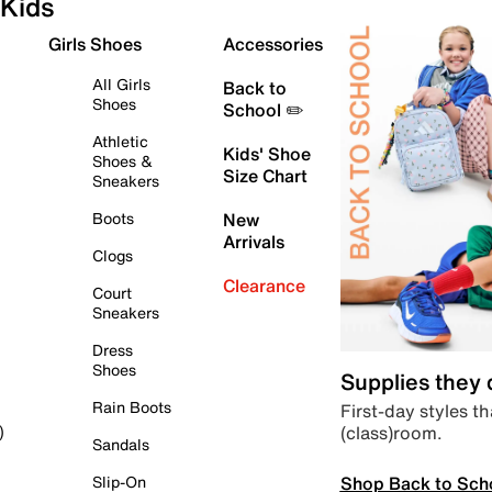
Kids
Girls Shoes
Accessories
All Girls
Back to
Shoes
School ✏️
Athletic
Kids' Shoe
Shoes &
Size Chart
Sneakers
Boots
New
Arrivals
Clogs
Clearance
Court
Sneakers
Dress
Shoes
Supplies they
Rain Boots
First-day styles th
(class)room.
)
Sandals
Shop Back to Sch
Slip-On