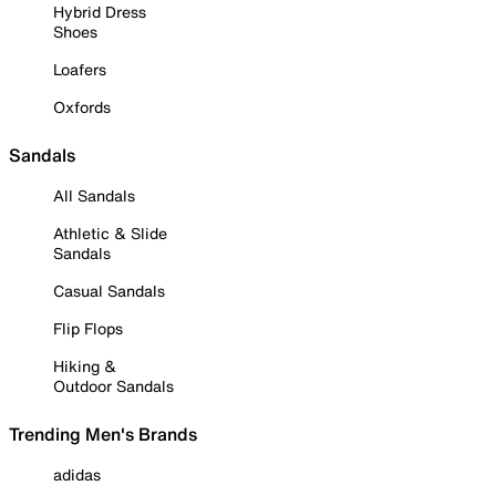
Hybrid Dress
Shoes
Loafers
Oxfords
Sandals
All Sandals
Athletic & Slide
Sandals
Casual Sandals
Flip Flops
Hiking &
Outdoor Sandals
Trending Men's Brands
adidas