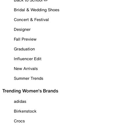
Bridal & Wedding Shoes
Concert & Festival
Designer
Fall Preview
Graduation
Influencer Edit
New Arrivals
Summer Trends
Trending Women's Brands
adidas
Birkenstock
Crocs