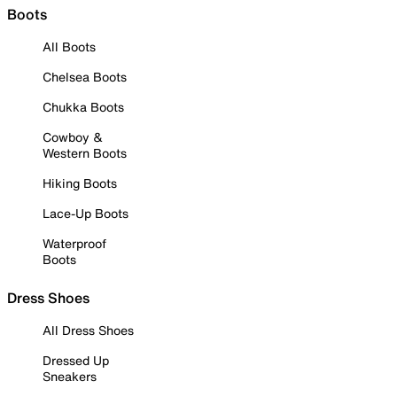
Boots
All Boots
Chelsea Boots
Chukka Boots
Cowboy &
Western Boots
Hiking Boots
Lace-Up Boots
Waterproof
Boots
Dress Shoes
All Dress Shoes
Dressed Up
Sneakers