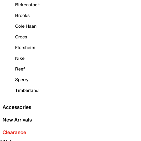
Birkenstock
Brooks
Cole Haan
Crocs
Florsheim
Nike
Reef
Sperry
Timberland
Accessories
New Arrivals
Clearance