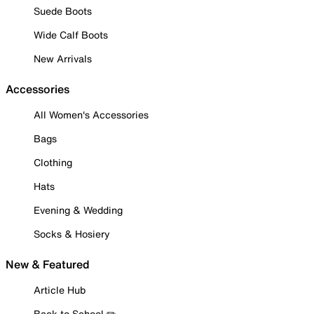
Suede Boots
Wide Calf Boots
New Arrivals
Accessories
All Women's Accessories
Bags
Clothing
Hats
Evening & Wedding
Socks & Hosiery
New & Featured
Article Hub
Back to School ✏️