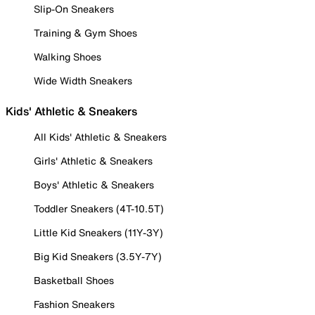
Slip-On Sneakers
Training & Gym Shoes
Walking Shoes
Wide Width Sneakers
Kids' Athletic & Sneakers
All Kids' Athletic & Sneakers
Girls' Athletic & Sneakers
Boys' Athletic & Sneakers
Toddler Sneakers (4T-10.5T)
Little Kid Sneakers (11Y-3Y)
Big Kid Sneakers (3.5Y-7Y)
Basketball Shoes
Fashion Sneakers