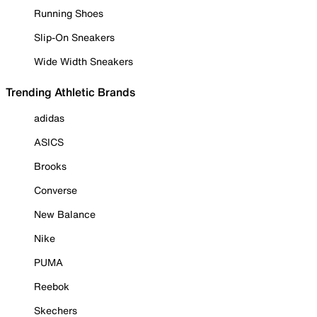
Running Shoes
Slip-On Sneakers
Wide Width Sneakers
Trending Athletic Brands
adidas
ASICS
Brooks
Converse
New Balance
Nike
PUMA
Reebok
Skechers