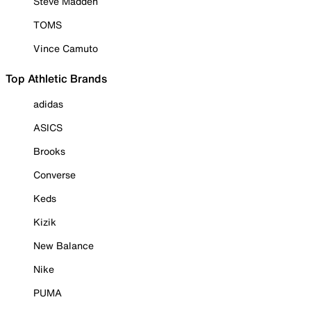
Steve Madden
TOMS
Vince Camuto
Top Athletic Brands
adidas
ASICS
Brooks
Converse
Keds
Kizik
New Balance
Nike
PUMA