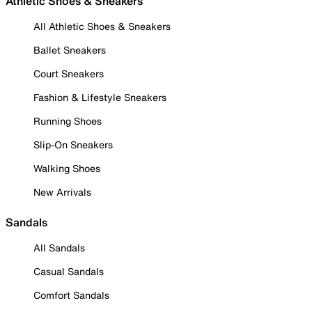
Athletic Shoes & Sneakers
All Athletic Shoes & Sneakers
Ballet Sneakers
Court Sneakers
Fashion & Lifestyle Sneakers
Running Shoes
Slip-On Sneakers
Walking Shoes
New Arrivals
Sandals
All Sandals
Casual Sandals
Comfort Sandals