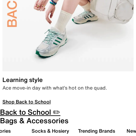
Learning style
Ace move-in day with what’s hot on the quad.
Shop Back to School
Back to School ✏️
Bags & Accessories
ories
Socks & Hosiery
Trending Brands
New 