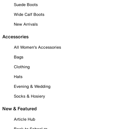
Suede Boots
Wide Calf Boots
New Arrivals
Accessories
All Women's Accessories
Bags
Clothing
Hats
Evening & Wedding
Socks & Hosiery
New & Featured
Article Hub
Back to School ✏️