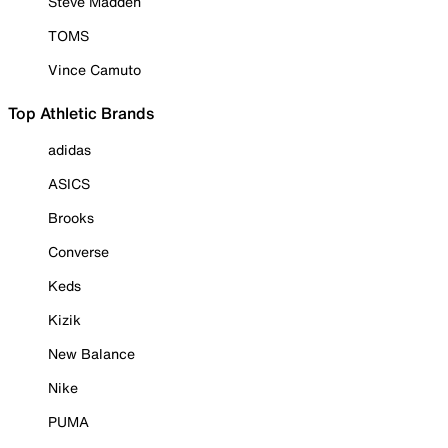
Steve Madden
TOMS
Vince Camuto
Top Athletic Brands
adidas
ASICS
Brooks
Converse
Keds
Kizik
New Balance
Nike
PUMA