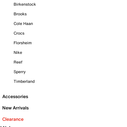
Birkenstock
Brooks
Cole Haan
Crocs
Florsheim
Nike
Reef
Sperry
Timberland
Accessories
New Arrivals
Clearance