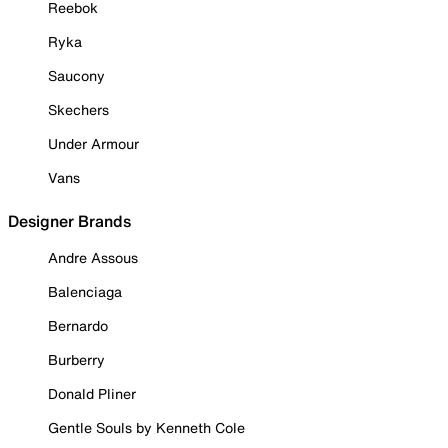
Reebok
Ryka
Saucony
Skechers
Under Armour
Vans
Designer Brands
Andre Assous
Balenciaga
Bernardo
Burberry
Donald Pliner
Gentle Souls by Kenneth Cole