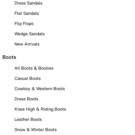
Dress Sandals
Flat Sandals
Flip Flops
Wedge Sandals
New Arrivals
Boots
All Boots & Booties
Casual Boots
Cowboy & Western Boots
Dress Boots
Knee High & Riding Boots
Leather Boots
Snow & Winter Boots