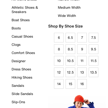
Athletic Shoes &
Medium Width
Sneakers
Wide Width
Boat Shoes
Shop By Shoe Size
Boots
Casual Shoes
6
6.5
7
7.5
Clogs
8
8.5
9
9.5
Comfort Shoes
10
10.5
11
11.5
Designer
Dress Shoes
12
12.5
13
13.5
Hiking Shoes
14
15
16
Sandals
Slide Sandals
Slip-Ons