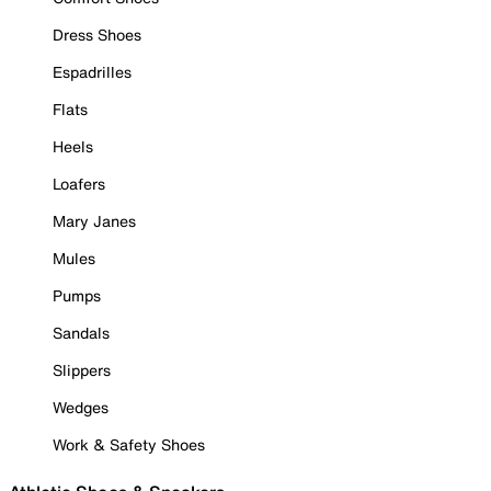
Dress Shoes
Espadrilles
Flats
Heels
Loafers
Mary Janes
Mules
Pumps
Sandals
Slippers
Wedges
Work & Safety Shoes