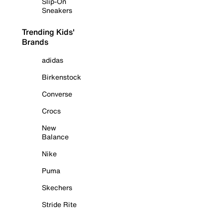
Slip-On
Sneakers
Trending Kids'
Brands
adidas
Birkenstock
Converse
Crocs
New
Balance
Nike
Puma
Skechers
Stride Rite