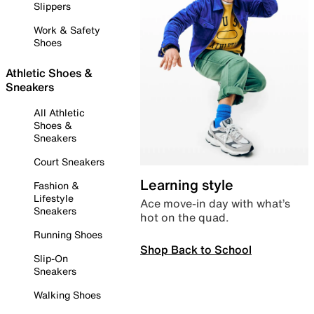
Slippers
Work & Safety
Shoes
Athletic Shoes &
Sneakers
All Athletic
Shoes &
Sneakers
Court Sneakers
Learning style
Fashion &
Lifestyle
Ace move-in day with what’s
Sneakers
hot on the quad.
Running Shoes
Shop Back to School
Slip-On
Sneakers
Walking Shoes