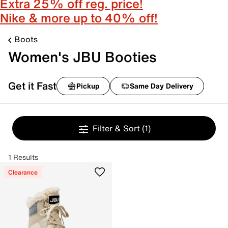
Extra 25% off reg. price!
Nike & more up to 40% off!
Boots
Women's JBU Booties
Get it Fast
Pickup
Same Day Delivery
Filter & Sort
(1)
1 Results
Clearance