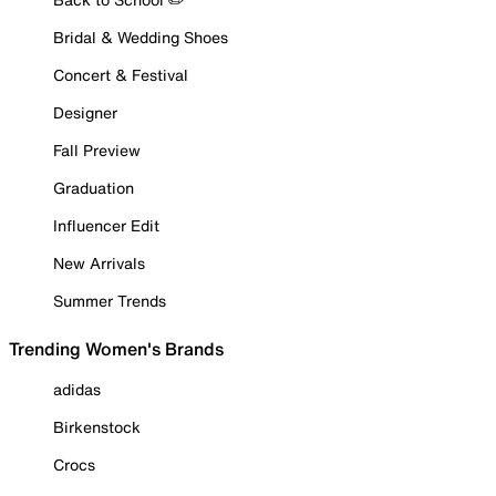
Bridal & Wedding Shoes
Concert & Festival
Designer
Fall Preview
Graduation
Influencer Edit
New Arrivals
Summer Trends
Trending Women's Brands
adidas
Birkenstock
Crocs