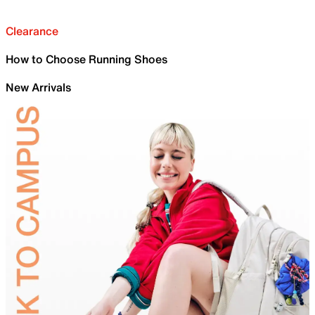
Clearance
How to Choose Running Shoes
New Arrivals