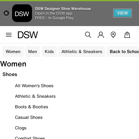
DSW Designer Shoe Warehouse
VIEW
Open in the DSW app
FREE - In Google Play
Women
Men
Kids
Athletic & Sneakers
Back to Schoo
Women
Shoes
All Women's Shoes
Athletic & Sneakers
Boots & Booties
Casual Shoes
Clogs
Comfort Shoes