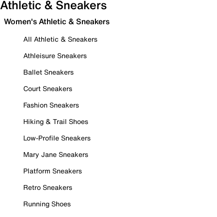
Athletic & Sneakers
Women's Athletic & Sneakers
All Athletic & Sneakers
Athleisure Sneakers
Ballet Sneakers
Court Sneakers
Fashion Sneakers
Hiking & Trail Shoes
Low-Profile Sneakers
Mary Jane Sneakers
Platform Sneakers
Retro Sneakers
Running Shoes