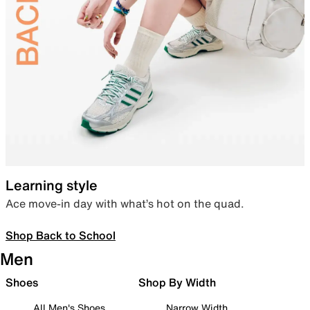
Learning style
Ace move-in day with what’s hot on the quad.
Shop Back to School
Men
Shoes
Shop By Width
All Men's Shoes
Narrow Width