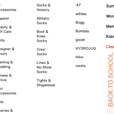
l
Socks &
'47
Sum
cessories
Hosiery
adidas
Wom
parel
Athletic
Bogg
Socks
Men
auty &
Bombas
lf Care
Boot &
Knee
Kid
goodr
lts
Socks
Cle
HYDROJUG
signer &
Crew
xury
Socks
Nike
ening &
Lines &
owala
dding
No-Show
Socks
tness &
tive
Tights &
Shapewear
ir
cessories
ts
arves &