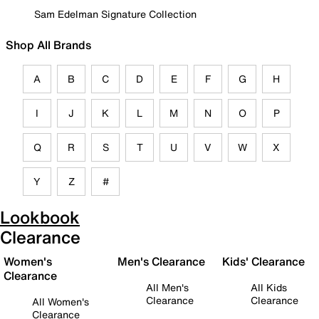
Sam Edelman Signature Collection
Shop All Brands
A
B
C
D
E
F
G
H
I
J
K
L
M
N
O
P
Q
R
S
T
U
V
W
X
Y
Z
#
Lookbook
Clearance
Women's
Men's Clearance
Kids' Clearance
Clearance
All Men's
All Kids
Clearance
Clearance
All Women's
Clearance