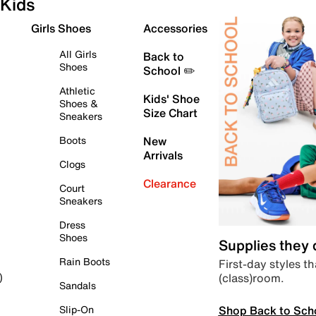
Kids
Girls Shoes
Accessories
All Girls
Back to
Shoes
School ✏️
Athletic
Kids' Shoe
Shoes &
Size Chart
Sneakers
Boots
New
Arrivals
Clogs
Clearance
Court
Sneakers
Dress
Shoes
Supplies they
Rain Boots
First-day styles th
(class)room.
)
Sandals
Shop Back to Sch
Slip-On