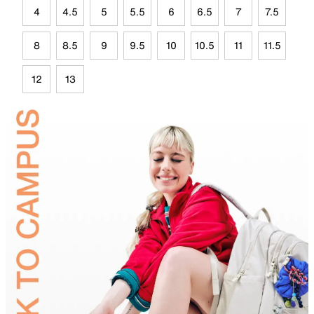
4
4.5
5
5.5
6
6.5
7
7.5
8
8.5
9
9.5
10
10.5
11
11.5
12
13