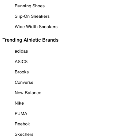
Running Shoes
Slip-On Sneakers
Wide Width Sneakers
Trending Athletic Brands
adidas
ASICS
Brooks
Converse
New Balance
Nike
PUMA
Reebok
Skechers