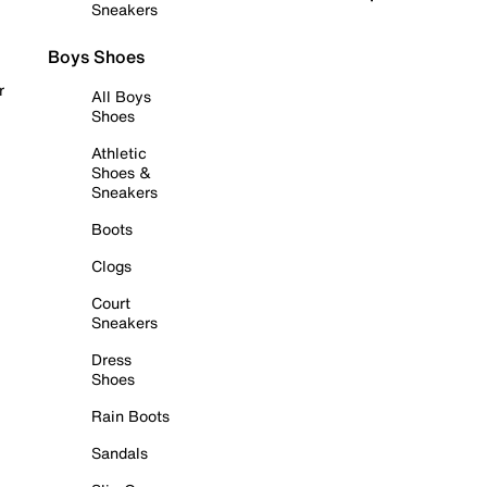
Sneakers
Boys Shoes
r
All Boys
Shoes
Athletic
Shoes &
Sneakers
Boots
Clogs
Court
Sneakers
Dress
Shoes
Rain Boots
Sandals