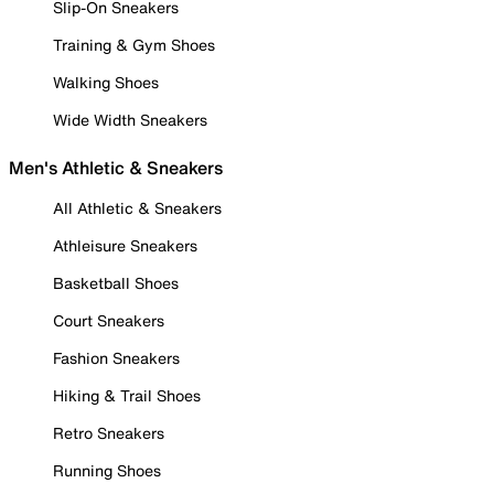
Slip-On Sneakers
Training & Gym Shoes
Walking Shoes
Wide Width Sneakers
Men's Athletic & Sneakers
All Athletic & Sneakers
Athleisure Sneakers
Basketball Shoes
Court Sneakers
Fashion Sneakers
Hiking & Trail Shoes
Retro Sneakers
Running Shoes