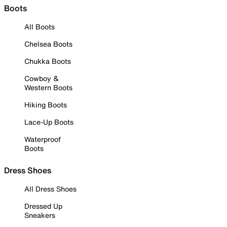
Boots
All Boots
Chelsea Boots
Chukka Boots
Cowboy &
Western Boots
Hiking Boots
Lace-Up Boots
Waterproof
Boots
Dress Shoes
All Dress Shoes
Dressed Up
Sneakers