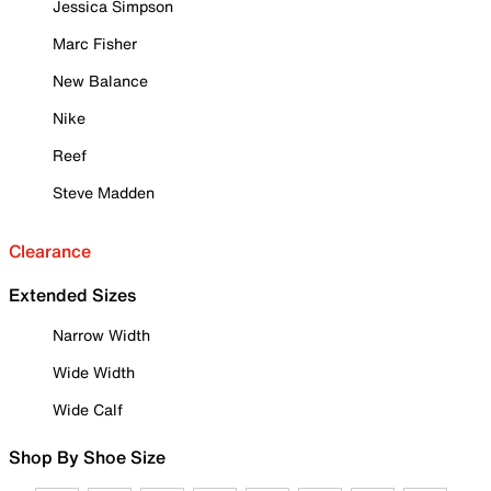
Jessica Simpson
Marc Fisher
New Balance
Nike
Reef
Steve Madden
Clearance
Extended Sizes
Narrow Width
Wide Width
Wide Calf
Shop By Shoe Size