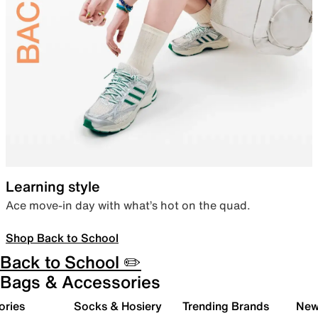
Learning style
Ace move-in day with what’s hot on the quad.
Shop Back to School
Back to School ✏️
Bags & Accessories
ories
Socks & Hosiery
Trending Brands
New 