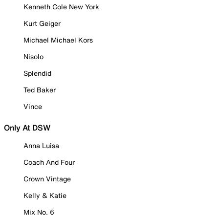
Kenneth Cole New York
Kurt Geiger
Michael Michael Kors
Nisolo
Splendid
Ted Baker
Vince
Only At DSW
Anna Luisa
Coach And Four
Crown Vintage
Kelly & Katie
Mix No. 6