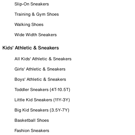
Slip-On Sneakers
Training & Gym Shoes
Walking Shoes
Wide Width Sneakers
Kids' Athletic & Sneakers
All Kids' Athletic & Sneakers
Girls' Athletic & Sneakers
Boys' Athletic & Sneakers
Toddler Sneakers (4T-10.5T)
Little Kid Sneakers (11Y-3Y)
Big Kid Sneakers (3.5Y-7Y)
Basketball Shoes
Fashion Sneakers