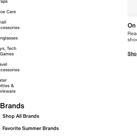
raps
oe Care
all
On 
cessories
Read
nglasses
sho
ys, Tech
Sho
 Games
avel
cessories
ter
ttles &
inkware
Brands
Shop All Brands
Favorite Summer Brands