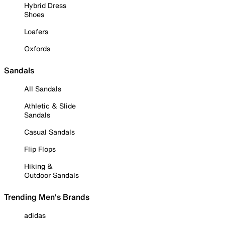
Hybrid Dress
Shoes
Loafers
Oxfords
Sandals
All Sandals
Athletic & Slide
Sandals
Casual Sandals
Flip Flops
Hiking &
Outdoor Sandals
Trending Men's Brands
adidas