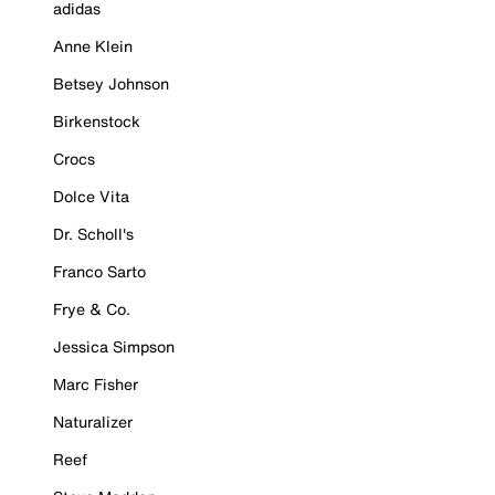
adidas
Anne Klein
Betsey Johnson
Birkenstock
Crocs
Dolce Vita
Dr. Scholl's
Franco Sarto
Frye & Co.
Jessica Simpson
Marc Fisher
Naturalizer
Reef