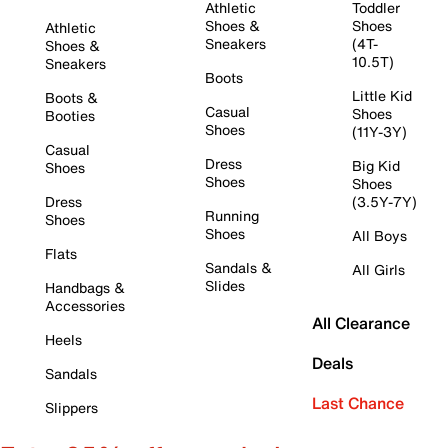
Athletic
Toddler
Shoes &
Shoes
Athletic
Sneakers
(4T-
Shoes &
10.5T)
Sneakers
Boots
Little Kid
Boots &
Casual
Shoes
Booties
Shoes
(11Y-3Y)
Casual
Dress
Big Kid
Shoes
Shoes
Shoes
Dress
(3.5Y-7Y)
Running
Shoes
Shoes
All Boys
Flats
Sandals &
All Girls
Slides
Handbags &
Accessories
All Clearance
Heels
Deals
Sandals
Last Chance
Slippers