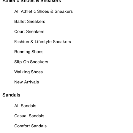
Athletic Shoes & Sneakers
All Athletic Shoes & Sneakers
Ballet Sneakers
Court Sneakers
Fashion & Lifestyle Sneakers
Running Shoes
Slip-On Sneakers
Walking Shoes
New Arrivals
Sandals
All Sandals
Casual Sandals
Comfort Sandals