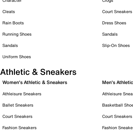
Character
Clogs
Cleats
Court Sneakers
Rain Boots
Dress Shoes
Running Shoes
Sandals
Sandals
Slip-On Shoes
Uniform Shoes
Athletic & Sneakers
Women's Athletic & Sneakers
Men's Athleti
Athleisure Sneakers
Athleisure Snea
Ballet Sneakers
Basketball Sho
Court Sneakers
Court Sneakers
Fashion Sneakers
Fashion Sneake