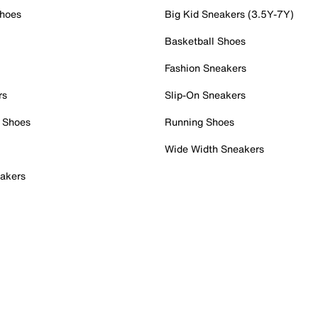
Shoes
Big Kid Sneakers (3.5Y-7Y)
Basketball Shoes
Fashion Sneakers
rs
Slip-On Sneakers
 Shoes
Running Shoes
Wide Width Sneakers
akers