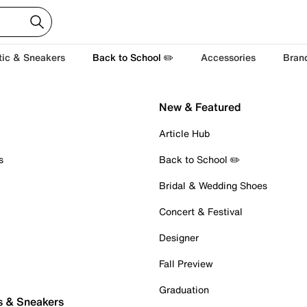
tic & Sneakers
Back to School ✏️
Accessories
Bran
New & Featured
Article Hub
s
Back to School ✏️
Bridal & Wedding Shoes
Concert & Festival
Designer
Fall Preview
Graduation
s & Sneakers