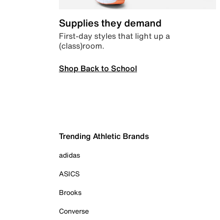
Supplies they demand
First-day styles that light up a
(class)room.
Shop Back to School
Trending Athletic Brands
adidas
ASICS
Brooks
Converse