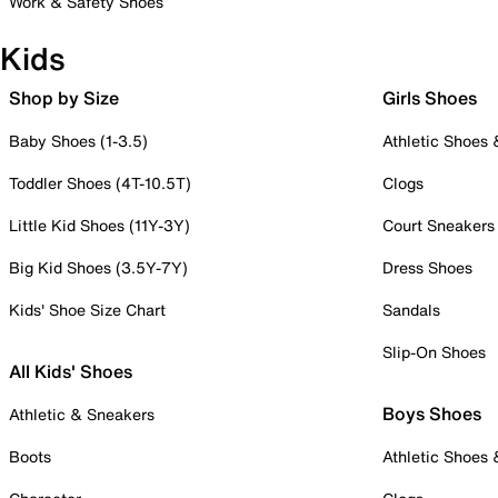
Work & Safety Shoes
Kids
Shop by Size
Girls Shoes
Baby Shoes (1-3.5)
Athletic Shoes
Toddler Shoes (4T-10.5T)
Clogs
Little Kid Shoes (11Y-3Y)
Court Sneakers
Big Kid Shoes (3.5Y-7Y)
Dress Shoes
Kids' Shoe Size Chart
Sandals
Slip-On Shoes
All Kids' Shoes
Boys Shoes
Athletic & Sneakers
Boots
Athletic Shoes