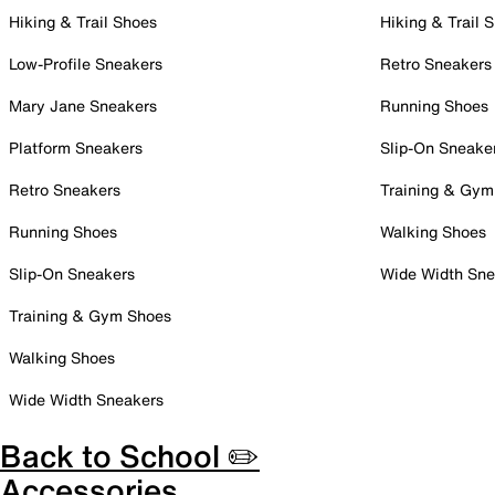
Hiking & Trail Shoes
Hiking & Trail 
Low-Profile Sneakers
Retro Sneakers
Mary Jane Sneakers
Running Shoes
Platform Sneakers
Slip-On Sneake
Retro Sneakers
Training & Gym
Running Shoes
Walking Shoes
Slip-On Sneakers
Wide Width Sne
Training & Gym Shoes
Walking Shoes
Wide Width Sneakers
Back to School ✏️
Accessories