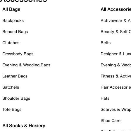
All Bags
All Accessori
Backpacks
Activewear & A
Beaded Bags
Beauty & Self 
Clutches
Belts
Crossbody Bags
Designer & Lux
Evening & Wedding Bags
Evening & Wed
Leather Bags
Fitness & Activ
Satchels
Hair Accessori
Shoulder Bags
Hats
Tote Bags
Scarves & Wra
Shoe Care
All Socks & Hosiery