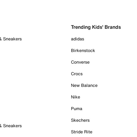
Trending Kids' Brands
 & Sneakers
adidas
Birkenstock
Converse
Crocs
New Balance
Nike
Puma
Skechers
 & Sneakers
Stride Rite