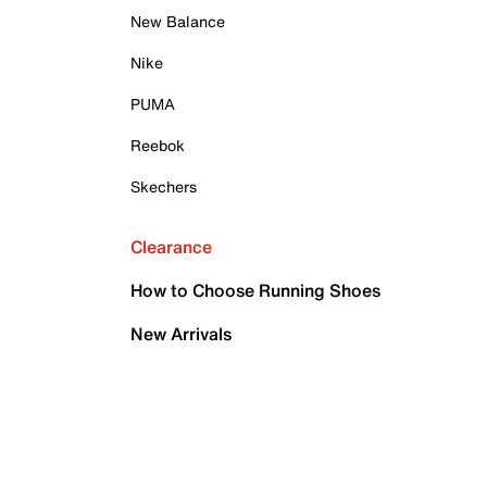
New Balance
Nike
PUMA
Reebok
Skechers
Clearance
How to Choose Running Shoes
New Arrivals