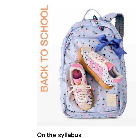
On the syllabus