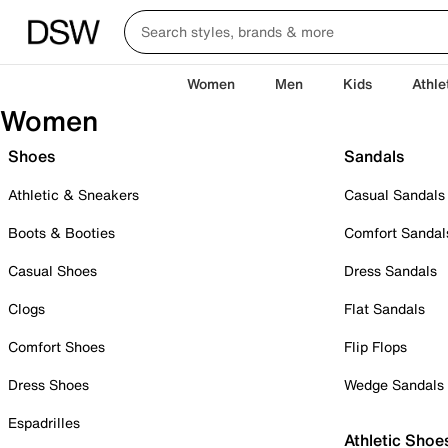
Women
Men
Kids
Athle
Women
Shoes
Sandals
Athletic & Sneakers
Casual Sandals
Boots & Booties
Comfort Sandal
Casual Shoes
Dress Sandals
Clogs
Flat Sandals
Comfort Shoes
Flip Flops
Dress Shoes
Wedge Sandals
Espadrilles
Athletic Shoe