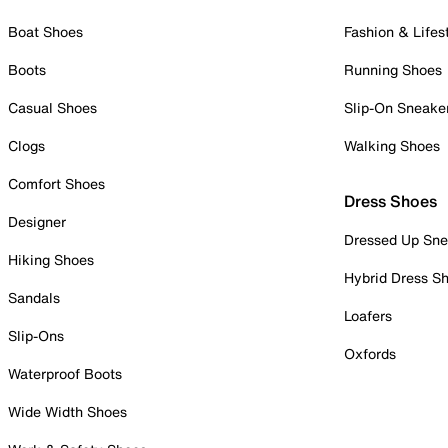
Boat Shoes
Fashion & Lifes
Boots
Running Shoes
Casual Shoes
Slip-On Sneake
Clogs
Walking Shoes
Comfort Shoes
Dress Shoes
Designer
Dressed Up Sne
Hiking Shoes
Hybrid Dress S
Sandals
Loafers
Slip-Ons
Oxfords
Waterproof Boots
Wide Width Shoes