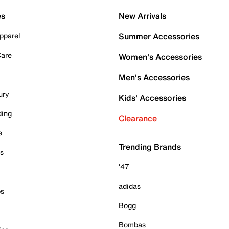
es
New Arrivals
pparel
Summer Accessories
Care
Women's Accessories
Men's Accessories
ury
Kids' Accessories
ding
Clearance
e
Trending Brands
es
'47
adidas
ps
Bogg
Bombas