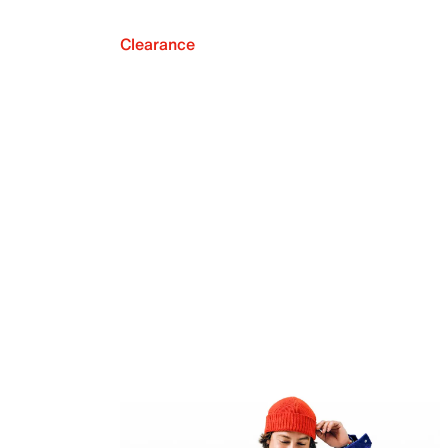
Clearance