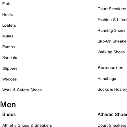
Flats
Court Sneakers
Heels
Fashion & Lifes
Loafers
Running Shoes
Mules
Slip-On Sneake
Pumps
Walking Shoes
Sandals
Accessories
Slippers
Handbags
Wedges
Socks & Hosier
Work & Safety Shoes
Men
Shoes
Athletic Shoe
Athletic Shoes & Sneakers
Court Sneakers