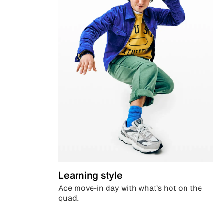
Learning style
Ace move-in day with what’s hot on the
quad.