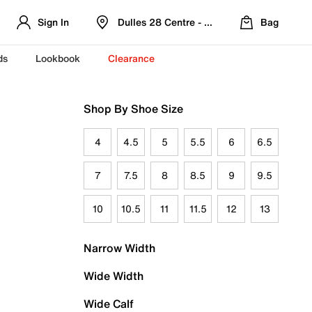
Sign In
Dulles 28 Centre - Refreshed Location
Bag
ds
Lookbook
Clearance
Shop By Shoe Size
4
4.5
5
5.5
6
6.5
7
7.5
8
8.5
9
9.5
10
10.5
11
11.5
12
13
Narrow Width
Wide Width
Wide Calf