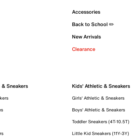
Accessories
Back to School ✏️
New Arrivals
Clearance
c & Sneakers
Kids' Athletic & Sneakers
kers
Girls' Athletic & Sneakers
es
Boys' Athletic & Sneakers
Toddler Sneakers (4T-10.5T)
rs
Little Kid Sneakers (11Y-3Y)