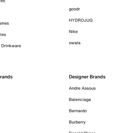
ies
goodr
HYDROJUG
Games
Nike
ies
owala
& Drinkware
Brands
Designer Brands
Andre Assous
Balenciaga
Bernardo
Burberry