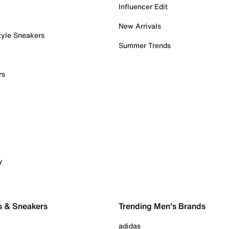
Influencer Edit
New Arrivals
tyle Sneakers
Summer Trends
rs
y
s & Sneakers
Trending Men's Brands
adidas