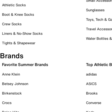
Small Accessor
Athletic Socks
Sunglasses
Boot & Knee Socks
Toys, Tech & 
Crew Socks
Travel Accessor
Liners & No-Show Socks
Water Bottles 
Tights & Shapewear
Brands
Favorite Summer Brands
Top Athletic 
Anne Klein
adidas
Betsey Johnson
ASICS
Birkenstock
Brooks
Crocs
Converse