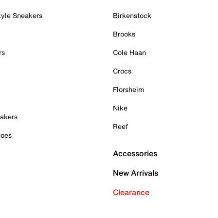
tyle Sneakers
Birkenstock
Brooks
rs
Cole Haan
Crocs
Florsheim
Nike
akers
Reef
hoes
Accessories
New Arrivals
Clearance