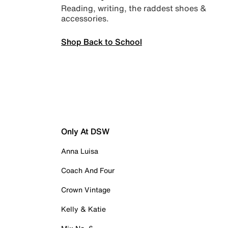
Reading, writing, the raddest shoes &
accessories.
Shop Back to School
Only At DSW
Anna Luisa
Coach And Four
Crown Vintage
Kelly & Katie