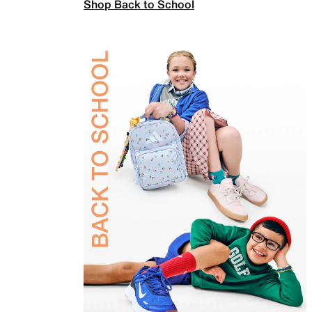
Shop Back to School