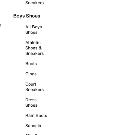
Sneakers
Boys Shoes
r
All Boys
Shoes
Athletic
Shoes &
Sneakers
Boots
Clogs
Court
Sneakers
Dress
Shoes
Rain Boots
Sandals