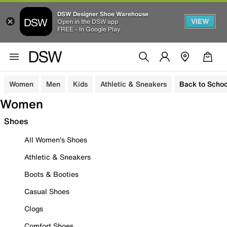
DSW Designer Shoe Warehouse
VIEW
Open in the DSW app
FREE - In Google Play
Women
Men
Kids
Athletic & Sneakers
Back to Schoo
Women
Shoes
All Women's Shoes
Athletic & Sneakers
Boots & Booties
Casual Shoes
Clogs
Comfort Shoes