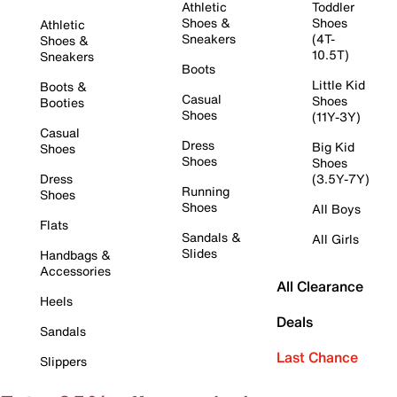
Athletic
Toddler
Shoes &
Shoes
Athletic
Sneakers
(4T-
Shoes &
10.5T)
Sneakers
Boots
Little Kid
Boots &
Casual
Shoes
Booties
Shoes
(11Y-3Y)
Casual
Dress
Big Kid
Shoes
Shoes
Shoes
Dress
(3.5Y-7Y)
Running
Shoes
Shoes
All Boys
Flats
Sandals &
All Girls
Slides
Handbags &
Accessories
All Clearance
Heels
Deals
Sandals
Last Chance
Slippers