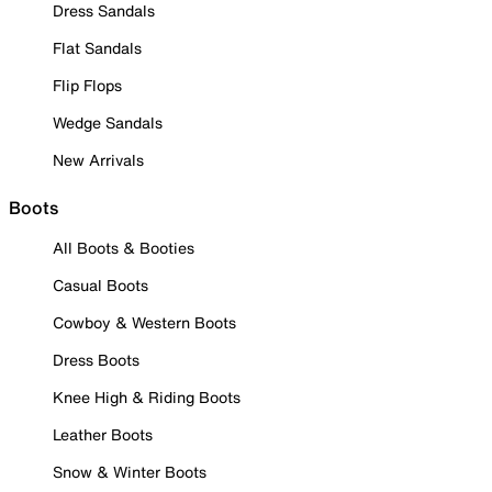
Dress Sandals
Flat Sandals
Flip Flops
Wedge Sandals
New Arrivals
Boots
All Boots & Booties
Casual Boots
Cowboy & Western Boots
Dress Boots
Knee High & Riding Boots
Leather Boots
Snow & Winter Boots