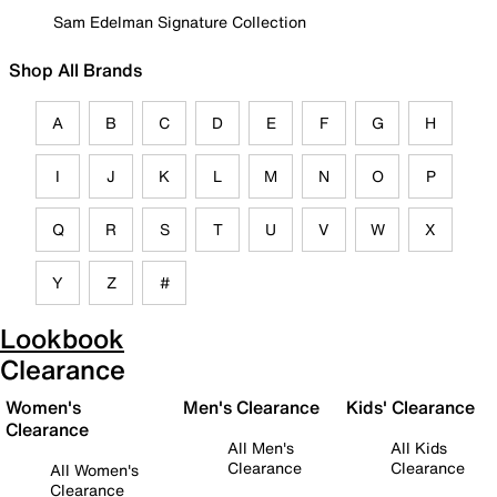
Sam Edelman Signature Collection
Shop All Brands
A
B
C
D
E
F
G
H
I
J
K
L
M
N
O
P
Q
R
S
T
U
V
W
X
Y
Z
#
Lookbook
Clearance
Women's
Men's Clearance
Kids' Clearance
Clearance
All Men's
All Kids
Clearance
Clearance
All Women's
Clearance