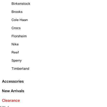
Birkenstock
Brooks
Cole Haan
Crocs
Florsheim
Nike
Reef
Sperry
Timberland
Accessories
New Arrivals
Clearance