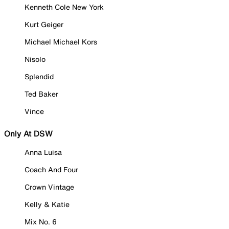
Kenneth Cole New York
Kurt Geiger
Michael Michael Kors
Nisolo
Splendid
Ted Baker
Vince
Only At DSW
Anna Luisa
Coach And Four
Crown Vintage
Kelly & Katie
Mix No. 6