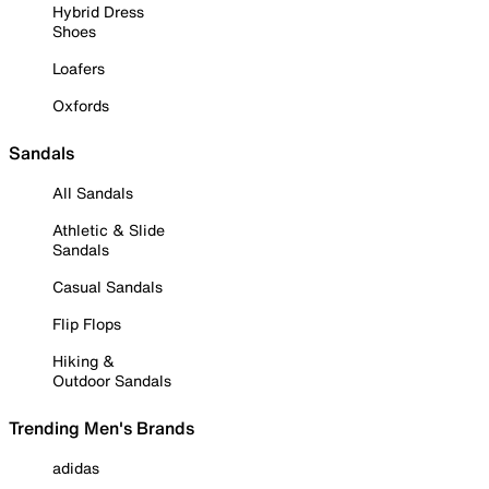
Hybrid Dress
Shoes
Loafers
Oxfords
Sandals
All Sandals
Athletic & Slide
Sandals
Casual Sandals
Flip Flops
Hiking &
Outdoor Sandals
Trending Men's Brands
adidas