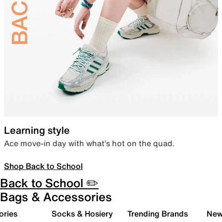
Learning style
Ace move-in day with what’s hot on the quad.
Shop Back to School
Back to School ✏️
Bags & Accessories
ories
Socks & Hosiery
Trending Brands
New 