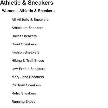
Athletic & Sneakers
Women's Athletic & Sneakers
All Athletic & Sneakers
Athleisure Sneakers
Ballet Sneakers
Court Sneakers
Fashion Sneakers
Hiking & Trail Shoes
Low-Profile Sneakers
Mary Jane Sneakers
Platform Sneakers
Retro Sneakers
Running Shoes