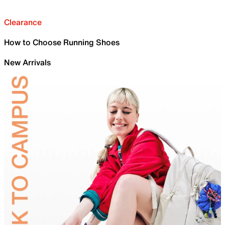
Clearance
How to Choose Running Shoes
New Arrivals