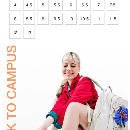
4
4.5
5
5.5
6
6.5
7
7.5
8
8.5
9
9.5
10
10.5
11
11.5
12
13