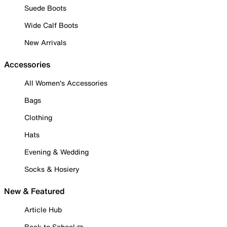
Suede Boots
Wide Calf Boots
New Arrivals
Accessories
All Women's Accessories
Bags
Clothing
Hats
Evening & Wedding
Socks & Hosiery
New & Featured
Article Hub
Back to School ✏️