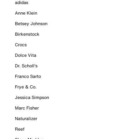
adidas
Anne Klein
Betsey Johnson
Birkenstock
Crocs
Dolce Vita
Dr. Scholl's
Franco Sarto
Frye & Co.
Jessica Simpson
Marc Fisher
Naturalizer
Reef