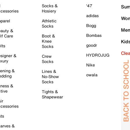
l
Socks &
'47
Sum
cessories
Hosiery
adidas
Wom
parel
Athletic
Bogg
Socks
Men
auty &
Bombas
lf Care
Boot &
Knee
Kid
goodr
lts
Socks
Cle
HYDROJUG
signer &
Crew
xury
Socks
Nike
ening &
Lines &
owala
dding
No-Show
Socks
tness &
tive
Tights &
Shapewear
ir
cessories
ts
arves &