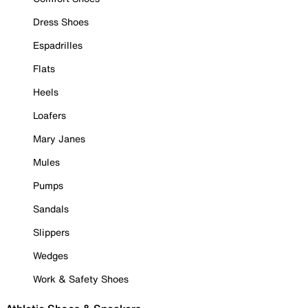
Dress Shoes
Espadrilles
Flats
Heels
Loafers
Mary Janes
Mules
Pumps
Sandals
Slippers
Wedges
Work & Safety Shoes