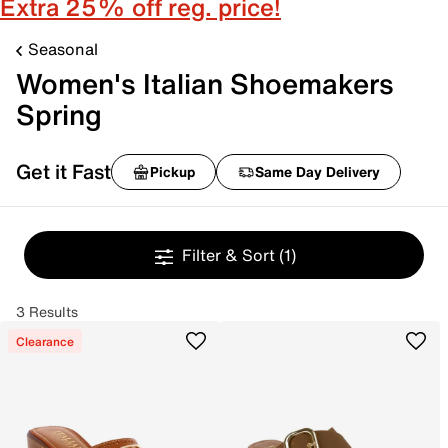
Extra 25% off reg. price!
Seasonal
Women's Italian Shoemakers
Spring
Get it Fast
Pickup
Same Day Delivery
Filter & Sort
(1)
3 Results
Clearance