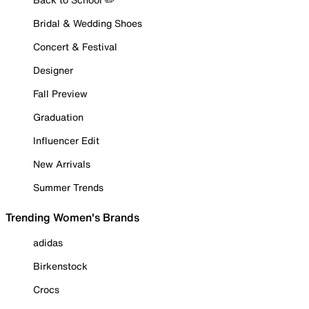
Bridal & Wedding Shoes
Concert & Festival
Designer
Fall Preview
Graduation
Influencer Edit
New Arrivals
Summer Trends
Trending Women's Brands
adidas
Birkenstock
Crocs