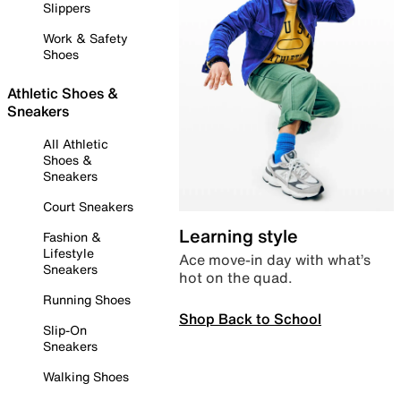
Slippers
Work & Safety
Shoes
Athletic Shoes &
Sneakers
All Athletic
Shoes &
Sneakers
Court Sneakers
Learning style
Fashion &
Lifestyle
Ace move-in day with what’s
Sneakers
hot on the quad.
Running Shoes
Shop Back to School
Slip-On
Sneakers
Walking Shoes