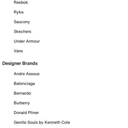
Reebok
Ryka
Saucony
Skechers
Under Armour
Vans
Designer Brands
Andre Assous
Balenciaga
Bernardo
Burberry
Donald Pliner
Gentle Souls by Kenneth Cole