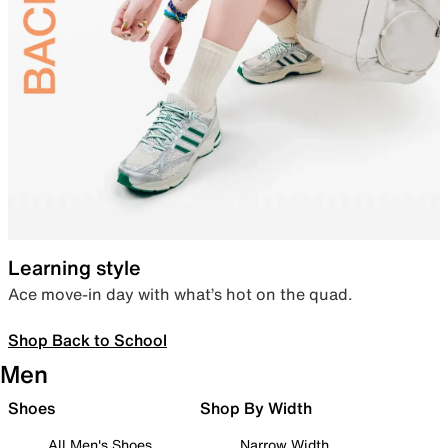
Learning style
Ace move-in day with what’s hot on the quad.
Shop Back to School
Men
Shoes
Shop By Width
All Men's Shoes
Narrow Width