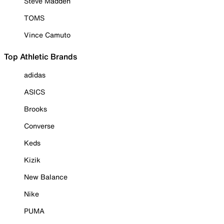
Steve Madden
TOMS
Vince Camuto
Top Athletic Brands
adidas
ASICS
Brooks
Converse
Keds
Kizik
New Balance
Nike
PUMA