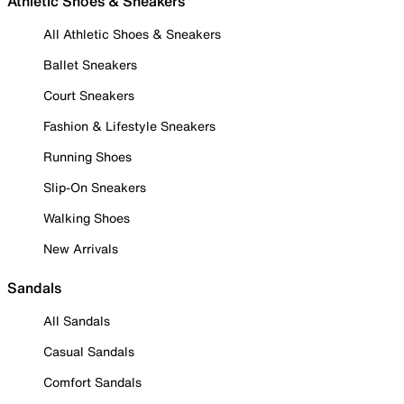
Athletic Shoes & Sneakers
All Athletic Shoes & Sneakers
Ballet Sneakers
Court Sneakers
Fashion & Lifestyle Sneakers
Running Shoes
Slip-On Sneakers
Walking Shoes
New Arrivals
Sandals
All Sandals
Casual Sandals
Comfort Sandals