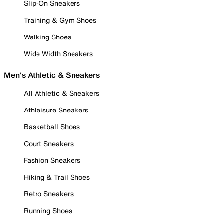
Slip-On Sneakers
Training & Gym Shoes
Walking Shoes
Wide Width Sneakers
Men's Athletic & Sneakers
All Athletic & Sneakers
Athleisure Sneakers
Basketball Shoes
Court Sneakers
Fashion Sneakers
Hiking & Trail Shoes
Retro Sneakers
Running Shoes