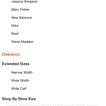
Jessica Simpson
Marc Fisher
New Balance
Nike
Reef
Steve Madden
Clearance
Extended Sizes
Narrow Width
Wide Width
Wide Calf
Shop By Shoe Size