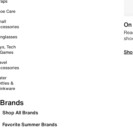
raps
oe Care
all
On 
cessories
Read
nglasses
sho
ys, Tech
Sho
 Games
avel
cessories
ter
ttles &
inkware
Brands
Shop All Brands
Favorite Summer Brands