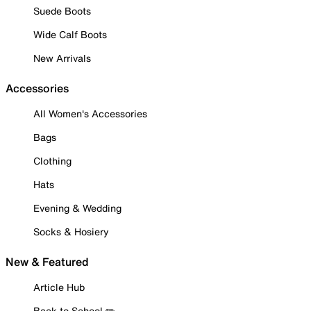
Suede Boots
Wide Calf Boots
New Arrivals
Accessories
All Women's Accessories
Bags
Clothing
Hats
Evening & Wedding
Socks & Hosiery
New & Featured
Article Hub
Back to School ✏️