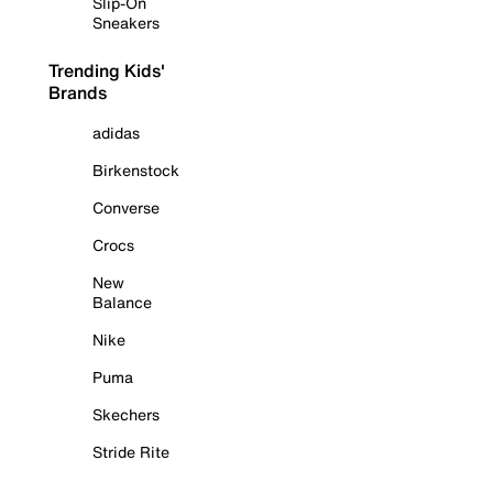
Slip-On
Sneakers
Trending Kids'
Brands
adidas
Birkenstock
Converse
Crocs
New
Balance
Nike
Puma
Skechers
Stride Rite