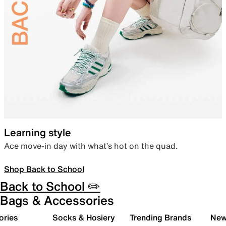
Learning style
Ace move-in day with what’s hot on the quad.
Shop Back to School
Back to School ✏️
Bags & Accessories
ories
Socks & Hosiery
Trending Brands
New 