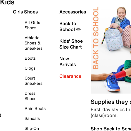
Kids
Girls Shoes
Accessories
All Girls
Back to
Shoes
School ✏️
Athletic
Kids' Shoe
Shoes &
Size Chart
Sneakers
Boots
New
Arrivals
Clogs
Clearance
Court
Sneakers
Dress
Shoes
Supplies they
Rain Boots
First-day styles th
(class)room.
)
Sandals
Shop Back to Sch
Slip-On