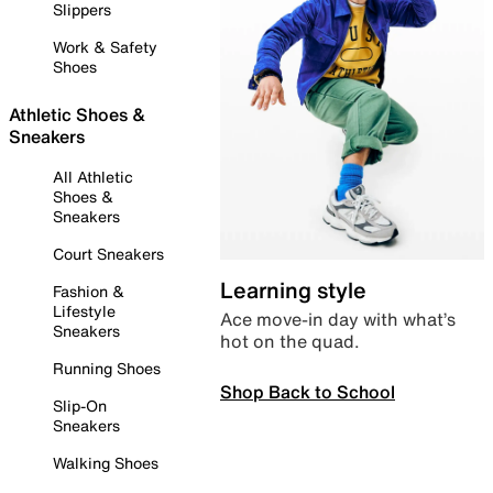
Slippers
Work & Safety
Shoes
Athletic Shoes &
Sneakers
All Athletic
Shoes &
Sneakers
Court Sneakers
Learning style
Fashion &
Lifestyle
Ace move-in day with what’s
Sneakers
hot on the quad.
Running Shoes
Shop Back to School
Slip-On
Sneakers
Walking Shoes