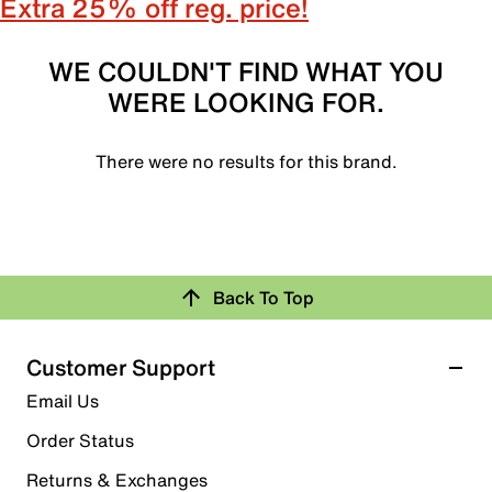
Extra 25% off reg. price!
WE COULDN'T FIND WHAT YOU
WERE LOOKING FOR.
There were no results for this brand.
Back To Top
Customer Support
Email Us
Order Status
Returns & Exchanges