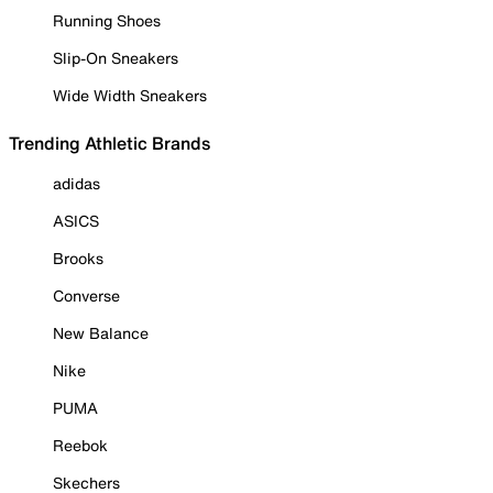
Running Shoes
Slip-On Sneakers
Wide Width Sneakers
Trending Athletic Brands
adidas
ASICS
Brooks
Converse
New Balance
Nike
PUMA
Reebok
Skechers