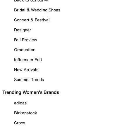
Bridal & Wedding Shoes
Concert & Festival
Designer
Fall Preview
Graduation
Influencer Edit
New Arrivals
Summer Trends
Trending Women's Brands
adidas
Birkenstock
Crocs