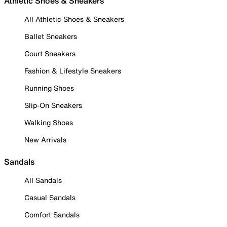
Athletic Shoes & Sneakers
All Athletic Shoes & Sneakers
Ballet Sneakers
Court Sneakers
Fashion & Lifestyle Sneakers
Running Shoes
Slip-On Sneakers
Walking Shoes
New Arrivals
Sandals
All Sandals
Casual Sandals
Comfort Sandals