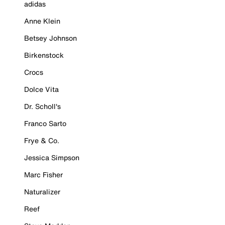
adidas
Anne Klein
Betsey Johnson
Birkenstock
Crocs
Dolce Vita
Dr. Scholl's
Franco Sarto
Frye & Co.
Jessica Simpson
Marc Fisher
Naturalizer
Reef