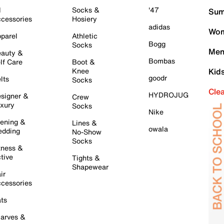
l
Socks &
'47
Sum
cessories
Hosiery
adidas
Wom
parel
Athletic
Bogg
Socks
Men
auty &
Bombas
lf Care
Boot &
Knee
Kid
goodr
lts
Socks
Cle
HYDROJUG
signer &
Crew
xury
Socks
Nike
ening &
Lines &
owala
dding
No-Show
Socks
tness &
tive
Tights &
Shapewear
ir
cessories
ts
arves &