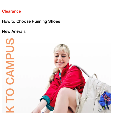
Clearance
How to Choose Running Shoes
New Arrivals