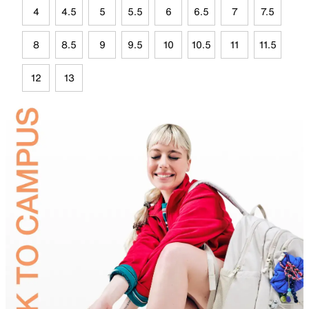
4
4.5
5
5.5
6
6.5
7
7.5
8
8.5
9
9.5
10
10.5
11
11.5
12
13