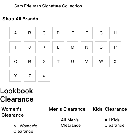
Sam Edelman Signature Collection
Shop All Brands
A
B
C
D
E
F
G
H
I
J
K
L
M
N
O
P
Q
R
S
T
U
V
W
X
Y
Z
#
Lookbook
Clearance
Women's
Men's Clearance
Kids' Clearance
Clearance
All Men's
All Kids
Clearance
Clearance
All Women's
Clearance