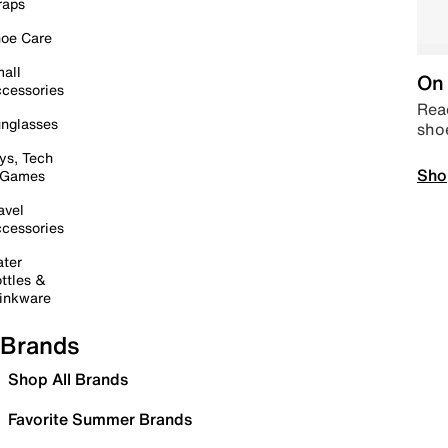
raps
oe Care
all
On 
cessories
Read
nglasses
sho
ys, Tech
Sho
 Games
avel
cessories
ter
ttles &
inkware
Brands
Shop All Brands
Favorite Summer Brands