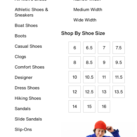
Athletic Shoes &
Medium Width
Sneakers
Wide Width
Boat Shoes
Shop By Shoe Size
Boots
Casual Shoes
6
6.5
7
7.5
Clogs
8
8.5
9
9.5
Comfort Shoes
10
10.5
11
11.5
Designer
Dress Shoes
12
12.5
13
13.5
Hiking Shoes
14
15
16
Sandals
Slide Sandals
Slip-Ons