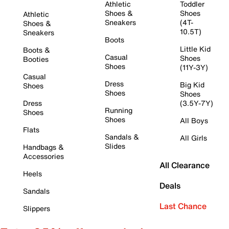
Athletic
Toddler
Shoes &
Shoes
Athletic
Sneakers
(4T-
Shoes &
10.5T)
Sneakers
Boots
Little Kid
Boots &
Casual
Shoes
Booties
Shoes
(11Y-3Y)
Casual
Dress
Big Kid
Shoes
Shoes
Shoes
Dress
(3.5Y-7Y)
Running
Shoes
Shoes
All Boys
Flats
Sandals &
All Girls
Slides
Handbags &
Accessories
All Clearance
Heels
Deals
Sandals
Last Chance
Slippers