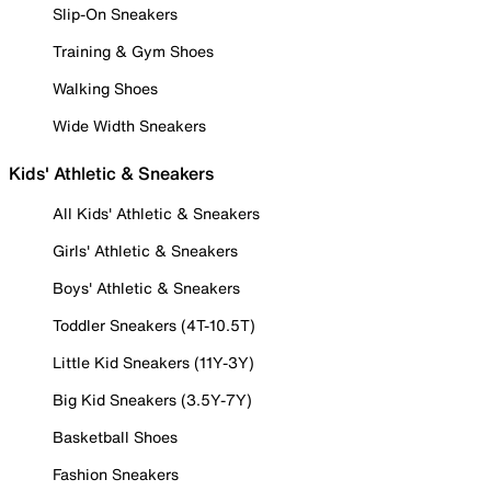
Slip-On Sneakers
Training & Gym Shoes
Walking Shoes
Wide Width Sneakers
Kids' Athletic & Sneakers
All Kids' Athletic & Sneakers
Girls' Athletic & Sneakers
Boys' Athletic & Sneakers
Toddler Sneakers (4T-10.5T)
Little Kid Sneakers (11Y-3Y)
Big Kid Sneakers (3.5Y-7Y)
Basketball Shoes
Fashion Sneakers