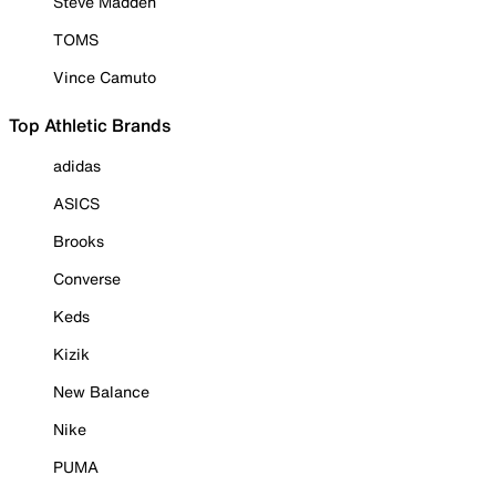
Steve Madden
TOMS
Vince Camuto
Top Athletic Brands
adidas
ASICS
Brooks
Converse
Keds
Kizik
New Balance
Nike
PUMA