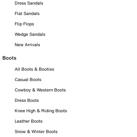
Dress Sandals
Flat Sandals
Flip Flops
Wedge Sandals
New Arrivals
Boots
All Boots & Booties
Casual Boots
Cowboy & Western Boots
Dress Boots
Knee High & Riding Boots
Leather Boots
Snow & Winter Boots