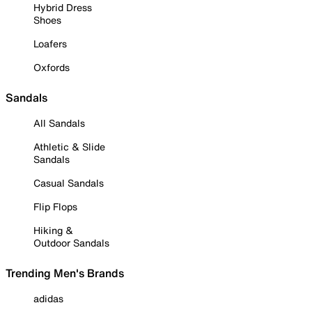
Hybrid Dress
Shoes
Loafers
Oxfords
Sandals
All Sandals
Athletic & Slide
Sandals
Casual Sandals
Flip Flops
Hiking &
Outdoor Sandals
Trending Men's Brands
adidas