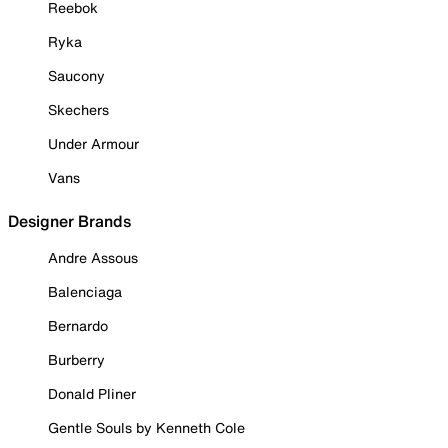
Reebok
Ryka
Saucony
Skechers
Under Armour
Vans
Designer Brands
Andre Assous
Balenciaga
Bernardo
Burberry
Donald Pliner
Gentle Souls by Kenneth Cole