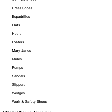
Dress Shoes
Espadrilles
Flats
Heels
Loafers
Mary Janes
Mules
Pumps
Sandals
Slippers
Wedges
Work & Safety Shoes