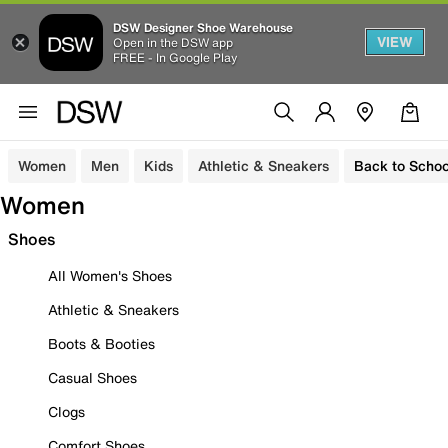
DSW Designer Shoe Warehouse
VIEW
Open in the DSW app
FREE - In Google Play
Women
Men
Kids
Athletic & Sneakers
Back to Schoo
Women
Shoes
All Women's Shoes
Athletic & Sneakers
Boots & Booties
Casual Shoes
Clogs
Comfort Shoes