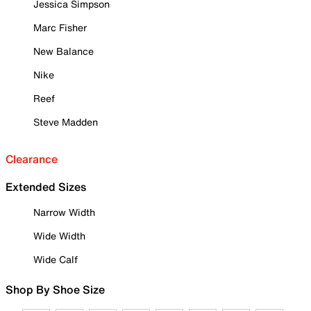
Jessica Simpson
Marc Fisher
New Balance
Nike
Reef
Steve Madden
Clearance
Extended Sizes
Narrow Width
Wide Width
Wide Calf
Shop By Shoe Size