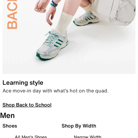
Learning style
Ace move-in day with what’s hot on the quad.
Shop Back to School
Men
Shoes
Shop By Width
All Men's Shoes
Narrow Width