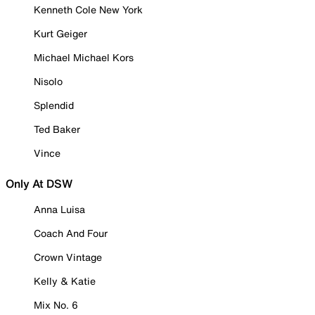
Kenneth Cole New York
Kurt Geiger
Michael Michael Kors
Nisolo
Splendid
Ted Baker
Vince
Only At DSW
Anna Luisa
Coach And Four
Crown Vintage
Kelly & Katie
Mix No. 6