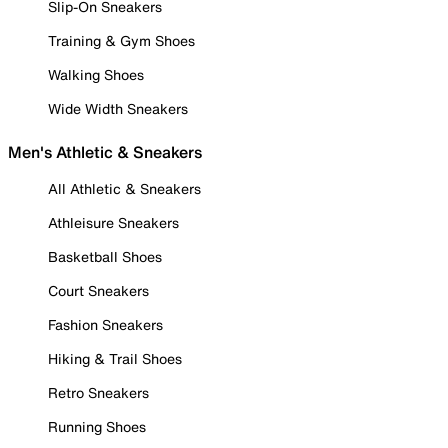
Slip-On Sneakers
Training & Gym Shoes
Walking Shoes
Wide Width Sneakers
Men's Athletic & Sneakers
All Athletic & Sneakers
Athleisure Sneakers
Basketball Shoes
Court Sneakers
Fashion Sneakers
Hiking & Trail Shoes
Retro Sneakers
Running Shoes