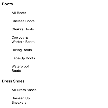
Boots
All Boots
Chelsea Boots
Chukka Boots
Cowboy &
Western Boots
Hiking Boots
Lace-Up Boots
Waterproof
Boots
Dress Shoes
All Dress Shoes
Dressed Up
Sneakers