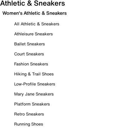
Athletic & Sneakers
Women's Athletic & Sneakers
All Athletic & Sneakers
Athleisure Sneakers
Ballet Sneakers
Court Sneakers
Fashion Sneakers
Hiking & Trail Shoes
Low-Profile Sneakers
Mary Jane Sneakers
Platform Sneakers
Retro Sneakers
Running Shoes