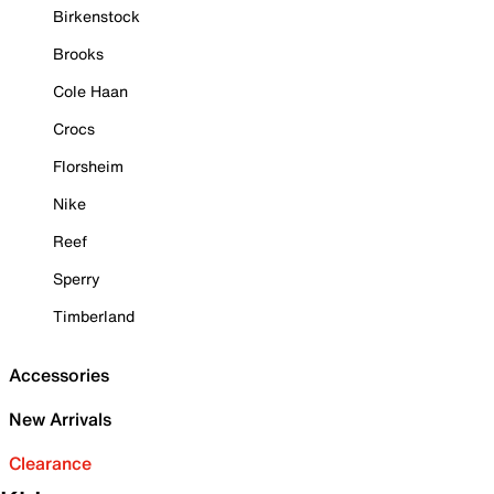
Birkenstock
Brooks
Cole Haan
Crocs
Florsheim
Nike
Reef
Sperry
Timberland
Accessories
New Arrivals
Clearance