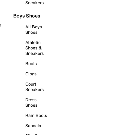
Sneakers
Boys Shoes
r
All Boys
Shoes
Athletic
Shoes &
Sneakers
Boots
Clogs
Court
Sneakers
Dress
Shoes
Rain Boots
Sandals