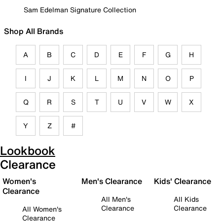
Sam Edelman Signature Collection
Shop All Brands
A
B
C
D
E
F
G
H
I
J
K
L
M
N
O
P
Q
R
S
T
U
V
W
X
Y
Z
#
Lookbook
Clearance
Women's
Men's Clearance
Kids' Clearance
Clearance
All Men's
All Kids
Clearance
Clearance
All Women's
Clearance