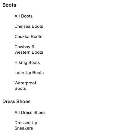
Boots
All Boots
Chelsea Boots
Chukka Boots
Cowboy &
Western Boots
Hiking Boots
Lace-Up Boots
Waterproof
Boots
Dress Shoes
All Dress Shoes
Dressed Up
Sneakers