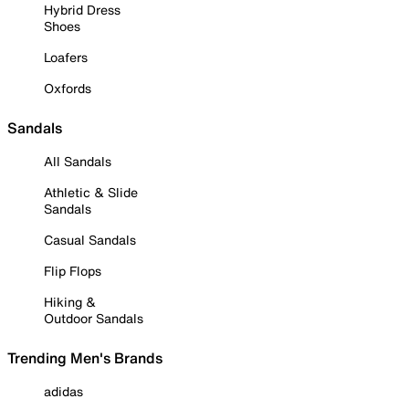
Hybrid Dress
Shoes
Loafers
Oxfords
Sandals
All Sandals
Athletic & Slide
Sandals
Casual Sandals
Flip Flops
Hiking &
Outdoor Sandals
Trending Men's Brands
adidas