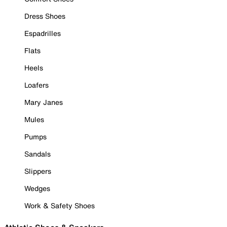
Dress Shoes
Espadrilles
Flats
Heels
Loafers
Mary Janes
Mules
Pumps
Sandals
Slippers
Wedges
Work & Safety Shoes