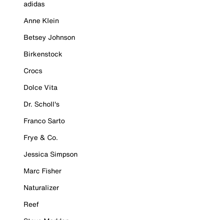
adidas
Anne Klein
Betsey Johnson
Birkenstock
Crocs
Dolce Vita
Dr. Scholl's
Franco Sarto
Frye & Co.
Jessica Simpson
Marc Fisher
Naturalizer
Reef