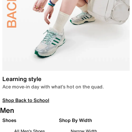
Learning style
Ace move-in day with what’s hot on the quad.
Shop Back to School
Men
Shoes
Shop By Width
All Men's Shoes
Narrow Width