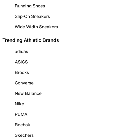
Running Shoes
Slip-On Sneakers
Wide Width Sneakers
Trending Athletic Brands
adidas
ASICS
Brooks
Converse
New Balance
Nike
PUMA
Reebok
Skechers