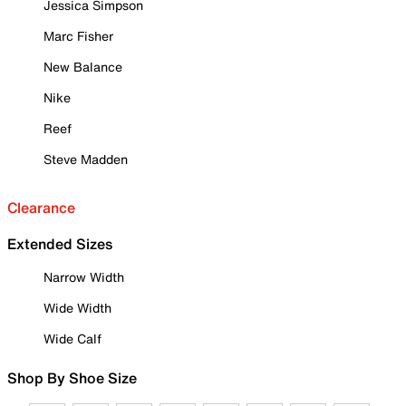
Jessica Simpson
Marc Fisher
New Balance
Nike
Reef
Steve Madden
Clearance
Extended Sizes
Narrow Width
Wide Width
Wide Calf
Shop By Shoe Size