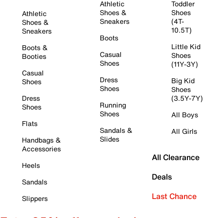
Athletic
Toddler
Shoes &
Shoes
Athletic
Sneakers
(4T-
Shoes &
10.5T)
Sneakers
Boots
Little Kid
Boots &
Casual
Shoes
Booties
Shoes
(11Y-3Y)
Casual
Dress
Big Kid
Shoes
Shoes
Shoes
Dress
(3.5Y-7Y)
Running
Shoes
Shoes
All Boys
Flats
Sandals &
All Girls
Slides
Handbags &
Accessories
All Clearance
Heels
Deals
Sandals
Last Chance
Slippers