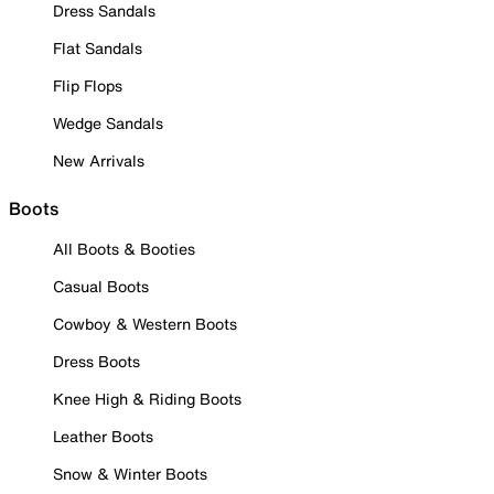
Dress Sandals
Flat Sandals
Flip Flops
Wedge Sandals
New Arrivals
Boots
All Boots & Booties
Casual Boots
Cowboy & Western Boots
Dress Boots
Knee High & Riding Boots
Leather Boots
Snow & Winter Boots