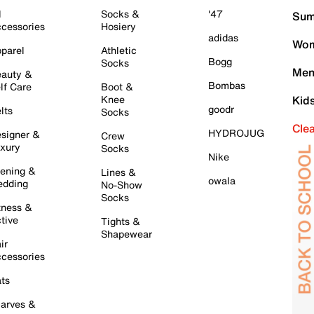
l
Socks &
'47
Sum
cessories
Hosiery
adidas
Wom
parel
Athletic
Bogg
Socks
Men
auty &
Bombas
lf Care
Boot &
Knee
Kid
goodr
lts
Socks
Cle
HYDROJUG
signer &
Crew
xury
Socks
Nike
ening &
Lines &
owala
dding
No-Show
Socks
tness &
tive
Tights &
Shapewear
ir
cessories
ts
arves &