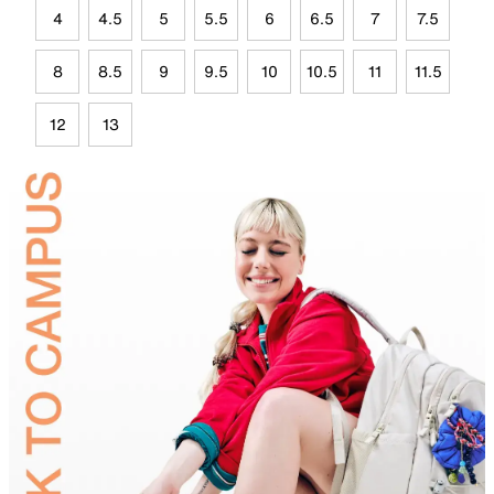
4
4.5
5
5.5
6
6.5
7
7.5
8
8.5
9
9.5
10
10.5
11
11.5
12
13