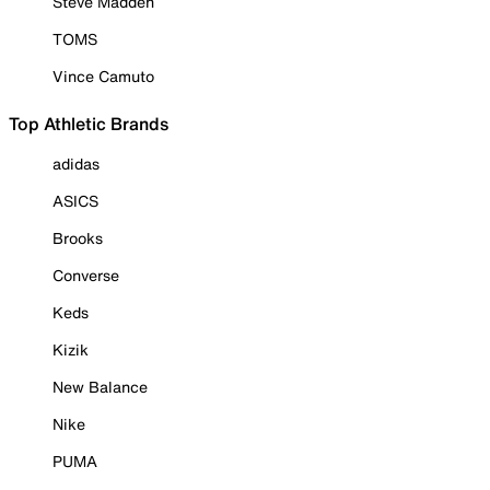
Steve Madden
TOMS
Vince Camuto
Top Athletic Brands
adidas
ASICS
Brooks
Converse
Keds
Kizik
New Balance
Nike
PUMA