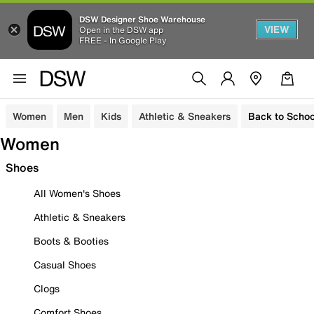
DSW Designer Shoe Warehouse
VIEW
Open in the DSW app
FREE - In Google Play
Women
Men
Kids
Athletic & Sneakers
Back to Schoo
Women
Shoes
All Women's Shoes
Athletic & Sneakers
Boots & Booties
Casual Shoes
Clogs
Comfort Shoes