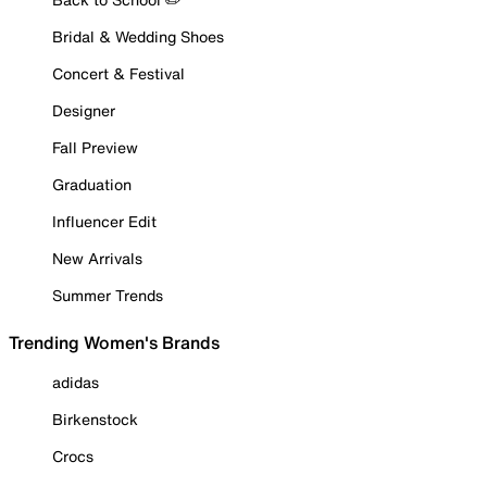
Bridal & Wedding Shoes
Concert & Festival
Designer
Fall Preview
Graduation
Influencer Edit
New Arrivals
Summer Trends
Trending Women's Brands
adidas
Birkenstock
Crocs