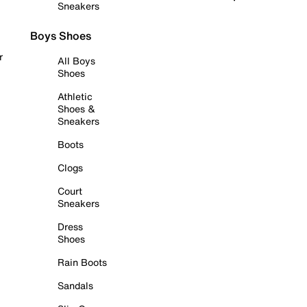
Sneakers
Boys Shoes
r
All Boys
Shoes
Athletic
Shoes &
Sneakers
Boots
Clogs
Court
Sneakers
Dress
Shoes
Rain Boots
Sandals