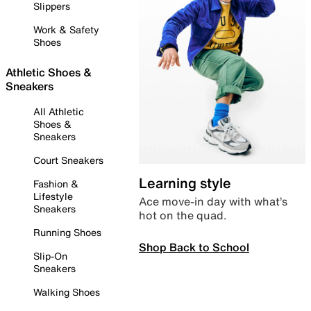
Slippers
Work & Safety
Shoes
Athletic Shoes &
Sneakers
All Athletic
Shoes &
Sneakers
Court Sneakers
Learning style
Fashion &
Lifestyle
Ace move-in day with what’s
Sneakers
hot on the quad.
Running Shoes
Shop Back to School
Slip-On
Sneakers
Walking Shoes