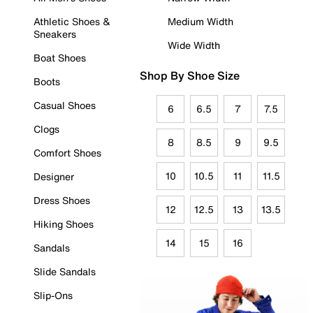
Athletic Shoes &
Medium Width
Sneakers
Wide Width
Boat Shoes
Shop By Shoe Size
Boots
Casual Shoes
6
6.5
7
7.5
Clogs
8
8.5
9
9.5
Comfort Shoes
10
10.5
11
11.5
Designer
Dress Shoes
12
12.5
13
13.5
Hiking Shoes
14
15
16
Sandals
Slide Sandals
Slip-Ons