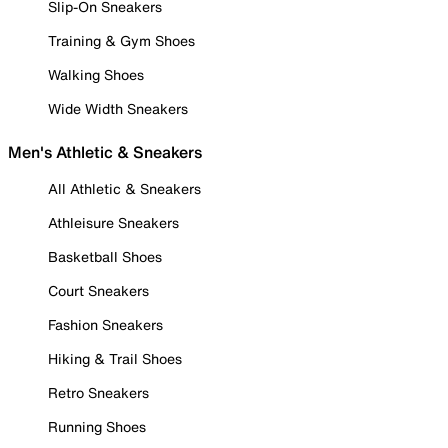
Slip-On Sneakers
Training & Gym Shoes
Walking Shoes
Wide Width Sneakers
Men's Athletic & Sneakers
All Athletic & Sneakers
Athleisure Sneakers
Basketball Shoes
Court Sneakers
Fashion Sneakers
Hiking & Trail Shoes
Retro Sneakers
Running Shoes