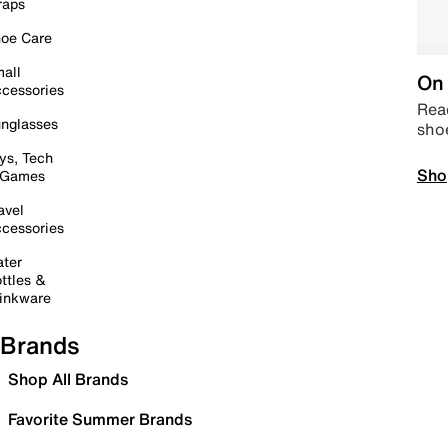
raps
oe Care
all
On 
cessories
Read
nglasses
sho
ys, Tech
Sho
 Games
avel
cessories
ter
ttles &
inkware
Brands
Shop All Brands
Favorite Summer Brands