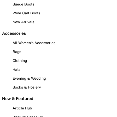
Suede Boots
Wide Calf Boots
New Arrivals
Accessories
All Women's Accessories
Bags
Clothing
Hats
Evening & Wedding
Socks & Hosiery
New & Featured
Article Hub
Back to School ✏️