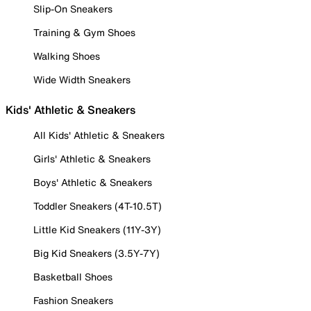
Slip-On Sneakers
Training & Gym Shoes
Walking Shoes
Wide Width Sneakers
Kids' Athletic & Sneakers
All Kids' Athletic & Sneakers
Girls' Athletic & Sneakers
Boys' Athletic & Sneakers
Toddler Sneakers (4T-10.5T)
Little Kid Sneakers (11Y-3Y)
Big Kid Sneakers (3.5Y-7Y)
Basketball Shoes
Fashion Sneakers