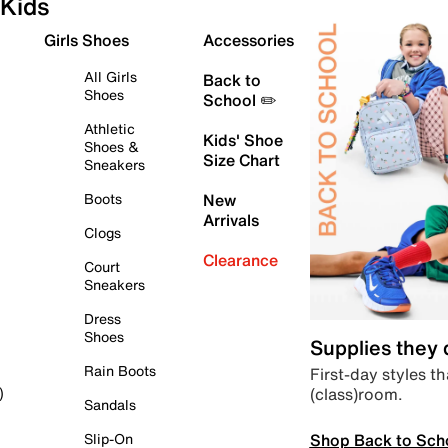
Kids
Girls Shoes
Accessories
All Girls
Back to
Shoes
School ✏️
Athletic
Kids' Shoe
Shoes &
Size Chart
Sneakers
Boots
New
Arrivals
Clogs
Clearance
Court
Sneakers
Dress
Shoes
Supplies they
Rain Boots
First-day styles th
(class)room.
)
Sandals
Shop Back to Sch
Slip-On