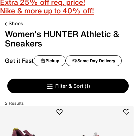
Extra 25% off reg. price!
Nike & more up to 40% off!
Shoes
Women's HUNTER Athletic &
Sneakers
Get it Fast
Pickup
Same Day Delivery
Filter & Sort
(1)
2 Results