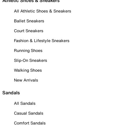
Athletic Shoes & Sneakers
All Athletic Shoes & Sneakers
Ballet Sneakers
Court Sneakers
Fashion & Lifestyle Sneakers
Running Shoes
Slip-On Sneakers
Walking Shoes
New Arrivals
Sandals
All Sandals
Casual Sandals
Comfort Sandals