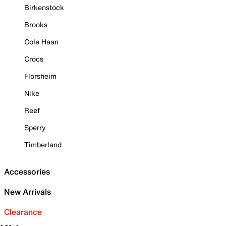
Birkenstock
Brooks
Cole Haan
Crocs
Florsheim
Nike
Reef
Sperry
Timberland
Accessories
New Arrivals
Clearance