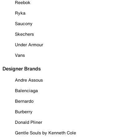
Reebok
Ryka
Saucony
Skechers
Under Armour
Vans
Designer Brands
Andre Assous
Balenciaga
Bernardo
Burberry
Donald Pliner
Gentle Souls by Kenneth Cole