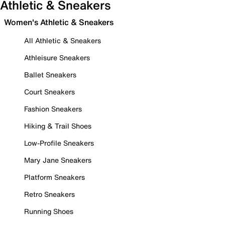
Athletic & Sneakers
Women's Athletic & Sneakers
All Athletic & Sneakers
Athleisure Sneakers
Ballet Sneakers
Court Sneakers
Fashion Sneakers
Hiking & Trail Shoes
Low-Profile Sneakers
Mary Jane Sneakers
Platform Sneakers
Retro Sneakers
Running Shoes