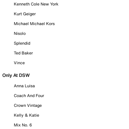
Kenneth Cole New York
Kurt Geiger
Michael Michael Kors
Nisolo
Splendid
Ted Baker
Vince
Only At DSW
Anna Luisa
Coach And Four
Crown Vintage
Kelly & Katie
Mix No. 6