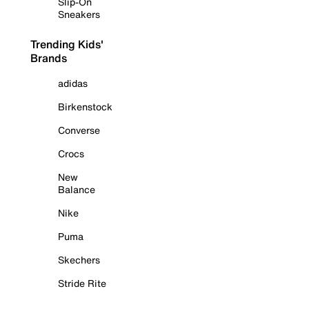
Slip-On
Sneakers
Trending Kids'
Brands
adidas
Birkenstock
Converse
Crocs
New
Balance
Nike
Puma
Skechers
Stride Rite