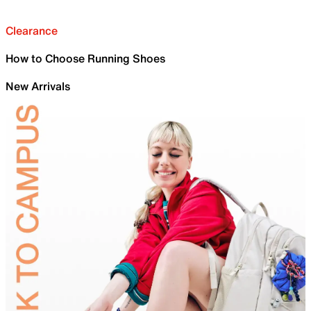
Clearance
How to Choose Running Shoes
New Arrivals