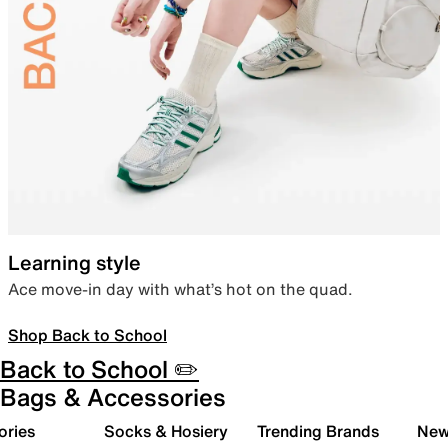
Learning style
Ace move-in day with what’s hot on the quad.
Shop Back to School
Back to School ✏️
Bags & Accessories
ories
Socks & Hosiery
Trending Brands
New 