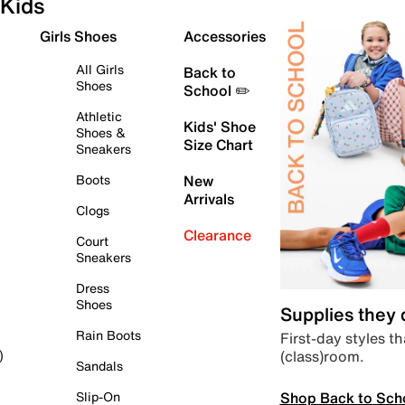
Kids
Girls Shoes
Accessories
All Girls
Back to
Shoes
School ✏️
Athletic
Kids' Shoe
Shoes &
Size Chart
Sneakers
Boots
New
Arrivals
Clogs
Clearance
Court
Sneakers
Dress
Shoes
Supplies they
Rain Boots
First-day styles th
(class)room.
)
Sandals
Shop Back to Sch
Slip-On