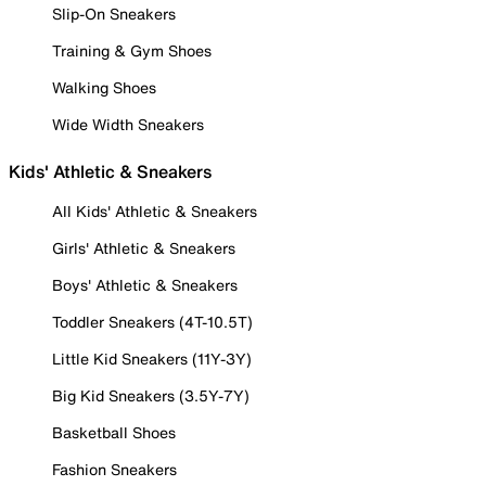
Slip-On Sneakers
Training & Gym Shoes
Walking Shoes
Wide Width Sneakers
Kids' Athletic & Sneakers
All Kids' Athletic & Sneakers
Girls' Athletic & Sneakers
Boys' Athletic & Sneakers
Toddler Sneakers (4T-10.5T)
Little Kid Sneakers (11Y-3Y)
Big Kid Sneakers (3.5Y-7Y)
Basketball Shoes
Fashion Sneakers