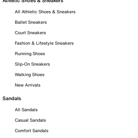
Athletic Shoes & Sneakers
All Athletic Shoes & Sneakers
Ballet Sneakers
Court Sneakers
Fashion & Lifestyle Sneakers
Running Shoes
Slip-On Sneakers
Walking Shoes
New Arrivals
Sandals
All Sandals
Casual Sandals
Comfort Sandals