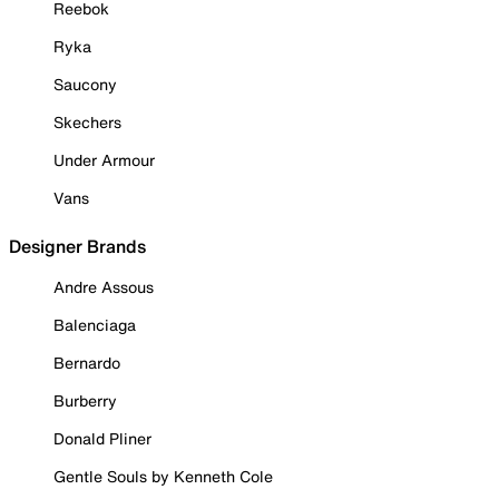
Reebok
Ryka
Saucony
Skechers
Under Armour
Vans
Designer Brands
Andre Assous
Balenciaga
Bernardo
Burberry
Donald Pliner
Gentle Souls by Kenneth Cole