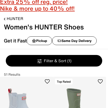
Extra 25% off reg. price!
Nike & more up to 40% off!
HUNTER
Women's HUNTER Shoes
Get it Fast
Pickup
Same Day Delivery
Filter & Sort
(1)
51 Results
Top Rated