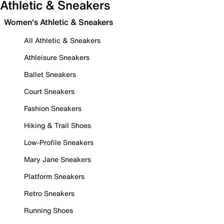
Athletic & Sneakers
Women's Athletic & Sneakers
All Athletic & Sneakers
Athleisure Sneakers
Ballet Sneakers
Court Sneakers
Fashion Sneakers
Hiking & Trail Shoes
Low-Profile Sneakers
Mary Jane Sneakers
Platform Sneakers
Retro Sneakers
Running Shoes