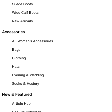
Suede Boots
Wide Calf Boots
New Arrivals
Accessories
All Women's Accessories
Bags
Clothing
Hats
Evening & Wedding
Socks & Hosiery
New & Featured
Article Hub
Back to School ✏️