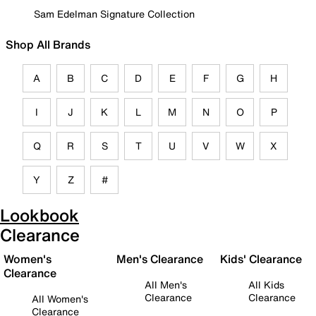
Sam Edelman Signature Collection
Shop All Brands
A
B
C
D
E
F
G
H
I
J
K
L
M
N
O
P
Q
R
S
T
U
V
W
X
Y
Z
#
Lookbook
Clearance
Women's
Men's Clearance
Kids' Clearance
Clearance
All Men's
All Kids
Clearance
Clearance
All Women's
Clearance