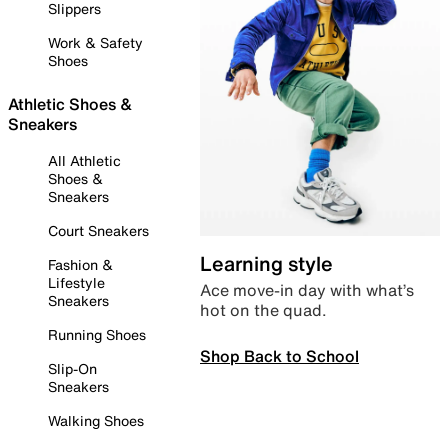
Slippers
Work & Safety
Shoes
Athletic Shoes &
Sneakers
All Athletic
Shoes &
Sneakers
Court Sneakers
Learning style
Fashion &
Lifestyle
Ace move-in day with what’s
Sneakers
hot on the quad.
Running Shoes
Shop Back to School
Slip-On
Sneakers
Walking Shoes