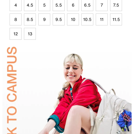
4
4.5
5
5.5
6
6.5
7
7.5
8
8.5
9
9.5
10
10.5
11
11.5
12
13