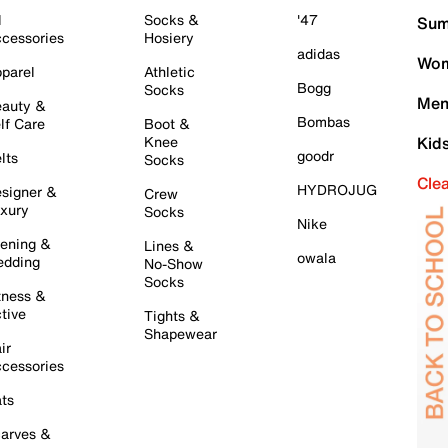
l
Socks &
'47
Sum
cessories
Hosiery
adidas
Wom
parel
Athletic
Bogg
Socks
Men
auty &
Bombas
lf Care
Boot &
Knee
Kid
goodr
lts
Socks
Cle
HYDROJUG
signer &
Crew
xury
Socks
Nike
ening &
Lines &
owala
dding
No-Show
Socks
tness &
tive
Tights &
Shapewear
ir
cessories
ts
arves &