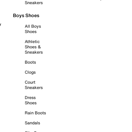
Sneakers
Boys Shoes
r
All Boys
Shoes
Athletic
Shoes &
Sneakers
Boots
Clogs
Court
Sneakers
Dress
Shoes
Rain Boots
Sandals