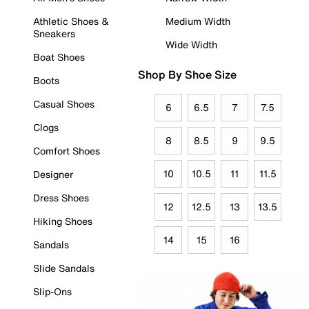
Athletic Shoes &
Medium Width
Sneakers
Wide Width
Boat Shoes
Shop By Shoe Size
Boots
Casual Shoes
6
6.5
7
7.5
Clogs
8
8.5
9
9.5
Comfort Shoes
10
10.5
11
11.5
Designer
Dress Shoes
12
12.5
13
13.5
Hiking Shoes
14
15
16
Sandals
Slide Sandals
Slip-Ons