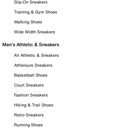
Slip-On Sneakers
Training & Gym Shoes
Walking Shoes
Wide Width Sneakers
Men's Athletic & Sneakers
All Athletic & Sneakers
Athleisure Sneakers
Basketball Shoes
Court Sneakers
Fashion Sneakers
Hiking & Trail Shoes
Retro Sneakers
Running Shoes