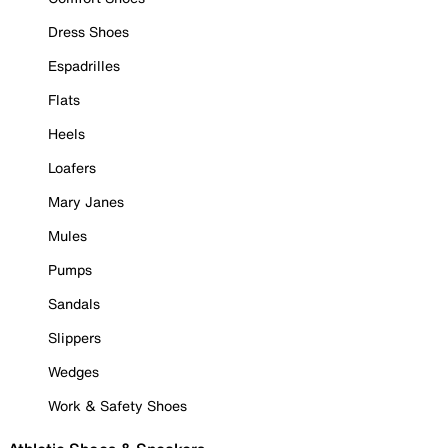
Dress Shoes
Espadrilles
Flats
Heels
Loafers
Mary Janes
Mules
Pumps
Sandals
Slippers
Wedges
Work & Safety Shoes