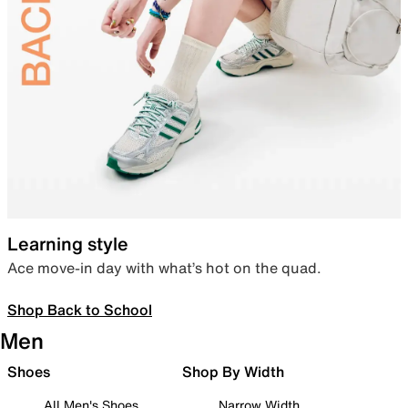
Learning style
Ace move-in day with what’s hot on the quad.
Shop Back to School
Men
Shoes
Shop By Width
All Men's Shoes
Narrow Width