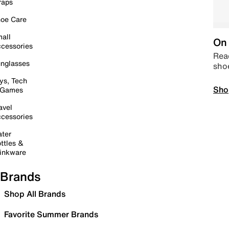
raps
oe Care
all
On 
cessories
Read
nglasses
sho
ys, Tech
Sho
 Games
avel
cessories
ter
ttles &
inkware
Brands
Shop All Brands
Favorite Summer Brands