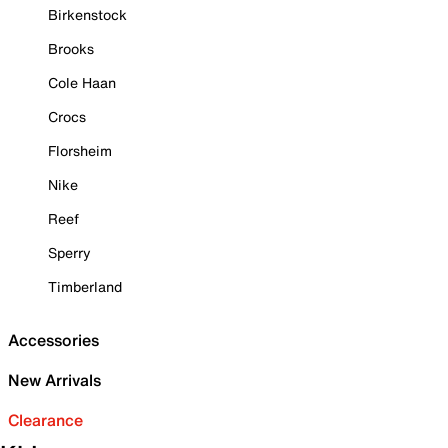
Birkenstock
Brooks
Cole Haan
Crocs
Florsheim
Nike
Reef
Sperry
Timberland
Accessories
New Arrivals
Clearance