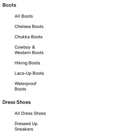
Boots
All Boots
Chelsea Boots
Chukka Boots
Cowboy &
Western Boots
Hiking Boots
Lace-Up Boots
Waterproof
Boots
Dress Shoes
All Dress Shoes
Dressed Up
Sneakers