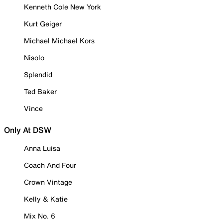
Kenneth Cole New York
Kurt Geiger
Michael Michael Kors
Nisolo
Splendid
Ted Baker
Vince
Only At DSW
Anna Luisa
Coach And Four
Crown Vintage
Kelly & Katie
Mix No. 6