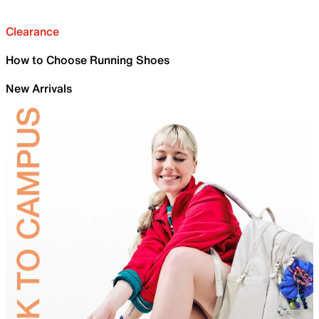
Clearance
How to Choose Running Shoes
New Arrivals