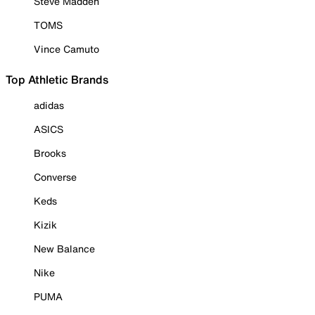
Steve Madden
TOMS
Vince Camuto
Top Athletic Brands
adidas
ASICS
Brooks
Converse
Keds
Kizik
New Balance
Nike
PUMA