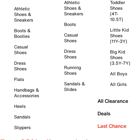
Athletic
Toddler
Shoes &
Shoes
Athletic
Sneakers
(4T-
Shoes &
10.5T)
Sneakers
Boots
Little Kid
Boots &
Casual
Shoes
Booties
Shoes
(11Y-3Y)
Casual
Dress
Big Kid
Shoes
Shoes
Shoes
Dress
(3.5Y-7Y)
Running
Shoes
Shoes
All Boys
Flats
Sandals &
All Girls
Slides
Handbags &
Accessories
All Clearance
Heels
Deals
Sandals
Last Chance
Slippers