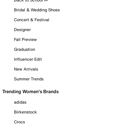
Bridal & Wedding Shoes
Concert & Festival
Designer
Fall Preview
Graduation
Influencer Edit
New Arrivals
Summer Trends
Trending Women's Brands
adidas
Birkenstock
Crocs