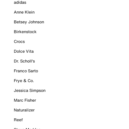
adidas
Anne Klein
Betsey Johnson
Birkenstock
Crocs
Dolce Vita
Dr. Scholl's
Franco Sarto
Frye & Co.
Jessica Simpson
Marc Fisher
Naturalizer
Reef