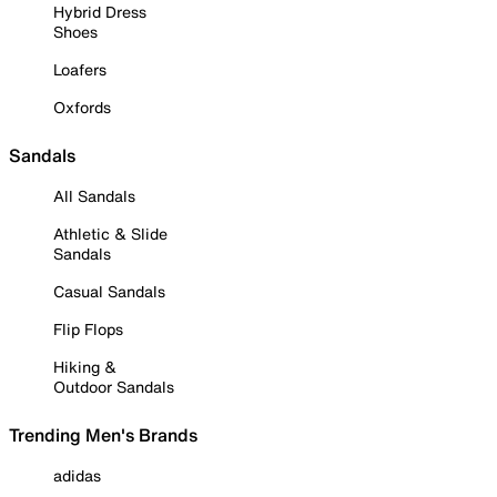
Hybrid Dress
Shoes
Loafers
Oxfords
Sandals
All Sandals
Athletic & Slide
Sandals
Casual Sandals
Flip Flops
Hiking &
Outdoor Sandals
Trending Men's Brands
adidas