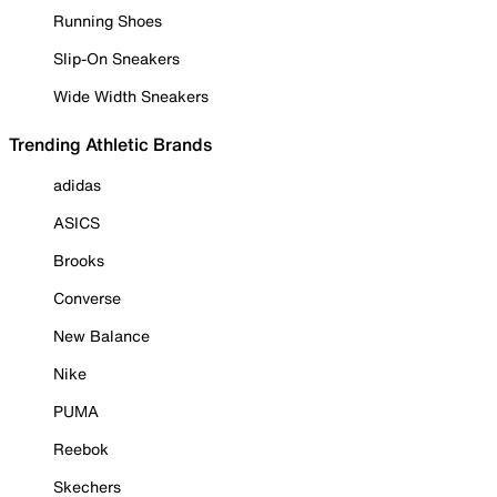
Running Shoes
Slip-On Sneakers
Wide Width Sneakers
Trending Athletic Brands
adidas
ASICS
Brooks
Converse
New Balance
Nike
PUMA
Reebok
Skechers