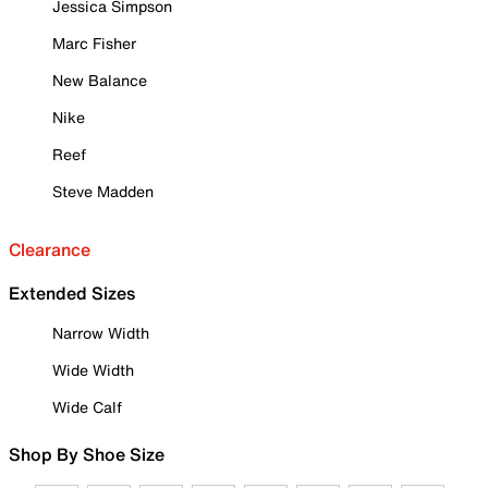
Jessica Simpson
Marc Fisher
New Balance
Nike
Reef
Steve Madden
Clearance
Extended Sizes
Narrow Width
Wide Width
Wide Calf
Shop By Shoe Size