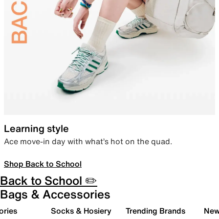
Learning style
Ace move-in day with what’s hot on the quad.
Shop Back to School
Back to School ✏️
Bags & Accessories
ories
Socks & Hosiery
Trending Brands
New 