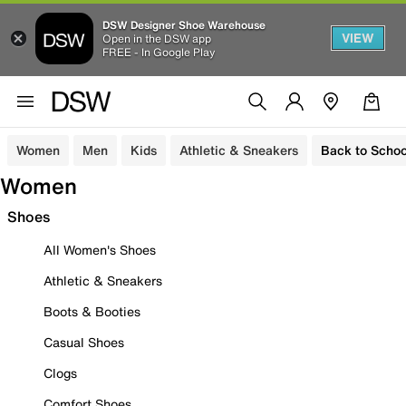
DSW Designer Shoe Warehouse
VIEW
Open in the DSW app
FREE - In Google Play
Women
Men
Kids
Athletic & Sneakers
Back to Schoo
Women
Shoes
All Women's Shoes
Athletic & Sneakers
Boots & Booties
Casual Shoes
Clogs
Comfort Shoes