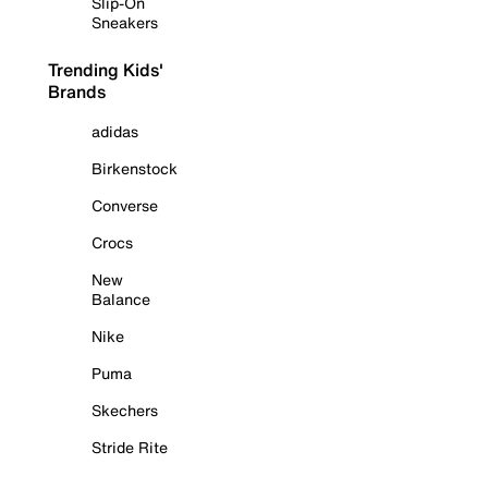
Slip-On
Sneakers
Trending Kids'
Brands
adidas
Birkenstock
Converse
Crocs
New
Balance
Nike
Puma
Skechers
Stride Rite