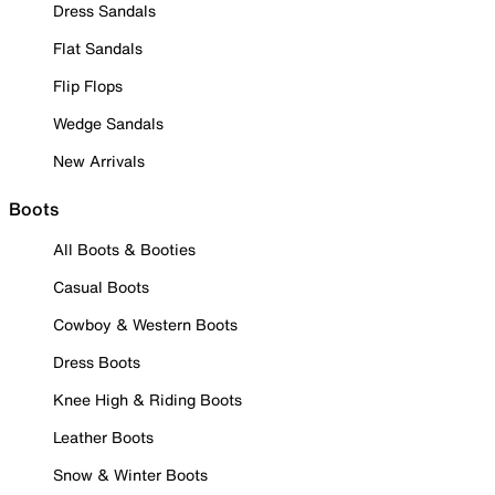
Dress Sandals
Flat Sandals
Flip Flops
Wedge Sandals
New Arrivals
Boots
All Boots & Booties
Casual Boots
Cowboy & Western Boots
Dress Boots
Knee High & Riding Boots
Leather Boots
Snow & Winter Boots