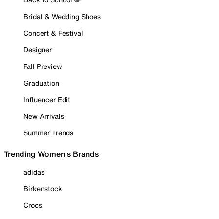
Bridal & Wedding Shoes
Concert & Festival
Designer
Fall Preview
Graduation
Influencer Edit
New Arrivals
Summer Trends
Trending Women's Brands
adidas
Birkenstock
Crocs