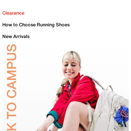
Clearance
How to Choose Running Shoes
New Arrivals