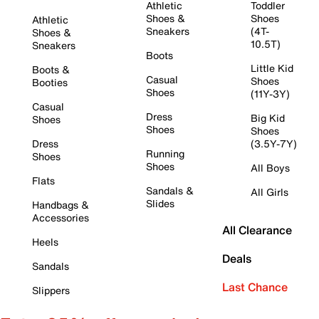
Athletic
Toddler
Shoes &
Shoes
Athletic
Sneakers
(4T-
Shoes &
10.5T)
Sneakers
Boots
Little Kid
Boots &
Casual
Shoes
Booties
Shoes
(11Y-3Y)
Casual
Dress
Big Kid
Shoes
Shoes
Shoes
Dress
(3.5Y-7Y)
Running
Shoes
Shoes
All Boys
Flats
Sandals &
All Girls
Slides
Handbags &
Accessories
All Clearance
Heels
Deals
Sandals
Last Chance
Slippers