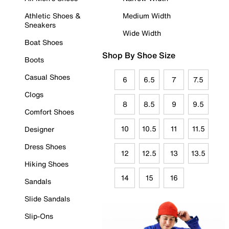
Athletic Shoes &
Medium Width
Sneakers
Wide Width
Boat Shoes
Shop By Shoe Size
Boots
Casual Shoes
6
6.5
7
7.5
Clogs
8
8.5
9
9.5
Comfort Shoes
10
10.5
11
11.5
Designer
Dress Shoes
12
12.5
13
13.5
Hiking Shoes
14
15
16
Sandals
Slide Sandals
Slip-Ons