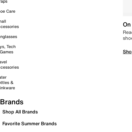
raps
oe Care
all
On 
cessories
Read
nglasses
sho
ys, Tech
Sho
 Games
avel
cessories
ter
ttles &
inkware
Brands
Shop All Brands
Favorite Summer Brands