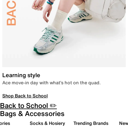
Learning style
Ace move-in day with what’s hot on the quad.
Shop Back to School
Back to School ✏️
Bags & Accessories
ories
Socks & Hosiery
Trending Brands
New 