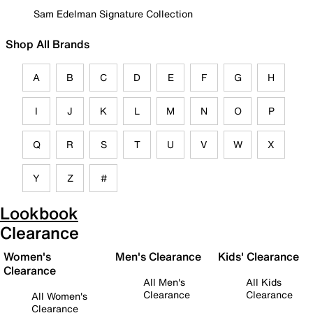
Sam Edelman Signature Collection
Shop All Brands
A
B
C
D
E
F
G
H
I
J
K
L
M
N
O
P
Q
R
S
T
U
V
W
X
Y
Z
#
Lookbook
Clearance
Women's
Men's Clearance
Kids' Clearance
Clearance
All Men's
All Kids
Clearance
Clearance
All Women's
Clearance