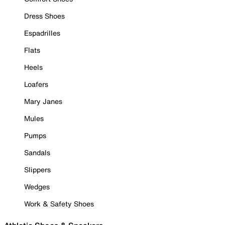
Dress Shoes
Espadrilles
Flats
Heels
Loafers
Mary Janes
Mules
Pumps
Sandals
Slippers
Wedges
Work & Safety Shoes