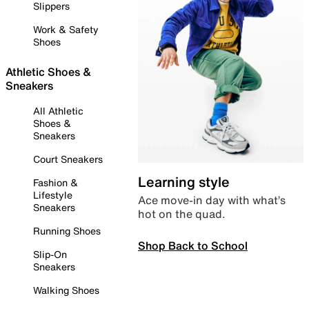
Slippers
Work & Safety
Shoes
Athletic Shoes &
Sneakers
All Athletic
Shoes &
Sneakers
Court Sneakers
Learning style
Fashion &
Lifestyle
Ace move-in day with what’s
Sneakers
hot on the quad.
Running Shoes
Shop Back to School
Slip-On
Sneakers
Walking Shoes