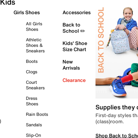
Kids
Girls Shoes
Accessories
All Girls
Back to
Shoes
School ✏️
Athletic
Kids' Shoe
Shoes &
Size Chart
Sneakers
Boots
New
Arrivals
Clogs
Clearance
Court
Sneakers
Dress
Shoes
Supplies they
Rain Boots
First-day styles th
(class)room.
)
Sandals
Shop Back to Sch
Slip-On