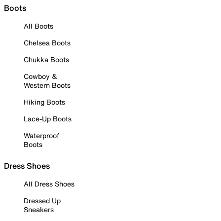
Boots
All Boots
Chelsea Boots
Chukka Boots
Cowboy &
Western Boots
Hiking Boots
Lace-Up Boots
Waterproof
Boots
Dress Shoes
All Dress Shoes
Dressed Up
Sneakers