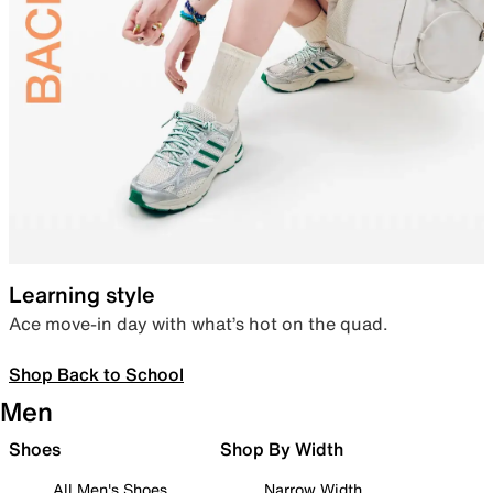
Learning style
Ace move-in day with what’s hot on the quad.
Shop Back to School
Men
Shoes
Shop By Width
All Men's Shoes
Narrow Width