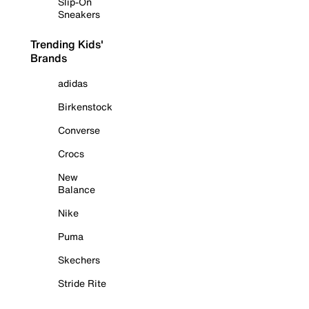
Slip-On
Sneakers
Trending Kids'
Brands
adidas
Birkenstock
Converse
Crocs
New
Balance
Nike
Puma
Skechers
Stride Rite