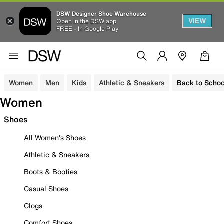
DSW Designer Shoe Warehouse
VIEW
Open in the DSW app
FREE - In Google Play
Women
Men
Kids
Athletic & Sneakers
Back to Schoo
Women
Shoes
All Women's Shoes
Athletic & Sneakers
Boots & Booties
Casual Shoes
Clogs
Comfort Shoes