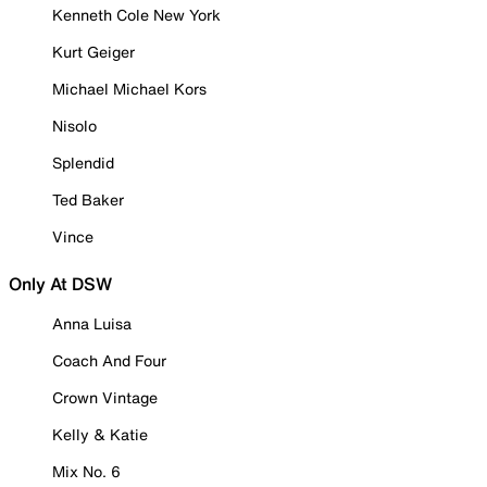
Kenneth Cole New York
Kurt Geiger
Michael Michael Kors
Nisolo
Splendid
Ted Baker
Vince
Only At DSW
Anna Luisa
Coach And Four
Crown Vintage
Kelly & Katie
Mix No. 6