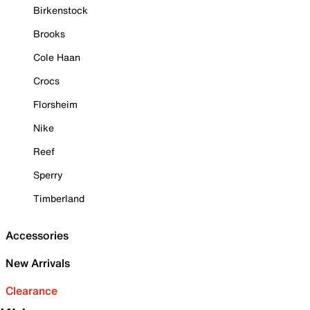
Birkenstock
Brooks
Cole Haan
Crocs
Florsheim
Nike
Reef
Sperry
Timberland
Accessories
New Arrivals
Clearance