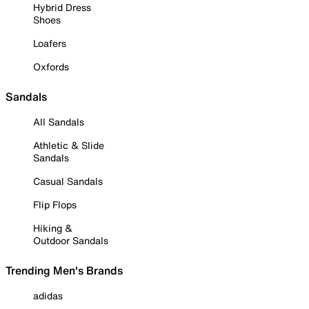
Hybrid Dress
Shoes
Loafers
Oxfords
Sandals
All Sandals
Athletic & Slide
Sandals
Casual Sandals
Flip Flops
Hiking &
Outdoor Sandals
Trending Men's Brands
adidas