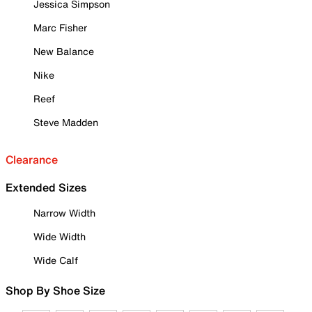
Jessica Simpson
Marc Fisher
New Balance
Nike
Reef
Steve Madden
Clearance
Extended Sizes
Narrow Width
Wide Width
Wide Calf
Shop By Shoe Size