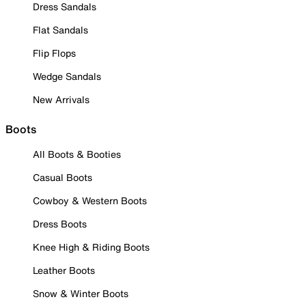
Dress Sandals
Flat Sandals
Flip Flops
Wedge Sandals
New Arrivals
Boots
All Boots & Booties
Casual Boots
Cowboy & Western Boots
Dress Boots
Knee High & Riding Boots
Leather Boots
Snow & Winter Boots