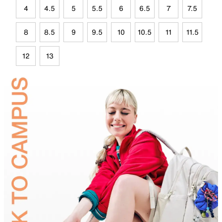
4
4.5
5
5.5
6
6.5
7
7.5
8
8.5
9
9.5
10
10.5
11
11.5
12
13