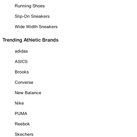
Running Shoes
Slip-On Sneakers
Wide Width Sneakers
Trending Athletic Brands
adidas
ASICS
Brooks
Converse
New Balance
Nike
PUMA
Reebok
Skechers