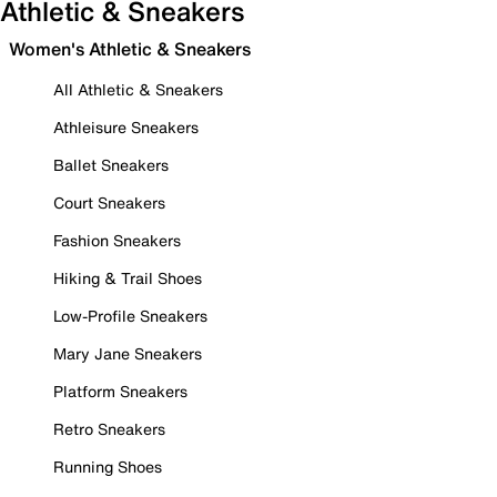
Athletic & Sneakers
Women's Athletic & Sneakers
All Athletic & Sneakers
Athleisure Sneakers
Ballet Sneakers
Court Sneakers
Fashion Sneakers
Hiking & Trail Shoes
Low-Profile Sneakers
Mary Jane Sneakers
Platform Sneakers
Retro Sneakers
Running Shoes