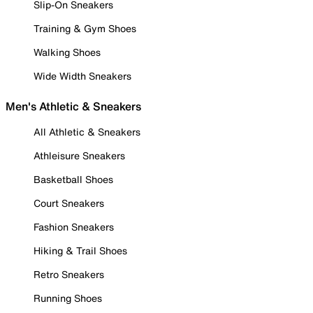
Slip-On Sneakers
Training & Gym Shoes
Walking Shoes
Wide Width Sneakers
Men's Athletic & Sneakers
All Athletic & Sneakers
Athleisure Sneakers
Basketball Shoes
Court Sneakers
Fashion Sneakers
Hiking & Trail Shoes
Retro Sneakers
Running Shoes