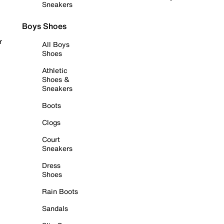
Sneakers
Boys Shoes
r
All Boys
Shoes
Athletic
Shoes &
Sneakers
Boots
Clogs
Court
Sneakers
Dress
Shoes
Rain Boots
Sandals