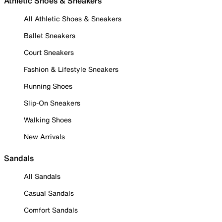
Athletic Shoes & Sneakers
All Athletic Shoes & Sneakers
Ballet Sneakers
Court Sneakers
Fashion & Lifestyle Sneakers
Running Shoes
Slip-On Sneakers
Walking Shoes
New Arrivals
Sandals
All Sandals
Casual Sandals
Comfort Sandals