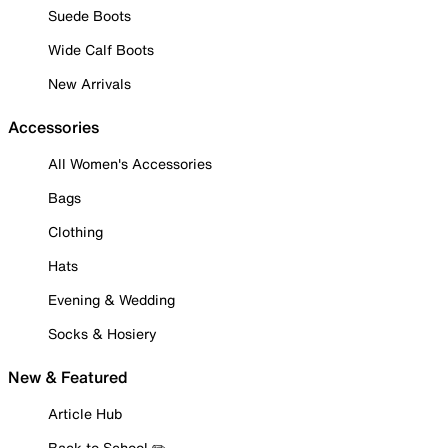
Suede Boots
Wide Calf Boots
New Arrivals
Accessories
All Women's Accessories
Bags
Clothing
Hats
Evening & Wedding
Socks & Hosiery
New & Featured
Article Hub
Back to School ✏️