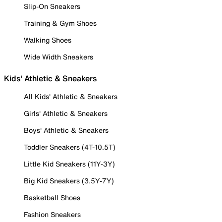
Slip-On Sneakers
Training & Gym Shoes
Walking Shoes
Wide Width Sneakers
Kids' Athletic & Sneakers
All Kids' Athletic & Sneakers
Girls' Athletic & Sneakers
Boys' Athletic & Sneakers
Toddler Sneakers (4T-10.5T)
Little Kid Sneakers (11Y-3Y)
Big Kid Sneakers (3.5Y-7Y)
Basketball Shoes
Fashion Sneakers