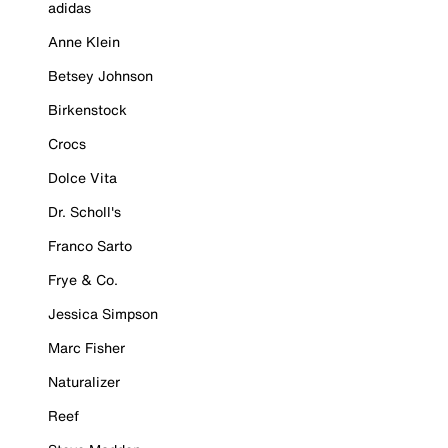
adidas
Anne Klein
Betsey Johnson
Birkenstock
Crocs
Dolce Vita
Dr. Scholl's
Franco Sarto
Frye & Co.
Jessica Simpson
Marc Fisher
Naturalizer
Reef