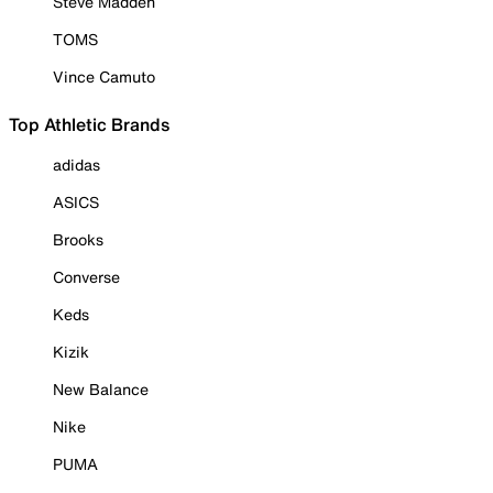
Steve Madden
TOMS
Vince Camuto
Top Athletic Brands
adidas
ASICS
Brooks
Converse
Keds
Kizik
New Balance
Nike
PUMA