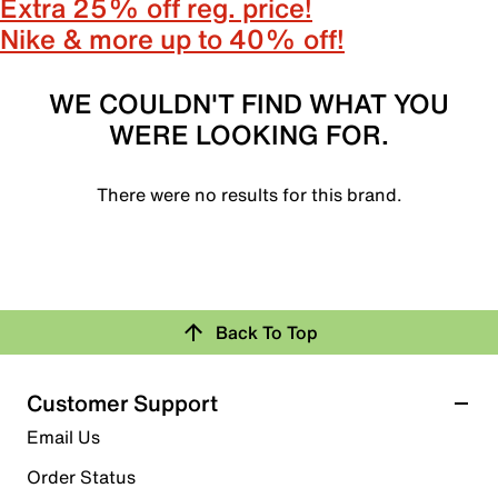
Extra 25% off reg. price!
Nike & more up to 40% off!
WE COULDN'T FIND WHAT YOU
WERE LOOKING FOR.
There were no results for this brand.
Back To Top
Customer Support
Email Us
Order Status