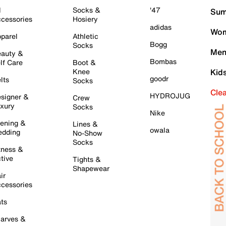
l
Socks &
'47
Sum
cessories
Hosiery
adidas
Wom
parel
Athletic
Bogg
Socks
Men
auty &
Bombas
lf Care
Boot &
Knee
Kid
goodr
lts
Socks
Cle
HYDROJUG
signer &
Crew
xury
Socks
Nike
ening &
Lines &
owala
dding
No-Show
Socks
tness &
tive
Tights &
Shapewear
ir
cessories
ts
arves &