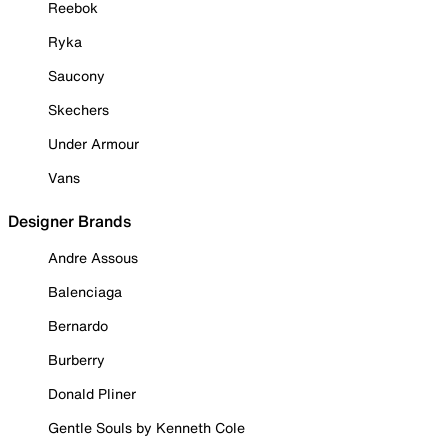
Reebok
Ryka
Saucony
Skechers
Under Armour
Vans
Designer Brands
Andre Assous
Balenciaga
Bernardo
Burberry
Donald Pliner
Gentle Souls by Kenneth Cole