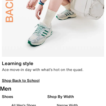
Learning style
Ace move-in day with what’s hot on the quad.
Shop Back to School
Men
Shoes
Shop By Width
All Men's Shoes
Narrow Width