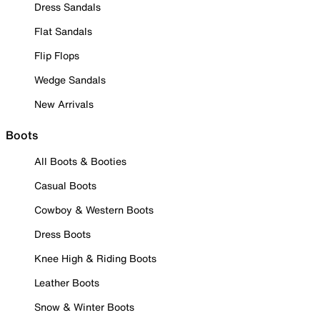
Dress Sandals
Flat Sandals
Flip Flops
Wedge Sandals
New Arrivals
Boots
All Boots & Booties
Casual Boots
Cowboy & Western Boots
Dress Boots
Knee High & Riding Boots
Leather Boots
Snow & Winter Boots