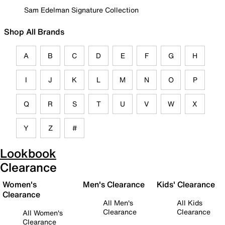
Sam Edelman Signature Collection
Shop All Brands
A
B
C
D
E
F
G
H
I
J
K
L
M
N
O
P
Q
R
S
T
U
V
W
X
Y
Z
#
Lookbook
Clearance
Women's
Men's Clearance
Kids' Clearance
Clearance
All Men's
All Kids
Clearance
Clearance
All Women's
Clearance