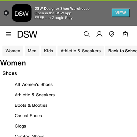
DSW Designer Shoe Warehouse
VIEW
Open in the DSW app
FREE - In Google Play
Women
Men
Kids
Athletic & Sneakers
Back to Schoo
Women
Shoes
All Women's Shoes
Athletic & Sneakers
Boots & Booties
Casual Shoes
Clogs
Comfort Shoes