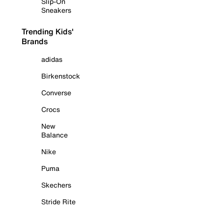
Slip-On
Sneakers
Trending Kids'
Brands
adidas
Birkenstock
Converse
Crocs
New
Balance
Nike
Puma
Skechers
Stride Rite