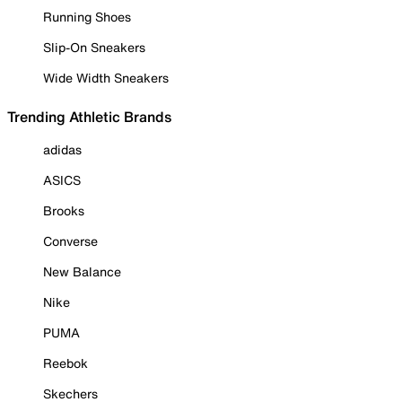
Running Shoes
Slip-On Sneakers
Wide Width Sneakers
Trending Athletic Brands
adidas
ASICS
Brooks
Converse
New Balance
Nike
PUMA
Reebok
Skechers