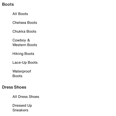
Boots
All Boots
Chelsea Boots
Chukka Boots
Cowboy &
Western Boots
Hiking Boots
Lace-Up Boots
Waterproof
Boots
Dress Shoes
All Dress Shoes
Dressed Up
Sneakers