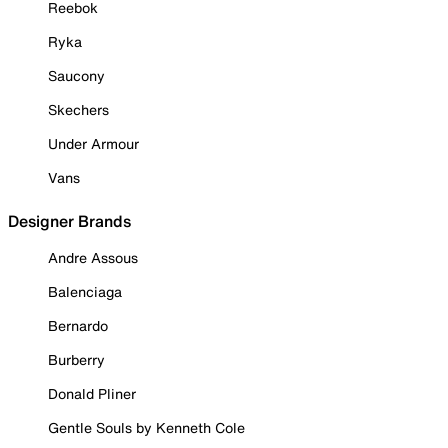
Reebok
Ryka
Saucony
Skechers
Under Armour
Vans
Designer Brands
Andre Assous
Balenciaga
Bernardo
Burberry
Donald Pliner
Gentle Souls by Kenneth Cole