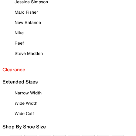
Jessica Simpson
Marc Fisher
New Balance
Nike
Reef
Steve Madden
Clearance
Extended Sizes
Narrow Width
Wide Width
Wide Calf
Shop By Shoe Size