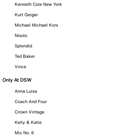
Kenneth Cole New York
Kurt Geiger
Michael Michael Kors
Nisolo
Splendid
Ted Baker
Vince
Only At DSW
Anna Luisa
Coach And Four
Crown Vintage
Kelly & Katie
Mix No. 6