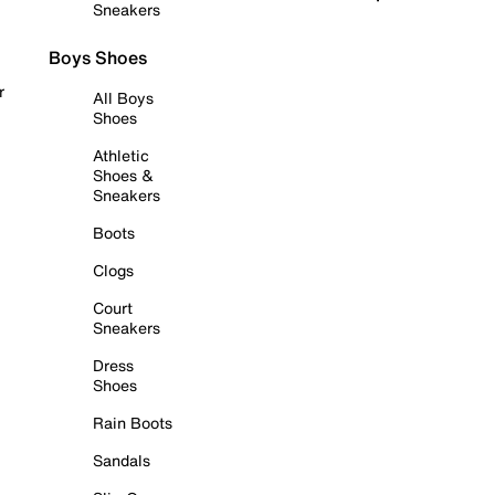
Sneakers
Boys Shoes
r
All Boys
Shoes
Athletic
Shoes &
Sneakers
Boots
Clogs
Court
Sneakers
Dress
Shoes
Rain Boots
Sandals