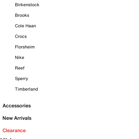
Birkenstock
Brooks
Cole Haan
Crocs
Florsheim
Nike
Reef
Sperry
Timberland
Accessories
New Arrivals
Clearance