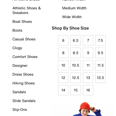
Athletic Shoes &
Medium Width
Sneakers
Wide Width
Boat Shoes
Shop By Shoe Size
Boots
Casual Shoes
6
6.5
7
7.5
Clogs
8
8.5
9
9.5
Comfort Shoes
10
10.5
11
11.5
Designer
Dress Shoes
12
12.5
13
13.5
Hiking Shoes
14
15
16
Sandals
Slide Sandals
Slip-Ons