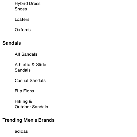
Hybrid Dress
Shoes
Loafers
Oxfords
Sandals
All Sandals
Athletic & Slide
Sandals
Casual Sandals
Flip Flops
Hiking &
Outdoor Sandals
Trending Men's Brands
adidas