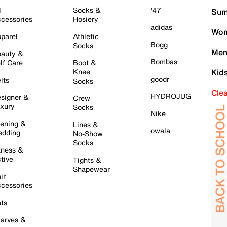
l
Socks &
'47
Sum
cessories
Hosiery
adidas
Wom
parel
Athletic
Bogg
Socks
Men
auty &
Bombas
lf Care
Boot &
Knee
Kid
goodr
lts
Socks
Cle
HYDROJUG
signer &
Crew
xury
Socks
Nike
ening &
Lines &
owala
dding
No-Show
Socks
tness &
tive
Tights &
Shapewear
ir
cessories
ts
arves &