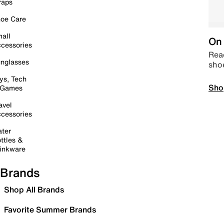
raps
oe Care
all
On 
cessories
Read
nglasses
sho
ys, Tech
Sho
 Games
avel
cessories
ter
ttles &
inkware
Brands
Shop All Brands
Favorite Summer Brands