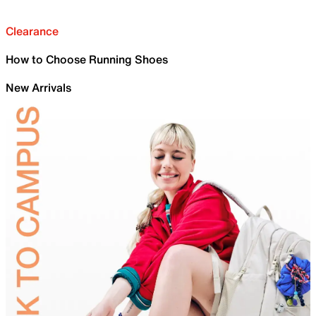
Clearance
How to Choose Running Shoes
New Arrivals