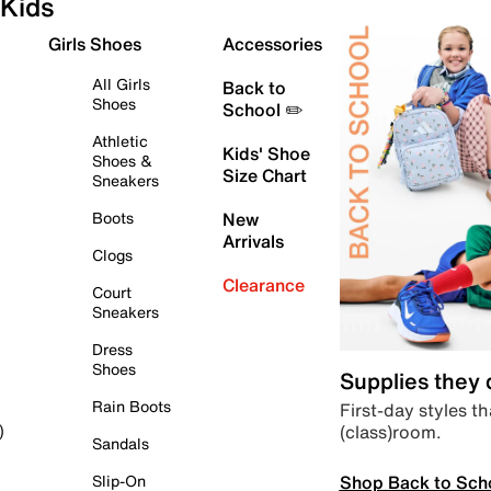
Kids
Girls Shoes
Accessories
All Girls
Back to
Shoes
School ✏️
Athletic
Kids' Shoe
Shoes &
Size Chart
Sneakers
Boots
New
Arrivals
Clogs
Clearance
Court
Sneakers
Dress
Shoes
Supplies they
Rain Boots
First-day styles th
(class)room.
)
Sandals
Shop Back to Sch
Slip-On