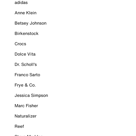
adidas
Anne Klein
Betsey Johnson
Birkenstock
Crocs
Dolce Vita
Dr. Scholl's
Franco Sarto
Frye & Co.
Jessica Simpson
Marc Fisher
Naturalizer
Reef