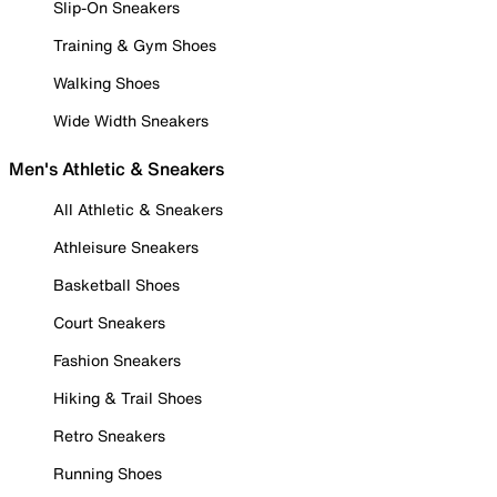
Slip-On Sneakers
Training & Gym Shoes
Walking Shoes
Wide Width Sneakers
Men's Athletic & Sneakers
All Athletic & Sneakers
Athleisure Sneakers
Basketball Shoes
Court Sneakers
Fashion Sneakers
Hiking & Trail Shoes
Retro Sneakers
Running Shoes