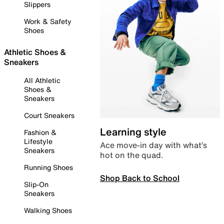
Slippers
Work & Safety
Shoes
Athletic Shoes &
Sneakers
All Athletic
Shoes &
Sneakers
Court Sneakers
Learning style
Fashion &
Lifestyle
Ace move-in day with what’s
Sneakers
hot on the quad.
Running Shoes
Shop Back to School
Slip-On
Sneakers
Walking Shoes