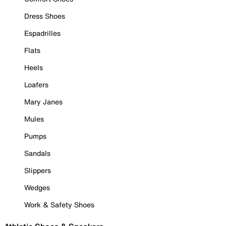
Dress Shoes
Espadrilles
Flats
Heels
Loafers
Mary Janes
Mules
Pumps
Sandals
Slippers
Wedges
Work & Safety Shoes