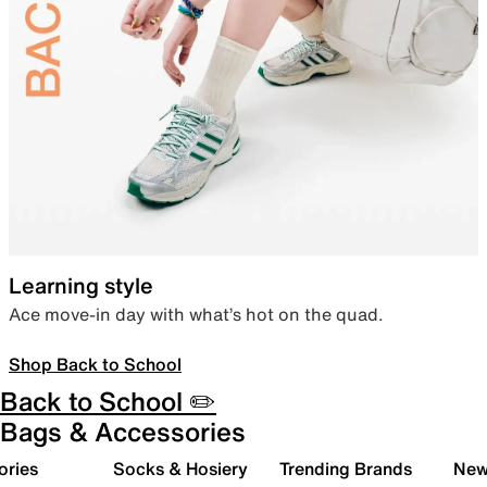
Learning style
Ace move-in day with what’s hot on the quad.
Shop Back to School
Back to School ✏️
Bags & Accessories
ories
Socks & Hosiery
Trending Brands
New 