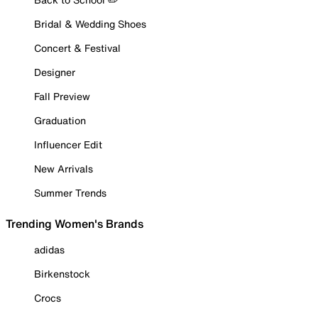
Bridal & Wedding Shoes
Concert & Festival
Designer
Fall Preview
Graduation
Influencer Edit
New Arrivals
Summer Trends
Trending Women's Brands
adidas
Birkenstock
Crocs