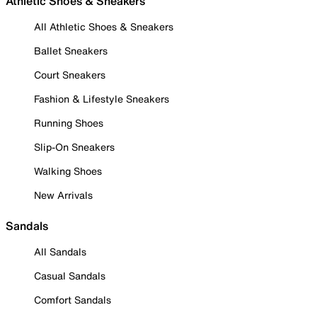
Athletic Shoes & Sneakers
All Athletic Shoes & Sneakers
Ballet Sneakers
Court Sneakers
Fashion & Lifestyle Sneakers
Running Shoes
Slip-On Sneakers
Walking Shoes
New Arrivals
Sandals
All Sandals
Casual Sandals
Comfort Sandals