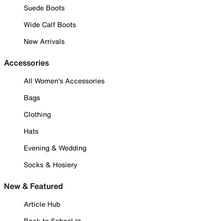
Suede Boots
Wide Calf Boots
New Arrivals
Accessories
All Women's Accessories
Bags
Clothing
Hats
Evening & Wedding
Socks & Hosiery
New & Featured
Article Hub
Back to School ✏️