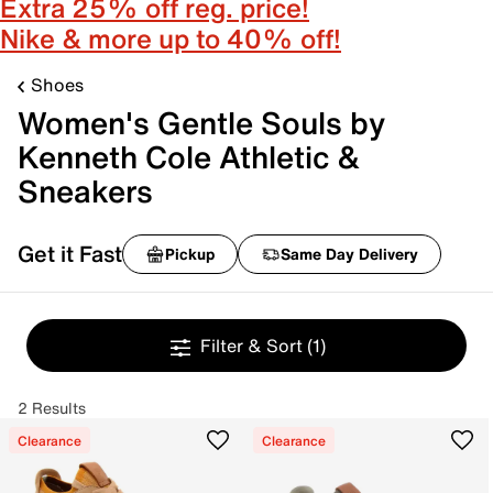
Extra 25% off reg. price!
Nike & more up to 40% off!
Shoes
Women's Gentle Souls by
Kenneth Cole Athletic &
Sneakers
Get it Fast
Pickup
Same Day Delivery
Filter & Sort
(1)
2 Results
Clearance
Clearance