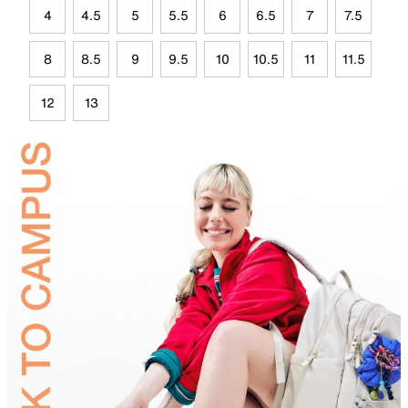
4
4.5
5
5.5
6
6.5
7
7.5
8
8.5
9
9.5
10
10.5
11
11.5
12
13