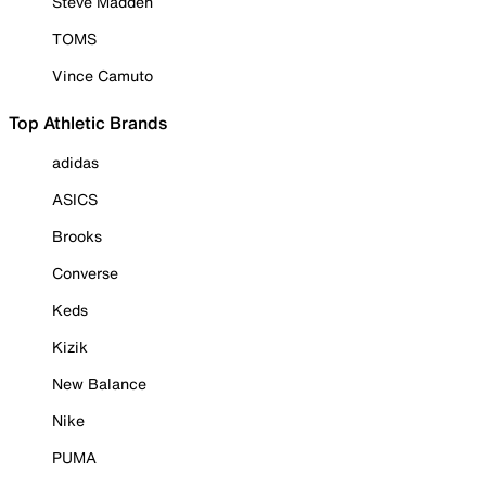
Steve Madden
TOMS
Vince Camuto
Top Athletic Brands
adidas
ASICS
Brooks
Converse
Keds
Kizik
New Balance
Nike
PUMA