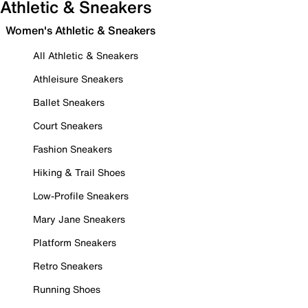
Athletic & Sneakers
Women's Athletic & Sneakers
All Athletic & Sneakers
Athleisure Sneakers
Ballet Sneakers
Court Sneakers
Fashion Sneakers
Hiking & Trail Shoes
Low-Profile Sneakers
Mary Jane Sneakers
Platform Sneakers
Retro Sneakers
Running Shoes