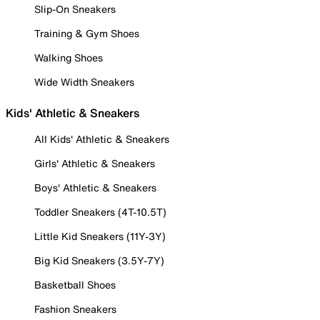
Slip-On Sneakers
Training & Gym Shoes
Walking Shoes
Wide Width Sneakers
Kids' Athletic & Sneakers
All Kids' Athletic & Sneakers
Girls' Athletic & Sneakers
Boys' Athletic & Sneakers
Toddler Sneakers (4T-10.5T)
Little Kid Sneakers (11Y-3Y)
Big Kid Sneakers (3.5Y-7Y)
Basketball Shoes
Fashion Sneakers