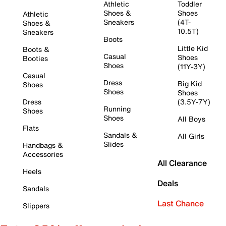
Athletic
Toddler
Shoes &
Shoes
Athletic
Sneakers
(4T-
Shoes &
10.5T)
Sneakers
Boots
Little Kid
Boots &
Casual
Shoes
Booties
Shoes
(11Y-3Y)
Casual
Dress
Big Kid
Shoes
Shoes
Shoes
Dress
(3.5Y-7Y)
Running
Shoes
Shoes
All Boys
Flats
Sandals &
All Girls
Slides
Handbags &
Accessories
All Clearance
Heels
Deals
Sandals
Last Chance
Slippers