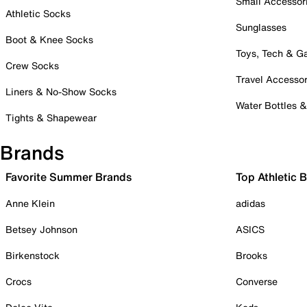
Small Accessor
Athletic Socks
Sunglasses
Boot & Knee Socks
Toys, Tech & 
Crew Socks
Travel Accessor
Liners & No-Show Socks
Water Bottles 
Tights & Shapewear
Brands
Favorite Summer Brands
Top Athletic 
Anne Klein
adidas
Betsey Johnson
ASICS
Birkenstock
Brooks
Crocs
Converse