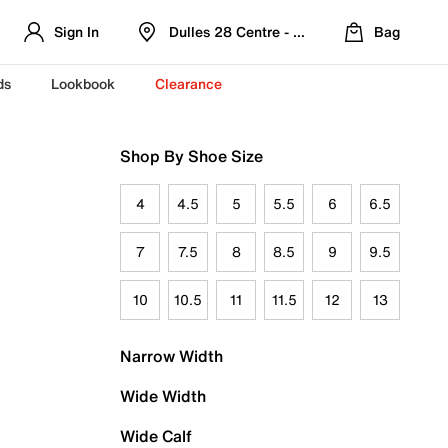
Sign In
Dulles 28 Centre - Refreshed Location
Bag
ds
Lookbook
Clearance
Shop By Shoe Size
4
4.5
5
5.5
6
6.5
7
7.5
8
8.5
9
9.5
10
10.5
11
11.5
12
13
Narrow Width
Wide Width
Wide Calf