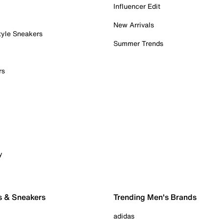
Influencer Edit
New Arrivals
tyle Sneakers
Summer Trends
rs
y
s & Sneakers
Trending Men's Brands
adidas