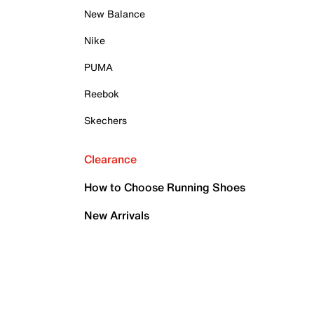
New Balance
Nike
PUMA
Reebok
Skechers
Clearance
How to Choose Running Shoes
New Arrivals