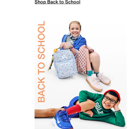
Shop Back to School