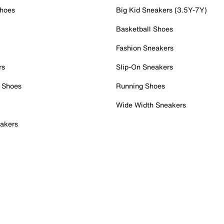
Shoes
Big Kid Sneakers (3.5Y-7Y)
Basketball Shoes
Fashion Sneakers
rs
Slip-On Sneakers
 Shoes
Running Shoes
Wide Width Sneakers
akers