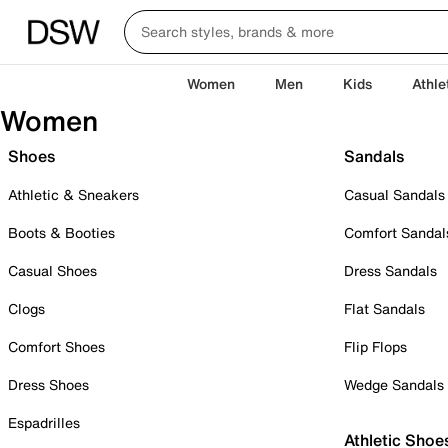
Women
Men
Kids
Athle
Women
Shoes
Sandals
Athletic & Sneakers
Casual Sandals
Boots & Booties
Comfort Sandal
Casual Shoes
Dress Sandals
Clogs
Flat Sandals
Comfort Shoes
Flip Flops
Dress Shoes
Wedge Sandals
Espadrilles
Athletic Shoe