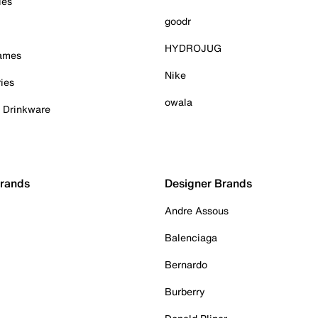
ies
goodr
HYDROJUG
Games
Nike
ies
owala
& Drinkware
Brands
Designer Brands
Andre Assous
Balenciaga
Bernardo
Burberry