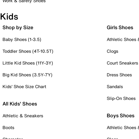
Work & Safety Shoes
Kids
Shop by Size
Girls Shoes
Baby Shoes (1-3.5)
Athletic Shoes
Toddler Shoes (4T-10.5T)
Clogs
Little Kid Shoes (11Y-3Y)
Court Sneakers
Big Kid Shoes (3.5Y-7Y)
Dress Shoes
Kids' Shoe Size Chart
Sandals
Slip-On Shoes
All Kids' Shoes
Boys Shoes
Athletic & Sneakers
Boots
Athletic Shoes