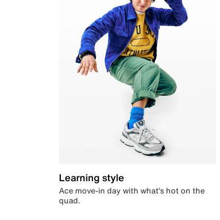
Learning style
Ace move-in day with what’s hot on the
quad.