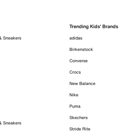
Trending Kids' Brands
 & Sneakers
adidas
Birkenstock
Converse
Crocs
New Balance
Nike
Puma
Skechers
 & Sneakers
Stride Rite