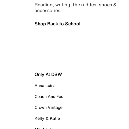
Reading, writing, the raddest shoes &
accessories.
Shop Back to School
Only At DSW
Anna Luisa
Coach And Four
Crown Vintage
Kelly & Katie