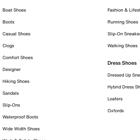
Boat Shoes
Fashion & Lifes
Boots
Running Shoes
Casual Shoes
Slip-On Sneake
Clogs
Walking Shoes
Comfort Shoes
Dress Shoes
Designer
Dressed Up Sne
Hiking Shoes
Hybrid Dress S
Sandals
Loafers
Slip-Ons
Oxfords
Waterproof Boots
Wide Width Shoes