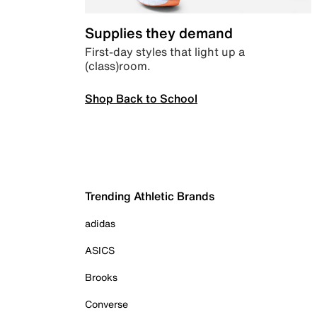
Supplies they demand
First-day styles that light up a
(class)room.
Shop Back to School
Trending Athletic Brands
adidas
ASICS
Brooks
Converse