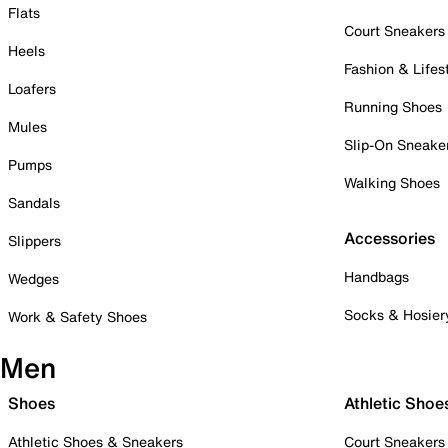
Flats
Court Sneakers
Heels
Fashion & Lifes
Loafers
Running Shoes
Mules
Slip-On Sneake
Pumps
Walking Shoes
Sandals
Accessories
Slippers
Handbags
Wedges
Socks & Hosier
Work & Safety Shoes
Men
Shoes
Athletic Shoe
Athletic Shoes & Sneakers
Court Sneakers