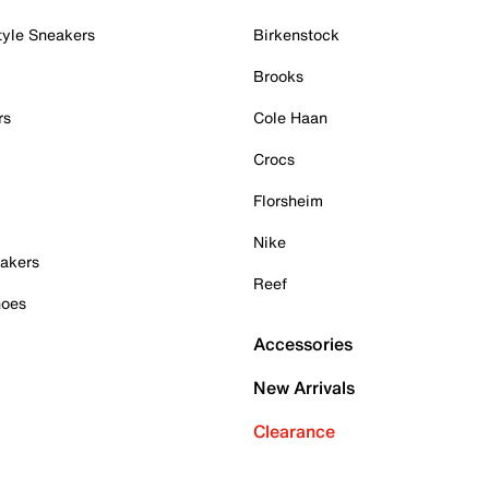
tyle Sneakers
Birkenstock
Brooks
rs
Cole Haan
Crocs
Florsheim
Nike
akers
Reef
hoes
Accessories
New Arrivals
Clearance