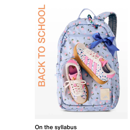
On the syllabus