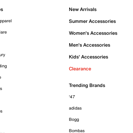
es
New Arrivals
pparel
Summer Accessories
Care
Women's Accessories
Men's Accessories
ury
Kids' Accessories
ding
Clearance
e
Trending Brands
es
'47
adidas
ps
Bogg
Bombas