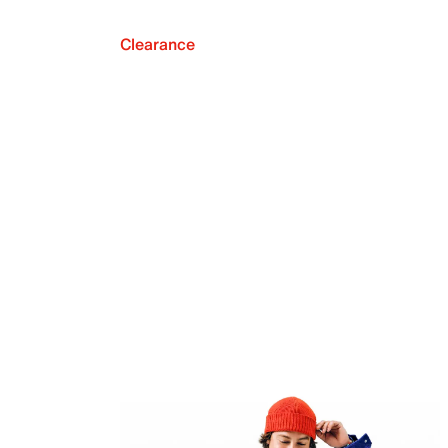
Clearance