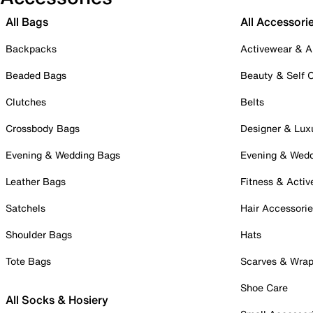
All Bags
All Accessori
Backpacks
Activewear & A
Beaded Bags
Beauty & Self 
Clutches
Belts
Crossbody Bags
Designer & Lux
Evening & Wedding Bags
Evening & Wed
Leather Bags
Fitness & Activ
Satchels
Hair Accessori
Shoulder Bags
Hats
Tote Bags
Scarves & Wra
Shoe Care
All Socks & Hosiery