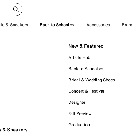
tic & Sneakers
Back to School ✏️
Accessories
Bran
New & Featured
Article Hub
s
Back to School ✏️
Bridal & Wedding Shoes
Concert & Festival
Designer
Fall Preview
Graduation
s & Sneakers