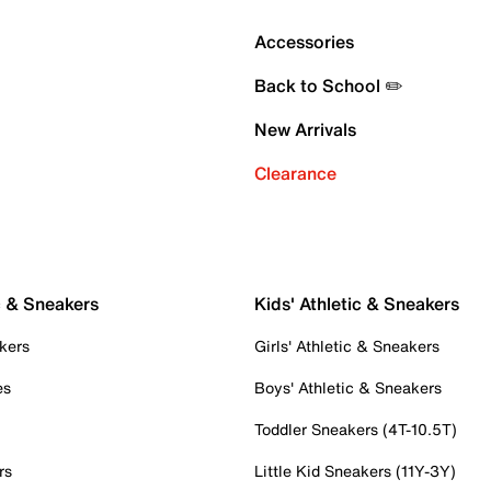
Accessories
Back to School ✏️
New Arrivals
Clearance
c & Sneakers
Kids' Athletic & Sneakers
kers
Girls' Athletic & Sneakers
es
Boys' Athletic & Sneakers
Toddler Sneakers (4T-10.5T)
rs
Little Kid Sneakers (11Y-3Y)