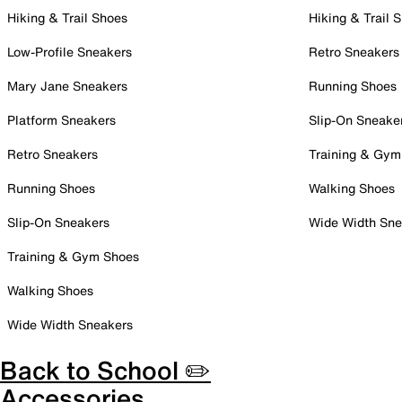
Hiking & Trail Shoes
Hiking & Trail 
Low-Profile Sneakers
Retro Sneakers
Mary Jane Sneakers
Running Shoes
Platform Sneakers
Slip-On Sneake
Retro Sneakers
Training & Gym
Running Shoes
Walking Shoes
Slip-On Sneakers
Wide Width Sne
Training & Gym Shoes
Walking Shoes
Wide Width Sneakers
Back to School ✏️
Accessories