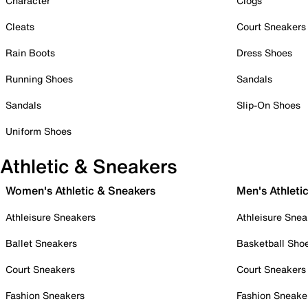
Character
Clogs
Cleats
Court Sneakers
Rain Boots
Dress Shoes
Running Shoes
Sandals
Sandals
Slip-On Shoes
Uniform Shoes
Athletic & Sneakers
Women's Athletic & Sneakers
Men's Athleti
Athleisure Sneakers
Athleisure Snea
Ballet Sneakers
Basketball Sho
Court Sneakers
Court Sneakers
Fashion Sneakers
Fashion Sneake