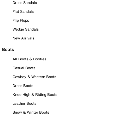
Dress Sandals
Flat Sandals
Flip Flops
Wedge Sandals
New Arrivals
Boots
All Boots & Booties
Casual Boots
Cowboy & Western Boots
Dress Boots
Knee High & Riding Boots
Leather Boots
Snow & Winter Boots