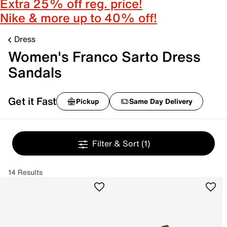
Extra 25% off reg. price!
Nike & more up to 40% off!
Dress
Women's Franco Sarto Dress
Sandals
Get it Fast
Pickup
Same Day Delivery
Filter & Sort
(1)
14 Results