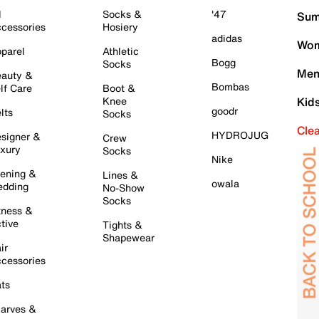
l
Socks &
'47
Sum
cessories
Hosiery
adidas
Wom
parel
Athletic
Bogg
Socks
Men
auty &
Bombas
lf Care
Boot &
Knee
Kid
goodr
lts
Socks
Cle
HYDROJUG
signer &
Crew
xury
Socks
Nike
ening &
Lines &
owala
dding
No-Show
Socks
tness &
tive
Tights &
Shapewear
ir
cessories
ts
arves &