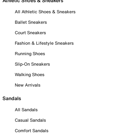
Athletic Shoes & Sneakers
All Athletic Shoes & Sneakers
Ballet Sneakers
Court Sneakers
Fashion & Lifestyle Sneakers
Running Shoes
Slip-On Sneakers
Walking Shoes
New Arrivals
Sandals
All Sandals
Casual Sandals
Comfort Sandals