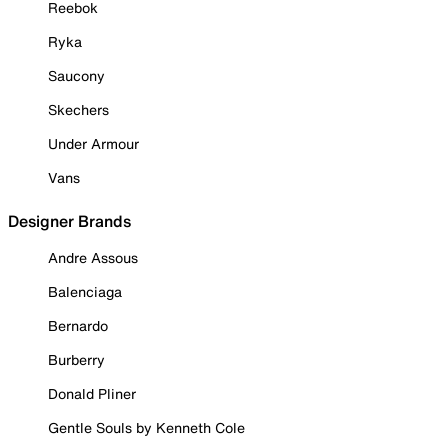
Reebok
Ryka
Saucony
Skechers
Under Armour
Vans
Designer Brands
Andre Assous
Balenciaga
Bernardo
Burberry
Donald Pliner
Gentle Souls by Kenneth Cole