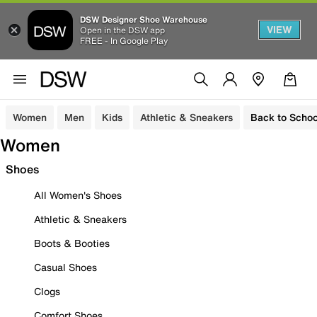
DSW Designer Shoe Warehouse
VIEW
Open in the DSW app
FREE - In Google Play
Women
Men
Kids
Athletic & Sneakers
Back to Schoo
Women
Shoes
All Women's Shoes
Athletic & Sneakers
Boots & Booties
Casual Shoes
Clogs
Comfort Shoes