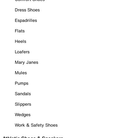
Dress Shoes
Espadrilles
Flats
Heels
Loafers
Mary Janes
Mules
Pumps
Sandals
Slippers
Wedges
Work & Safety Shoes