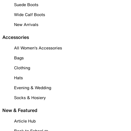
Suede Boots
Wide Calf Boots
New Arrivals
Accessories
All Women's Accessories
Bags
Clothing
Hats
Evening & Wedding
Socks & Hosiery
New & Featured
Article Hub
Back to School ✏️