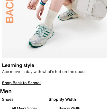
Learning style
Ace move-in day with what’s hot on the quad.
Shop Back to School
Men
Shoes
Shop By Width
All Men's Shoes
Narrow Width