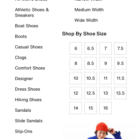
Athletic Shoes &
Medium Width
Sneakers
Wide Width
Boat Shoes
Shop By Shoe Size
Boots
Casual Shoes
6
6.5
7
7.5
Clogs
8
8.5
9
9.5
Comfort Shoes
10
10.5
11
11.5
Designer
Dress Shoes
12
12.5
13
13.5
Hiking Shoes
14
15
16
Sandals
Slide Sandals
Slip-Ons