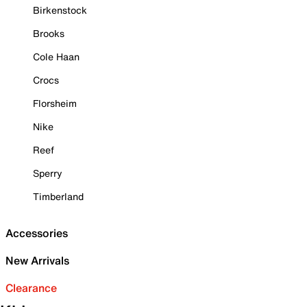
Birkenstock
Brooks
Cole Haan
Crocs
Florsheim
Nike
Reef
Sperry
Timberland
Accessories
New Arrivals
Clearance