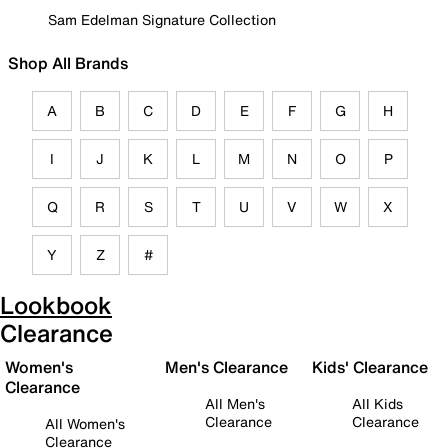
Sam Edelman Signature Collection
Shop All Brands
A
B
C
D
E
F
G
H
I
J
K
L
M
N
O
P
Q
R
S
T
U
V
W
X
Y
Z
#
Lookbook
Clearance
Women's
Men's Clearance
Kids' Clearance
Clearance
All Men's
All Kids
Clearance
Clearance
All Women's
Clearance