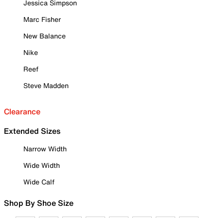
Jessica Simpson
Marc Fisher
New Balance
Nike
Reef
Steve Madden
Clearance
Extended Sizes
Narrow Width
Wide Width
Wide Calf
Shop By Shoe Size