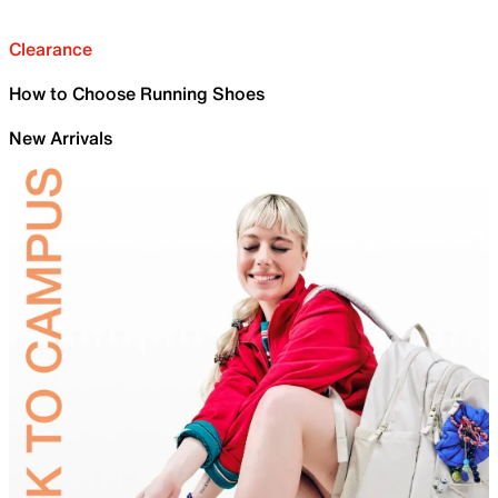
Clearance
How to Choose Running Shoes
New Arrivals