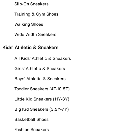
Slip-On Sneakers
Training & Gym Shoes
Walking Shoes
Wide Width Sneakers
Kids' Athletic & Sneakers
All Kids' Athletic & Sneakers
Girls' Athletic & Sneakers
Boys' Athletic & Sneakers
Toddler Sneakers (4T-10.5T)
Little Kid Sneakers (11Y-3Y)
Big Kid Sneakers (3.5Y-7Y)
Basketball Shoes
Fashion Sneakers