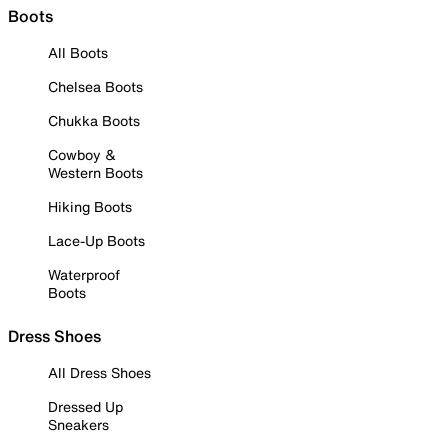
Boots
All Boots
Chelsea Boots
Chukka Boots
Cowboy &
Western Boots
Hiking Boots
Lace-Up Boots
Waterproof
Boots
Dress Shoes
All Dress Shoes
Dressed Up
Sneakers