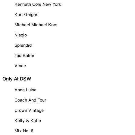
Kenneth Cole New York
Kurt Geiger
Michael Michael Kors
Nisolo
Splendid
Ted Baker
Vince
Only At DSW
Anna Luisa
Coach And Four
Crown Vintage
Kelly & Katie
Mix No. 6