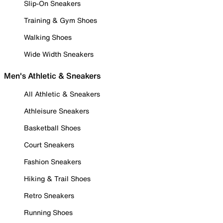
Slip-On Sneakers
Training & Gym Shoes
Walking Shoes
Wide Width Sneakers
Men's Athletic & Sneakers
All Athletic & Sneakers
Athleisure Sneakers
Basketball Shoes
Court Sneakers
Fashion Sneakers
Hiking & Trail Shoes
Retro Sneakers
Running Shoes