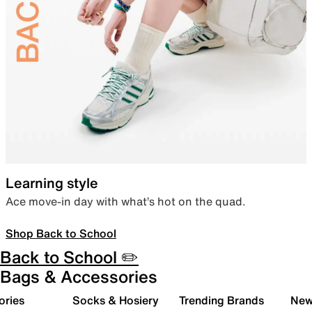
Learning style
Ace move-in day with what’s hot on the quad.
Shop Back to School
Back to School ✏️
Bags & Accessories
ories
Socks & Hosiery
Trending Brands
New 