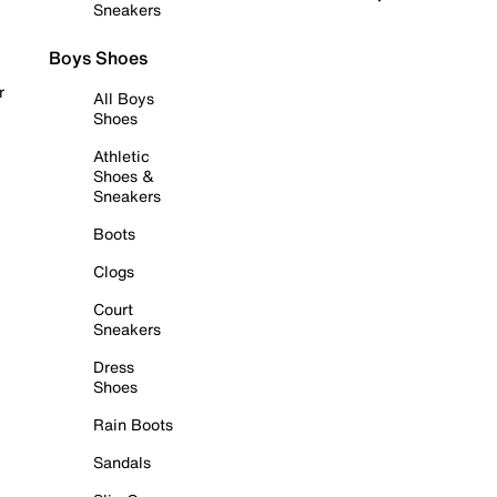
Sneakers
Boys Shoes
r
All Boys
Shoes
Athletic
Shoes &
Sneakers
Boots
Clogs
Court
Sneakers
Dress
Shoes
Rain Boots
Sandals