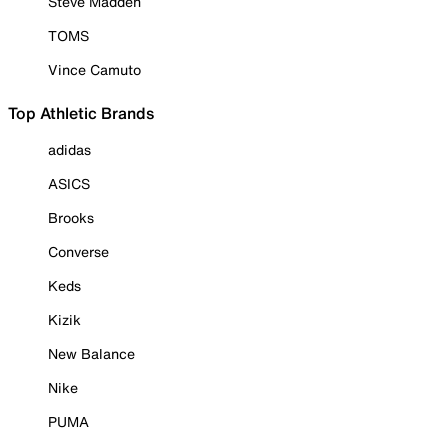
Steve Madden
TOMS
Vince Camuto
Top Athletic Brands
adidas
ASICS
Brooks
Converse
Keds
Kizik
New Balance
Nike
PUMA