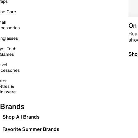
raps
oe Care
all
On 
cessories
Read
nglasses
sho
ys, Tech
Sho
 Games
avel
cessories
ter
ttles &
inkware
Brands
Shop All Brands
Favorite Summer Brands