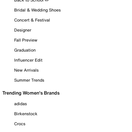
Bridal & Wedding Shoes
Concert & Festival
Designer
Fall Preview
Graduation
Influencer Edit
New Arrivals
Summer Trends
Trending Women's Brands
adidas
Birkenstock
Crocs