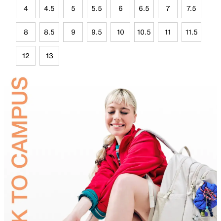
4
4.5
5
5.5
6
6.5
7
7.5
8
8.5
9
9.5
10
10.5
11
11.5
12
13