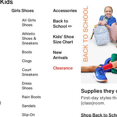
Kids
Girls Shoes
Accessories
All Girls
Back to
Shoes
School ✏️
Athletic
Kids' Shoe
Shoes &
Size Chart
Sneakers
Boots
New
Arrivals
Clogs
Clearance
Court
Sneakers
Dress
Shoes
Supplies they
Rain Boots
First-day styles th
(class)room.
)
Sandals
Shop Back to Sch
Slip-On