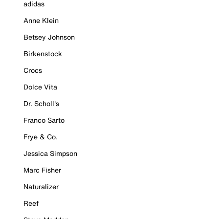
adidas
Anne Klein
Betsey Johnson
Birkenstock
Crocs
Dolce Vita
Dr. Scholl's
Franco Sarto
Frye & Co.
Jessica Simpson
Marc Fisher
Naturalizer
Reef