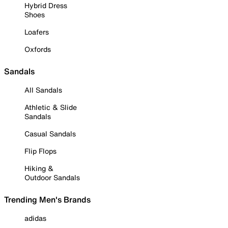
Hybrid Dress
Shoes
Loafers
Oxfords
Sandals
All Sandals
Athletic & Slide
Sandals
Casual Sandals
Flip Flops
Hiking &
Outdoor Sandals
Trending Men's Brands
adidas