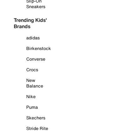
Slip-On
Sneakers
Trending Kids'
Brands
adidas
Birkenstock
Converse
Crocs
New
Balance
Nike
Puma
Skechers
Stride Rite