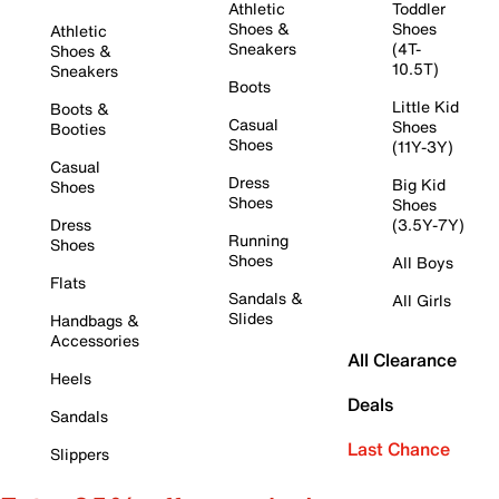
Athletic
Toddler
Shoes &
Shoes
Athletic
Sneakers
(4T-
Shoes &
10.5T)
Sneakers
Boots
Little Kid
Boots &
Casual
Shoes
Booties
Shoes
(11Y-3Y)
Casual
Dress
Big Kid
Shoes
Shoes
Shoes
Dress
(3.5Y-7Y)
Running
Shoes
Shoes
All Boys
Flats
Sandals &
All Girls
Slides
Handbags &
Accessories
All Clearance
Heels
Deals
Sandals
Last Chance
Slippers