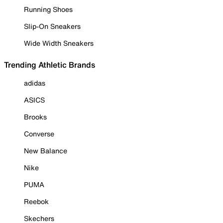
Running Shoes
Slip-On Sneakers
Wide Width Sneakers
Trending Athletic Brands
adidas
ASICS
Brooks
Converse
New Balance
Nike
PUMA
Reebok
Skechers