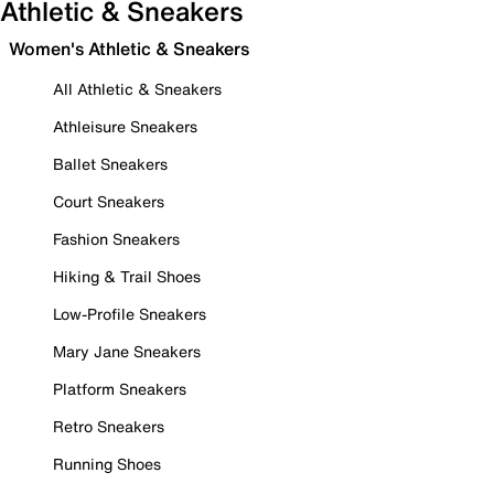
Athletic & Sneakers
Women's Athletic & Sneakers
All Athletic & Sneakers
Athleisure Sneakers
Ballet Sneakers
Court Sneakers
Fashion Sneakers
Hiking & Trail Shoes
Low-Profile Sneakers
Mary Jane Sneakers
Platform Sneakers
Retro Sneakers
Running Shoes