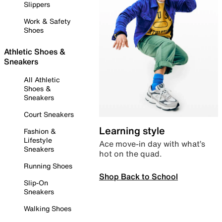
Slippers
Work & Safety
Shoes
Athletic Shoes &
Sneakers
All Athletic
Shoes &
Sneakers
Court Sneakers
Learning style
Fashion &
Lifestyle
Ace move-in day with what’s
Sneakers
hot on the quad.
Running Shoes
Shop Back to School
Slip-On
Sneakers
Walking Shoes