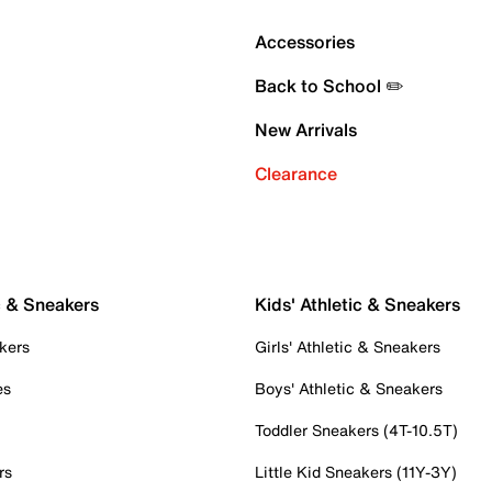
Accessories
Back to School ✏️
New Arrivals
Clearance
c & Sneakers
Kids' Athletic & Sneakers
kers
Girls' Athletic & Sneakers
es
Boys' Athletic & Sneakers
Toddler Sneakers (4T-10.5T)
rs
Little Kid Sneakers (11Y-3Y)