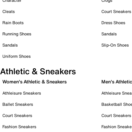
Character
Clogs
Cleats
Court Sneakers
Rain Boots
Dress Shoes
Running Shoes
Sandals
Sandals
Slip-On Shoes
Uniform Shoes
Athletic & Sneakers
Women's Athletic & Sneakers
Men's Athleti
Athleisure Sneakers
Athleisure Snea
Ballet Sneakers
Basketball Sho
Court Sneakers
Court Sneakers
Fashion Sneakers
Fashion Sneake