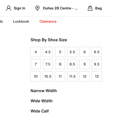
Sign In
Dulles 28 Centre - Refreshed Location
Bag
ds
Lookbook
Clearance
Shop By Shoe Size
4
4.5
5
5.5
6
6.5
7
7.5
8
8.5
9
9.5
10
10.5
11
11.5
12
13
Narrow Width
Wide Width
Wide Calf