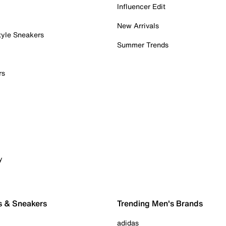
Influencer Edit
New Arrivals
tyle Sneakers
Summer Trends
rs
y
s & Sneakers
Trending Men's Brands
adidas