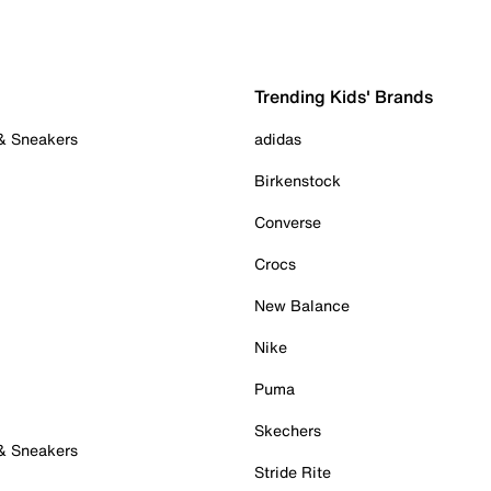
Trending Kids' Brands
 & Sneakers
adidas
Birkenstock
Converse
Crocs
New Balance
Nike
Puma
Skechers
 & Sneakers
Stride Rite