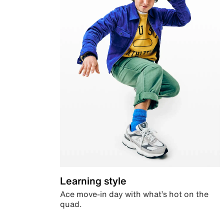
Learning style
Ace move-in day with what’s hot on the
quad.