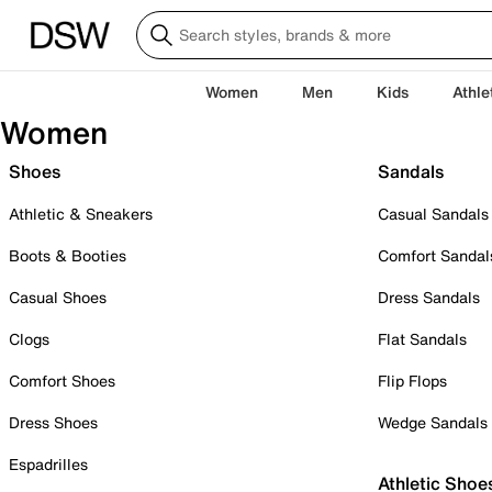
Women
Men
Kids
Athle
Women
Shoes
Sandals
Athletic & Sneakers
Casual Sandals
Boots & Booties
Comfort Sandal
Casual Shoes
Dress Sandals
Clogs
Flat Sandals
Comfort Shoes
Flip Flops
Dress Shoes
Wedge Sandals
Espadrilles
Athletic Shoe