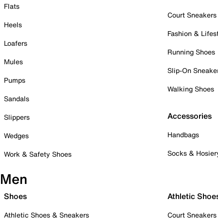
Flats
Court Sneakers
Heels
Fashion & Lifes
Loafers
Running Shoes
Mules
Slip-On Sneake
Pumps
Walking Shoes
Sandals
Accessories
Slippers
Handbags
Wedges
Socks & Hosier
Work & Safety Shoes
Men
Shoes
Athletic Shoe
Athletic Shoes & Sneakers
Court Sneakers