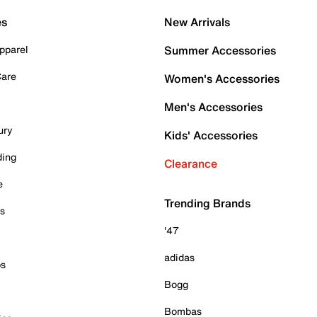
es
New Arrivals
pparel
Summer Accessories
Care
Women's Accessories
Men's Accessories
ury
Kids' Accessories
ding
Clearance
e
Trending Brands
es
'47
adidas
ps
Bogg
Bombas