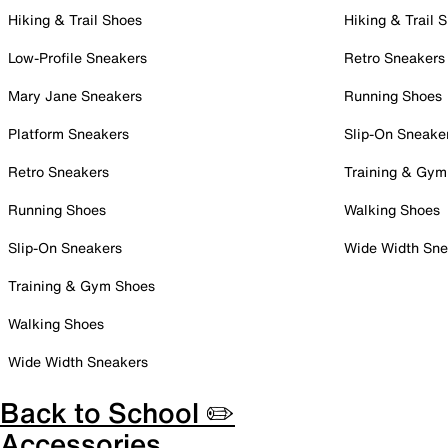
Hiking & Trail Shoes
Hiking & Trail 
Low-Profile Sneakers
Retro Sneakers
Mary Jane Sneakers
Running Shoes
Platform Sneakers
Slip-On Sneake
Retro Sneakers
Training & Gym
Running Shoes
Walking Shoes
Slip-On Sneakers
Wide Width Sne
Training & Gym Shoes
Walking Shoes
Wide Width Sneakers
Back to School ✏️
Accessories