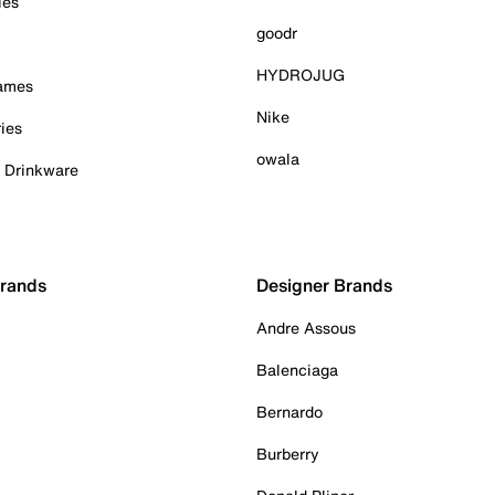
ies
goodr
HYDROJUG
Games
Nike
ies
owala
& Drinkware
Brands
Designer Brands
Andre Assous
Balenciaga
Bernardo
Burberry