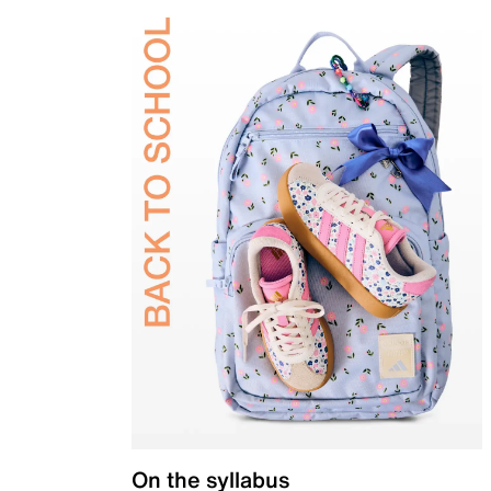
On the syllabus