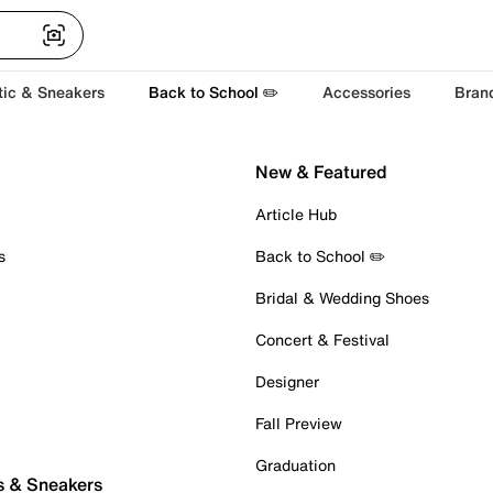
tic & Sneakers
Back to School ✏️
Accessories
Bran
New & Featured
Article Hub
s
Back to School ✏️
Bridal & Wedding Shoes
Concert & Festival
Designer
Fall Preview
Graduation
s & Sneakers