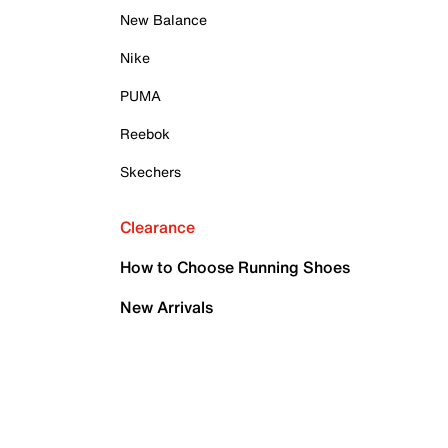
New Balance
Nike
PUMA
Reebok
Skechers
Clearance
How to Choose Running Shoes
New Arrivals