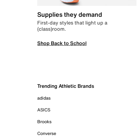
Supplies they demand
First-day styles that light up a
(class)room.
Shop Back to School
Trending Athletic Brands
adidas
ASICS
Brooks
Converse