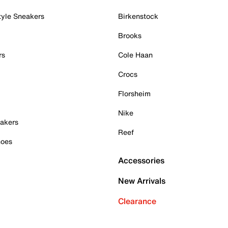
tyle Sneakers
Birkenstock
Brooks
rs
Cole Haan
Crocs
Florsheim
Nike
akers
Reef
hoes
Accessories
New Arrivals
Clearance