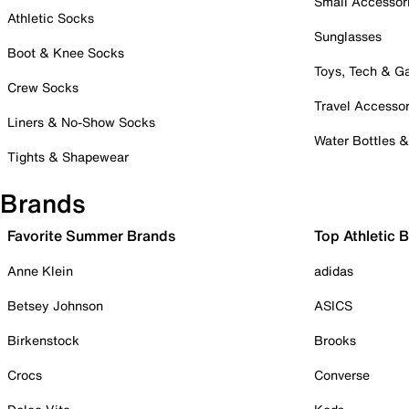
Small Accessor
Athletic Socks
Sunglasses
Boot & Knee Socks
Toys, Tech & 
Crew Socks
Travel Accessor
Liners & No-Show Socks
Water Bottles 
Tights & Shapewear
Brands
Favorite Summer Brands
Top Athletic 
Anne Klein
adidas
Betsey Johnson
ASICS
Birkenstock
Brooks
Crocs
Converse