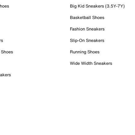
Shoes
Big Kid Sneakers (3.5Y-7Y)
Basketball Shoes
Fashion Sneakers
rs
Slip-On Sneakers
 Shoes
Running Shoes
Wide Width Sneakers
akers