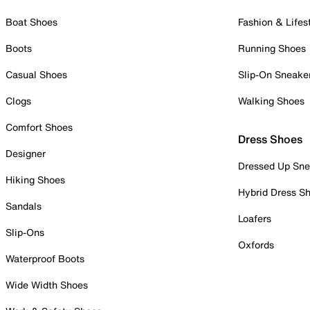
Boat Shoes
Fashion & Lifes
Boots
Running Shoes
Casual Shoes
Slip-On Sneake
Clogs
Walking Shoes
Comfort Shoes
Dress Shoes
Designer
Dressed Up Sne
Hiking Shoes
Hybrid Dress S
Sandals
Loafers
Slip-Ons
Oxfords
Waterproof Boots
Wide Width Shoes