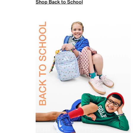
Shop Back to School