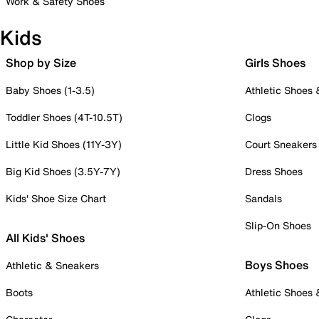
Work & Safety Shoes
Kids
Shop by Size
Girls Shoes
Baby Shoes (1-3.5)
Athletic Shoes
Toddler Shoes (4T-10.5T)
Clogs
Little Kid Shoes (11Y-3Y)
Court Sneakers
Big Kid Shoes (3.5Y-7Y)
Dress Shoes
Kids' Shoe Size Chart
Sandals
Slip-On Shoes
All Kids' Shoes
Boys Shoes
Athletic & Sneakers
Boots
Athletic Shoes