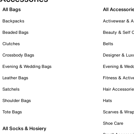
All Bags
All Accessori
Backpacks
Activewear & A
Beaded Bags
Beauty & Self 
Clutches
Belts
Crossbody Bags
Designer & Lux
Evening & Wedding Bags
Evening & Wed
Leather Bags
Fitness & Activ
Satchels
Hair Accessori
Shoulder Bags
Hats
Tote Bags
Scarves & Wra
Shoe Care
All Socks & Hosiery