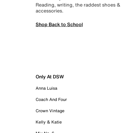
Reading, writing, the raddest shoes &
accessories.
Shop Back to School
Only At DSW
Anna Luisa
Coach And Four
Crown Vintage
Kelly & Katie