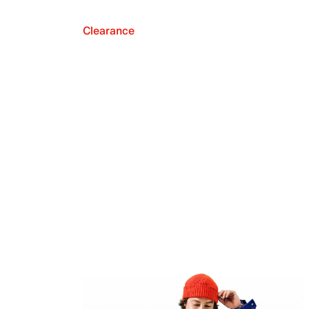
Clearance