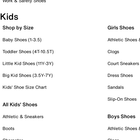
Work & Safety Shoes
Kids
Shop by Size
Girls Shoes
Baby Shoes (1-3.5)
Athletic Shoes
Toddler Shoes (4T-10.5T)
Clogs
Little Kid Shoes (11Y-3Y)
Court Sneakers
Big Kid Shoes (3.5Y-7Y)
Dress Shoes
Kids' Shoe Size Chart
Sandals
Slip-On Shoes
All Kids' Shoes
Boys Shoes
Athletic & Sneakers
Boots
Athletic Shoes