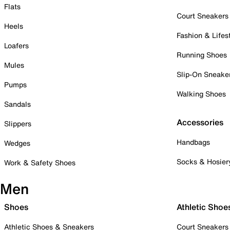
Flats
Court Sneakers
Heels
Fashion & Lifes
Loafers
Running Shoes
Mules
Slip-On Sneake
Pumps
Walking Shoes
Sandals
Accessories
Slippers
Handbags
Wedges
Socks & Hosier
Work & Safety Shoes
Men
Shoes
Athletic Shoe
Athletic Shoes & Sneakers
Court Sneakers