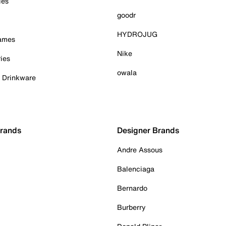
ies
goodr
HYDROJUG
Games
Nike
ies
owala
& Drinkware
Brands
Designer Brands
Andre Assous
Balenciaga
Bernardo
Burberry