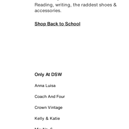
Reading, writing, the raddest shoes &
accessories.
Shop Back to School
Only At DSW
Anna Luisa
Coach And Four
Crown Vintage
Kelly & Katie