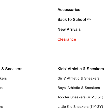
Accessories
Back to School ✏️
New Arrivals
Clearance
c & Sneakers
Kids' Athletic & Sneakers
kers
Girls' Athletic & Sneakers
es
Boys' Athletic & Sneakers
Toddler Sneakers (4T-10.5T)
rs
Little Kid Sneakers (11Y-3Y)