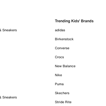
Trending Kids' Brands
 & Sneakers
adidas
Birkenstock
Converse
Crocs
New Balance
Nike
Puma
Skechers
 & Sneakers
Stride Rite