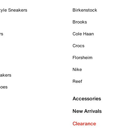
tyle Sneakers
Birkenstock
Brooks
rs
Cole Haan
Crocs
Florsheim
Nike
akers
Reef
hoes
Accessories
New Arrivals
Clearance