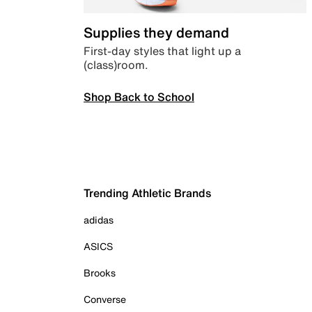
Supplies they demand
First-day styles that light up a
(class)room.
Shop Back to School
Trending Athletic Brands
adidas
ASICS
Brooks
Converse