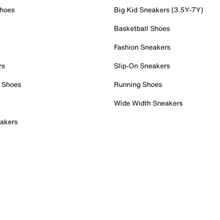
Shoes
Big Kid Sneakers (3.5Y-7Y)
Basketball Shoes
Fashion Sneakers
rs
Slip-On Sneakers
 Shoes
Running Shoes
Wide Width Sneakers
akers