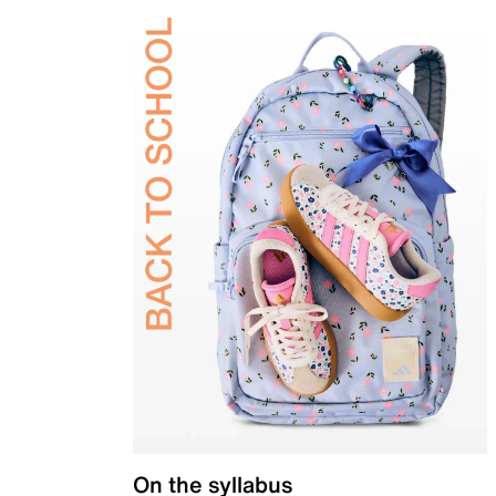
On the syllabus