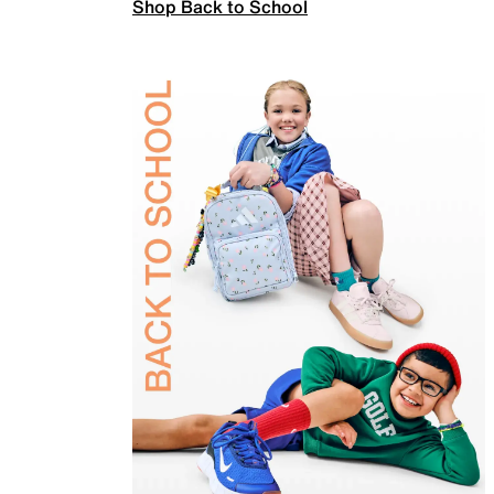
Shop Back to School