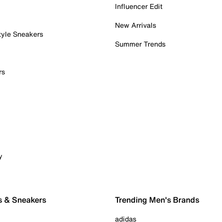
Influencer Edit
New Arrivals
tyle Sneakers
Summer Trends
rs
y
s & Sneakers
Trending Men's Brands
adidas