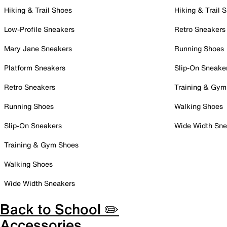
Hiking & Trail Shoes
Hiking & Trail 
Low-Profile Sneakers
Retro Sneakers
Mary Jane Sneakers
Running Shoes
Platform Sneakers
Slip-On Sneake
Retro Sneakers
Training & Gym
Running Shoes
Walking Shoes
Slip-On Sneakers
Wide Width Sne
Training & Gym Shoes
Walking Shoes
Wide Width Sneakers
Back to School ✏️
Accessories