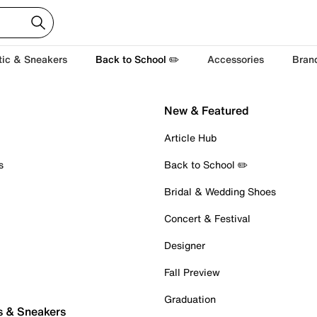
tic & Sneakers
Back to School ✏️
Accessories
Bran
New & Featured
Article Hub
s
Back to School ✏️
Bridal & Wedding Shoes
Concert & Festival
Designer
Fall Preview
Graduation
s & Sneakers