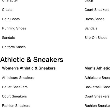
Character
Clogs
Cleats
Court Sneakers
Rain Boots
Dress Shoes
Running Shoes
Sandals
Sandals
Slip-On Shoes
Uniform Shoes
Athletic & Sneakers
Women's Athletic & Sneakers
Men's Athleti
Athleisure Sneakers
Athleisure Snea
Ballet Sneakers
Basketball Sho
Court Sneakers
Court Sneakers
Fashion Sneakers
Fashion Sneake