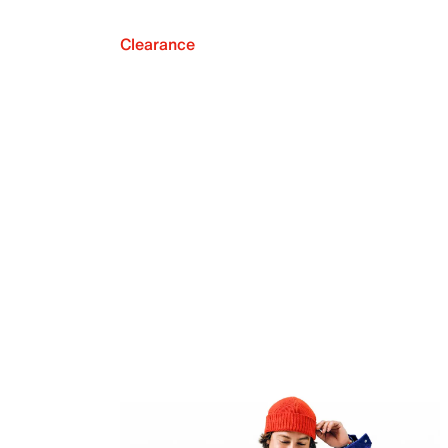
Clearance