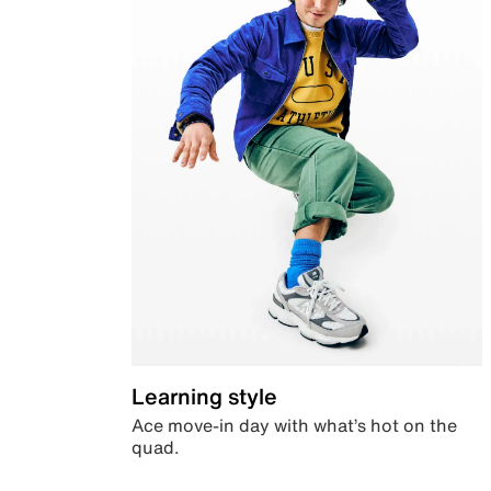
Learning style
Ace move-in day with what’s hot on the
quad.