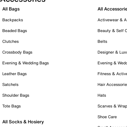
All Bags
All Accessori
Backpacks
Activewear & A
Beaded Bags
Beauty & Self 
Clutches
Belts
Crossbody Bags
Designer & Lux
Evening & Wedding Bags
Evening & Wed
Leather Bags
Fitness & Activ
Satchels
Hair Accessori
Shoulder Bags
Hats
Tote Bags
Scarves & Wra
Shoe Care
All Socks & Hosiery