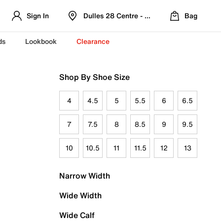
Sign In
Dulles 28 Centre - Refreshed Location
Bag
ds
Lookbook
Clearance
Shop By Shoe Size
4
4.5
5
5.5
6
6.5
7
7.5
8
8.5
9
9.5
10
10.5
11
11.5
12
13
Narrow Width
Wide Width
Wide Calf