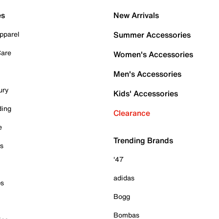
es
New Arrivals
pparel
Summer Accessories
Care
Women's Accessories
Men's Accessories
ury
Kids' Accessories
ding
Clearance
e
Trending Brands
es
'47
adidas
ps
Bogg
Bombas