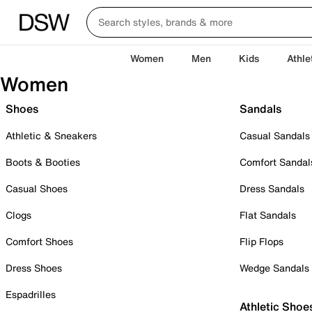
Women
Men
Kids
Athle
Women
Shoes
Sandals
Athletic & Sneakers
Casual Sandals
Boots & Booties
Comfort Sandal
Casual Shoes
Dress Sandals
Clogs
Flat Sandals
Comfort Shoes
Flip Flops
Dress Shoes
Wedge Sandals
Espadrilles
Athletic Shoe