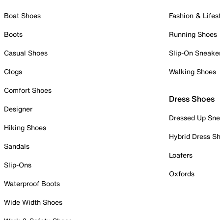
Boat Shoes
Fashion & Lifes
Boots
Running Shoes
Casual Shoes
Slip-On Sneake
Clogs
Walking Shoes
Comfort Shoes
Dress Shoes
Designer
Dressed Up Sne
Hiking Shoes
Hybrid Dress S
Sandals
Loafers
Slip-Ons
Oxfords
Waterproof Boots
Wide Width Shoes