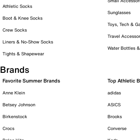
Small Accessor
Athletic Socks
Sunglasses
Boot & Knee Socks
Toys, Tech & 
Crew Socks
Travel Accessor
Liners & No-Show Socks
Water Bottles 
Tights & Shapewear
Brands
Favorite Summer Brands
Top Athletic 
Anne Klein
adidas
Betsey Johnson
ASICS
Birkenstock
Brooks
Crocs
Converse