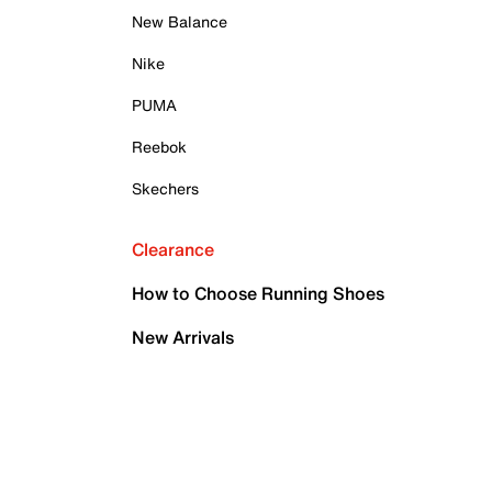
New Balance
Nike
PUMA
Reebok
Skechers
Clearance
How to Choose Running Shoes
New Arrivals