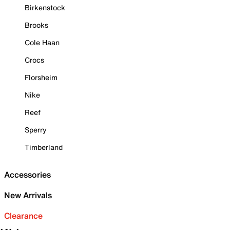
Birkenstock
Brooks
Cole Haan
Crocs
Florsheim
Nike
Reef
Sperry
Timberland
Accessories
New Arrivals
Clearance