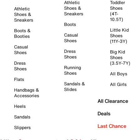
Athletic
Toddler
Shoes &
Shoes
Athletic
Sneakers
(4T-
Shoes &
10.5T)
Sneakers
Boots
Little Kid
Boots &
Casual
Shoes
Booties
Shoes
(11Y-3Y)
Casual
Dress
Big Kid
Shoes
Shoes
Shoes
Dress
(3.5Y-7Y)
Running
Shoes
Shoes
All Boys
Flats
Sandals &
All Girls
Slides
Handbags &
Accessories
All Clearance
Heels
Deals
Sandals
Last Chance
Slippers