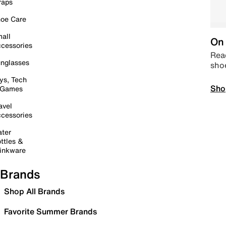
raps
oe Care
all
On 
cessories
Read
nglasses
sho
ys, Tech
Sho
 Games
avel
cessories
ter
ttles &
inkware
Brands
Shop All Brands
Favorite Summer Brands