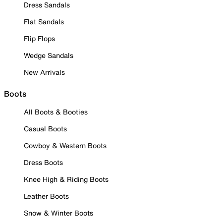
Dress Sandals
Flat Sandals
Flip Flops
Wedge Sandals
New Arrivals
Boots
All Boots & Booties
Casual Boots
Cowboy & Western Boots
Dress Boots
Knee High & Riding Boots
Leather Boots
Snow & Winter Boots