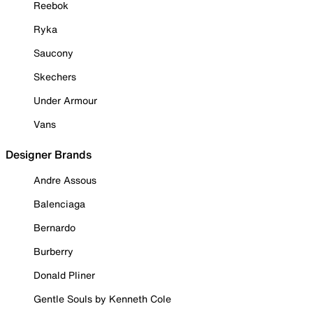
Reebok
Ryka
Saucony
Skechers
Under Armour
Vans
Designer Brands
Andre Assous
Balenciaga
Bernardo
Burberry
Donald Pliner
Gentle Souls by Kenneth Cole