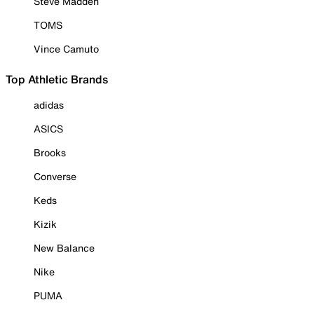
Steve Madden
TOMS
Vince Camuto
Top Athletic Brands
adidas
ASICS
Brooks
Converse
Keds
Kizik
New Balance
Nike
PUMA