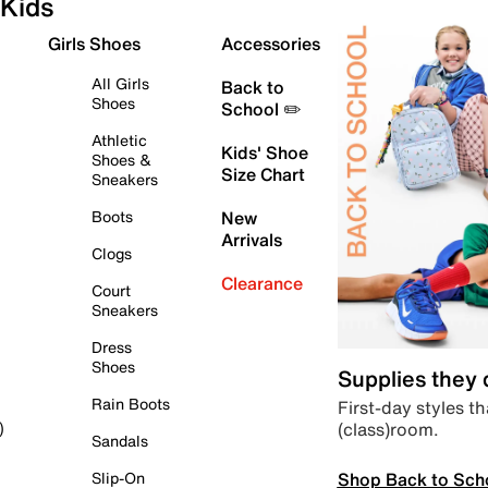
Kids
Girls Shoes
Accessories
All Girls
Back to
Shoes
School ✏️
Athletic
Kids' Shoe
Shoes &
Size Chart
Sneakers
Boots
New
Arrivals
Clogs
Clearance
Court
Sneakers
Dress
Shoes
Supplies they
Rain Boots
First-day styles th
(class)room.
)
Sandals
Shop Back to Sch
Slip-On