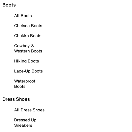
Boots
All Boots
Chelsea Boots
Chukka Boots
Cowboy &
Western Boots
Hiking Boots
Lace-Up Boots
Waterproof
Boots
Dress Shoes
All Dress Shoes
Dressed Up
Sneakers