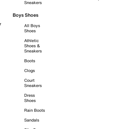
Sneakers
Boys Shoes
r
All Boys
Shoes
Athletic
Shoes &
Sneakers
Boots
Clogs
Court
Sneakers
Dress
Shoes
Rain Boots
Sandals