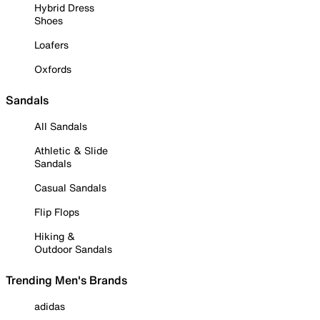
Hybrid Dress
Shoes
Loafers
Oxfords
Sandals
All Sandals
Athletic & Slide
Sandals
Casual Sandals
Flip Flops
Hiking &
Outdoor Sandals
Trending Men's Brands
adidas