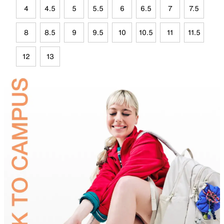
4
4.5
5
5.5
6
6.5
7
7.5
8
8.5
9
9.5
10
10.5
11
11.5
12
13