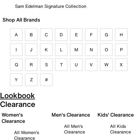
Sam Edelman Signature Collection
Shop All Brands
A
B
C
D
E
F
G
H
I
J
K
L
M
N
O
P
Q
R
S
T
U
V
W
X
Y
Z
#
Lookbook
Clearance
Women's
Men's Clearance
Kids' Clearance
Clearance
All Men's
All Kids
Clearance
Clearance
All Women's
Clearance