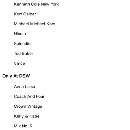
Kenneth Cole New York
Kurt Geiger
Michael Michael Kors
Nisolo
Splendid
Ted Baker
Vince
Only At DSW
Anna Luisa
Coach And Four
Crown Vintage
Kelly & Katie
Mix No. 6