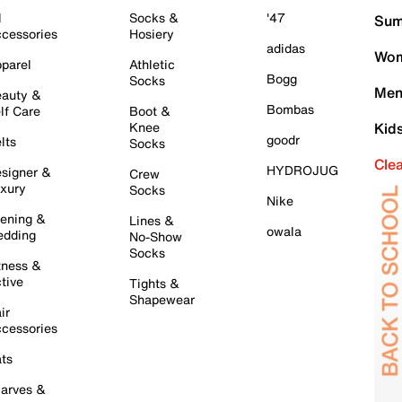
l
Socks &
'47
Sum
cessories
Hosiery
adidas
Wom
parel
Athletic
Bogg
Socks
Men
auty &
Bombas
lf Care
Boot &
Knee
Kid
goodr
lts
Socks
Cle
HYDROJUG
signer &
Crew
xury
Socks
Nike
ening &
Lines &
owala
dding
No-Show
Socks
tness &
tive
Tights &
Shapewear
ir
cessories
ts
arves &