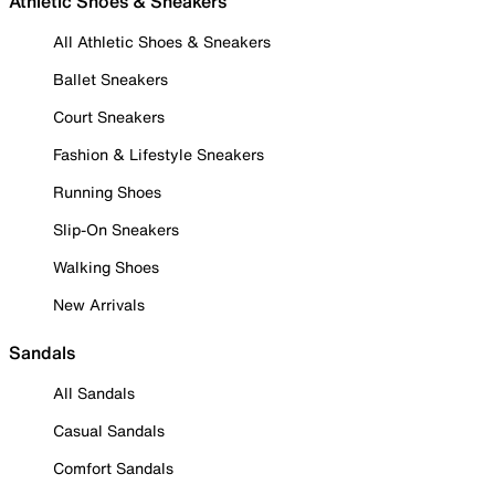
Athletic Shoes & Sneakers
All Athletic Shoes & Sneakers
Ballet Sneakers
Court Sneakers
Fashion & Lifestyle Sneakers
Running Shoes
Slip-On Sneakers
Walking Shoes
New Arrivals
Sandals
All Sandals
Casual Sandals
Comfort Sandals