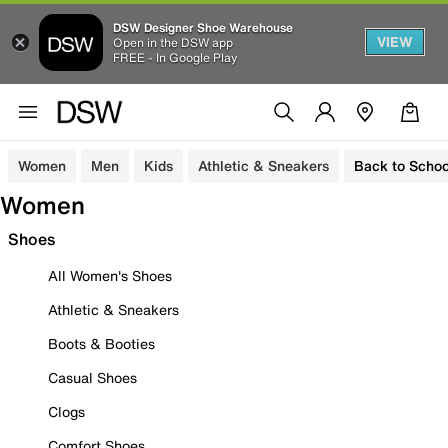
DSW Designer Shoe Warehouse
VIEW
Open in the DSW app
FREE - In Google Play
Women
Men
Kids
Athletic & Sneakers
Back to Schoo
Women
Shoes
All Women's Shoes
Athletic & Sneakers
Boots & Booties
Casual Shoes
Clogs
Comfort Shoes