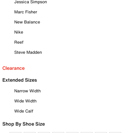
Jessica Simpson
Marc Fisher
New Balance
Nike
Reef
Steve Madden
Clearance
Extended Sizes
Narrow Width
Wide Width
Wide Calf
Shop By Shoe Size