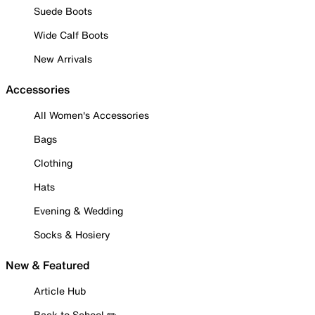
Suede Boots
Wide Calf Boots
New Arrivals
Accessories
All Women's Accessories
Bags
Clothing
Hats
Evening & Wedding
Socks & Hosiery
New & Featured
Article Hub
Back to School ✏️