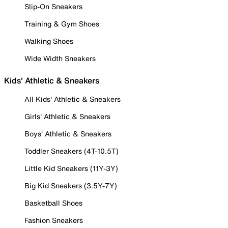
Slip-On Sneakers
Training & Gym Shoes
Walking Shoes
Wide Width Sneakers
Kids' Athletic & Sneakers
All Kids' Athletic & Sneakers
Girls' Athletic & Sneakers
Boys' Athletic & Sneakers
Toddler Sneakers (4T-10.5T)
Little Kid Sneakers (11Y-3Y)
Big Kid Sneakers (3.5Y-7Y)
Basketball Shoes
Fashion Sneakers