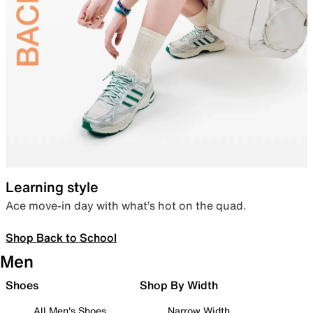
Learning style
Ace move-in day with what’s hot on the quad.
Shop Back to School
Men
Shoes
Shop By Width
All Men's Shoes
Narrow Width