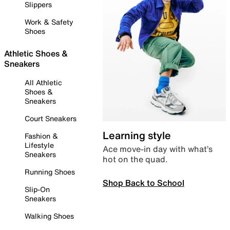
Slippers
Work & Safety
Shoes
Athletic Shoes &
Sneakers
All Athletic
Shoes &
Sneakers
Court Sneakers
Learning style
Fashion &
Lifestyle
Ace move-in day with what’s
Sneakers
hot on the quad.
Running Shoes
Shop Back to School
Slip-On
Sneakers
Walking Shoes