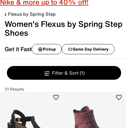
Nike & more up to 40% off!
Flexus by Spring Step
Women's Flexus by Spring Step
Shoes
Get it Fast
Pickup
Same Day Delivery
Filter & Sort
(1)
31 Results