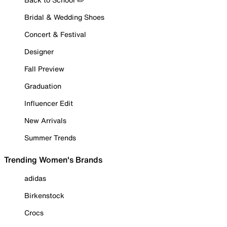
Bridal & Wedding Shoes
Concert & Festival
Designer
Fall Preview
Graduation
Influencer Edit
New Arrivals
Summer Trends
Trending Women's Brands
adidas
Birkenstock
Crocs