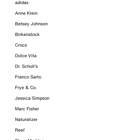
adidas
Anne Klein
Betsey Johnson
Birkenstock
Crocs
Dolce Vita
Dr. Scholl's
Franco Sarto
Frye & Co.
Jessica Simpson
Marc Fisher
Naturalizer
Reef