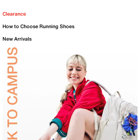
Clearance
How to Choose Running Shoes
New Arrivals