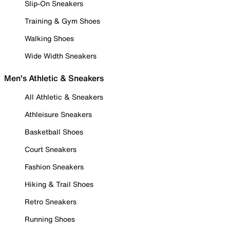
Slip-On Sneakers
Training & Gym Shoes
Walking Shoes
Wide Width Sneakers
Men's Athletic & Sneakers
All Athletic & Sneakers
Athleisure Sneakers
Basketball Shoes
Court Sneakers
Fashion Sneakers
Hiking & Trail Shoes
Retro Sneakers
Running Shoes