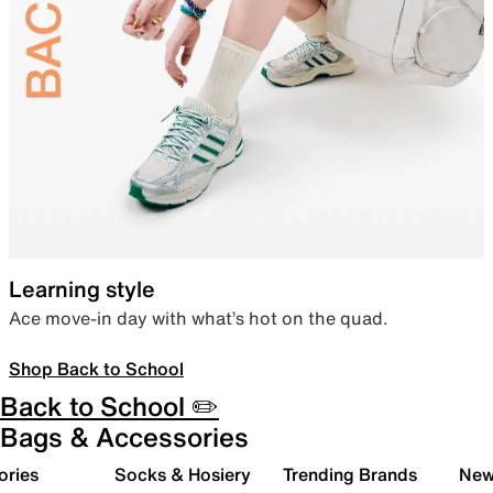
Learning style
Ace move-in day with what’s hot on the quad.
Shop Back to School
Back to School ✏️
Bags & Accessories
ories
Socks & Hosiery
Trending Brands
New 