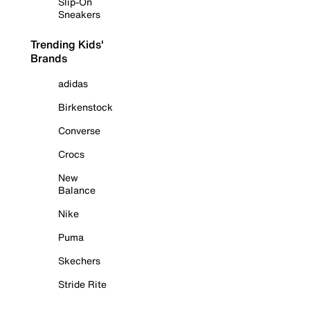
Slip-On
Sneakers
Trending Kids'
Brands
adidas
Birkenstock
Converse
Crocs
New
Balance
Nike
Puma
Skechers
Stride Rite