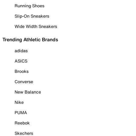
Running Shoes
Slip-On Sneakers
Wide Width Sneakers
Trending Athletic Brands
adidas
ASICS
Brooks
Converse
New Balance
Nike
PUMA
Reebok
Skechers