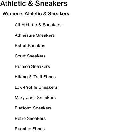
Athletic & Sneakers
Women's Athletic & Sneakers
All Athletic & Sneakers
Athleisure Sneakers
Ballet Sneakers
Court Sneakers
Fashion Sneakers
Hiking & Trail Shoes
Low-Profile Sneakers
Mary Jane Sneakers
Platform Sneakers
Retro Sneakers
Running Shoes