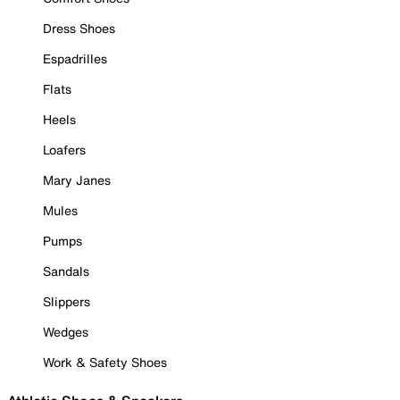
Dress Shoes
Espadrilles
Flats
Heels
Loafers
Mary Janes
Mules
Pumps
Sandals
Slippers
Wedges
Work & Safety Shoes