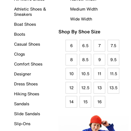
Athletic Shoes &
Medium Width
Sneakers
Wide Width
Boat Shoes
Shop By Shoe Size
Boots
Casual Shoes
6
6.5
7
7.5
Clogs
8
8.5
9
9.5
Comfort Shoes
10
10.5
11
11.5
Designer
Dress Shoes
12
12.5
13
13.5
Hiking Shoes
14
15
16
Sandals
Slide Sandals
Slip-Ons