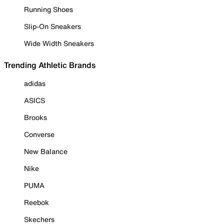
Running Shoes
Slip-On Sneakers
Wide Width Sneakers
Trending Athletic Brands
adidas
ASICS
Brooks
Converse
New Balance
Nike
PUMA
Reebok
Skechers