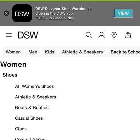
DSW Designer Shoe Warehouse
VIEW
Open in the DSW app
FREE - In Google Play
Women
Men
Kids
Athletic & Sneakers
Back to Schoo
Women
Shoes
All Women's Shoes
Athletic & Sneakers
Boots & Booties
Casual Shoes
Clogs
Comfort Shoes