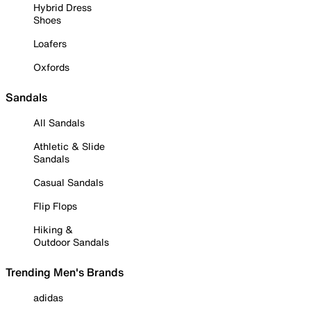
Hybrid Dress
Shoes
Loafers
Oxfords
Sandals
All Sandals
Athletic & Slide
Sandals
Casual Sandals
Flip Flops
Hiking &
Outdoor Sandals
Trending Men's Brands
adidas