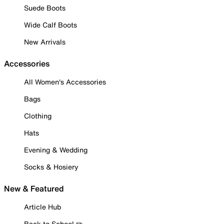
Suede Boots
Wide Calf Boots
New Arrivals
Accessories
All Women's Accessories
Bags
Clothing
Hats
Evening & Wedding
Socks & Hosiery
New & Featured
Article Hub
Back to School ✏️