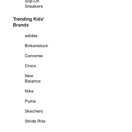
Slip-On
Sneakers
Trending Kids'
Brands
adidas
Birkenstock
Converse
Crocs
New
Balance
Nike
Puma
Skechers
Stride Rite