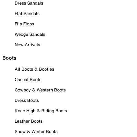
Dress Sandals
Flat Sandals
Flip Flops
Wedge Sandals
New Arrivals
Boots
All Boots & Booties
Casual Boots
Cowboy & Western Boots
Dress Boots
Knee High & Riding Boots
Leather Boots
Snow & Winter Boots