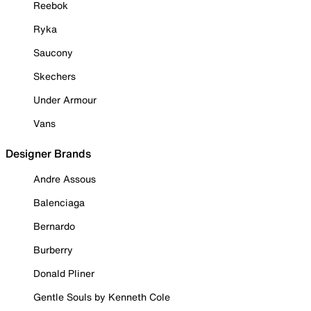
Reebok
Ryka
Saucony
Skechers
Under Armour
Vans
Designer Brands
Andre Assous
Balenciaga
Bernardo
Burberry
Donald Pliner
Gentle Souls by Kenneth Cole