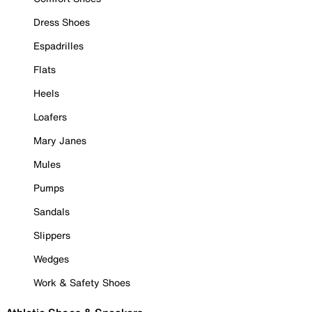
Dress Shoes
Espadrilles
Flats
Heels
Loafers
Mary Janes
Mules
Pumps
Sandals
Slippers
Wedges
Work & Safety Shoes