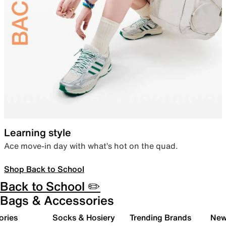
Learning style
Ace move-in day with what’s hot on the quad.
Shop Back to School
Back to School ✏️
Bags & Accessories
ories
Socks & Hosiery
Trending Brands
New 