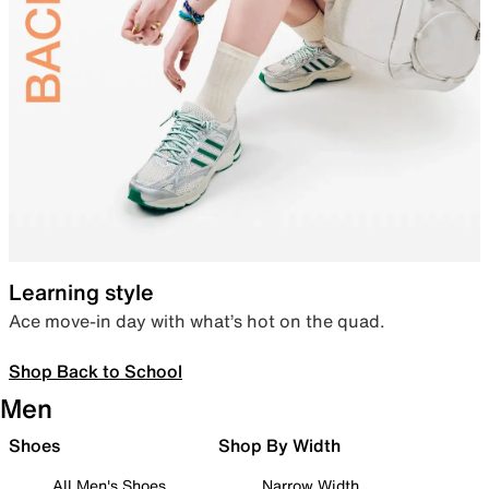
Learning style
Ace move-in day with what’s hot on the quad.
Shop Back to School
Men
Shoes
Shop By Width
All Men's Shoes
Narrow Width