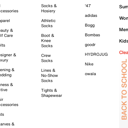
l
Socks &
'47
Sum
cessories
Hosiery
adidas
Wom
parel
Athletic
Bogg
Socks
Men
auty &
Bombas
lf Care
Boot &
Knee
Kid
goodr
lts
Socks
Cle
HYDROJUG
signer &
Crew
xury
Socks
Nike
ening &
Lines &
owala
dding
No-Show
Socks
tness &
tive
Tights &
Shapewear
ir
cessories
ts
arves &