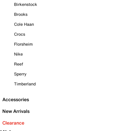
Birkenstock
Brooks
Cole Haan
Crocs
Florsheim
Nike
Reef
Sperry
Timberland
Accessories
New Arrivals
Clearance