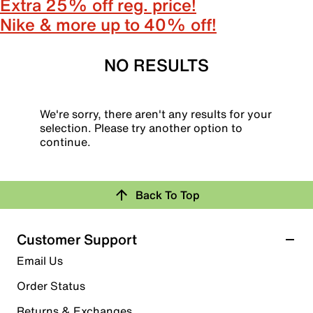
Extra 25% off reg. price!
Nike & more up to 40% off!
NO RESULTS
We're sorry, there aren't any results for your
selection. Please try another option to
continue.
Back To Top
Customer Support
Email Us
Order Status
Returns & Exchanges