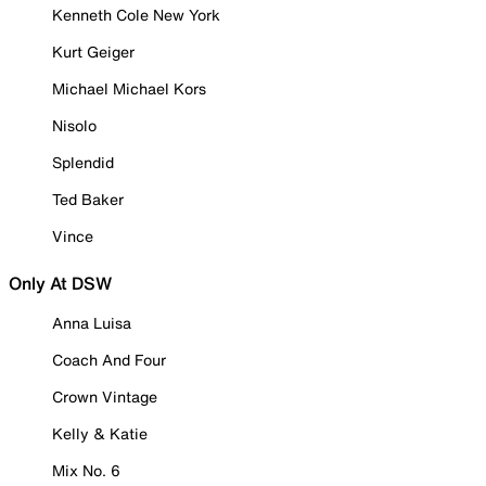
Kenneth Cole New York
Kurt Geiger
Michael Michael Kors
Nisolo
Splendid
Ted Baker
Vince
Only At DSW
Anna Luisa
Coach And Four
Crown Vintage
Kelly & Katie
Mix No. 6