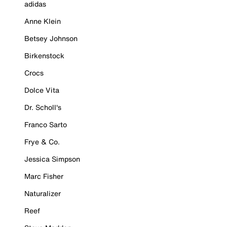
adidas
Anne Klein
Betsey Johnson
Birkenstock
Crocs
Dolce Vita
Dr. Scholl's
Franco Sarto
Frye & Co.
Jessica Simpson
Marc Fisher
Naturalizer
Reef