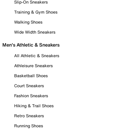
Slip-On Sneakers
Training & Gym Shoes
Walking Shoes
Wide Width Sneakers
Men's Athletic & Sneakers
All Athletic & Sneakers
Athleisure Sneakers
Basketball Shoes
Court Sneakers
Fashion Sneakers
Hiking & Trail Shoes
Retro Sneakers
Running Shoes