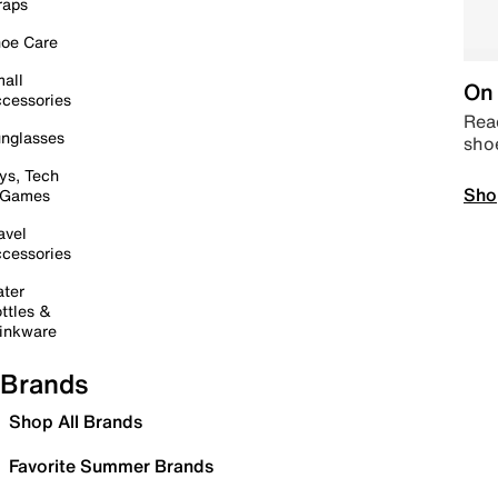
raps
oe Care
all
On 
cessories
Read
nglasses
sho
ys, Tech
Sho
 Games
avel
cessories
ter
ttles &
inkware
Brands
Shop All Brands
Favorite Summer Brands