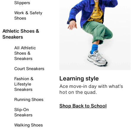
Slippers
Work & Safety
Shoes
Athletic Shoes &
Sneakers
All Athletic
Shoes &
Sneakers
Court Sneakers
Learning style
Fashion &
Lifestyle
Ace move-in day with what’s
Sneakers
hot on the quad.
Running Shoes
Shop Back to School
Slip-On
Sneakers
Walking Shoes