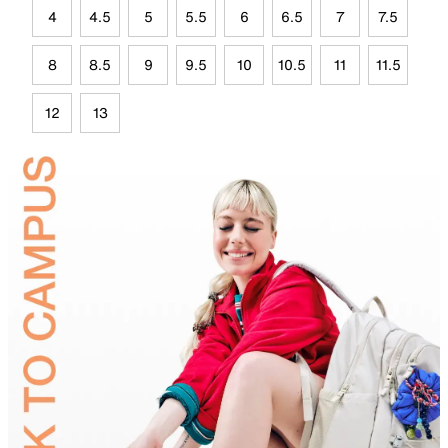
4
4.5
5
5.5
6
6.5
7
7.5
8
8.5
9
9.5
10
10.5
11
11.5
12
13