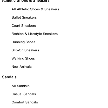
Athletic Shoes & Sneakers
All Athletic Shoes & Sneakers
Ballet Sneakers
Court Sneakers
Fashion & Lifestyle Sneakers
Running Shoes
Slip-On Sneakers
Walking Shoes
New Arrivals
Sandals
All Sandals
Casual Sandals
Comfort Sandals