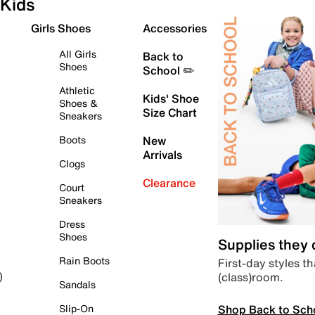
Kids
Girls Shoes
Accessories
All Girls
Back to
Shoes
School ✏️
Athletic
Kids' Shoe
Shoes &
Size Chart
Sneakers
Boots
New
Arrivals
Clogs
Clearance
Court
Sneakers
Dress
Shoes
Supplies they
Rain Boots
First-day styles th
(class)room.
)
Sandals
Shop Back to Sch
Slip-On