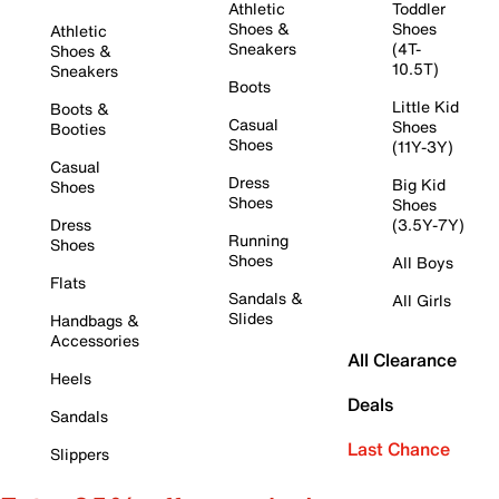
Athletic
Toddler
Shoes &
Shoes
Athletic
Sneakers
(4T-
Shoes &
10.5T)
Sneakers
Boots
Little Kid
Boots &
Casual
Shoes
Booties
Shoes
(11Y-3Y)
Casual
Dress
Big Kid
Shoes
Shoes
Shoes
Dress
(3.5Y-7Y)
Running
Shoes
Shoes
All Boys
Flats
Sandals &
All Girls
Slides
Handbags &
Accessories
All Clearance
Heels
Deals
Sandals
Last Chance
Slippers