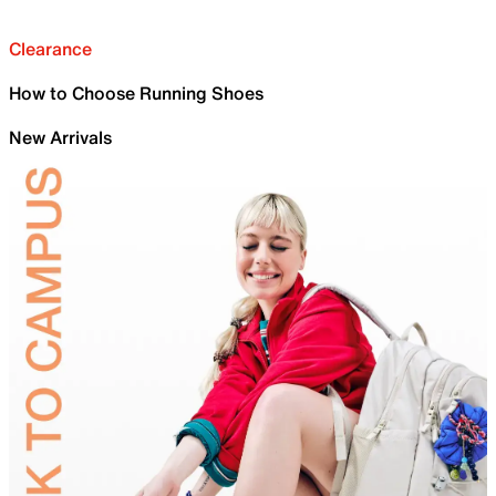
Clearance
How to Choose Running Shoes
New Arrivals