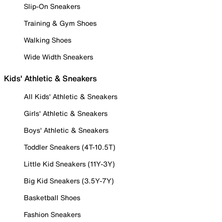
Slip-On Sneakers
Training & Gym Shoes
Walking Shoes
Wide Width Sneakers
Kids' Athletic & Sneakers
All Kids' Athletic & Sneakers
Girls' Athletic & Sneakers
Boys' Athletic & Sneakers
Toddler Sneakers (4T-10.5T)
Little Kid Sneakers (11Y-3Y)
Big Kid Sneakers (3.5Y-7Y)
Basketball Shoes
Fashion Sneakers