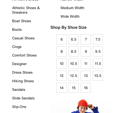
Athletic Shoes &
Medium Width
Sneakers
Wide Width
Boat Shoes
Shop By Shoe Size
Boots
Casual Shoes
6
6.5
7
7.5
Clogs
8
8.5
9
9.5
Comfort Shoes
10
10.5
11
11.5
Designer
Dress Shoes
12
12.5
13
13.5
Hiking Shoes
14
15
16
Sandals
Slide Sandals
Slip-Ons