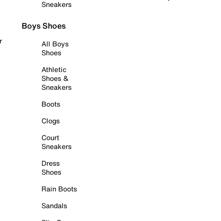
Sneakers
Boys Shoes
r
All Boys
Shoes
Athletic
Shoes &
Sneakers
Boots
Clogs
Court
Sneakers
Dress
Shoes
Rain Boots
Sandals