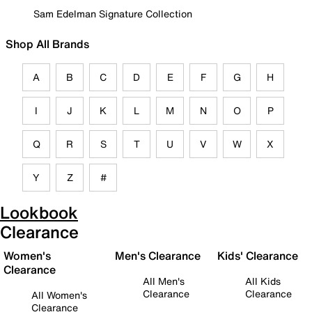
Sam Edelman Signature Collection
Shop All Brands
A
B
C
D
E
F
G
H
I
J
K
L
M
N
O
P
Q
R
S
T
U
V
W
X
Y
Z
#
Lookbook
Clearance
Women's
Men's Clearance
Kids' Clearance
Clearance
All Men's
All Kids
Clearance
Clearance
All Women's
Clearance