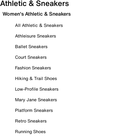
Athletic & Sneakers
Women's Athletic & Sneakers
All Athletic & Sneakers
Athleisure Sneakers
Ballet Sneakers
Court Sneakers
Fashion Sneakers
Hiking & Trail Shoes
Low-Profile Sneakers
Mary Jane Sneakers
Platform Sneakers
Retro Sneakers
Running Shoes