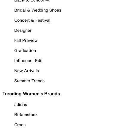
Bridal & Wedding Shoes
Concert & Festival
Designer
Fall Preview
Graduation
Influencer Edit
New Arrivals
Summer Trends
Trending Women's Brands
adidas
Birkenstock
Crocs