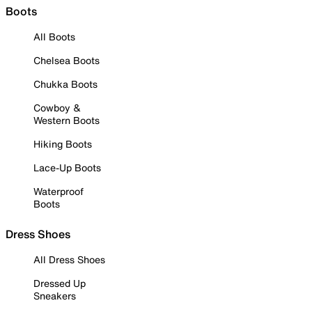
Boots
All Boots
Chelsea Boots
Chukka Boots
Cowboy &
Western Boots
Hiking Boots
Lace-Up Boots
Waterproof
Boots
Dress Shoes
All Dress Shoes
Dressed Up
Sneakers