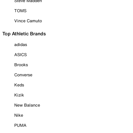
Steve Madden
TOMS
Vince Camuto
Top Athletic Brands
adidas
ASICS
Brooks
Converse
Keds
Kizik
New Balance
Nike
PUMA