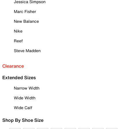
Jessica Simpson
Marc Fisher
New Balance
Nike
Reef
Steve Madden
Clearance
Extended Sizes
Narrow Width
Wide Width
Wide Calf
Shop By Shoe Size