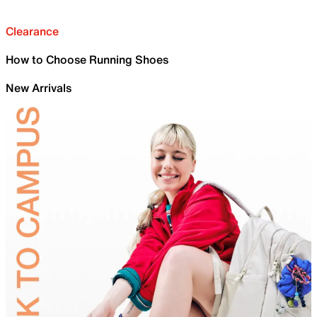
Clearance
How to Choose Running Shoes
New Arrivals