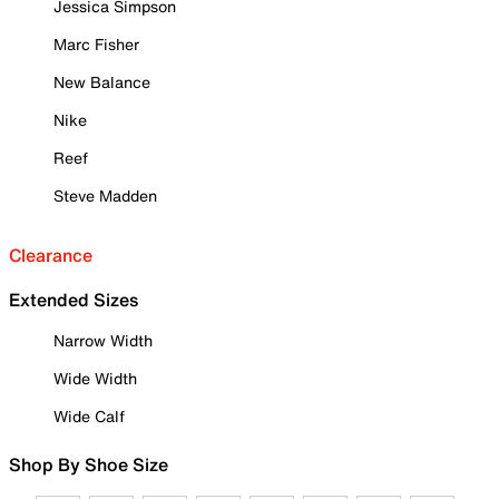
Jessica Simpson
Marc Fisher
New Balance
Nike
Reef
Steve Madden
Clearance
Extended Sizes
Narrow Width
Wide Width
Wide Calf
Shop By Shoe Size