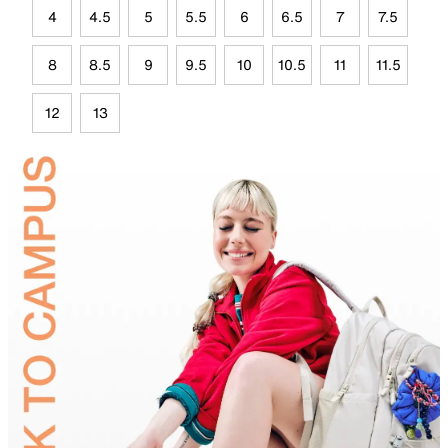
4
4.5
5
5.5
6
6.5
7
7.5
8
8.5
9
9.5
10
10.5
11
11.5
12
13