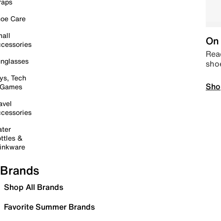
raps
oe Care
all
On 
cessories
Read
nglasses
sho
ys, Tech
Sho
 Games
avel
cessories
ter
ttles &
inkware
Brands
Shop All Brands
Favorite Summer Brands