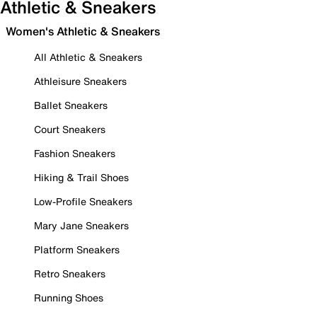
Athletic & Sneakers
Women's Athletic & Sneakers
All Athletic & Sneakers
Athleisure Sneakers
Ballet Sneakers
Court Sneakers
Fashion Sneakers
Hiking & Trail Shoes
Low-Profile Sneakers
Mary Jane Sneakers
Platform Sneakers
Retro Sneakers
Running Shoes