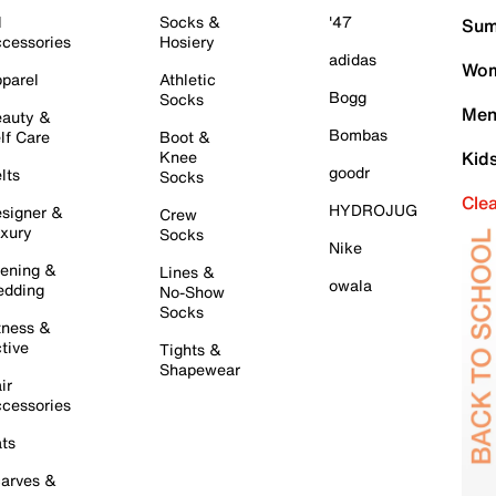
l
Socks &
'47
Sum
cessories
Hosiery
adidas
Wom
parel
Athletic
Bogg
Socks
Men
auty &
Bombas
lf Care
Boot &
Knee
Kid
goodr
lts
Socks
Cle
HYDROJUG
signer &
Crew
xury
Socks
Nike
ening &
Lines &
owala
dding
No-Show
Socks
tness &
tive
Tights &
Shapewear
ir
cessories
ts
arves &