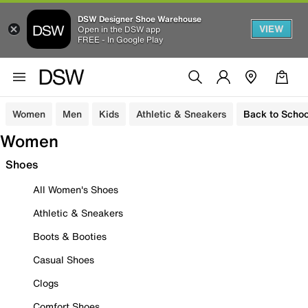
DSW Designer Shoe Warehouse
VIEW
Open in the DSW app
FREE - In Google Play
Women
Men
Kids
Athletic & Sneakers
Back to Schoo
Women
Shoes
All Women's Shoes
Athletic & Sneakers
Boots & Booties
Casual Shoes
Clogs
Comfort Shoes