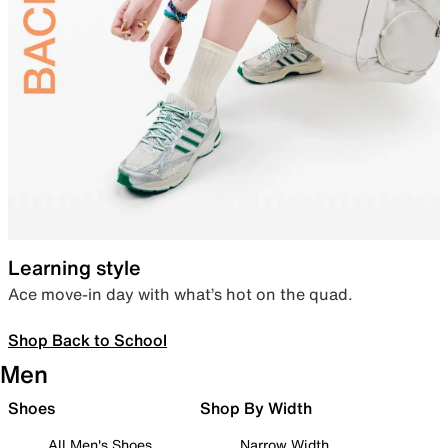
Learning style
Ace move-in day with what’s hot on the quad.
Shop Back to School
Men
Shoes
Shop By Width
All Men's Shoes
Narrow Width