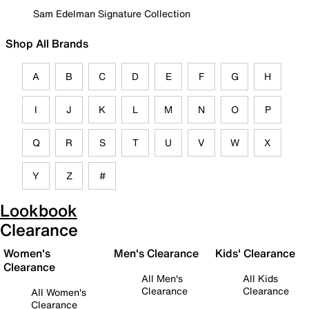
Sam Edelman Signature Collection
Shop All Brands
A
B
C
D
E
F
G
H
I
J
K
L
M
N
O
P
Q
R
S
T
U
V
W
X
Y
Z
#
Lookbook
Clearance
Women's
Men's Clearance
Kids' Clearance
Clearance
All Men's
All Kids
Clearance
Clearance
All Women's
Clearance