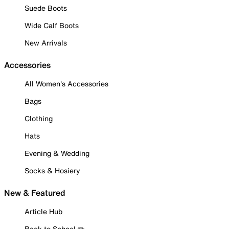
Suede Boots
Wide Calf Boots
New Arrivals
Accessories
All Women's Accessories
Bags
Clothing
Hats
Evening & Wedding
Socks & Hosiery
New & Featured
Article Hub
Back to School ✏️