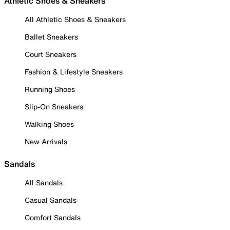
Athletic Shoes & Sneakers
All Athletic Shoes & Sneakers
Ballet Sneakers
Court Sneakers
Fashion & Lifestyle Sneakers
Running Shoes
Slip-On Sneakers
Walking Shoes
New Arrivals
Sandals
All Sandals
Casual Sandals
Comfort Sandals