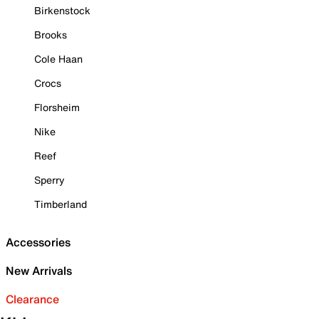
Birkenstock
Brooks
Cole Haan
Crocs
Florsheim
Nike
Reef
Sperry
Timberland
Accessories
New Arrivals
Clearance