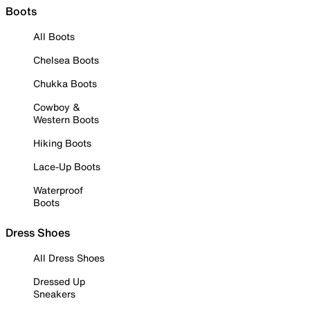
Boots
All Boots
Chelsea Boots
Chukka Boots
Cowboy &
Western Boots
Hiking Boots
Lace-Up Boots
Waterproof
Boots
Dress Shoes
All Dress Shoes
Dressed Up
Sneakers