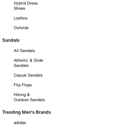
Hybrid Dress
Shoes
Loafers
Oxfords
Sandals
All Sandals
Athletic & Slide
Sandals
Casual Sandals
Flip Flops
Hiking &
Outdoor Sandals
Trending Men's Brands
adidas