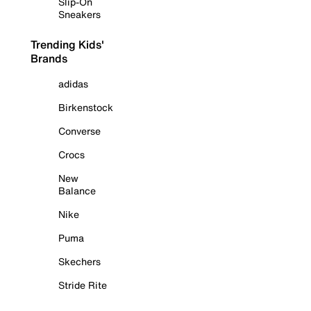
Slip-On
Sneakers
Trending Kids'
Brands
adidas
Birkenstock
Converse
Crocs
New
Balance
Nike
Puma
Skechers
Stride Rite