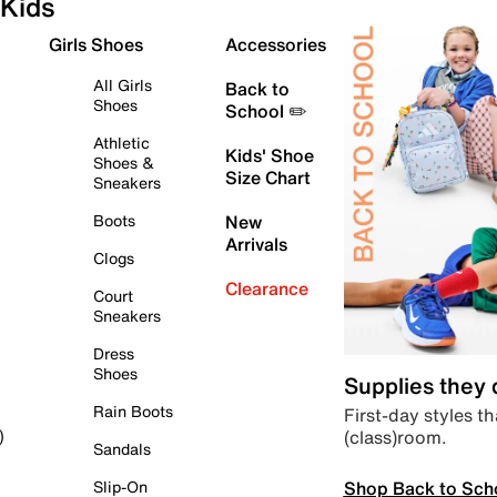
Kids
Girls Shoes
Accessories
All Girls
Back to
Shoes
School ✏️
Athletic
Kids' Shoe
Shoes &
Size Chart
Sneakers
Boots
New
Arrivals
Clogs
Clearance
Court
Sneakers
Dress
Shoes
Supplies they
Rain Boots
First-day styles th
(class)room.
)
Sandals
Shop Back to Sch
Slip-On