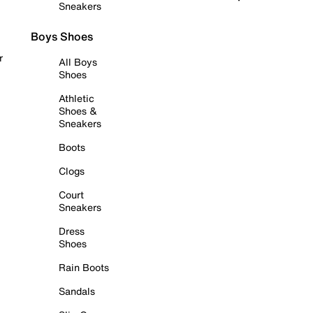
Sneakers
Boys Shoes
r
All Boys
Shoes
Athletic
Shoes &
Sneakers
Boots
Clogs
Court
Sneakers
Dress
Shoes
Rain Boots
Sandals