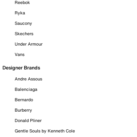
Reebok
Ryka
Saucony
Skechers
Under Armour
Vans
Designer Brands
Andre Assous
Balenciaga
Bernardo
Burberry
Donald Pliner
Gentle Souls by Kenneth Cole