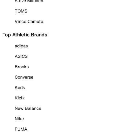
Steve Madden
TOMS
Vince Camuto
Top Athletic Brands
adidas
ASICS
Brooks
Converse
Keds
Kizik
New Balance
Nike
PUMA