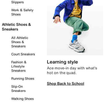
Slippers
Work & Safety
Shoes
Athletic Shoes &
Sneakers
All Athletic
Shoes &
Sneakers
Court Sneakers
Learning style
Fashion &
Lifestyle
Ace move-in day with what’s
Sneakers
hot on the quad.
Running Shoes
Shop Back to School
Slip-On
Sneakers
Walking Shoes