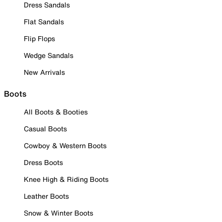
Dress Sandals
Flat Sandals
Flip Flops
Wedge Sandals
New Arrivals
Boots
All Boots & Booties
Casual Boots
Cowboy & Western Boots
Dress Boots
Knee High & Riding Boots
Leather Boots
Snow & Winter Boots