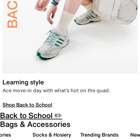
Learning style
Ace move-in day with what’s hot on the quad.
Shop Back to School
Back to School ✏️
Bags & Accessories
ories
Socks & Hosiery
Trending Brands
New 