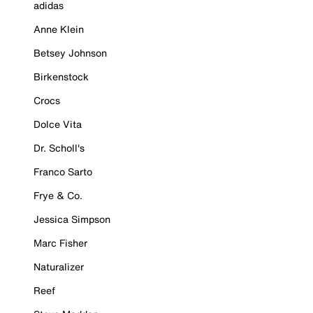
adidas
Anne Klein
Betsey Johnson
Birkenstock
Crocs
Dolce Vita
Dr. Scholl's
Franco Sarto
Frye & Co.
Jessica Simpson
Marc Fisher
Naturalizer
Reef