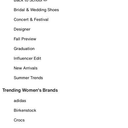
Bridal & Wedding Shoes
Concert & Festival
Designer
Fall Preview
Graduation
Influencer Edit
New Arrivals
Summer Trends
Trending Women's Brands
adidas
Birkenstock
Crocs