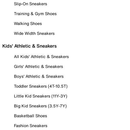
Slip-On Sneakers
Training & Gym Shoes
Walking Shoes
Wide Width Sneakers
Kids' Athletic & Sneakers
All Kids' Athletic & Sneakers
Girls' Athletic & Sneakers
Boys' Athletic & Sneakers
Toddler Sneakers (4T-10.5T)
Little Kid Sneakers (11Y-3Y)
Big Kid Sneakers (3.5Y-7Y)
Basketball Shoes
Fashion Sneakers