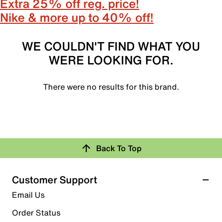
Extra 25% off reg. price!
Nike & more up to 40% off!
WE COULDN'T FIND WHAT YOU
WERE LOOKING FOR.
There were no results for this brand.
Back To Top
Customer Support
Email Us
Order Status