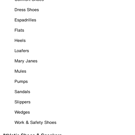
Dress Shoes
Espadrilles
Flats
Heels
Loafers
Mary Janes
Mules
Pumps
Sandals
Slippers
Wedges
Work & Safety Shoes