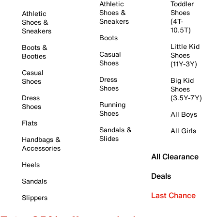
Athletic
Toddler
Shoes &
Shoes
Athletic
Sneakers
(4T-
Shoes &
10.5T)
Sneakers
Boots
Little Kid
Boots &
Casual
Shoes
Booties
Shoes
(11Y-3Y)
Casual
Dress
Big Kid
Shoes
Shoes
Shoes
Dress
(3.5Y-7Y)
Running
Shoes
Shoes
All Boys
Flats
Sandals &
All Girls
Slides
Handbags &
Accessories
All Clearance
Heels
Deals
Sandals
Last Chance
Slippers