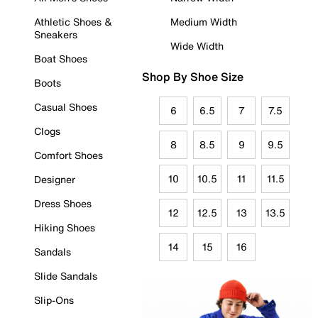
Athletic Shoes &
Medium Width
Sneakers
Wide Width
Boat Shoes
Shop By Shoe Size
Boots
Casual Shoes
6
6.5
7
7.5
Clogs
8
8.5
9
9.5
Comfort Shoes
10
10.5
11
11.5
Designer
Dress Shoes
12
12.5
13
13.5
Hiking Shoes
14
15
16
Sandals
Slide Sandals
Slip-Ons