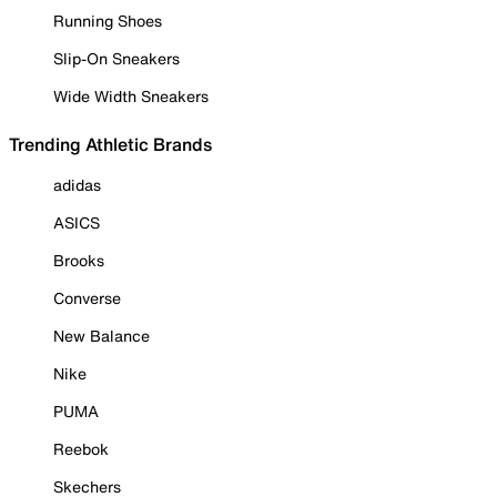
Running Shoes
Slip-On Sneakers
Wide Width Sneakers
Trending Athletic Brands
adidas
ASICS
Brooks
Converse
New Balance
Nike
PUMA
Reebok
Skechers