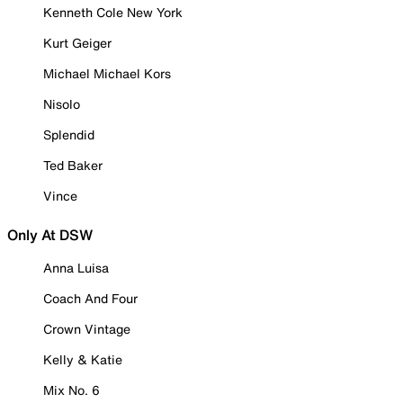
Kenneth Cole New York
Kurt Geiger
Michael Michael Kors
Nisolo
Splendid
Ted Baker
Vince
Only At DSW
Anna Luisa
Coach And Four
Crown Vintage
Kelly & Katie
Mix No. 6