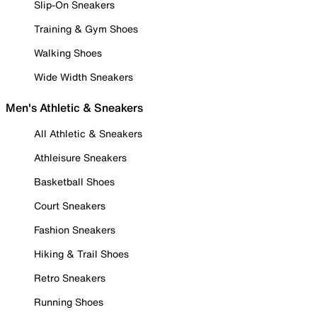
Slip-On Sneakers
Training & Gym Shoes
Walking Shoes
Wide Width Sneakers
Men's Athletic & Sneakers
All Athletic & Sneakers
Athleisure Sneakers
Basketball Shoes
Court Sneakers
Fashion Sneakers
Hiking & Trail Shoes
Retro Sneakers
Running Shoes