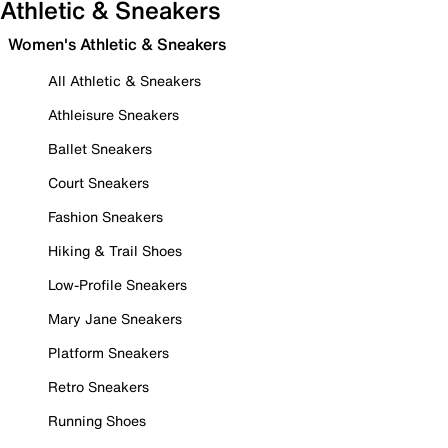
Athletic & Sneakers
Women's Athletic & Sneakers
All Athletic & Sneakers
Athleisure Sneakers
Ballet Sneakers
Court Sneakers
Fashion Sneakers
Hiking & Trail Shoes
Low-Profile Sneakers
Mary Jane Sneakers
Platform Sneakers
Retro Sneakers
Running Shoes