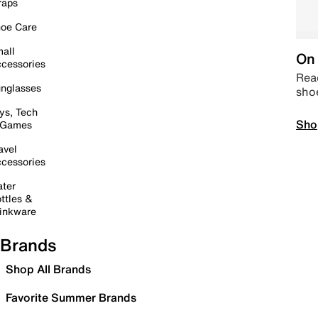
raps
oe Care
all
On 
cessories
Read
nglasses
sho
ys, Tech
Sho
 Games
avel
cessories
ter
ttles &
inkware
Brands
Shop All Brands
Favorite Summer Brands