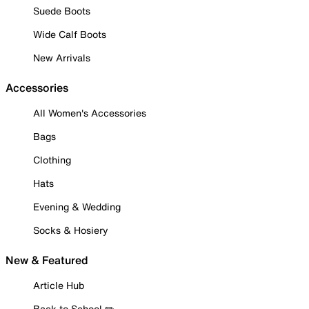
Suede Boots
Wide Calf Boots
New Arrivals
Accessories
All Women's Accessories
Bags
Clothing
Hats
Evening & Wedding
Socks & Hosiery
New & Featured
Article Hub
Back to School ✏️