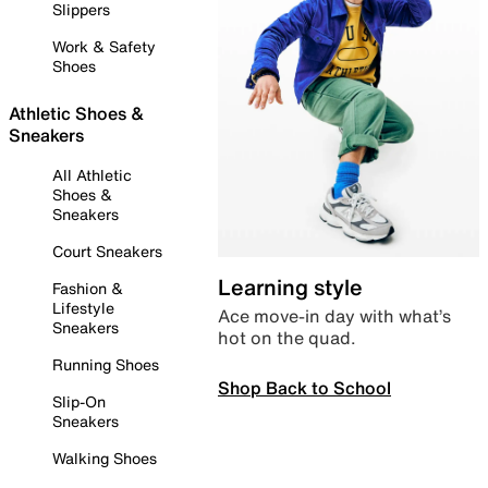
Slippers
Work & Safety
Shoes
Athletic Shoes &
Sneakers
All Athletic
Shoes &
Sneakers
Court Sneakers
Learning style
Fashion &
Lifestyle
Ace move-in day with what’s
Sneakers
hot on the quad.
Running Shoes
Shop Back to School
Slip-On
Sneakers
Walking Shoes