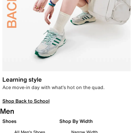
Learning style
Ace move-in day with what’s hot on the quad.
Shop Back to School
Men
Shoes
Shop By Width
All Men's Shoes
Narrow Width