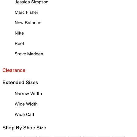
Jessica Simpson
Marc Fisher
New Balance
Nike
Reef
Steve Madden
Clearance
Extended Sizes
Narrow Width
Wide Width
Wide Calf
Shop By Shoe Size