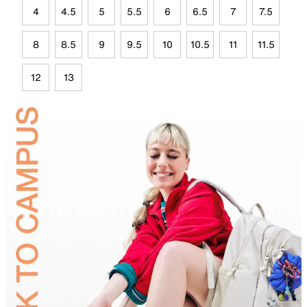
4
4.5
5
5.5
6
6.5
7
7.5
8
8.5
9
9.5
10
10.5
11
11.5
12
13