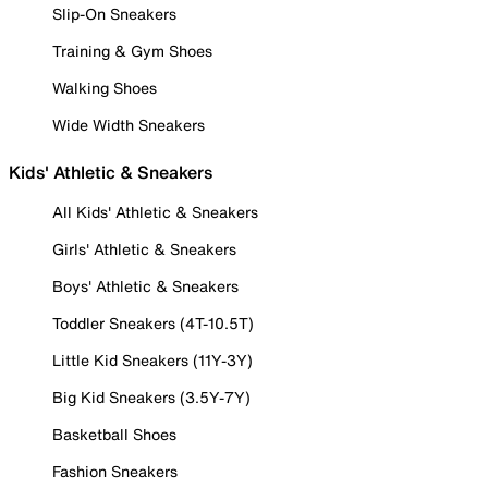
Slip-On Sneakers
Training & Gym Shoes
Walking Shoes
Wide Width Sneakers
Kids' Athletic & Sneakers
All Kids' Athletic & Sneakers
Girls' Athletic & Sneakers
Boys' Athletic & Sneakers
Toddler Sneakers (4T-10.5T)
Little Kid Sneakers (11Y-3Y)
Big Kid Sneakers (3.5Y-7Y)
Basketball Shoes
Fashion Sneakers