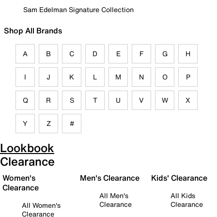
Sam Edelman Signature Collection
Shop All Brands
A
B
C
D
E
F
G
H
I
J
K
L
M
N
O
P
Q
R
S
T
U
V
W
X
Y
Z
#
Lookbook
Clearance
Women's
Men's Clearance
Kids' Clearance
Clearance
All Men's
All Kids
Clearance
Clearance
All Women's
Clearance