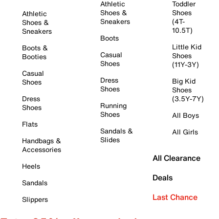
Athletic
Toddler
Shoes &
Shoes
Athletic
Sneakers
(4T-
Shoes &
10.5T)
Sneakers
Boots
Little Kid
Boots &
Casual
Shoes
Booties
Shoes
(11Y-3Y)
Casual
Dress
Big Kid
Shoes
Shoes
Shoes
Dress
(3.5Y-7Y)
Running
Shoes
Shoes
All Boys
Flats
Sandals &
All Girls
Slides
Handbags &
Accessories
All Clearance
Heels
Deals
Sandals
Last Chance
Slippers