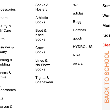
l
Socks &
'47
Sum
cessories
Hosiery
adidas
Wom
parel
Athletic
Bogg
Socks
Men
auty &
Bombas
lf Care
Boot &
Knee
Kid
goodr
lts
Socks
Cle
HYDROJUG
signer &
Crew
xury
Socks
Nike
ening &
Lines &
owala
dding
No-Show
Socks
tness &
tive
Tights &
Shapewear
ir
cessories
ts
arves &