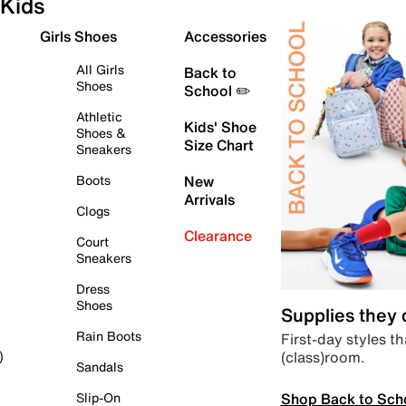
Kids
Girls Shoes
Accessories
All Girls
Back to
Shoes
School ✏️
Athletic
Kids' Shoe
Shoes &
Size Chart
Sneakers
Boots
New
Arrivals
Clogs
Clearance
Court
Sneakers
Dress
Shoes
Supplies they
Rain Boots
First-day styles th
(class)room.
)
Sandals
Shop Back to Sch
Slip-On