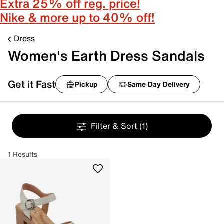
Extra 25% off reg. price!
Nike & more up to 40% off!
Dress
Women's Earth Dress Sandals
Get it Fast
Pickup
Same Day Delivery
Filter & Sort
(1)
1 Results