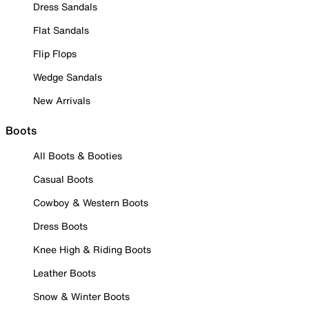
Dress Sandals
Flat Sandals
Flip Flops
Wedge Sandals
New Arrivals
Boots
All Boots & Booties
Casual Boots
Cowboy & Western Boots
Dress Boots
Knee High & Riding Boots
Leather Boots
Snow & Winter Boots