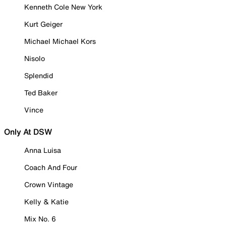
Kenneth Cole New York
Kurt Geiger
Michael Michael Kors
Nisolo
Splendid
Ted Baker
Vince
Only At DSW
Anna Luisa
Coach And Four
Crown Vintage
Kelly & Katie
Mix No. 6