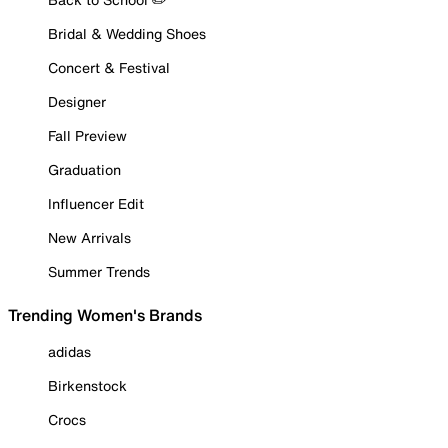
Bridal & Wedding Shoes
Concert & Festival
Designer
Fall Preview
Graduation
Influencer Edit
New Arrivals
Summer Trends
Trending Women's Brands
adidas
Birkenstock
Crocs