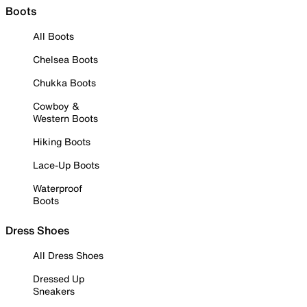
Boots
All Boots
Chelsea Boots
Chukka Boots
Cowboy &
Western Boots
Hiking Boots
Lace-Up Boots
Waterproof
Boots
Dress Shoes
All Dress Shoes
Dressed Up
Sneakers