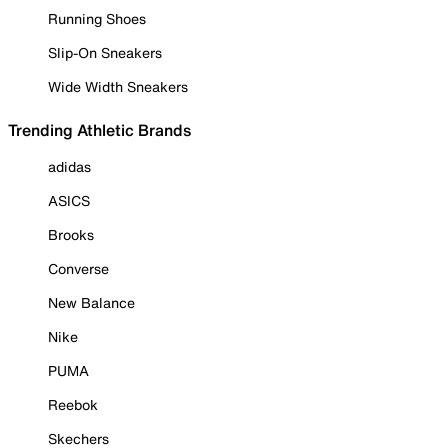
Running Shoes
Slip-On Sneakers
Wide Width Sneakers
Trending Athletic Brands
adidas
ASICS
Brooks
Converse
New Balance
Nike
PUMA
Reebok
Skechers