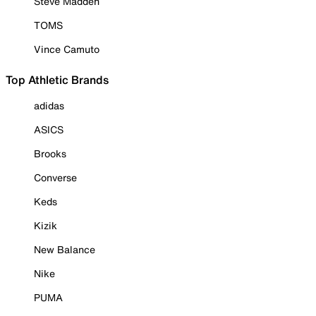
Steve Madden
TOMS
Vince Camuto
Top Athletic Brands
adidas
ASICS
Brooks
Converse
Keds
Kizik
New Balance
Nike
PUMA