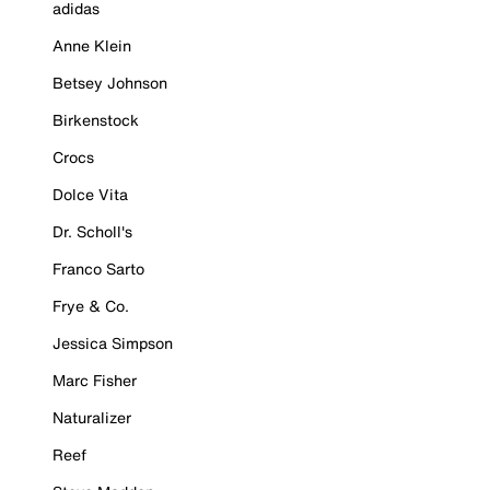
adidas
Anne Klein
Betsey Johnson
Birkenstock
Crocs
Dolce Vita
Dr. Scholl's
Franco Sarto
Frye & Co.
Jessica Simpson
Marc Fisher
Naturalizer
Reef