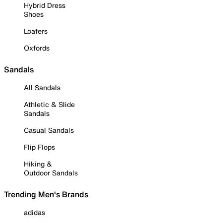
Hybrid Dress
Shoes
Loafers
Oxfords
Sandals
All Sandals
Athletic & Slide
Sandals
Casual Sandals
Flip Flops
Hiking &
Outdoor Sandals
Trending Men's Brands
adidas