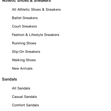
Athletic Shoes & Sneakers
All Athletic Shoes & Sneakers
Ballet Sneakers
Court Sneakers
Fashion & Lifestyle Sneakers
Running Shoes
Slip-On Sneakers
Walking Shoes
New Arrivals
Sandals
All Sandals
Casual Sandals
Comfort Sandals