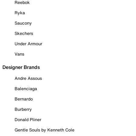
Reebok
Ryka
Saucony
Skechers
Under Armour
Vans
Designer Brands
Andre Assous
Balenciaga
Bernardo
Burberry
Donald Pliner
Gentle Souls by Kenneth Cole