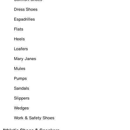
Dress Shoes
Espadrilles
Flats
Heels
Loafers
Mary Janes
Mules
Pumps
Sandals
Slippers
Wedges
Work & Safety Shoes