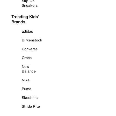
Slip-On
Sneakers
Trending Kids'
Brands
adidas
Birkenstock
Converse
Crocs
New
Balance
Nike
Puma
Skechers
Stride Rite