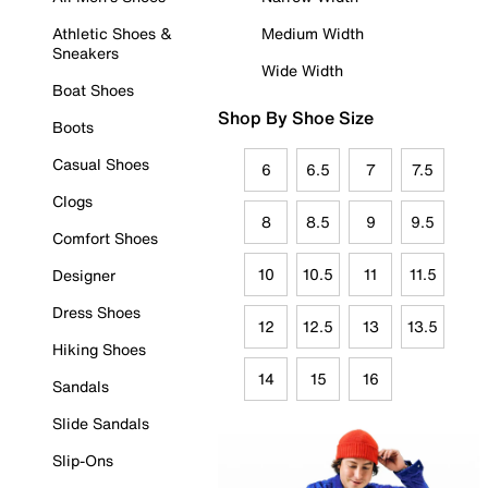
Athletic Shoes &
Medium Width
Sneakers
Wide Width
Boat Shoes
Shop By Shoe Size
Boots
Casual Shoes
6
6.5
7
7.5
Clogs
8
8.5
9
9.5
Comfort Shoes
10
10.5
11
11.5
Designer
Dress Shoes
12
12.5
13
13.5
Hiking Shoes
14
15
16
Sandals
Slide Sandals
Slip-Ons