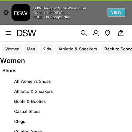
DSW Designer Shoe Warehouse
VIEW
Open in the DSW app
FREE - In Google Play
Women
Men
Kids
Athletic & Sneakers
Back to Schoo
Women
Shoes
All Women's Shoes
Athletic & Sneakers
Boots & Booties
Casual Shoes
Clogs
Comfort Shoes