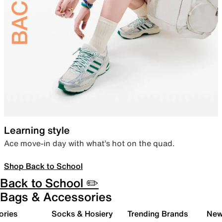
Learning style
Ace move-in day with what’s hot on the quad.
Shop Back to School
Back to School ✏️
Bags & Accessories
ories
Socks & Hosiery
Trending Brands
New 