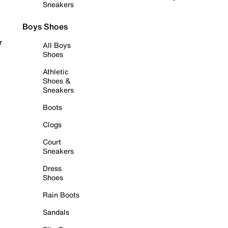
Sneakers
Boys Shoes
r
All Boys
Shoes
Athletic
Shoes &
Sneakers
Boots
Clogs
Court
Sneakers
Dress
Shoes
Rain Boots
Sandals