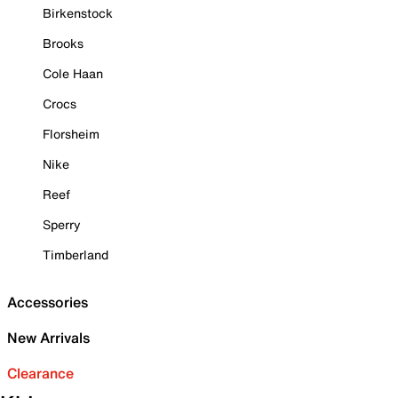
Birkenstock
Brooks
Cole Haan
Crocs
Florsheim
Nike
Reef
Sperry
Timberland
Accessories
New Arrivals
Clearance