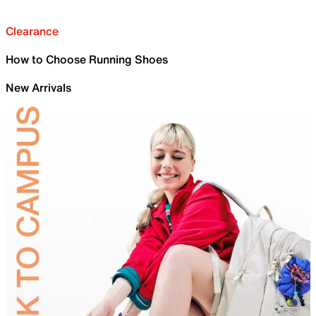
Clearance
How to Choose Running Shoes
New Arrivals