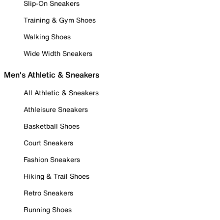
Slip-On Sneakers
Training & Gym Shoes
Walking Shoes
Wide Width Sneakers
Men's Athletic & Sneakers
All Athletic & Sneakers
Athleisure Sneakers
Basketball Shoes
Court Sneakers
Fashion Sneakers
Hiking & Trail Shoes
Retro Sneakers
Running Shoes