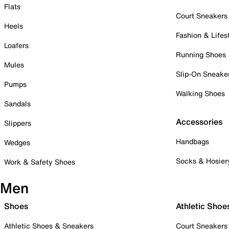
Flats
Court Sneakers
Heels
Fashion & Lifes
Loafers
Running Shoes
Mules
Slip-On Sneake
Pumps
Walking Shoes
Sandals
Accessories
Slippers
Handbags
Wedges
Socks & Hosier
Work & Safety Shoes
Men
Shoes
Athletic Shoe
Athletic Shoes & Sneakers
Court Sneakers