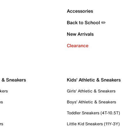
Accessories
Back to School ✏️
New Arrivals
Clearance
c & Sneakers
Kids' Athletic & Sneakers
kers
Girls' Athletic & Sneakers
es
Boys' Athletic & Sneakers
Toddler Sneakers (4T-10.5T)
rs
Little Kid Sneakers (11Y-3Y)