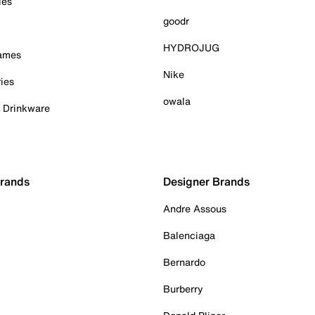
ies
goodr
HYDROJUG
Games
Nike
ies
owala
& Drinkware
Brands
Designer Brands
Andre Assous
Balenciaga
Bernardo
Burberry