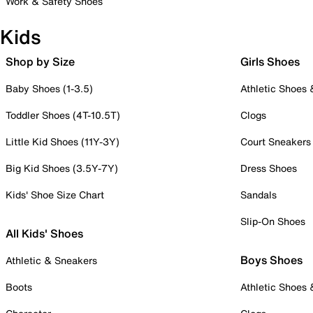
Work & Safety Shoes
Kids
Shop by Size
Girls Shoes
Baby Shoes (1-3.5)
Athletic Shoes
Toddler Shoes (4T-10.5T)
Clogs
Little Kid Shoes (11Y-3Y)
Court Sneakers
Big Kid Shoes (3.5Y-7Y)
Dress Shoes
Kids' Shoe Size Chart
Sandals
Slip-On Shoes
All Kids' Shoes
Boys Shoes
Athletic & Sneakers
Boots
Athletic Shoes