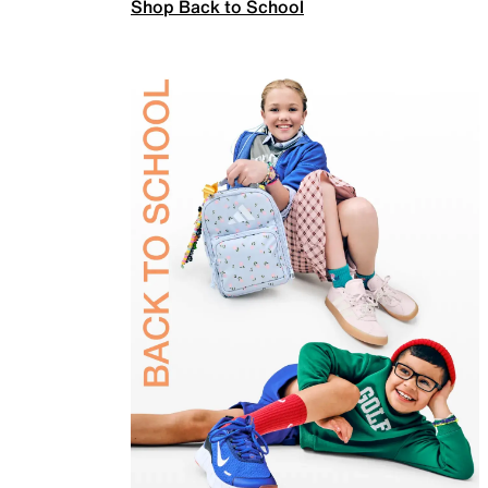
Shop Back to School