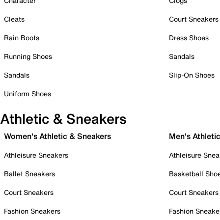
Character
Clogs
Cleats
Court Sneakers
Rain Boots
Dress Shoes
Running Shoes
Sandals
Sandals
Slip-On Shoes
Uniform Shoes
Athletic & Sneakers
Women's Athletic & Sneakers
Men's Athleti
Athleisure Sneakers
Athleisure Snea
Ballet Sneakers
Basketball Sho
Court Sneakers
Court Sneakers
Fashion Sneakers
Fashion Sneake