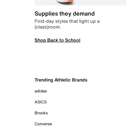
Supplies they demand
First-day styles that light up a
(class)room.
Shop Back to School
Trending Athletic Brands
adidas
ASICS
Brooks
Converse