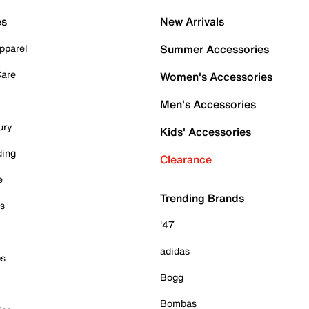
es
New Arrivals
pparel
Summer Accessories
Care
Women's Accessories
Men's Accessories
ury
Kids' Accessories
ding
Clearance
e
Trending Brands
es
'47
adidas
ps
Bogg
Bombas