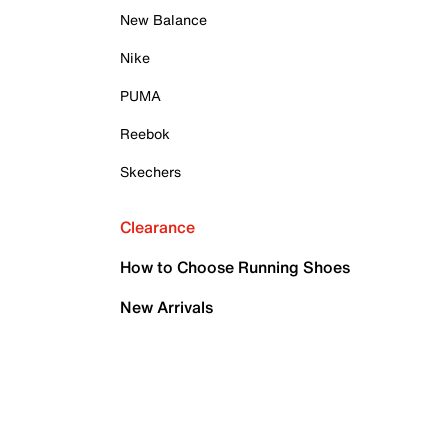
New Balance
Nike
PUMA
Reebok
Skechers
Clearance
How to Choose Running Shoes
New Arrivals