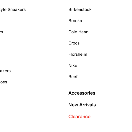
tyle Sneakers
Birkenstock
Brooks
rs
Cole Haan
Crocs
Florsheim
Nike
akers
Reef
hoes
Accessories
New Arrivals
Clearance