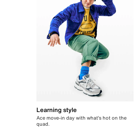
Learning style
Ace move-in day with what’s hot on the
quad.