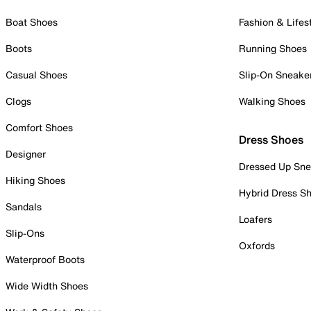
Boat Shoes
Fashion & Lifes
Boots
Running Shoes
Casual Shoes
Slip-On Sneake
Clogs
Walking Shoes
Comfort Shoes
Dress Shoes
Designer
Dressed Up Sne
Hiking Shoes
Hybrid Dress S
Sandals
Loafers
Slip-Ons
Oxfords
Waterproof Boots
Wide Width Shoes