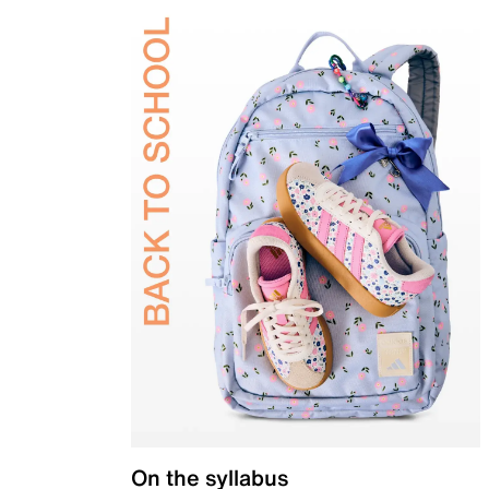
On the syllabus