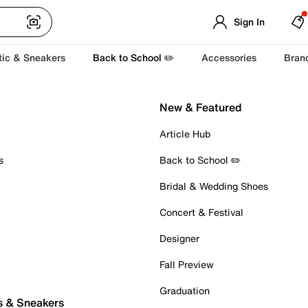
Sign In
tic & Sneakers
Back to School ✏️
Accessories
Bran
New & Featured
Article Hub
s
Back to School ✏️
Bridal & Wedding Shoes
Concert & Festival
Designer
Fall Preview
Graduation
s & Sneakers