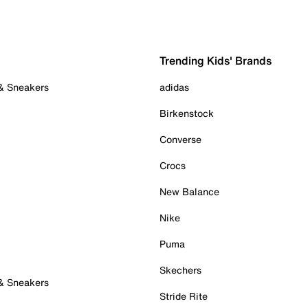
Trending Kids' Brands
 & Sneakers
adidas
Birkenstock
Converse
Crocs
New Balance
Nike
Puma
Skechers
 & Sneakers
Stride Rite