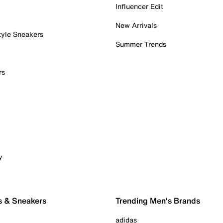
Influencer Edit
New Arrivals
tyle Sneakers
Summer Trends
rs
y
s & Sneakers
Trending Men's Brands
adidas