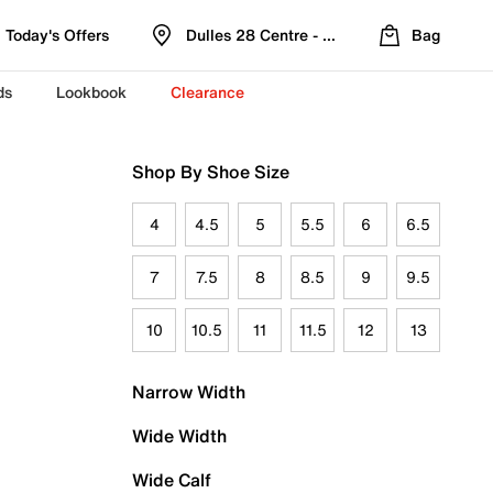
Today's Offers
Dulles 28 Centre - Refreshed Location
Bag
ds
Lookbook
Clearance
Shop By Shoe Size
4
4.5
5
5.5
6
6.5
7
7.5
8
8.5
9
9.5
10
10.5
11
11.5
12
13
Narrow Width
Wide Width
Wide Calf