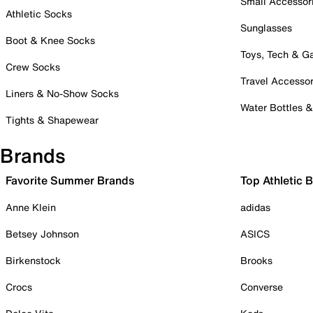
Small Accessor
Athletic Socks
Sunglasses
Boot & Knee Socks
Toys, Tech & 
Crew Socks
Travel Accessor
Liners & No-Show Socks
Water Bottles 
Tights & Shapewear
Brands
Favorite Summer Brands
Top Athletic 
Anne Klein
adidas
Betsey Johnson
ASICS
Birkenstock
Brooks
Crocs
Converse