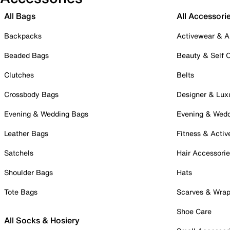
All Bags
All Accessori
Backpacks
Activewear & A
Beaded Bags
Beauty & Self 
Clutches
Belts
Crossbody Bags
Designer & Lux
Evening & Wedding Bags
Evening & Wed
Leather Bags
Fitness & Activ
Satchels
Hair Accessori
Shoulder Bags
Hats
Tote Bags
Scarves & Wra
Shoe Care
All Socks & Hosiery