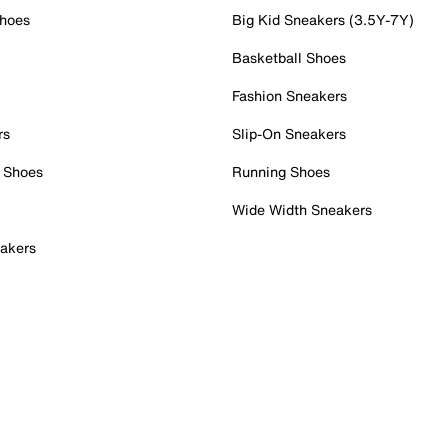
Shoes
Big Kid Sneakers (3.5Y-7Y)
Basketball Shoes
Fashion Sneakers
rs
Slip-On Sneakers
 Shoes
Running Shoes
Wide Width Sneakers
akers