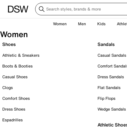
Women
Men
Kids
Athle
Women
Shoes
Sandals
Athletic & Sneakers
Casual Sandals
Boots & Booties
Comfort Sandal
Casual Shoes
Dress Sandals
Clogs
Flat Sandals
Comfort Shoes
Flip Flops
Dress Shoes
Wedge Sandals
Espadrilles
Athletic Shoe