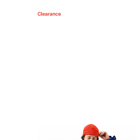
Clearance