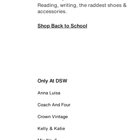
Reading, writing, the raddest shoes &
accessories.
Shop Back to School
Only At DSW
Anna Luisa
Coach And Four
Crown Vintage
Kelly & Katie