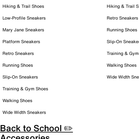
Hiking & Trail Shoes
Hiking & Trail 
Low-Profile Sneakers
Retro Sneakers
Mary Jane Sneakers
Running Shoes
Platform Sneakers
Slip-On Sneake
Retro Sneakers
Training & Gym
Running Shoes
Walking Shoes
Slip-On Sneakers
Wide Width Sne
Training & Gym Shoes
Walking Shoes
Wide Width Sneakers
Back to School ✏️
Accessories