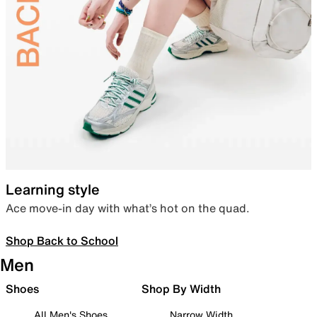
Learning style
Ace move-in day with what’s hot on the quad.
Shop Back to School
Men
Shoes
Shop By Width
All Men's Shoes
Narrow Width