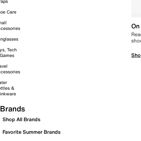
raps
oe Care
all
On 
cessories
Read
nglasses
sho
ys, Tech
Sho
 Games
avel
cessories
ter
ttles &
inkware
Brands
Shop All Brands
Favorite Summer Brands