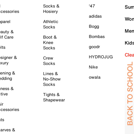
l
Socks &
'47
Sum
cessories
Hosiery
adidas
Wom
parel
Athletic
Bogg
Socks
Men
auty &
Bombas
lf Care
Boot &
Knee
Kid
goodr
lts
Socks
Cle
HYDROJUG
signer &
Crew
xury
Socks
Nike
ening &
Lines &
owala
dding
No-Show
Socks
tness &
tive
Tights &
Shapewear
ir
cessories
ts
arves &