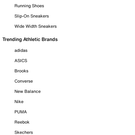
Running Shoes
Slip-On Sneakers
Wide Width Sneakers
Trending Athletic Brands
adidas
ASICS
Brooks
Converse
New Balance
Nike
PUMA
Reebok
Skechers