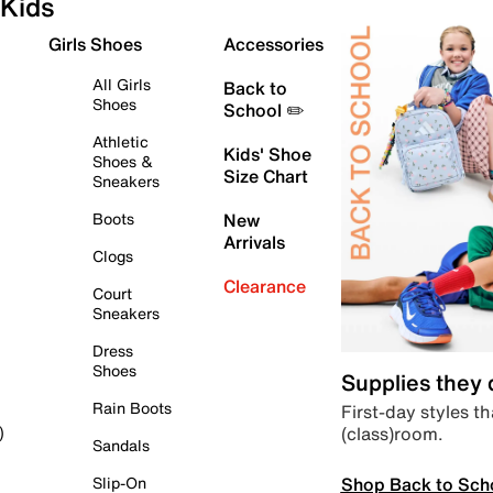
Kids
Girls Shoes
Accessories
All Girls
Back to
Shoes
School ✏️
Athletic
Kids' Shoe
Shoes &
Size Chart
Sneakers
Boots
New
Arrivals
Clogs
Clearance
Court
Sneakers
Dress
Shoes
Supplies they
Rain Boots
First-day styles th
(class)room.
)
Sandals
Shop Back to Sch
Slip-On