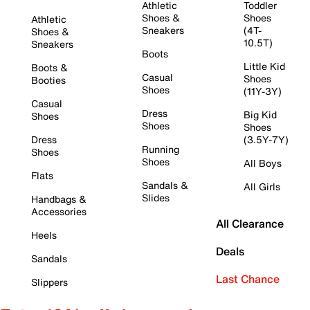
Athletic
Toddler
Shoes &
Shoes
Athletic
Sneakers
(4T-
Shoes &
10.5T)
Sneakers
Boots
Little Kid
Boots &
Casual
Shoes
Booties
Shoes
(11Y-3Y)
Casual
Dress
Big Kid
Shoes
Shoes
Shoes
Dress
(3.5Y-7Y)
Running
Shoes
Shoes
All Boys
Flats
Sandals &
All Girls
Slides
Handbags &
Accessories
All Clearance
Heels
Deals
Sandals
Last Chance
Slippers