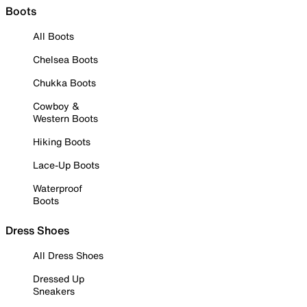
Boots
All Boots
Chelsea Boots
Chukka Boots
Cowboy &
Western Boots
Hiking Boots
Lace-Up Boots
Waterproof
Boots
Dress Shoes
All Dress Shoes
Dressed Up
Sneakers