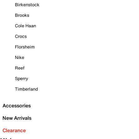
Birkenstock
Brooks
Cole Haan
Crocs
Florsheim
Nike
Reef
Sperry
Timberland
Accessories
New Arrivals
Clearance