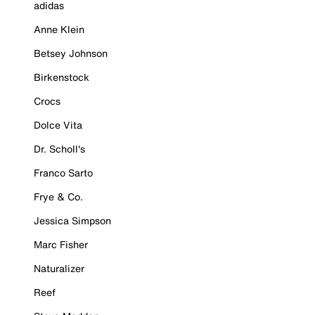
adidas
Anne Klein
Betsey Johnson
Birkenstock
Crocs
Dolce Vita
Dr. Scholl's
Franco Sarto
Frye & Co.
Jessica Simpson
Marc Fisher
Naturalizer
Reef