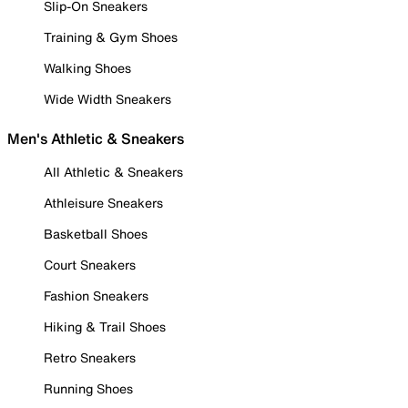
Slip-On Sneakers
Training & Gym Shoes
Walking Shoes
Wide Width Sneakers
Men's Athletic & Sneakers
All Athletic & Sneakers
Athleisure Sneakers
Basketball Shoes
Court Sneakers
Fashion Sneakers
Hiking & Trail Shoes
Retro Sneakers
Running Shoes