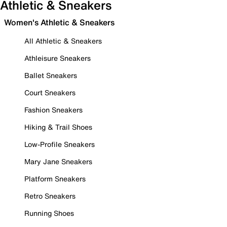
Athletic & Sneakers
Women's Athletic & Sneakers
All Athletic & Sneakers
Athleisure Sneakers
Ballet Sneakers
Court Sneakers
Fashion Sneakers
Hiking & Trail Shoes
Low-Profile Sneakers
Mary Jane Sneakers
Platform Sneakers
Retro Sneakers
Running Shoes