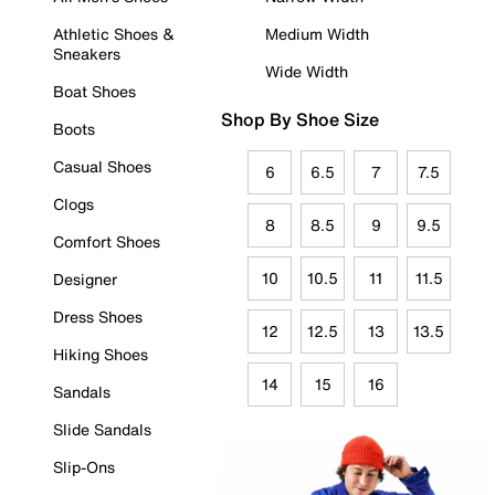
Athletic Shoes &
Medium Width
Sneakers
Wide Width
Boat Shoes
Shop By Shoe Size
Boots
Casual Shoes
6
6.5
7
7.5
Clogs
8
8.5
9
9.5
Comfort Shoes
10
10.5
11
11.5
Designer
Dress Shoes
12
12.5
13
13.5
Hiking Shoes
14
15
16
Sandals
Slide Sandals
Slip-Ons