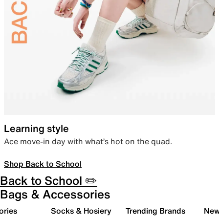
Learning style
Ace move-in day with what’s hot on the quad.
Shop Back to School
Back to School ✏️
Bags & Accessories
ories
Socks & Hosiery
Trending Brands
New 