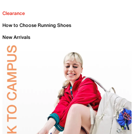
Clearance
How to Choose Running Shoes
New Arrivals