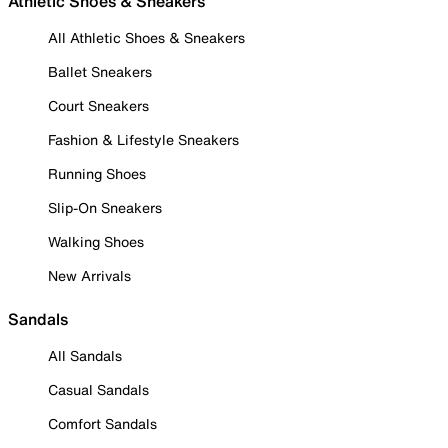
Athletic Shoes & Sneakers
All Athletic Shoes & Sneakers
Ballet Sneakers
Court Sneakers
Fashion & Lifestyle Sneakers
Running Shoes
Slip-On Sneakers
Walking Shoes
New Arrivals
Sandals
All Sandals
Casual Sandals
Comfort Sandals