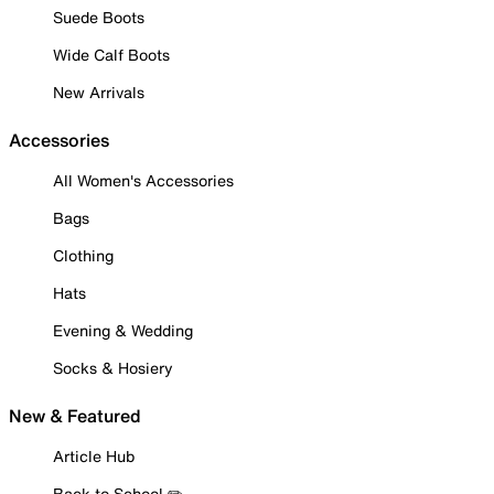
Suede Boots
Wide Calf Boots
New Arrivals
Accessories
All Women's Accessories
Bags
Clothing
Hats
Evening & Wedding
Socks & Hosiery
New & Featured
Article Hub
Back to School ✏️