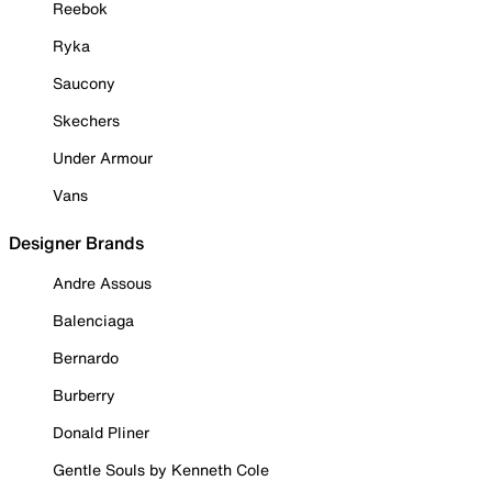
Reebok
Ryka
Saucony
Skechers
Under Armour
Vans
Designer Brands
Andre Assous
Balenciaga
Bernardo
Burberry
Donald Pliner
Gentle Souls by Kenneth Cole