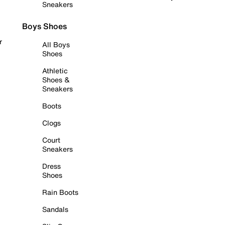
Sneakers
Boys Shoes
r
All Boys
Shoes
Athletic
Shoes &
Sneakers
Boots
Clogs
Court
Sneakers
Dress
Shoes
Rain Boots
Sandals