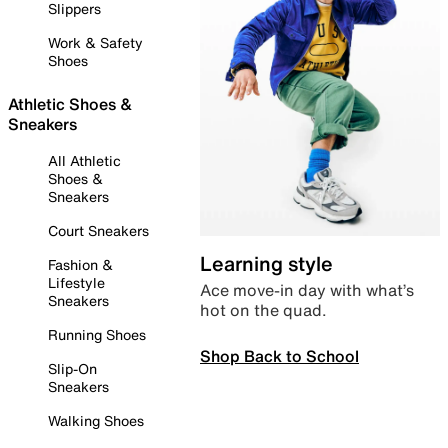
Slippers
Work & Safety
Shoes
Athletic Shoes &
Sneakers
All Athletic
Shoes &
Sneakers
Court Sneakers
Learning style
Fashion &
Lifestyle
Ace move-in day with what’s
Sneakers
hot on the quad.
Running Shoes
Shop Back to School
Slip-On
Sneakers
Walking Shoes