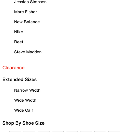
Jessica Simpson
Marc Fisher
New Balance
Nike
Reef
Steve Madden
Clearance
Extended Sizes
Narrow Width
Wide Width
Wide Calf
Shop By Shoe Size