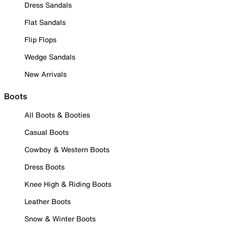
Dress Sandals
Flat Sandals
Flip Flops
Wedge Sandals
New Arrivals
Boots
All Boots & Booties
Casual Boots
Cowboy & Western Boots
Dress Boots
Knee High & Riding Boots
Leather Boots
Snow & Winter Boots