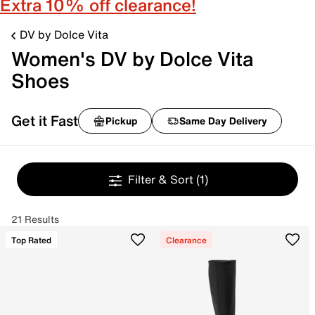
Extra 10% off clearance!
DV by Dolce Vita
Women's DV by Dolce Vita
Shoes
Get it Fast
Pickup
Same Day Delivery
Filter & Sort
(1)
21 Results
Top Rated
Clearance