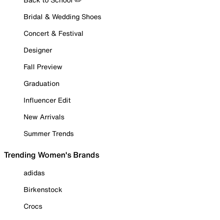
Bridal & Wedding Shoes
Concert & Festival
Designer
Fall Preview
Graduation
Influencer Edit
New Arrivals
Summer Trends
Trending Women's Brands
adidas
Birkenstock
Crocs