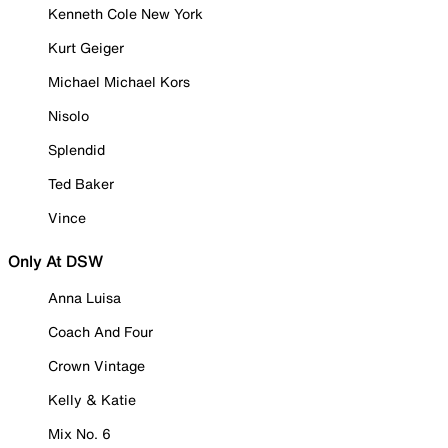
Kenneth Cole New York
Kurt Geiger
Michael Michael Kors
Nisolo
Splendid
Ted Baker
Vince
Only At DSW
Anna Luisa
Coach And Four
Crown Vintage
Kelly & Katie
Mix No. 6