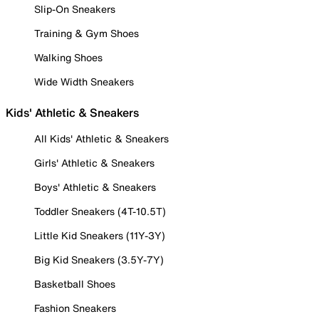
Slip-On Sneakers
Training & Gym Shoes
Walking Shoes
Wide Width Sneakers
Kids' Athletic & Sneakers
All Kids' Athletic & Sneakers
Girls' Athletic & Sneakers
Boys' Athletic & Sneakers
Toddler Sneakers (4T-10.5T)
Little Kid Sneakers (11Y-3Y)
Big Kid Sneakers (3.5Y-7Y)
Basketball Shoes
Fashion Sneakers