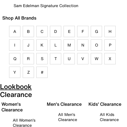
Sam Edelman Signature Collection
Shop All Brands
A
B
C
D
E
F
G
H
I
J
K
L
M
N
O
P
Q
R
S
T
U
V
W
X
Y
Z
#
Lookbook
Clearance
Women's
Men's Clearance
Kids' Clearance
Clearance
All Men's
All Kids
Clearance
Clearance
All Women's
Clearance