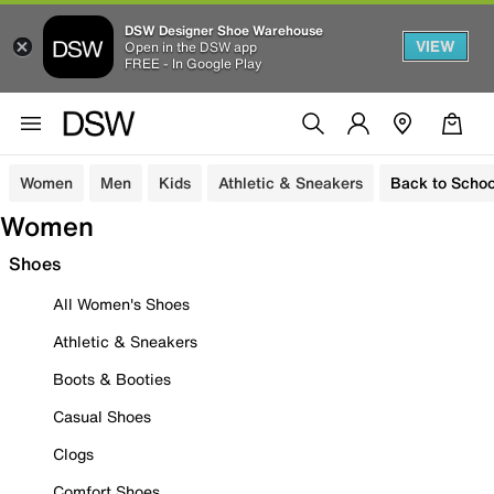
DSW Designer Shoe Warehouse
VIEW
Open in the DSW app
FREE - In Google Play
Women
Men
Kids
Athletic & Sneakers
Back to Schoo
Women
Shoes
All Women's Shoes
Athletic & Sneakers
Boots & Booties
Casual Shoes
Clogs
Comfort Shoes