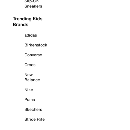
Slip-On
Sneakers
Trending Kids'
Brands
adidas
Birkenstock
Converse
Crocs
New
Balance
Nike
Puma
Skechers
Stride Rite