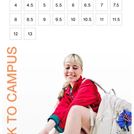
4
4.5
5
5.5
6
6.5
7
7.5
8
8.5
9
9.5
10
10.5
11
11.5
12
13