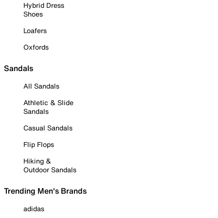
Hybrid Dress
Shoes
Loafers
Oxfords
Sandals
All Sandals
Athletic & Slide
Sandals
Casual Sandals
Flip Flops
Hiking &
Outdoor Sandals
Trending Men's Brands
adidas