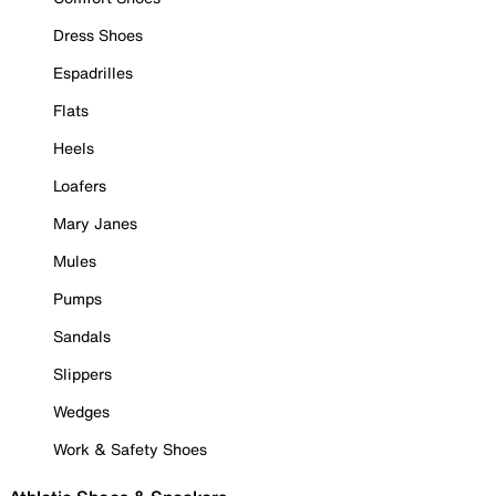
Dress Shoes
Espadrilles
Flats
Heels
Loafers
Mary Janes
Mules
Pumps
Sandals
Slippers
Wedges
Work & Safety Shoes