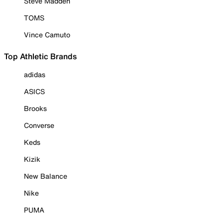
Steve Madden
TOMS
Vince Camuto
Top Athletic Brands
adidas
ASICS
Brooks
Converse
Keds
Kizik
New Balance
Nike
PUMA