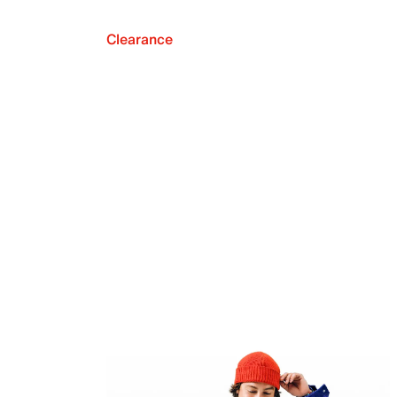
Clearance