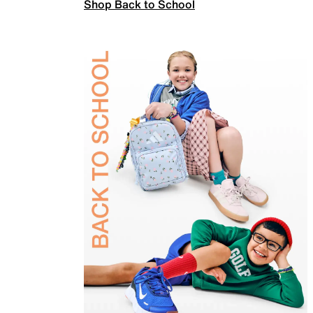
Shop Back to School