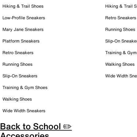
Hiking & Trail Shoes
Hiking & Trail 
Low-Profile Sneakers
Retro Sneakers
Mary Jane Sneakers
Running Shoes
Platform Sneakers
Slip-On Sneake
Retro Sneakers
Training & Gym
Running Shoes
Walking Shoes
Slip-On Sneakers
Wide Width Sne
Training & Gym Shoes
Walking Shoes
Wide Width Sneakers
Back to School ✏️
Accessories