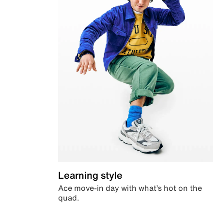
Learning style
Ace move-in day with what’s hot on the
quad.