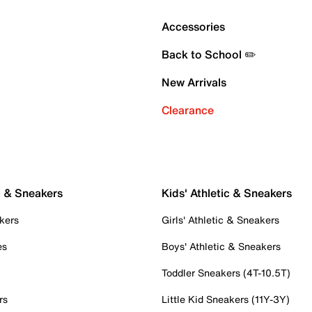
Accessories
Back to School ✏️
New Arrivals
Clearance
c & Sneakers
Kids' Athletic & Sneakers
kers
Girls' Athletic & Sneakers
es
Boys' Athletic & Sneakers
Toddler Sneakers (4T-10.5T)
rs
Little Kid Sneakers (11Y-3Y)