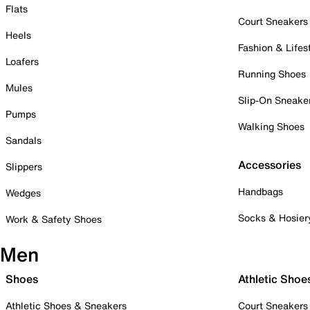
Flats
Court Sneakers
Heels
Fashion & Lifes
Loafers
Running Shoes
Mules
Slip-On Sneake
Pumps
Walking Shoes
Sandals
Accessories
Slippers
Handbags
Wedges
Socks & Hosier
Work & Safety Shoes
Men
Shoes
Athletic Shoe
Athletic Shoes & Sneakers
Court Sneakers