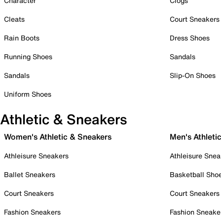
Character
Clogs
Cleats
Court Sneakers
Rain Boots
Dress Shoes
Running Shoes
Sandals
Sandals
Slip-On Shoes
Uniform Shoes
Athletic & Sneakers
Women's Athletic & Sneakers
Men's Athleti
Athleisure Sneakers
Athleisure Snea
Ballet Sneakers
Basketball Sho
Court Sneakers
Court Sneakers
Fashion Sneakers
Fashion Sneake