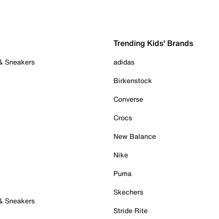
Trending Kids' Brands
 & Sneakers
adidas
Birkenstock
Converse
Crocs
New Balance
Nike
Puma
Skechers
 & Sneakers
Stride Rite