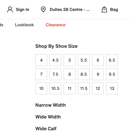
Sign In
Dulles 28 Centre - Refreshed Location
Bag
ds
Lookbook
Clearance
Shop By Shoe Size
4
4.5
5
5.5
6
6.5
7
7.5
8
8.5
9
9.5
10
10.5
11
11.5
12
13
Narrow Width
Wide Width
Wide Calf