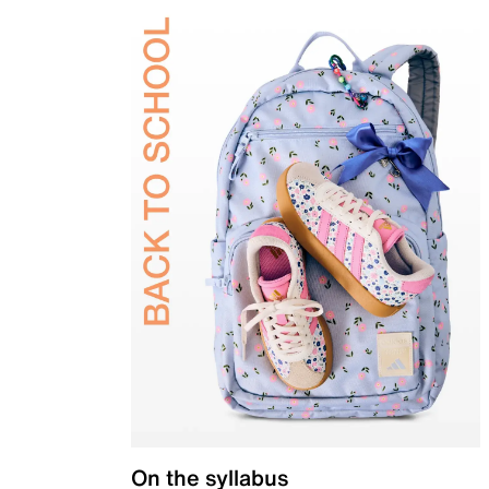
On the syllabus