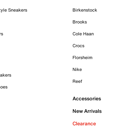
tyle Sneakers
Birkenstock
Brooks
rs
Cole Haan
Crocs
Florsheim
Nike
akers
Reef
hoes
Accessories
New Arrivals
Clearance