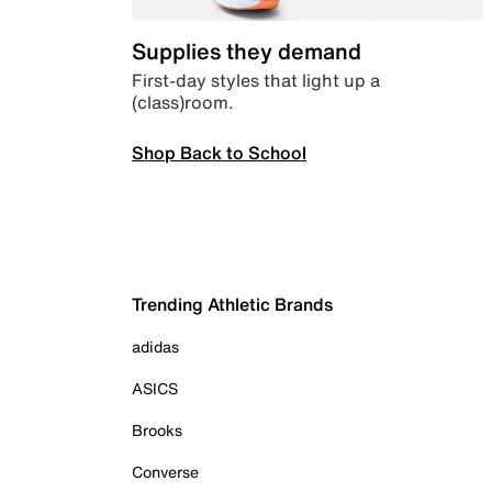
Supplies they demand
First-day styles that light up a
(class)room.
Shop Back to School
Trending Athletic Brands
adidas
ASICS
Brooks
Converse