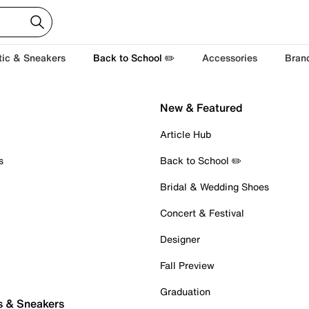
tic & Sneakers
Back to School ✏️
Accessories
Bran
New & Featured
Article Hub
s
Back to School ✏️
Bridal & Wedding Shoes
Concert & Festival
Designer
Fall Preview
Graduation
s & Sneakers