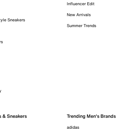
Influencer Edit
New Arrivals
tyle Sneakers
Summer Trends
rs
y
s & Sneakers
Trending Men's Brands
adidas