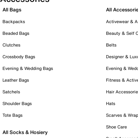
All Bags
All Accessori
Backpacks
Activewear & A
Beaded Bags
Beauty & Self 
Clutches
Belts
Crossbody Bags
Designer & Lux
Evening & Wedding Bags
Evening & Wed
Leather Bags
Fitness & Activ
Satchels
Hair Accessori
Shoulder Bags
Hats
Tote Bags
Scarves & Wra
Shoe Care
All Socks & Hosiery