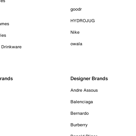
ies
goodr
HYDROJUG
Games
Nike
ies
owala
& Drinkware
Brands
Designer Brands
Andre Assous
Balenciaga
Bernardo
Burberry