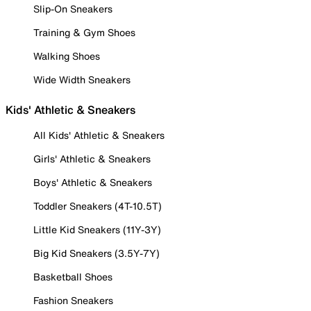
Slip-On Sneakers
Training & Gym Shoes
Walking Shoes
Wide Width Sneakers
Kids' Athletic & Sneakers
All Kids' Athletic & Sneakers
Girls' Athletic & Sneakers
Boys' Athletic & Sneakers
Toddler Sneakers (4T-10.5T)
Little Kid Sneakers (11Y-3Y)
Big Kid Sneakers (3.5Y-7Y)
Basketball Shoes
Fashion Sneakers