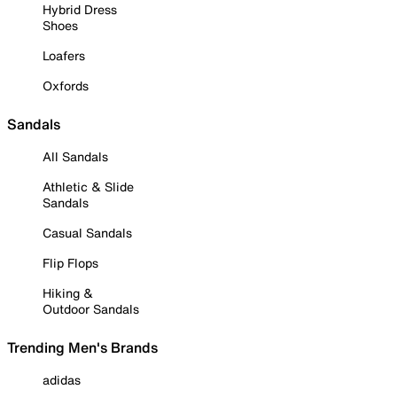
Hybrid Dress
Shoes
Loafers
Oxfords
Sandals
All Sandals
Athletic & Slide
Sandals
Casual Sandals
Flip Flops
Hiking &
Outdoor Sandals
Trending Men's Brands
adidas