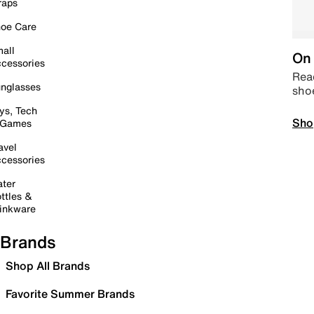
raps
oe Care
all
On 
cessories
Read
nglasses
sho
ys, Tech
Sho
 Games
avel
cessories
ter
ttles &
inkware
Brands
Shop All Brands
Favorite Summer Brands