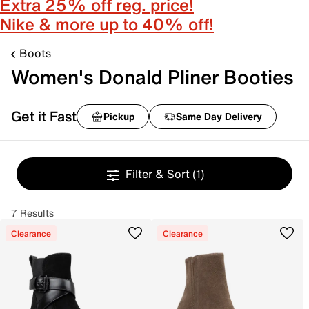
Extra 25% off reg. price!
Nike & more up to 40% off!
Boots
Women's Donald Pliner Booties
Get it Fast
Pickup
Same Day Delivery
Filter & Sort
(1)
7 Results
Clearance
Clearance