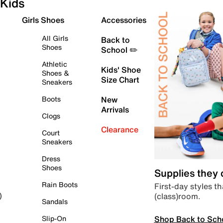
Kids
Girls Shoes
Accessories
All Girls
Back to
Shoes
School ✏️
Athletic
Kids' Shoe
Shoes &
Size Chart
Sneakers
Boots
New
Arrivals
Clogs
Clearance
Court
Sneakers
Dress
Shoes
Supplies they
Rain Boots
First-day styles th
(class)room.
)
Sandals
Shop Back to Sch
Slip-On