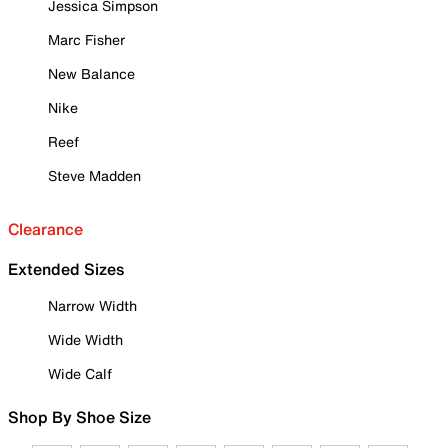
Jessica Simpson
Marc Fisher
New Balance
Nike
Reef
Steve Madden
Clearance
Extended Sizes
Narrow Width
Wide Width
Wide Calf
Shop By Shoe Size