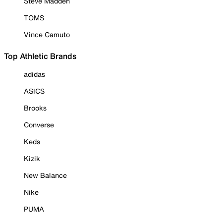
Steve Madden
TOMS
Vince Camuto
Top Athletic Brands
adidas
ASICS
Brooks
Converse
Keds
Kizik
New Balance
Nike
PUMA