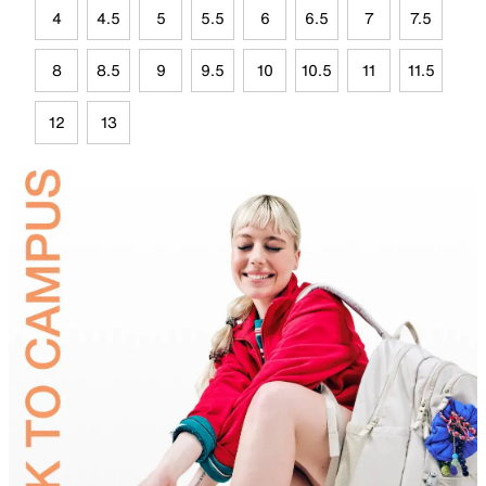
4
4.5
5
5.5
6
6.5
7
7.5
8
8.5
9
9.5
10
10.5
11
11.5
12
13