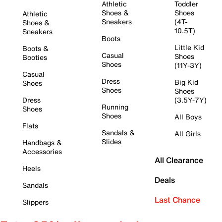
Athletic
Toddler
Shoes &
Shoes
Athletic
Sneakers
(4T-
Shoes &
10.5T)
Sneakers
Boots
Little Kid
Boots &
Casual
Shoes
Booties
Shoes
(11Y-3Y)
Casual
Dress
Big Kid
Shoes
Shoes
Shoes
Dress
(3.5Y-7Y)
Running
Shoes
Shoes
All Boys
Flats
Sandals &
All Girls
Slides
Handbags &
Accessories
All Clearance
Heels
Deals
Sandals
Last Chance
Slippers