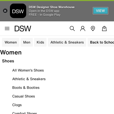
DSW Designer Shoe Warehouse
VIEW
Open in the DSW app
FREE - In Google Play
Women
Men
Kids
Athletic & Sneakers
Back to Schoo
Women
Shoes
All Women's Shoes
Athletic & Sneakers
Boots & Booties
Casual Shoes
Clogs
Comfort Shoes