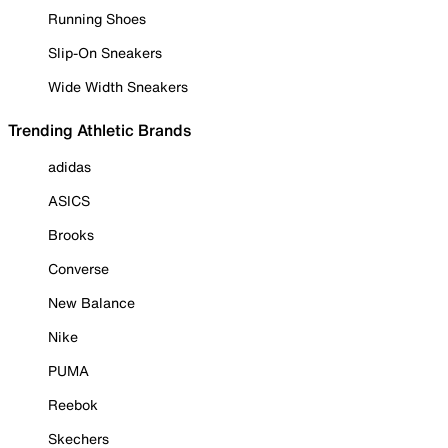
Running Shoes
Slip-On Sneakers
Wide Width Sneakers
Trending Athletic Brands
adidas
ASICS
Brooks
Converse
New Balance
Nike
PUMA
Reebok
Skechers