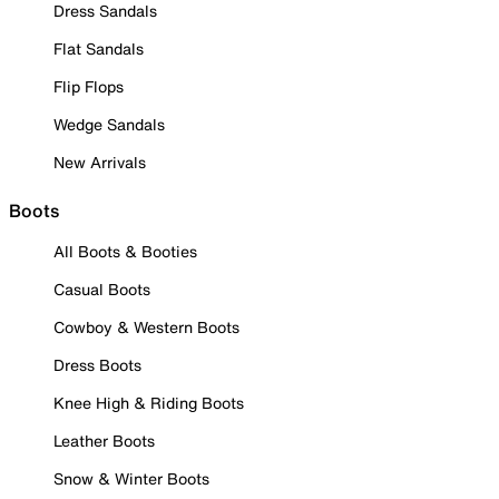
Dress Sandals
Flat Sandals
Flip Flops
Wedge Sandals
New Arrivals
Boots
All Boots & Booties
Casual Boots
Cowboy & Western Boots
Dress Boots
Knee High & Riding Boots
Leather Boots
Snow & Winter Boots