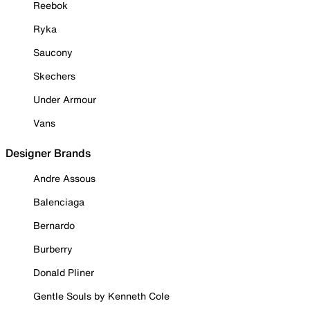
Reebok
Ryka
Saucony
Skechers
Under Armour
Vans
Designer Brands
Andre Assous
Balenciaga
Bernardo
Burberry
Donald Pliner
Gentle Souls by Kenneth Cole