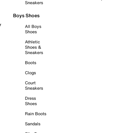
Sneakers
Boys Shoes
r
All Boys
Shoes
Athletic
Shoes &
Sneakers
Boots
Clogs
Court
Sneakers
Dress
Shoes
Rain Boots
Sandals