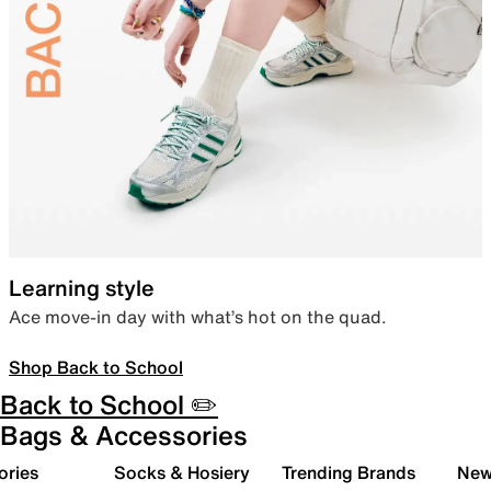
Learning style
Ace move-in day with what’s hot on the quad.
Shop Back to School
Back to School ✏️
Bags & Accessories
ories
Socks & Hosiery
Trending Brands
New 