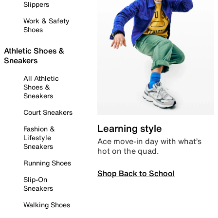
Slippers
Work & Safety
Shoes
Athletic Shoes &
Sneakers
All Athletic
Shoes &
Sneakers
Court Sneakers
Learning style
Fashion &
Lifestyle
Ace move-in day with what’s
Sneakers
hot on the quad.
Running Shoes
Shop Back to School
Slip-On
Sneakers
Walking Shoes