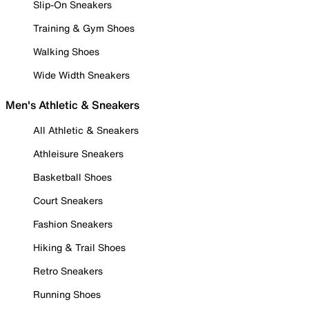
Slip-On Sneakers
Training & Gym Shoes
Walking Shoes
Wide Width Sneakers
Men's Athletic & Sneakers
All Athletic & Sneakers
Athleisure Sneakers
Basketball Shoes
Court Sneakers
Fashion Sneakers
Hiking & Trail Shoes
Retro Sneakers
Running Shoes