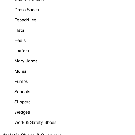
Dress Shoes
Espadrilles
Flats
Heels
Loafers
Mary Janes
Mules
Pumps
Sandals
Slippers
Wedges
Work & Safety Shoes