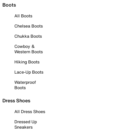
Boots
All Boots
Chelsea Boots
Chukka Boots
Cowboy &
Western Boots
Hiking Boots
Lace-Up Boots
Waterproof
Boots
Dress Shoes
All Dress Shoes
Dressed Up
Sneakers