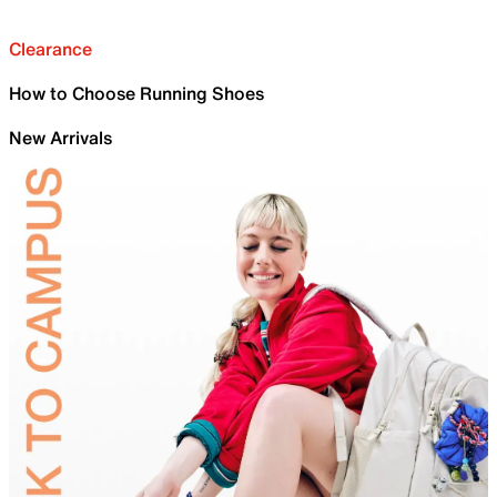
Clearance
How to Choose Running Shoes
New Arrivals