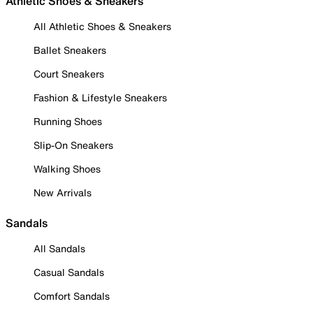
Athletic Shoes & Sneakers
All Athletic Shoes & Sneakers
Ballet Sneakers
Court Sneakers
Fashion & Lifestyle Sneakers
Running Shoes
Slip-On Sneakers
Walking Shoes
New Arrivals
Sandals
All Sandals
Casual Sandals
Comfort Sandals