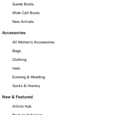
Suede Boots
Wide Calf Boots
New Arrivals
Accessories
All Women's Accessories
Bags
Clothing
Hats
Evening & Wedding
Socks & Hosiery
New & Featured
Article Hub
Back to School ✏️