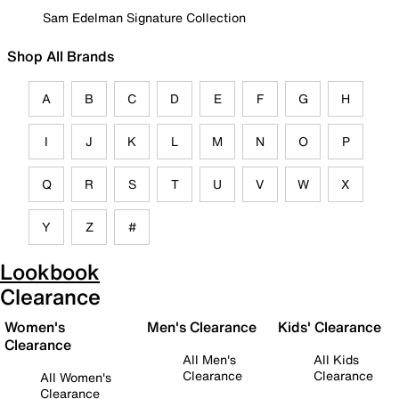
Sam Edelman Signature Collection
Shop All Brands
A
B
C
D
E
F
G
H
I
J
K
L
M
N
O
P
Q
R
S
T
U
V
W
X
Y
Z
#
Lookbook
Clearance
Women's
Men's Clearance
Kids' Clearance
Clearance
All Men's
All Kids
Clearance
Clearance
All Women's
Clearance