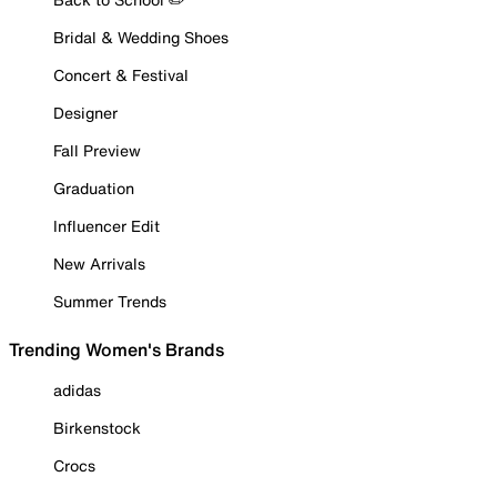
Bridal & Wedding Shoes
Concert & Festival
Designer
Fall Preview
Graduation
Influencer Edit
New Arrivals
Summer Trends
Trending Women's Brands
adidas
Birkenstock
Crocs