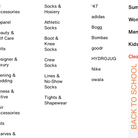
l
Socks &
'47
Sum
cessories
Hosiery
adidas
Wom
parel
Athletic
Bogg
Socks
Men
auty &
Bombas
lf Care
Boot &
Knee
Kid
goodr
lts
Socks
Cle
HYDROJUG
signer &
Crew
xury
Socks
Nike
ening &
Lines &
owala
dding
No-Show
Socks
tness &
tive
Tights &
Shapewear
ir
cessories
ts
arves &