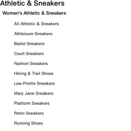
Athletic & Sneakers
Women's Athletic & Sneakers
All Athletic & Sneakers
Athleisure Sneakers
Ballet Sneakers
Court Sneakers
Fashion Sneakers
Hiking & Trail Shoes
Low-Profile Sneakers
Mary Jane Sneakers
Platform Sneakers
Retro Sneakers
Running Shoes