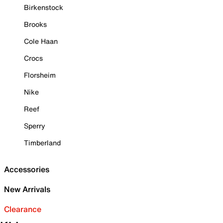
Birkenstock
Brooks
Cole Haan
Crocs
Florsheim
Nike
Reef
Sperry
Timberland
Accessories
New Arrivals
Clearance