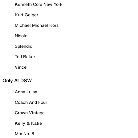
Kenneth Cole New York
Kurt Geiger
Michael Michael Kors
Nisolo
Splendid
Ted Baker
Vince
Only At DSW
Anna Luisa
Coach And Four
Crown Vintage
Kelly & Katie
Mix No. 6