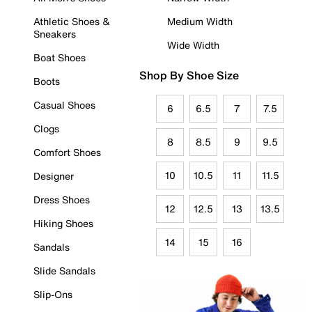
Athletic Shoes &
Medium Width
Sneakers
Wide Width
Boat Shoes
Shop By Shoe Size
Boots
Casual Shoes
6
6.5
7
7.5
Clogs
8
8.5
9
9.5
Comfort Shoes
10
10.5
11
11.5
Designer
Dress Shoes
12
12.5
13
13.5
Hiking Shoes
14
15
16
Sandals
Slide Sandals
Slip-Ons