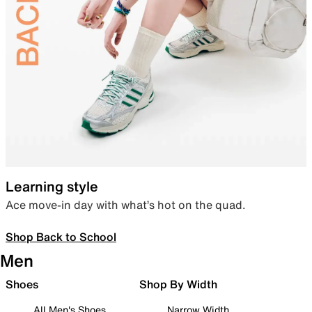
Learning style
Ace move-in day with what’s hot on the quad.
Shop Back to School
Men
Shoes
Shop By Width
All Men's Shoes
Narrow Width