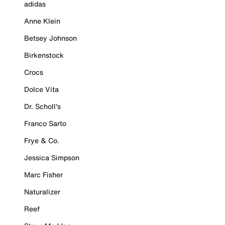
adidas
Anne Klein
Betsey Johnson
Birkenstock
Crocs
Dolce Vita
Dr. Scholl's
Franco Sarto
Frye & Co.
Jessica Simpson
Marc Fisher
Naturalizer
Reef