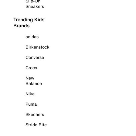
Slip-On
Sneakers
Trending Kids'
Brands
adidas
Birkenstock
Converse
Crocs
New
Balance
Nike
Puma
Skechers
Stride Rite