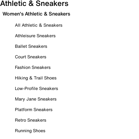
Athletic & Sneakers
Women's Athletic & Sneakers
All Athletic & Sneakers
Athleisure Sneakers
Ballet Sneakers
Court Sneakers
Fashion Sneakers
Hiking & Trail Shoes
Low-Profile Sneakers
Mary Jane Sneakers
Platform Sneakers
Retro Sneakers
Running Shoes