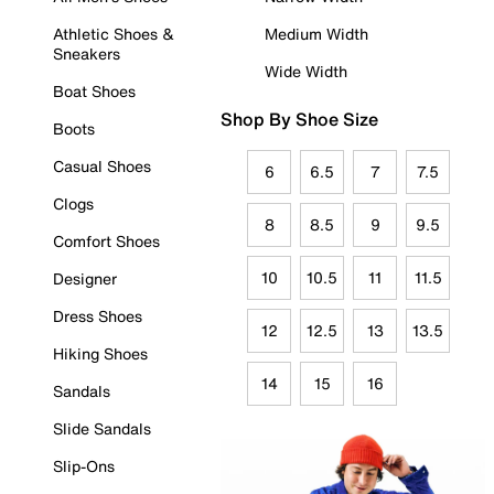
Athletic Shoes &
Medium Width
Sneakers
Wide Width
Boat Shoes
Shop By Shoe Size
Boots
Casual Shoes
6
6.5
7
7.5
Clogs
8
8.5
9
9.5
Comfort Shoes
10
10.5
11
11.5
Designer
Dress Shoes
12
12.5
13
13.5
Hiking Shoes
14
15
16
Sandals
Slide Sandals
Slip-Ons