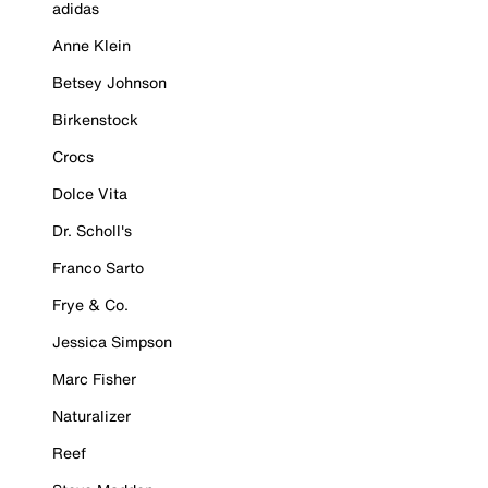
adidas
Anne Klein
Betsey Johnson
Birkenstock
Crocs
Dolce Vita
Dr. Scholl's
Franco Sarto
Frye & Co.
Jessica Simpson
Marc Fisher
Naturalizer
Reef