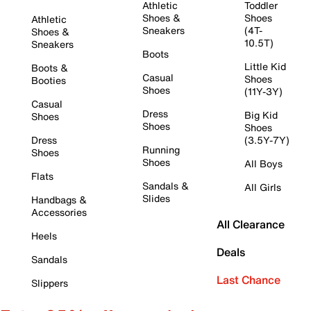
Athletic
Toddler
Shoes &
Shoes
Athletic
Sneakers
(4T-
Shoes &
10.5T)
Sneakers
Boots
Little Kid
Boots &
Casual
Shoes
Booties
Shoes
(11Y-3Y)
Casual
Dress
Big Kid
Shoes
Shoes
Shoes
Dress
(3.5Y-7Y)
Running
Shoes
Shoes
All Boys
Flats
Sandals &
All Girls
Slides
Handbags &
Accessories
All Clearance
Heels
Deals
Sandals
Last Chance
Slippers