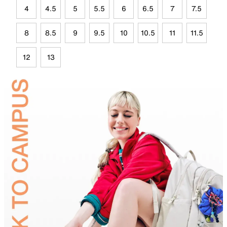
4
4.5
5
5.5
6
6.5
7
7.5
8
8.5
9
9.5
10
10.5
11
11.5
12
13