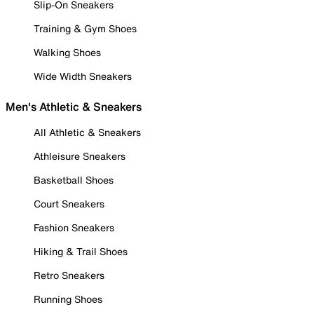
Slip-On Sneakers
Training & Gym Shoes
Walking Shoes
Wide Width Sneakers
Men's Athletic & Sneakers
All Athletic & Sneakers
Athleisure Sneakers
Basketball Shoes
Court Sneakers
Fashion Sneakers
Hiking & Trail Shoes
Retro Sneakers
Running Shoes