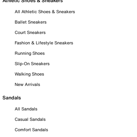
Athletic Shoes & Sneakers
All Athletic Shoes & Sneakers
Ballet Sneakers
Court Sneakers
Fashion & Lifestyle Sneakers
Running Shoes
Slip-On Sneakers
Walking Shoes
New Arrivals
Sandals
All Sandals
Casual Sandals
Comfort Sandals