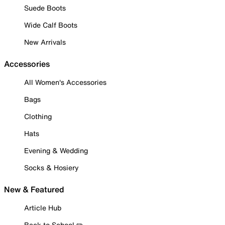
Suede Boots
Wide Calf Boots
New Arrivals
Accessories
All Women's Accessories
Bags
Clothing
Hats
Evening & Wedding
Socks & Hosiery
New & Featured
Article Hub
Back to School ✏️