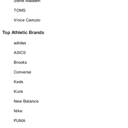
Steve Madden
TOMS
Vince Camuto
Top Athletic Brands
adidas
ASICS
Brooks
Converse
Keds
Kizik
New Balance
Nike
PUMA