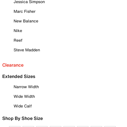
Jessica Simpson
Marc Fisher
New Balance
Nike
Reef
Steve Madden
Clearance
Extended Sizes
Narrow Width
Wide Width
Wide Calf
Shop By Shoe Size