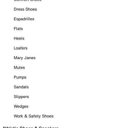
Dress Shoes
Espadrilles
Flats
Heels
Loafers
Mary Janes
Mules
Pumps
Sandals
Slippers
Wedges
Work & Safety Shoes