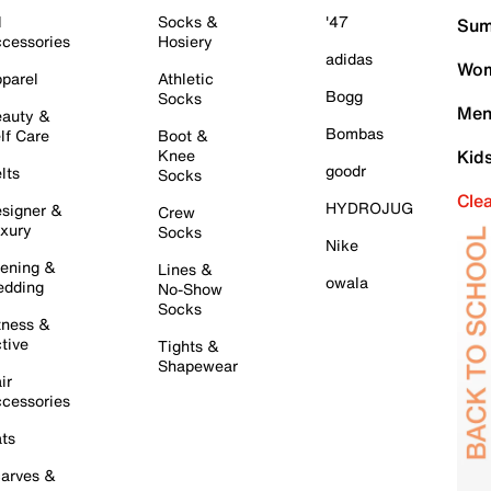
l
Socks &
'47
Sum
cessories
Hosiery
adidas
Wom
parel
Athletic
Bogg
Socks
Men
auty &
Bombas
lf Care
Boot &
Knee
Kid
goodr
lts
Socks
Cle
HYDROJUG
signer &
Crew
xury
Socks
Nike
ening &
Lines &
owala
dding
No-Show
Socks
tness &
tive
Tights &
Shapewear
ir
cessories
ts
arves &