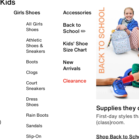
Kids
Girls Shoes
Accessories
All Girls
Back to
Shoes
School ✏️
Athletic
Kids' Shoe
Shoes &
Size Chart
Sneakers
Boots
New
Arrivals
Clogs
Clearance
Court
Sneakers
Dress
Shoes
Supplies they
Rain Boots
First-day styles th
(class)room.
)
Sandals
Shop Back to Sch
Slip-On