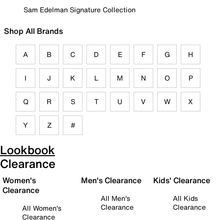
Sam Edelman Signature Collection
Shop All Brands
A
B
C
D
E
F
G
H
I
J
K
L
M
N
O
P
Q
R
S
T
U
V
W
X
Y
Z
#
Lookbook
Clearance
Women's
Men's Clearance
Kids' Clearance
Clearance
All Men's
All Kids
Clearance
Clearance
All Women's
Clearance