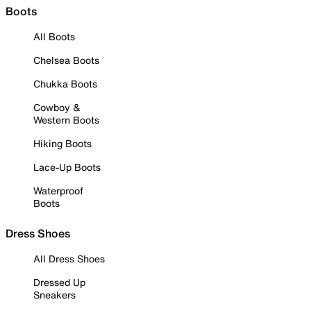
Boots
All Boots
Chelsea Boots
Chukka Boots
Cowboy &
Western Boots
Hiking Boots
Lace-Up Boots
Waterproof
Boots
Dress Shoes
All Dress Shoes
Dressed Up
Sneakers