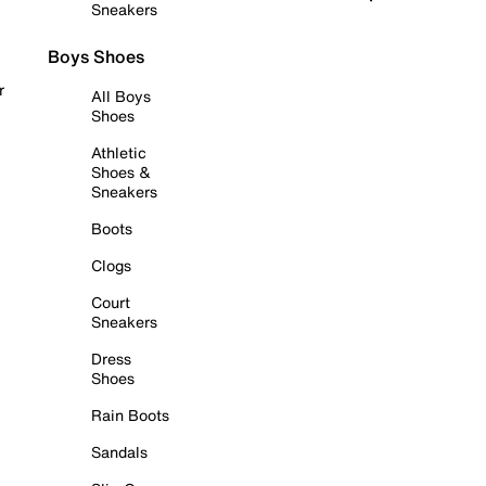
Sneakers
Boys Shoes
r
All Boys
Shoes
Athletic
Shoes &
Sneakers
Boots
Clogs
Court
Sneakers
Dress
Shoes
Rain Boots
Sandals