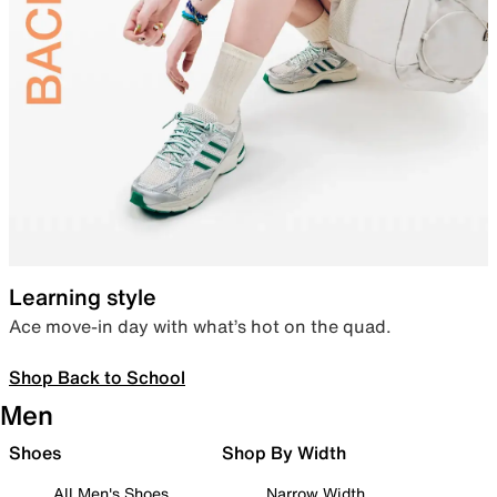
Learning style
Ace move-in day with what’s hot on the quad.
Shop Back to School
Men
Shoes
Shop By Width
All Men's Shoes
Narrow Width