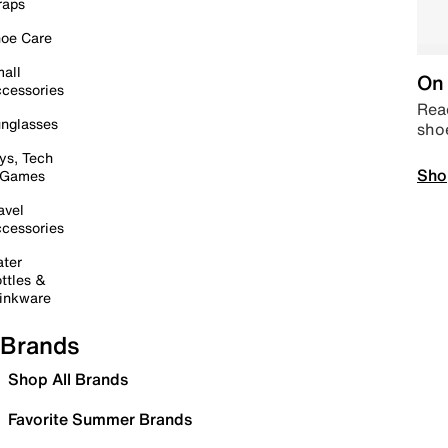
raps
oe Care
all
On 
cessories
Read
nglasses
sho
ys, Tech
Sho
 Games
avel
cessories
ter
ttles &
inkware
Brands
Shop All Brands
Favorite Summer Brands