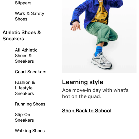
Slippers
Work & Safety
Shoes
Athletic Shoes &
Sneakers
All Athletic
Shoes &
Sneakers
Court Sneakers
Learning style
Fashion &
Lifestyle
Ace move-in day with what’s
Sneakers
hot on the quad.
Running Shoes
Shop Back to School
Slip-On
Sneakers
Walking Shoes