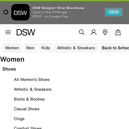
DSW Designer Shoe Warehouse
VIEW
Open in the DSW app
FREE - In Google Play
Women
Men
Kids
Athletic & Sneakers
Back to Schoo
Women
Shoes
All Women's Shoes
Athletic & Sneakers
Boots & Booties
Casual Shoes
Clogs
Comfort Shoes