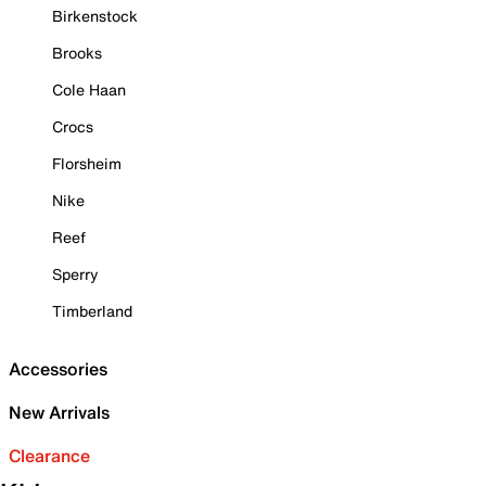
Birkenstock
Brooks
Cole Haan
Crocs
Florsheim
Nike
Reef
Sperry
Timberland
Accessories
New Arrivals
Clearance