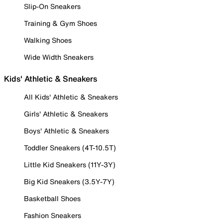
Slip-On Sneakers
Training & Gym Shoes
Walking Shoes
Wide Width Sneakers
Kids' Athletic & Sneakers
All Kids' Athletic & Sneakers
Girls' Athletic & Sneakers
Boys' Athletic & Sneakers
Toddler Sneakers (4T-10.5T)
Little Kid Sneakers (11Y-3Y)
Big Kid Sneakers (3.5Y-7Y)
Basketball Shoes
Fashion Sneakers