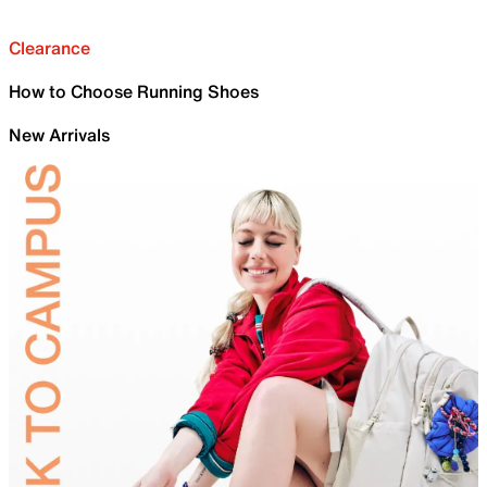
Clearance
How to Choose Running Shoes
New Arrivals