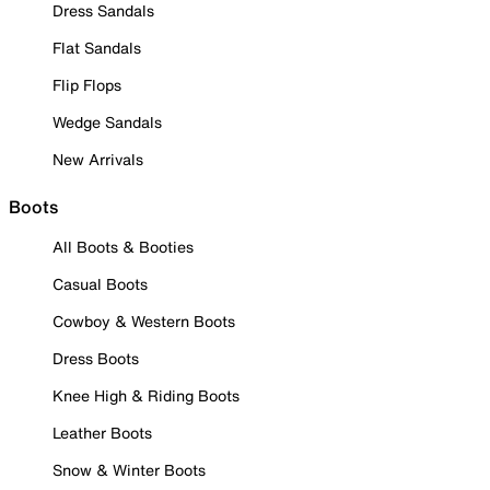
Dress Sandals
Flat Sandals
Flip Flops
Wedge Sandals
New Arrivals
Boots
All Boots & Booties
Casual Boots
Cowboy & Western Boots
Dress Boots
Knee High & Riding Boots
Leather Boots
Snow & Winter Boots