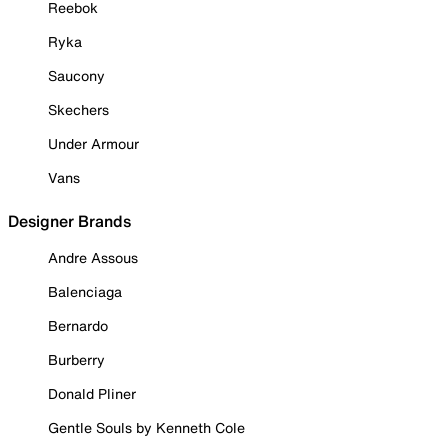
Reebok
Ryka
Saucony
Skechers
Under Armour
Vans
Designer Brands
Andre Assous
Balenciaga
Bernardo
Burberry
Donald Pliner
Gentle Souls by Kenneth Cole