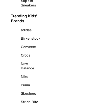
Slip-On
Sneakers
Trending Kids'
Brands
adidas
Birkenstock
Converse
Crocs
New
Balance
Nike
Puma
Skechers
Stride Rite