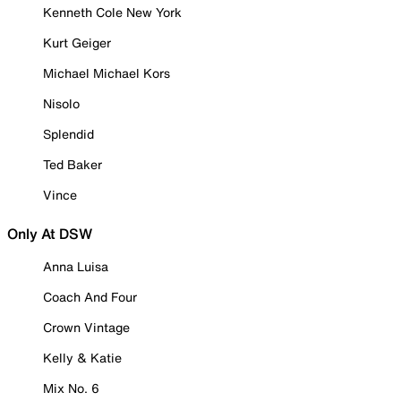
Kenneth Cole New York
Kurt Geiger
Michael Michael Kors
Nisolo
Splendid
Ted Baker
Vince
Only At DSW
Anna Luisa
Coach And Four
Crown Vintage
Kelly & Katie
Mix No. 6