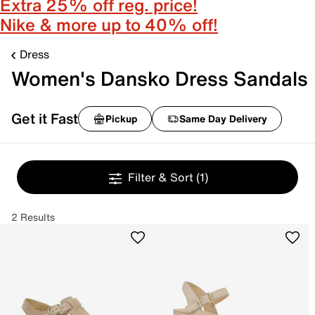
Extra 25% off reg. price!
Nike & more up to 40% off!
Dress
Women's Dansko Dress Sandals
Get it Fast
Pickup
Same Day Delivery
Filter & Sort
(1)
2 Results