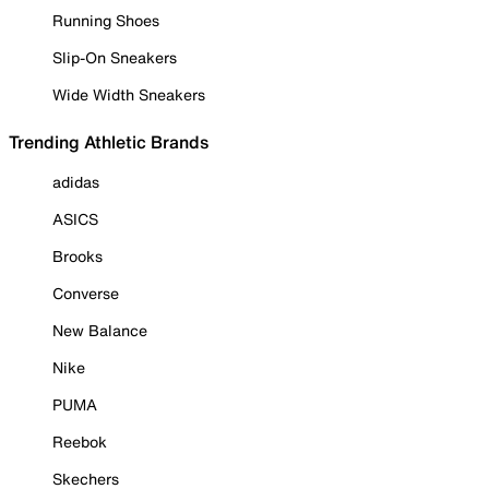
Running Shoes
Slip-On Sneakers
Wide Width Sneakers
Trending Athletic Brands
adidas
ASICS
Brooks
Converse
New Balance
Nike
PUMA
Reebok
Skechers