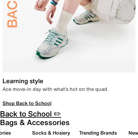
Learning style
Ace move-in day with what’s hot on the quad.
Shop Back to School
Back to School ✏️
Bags & Accessories
ories
Socks & Hosiery
Trending Brands
New 