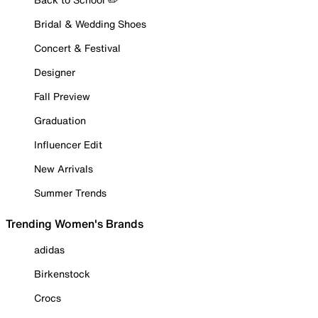
Bridal & Wedding Shoes
Concert & Festival
Designer
Fall Preview
Graduation
Influencer Edit
New Arrivals
Summer Trends
Trending Women's Brands
adidas
Birkenstock
Crocs