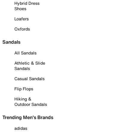
Hybrid Dress
Shoes
Loafers
Oxfords
Sandals
All Sandals
Athletic & Slide
Sandals
Casual Sandals
Flip Flops
Hiking &
Outdoor Sandals
Trending Men's Brands
adidas