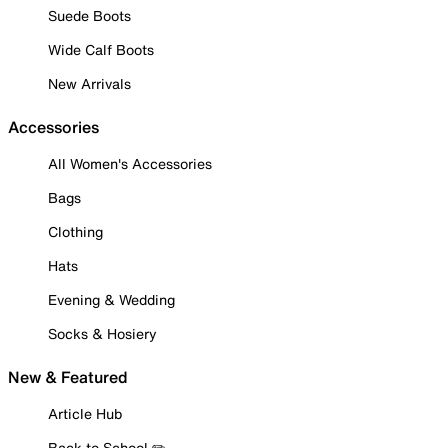
Suede Boots
Wide Calf Boots
New Arrivals
Accessories
All Women's Accessories
Bags
Clothing
Hats
Evening & Wedding
Socks & Hosiery
New & Featured
Article Hub
Back to School ✏️