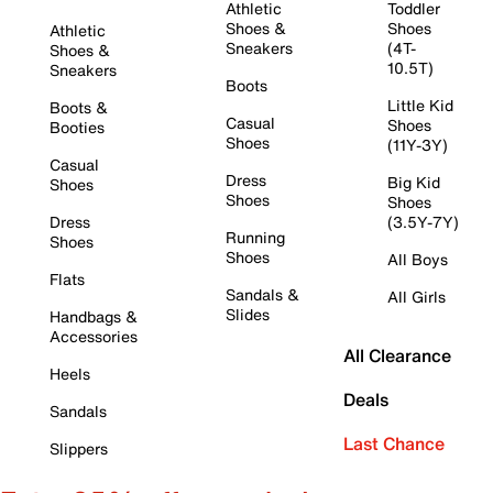
Athletic
Toddler
Shoes &
Shoes
Athletic
Sneakers
(4T-
Shoes &
10.5T)
Sneakers
Boots
Little Kid
Boots &
Casual
Shoes
Booties
Shoes
(11Y-3Y)
Casual
Dress
Big Kid
Shoes
Shoes
Shoes
Dress
(3.5Y-7Y)
Running
Shoes
Shoes
All Boys
Flats
Sandals &
All Girls
Slides
Handbags &
Accessories
All Clearance
Heels
Deals
Sandals
Last Chance
Slippers