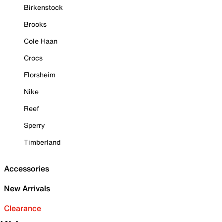
Birkenstock
Brooks
Cole Haan
Crocs
Florsheim
Nike
Reef
Sperry
Timberland
Accessories
New Arrivals
Clearance