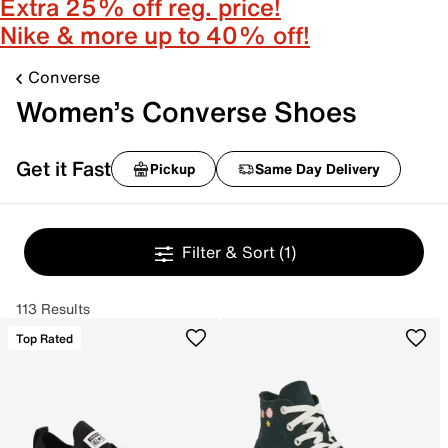
Extra 25% off reg. price!
Nike & more up to 40% off!
Converse
Women’s Converse Shoes
Get it Fast
Pickup
Same Day Delivery
Filter & Sort
(1)
113 Results
Top Rated