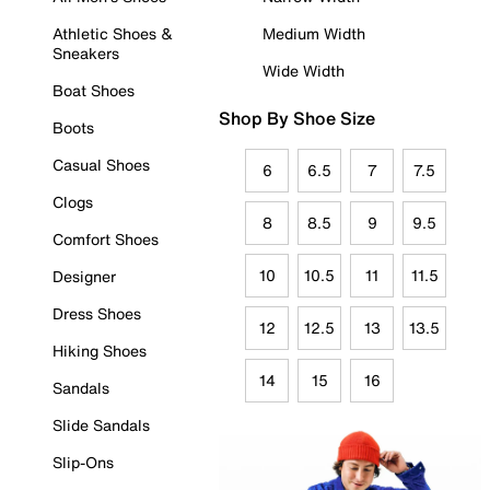
Athletic Shoes &
Medium Width
Sneakers
Wide Width
Boat Shoes
Shop By Shoe Size
Boots
Casual Shoes
6
6.5
7
7.5
Clogs
8
8.5
9
9.5
Comfort Shoes
10
10.5
11
11.5
Designer
Dress Shoes
12
12.5
13
13.5
Hiking Shoes
14
15
16
Sandals
Slide Sandals
Slip-Ons