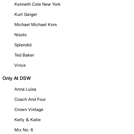
Kenneth Cole New York
Kurt Geiger
Michael Michael Kors
Nisolo
Splendid
Ted Baker
Vince
Only At DSW
Anna Luisa
Coach And Four
Crown Vintage
Kelly & Katie
Mix No. 6