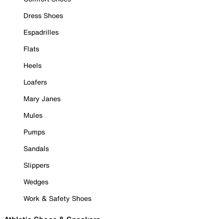
Dress Shoes
Espadrilles
Flats
Heels
Loafers
Mary Janes
Mules
Pumps
Sandals
Slippers
Wedges
Work & Safety Shoes