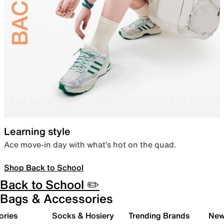
Learning style
Ace move-in day with what’s hot on the quad.
Shop Back to School
Back to School ✏️
Bags & Accessories
ories
Socks & Hosiery
Trending Brands
New 