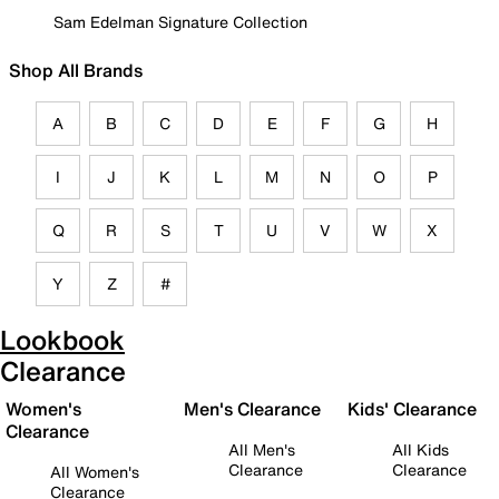
Sam Edelman Signature Collection
Shop All Brands
A
B
C
D
E
F
G
H
I
J
K
L
M
N
O
P
Q
R
S
T
U
V
W
X
Y
Z
#
Lookbook
Clearance
Women's
Men's Clearance
Kids' Clearance
Clearance
All Men's
All Kids
Clearance
Clearance
All Women's
Clearance