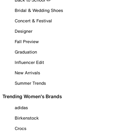
Bridal & Wedding Shoes
Concert & Festival
Designer
Fall Preview
Graduation
Influencer Edit
New Arrivals
Summer Trends
Trending Women's Brands
adidas
Birkenstock
Crocs