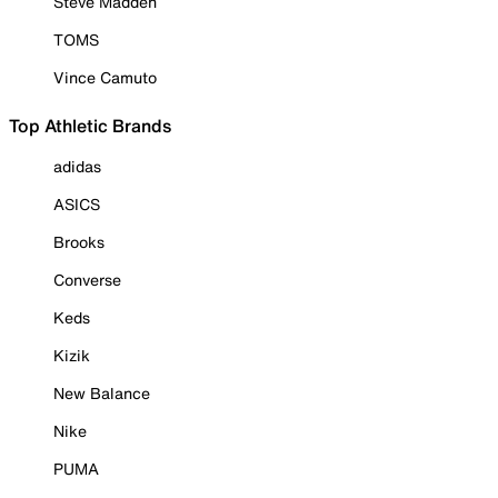
Steve Madden
TOMS
Vince Camuto
Top Athletic Brands
adidas
ASICS
Brooks
Converse
Keds
Kizik
New Balance
Nike
PUMA