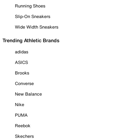
Running Shoes
Slip-On Sneakers
Wide Width Sneakers
Trending Athletic Brands
adidas
ASICS
Brooks
Converse
New Balance
Nike
PUMA
Reebok
Skechers