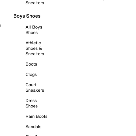
Sneakers
Boys Shoes
r
All Boys
Shoes
Athletic
Shoes &
Sneakers
Boots
Clogs
Court
Sneakers
Dress
Shoes
Rain Boots
Sandals