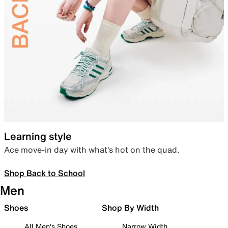
Learning style
Ace move-in day with what’s hot on the quad.
Shop Back to School
Men
Shoes
Shop By Width
All Men's Shoes
Narrow Width