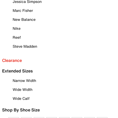
Jessica Simpson
Marc Fisher
New Balance
Nike
Reef
Steve Madden
Clearance
Extended Sizes
Narrow Width
Wide Width
Wide Calf
Shop By Shoe Size