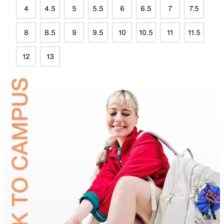
4
4.5
5
5.5
6
6.5
7
7.5
8
8.5
9
9.5
10
10.5
11
11.5
12
13