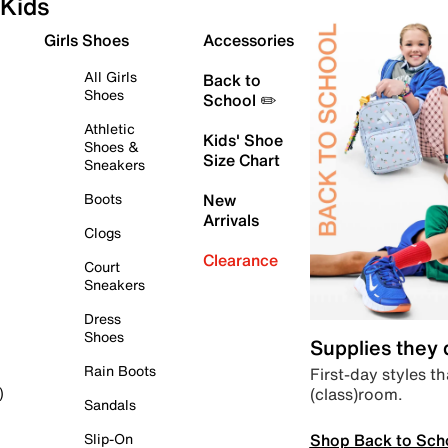
Kids
Girls Shoes
Accessories
All Girls
Back to
Shoes
School ✏️
Athletic
Kids' Shoe
Shoes &
Size Chart
Sneakers
Boots
New
Arrivals
Clogs
Clearance
Court
Sneakers
Dress
Shoes
Supplies they
Rain Boots
First-day styles th
(class)room.
)
Sandals
Shop Back to Sch
Slip-On