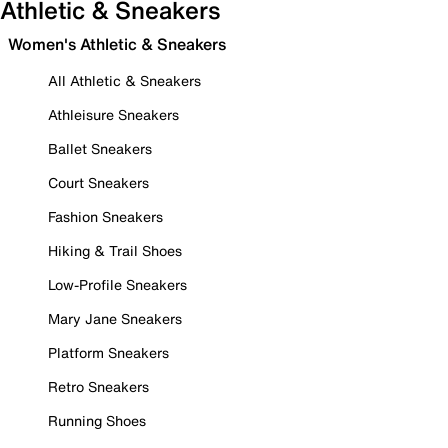
Athletic & Sneakers
Women's Athletic & Sneakers
All Athletic & Sneakers
Athleisure Sneakers
Ballet Sneakers
Court Sneakers
Fashion Sneakers
Hiking & Trail Shoes
Low-Profile Sneakers
Mary Jane Sneakers
Platform Sneakers
Retro Sneakers
Running Shoes