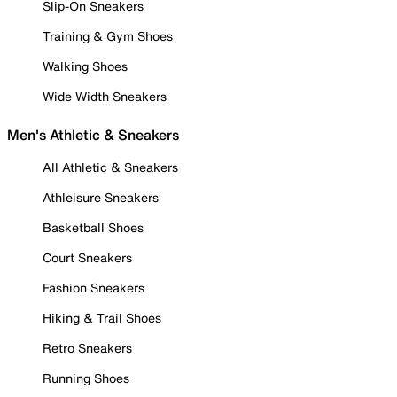
Slip-On Sneakers
Training & Gym Shoes
Walking Shoes
Wide Width Sneakers
Men's Athletic & Sneakers
All Athletic & Sneakers
Athleisure Sneakers
Basketball Shoes
Court Sneakers
Fashion Sneakers
Hiking & Trail Shoes
Retro Sneakers
Running Shoes