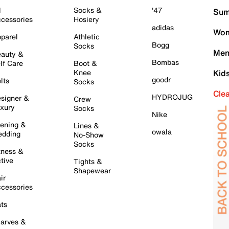
l
Socks &
'47
Sum
cessories
Hosiery
adidas
Wom
parel
Athletic
Bogg
Socks
Men
auty &
Bombas
lf Care
Boot &
Knee
Kid
goodr
lts
Socks
Cle
HYDROJUG
signer &
Crew
xury
Socks
Nike
ening &
Lines &
owala
dding
No-Show
Socks
tness &
tive
Tights &
Shapewear
ir
cessories
ts
arves &