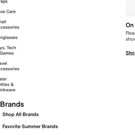
raps
oe Care
all
On 
cessories
Read
nglasses
sho
ys, Tech
Sho
 Games
avel
cessories
ter
ttles &
inkware
Brands
Shop All Brands
Favorite Summer Brands