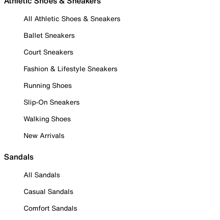
Athletic Shoes & Sneakers
All Athletic Shoes & Sneakers
Ballet Sneakers
Court Sneakers
Fashion & Lifestyle Sneakers
Running Shoes
Slip-On Sneakers
Walking Shoes
New Arrivals
Sandals
All Sandals
Casual Sandals
Comfort Sandals