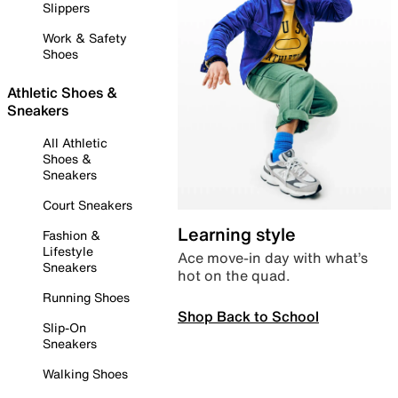
Slippers
Work & Safety
Shoes
Athletic Shoes &
Sneakers
All Athletic
Shoes &
Sneakers
Court Sneakers
Learning style
Fashion &
Lifestyle
Ace move-in day with what’s
Sneakers
hot on the quad.
Running Shoes
Shop Back to School
Slip-On
Sneakers
Walking Shoes