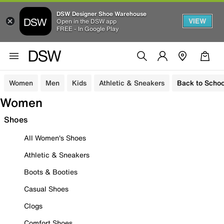
DSW Designer Shoe Warehouse
VIEW
Open in the DSW app
FREE - In Google Play
Women
Men
Kids
Athletic & Sneakers
Back to Schoo
Women
Shoes
All Women's Shoes
Athletic & Sneakers
Boots & Booties
Casual Shoes
Clogs
Comfort Shoes