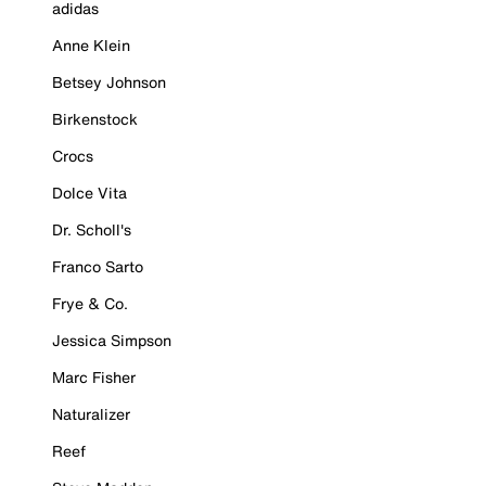
adidas
Anne Klein
Betsey Johnson
Birkenstock
Crocs
Dolce Vita
Dr. Scholl's
Franco Sarto
Frye & Co.
Jessica Simpson
Marc Fisher
Naturalizer
Reef