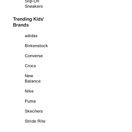
Slip-On
Sneakers
Trending Kids'
Brands
adidas
Birkenstock
Converse
Crocs
New
Balance
Nike
Puma
Skechers
Stride Rite