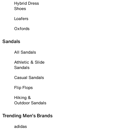
Hybrid Dress
Shoes
Loafers
Oxfords
Sandals
All Sandals
Athletic & Slide
Sandals
Casual Sandals
Flip Flops
Hiking &
Outdoor Sandals
Trending Men's Brands
adidas