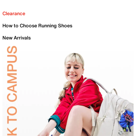
Clearance
How to Choose Running Shoes
New Arrivals