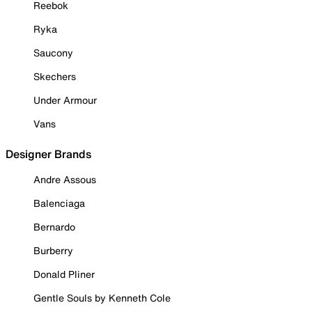
Reebok
Ryka
Saucony
Skechers
Under Armour
Vans
Designer Brands
Andre Assous
Balenciaga
Bernardo
Burberry
Donald Pliner
Gentle Souls by Kenneth Cole