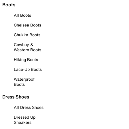
Boots
All Boots
Chelsea Boots
Chukka Boots
Cowboy &
Western Boots
Hiking Boots
Lace-Up Boots
Waterproof
Boots
Dress Shoes
All Dress Shoes
Dressed Up
Sneakers