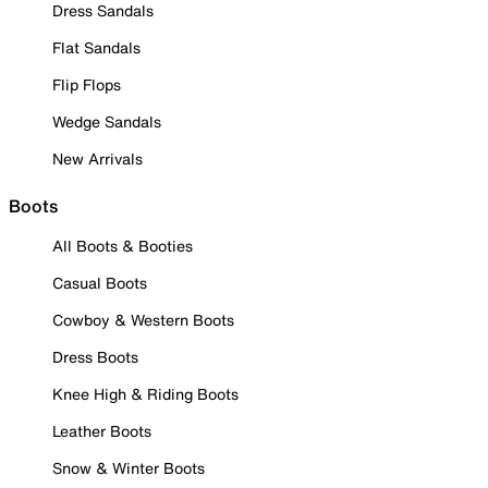
Dress Sandals
Flat Sandals
Flip Flops
Wedge Sandals
New Arrivals
Boots
All Boots & Booties
Casual Boots
Cowboy & Western Boots
Dress Boots
Knee High & Riding Boots
Leather Boots
Snow & Winter Boots