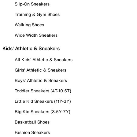
Slip-On Sneakers
Training & Gym Shoes
Walking Shoes
Wide Width Sneakers
Kids' Athletic & Sneakers
All Kids' Athletic & Sneakers
Girls' Athletic & Sneakers
Boys' Athletic & Sneakers
Toddler Sneakers (4T-10.5T)
Little Kid Sneakers (11Y-3Y)
Big Kid Sneakers (3.5Y-7Y)
Basketball Shoes
Fashion Sneakers