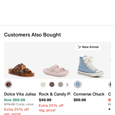
Rubber traction sole
Imported
Customers Also Bought
New Arrival
C
Dolce Vita Julisa Sandal
Rock & Candy Phoebes Platform Sanda
Converse Chuck Taylo
Con
Now $69.99
$49.99
$69.96
$64
$75.00
Comp. value
$80
Extra 25% off
Extra 25% off
★★
★★
reg. price!
reg. price!