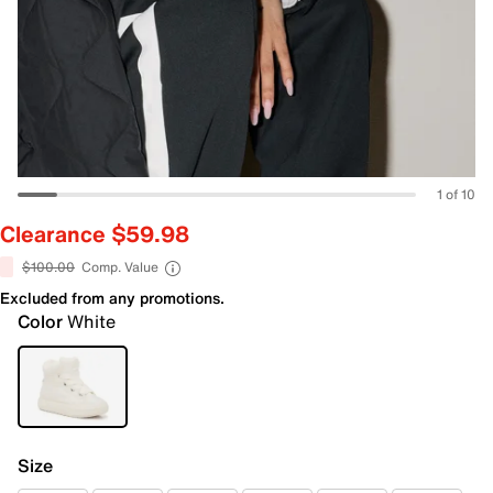
1 of 10
Clearance $59.98
$100.00
Comp. Value
Excluded from any promotions.
Color
White
Size