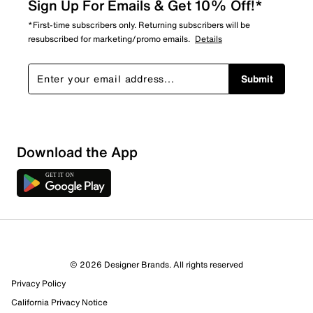
Sign Up For Emails & Get 10% Off!*
*First-time subscribers only. Returning subscribers will be
resubscribed for marketing/promo emails.
Details
Submit
Sort by
Download the App
© 2026 Designer Brands. All rights reserved
Privacy Policy
California Privacy Notice