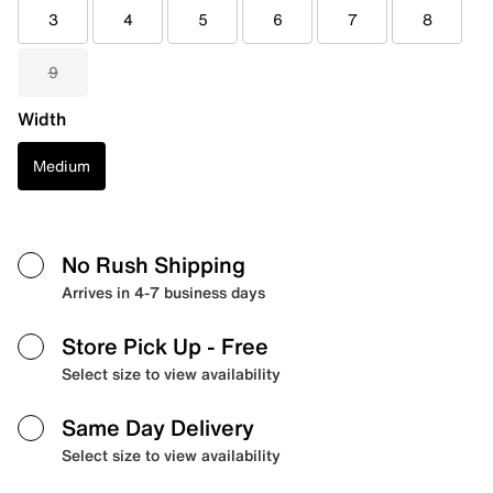
3
4
5
6
7
8
9
Width
Medium
No Rush Shipping
Arrives in 4-7 business days
Store Pick Up
- Free
Select size to view availability
Same Day Delivery
Select size to view availability