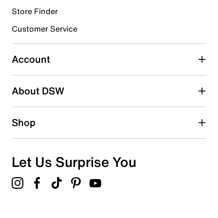
Store Finder
Select to rate the item with 4 stars. This action will open
submission form.
Customer Service
Select to rate the item with 5 stars. This action will open
submission form.
Account
Adding a review will require a valid email for verification
Search reviews by keyword
About DSW
Shop
Let Us Surprise You