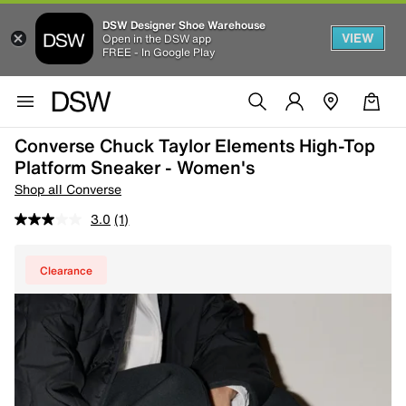
DSW Designer Shoe Warehouse
VIEW
Open in the DSW app
FREE - In Google Play
Converse Chuck Taylor Elements High-Top
Platform Sneaker - Women's
Shop all Converse
3.0
(1)
Clearance