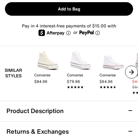
Add to Bag
Pay in 4 interest-free payments of $15.00 with
or
SIMILAR
Converse
Converse
Converse
Co
STYLES
$84.96
$79.96
$64.96
$4
★★★★★
★★★★★
★★★★★
★★★★★
$6
★
★
Product Description
Converse Chuck Taylor Elements High-Top
Returns & Exchanges
Platform Sneaker - Women's