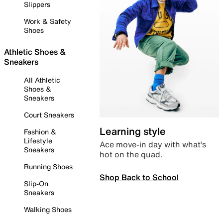
Slippers
Work & Safety
Shoes
Athletic Shoes &
Sneakers
All Athletic
Shoes &
Sneakers
Court Sneakers
Learning style
Fashion &
Lifestyle
Ace move-in day with what’s
Sneakers
hot on the quad.
Running Shoes
Shop Back to School
Slip-On
Sneakers
Walking Shoes