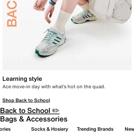
Learning style
Ace move-in day with what’s hot on the quad.
Shop Back to School
Back to School ✏️
Bags & Accessories
ories
Socks & Hosiery
Trending Brands
New 