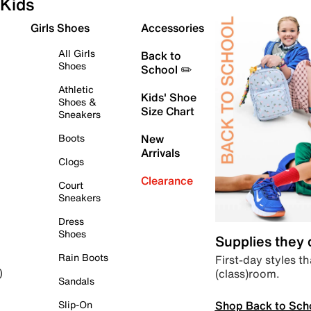
Kids
Girls Shoes
Accessories
All Girls
Back to
Shoes
School ✏️
Athletic
Kids' Shoe
Shoes &
Size Chart
Sneakers
Boots
New
Arrivals
Clogs
Clearance
Court
Sneakers
Dress
Shoes
Supplies they
Rain Boots
First-day styles th
(class)room.
)
Sandals
Shop Back to Sch
Slip-On