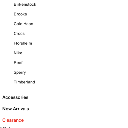
Birkenstock
Brooks
Cole Haan
Crocs
Florsheim
Nike
Reef
Sperry
Timberland
Accessories
New Arrivals
Clearance