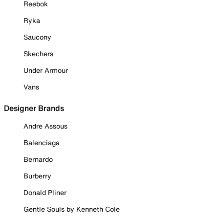
Reebok
Ryka
Saucony
Skechers
Under Armour
Vans
Designer Brands
Andre Assous
Balenciaga
Bernardo
Burberry
Donald Pliner
Gentle Souls by Kenneth Cole