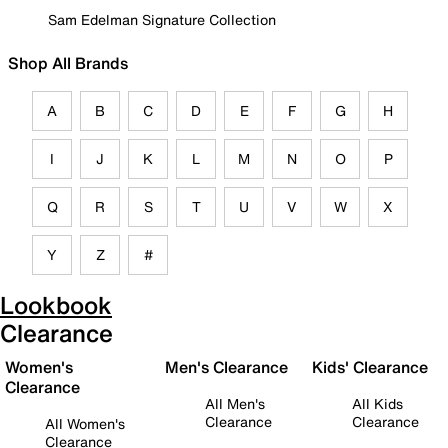
Sam Edelman Signature Collection
Shop All Brands
A
B
C
D
E
F
G
H
I
J
K
L
M
N
O
P
Q
R
S
T
U
V
W
X
Y
Z
#
Lookbook
Clearance
Women's
Men's Clearance
Kids' Clearance
Clearance
All Men's
All Kids
Clearance
Clearance
All Women's
Clearance