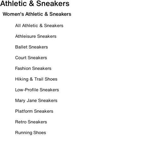
Athletic & Sneakers
Women's Athletic & Sneakers
All Athletic & Sneakers
Athleisure Sneakers
Ballet Sneakers
Court Sneakers
Fashion Sneakers
Hiking & Trail Shoes
Low-Profile Sneakers
Mary Jane Sneakers
Platform Sneakers
Retro Sneakers
Running Shoes