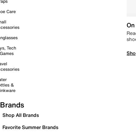
raps
oe Care
all
On 
cessories
Read
nglasses
sho
ys, Tech
Sho
 Games
avel
cessories
ter
ttles &
inkware
Brands
Shop All Brands
Favorite Summer Brands