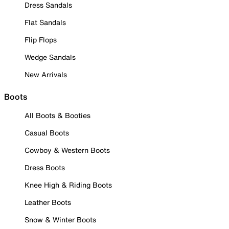
Dress Sandals
Flat Sandals
Flip Flops
Wedge Sandals
New Arrivals
Boots
All Boots & Booties
Casual Boots
Cowboy & Western Boots
Dress Boots
Knee High & Riding Boots
Leather Boots
Snow & Winter Boots