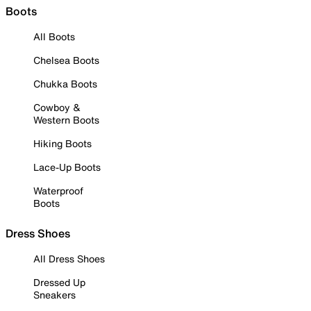
Boots
All Boots
Chelsea Boots
Chukka Boots
Cowboy &
Western Boots
Hiking Boots
Lace-Up Boots
Waterproof
Boots
Dress Shoes
All Dress Shoes
Dressed Up
Sneakers