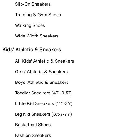
Slip-On Sneakers
Training & Gym Shoes
Walking Shoes
Wide Width Sneakers
Kids' Athletic & Sneakers
All Kids' Athletic & Sneakers
Girls' Athletic & Sneakers
Boys' Athletic & Sneakers
Toddler Sneakers (4T-10.5T)
Little Kid Sneakers (11Y-3Y)
Big Kid Sneakers (3.5Y-7Y)
Basketball Shoes
Fashion Sneakers