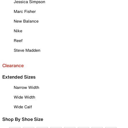
Jessica Simpson
Marc Fisher
New Balance
Nike
Reef
Steve Madden
Clearance
Extended Sizes
Narrow Width
Wide Width
Wide Calf
Shop By Shoe Size