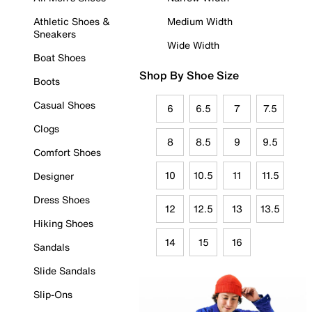
Athletic Shoes &
Medium Width
Sneakers
Wide Width
Boat Shoes
Shop By Shoe Size
Boots
Casual Shoes
6
6.5
7
7.5
Clogs
8
8.5
9
9.5
Comfort Shoes
10
10.5
11
11.5
Designer
Dress Shoes
12
12.5
13
13.5
Hiking Shoes
14
15
16
Sandals
Slide Sandals
Slip-Ons