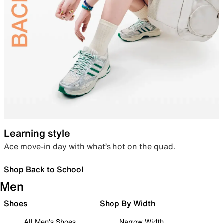
Learning style
Ace move-in day with what’s hot on the quad.
Shop Back to School
Men
Shoes
Shop By Width
All Men's Shoes
Narrow Width