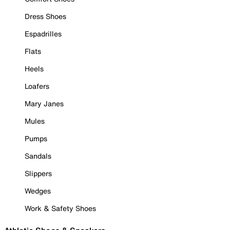
Dress Shoes
Espadrilles
Flats
Heels
Loafers
Mary Janes
Mules
Pumps
Sandals
Slippers
Wedges
Work & Safety Shoes