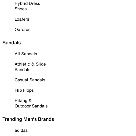
Hybrid Dress
Shoes
Loafers
Oxfords
Sandals
All Sandals
Athletic & Slide
Sandals
Casual Sandals
Flip Flops
Hiking &
Outdoor Sandals
Trending Men's Brands
adidas