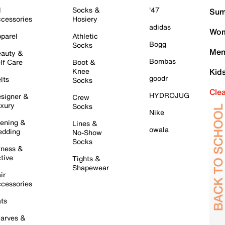
l
Socks &
'47
Sum
cessories
Hosiery
adidas
Wom
parel
Athletic
Bogg
Socks
Men
auty &
Bombas
lf Care
Boot &
Knee
Kid
goodr
lts
Socks
Cle
HYDROJUG
signer &
Crew
xury
Socks
Nike
ening &
Lines &
owala
dding
No-Show
Socks
tness &
tive
Tights &
Shapewear
ir
cessories
ts
arves &