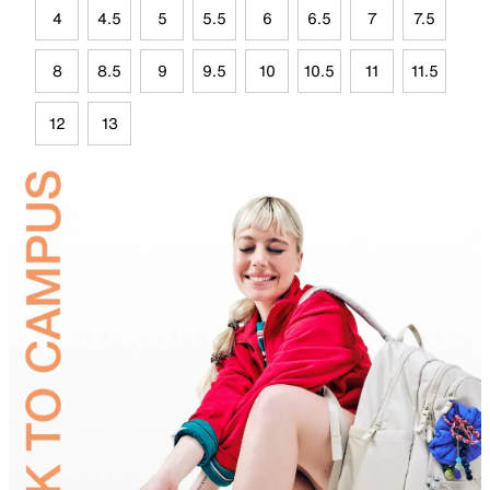
4
4.5
5
5.5
6
6.5
7
7.5
8
8.5
9
9.5
10
10.5
11
11.5
12
13