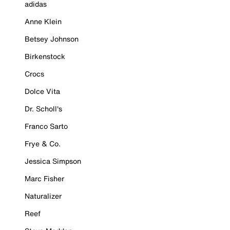
adidas
Anne Klein
Betsey Johnson
Birkenstock
Crocs
Dolce Vita
Dr. Scholl's
Franco Sarto
Frye & Co.
Jessica Simpson
Marc Fisher
Naturalizer
Reef