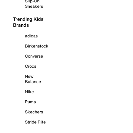
Slip-On
Sneakers
Trending Kids'
Brands
adidas
Birkenstock
Converse
Crocs
New
Balance
Nike
Puma
Skechers
Stride Rite