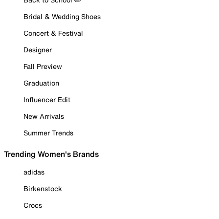
Bridal & Wedding Shoes
Concert & Festival
Designer
Fall Preview
Graduation
Influencer Edit
New Arrivals
Summer Trends
Trending Women's Brands
adidas
Birkenstock
Crocs