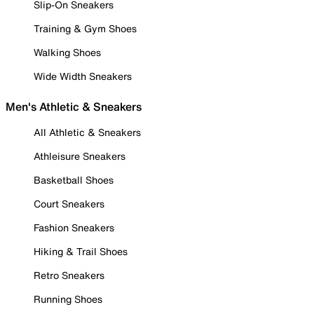
Slip-On Sneakers
Training & Gym Shoes
Walking Shoes
Wide Width Sneakers
Men's Athletic & Sneakers
All Athletic & Sneakers
Athleisure Sneakers
Basketball Shoes
Court Sneakers
Fashion Sneakers
Hiking & Trail Shoes
Retro Sneakers
Running Shoes