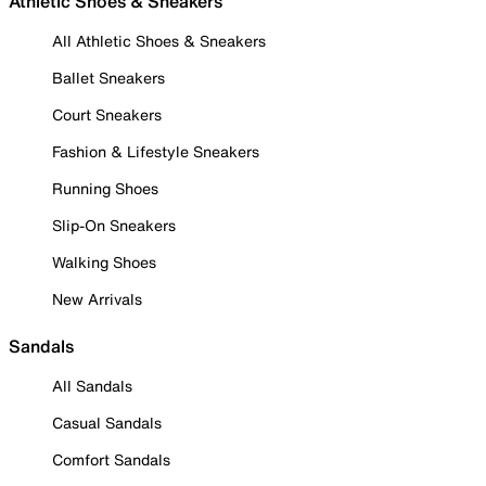
Athletic Shoes & Sneakers
All Athletic Shoes & Sneakers
Ballet Sneakers
Court Sneakers
Fashion & Lifestyle Sneakers
Running Shoes
Slip-On Sneakers
Walking Shoes
New Arrivals
Sandals
All Sandals
Casual Sandals
Comfort Sandals