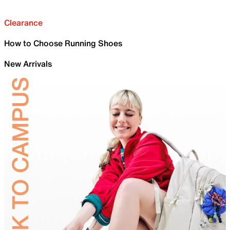
Clearance
How to Choose Running Shoes
New Arrivals