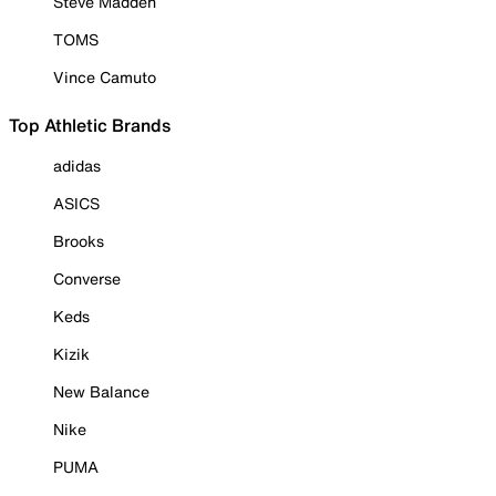
Steve Madden
TOMS
Vince Camuto
Top Athletic Brands
adidas
ASICS
Brooks
Converse
Keds
Kizik
New Balance
Nike
PUMA