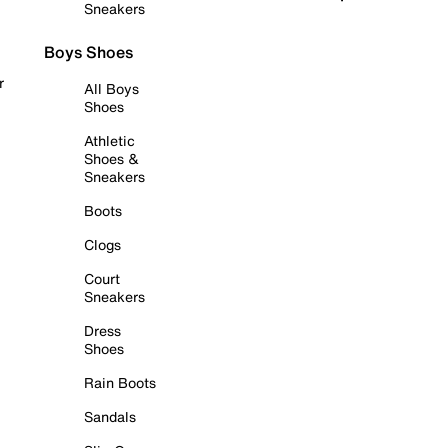
Sneakers
Boys Shoes
r
All Boys
Shoes
Athletic
Shoes &
Sneakers
Boots
Clogs
Court
Sneakers
Dress
Shoes
Rain Boots
Sandals