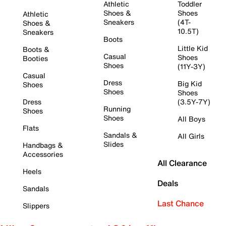
Athletic
Toddler
Shoes &
Shoes
Athletic
Sneakers
(4T-
Shoes &
10.5T)
Sneakers
Boots
Little Kid
Boots &
Casual
Shoes
Booties
Shoes
(11Y-3Y)
Casual
Dress
Big Kid
Shoes
Shoes
Shoes
Dress
(3.5Y-7Y)
Running
Shoes
Shoes
All Boys
Flats
Sandals &
All Girls
Slides
Handbags &
Accessories
All Clearance
Heels
Deals
Sandals
Last Chance
Slippers