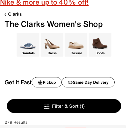
Nike & more up to 40% off!
Clarks
The Clarks Women's Shop
Sandals
Dress
Casual
Boots
Get it Fast
Pickup
Same Day Delivery
Filter & Sort
(1)
279 Results