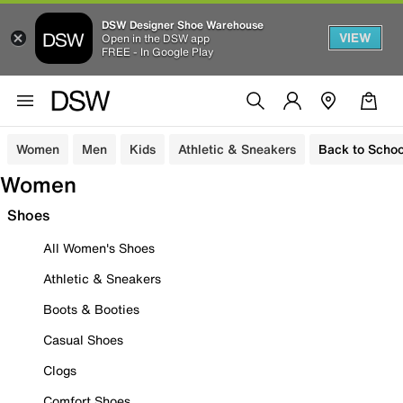
DSW Designer Shoe Warehouse
VIEW
Open in the DSW app
FREE - In Google Play
Women
Men
Kids
Athletic & Sneakers
Back to Schoo
Women
Shoes
All Women's Shoes
Athletic & Sneakers
Boots & Booties
Casual Shoes
Clogs
Comfort Shoes