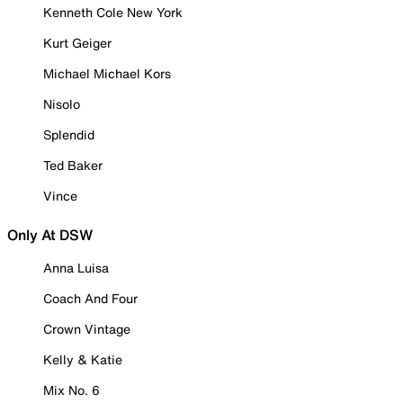
Kenneth Cole New York
Kurt Geiger
Michael Michael Kors
Nisolo
Splendid
Ted Baker
Vince
Only At DSW
Anna Luisa
Coach And Four
Crown Vintage
Kelly & Katie
Mix No. 6