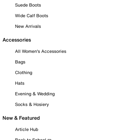
Suede Boots
Wide Calf Boots
New Arrivals
Accessories
All Women's Accessories
Bags
Clothing
Hats
Evening & Wedding
Socks & Hosiery
New & Featured
Article Hub
Back to School ✏️