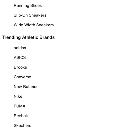
Running Shoes
Slip-On Sneakers
Wide Width Sneakers
Trending Athletic Brands
adidas
ASICS
Brooks
Converse
New Balance
Nike
PUMA
Reebok
Skechers