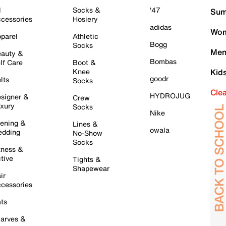
l
Socks &
'47
Sum
cessories
Hosiery
adidas
Wom
parel
Athletic
Bogg
Socks
Men
auty &
Bombas
lf Care
Boot &
Knee
Kid
goodr
lts
Socks
Cle
HYDROJUG
signer &
Crew
xury
Socks
Nike
ening &
Lines &
owala
dding
No-Show
Socks
tness &
tive
Tights &
Shapewear
ir
cessories
ts
arves &