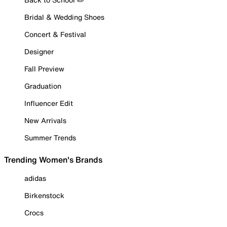
Bridal & Wedding Shoes
Concert & Festival
Designer
Fall Preview
Graduation
Influencer Edit
New Arrivals
Summer Trends
Trending Women's Brands
adidas
Birkenstock
Crocs