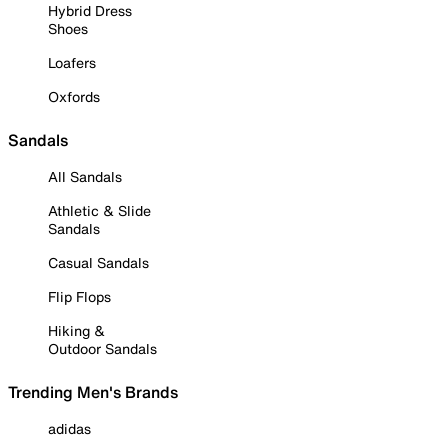
Hybrid Dress
Shoes
Loafers
Oxfords
Sandals
All Sandals
Athletic & Slide
Sandals
Casual Sandals
Flip Flops
Hiking &
Outdoor Sandals
Trending Men's Brands
adidas