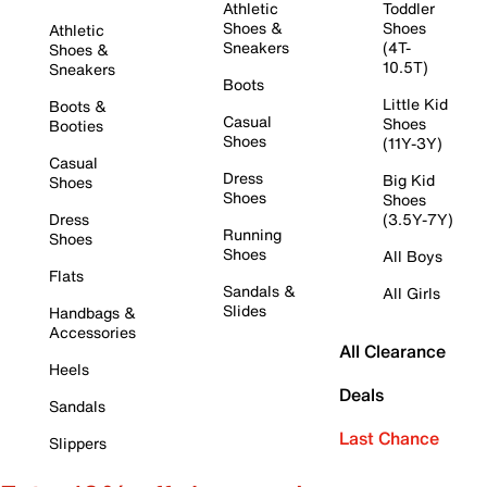
Athletic
Toddler
Shoes &
Shoes
Athletic
Sneakers
(4T-
Shoes &
10.5T)
Sneakers
Boots
Little Kid
Boots &
Casual
Shoes
Booties
Shoes
(11Y-3Y)
Casual
Dress
Big Kid
Shoes
Shoes
Shoes
Dress
(3.5Y-7Y)
Running
Shoes
Shoes
All Boys
Flats
Sandals &
All Girls
Slides
Handbags &
Accessories
All Clearance
Heels
Deals
Sandals
Last Chance
Slippers