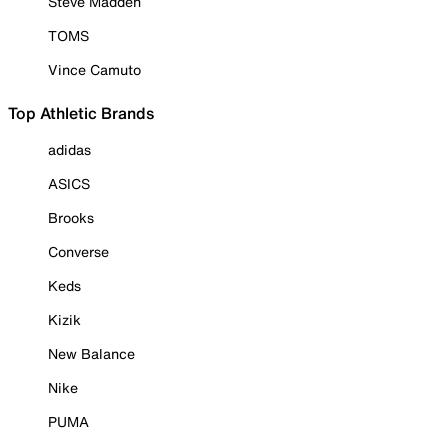
Steve Madden
TOMS
Vince Camuto
Top Athletic Brands
adidas
ASICS
Brooks
Converse
Keds
Kizik
New Balance
Nike
PUMA