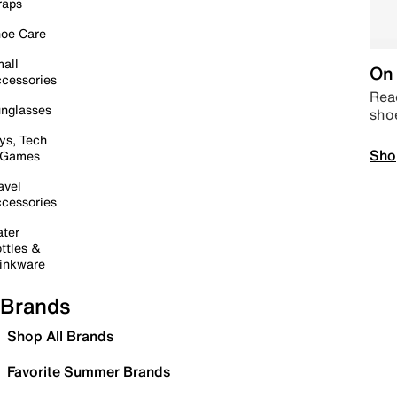
raps
oe Care
all
On 
cessories
Read
nglasses
sho
ys, Tech
Sho
 Games
avel
cessories
ter
ttles &
inkware
Brands
Shop All Brands
Favorite Summer Brands