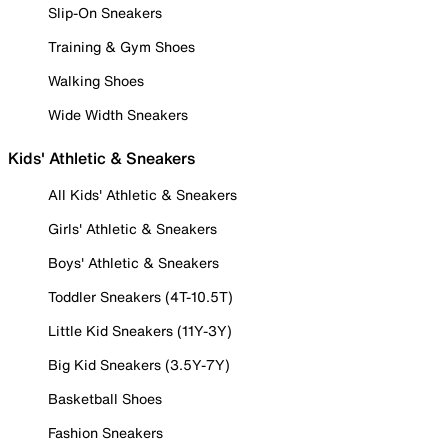
Slip-On Sneakers
Training & Gym Shoes
Walking Shoes
Wide Width Sneakers
Kids' Athletic & Sneakers
All Kids' Athletic & Sneakers
Girls' Athletic & Sneakers
Boys' Athletic & Sneakers
Toddler Sneakers (4T-10.5T)
Little Kid Sneakers (11Y-3Y)
Big Kid Sneakers (3.5Y-7Y)
Basketball Shoes
Fashion Sneakers