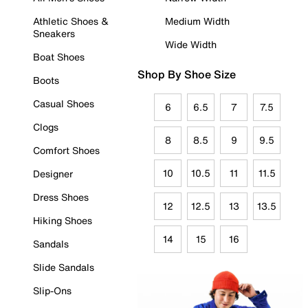
Athletic Shoes &
Medium Width
Sneakers
Wide Width
Boat Shoes
Shop By Shoe Size
Boots
Casual Shoes
6
6.5
7
7.5
Clogs
8
8.5
9
9.5
Comfort Shoes
10
10.5
11
11.5
Designer
Dress Shoes
12
12.5
13
13.5
Hiking Shoes
14
15
16
Sandals
Slide Sandals
Slip-Ons