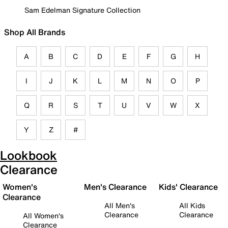
Sam Edelman Signature Collection
Shop All Brands
A
B
C
D
E
F
G
H
I
J
K
L
M
N
O
P
Q
R
S
T
U
V
W
X
Y
Z
#
Lookbook
Clearance
Women's
Men's Clearance
Kids' Clearance
Clearance
All Men's
All Kids
Clearance
Clearance
All Women's
Clearance