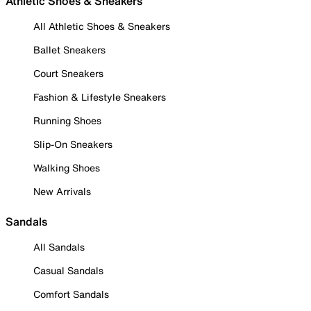
Athletic Shoes & Sneakers
All Athletic Shoes & Sneakers
Ballet Sneakers
Court Sneakers
Fashion & Lifestyle Sneakers
Running Shoes
Slip-On Sneakers
Walking Shoes
New Arrivals
Sandals
All Sandals
Casual Sandals
Comfort Sandals