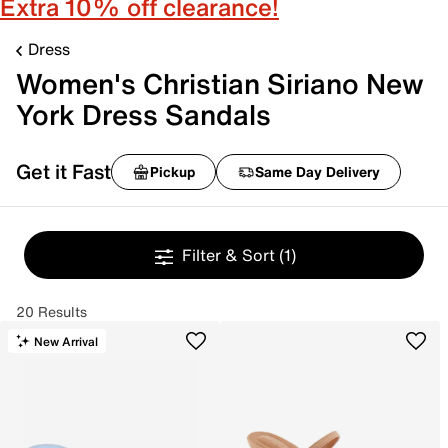
Extra 10% off clearance!
Dress
Women's Christian Siriano New
York Dress Sandals
Get it Fast
Pickup
Same Day Delivery
Filter & Sort
(1)
20 Results
New Arrival