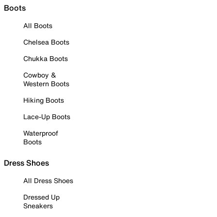
Boots
All Boots
Chelsea Boots
Chukka Boots
Cowboy &
Western Boots
Hiking Boots
Lace-Up Boots
Waterproof
Boots
Dress Shoes
All Dress Shoes
Dressed Up
Sneakers