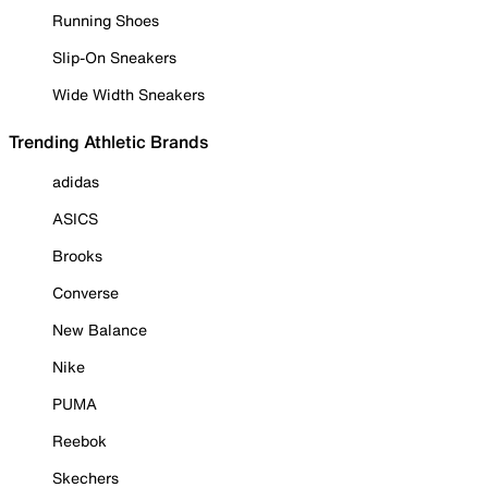
Running Shoes
Slip-On Sneakers
Wide Width Sneakers
Trending Athletic Brands
adidas
ASICS
Brooks
Converse
New Balance
Nike
PUMA
Reebok
Skechers