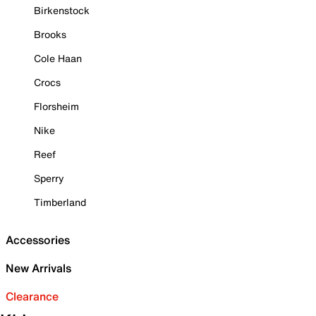
Birkenstock
Brooks
Cole Haan
Crocs
Florsheim
Nike
Reef
Sperry
Timberland
Accessories
New Arrivals
Clearance