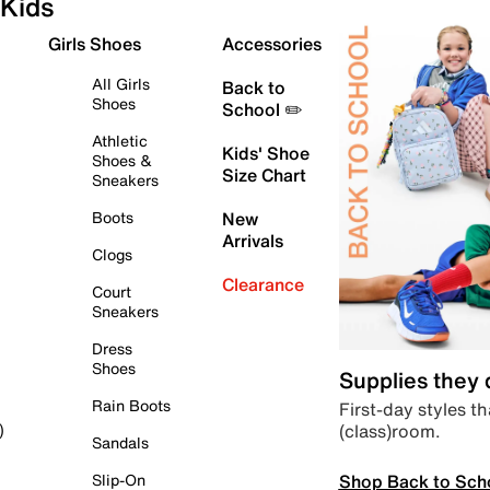
Kids
Girls Shoes
Accessories
All Girls
Back to
Shoes
School ✏️
Athletic
Kids' Shoe
Shoes &
Size Chart
Sneakers
Boots
New
Arrivals
Clogs
Clearance
Court
Sneakers
Dress
Shoes
Supplies they
Rain Boots
First-day styles th
(class)room.
)
Sandals
Shop Back to Sch
Slip-On