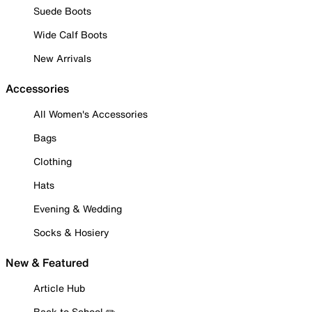
Suede Boots
Wide Calf Boots
New Arrivals
Accessories
All Women's Accessories
Bags
Clothing
Hats
Evening & Wedding
Socks & Hosiery
New & Featured
Article Hub
Back to School ✏️