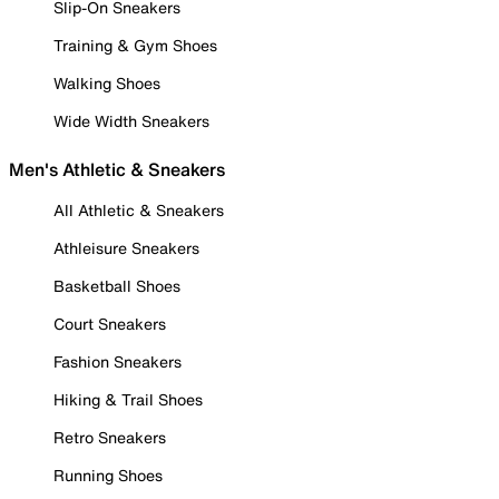
Slip-On Sneakers
Training & Gym Shoes
Walking Shoes
Wide Width Sneakers
Men's Athletic & Sneakers
All Athletic & Sneakers
Athleisure Sneakers
Basketball Shoes
Court Sneakers
Fashion Sneakers
Hiking & Trail Shoes
Retro Sneakers
Running Shoes