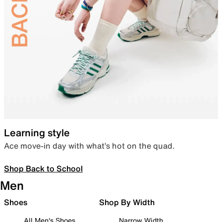
Learning style
Ace move-in day with what’s hot on the quad.
Shop Back to School
Men
Shoes
Shop By Width
All Men's Shoes
Narrow Width