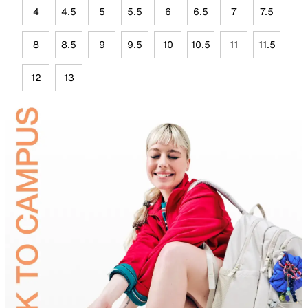
4
4.5
5
5.5
6
6.5
7
7.5
8
8.5
9
9.5
10
10.5
11
11.5
12
13