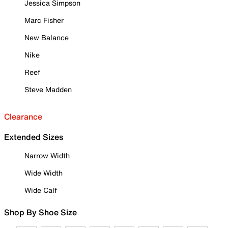
Jessica Simpson
Marc Fisher
New Balance
Nike
Reef
Steve Madden
Clearance
Extended Sizes
Narrow Width
Wide Width
Wide Calf
Shop By Shoe Size