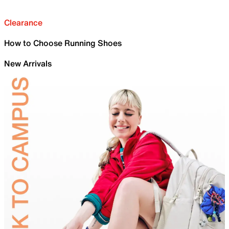
Clearance
How to Choose Running Shoes
New Arrivals