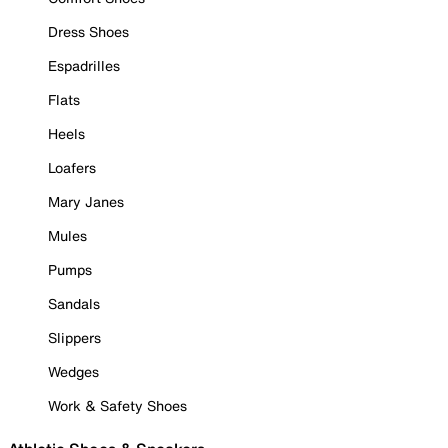
Dress Shoes
Espadrilles
Flats
Heels
Loafers
Mary Janes
Mules
Pumps
Sandals
Slippers
Wedges
Work & Safety Shoes