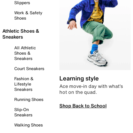
Slippers
Work & Safety
Shoes
Athletic Shoes &
Sneakers
All Athletic
Shoes &
Sneakers
Court Sneakers
Learning style
Fashion &
Lifestyle
Ace move-in day with what’s
Sneakers
hot on the quad.
Running Shoes
Shop Back to School
Slip-On
Sneakers
Walking Shoes