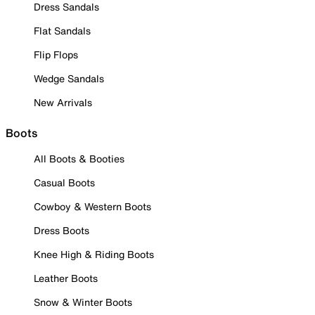
Dress Sandals
Flat Sandals
Flip Flops
Wedge Sandals
New Arrivals
Boots
All Boots & Booties
Casual Boots
Cowboy & Western Boots
Dress Boots
Knee High & Riding Boots
Leather Boots
Snow & Winter Boots