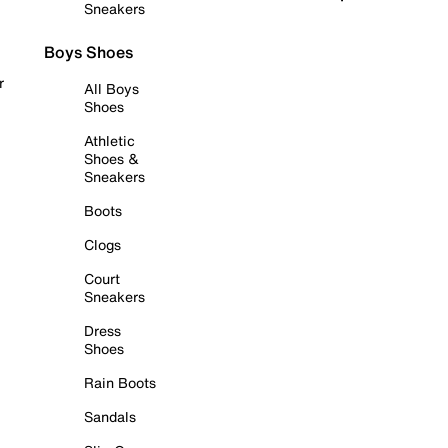
Sneakers
Boys Shoes
r
All Boys
Shoes
Athletic
Shoes &
Sneakers
Boots
Clogs
Court
Sneakers
Dress
Shoes
Rain Boots
Sandals