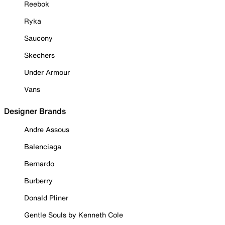
Reebok
Ryka
Saucony
Skechers
Under Armour
Vans
Designer Brands
Andre Assous
Balenciaga
Bernardo
Burberry
Donald Pliner
Gentle Souls by Kenneth Cole