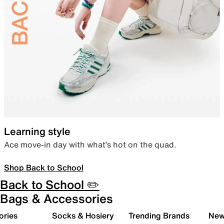
Learning style
Ace move-in day with what’s hot on the quad.
Shop Back to School
Back to School ✏️
Bags & Accessories
ories
Socks & Hosiery
Trending Brands
New 