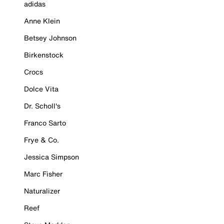
adidas
Anne Klein
Betsey Johnson
Birkenstock
Crocs
Dolce Vita
Dr. Scholl's
Franco Sarto
Frye & Co.
Jessica Simpson
Marc Fisher
Naturalizer
Reef