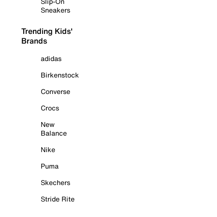
Slip-On
Sneakers
Trending Kids'
Brands
adidas
Birkenstock
Converse
Crocs
New
Balance
Nike
Puma
Skechers
Stride Rite