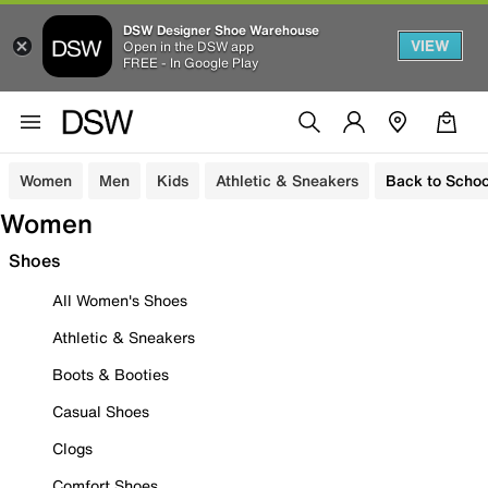
DSW Designer Shoe Warehouse
VIEW
Open in the DSW app
FREE - In Google Play
Women
Men
Kids
Athletic & Sneakers
Back to Schoo
Women
Shoes
All Women's Shoes
Athletic & Sneakers
Boots & Booties
Casual Shoes
Clogs
Comfort Shoes