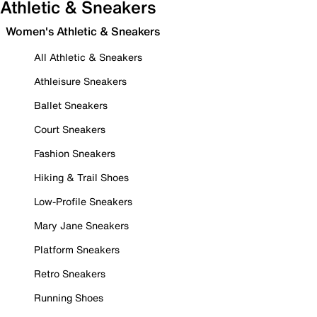
Athletic & Sneakers
Women's Athletic & Sneakers
All Athletic & Sneakers
Athleisure Sneakers
Ballet Sneakers
Court Sneakers
Fashion Sneakers
Hiking & Trail Shoes
Low-Profile Sneakers
Mary Jane Sneakers
Platform Sneakers
Retro Sneakers
Running Shoes