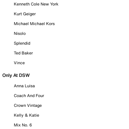
Kenneth Cole New York
Kurt Geiger
Michael Michael Kors
Nisolo
Splendid
Ted Baker
Vince
Only At DSW
Anna Luisa
Coach And Four
Crown Vintage
Kelly & Katie
Mix No. 6