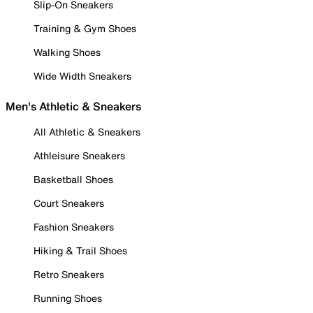
Slip-On Sneakers
Training & Gym Shoes
Walking Shoes
Wide Width Sneakers
Men's Athletic & Sneakers
All Athletic & Sneakers
Athleisure Sneakers
Basketball Shoes
Court Sneakers
Fashion Sneakers
Hiking & Trail Shoes
Retro Sneakers
Running Shoes