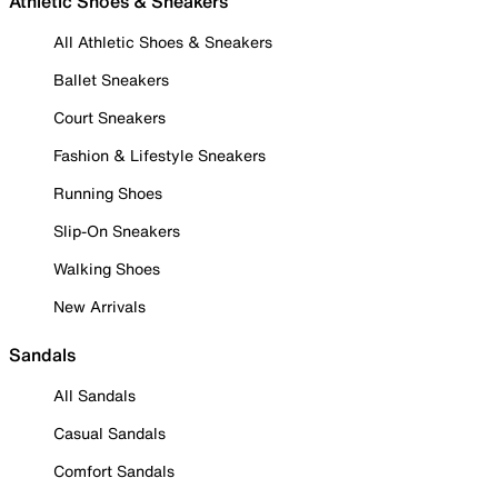
Athletic Shoes & Sneakers
All Athletic Shoes & Sneakers
Ballet Sneakers
Court Sneakers
Fashion & Lifestyle Sneakers
Running Shoes
Slip-On Sneakers
Walking Shoes
New Arrivals
Sandals
All Sandals
Casual Sandals
Comfort Sandals