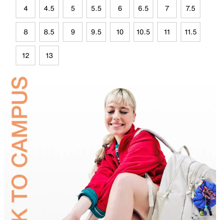
4
4.5
5
5.5
6
6.5
7
7.5
8
8.5
9
9.5
10
10.5
11
11.5
12
13