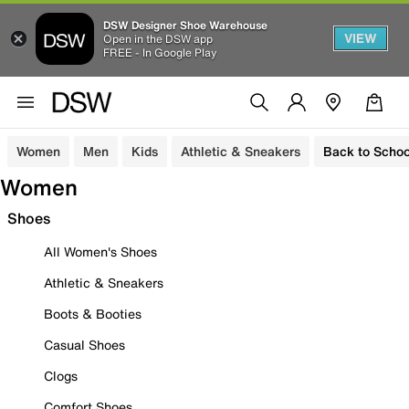
DSW Designer Shoe Warehouse
VIEW
Open in the DSW app
FREE - In Google Play
Women
Men
Kids
Athletic & Sneakers
Back to Schoo
Women
Shoes
All Women's Shoes
Athletic & Sneakers
Boots & Booties
Casual Shoes
Clogs
Comfort Shoes