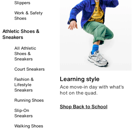
Slippers
Work & Safety
Shoes
Athletic Shoes &
Sneakers
All Athletic
Shoes &
Sneakers
Court Sneakers
Learning style
Fashion &
Lifestyle
Ace move-in day with what’s
Sneakers
hot on the quad.
Running Shoes
Shop Back to School
Slip-On
Sneakers
Walking Shoes