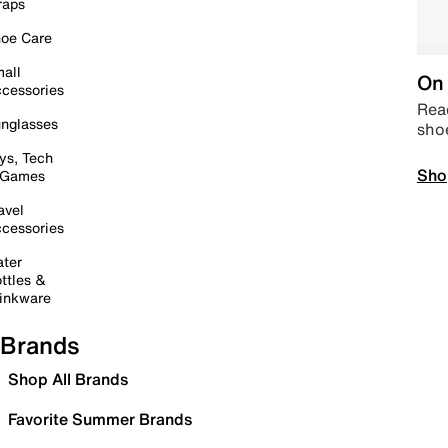
raps
oe Care
all
On 
cessories
Read
nglasses
sho
ys, Tech
Sho
 Games
avel
cessories
ter
ttles &
inkware
Brands
Shop All Brands
Favorite Summer Brands