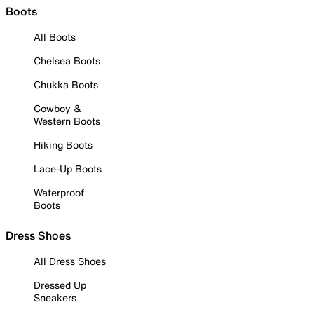
Boots
All Boots
Chelsea Boots
Chukka Boots
Cowboy &
Western Boots
Hiking Boots
Lace-Up Boots
Waterproof
Boots
Dress Shoes
All Dress Shoes
Dressed Up
Sneakers