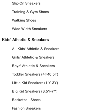
Slip-On Sneakers
Training & Gym Shoes
Walking Shoes
Wide Width Sneakers
Kids' Athletic & Sneakers
All Kids' Athletic & Sneakers
Girls' Athletic & Sneakers
Boys' Athletic & Sneakers
Toddler Sneakers (4T-10.5T)
Little Kid Sneakers (11Y-3Y)
Big Kid Sneakers (3.5Y-7Y)
Basketball Shoes
Fashion Sneakers