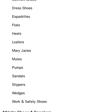
Dress Shoes
Espadrilles
Flats
Heels
Loafers
Mary Janes
Mules
Pumps
Sandals
Slippers
Wedges
Work & Safety Shoes