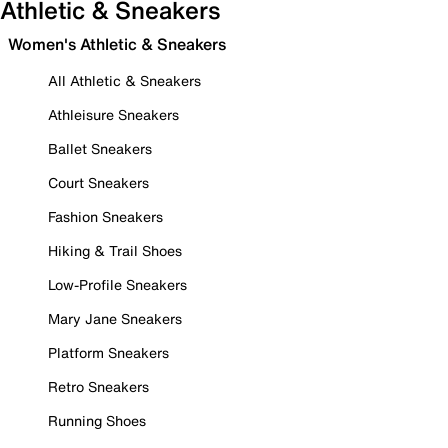
Athletic & Sneakers
Women's Athletic & Sneakers
All Athletic & Sneakers
Athleisure Sneakers
Ballet Sneakers
Court Sneakers
Fashion Sneakers
Hiking & Trail Shoes
Low-Profile Sneakers
Mary Jane Sneakers
Platform Sneakers
Retro Sneakers
Running Shoes