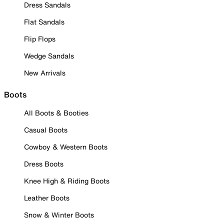
Dress Sandals
Flat Sandals
Flip Flops
Wedge Sandals
New Arrivals
Boots
All Boots & Booties
Casual Boots
Cowboy & Western Boots
Dress Boots
Knee High & Riding Boots
Leather Boots
Snow & Winter Boots