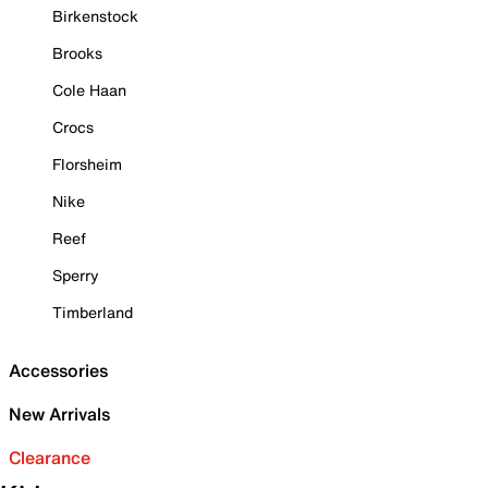
Birkenstock
Brooks
Cole Haan
Crocs
Florsheim
Nike
Reef
Sperry
Timberland
Accessories
New Arrivals
Clearance