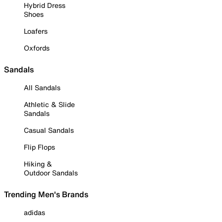
Hybrid Dress
Shoes
Loafers
Oxfords
Sandals
All Sandals
Athletic & Slide
Sandals
Casual Sandals
Flip Flops
Hiking &
Outdoor Sandals
Trending Men's Brands
adidas