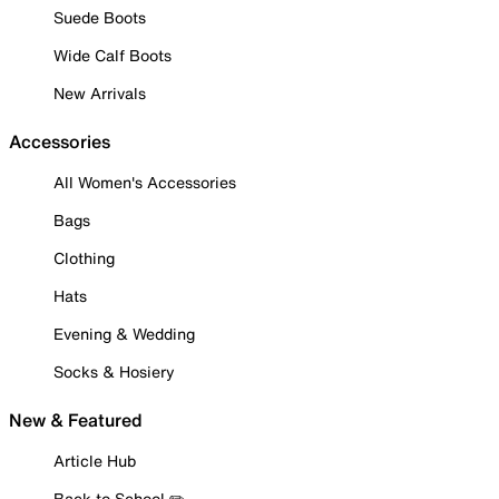
Suede Boots
Wide Calf Boots
New Arrivals
Accessories
All Women's Accessories
Bags
Clothing
Hats
Evening & Wedding
Socks & Hosiery
New & Featured
Article Hub
Back to School ✏️