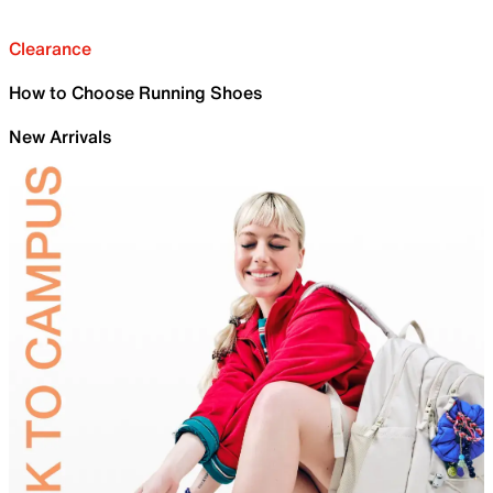
Clearance
How to Choose Running Shoes
New Arrivals