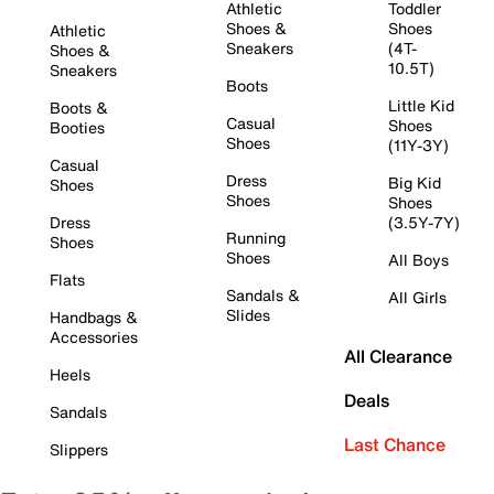
Athletic
Toddler
Shoes &
Shoes
Athletic
Sneakers
(4T-
Shoes &
10.5T)
Sneakers
Boots
Little Kid
Boots &
Casual
Shoes
Booties
Shoes
(11Y-3Y)
Casual
Dress
Big Kid
Shoes
Shoes
Shoes
Dress
(3.5Y-7Y)
Running
Shoes
Shoes
All Boys
Flats
Sandals &
All Girls
Slides
Handbags &
Accessories
All Clearance
Heels
Deals
Sandals
Last Chance
Slippers