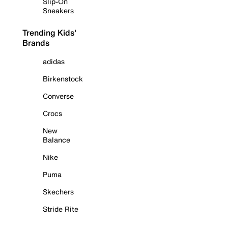
Slip-On
Sneakers
Trending Kids'
Brands
adidas
Birkenstock
Converse
Crocs
New
Balance
Nike
Puma
Skechers
Stride Rite