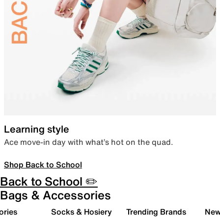
Learning style
Ace move-in day with what’s hot on the quad.
Shop Back to School
Back to School ✏️
Bags & Accessories
ories
Socks & Hosiery
Trending Brands
New 