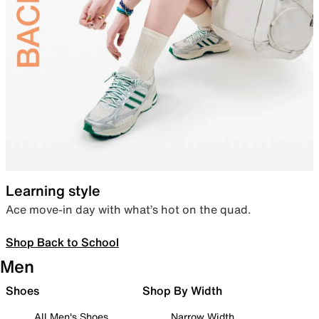
Learning style
Ace move-in day with what’s hot on the quad.
Shop Back to School
Men
Shoes
Shop By Width
All Men's Shoes
Narrow Width