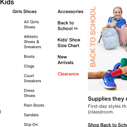
Kids
Girls Shoes
Accessories
All Girls
Back to
Shoes
School ✏️
Athletic
Kids' Shoe
Shoes &
Size Chart
Sneakers
Boots
New
Arrivals
Clogs
Clearance
Court
Sneakers
Dress
Shoes
Supplies they
Rain Boots
First-day styles th
(class)room.
)
Sandals
Shop Back to Sch
Slip-On