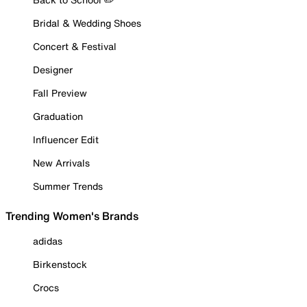
Bridal & Wedding Shoes
Concert & Festival
Designer
Fall Preview
Graduation
Influencer Edit
New Arrivals
Summer Trends
Trending Women's Brands
adidas
Birkenstock
Crocs