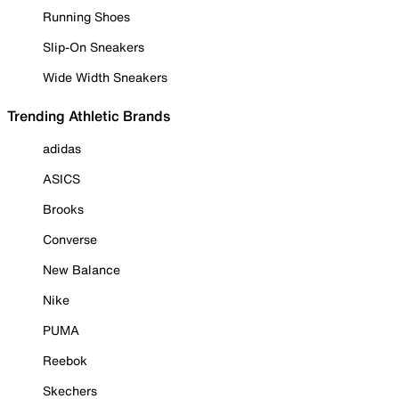
Running Shoes
Slip-On Sneakers
Wide Width Sneakers
Trending Athletic Brands
adidas
ASICS
Brooks
Converse
New Balance
Nike
PUMA
Reebok
Skechers