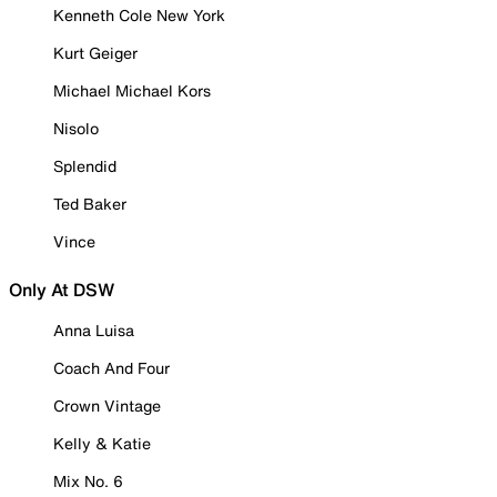
Kenneth Cole New York
Kurt Geiger
Michael Michael Kors
Nisolo
Splendid
Ted Baker
Vince
Only At DSW
Anna Luisa
Coach And Four
Crown Vintage
Kelly & Katie
Mix No. 6