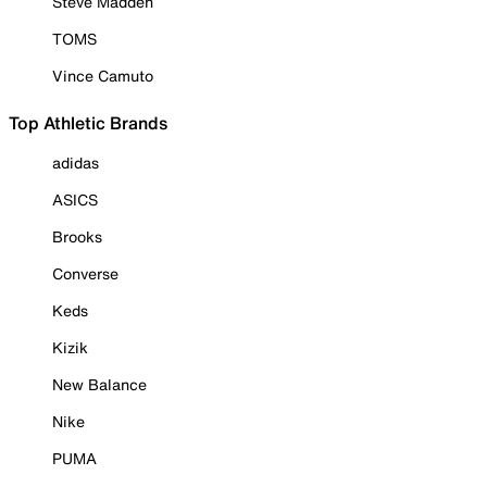
Steve Madden
TOMS
Vince Camuto
Top Athletic Brands
adidas
ASICS
Brooks
Converse
Keds
Kizik
New Balance
Nike
PUMA