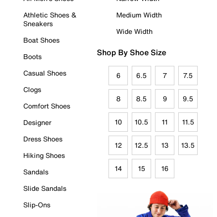
Athletic Shoes &
Medium Width
Sneakers
Wide Width
Boat Shoes
Shop By Shoe Size
Boots
Casual Shoes
6
6.5
7
7.5
Clogs
8
8.5
9
9.5
Comfort Shoes
10
10.5
11
11.5
Designer
Dress Shoes
12
12.5
13
13.5
Hiking Shoes
14
15
16
Sandals
Slide Sandals
Slip-Ons