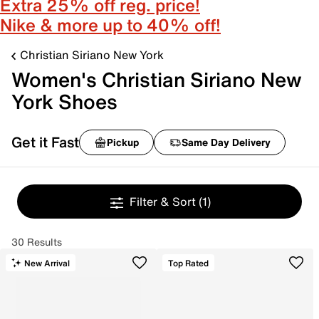
Extra 25% off reg. price!
Nike & more up to 40% off!
Christian Siriano New York
Women's Christian Siriano New
York Shoes
Get it Fast
Pickup
Same Day Delivery
Filter & Sort
(1)
30 Results
New Arrival
Top Rated