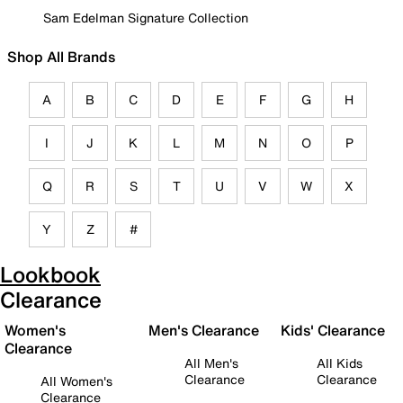
Sam Edelman Signature Collection
Shop All Brands
A
B
C
D
E
F
G
H
I
J
K
L
M
N
O
P
Q
R
S
T
U
V
W
X
Y
Z
#
Lookbook
Clearance
Women's
Men's Clearance
Kids' Clearance
Clearance
All Men's
All Kids
Clearance
Clearance
All Women's
Clearance