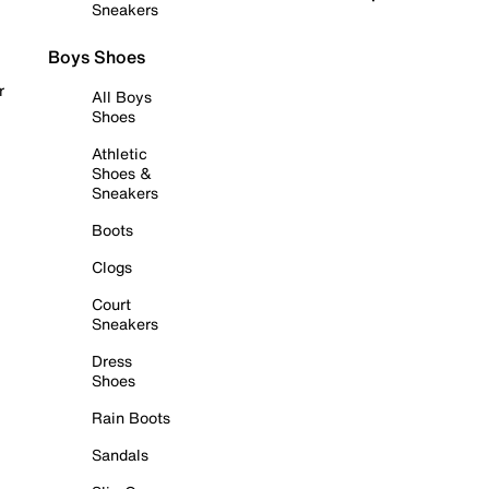
Sneakers
Boys Shoes
r
All Boys
Shoes
Athletic
Shoes &
Sneakers
Boots
Clogs
Court
Sneakers
Dress
Shoes
Rain Boots
Sandals