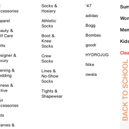
l
Socks &
'47
Sum
cessories
Hosiery
adidas
Wom
parel
Athletic
Bogg
Socks
Men
auty &
Bombas
lf Care
Boot &
Knee
Kid
goodr
lts
Socks
Cle
HYDROJUG
signer &
Crew
xury
Socks
Nike
ening &
Lines &
owala
dding
No-Show
Socks
tness &
tive
Tights &
Shapewear
ir
cessories
ts
arves &