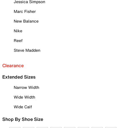
Jessica Simpson
Marc Fisher
New Balance
Nike
Reef
Steve Madden
Clearance
Extended Sizes
Narrow Width
Wide Width
Wide Calf
Shop By Shoe Size