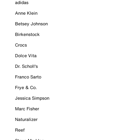
adidas
Anne Klein
Betsey Johnson
Birkenstock
Crocs
Dolce Vita
Dr. Scholl's
Franco Sarto
Frye & Co.
Jessica Simpson
Marc Fisher
Naturalizer
Reef