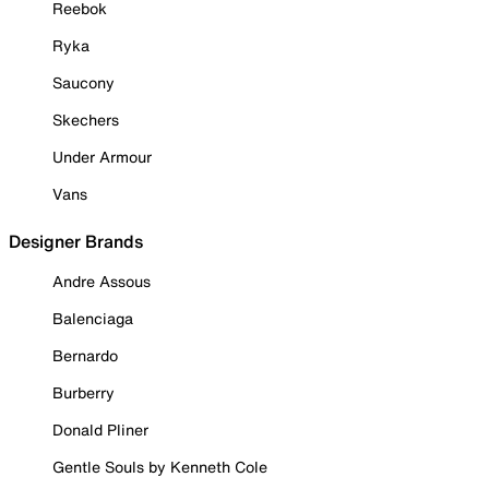
Reebok
Ryka
Saucony
Skechers
Under Armour
Vans
Designer Brands
Andre Assous
Balenciaga
Bernardo
Burberry
Donald Pliner
Gentle Souls by Kenneth Cole