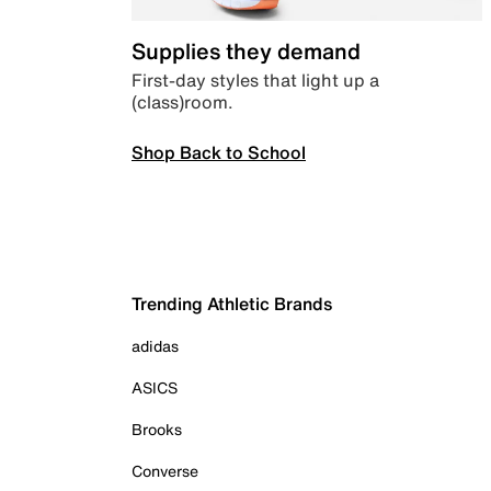
Supplies they demand
First-day styles that light up a
(class)room.
Shop Back to School
Trending Athletic Brands
adidas
ASICS
Brooks
Converse