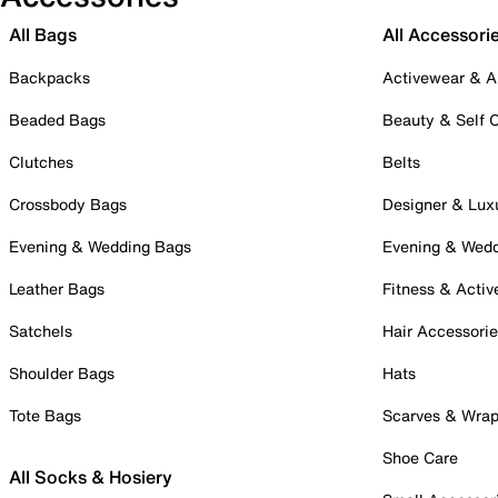
All Bags
All Accessori
Backpacks
Activewear & A
Beaded Bags
Beauty & Self 
Clutches
Belts
Crossbody Bags
Designer & Lux
Evening & Wedding Bags
Evening & Wed
Leather Bags
Fitness & Activ
Satchels
Hair Accessori
Shoulder Bags
Hats
Tote Bags
Scarves & Wra
Shoe Care
All Socks & Hosiery