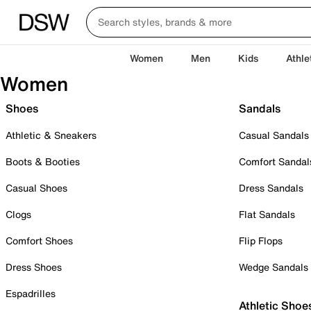
Women
Men
Kids
Athle
Women
Shoes
Sandals
Athletic & Sneakers
Casual Sandals
Boots & Booties
Comfort Sandal
Casual Shoes
Dress Sandals
Clogs
Flat Sandals
Comfort Shoes
Flip Flops
Dress Shoes
Wedge Sandals
Espadrilles
Athletic Shoe