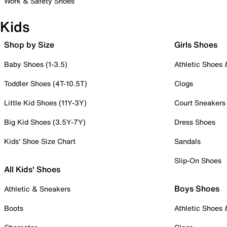
Work & Safety Shoes
Kids
Shop by Size
Girls Shoes
Baby Shoes (1-3.5)
Athletic Shoes
Toddler Shoes (4T-10.5T)
Clogs
Little Kid Shoes (11Y-3Y)
Court Sneakers
Big Kid Shoes (3.5Y-7Y)
Dress Shoes
Kids' Shoe Size Chart
Sandals
Slip-On Shoes
All Kids' Shoes
Boys Shoes
Athletic & Sneakers
Boots
Athletic Shoes