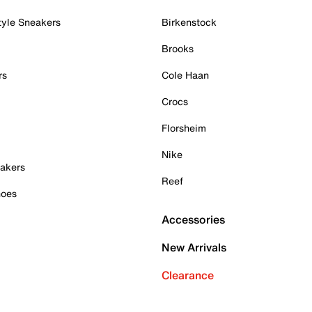
tyle Sneakers
Birkenstock
Brooks
rs
Cole Haan
Crocs
Florsheim
Nike
akers
Reef
hoes
Accessories
New Arrivals
Clearance