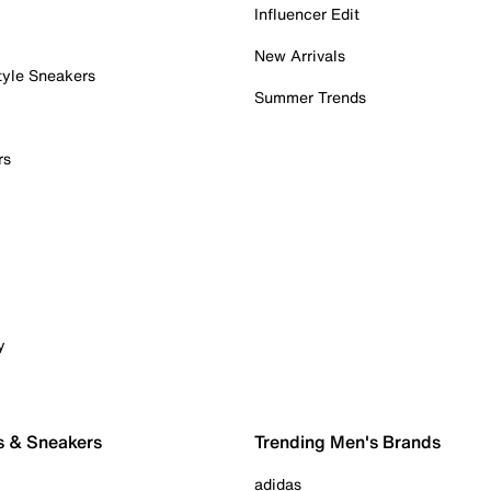
Influencer Edit
New Arrivals
tyle Sneakers
Summer Trends
rs
y
s & Sneakers
Trending Men's Brands
adidas