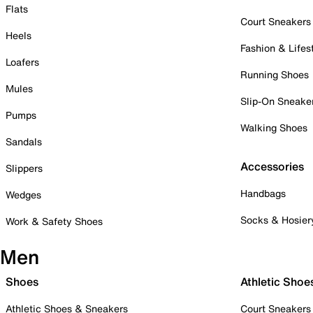
Flats
Court Sneakers
Heels
Fashion & Lifes
Loafers
Running Shoes
Mules
Slip-On Sneake
Pumps
Walking Shoes
Sandals
Accessories
Slippers
Handbags
Wedges
Socks & Hosier
Work & Safety Shoes
Men
Shoes
Athletic Shoe
Athletic Shoes & Sneakers
Court Sneakers