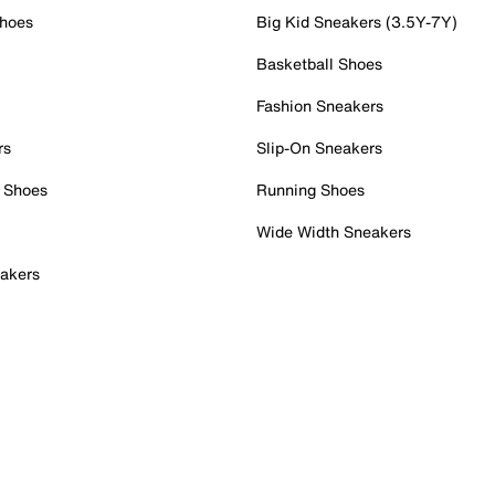
Shoes
Big Kid Sneakers (3.5Y-7Y)
Basketball Shoes
Fashion Sneakers
rs
Slip-On Sneakers
 Shoes
Running Shoes
Wide Width Sneakers
akers