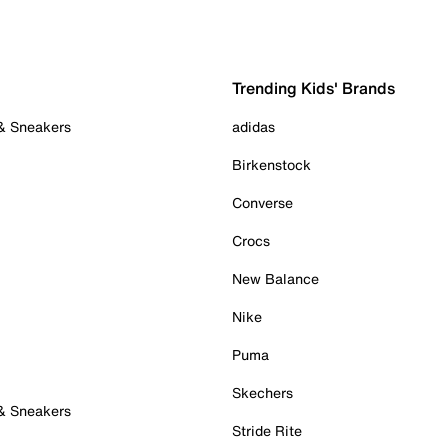
Trending Kids' Brands
 & Sneakers
adidas
Birkenstock
Converse
Crocs
New Balance
Nike
Puma
Skechers
 & Sneakers
Stride Rite