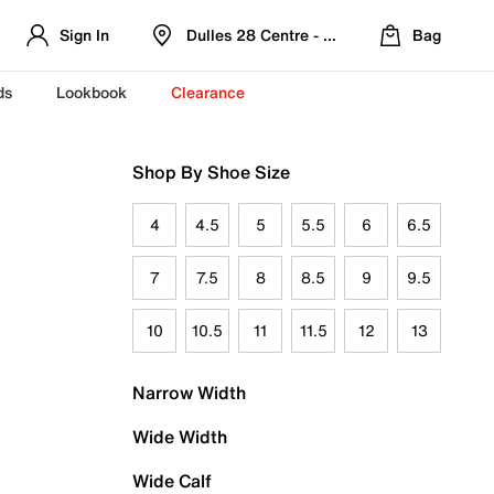
Sign In
Dulles 28 Centre - Refreshed Location
Bag
ds
Lookbook
Clearance
Shop By Shoe Size
4
4.5
5
5.5
6
6.5
7
7.5
8
8.5
9
9.5
10
10.5
11
11.5
12
13
Narrow Width
Wide Width
Wide Calf