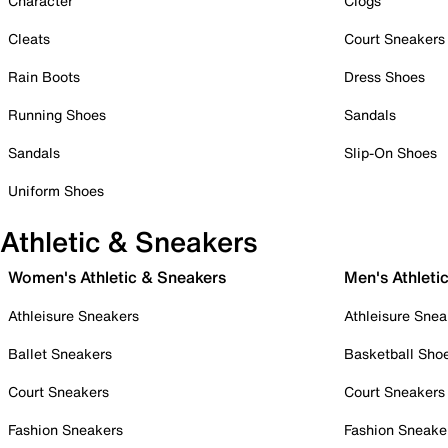
Character
Clogs
Cleats
Court Sneakers
Rain Boots
Dress Shoes
Running Shoes
Sandals
Sandals
Slip-On Shoes
Uniform Shoes
Athletic & Sneakers
Women's Athletic & Sneakers
Men's Athleti
Athleisure Sneakers
Athleisure Snea
Ballet Sneakers
Basketball Sho
Court Sneakers
Court Sneakers
Fashion Sneakers
Fashion Sneake