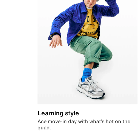
Learning style
Ace move-in day with what’s hot on the
quad.