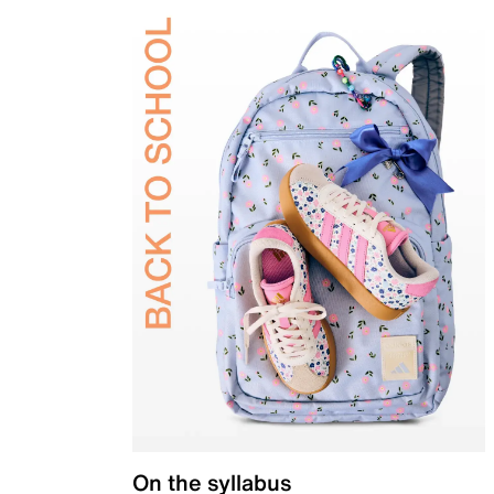
On the syllabus