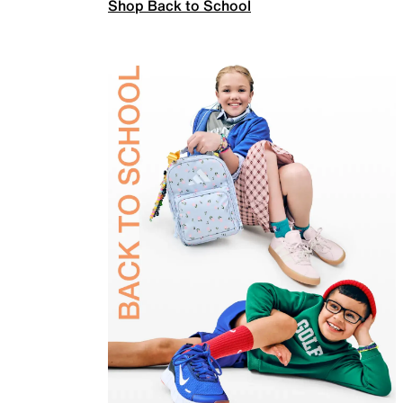
Shop Back to School