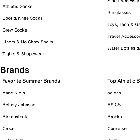
Small Accessor
Athletic Socks
Sunglasses
Boot & Knee Socks
Toys, Tech & 
Crew Socks
Travel Accessor
Liners & No-Show Socks
Water Bottles 
Tights & Shapewear
Brands
Favorite Summer Brands
Top Athletic 
Anne Klein
adidas
Betsey Johnson
ASICS
Birkenstock
Brooks
Crocs
Converse