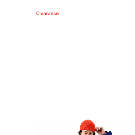
Clearance