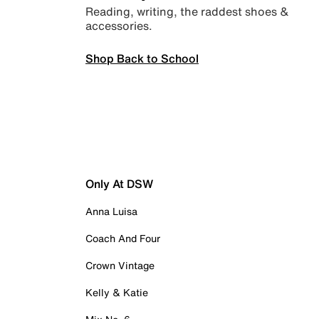
Reading, writing, the raddest shoes &
accessories.
Shop Back to School
Only At DSW
Anna Luisa
Coach And Four
Crown Vintage
Kelly & Katie