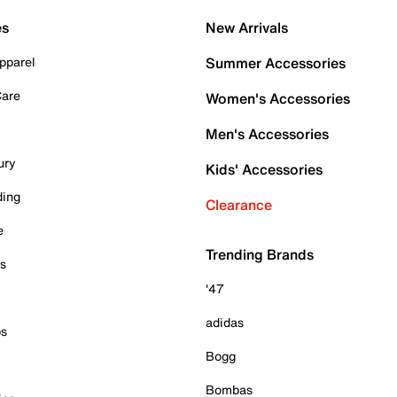
es
New Arrivals
pparel
Summer Accessories
Care
Women's Accessories
Men's Accessories
ury
Kids' Accessories
ding
Clearance
e
Trending Brands
es
'47
adidas
ps
Bogg
Bombas