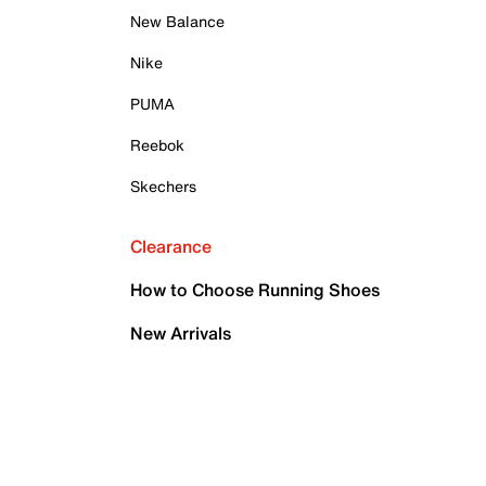
New Balance
Nike
PUMA
Reebok
Skechers
Clearance
How to Choose Running Shoes
New Arrivals