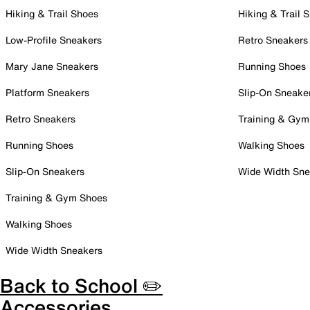
Hiking & Trail Shoes
Hiking & Trail 
Low-Profile Sneakers
Retro Sneakers
Mary Jane Sneakers
Running Shoes
Platform Sneakers
Slip-On Sneake
Retro Sneakers
Training & Gym
Running Shoes
Walking Shoes
Slip-On Sneakers
Wide Width Sne
Training & Gym Shoes
Walking Shoes
Wide Width Sneakers
Back to School ✏️
Accessories