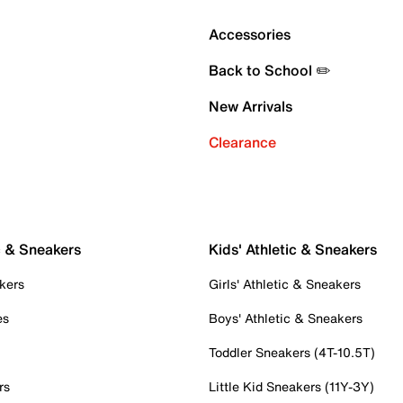
Accessories
Back to School ✏️
New Arrivals
Clearance
c & Sneakers
Kids' Athletic & Sneakers
kers
Girls' Athletic & Sneakers
es
Boys' Athletic & Sneakers
Toddler Sneakers (4T-10.5T)
rs
Little Kid Sneakers (11Y-3Y)