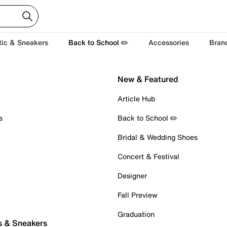
tic & Sneakers
Back to School ✏️
Accessories
Bran
New & Featured
Article Hub
s
Back to School ✏️
Bridal & Wedding Shoes
Concert & Festival
Designer
Fall Preview
Graduation
s & Sneakers