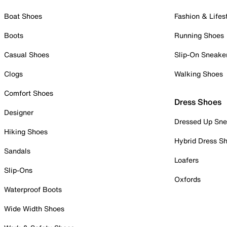
Boat Shoes
Fashion & Lifes
Boots
Running Shoes
Casual Shoes
Slip-On Sneake
Clogs
Walking Shoes
Comfort Shoes
Dress Shoes
Designer
Dressed Up Sne
Hiking Shoes
Hybrid Dress S
Sandals
Loafers
Slip-Ons
Oxfords
Waterproof Boots
Wide Width Shoes