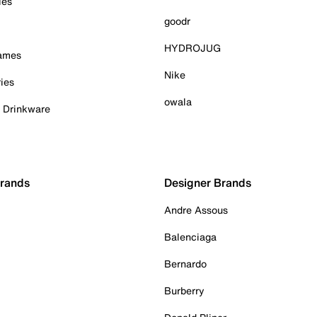
ies
goodr
HYDROJUG
Games
Nike
ies
owala
& Drinkware
Brands
Designer Brands
Andre Assous
Balenciaga
Bernardo
Burberry