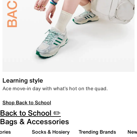
Learning style
Ace move-in day with what’s hot on the quad.
Shop Back to School
Back to School ✏️
Bags & Accessories
ories
Socks & Hosiery
Trending Brands
New 