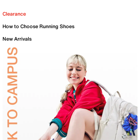
Clearance
How to Choose Running Shoes
New Arrivals