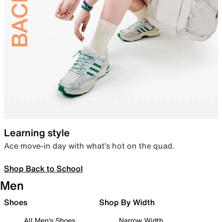
Learning style
Ace move-in day with what’s hot on the quad.
Shop Back to School
Men
Shoes
Shop By Width
All Men's Shoes
Narrow Width