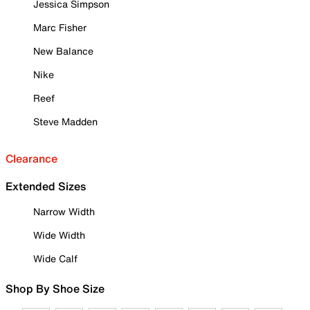
Jessica Simpson
Marc Fisher
New Balance
Nike
Reef
Steve Madden
Clearance
Extended Sizes
Narrow Width
Wide Width
Wide Calf
Shop By Shoe Size