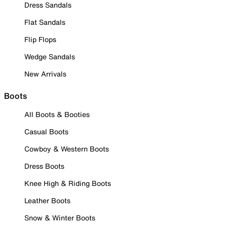
Dress Sandals
Flat Sandals
Flip Flops
Wedge Sandals
New Arrivals
Boots
All Boots & Booties
Casual Boots
Cowboy & Western Boots
Dress Boots
Knee High & Riding Boots
Leather Boots
Snow & Winter Boots