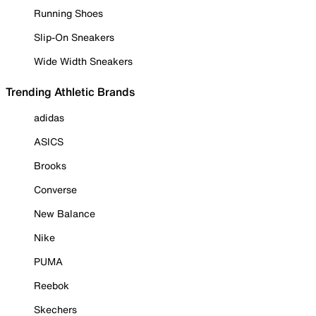
Running Shoes
Slip-On Sneakers
Wide Width Sneakers
Trending Athletic Brands
adidas
ASICS
Brooks
Converse
New Balance
Nike
PUMA
Reebok
Skechers