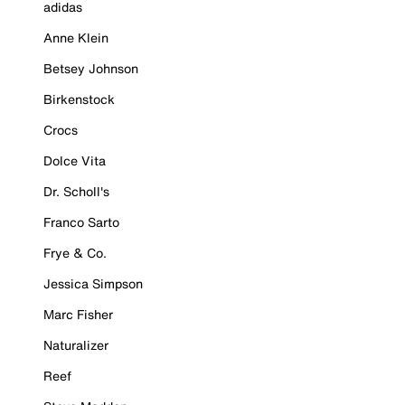
adidas
Anne Klein
Betsey Johnson
Birkenstock
Crocs
Dolce Vita
Dr. Scholl's
Franco Sarto
Frye & Co.
Jessica Simpson
Marc Fisher
Naturalizer
Reef