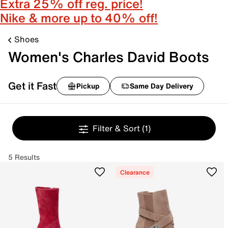
Extra 25% off reg. price!
Nike & more up to 40% off!
Shoes
Women's Charles David Boots
Get it Fast
Pickup
Same Day Delivery
Filter & Sort
(1)
5 Results
Clearance