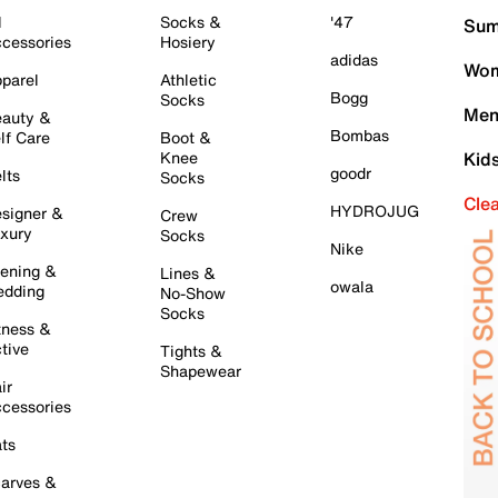
l
Socks &
'47
Sum
cessories
Hosiery
adidas
Wom
parel
Athletic
Bogg
Socks
Men
auty &
Bombas
lf Care
Boot &
Knee
Kid
goodr
lts
Socks
Cle
HYDROJUG
signer &
Crew
xury
Socks
Nike
ening &
Lines &
owala
dding
No-Show
Socks
tness &
tive
Tights &
Shapewear
ir
cessories
ts
arves &