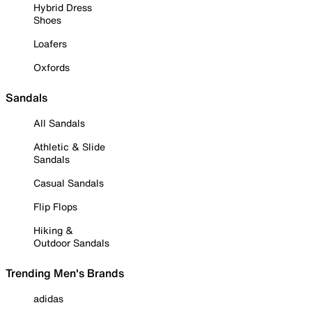
Hybrid Dress
Shoes
Loafers
Oxfords
Sandals
All Sandals
Athletic & Slide
Sandals
Casual Sandals
Flip Flops
Hiking &
Outdoor Sandals
Trending Men's Brands
adidas