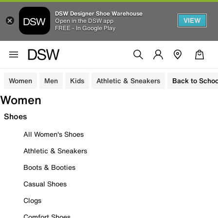
DSW Designer Shoe Warehouse
VIEW
Open in the DSW app
FREE - In Google Play
Women
Men
Kids
Athletic & Sneakers
Back to Schoo
Women
Shoes
All Women's Shoes
Athletic & Sneakers
Boots & Booties
Casual Shoes
Clogs
Comfort Shoes