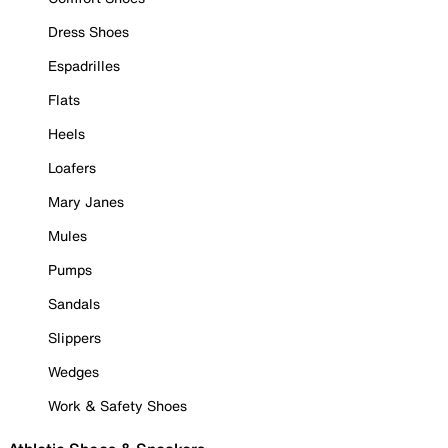
Dress Shoes
Espadrilles
Flats
Heels
Loafers
Mary Janes
Mules
Pumps
Sandals
Slippers
Wedges
Work & Safety Shoes