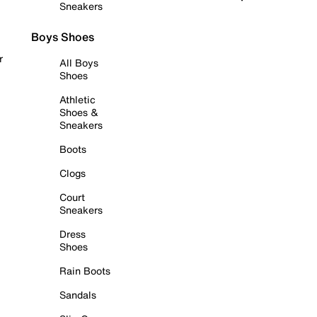
Sneakers
Boys Shoes
r
All Boys
Shoes
Athletic
Shoes &
Sneakers
Boots
Clogs
Court
Sneakers
Dress
Shoes
Rain Boots
Sandals