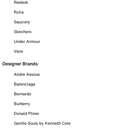
Reebok
Ryka
Saucony
Skechers
Under Armour
Vans
Designer Brands
Andre Assous
Balenciaga
Bernardo
Burberry
Donald Pliner
Gentle Souls by Kenneth Cole