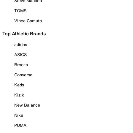
Steve Madden
TOMS
Vince Camuto
Top Athletic Brands
adidas
ASICS
Brooks
Converse
Keds
Kizik
New Balance
Nike
PUMA