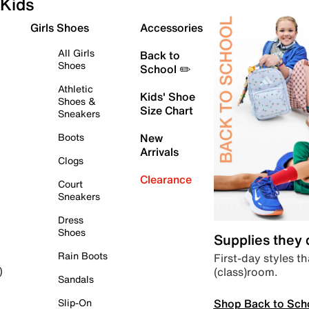
Kids
Girls Shoes
Accessories
All Girls
Back to
Shoes
School ✏️
Athletic
Kids' Shoe
Shoes &
Size Chart
Sneakers
Boots
New
Arrivals
Clogs
Clearance
Court
Sneakers
Dress
Shoes
Supplies they
Rain Boots
First-day styles th
(class)room.
)
Sandals
Shop Back to Sch
Slip-On