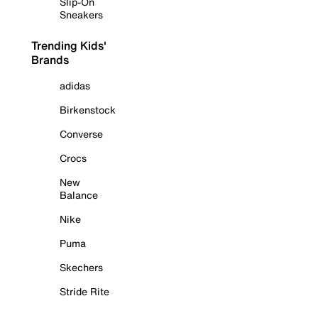
Slip-On
Sneakers
Trending Kids'
Brands
adidas
Birkenstock
Converse
Crocs
New
Balance
Nike
Puma
Skechers
Stride Rite