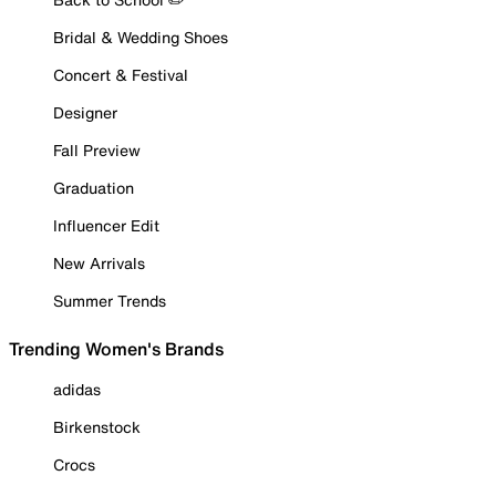
Bridal & Wedding Shoes
Concert & Festival
Designer
Fall Preview
Graduation
Influencer Edit
New Arrivals
Summer Trends
Trending Women's Brands
adidas
Birkenstock
Crocs