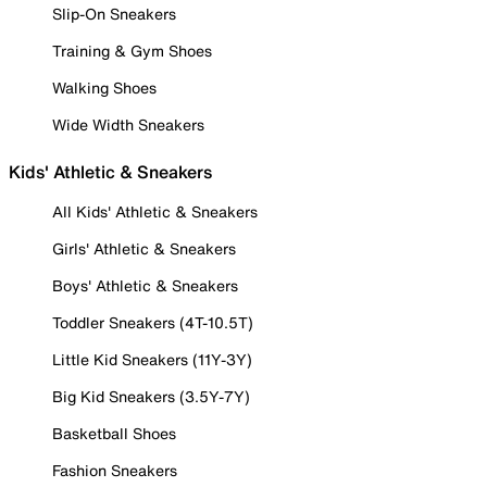
Slip-On Sneakers
Training & Gym Shoes
Walking Shoes
Wide Width Sneakers
Kids' Athletic & Sneakers
All Kids' Athletic & Sneakers
Girls' Athletic & Sneakers
Boys' Athletic & Sneakers
Toddler Sneakers (4T-10.5T)
Little Kid Sneakers (11Y-3Y)
Big Kid Sneakers (3.5Y-7Y)
Basketball Shoes
Fashion Sneakers