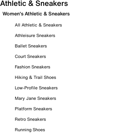
Athletic & Sneakers
Women's Athletic & Sneakers
All Athletic & Sneakers
Athleisure Sneakers
Ballet Sneakers
Court Sneakers
Fashion Sneakers
Hiking & Trail Shoes
Low-Profile Sneakers
Mary Jane Sneakers
Platform Sneakers
Retro Sneakers
Running Shoes