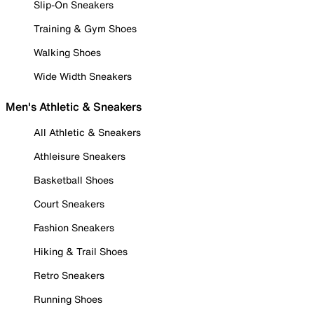
Slip-On Sneakers
Training & Gym Shoes
Walking Shoes
Wide Width Sneakers
Men's Athletic & Sneakers
All Athletic & Sneakers
Athleisure Sneakers
Basketball Shoes
Court Sneakers
Fashion Sneakers
Hiking & Trail Shoes
Retro Sneakers
Running Shoes