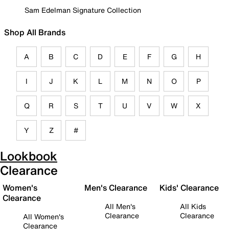
Sam Edelman Signature Collection
Shop All Brands
A
B
C
D
E
F
G
H
I
J
K
L
M
N
O
P
Q
R
S
T
U
V
W
X
Y
Z
#
Lookbook
Clearance
Women's
Men's Clearance
Kids' Clearance
Clearance
All Men's
All Kids
Clearance
Clearance
All Women's
Clearance