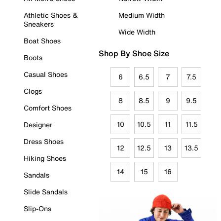
Athletic Shoes &
Medium Width
Sneakers
Wide Width
Boat Shoes
Shop By Shoe Size
Boots
Casual Shoes
6
6.5
7
7.5
Clogs
8
8.5
9
9.5
Comfort Shoes
10
10.5
11
11.5
Designer
Dress Shoes
12
12.5
13
13.5
Hiking Shoes
14
15
16
Sandals
Slide Sandals
Slip-Ons