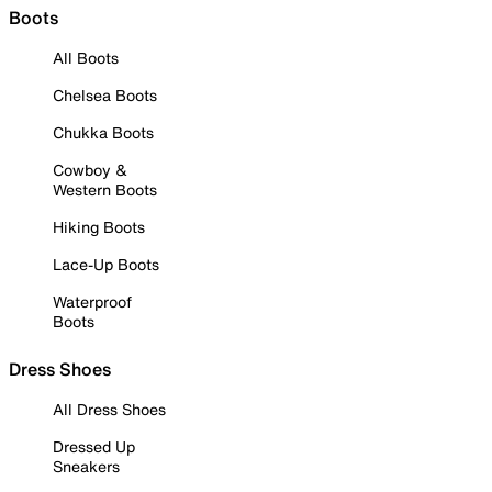
Boots
All Boots
Chelsea Boots
Chukka Boots
Cowboy &
Western Boots
Hiking Boots
Lace-Up Boots
Waterproof
Boots
Dress Shoes
All Dress Shoes
Dressed Up
Sneakers