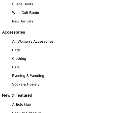
Suede Boots
Wide Calf Boots
New Arrivals
Accessories
All Women's Accessories
Bags
Clothing
Hats
Evening & Wedding
Socks & Hosiery
New & Featured
Article Hub
Back to School ✏️