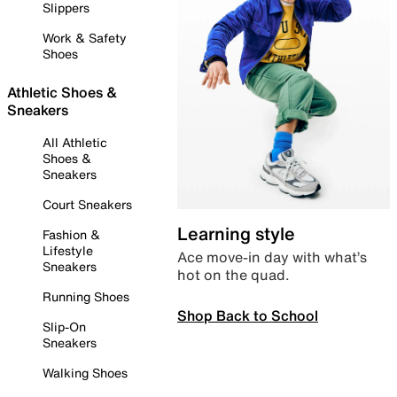
Slippers
Work & Safety
Shoes
Athletic Shoes &
Sneakers
All Athletic
Shoes &
Sneakers
Court Sneakers
Learning style
Fashion &
Lifestyle
Ace move-in day with what’s
Sneakers
hot on the quad.
Running Shoes
Shop Back to School
Slip-On
Sneakers
Walking Shoes