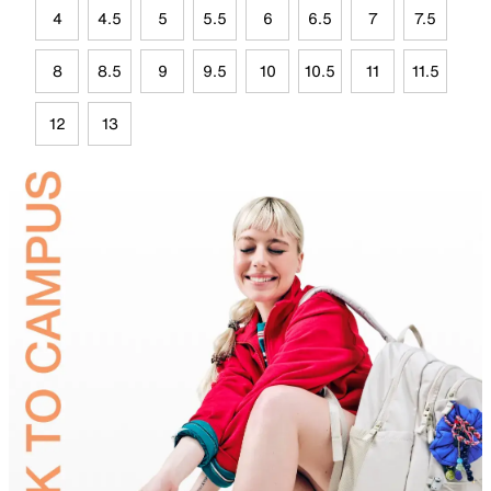
4
4.5
5
5.5
6
6.5
7
7.5
8
8.5
9
9.5
10
10.5
11
11.5
12
13