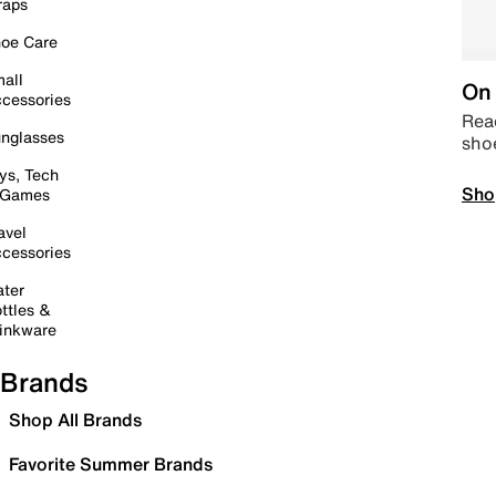
raps
oe Care
all
On 
cessories
Read
nglasses
sho
ys, Tech
Sho
 Games
avel
cessories
ter
ttles &
inkware
Brands
Shop All Brands
Favorite Summer Brands