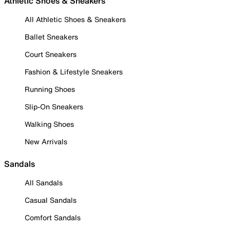
Athletic Shoes & Sneakers
All Athletic Shoes & Sneakers
Ballet Sneakers
Court Sneakers
Fashion & Lifestyle Sneakers
Running Shoes
Slip-On Sneakers
Walking Shoes
New Arrivals
Sandals
All Sandals
Casual Sandals
Comfort Sandals