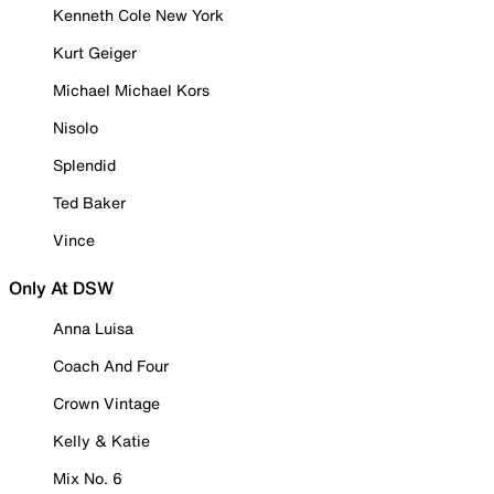
Kenneth Cole New York
Kurt Geiger
Michael Michael Kors
Nisolo
Splendid
Ted Baker
Vince
Only At DSW
Anna Luisa
Coach And Four
Crown Vintage
Kelly & Katie
Mix No. 6