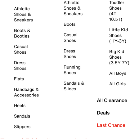
Athletic
Toddler
Shoes &
Shoes
Athletic
Sneakers
(4T-
Shoes &
10.5T)
Sneakers
Boots
Little Kid
Boots &
Casual
Shoes
Booties
Shoes
(11Y-3Y)
Casual
Dress
Big Kid
Shoes
Shoes
Shoes
Dress
(3.5Y-7Y)
Running
Shoes
Shoes
All Boys
Flats
Sandals &
All Girls
Slides
Handbags &
Accessories
All Clearance
Heels
Deals
Sandals
Last Chance
Slippers