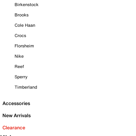
Birkenstock
Brooks
Cole Haan
Crocs
Florsheim
Nike
Reef
Sperry
Timberland
Accessories
New Arrivals
Clearance