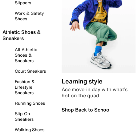
Slippers
Work & Safety
Shoes
Athletic Shoes &
Sneakers
All Athletic
Shoes &
Sneakers
Court Sneakers
Learning style
Fashion &
Lifestyle
Ace move-in day with what’s
Sneakers
hot on the quad.
Running Shoes
Shop Back to School
Slip-On
Sneakers
Walking Shoes