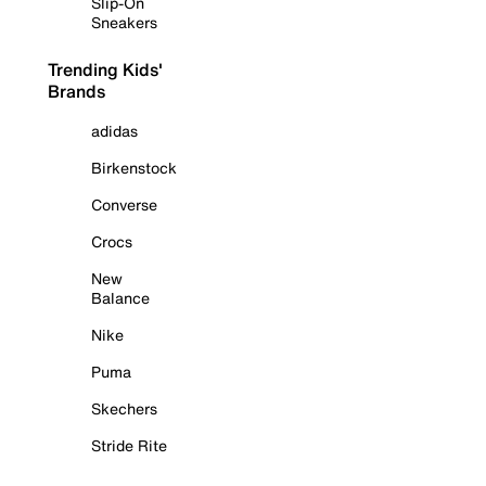
Slip-On
Sneakers
Trending Kids'
Brands
adidas
Birkenstock
Converse
Crocs
New
Balance
Nike
Puma
Skechers
Stride Rite