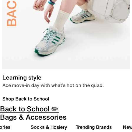
Learning style
Ace move-in day with what’s hot on the quad.
Shop Back to School
Back to School ✏️
Bags & Accessories
ories
Socks & Hosiery
Trending Brands
New 