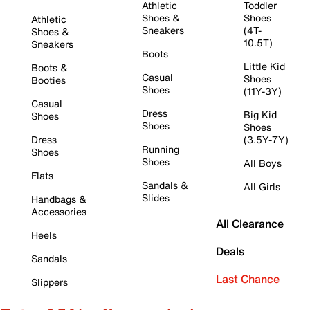
Athletic
Toddler
Shoes &
Shoes
Athletic
Sneakers
(4T-
Shoes &
10.5T)
Sneakers
Boots
Little Kid
Boots &
Casual
Shoes
Booties
Shoes
(11Y-3Y)
Casual
Dress
Big Kid
Shoes
Shoes
Shoes
Dress
(3.5Y-7Y)
Running
Shoes
Shoes
All Boys
Flats
Sandals &
All Girls
Slides
Handbags &
Accessories
All Clearance
Heels
Deals
Sandals
Last Chance
Slippers