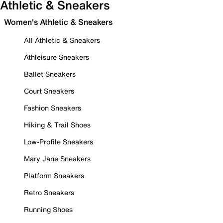
Athletic & Sneakers
Women's Athletic & Sneakers
All Athletic & Sneakers
Athleisure Sneakers
Ballet Sneakers
Court Sneakers
Fashion Sneakers
Hiking & Trail Shoes
Low-Profile Sneakers
Mary Jane Sneakers
Platform Sneakers
Retro Sneakers
Running Shoes