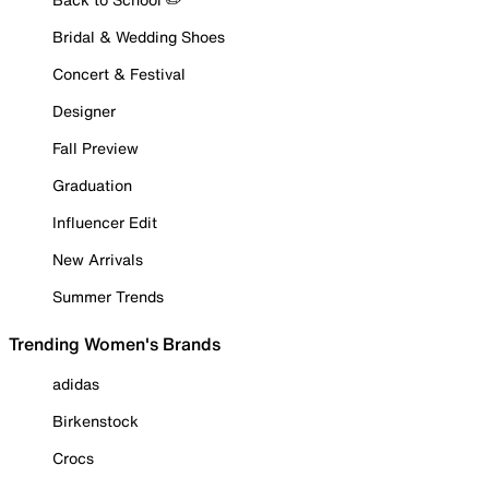
Bridal & Wedding Shoes
Concert & Festival
Designer
Fall Preview
Graduation
Influencer Edit
New Arrivals
Summer Trends
Trending Women's Brands
adidas
Birkenstock
Crocs