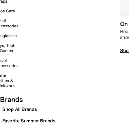
raps
oe Care
all
On 
cessories
Read
nglasses
sho
ys, Tech
Sho
 Games
avel
cessories
ter
ttles &
inkware
Brands
Shop All Brands
Favorite Summer Brands