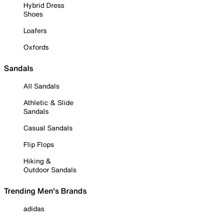
Hybrid Dress
Shoes
Loafers
Oxfords
Sandals
All Sandals
Athletic & Slide
Sandals
Casual Sandals
Flip Flops
Hiking &
Outdoor Sandals
Trending Men's Brands
adidas