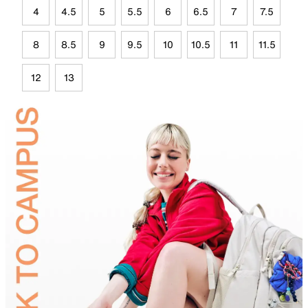
4
4.5
5
5.5
6
6.5
7
7.5
8
8.5
9
9.5
10
10.5
11
11.5
12
13