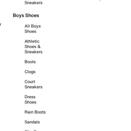
Sneakers
Boys Shoes
r
All Boys
Shoes
Athletic
Shoes &
Sneakers
Boots
Clogs
Court
Sneakers
Dress
Shoes
Rain Boots
Sandals