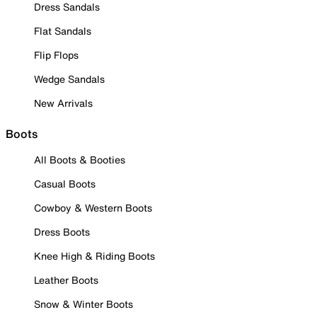
Dress Sandals
Flat Sandals
Flip Flops
Wedge Sandals
New Arrivals
Boots
All Boots & Booties
Casual Boots
Cowboy & Western Boots
Dress Boots
Knee High & Riding Boots
Leather Boots
Snow & Winter Boots