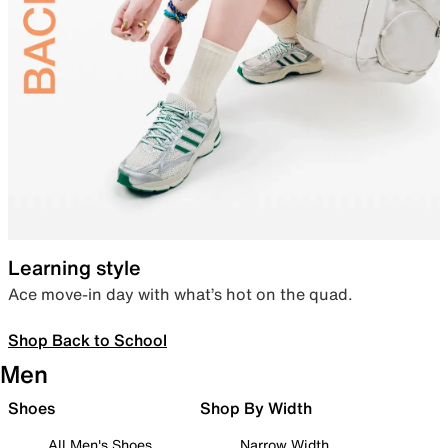
Learning style
Ace move-in day with what’s hot on the quad.
Shop Back to School
Men
Shoes
Shop By Width
All Men's Shoes
Narrow Width