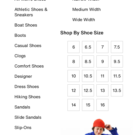
Athletic Shoes &
Medium Width
Sneakers
Wide Width
Boat Shoes
Shop By Shoe Size
Boots
Casual Shoes
6
6.5
7
7.5
Clogs
8
8.5
9
9.5
Comfort Shoes
10
10.5
11
11.5
Designer
Dress Shoes
12
12.5
13
13.5
Hiking Shoes
14
15
16
Sandals
Slide Sandals
Slip-Ons