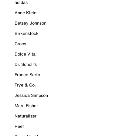
adidas
Anne Klein
Betsey Johnson
Birkenstock
Crocs
Dolce Vita
Dr. Scholl's
Franco Sarto
Frye & Co.
Jessica Simpson
Marc Fisher
Naturalizer
Reef