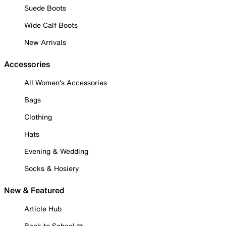
Suede Boots
Wide Calf Boots
New Arrivals
Accessories
All Women's Accessories
Bags
Clothing
Hats
Evening & Wedding
Socks & Hosiery
New & Featured
Article Hub
Back to School ✏️