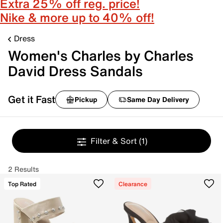
Extra 25% off reg. price!
Nike & more up to 40% off!
Dress
Women's Charles by Charles
David Dress Sandals
Get it Fast
Pickup
Same Day Delivery
Filter & Sort
(1)
2 Results
Top Rated
Clearance