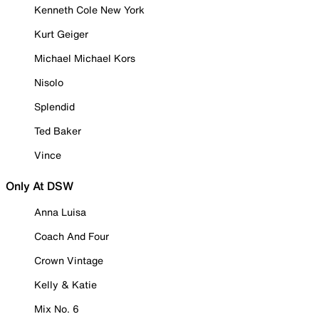
Kenneth Cole New York
Kurt Geiger
Michael Michael Kors
Nisolo
Splendid
Ted Baker
Vince
Only At DSW
Anna Luisa
Coach And Four
Crown Vintage
Kelly & Katie
Mix No. 6