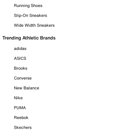
Running Shoes
Slip-On Sneakers
Wide Width Sneakers
Trending Athletic Brands
adidas
ASICS
Brooks
Converse
New Balance
Nike
PUMA
Reebok
Skechers