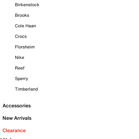
Birkenstock
Brooks
Cole Haan
Crocs
Florsheim
Nike
Reef
Sperry
Timberland
Accessories
New Arrivals
Clearance