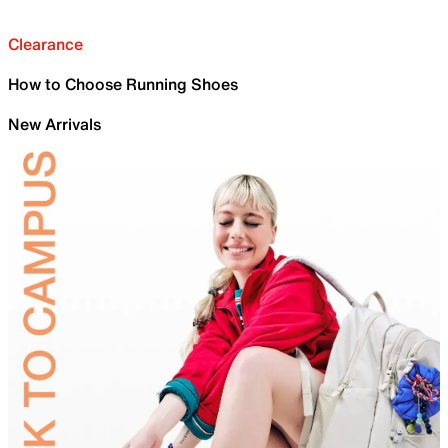
Clearance
How to Choose Running Shoes
New Arrivals