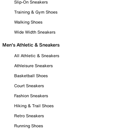
Slip-On Sneakers
Training & Gym Shoes
Walking Shoes
Wide Width Sneakers
Men's Athletic & Sneakers
All Athletic & Sneakers
Athleisure Sneakers
Basketball Shoes
Court Sneakers
Fashion Sneakers
Hiking & Trail Shoes
Retro Sneakers
Running Shoes