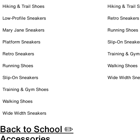
Hiking & Trail Shoes
Hiking & Trail 
Low-Profile Sneakers
Retro Sneakers
Mary Jane Sneakers
Running Shoes
Platform Sneakers
Slip-On Sneake
Retro Sneakers
Training & Gym
Running Shoes
Walking Shoes
Slip-On Sneakers
Wide Width Sne
Training & Gym Shoes
Walking Shoes
Wide Width Sneakers
Back to School ✏️
Accessories