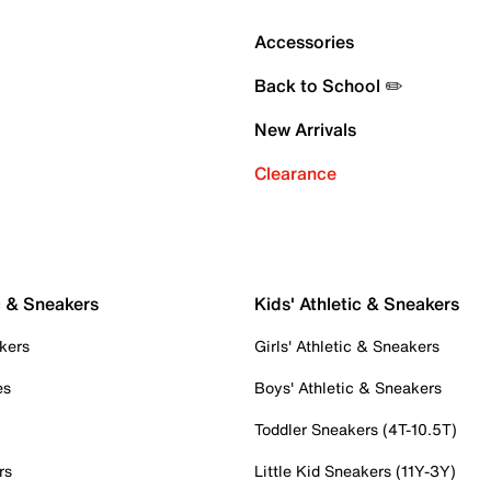
Accessories
Back to School ✏️
New Arrivals
Clearance
c & Sneakers
Kids' Athletic & Sneakers
kers
Girls' Athletic & Sneakers
es
Boys' Athletic & Sneakers
Toddler Sneakers (4T-10.5T)
rs
Little Kid Sneakers (11Y-3Y)