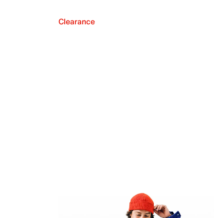
Clearance