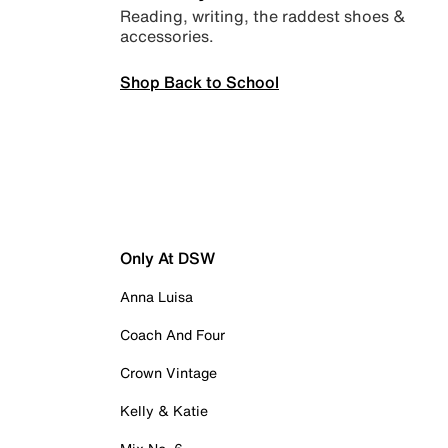
Reading, writing, the raddest shoes &
accessories.
Shop Back to School
Only At DSW
Anna Luisa
Coach And Four
Crown Vintage
Kelly & Katie