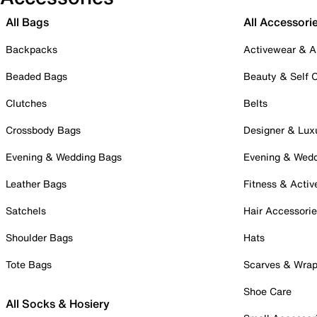
All Bags
All Accessori
Backpacks
Activewear & A
Beaded Bags
Beauty & Self 
Clutches
Belts
Crossbody Bags
Designer & Lux
Evening & Wedding Bags
Evening & Wed
Leather Bags
Fitness & Activ
Satchels
Hair Accessori
Shoulder Bags
Hats
Tote Bags
Scarves & Wra
Shoe Care
All Socks & Hosiery