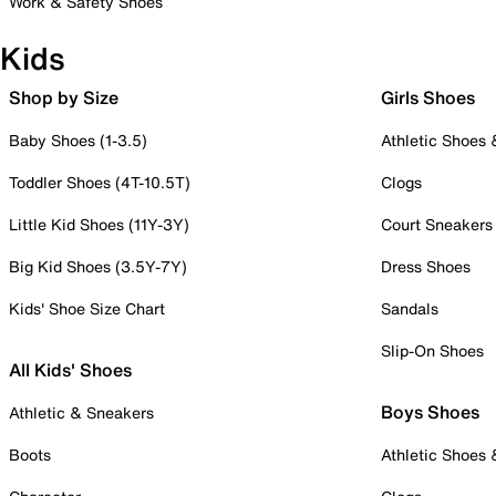
Work & Safety Shoes
Kids
Shop by Size
Girls Shoes
Baby Shoes (1-3.5)
Athletic Shoes
Toddler Shoes (4T-10.5T)
Clogs
Little Kid Shoes (11Y-3Y)
Court Sneakers
Big Kid Shoes (3.5Y-7Y)
Dress Shoes
Kids' Shoe Size Chart
Sandals
Slip-On Shoes
All Kids' Shoes
Boys Shoes
Athletic & Sneakers
Boots
Athletic Shoes