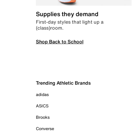
Supplies they demand
First-day styles that light up a
(class)room.
Shop Back to School
Trending Athletic Brands
adidas
ASICS
Brooks
Converse