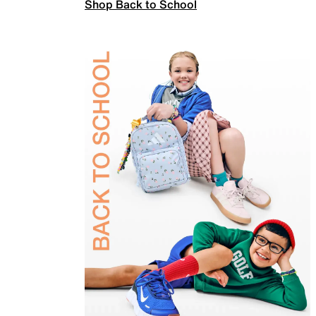
Shop Back to School