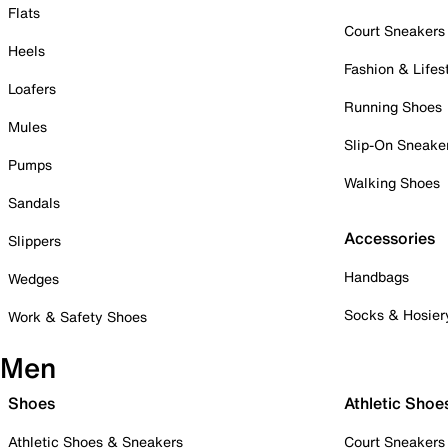
Flats
Court Sneakers
Heels
Fashion & Lifes
Loafers
Running Shoes
Mules
Slip-On Sneake
Pumps
Walking Shoes
Sandals
Accessories
Slippers
Handbags
Wedges
Socks & Hosier
Work & Safety Shoes
Men
Shoes
Athletic Shoe
Athletic Shoes & Sneakers
Court Sneakers