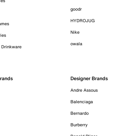
ies
goodr
HYDROJUG
Games
Nike
ies
owala
& Drinkware
Brands
Designer Brands
Andre Assous
Balenciaga
Bernardo
Burberry