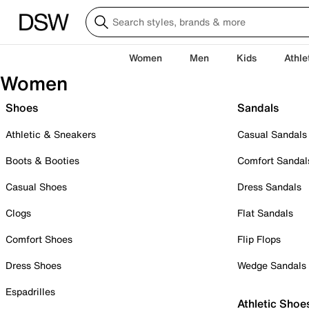
Women
Men
Kids
Athle
Women
Shoes
Sandals
Athletic & Sneakers
Casual Sandals
Boots & Booties
Comfort Sandal
Casual Shoes
Dress Sandals
Clogs
Flat Sandals
Comfort Shoes
Flip Flops
Dress Shoes
Wedge Sandals
Espadrilles
Athletic Shoe