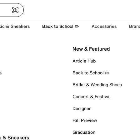
tic & Sneakers
Back to School ✏️
Accessories
Bran
New & Featured
Article Hub
s
Back to School ✏️
Bridal & Wedding Shoes
Concert & Festival
Designer
Fall Preview
Graduation
s & Sneakers