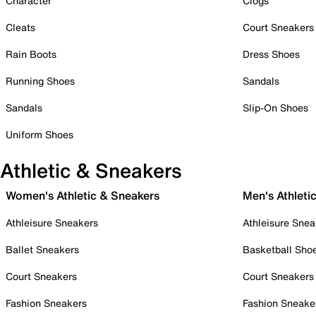
Character
Clogs
Cleats
Court Sneakers
Rain Boots
Dress Shoes
Running Shoes
Sandals
Sandals
Slip-On Shoes
Uniform Shoes
Athletic & Sneakers
Women's Athletic & Sneakers
Men's Athleti
Athleisure Sneakers
Athleisure Snea
Ballet Sneakers
Basketball Sho
Court Sneakers
Court Sneakers
Fashion Sneakers
Fashion Sneake