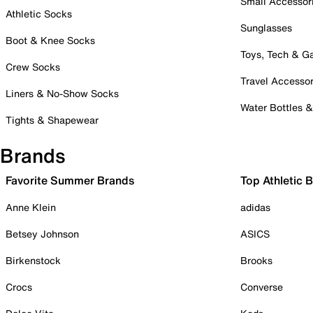
Small Accessor
Athletic Socks
Sunglasses
Boot & Knee Socks
Toys, Tech & 
Crew Socks
Travel Accessor
Liners & No-Show Socks
Water Bottles 
Tights & Shapewear
Brands
Favorite Summer Brands
Top Athletic 
Anne Klein
adidas
Betsey Johnson
ASICS
Birkenstock
Brooks
Crocs
Converse