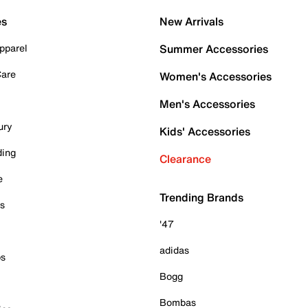
es
New Arrivals
pparel
Summer Accessories
Care
Women's Accessories
Men's Accessories
ury
Kids' Accessories
ding
Clearance
e
Trending Brands
es
'47
adidas
ps
Bogg
Bombas