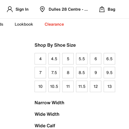
Sign In
Dulles 28 Centre - Refreshed Location
Bag
ds
Lookbook
Clearance
Shop By Shoe Size
4
4.5
5
5.5
6
6.5
7
7.5
8
8.5
9
9.5
10
10.5
11
11.5
12
13
Narrow Width
Wide Width
Wide Calf