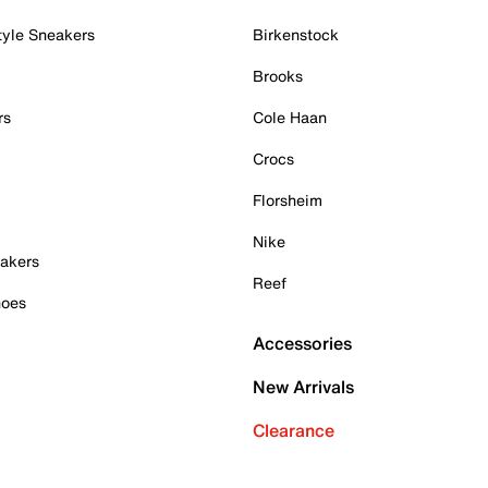
tyle Sneakers
Birkenstock
Brooks
rs
Cole Haan
Crocs
Florsheim
Nike
akers
Reef
hoes
Accessories
New Arrivals
Clearance