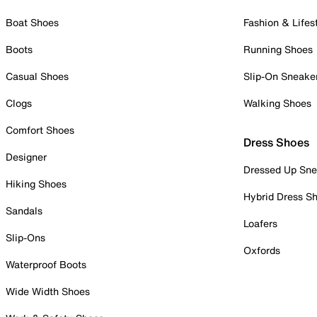
Boat Shoes
Fashion & Lifes
Boots
Running Shoes
Casual Shoes
Slip-On Sneake
Clogs
Walking Shoes
Comfort Shoes
Dress Shoes
Designer
Dressed Up Sne
Hiking Shoes
Hybrid Dress S
Sandals
Loafers
Slip-Ons
Oxfords
Waterproof Boots
Wide Width Shoes