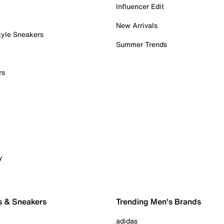
Influencer Edit
New Arrivals
tyle Sneakers
Summer Trends
rs
y
s & Sneakers
Trending Men's Brands
adidas