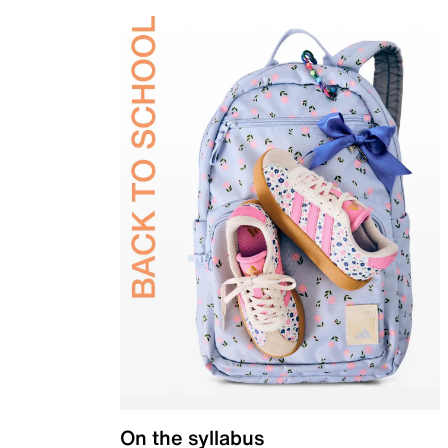
On the syllabus