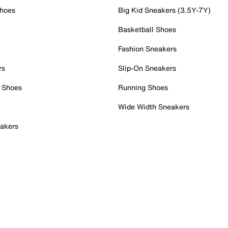
Shoes
Big Kid Sneakers (3.5Y-7Y)
Basketball Shoes
Fashion Sneakers
rs
Slip-On Sneakers
 Shoes
Running Shoes
Wide Width Sneakers
akers