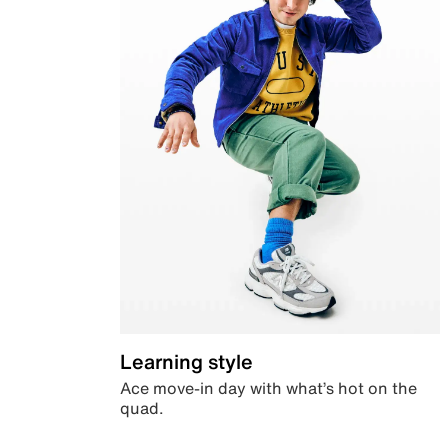
Learning style
Ace move-in day with what’s hot on the
quad.