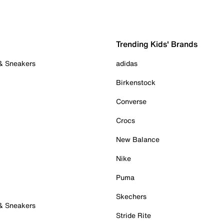
Trending Kids' Brands
 & Sneakers
adidas
Birkenstock
Converse
Crocs
New Balance
Nike
Puma
Skechers
 & Sneakers
Stride Rite