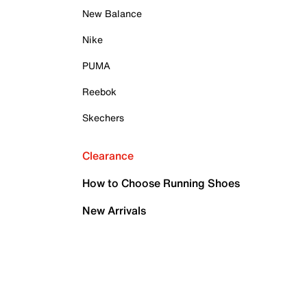
New Balance
Nike
PUMA
Reebok
Skechers
Clearance
How to Choose Running Shoes
New Arrivals