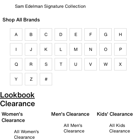
Sam Edelman Signature Collection
Shop All Brands
A
B
C
D
E
F
G
H
I
J
K
L
M
N
O
P
Q
R
S
T
U
V
W
X
Y
Z
#
Lookbook
Clearance
Women's
Men's Clearance
Kids' Clearance
Clearance
All Men's
All Kids
Clearance
Clearance
All Women's
Clearance