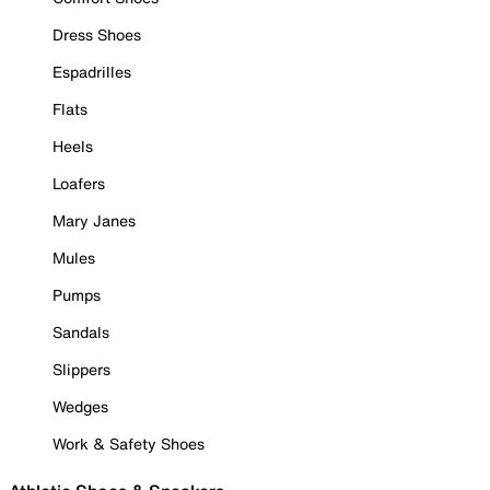
Dress Shoes
Espadrilles
Flats
Heels
Loafers
Mary Janes
Mules
Pumps
Sandals
Slippers
Wedges
Work & Safety Shoes