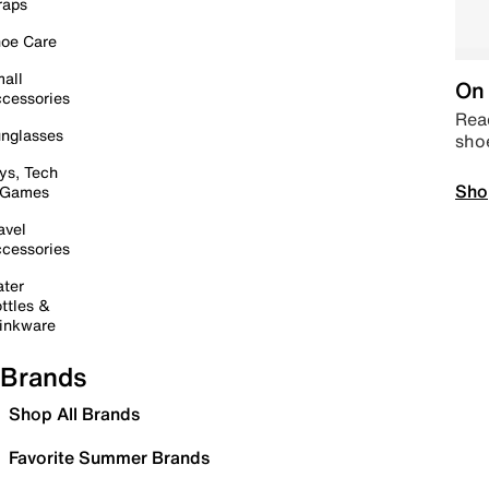
raps
oe Care
all
On 
cessories
Read
nglasses
sho
ys, Tech
Sho
 Games
avel
cessories
ter
ttles &
inkware
Brands
Shop All Brands
Favorite Summer Brands