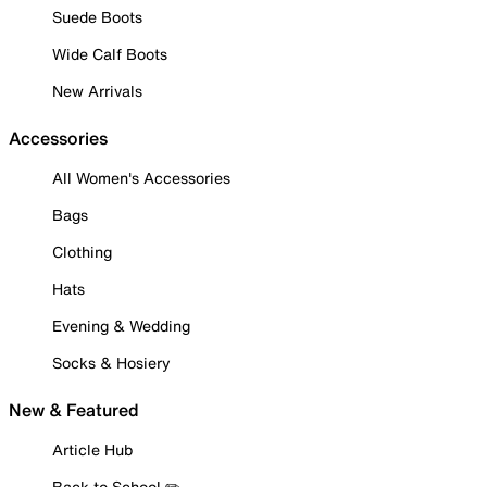
Suede Boots
Wide Calf Boots
New Arrivals
Accessories
All Women's Accessories
Bags
Clothing
Hats
Evening & Wedding
Socks & Hosiery
New & Featured
Article Hub
Back to School ✏️