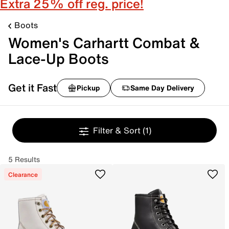
Extra 25% off reg. price!
Boots
Women's Carhartt Combat &
Lace-Up Boots
Get it Fast
Pickup
Same Day Delivery
Filter & Sort
(1)
5 Results
Clearance