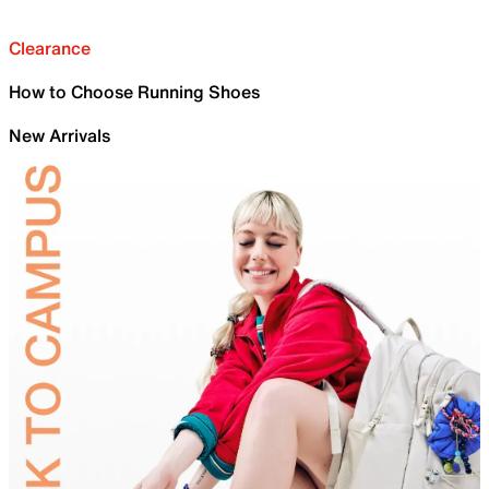
Clearance
How to Choose Running Shoes
New Arrivals