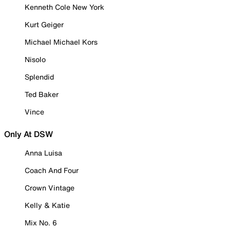
Kenneth Cole New York
Kurt Geiger
Michael Michael Kors
Nisolo
Splendid
Ted Baker
Vince
Only At DSW
Anna Luisa
Coach And Four
Crown Vintage
Kelly & Katie
Mix No. 6