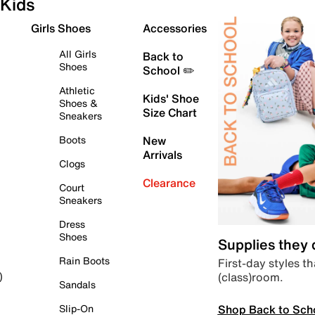
Kids
Girls Shoes
Accessories
All Girls
Back to
Shoes
School ✏️
Athletic
Kids' Shoe
Shoes &
Size Chart
Sneakers
Boots
New
Arrivals
Clogs
Clearance
Court
Sneakers
Dress
Shoes
Supplies they
Rain Boots
First-day styles th
(class)room.
)
Sandals
Shop Back to Sch
Slip-On