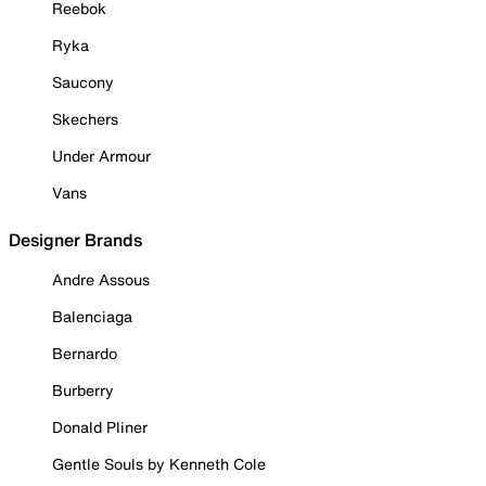
Reebok
Ryka
Saucony
Skechers
Under Armour
Vans
Designer Brands
Andre Assous
Balenciaga
Bernardo
Burberry
Donald Pliner
Gentle Souls by Kenneth Cole