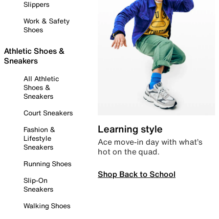
Slippers
Work & Safety
Shoes
Athletic Shoes &
Sneakers
All Athletic
Shoes &
Sneakers
Court Sneakers
Learning style
Fashion &
Lifestyle
Ace move-in day with what’s
Sneakers
hot on the quad.
Running Shoes
Shop Back to School
Slip-On
Sneakers
Walking Shoes