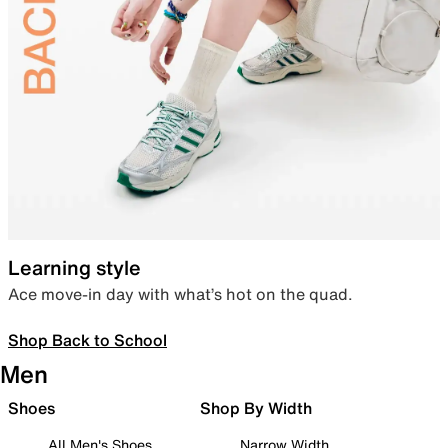
Learning style
Ace move-in day with what’s hot on the quad.
Shop Back to School
Men
Shoes
Shop By Width
All Men's Shoes
Narrow Width