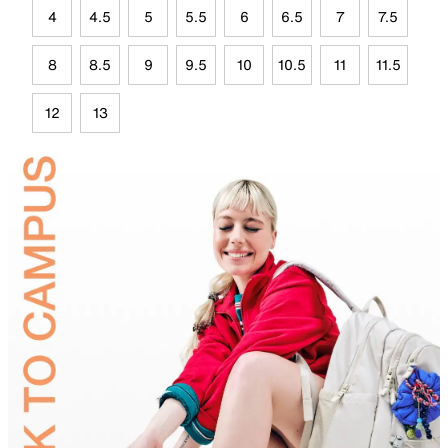
4
4.5
5
5.5
6
6.5
7
7.5
8
8.5
9
9.5
10
10.5
11
11.5
12
13