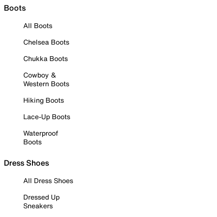
Boots
All Boots
Chelsea Boots
Chukka Boots
Cowboy &
Western Boots
Hiking Boots
Lace-Up Boots
Waterproof
Boots
Dress Shoes
All Dress Shoes
Dressed Up
Sneakers