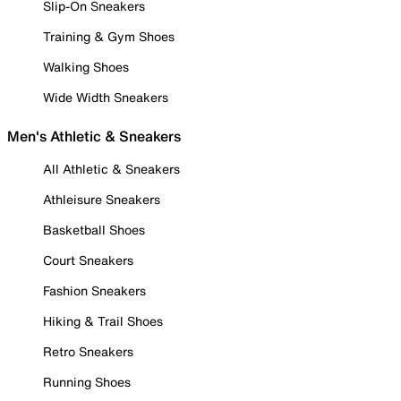
Slip-On Sneakers
Training & Gym Shoes
Walking Shoes
Wide Width Sneakers
Men's Athletic & Sneakers
All Athletic & Sneakers
Athleisure Sneakers
Basketball Shoes
Court Sneakers
Fashion Sneakers
Hiking & Trail Shoes
Retro Sneakers
Running Shoes