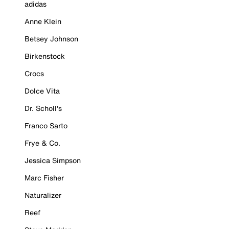
adidas
Anne Klein
Betsey Johnson
Birkenstock
Crocs
Dolce Vita
Dr. Scholl's
Franco Sarto
Frye & Co.
Jessica Simpson
Marc Fisher
Naturalizer
Reef