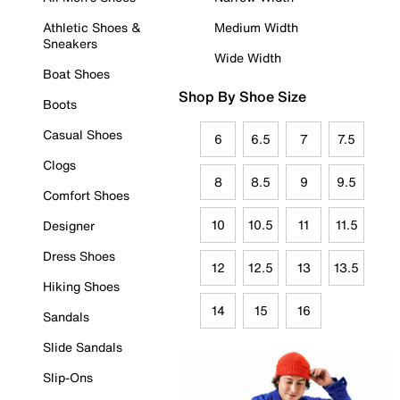
Athletic Shoes &
Medium Width
Sneakers
Wide Width
Boat Shoes
Shop By Shoe Size
Boots
Casual Shoes
6
6.5
7
7.5
Clogs
8
8.5
9
9.5
Comfort Shoes
10
10.5
11
11.5
Designer
Dress Shoes
12
12.5
13
13.5
Hiking Shoes
14
15
16
Sandals
Slide Sandals
Slip-Ons