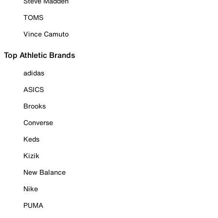
Steve Madden
TOMS
Vince Camuto
Top Athletic Brands
adidas
ASICS
Brooks
Converse
Keds
Kizik
New Balance
Nike
PUMA