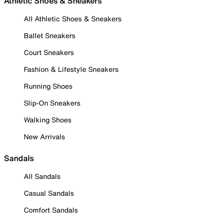
Athletic Shoes & Sneakers
All Athletic Shoes & Sneakers
Ballet Sneakers
Court Sneakers
Fashion & Lifestyle Sneakers
Running Shoes
Slip-On Sneakers
Walking Shoes
New Arrivals
Sandals
All Sandals
Casual Sandals
Comfort Sandals