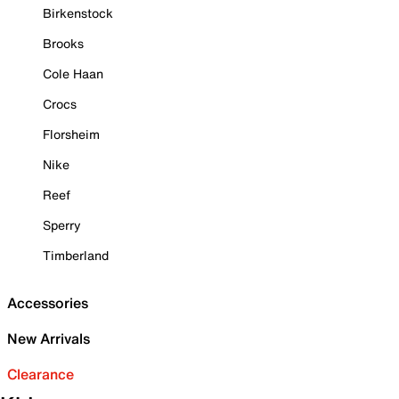
Birkenstock
Brooks
Cole Haan
Crocs
Florsheim
Nike
Reef
Sperry
Timberland
Accessories
New Arrivals
Clearance