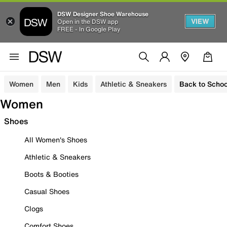
DSW Designer Shoe Warehouse
VIEW
Open in the DSW app
FREE - In Google Play
Women
Men
Kids
Athletic & Sneakers
Back to Schoo
Women
Shoes
All Women's Shoes
Athletic & Sneakers
Boots & Booties
Casual Shoes
Clogs
Comfort Shoes