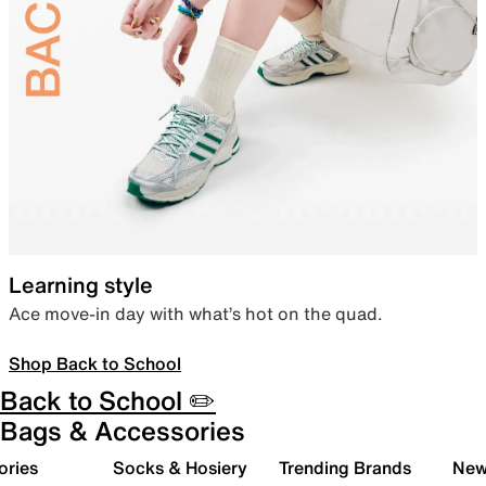
Learning style
Ace move-in day with what’s hot on the quad.
Shop Back to School
Back to School ✏️
Bags & Accessories
ories
Socks & Hosiery
Trending Brands
New 