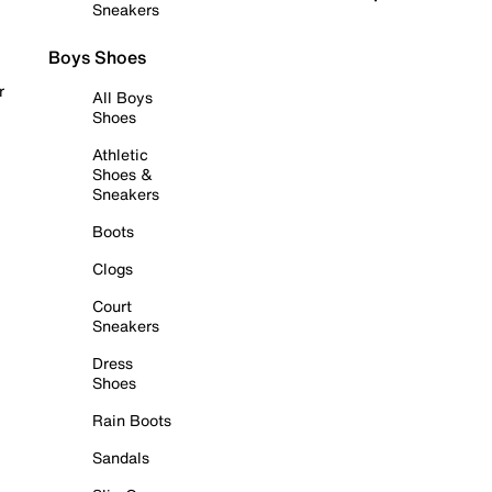
Sneakers
Boys Shoes
r
All Boys
Shoes
Athletic
Shoes &
Sneakers
Boots
Clogs
Court
Sneakers
Dress
Shoes
Rain Boots
Sandals