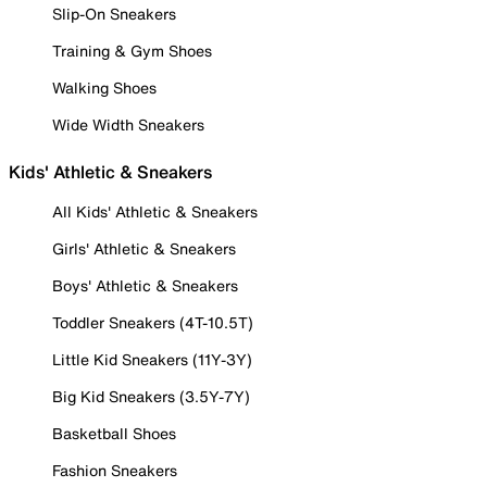
Slip-On Sneakers
Training & Gym Shoes
Walking Shoes
Wide Width Sneakers
Kids' Athletic & Sneakers
All Kids' Athletic & Sneakers
Girls' Athletic & Sneakers
Boys' Athletic & Sneakers
Toddler Sneakers (4T-10.5T)
Little Kid Sneakers (11Y-3Y)
Big Kid Sneakers (3.5Y-7Y)
Basketball Shoes
Fashion Sneakers