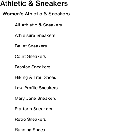
Athletic & Sneakers
Women's Athletic & Sneakers
All Athletic & Sneakers
Athleisure Sneakers
Ballet Sneakers
Court Sneakers
Fashion Sneakers
Hiking & Trail Shoes
Low-Profile Sneakers
Mary Jane Sneakers
Platform Sneakers
Retro Sneakers
Running Shoes