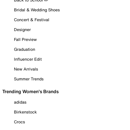
Bridal & Wedding Shoes
Concert & Festival
Designer
Fall Preview
Graduation
Influencer Edit
New Arrivals
Summer Trends
Trending Women's Brands
adidas
Birkenstock
Crocs