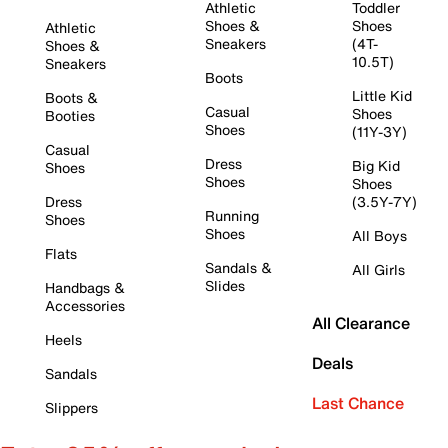
Athletic
Toddler
Shoes &
Shoes
Athletic
Sneakers
(4T-
Shoes &
10.5T)
Sneakers
Boots
Little Kid
Boots &
Casual
Shoes
Booties
Shoes
(11Y-3Y)
Casual
Dress
Big Kid
Shoes
Shoes
Shoes
Dress
(3.5Y-7Y)
Running
Shoes
Shoes
All Boys
Flats
Sandals &
All Girls
Slides
Handbags &
Accessories
All Clearance
Heels
Deals
Sandals
Last Chance
Slippers