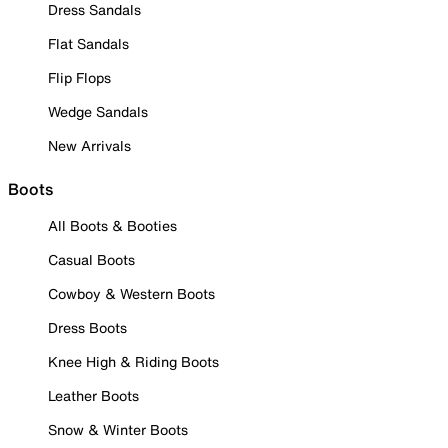
Dress Sandals
Flat Sandals
Flip Flops
Wedge Sandals
New Arrivals
Boots
All Boots & Booties
Casual Boots
Cowboy & Western Boots
Dress Boots
Knee High & Riding Boots
Leather Boots
Snow & Winter Boots