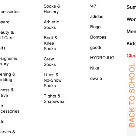
l
Socks &
'47
Sum
cessories
Hosiery
adidas
Wom
parel
Athletic
Bogg
Socks
Men
auty &
Bombas
lf Care
Boot &
Knee
Kid
goodr
lts
Socks
Cle
HYDROJUG
signer &
Crew
xury
Socks
Nike
ening &
Lines &
owala
dding
No-Show
Socks
tness &
tive
Tights &
Shapewear
ir
cessories
ts
arves &