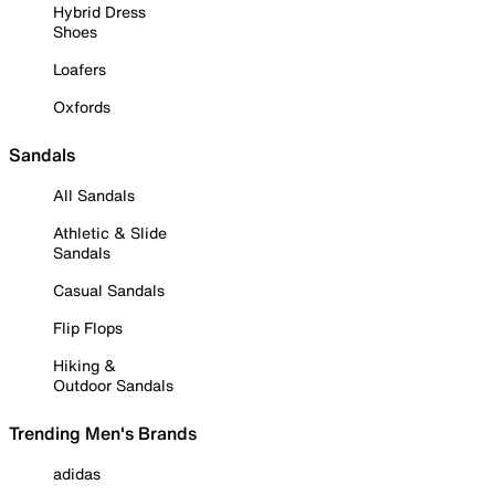
Hybrid Dress
Shoes
Loafers
Oxfords
Sandals
All Sandals
Athletic & Slide
Sandals
Casual Sandals
Flip Flops
Hiking &
Outdoor Sandals
Trending Men's Brands
adidas