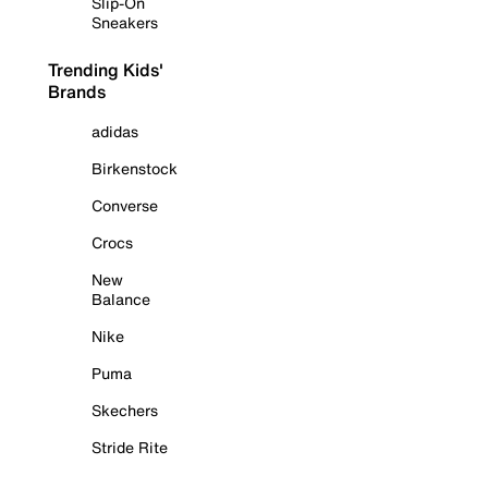
Slip-On
Sneakers
Trending Kids'
Brands
adidas
Birkenstock
Converse
Crocs
New
Balance
Nike
Puma
Skechers
Stride Rite