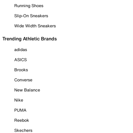
Running Shoes
Slip-On Sneakers
Wide Width Sneakers
Trending Athletic Brands
adidas
ASICS
Brooks
Converse
New Balance
Nike
PUMA
Reebok
Skechers