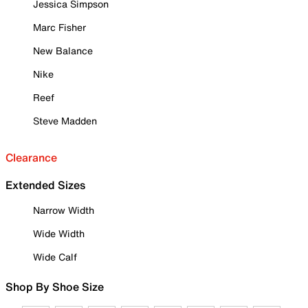
Jessica Simpson
Marc Fisher
New Balance
Nike
Reef
Steve Madden
Clearance
Extended Sizes
Narrow Width
Wide Width
Wide Calf
Shop By Shoe Size