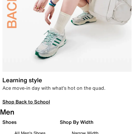
Learning style
Ace move-in day with what’s hot on the quad.
Shop Back to School
Men
Shoes
Shop By Width
All Men's Shoes
Narrow Width