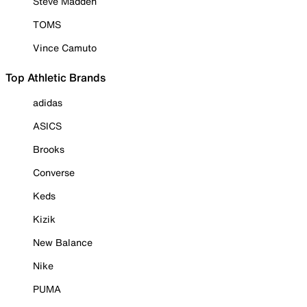
Steve Madden
TOMS
Vince Camuto
Top Athletic Brands
adidas
ASICS
Brooks
Converse
Keds
Kizik
New Balance
Nike
PUMA