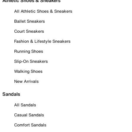
Athletic Shoes & Sneakers
All Athletic Shoes & Sneakers
Ballet Sneakers
Court Sneakers
Fashion & Lifestyle Sneakers
Running Shoes
Slip-On Sneakers
Walking Shoes
New Arrivals
Sandals
All Sandals
Casual Sandals
Comfort Sandals