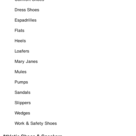
Dress Shoes
Espadrilles
Flats
Heels
Loafers
Mary Janes
Mules
Pumps
Sandals
Slippers
Wedges
Work & Safety Shoes