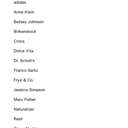
adidas
Anne Klein
Betsey Johnson
Birkenstock
Crocs
Dolce Vita
Dr. Scholl's
Franco Sarto
Frye & Co.
Jessica Simpson
Marc Fisher
Naturalizer
Reef