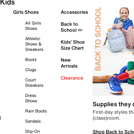
Kids
Girls Shoes
Accessories
All Girls
Back to
Shoes
School ✏️
Athletic
Kids' Shoe
Shoes &
Size Chart
Sneakers
Boots
New
Arrivals
Clogs
Clearance
Court
Sneakers
Dress
Shoes
Supplies they
Rain Boots
First-day styles th
(class)room.
)
Sandals
Shop Back to Sch
Slip-On