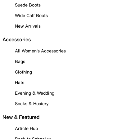
Suede Boots
Wide Calf Boots
New Arrivals
Accessories
All Women's Accessories
Bags
Clothing
Hats
Evening & Wedding
Socks & Hosiery
New & Featured
Article Hub
Back to School ✏️