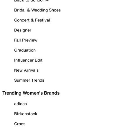
Bridal & Wedding Shoes
Concert & Festival
Designer
Fall Preview
Graduation
Influencer Edit
New Arrivals
Summer Trends
Trending Women's Brands
adidas
Birkenstock
Crocs