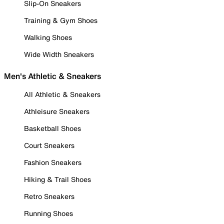
Slip-On Sneakers
Training & Gym Shoes
Walking Shoes
Wide Width Sneakers
Men's Athletic & Sneakers
All Athletic & Sneakers
Athleisure Sneakers
Basketball Shoes
Court Sneakers
Fashion Sneakers
Hiking & Trail Shoes
Retro Sneakers
Running Shoes