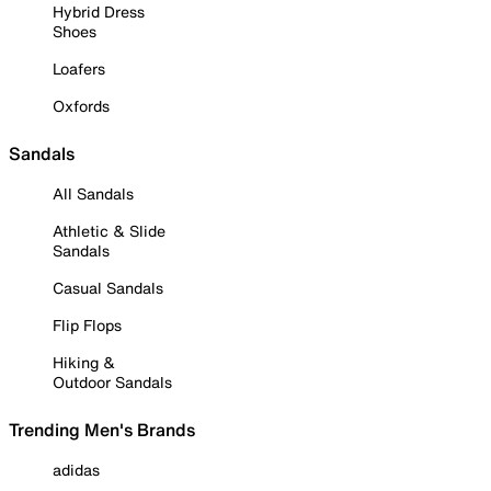
Hybrid Dress
Shoes
Loafers
Oxfords
Sandals
All Sandals
Athletic & Slide
Sandals
Casual Sandals
Flip Flops
Hiking &
Outdoor Sandals
Trending Men's Brands
adidas