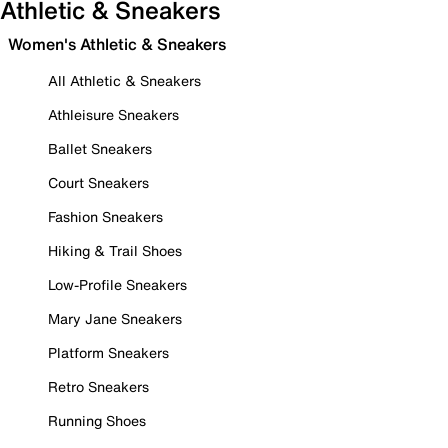
Athletic & Sneakers
Women's Athletic & Sneakers
All Athletic & Sneakers
Athleisure Sneakers
Ballet Sneakers
Court Sneakers
Fashion Sneakers
Hiking & Trail Shoes
Low-Profile Sneakers
Mary Jane Sneakers
Platform Sneakers
Retro Sneakers
Running Shoes