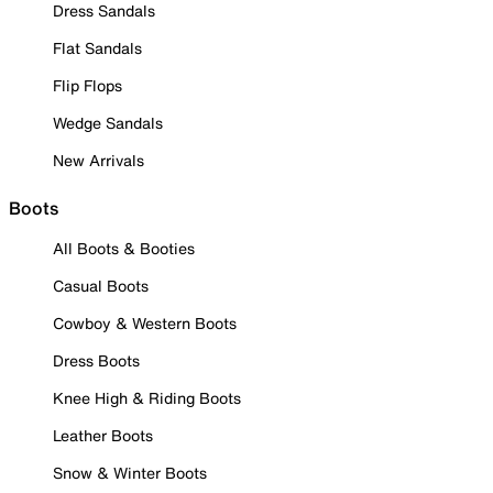
Dress Sandals
Flat Sandals
Flip Flops
Wedge Sandals
New Arrivals
Boots
All Boots & Booties
Casual Boots
Cowboy & Western Boots
Dress Boots
Knee High & Riding Boots
Leather Boots
Snow & Winter Boots