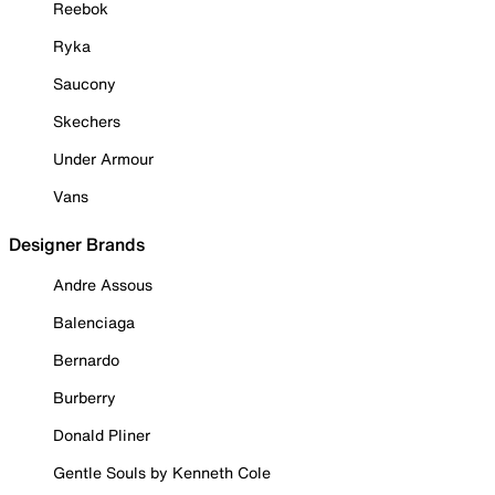
Reebok
Ryka
Saucony
Skechers
Under Armour
Vans
Designer Brands
Andre Assous
Balenciaga
Bernardo
Burberry
Donald Pliner
Gentle Souls by Kenneth Cole