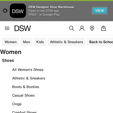
DSW Designer Shoe Warehouse
VIEW
Open in the DSW app
FREE - In Google Play
Women
Men
Kids
Athletic & Sneakers
Back to Schoo
Women
Shoes
All Women's Shoes
Athletic & Sneakers
Boots & Booties
Casual Shoes
Clogs
Comfort Shoes