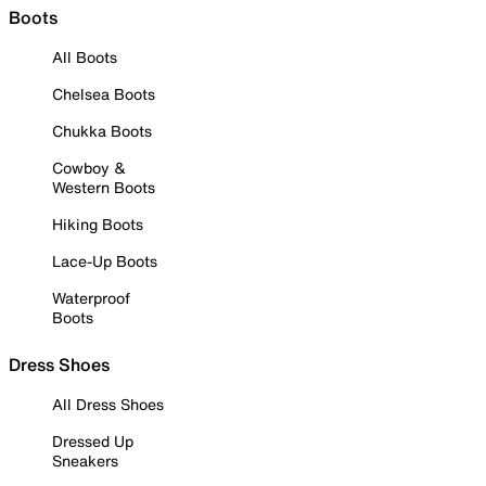
Boots
All Boots
Chelsea Boots
Chukka Boots
Cowboy &
Western Boots
Hiking Boots
Lace-Up Boots
Waterproof
Boots
Dress Shoes
All Dress Shoes
Dressed Up
Sneakers