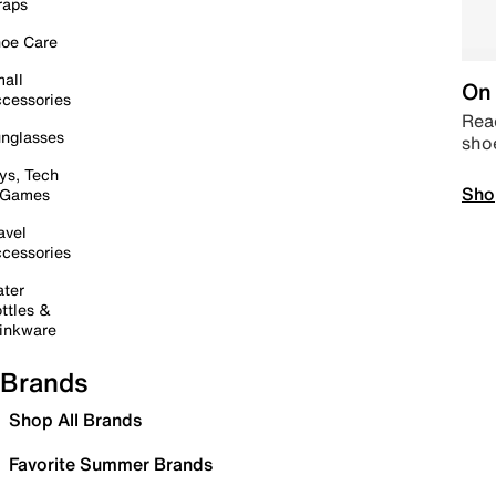
raps
oe Care
all
On 
cessories
Read
nglasses
sho
ys, Tech
Sho
 Games
avel
cessories
ter
ttles &
inkware
Brands
Shop All Brands
Favorite Summer Brands