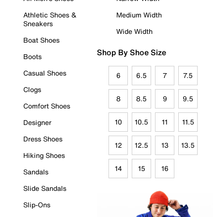
Athletic Shoes &
Medium Width
Sneakers
Wide Width
Boat Shoes
Shop By Shoe Size
Boots
Casual Shoes
6
6.5
7
7.5
Clogs
8
8.5
9
9.5
Comfort Shoes
10
10.5
11
11.5
Designer
Dress Shoes
12
12.5
13
13.5
Hiking Shoes
14
15
16
Sandals
Slide Sandals
Slip-Ons