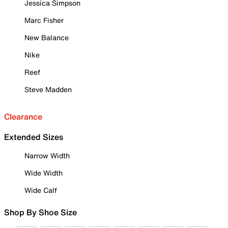
Jessica Simpson
Marc Fisher
New Balance
Nike
Reef
Steve Madden
Clearance
Extended Sizes
Narrow Width
Wide Width
Wide Calf
Shop By Shoe Size