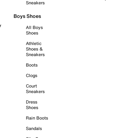
Sneakers
Boys Shoes
r
All Boys
Shoes
Athletic
Shoes &
Sneakers
Boots
Clogs
Court
Sneakers
Dress
Shoes
Rain Boots
Sandals