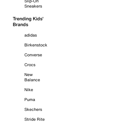
Slip-On
Sneakers
Trending Kids'
Brands
adidas
Birkenstock
Converse
Crocs
New
Balance
Nike
Puma
Skechers
Stride Rite