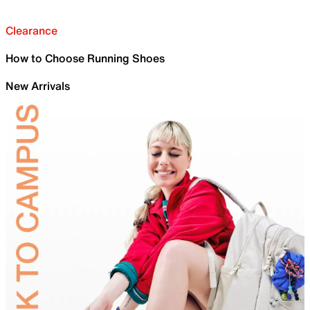
Clearance
How to Choose Running Shoes
New Arrivals