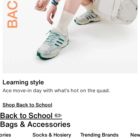
Learning style
Ace move-in day with what’s hot on the quad.
Shop Back to School
Back to School ✏️
Bags & Accessories
ories
Socks & Hosiery
Trending Brands
New 