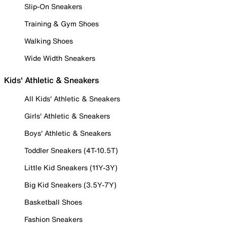
Slip-On Sneakers
Training & Gym Shoes
Walking Shoes
Wide Width Sneakers
Kids' Athletic & Sneakers
All Kids' Athletic & Sneakers
Girls' Athletic & Sneakers
Boys' Athletic & Sneakers
Toddler Sneakers (4T-10.5T)
Little Kid Sneakers (11Y-3Y)
Big Kid Sneakers (3.5Y-7Y)
Basketball Shoes
Fashion Sneakers