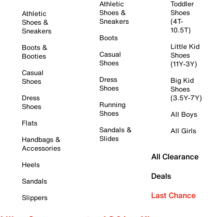
Athletic
Toddler
Shoes &
Shoes
Athletic
Sneakers
(4T-
Shoes &
10.5T)
Sneakers
Boots
Little Kid
Boots &
Casual
Shoes
Booties
Shoes
(11Y-3Y)
Casual
Dress
Big Kid
Shoes
Shoes
Shoes
Dress
(3.5Y-7Y)
Running
Shoes
Shoes
All Boys
Flats
Sandals &
All Girls
Slides
Handbags &
Accessories
All Clearance
Heels
Deals
Sandals
Last Chance
Slippers