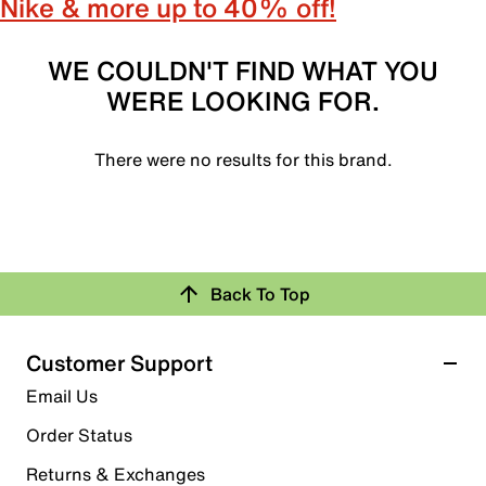
Nike & more up to 40% off!
WE COULDN'T FIND WHAT YOU
WERE LOOKING FOR.
There were no results for this brand.
Back To Top
Customer Support
Email Us
Order Status
Returns & Exchanges