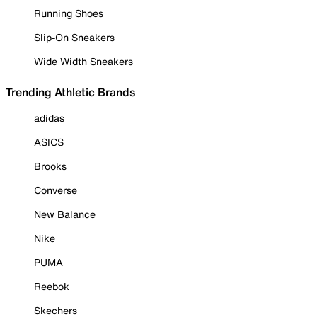
Running Shoes
Slip-On Sneakers
Wide Width Sneakers
Trending Athletic Brands
adidas
ASICS
Brooks
Converse
New Balance
Nike
PUMA
Reebok
Skechers