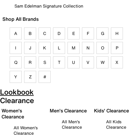
Sam Edelman Signature Collection
Shop All Brands
A
B
C
D
E
F
G
H
I
J
K
L
M
N
O
P
Q
R
S
T
U
V
W
X
Y
Z
#
Lookbook
Clearance
Women's
Men's Clearance
Kids' Clearance
Clearance
All Men's
All Kids
Clearance
Clearance
All Women's
Clearance