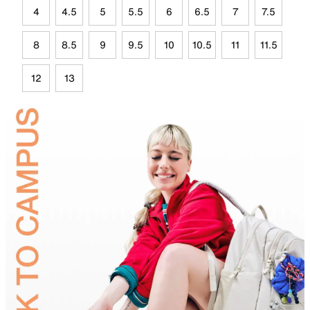
4
4.5
5
5.5
6
6.5
7
7.5
8
8.5
9
9.5
10
10.5
11
11.5
12
13