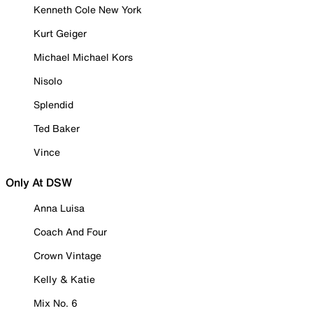
Kenneth Cole New York
Kurt Geiger
Michael Michael Kors
Nisolo
Splendid
Ted Baker
Vince
Only At DSW
Anna Luisa
Coach And Four
Crown Vintage
Kelly & Katie
Mix No. 6