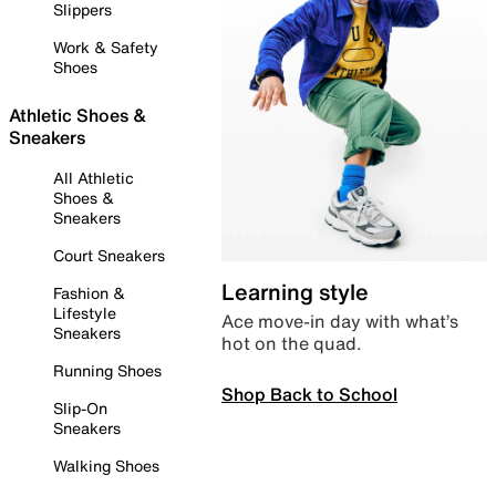
Slippers
Work & Safety
Shoes
Athletic Shoes &
Sneakers
All Athletic
Shoes &
Sneakers
Court Sneakers
Learning style
Fashion &
Lifestyle
Ace move-in day with what’s
Sneakers
hot on the quad.
Running Shoes
Shop Back to School
Slip-On
Sneakers
Walking Shoes