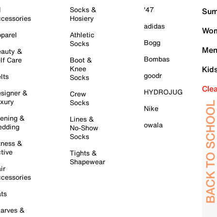
l
Socks &
'47
Sum
cessories
Hosiery
adidas
Wom
parel
Athletic
Bogg
Socks
Men
auty &
Bombas
lf Care
Boot &
Knee
Kid
goodr
lts
Socks
Cle
HYDROJUG
signer &
Crew
xury
Socks
Nike
ening &
Lines &
owala
dding
No-Show
Socks
tness &
tive
Tights &
Shapewear
ir
cessories
ts
arves &