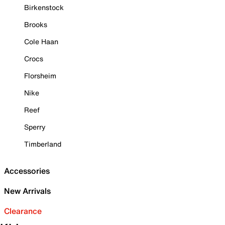
Birkenstock
Brooks
Cole Haan
Crocs
Florsheim
Nike
Reef
Sperry
Timberland
Accessories
New Arrivals
Clearance