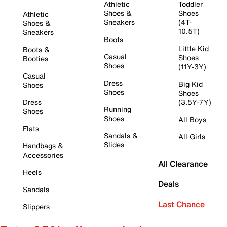
Athletic
Toddler
Shoes &
Shoes
Athletic
Sneakers
(4T-
Shoes &
10.5T)
Sneakers
Boots
Little Kid
Boots &
Casual
Shoes
Booties
Shoes
(11Y-3Y)
Casual
Dress
Big Kid
Shoes
Shoes
Shoes
Dress
(3.5Y-7Y)
Running
Shoes
Shoes
All Boys
Flats
Sandals &
All Girls
Slides
Handbags &
Accessories
All Clearance
Heels
Deals
Sandals
Last Chance
Slippers