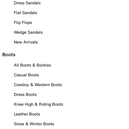
Dress Sandals
Flat Sandals
Flip Flops
Wedge Sandals
New Arrivals
Boots
All Boots & Booties
Casual Boots
Cowboy & Western Boots
Dress Boots
Knee High & Riding Boots
Leather Boots
Snow & Winter Boots