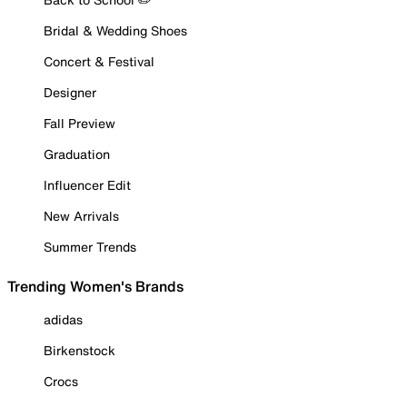
Bridal & Wedding Shoes
Concert & Festival
Designer
Fall Preview
Graduation
Influencer Edit
New Arrivals
Summer Trends
Trending Women's Brands
adidas
Birkenstock
Crocs