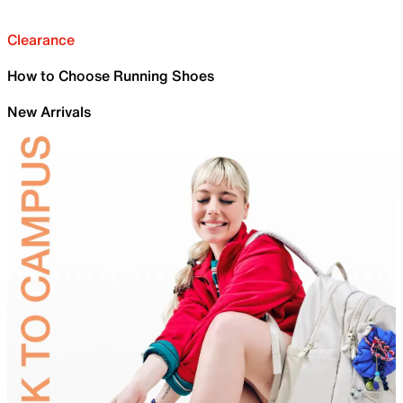
Clearance
How to Choose Running Shoes
New Arrivals