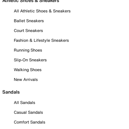
Athletic Shoes & Sneakers
All Athletic Shoes & Sneakers
Ballet Sneakers
Court Sneakers
Fashion & Lifestyle Sneakers
Running Shoes
Slip-On Sneakers
Walking Shoes
New Arrivals
Sandals
All Sandals
Casual Sandals
Comfort Sandals