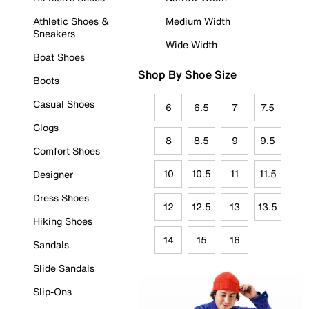
Athletic Shoes &
Medium Width
Sneakers
Wide Width
Boat Shoes
Shop By Shoe Size
Boots
Casual Shoes
6
6.5
7
7.5
Clogs
8
8.5
9
9.5
Comfort Shoes
10
10.5
11
11.5
Designer
Dress Shoes
12
12.5
13
13.5
Hiking Shoes
14
15
16
Sandals
Slide Sandals
Slip-Ons