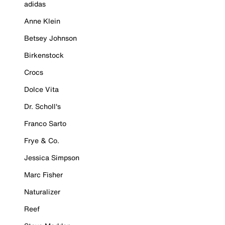
adidas
Anne Klein
Betsey Johnson
Birkenstock
Crocs
Dolce Vita
Dr. Scholl's
Franco Sarto
Frye & Co.
Jessica Simpson
Marc Fisher
Naturalizer
Reef