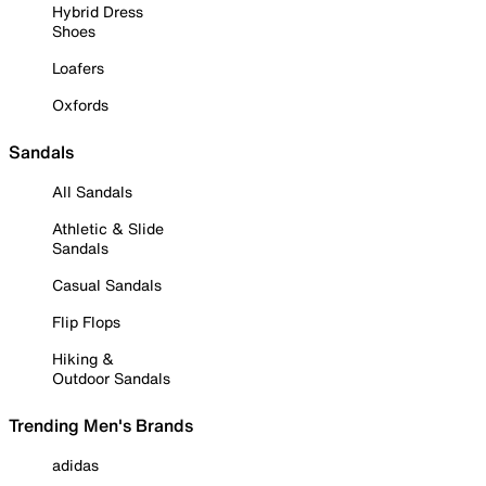
Hybrid Dress
Shoes
Loafers
Oxfords
Sandals
All Sandals
Athletic & Slide
Sandals
Casual Sandals
Flip Flops
Hiking &
Outdoor Sandals
Trending Men's Brands
adidas