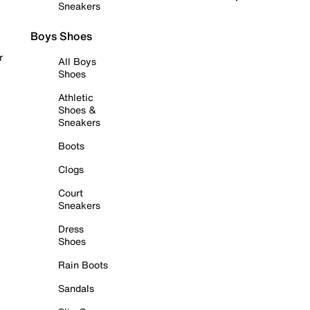
Sneakers
Boys Shoes
r
All Boys
Shoes
Athletic
Shoes &
Sneakers
Boots
Clogs
Court
Sneakers
Dress
Shoes
Rain Boots
Sandals