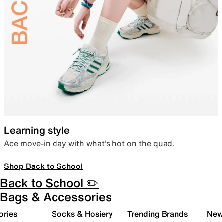
Learning style
Ace move-in day with what’s hot on the quad.
Shop Back to School
Back to School ✏️
Bags & Accessories
ories
Socks & Hosiery
Trending Brands
New 