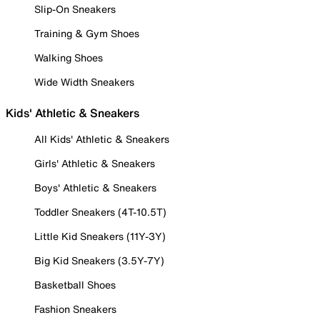
Slip-On Sneakers
Training & Gym Shoes
Walking Shoes
Wide Width Sneakers
Kids' Athletic & Sneakers
All Kids' Athletic & Sneakers
Girls' Athletic & Sneakers
Boys' Athletic & Sneakers
Toddler Sneakers (4T-10.5T)
Little Kid Sneakers (11Y-3Y)
Big Kid Sneakers (3.5Y-7Y)
Basketball Shoes
Fashion Sneakers