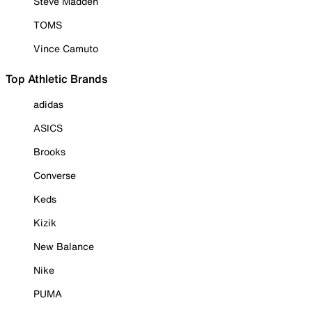
Steve Madden
TOMS
Vince Camuto
Top Athletic Brands
adidas
ASICS
Brooks
Converse
Keds
Kizik
New Balance
Nike
PUMA