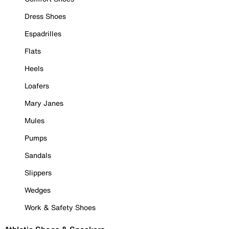
Dress Shoes
Espadrilles
Flats
Heels
Loafers
Mary Janes
Mules
Pumps
Sandals
Slippers
Wedges
Work & Safety Shoes