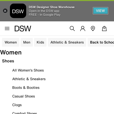
DSW Designer Shoe Warehouse
VIEW
Open in the DSW app
FREE - In Google Play
Women
Men
Kids
Athletic & Sneakers
Back to Schoo
Women
Shoes
All Women's Shoes
Athletic & Sneakers
Boots & Booties
Casual Shoes
Clogs
Comfort Shoes