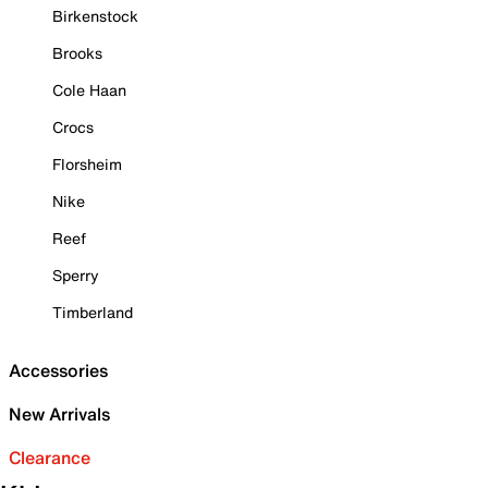
Birkenstock
Brooks
Cole Haan
Crocs
Florsheim
Nike
Reef
Sperry
Timberland
Accessories
New Arrivals
Clearance