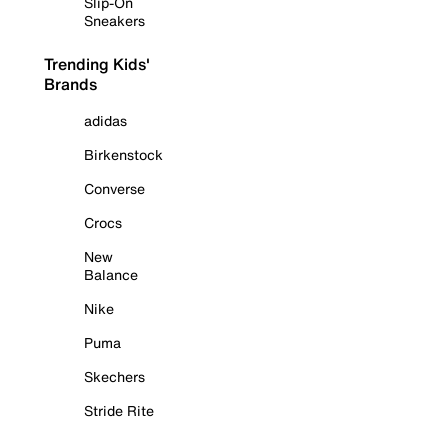
Slip-On
Sneakers
Trending Kids'
Brands
adidas
Birkenstock
Converse
Crocs
New
Balance
Nike
Puma
Skechers
Stride Rite