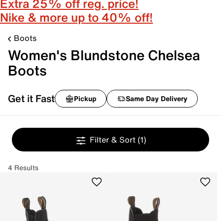
Extra 25% off reg. price!
Nike & more up to 40% off!
Boots
Women's Blundstone Chelsea
Boots
Get it Fast
Pickup
Same Day Delivery
Filter & Sort
(1)
4 Results