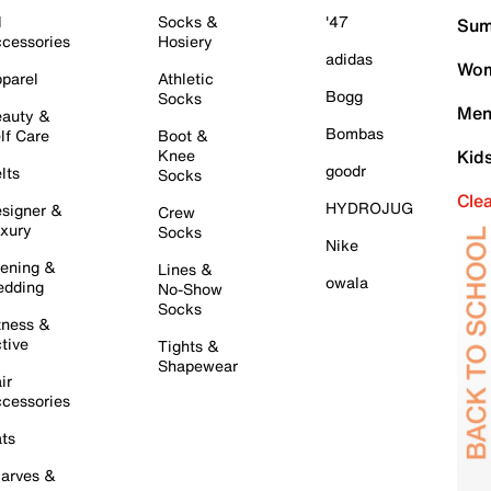
l
Socks &
'47
Sum
cessories
Hosiery
adidas
Wom
parel
Athletic
Bogg
Socks
Men
auty &
Bombas
lf Care
Boot &
Knee
Kid
goodr
lts
Socks
Cle
HYDROJUG
signer &
Crew
xury
Socks
Nike
ening &
Lines &
owala
dding
No-Show
Socks
tness &
tive
Tights &
Shapewear
ir
cessories
ts
arves &