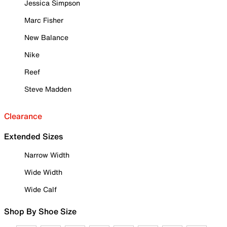
Jessica Simpson
Marc Fisher
New Balance
Nike
Reef
Steve Madden
Clearance
Extended Sizes
Narrow Width
Wide Width
Wide Calf
Shop By Shoe Size