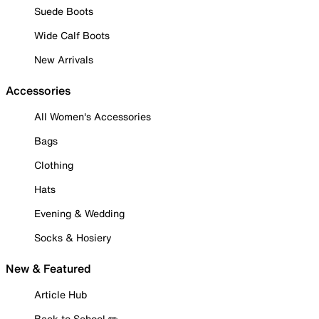
Suede Boots
Wide Calf Boots
New Arrivals
Accessories
All Women's Accessories
Bags
Clothing
Hats
Evening & Wedding
Socks & Hosiery
New & Featured
Article Hub
Back to School ✏️