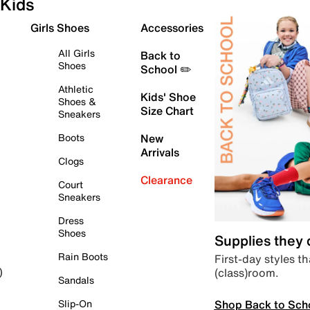
Kids
Girls Shoes
Accessories
All Girls
Back to
Shoes
School ✏️
Athletic
Kids' Shoe
Shoes &
Size Chart
Sneakers
Boots
New
Arrivals
Clogs
Clearance
Court
Sneakers
Dress
Shoes
Supplies they
Rain Boots
First-day styles th
(class)room.
)
Sandals
Shop Back to Sch
Slip-On