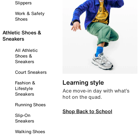
Slippers
Work & Safety
Shoes
Athletic Shoes &
Sneakers
All Athletic
Shoes &
Sneakers
Court Sneakers
Learning style
Fashion &
Lifestyle
Ace move-in day with what’s
Sneakers
hot on the quad.
Running Shoes
Shop Back to School
Slip-On
Sneakers
Walking Shoes