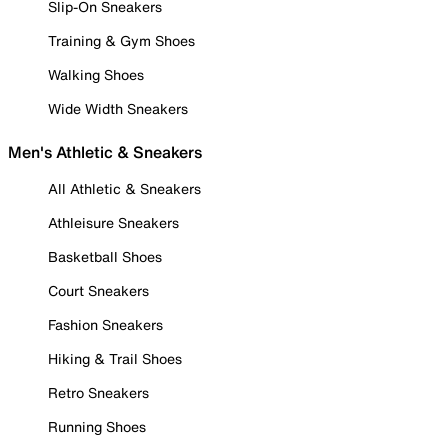
Slip-On Sneakers
Training & Gym Shoes
Walking Shoes
Wide Width Sneakers
Men's Athletic & Sneakers
All Athletic & Sneakers
Athleisure Sneakers
Basketball Shoes
Court Sneakers
Fashion Sneakers
Hiking & Trail Shoes
Retro Sneakers
Running Shoes