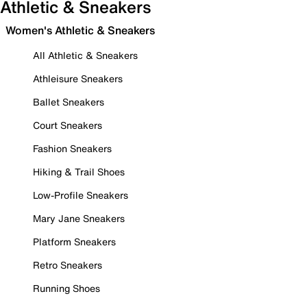
Athletic & Sneakers
Women's Athletic & Sneakers
All Athletic & Sneakers
Athleisure Sneakers
Ballet Sneakers
Court Sneakers
Fashion Sneakers
Hiking & Trail Shoes
Low-Profile Sneakers
Mary Jane Sneakers
Platform Sneakers
Retro Sneakers
Running Shoes