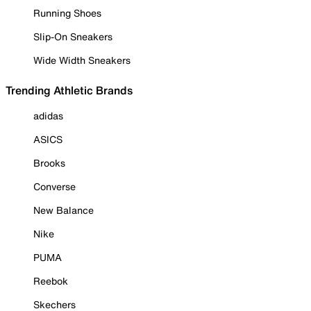
Running Shoes
Slip-On Sneakers
Wide Width Sneakers
Trending Athletic Brands
adidas
ASICS
Brooks
Converse
New Balance
Nike
PUMA
Reebok
Skechers