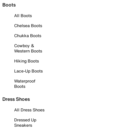
Boots
All Boots
Chelsea Boots
Chukka Boots
Cowboy &
Western Boots
Hiking Boots
Lace-Up Boots
Waterproof
Boots
Dress Shoes
All Dress Shoes
Dressed Up
Sneakers