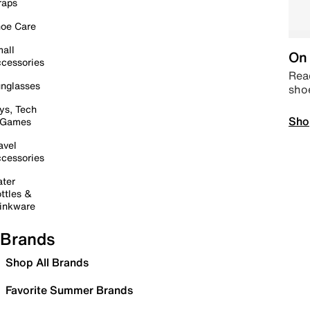
raps
oe Care
all
On 
cessories
Read
nglasses
sho
ys, Tech
Sho
 Games
avel
cessories
ter
ttles &
inkware
Brands
Shop All Brands
Favorite Summer Brands