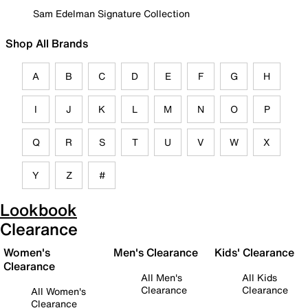
Sam Edelman Signature Collection
Shop All Brands
A
B
C
D
E
F
G
H
I
J
K
L
M
N
O
P
Q
R
S
T
U
V
W
X
Y
Z
#
Lookbook
Clearance
Women's
Men's Clearance
Kids' Clearance
Clearance
All Men's
All Kids
Clearance
Clearance
All Women's
Clearance