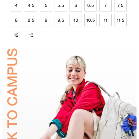
4
4.5
5
5.5
6
6.5
7
7.5
8
8.5
9
9.5
10
10.5
11
11.5
12
13