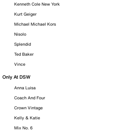
Kenneth Cole New York
Kurt Geiger
Michael Michael Kors
Nisolo
Splendid
Ted Baker
Vince
Only At DSW
Anna Luisa
Coach And Four
Crown Vintage
Kelly & Katie
Mix No. 6