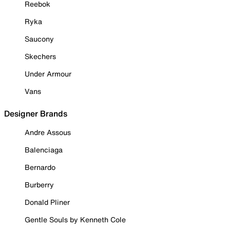
Reebok
Ryka
Saucony
Skechers
Under Armour
Vans
Designer Brands
Andre Assous
Balenciaga
Bernardo
Burberry
Donald Pliner
Gentle Souls by Kenneth Cole