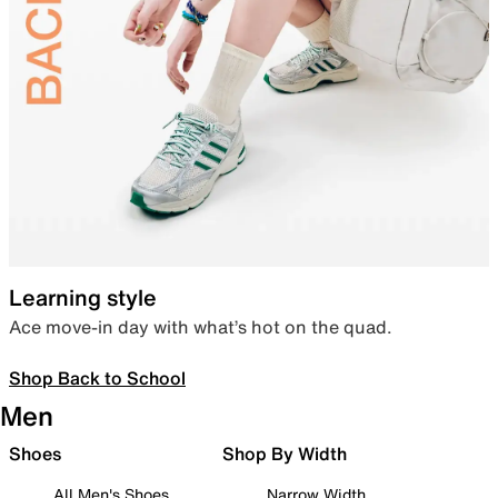
Learning style
Ace move-in day with what’s hot on the quad.
Shop Back to School
Men
Shoes
Shop By Width
All Men's Shoes
Narrow Width