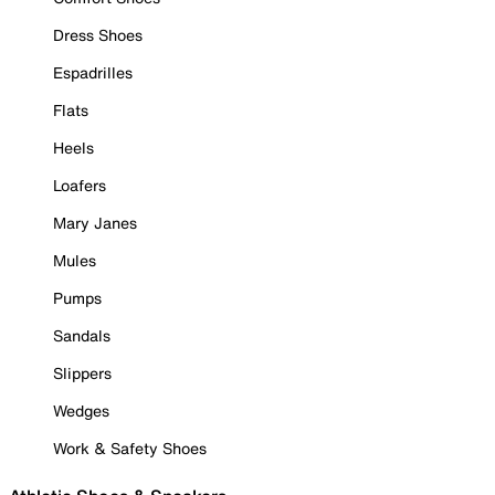
Dress Shoes
Espadrilles
Flats
Heels
Loafers
Mary Janes
Mules
Pumps
Sandals
Slippers
Wedges
Work & Safety Shoes