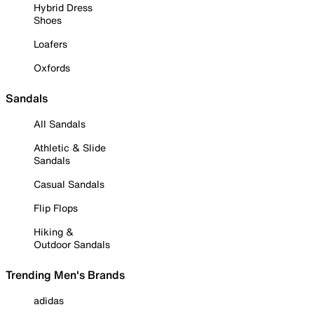
Hybrid Dress
Shoes
Loafers
Oxfords
Sandals
All Sandals
Athletic & Slide
Sandals
Casual Sandals
Flip Flops
Hiking &
Outdoor Sandals
Trending Men's Brands
adidas