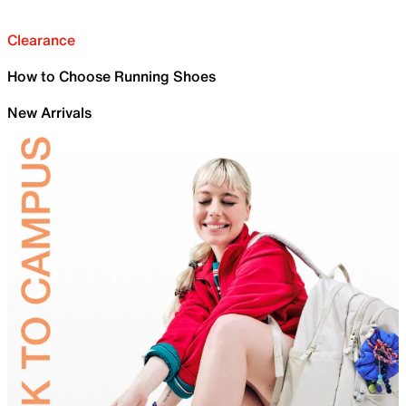
Clearance
How to Choose Running Shoes
New Arrivals