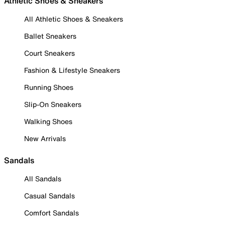
Athletic Shoes & Sneakers
All Athletic Shoes & Sneakers
Ballet Sneakers
Court Sneakers
Fashion & Lifestyle Sneakers
Running Shoes
Slip-On Sneakers
Walking Shoes
New Arrivals
Sandals
All Sandals
Casual Sandals
Comfort Sandals