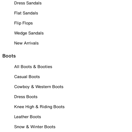
Dress Sandals
Flat Sandals
Flip Flops
Wedge Sandals
New Arrivals
Boots
All Boots & Booties
Casual Boots
Cowboy & Western Boots
Dress Boots
Knee High & Riding Boots
Leather Boots
Snow & Winter Boots