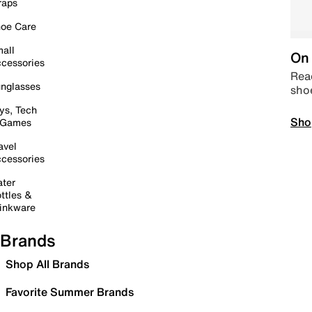
raps
oe Care
all
On 
cessories
Read
nglasses
sho
ys, Tech
Sho
 Games
avel
cessories
ter
ttles &
inkware
Brands
Shop All Brands
Favorite Summer Brands