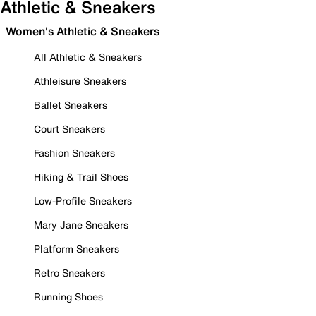
Athletic & Sneakers
Women's Athletic & Sneakers
All Athletic & Sneakers
Athleisure Sneakers
Ballet Sneakers
Court Sneakers
Fashion Sneakers
Hiking & Trail Shoes
Low-Profile Sneakers
Mary Jane Sneakers
Platform Sneakers
Retro Sneakers
Running Shoes