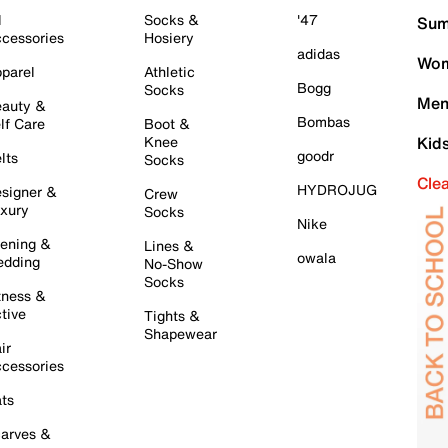
l
Socks &
'47
Sum
cessories
Hosiery
adidas
Wom
parel
Athletic
Bogg
Socks
Men
auty &
Bombas
lf Care
Boot &
Knee
Kid
goodr
lts
Socks
Cle
HYDROJUG
signer &
Crew
xury
Socks
Nike
ening &
Lines &
owala
dding
No-Show
Socks
tness &
tive
Tights &
Shapewear
ir
cessories
ts
arves &