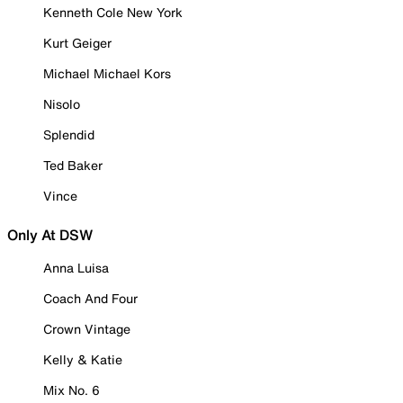
Kenneth Cole New York
Kurt Geiger
Michael Michael Kors
Nisolo
Splendid
Ted Baker
Vince
Only At DSW
Anna Luisa
Coach And Four
Crown Vintage
Kelly & Katie
Mix No. 6