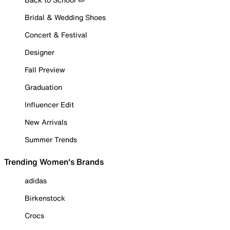
Bridal & Wedding Shoes
Concert & Festival
Designer
Fall Preview
Graduation
Influencer Edit
New Arrivals
Summer Trends
Trending Women's Brands
adidas
Birkenstock
Crocs