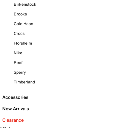
Birkenstock
Brooks
Cole Haan
Crocs
Florsheim
Nike
Reef
Sperry
Timberland
Accessories
New Arrivals
Clearance