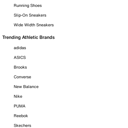
Running Shoes
Slip-On Sneakers
Wide Width Sneakers
Trending Athletic Brands
adidas
ASICS
Brooks
Converse
New Balance
Nike
PUMA
Reebok
Skechers