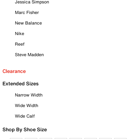
Jessica Simpson
Marc Fisher
New Balance
Nike
Reef
Steve Madden
Clearance
Extended Sizes
Narrow Width
Wide Width
Wide Calf
Shop By Shoe Size