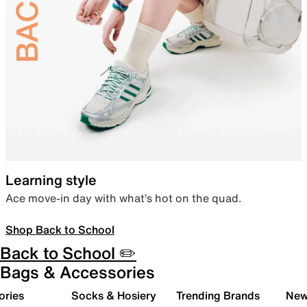
Learning style
Ace move-in day with what’s hot on the quad.
Shop Back to School
Back to School ✏️
Bags & Accessories
ories
Socks & Hosiery
Trending Brands
New 