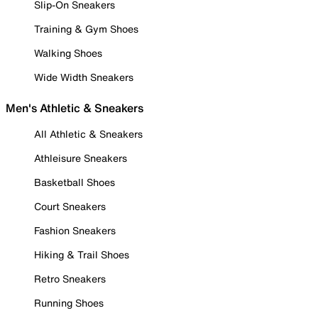
Slip-On Sneakers
Training & Gym Shoes
Walking Shoes
Wide Width Sneakers
Men's Athletic & Sneakers
All Athletic & Sneakers
Athleisure Sneakers
Basketball Shoes
Court Sneakers
Fashion Sneakers
Hiking & Trail Shoes
Retro Sneakers
Running Shoes