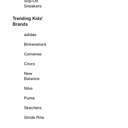
Slip-On
Sneakers
Trending Kids'
Brands
adidas
Birkenstock
Converse
Crocs
New
Balance
Nike
Puma
Skechers
Stride Rite