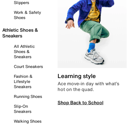
Slippers
Work & Safety
Shoes
Athletic Shoes &
Sneakers
All Athletic
Shoes &
Sneakers
Court Sneakers
Learning style
Fashion &
Lifestyle
Ace move-in day with what’s
Sneakers
hot on the quad.
Running Shoes
Shop Back to School
Slip-On
Sneakers
Walking Shoes