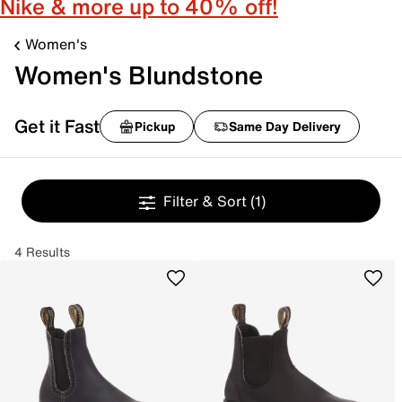
Nike & more up to 40% off!
Women's
Women's Blundstone
Get it Fast
Pickup
Same Day Delivery
Filter & Sort
(1)
4 Results