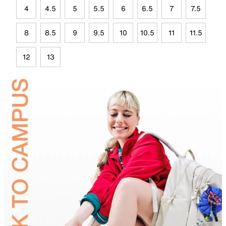
4
4.5
5
5.5
6
6.5
7
7.5
8
8.5
9
9.5
10
10.5
11
11.5
12
13