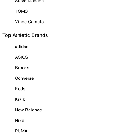
Steve Madden
TOMS
Vince Camuto
Top Athletic Brands
adidas
ASICS
Brooks
Converse
Keds
Kizik
New Balance
Nike
PUMA