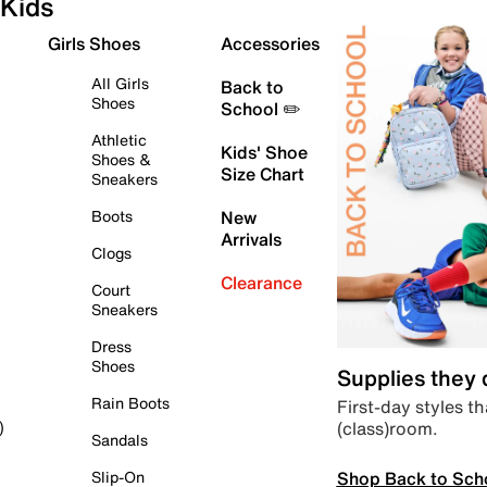
Kids
Girls Shoes
Accessories
All Girls
Back to
Shoes
School ✏️
Athletic
Kids' Shoe
Shoes &
Size Chart
Sneakers
Boots
New
Arrivals
Clogs
Clearance
Court
Sneakers
Dress
Shoes
Supplies they
Rain Boots
First-day styles th
(class)room.
)
Sandals
Shop Back to Sch
Slip-On