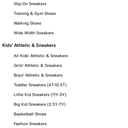
Slip-On Sneakers
Training & Gym Shoes
Walking Shoes
Wide Width Sneakers
Kids' Athletic & Sneakers
All Kids' Athletic & Sneakers
Girls' Athletic & Sneakers
Boys' Athletic & Sneakers
Toddler Sneakers (4T-10.5T)
Little Kid Sneakers (11Y-3Y)
Big Kid Sneakers (3.5Y-7Y)
Basketball Shoes
Fashion Sneakers