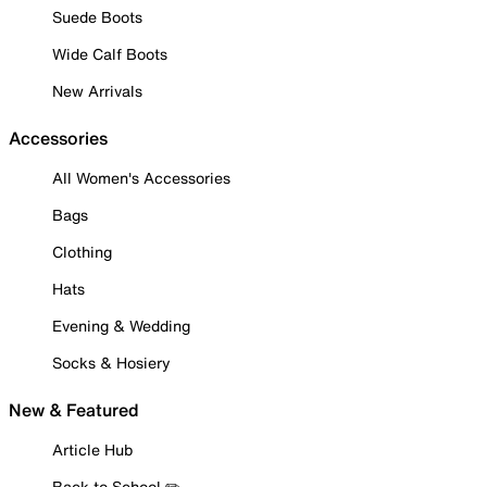
Suede Boots
Wide Calf Boots
New Arrivals
Accessories
All Women's Accessories
Bags
Clothing
Hats
Evening & Wedding
Socks & Hosiery
New & Featured
Article Hub
Back to School ✏️