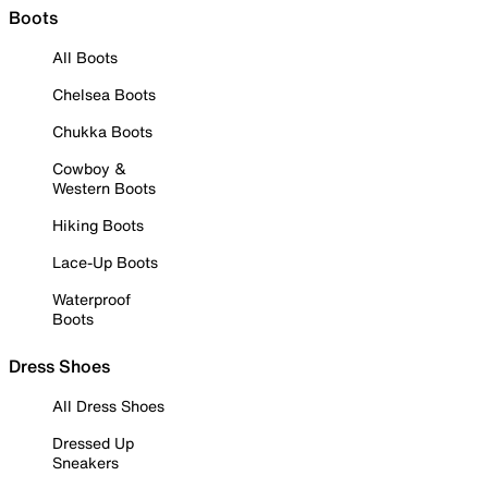
Boots
All Boots
Chelsea Boots
Chukka Boots
Cowboy &
Western Boots
Hiking Boots
Lace-Up Boots
Waterproof
Boots
Dress Shoes
All Dress Shoes
Dressed Up
Sneakers