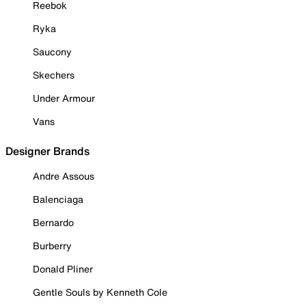
Reebok
Ryka
Saucony
Skechers
Under Armour
Vans
Designer Brands
Andre Assous
Balenciaga
Bernardo
Burberry
Donald Pliner
Gentle Souls by Kenneth Cole