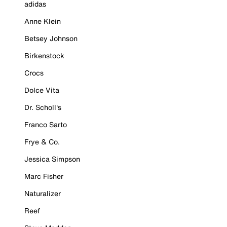
adidas
Anne Klein
Betsey Johnson
Birkenstock
Crocs
Dolce Vita
Dr. Scholl's
Franco Sarto
Frye & Co.
Jessica Simpson
Marc Fisher
Naturalizer
Reef