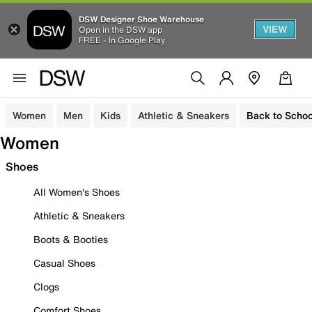
DSW Designer Shoe Warehouse
VIEW
Open in the DSW app
FREE - In Google Play
Women
Men
Kids
Athletic & Sneakers
Back to Schoo
Women
Shoes
All Women's Shoes
Athletic & Sneakers
Boots & Booties
Casual Shoes
Clogs
Comfort Shoes