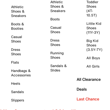
Athletic
Toddler
Shoes &
Shoes
Athletic
Sneakers
(4T-
Shoes &
10.5T)
Sneakers
Boots
Little Kid
Boots &
Casual
Shoes
Booties
Shoes
(11Y-3Y)
Casual
Dress
Big Kid
Shoes
Shoes
Shoes
Dress
(3.5Y-7Y)
Running
Shoes
Shoes
All Boys
Flats
Sandals &
All Girls
Slides
Handbags &
Accessories
All Clearance
Heels
Deals
Sandals
Last Chance
Slippers