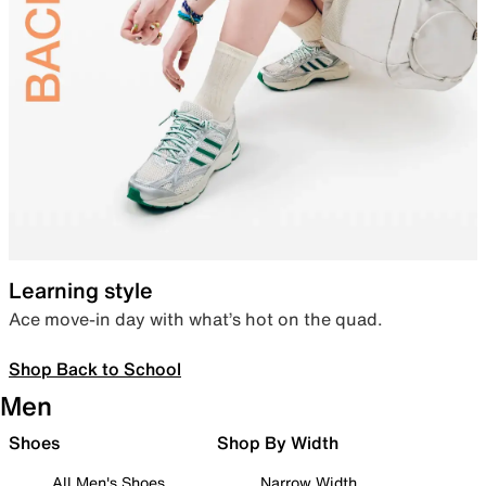
Learning style
Ace move-in day with what’s hot on the quad.
Shop Back to School
Men
Shoes
Shop By Width
All Men's Shoes
Narrow Width