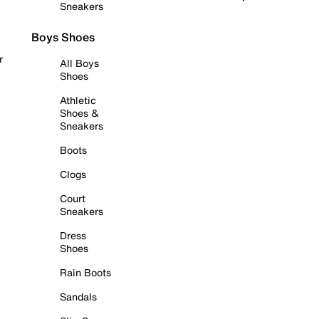
Sneakers
Boys Shoes
r
All Boys
Shoes
Athletic
Shoes &
Sneakers
Boots
Clogs
Court
Sneakers
Dress
Shoes
Rain Boots
Sandals