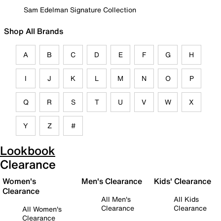
Sam Edelman Signature Collection
Shop All Brands
A
B
C
D
E
F
G
H
I
J
K
L
M
N
O
P
Q
R
S
T
U
V
W
X
Y
Z
#
Lookbook
Clearance
Women's
Men's Clearance
Kids' Clearance
Clearance
All Men's
All Kids
Clearance
Clearance
All Women's
Clearance