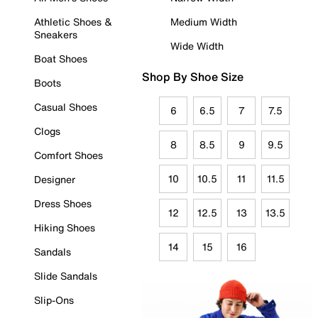
Athletic Shoes &
Medium Width
Sneakers
Wide Width
Boat Shoes
Shop By Shoe Size
Boots
Casual Shoes
6
6.5
7
7.5
Clogs
8
8.5
9
9.5
Comfort Shoes
10
10.5
11
11.5
Designer
Dress Shoes
12
12.5
13
13.5
Hiking Shoes
14
15
16
Sandals
Slide Sandals
Slip-Ons