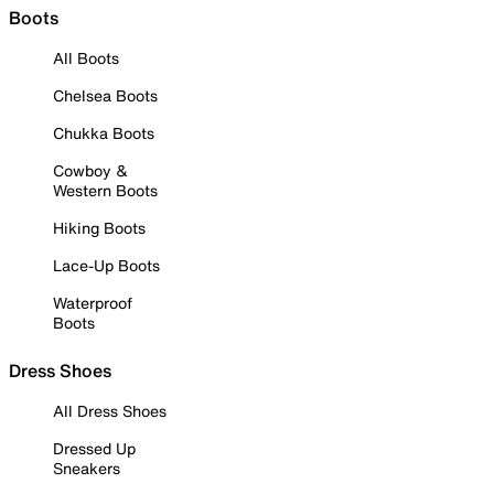
Boots
All Boots
Chelsea Boots
Chukka Boots
Cowboy &
Western Boots
Hiking Boots
Lace-Up Boots
Waterproof
Boots
Dress Shoes
All Dress Shoes
Dressed Up
Sneakers