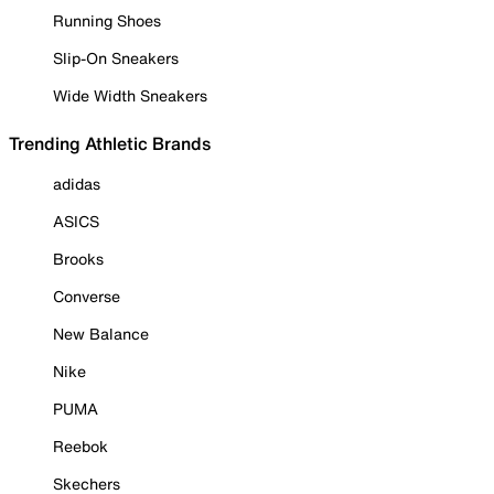
Running Shoes
Slip-On Sneakers
Wide Width Sneakers
Trending Athletic Brands
adidas
ASICS
Brooks
Converse
New Balance
Nike
PUMA
Reebok
Skechers