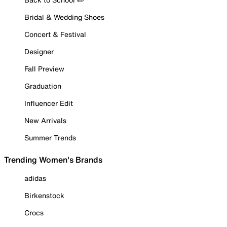
Bridal & Wedding Shoes
Concert & Festival
Designer
Fall Preview
Graduation
Influencer Edit
New Arrivals
Summer Trends
Trending Women's Brands
adidas
Birkenstock
Crocs