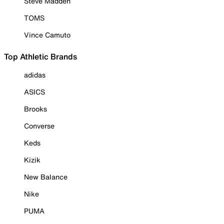
Steve Madden
TOMS
Vince Camuto
Top Athletic Brands
adidas
ASICS
Brooks
Converse
Keds
Kizik
New Balance
Nike
PUMA