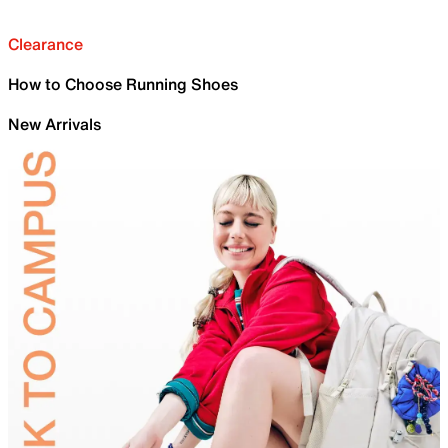
Clearance
How to Choose Running Shoes
New Arrivals