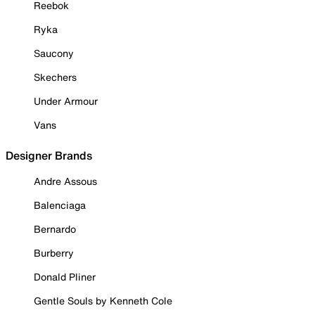
Reebok
Ryka
Saucony
Skechers
Under Armour
Vans
Designer Brands
Andre Assous
Balenciaga
Bernardo
Burberry
Donald Pliner
Gentle Souls by Kenneth Cole