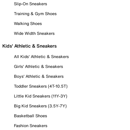
Slip-On Sneakers
Training & Gym Shoes
Walking Shoes
Wide Width Sneakers
Kids' Athletic & Sneakers
All Kids' Athletic & Sneakers
Girls' Athletic & Sneakers
Boys' Athletic & Sneakers
Toddler Sneakers (4T-10.5T)
Little Kid Sneakers (11Y-3Y)
Big Kid Sneakers (3.5Y-7Y)
Basketball Shoes
Fashion Sneakers