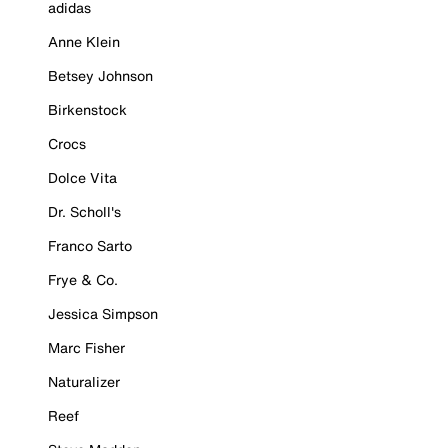
adidas
Anne Klein
Betsey Johnson
Birkenstock
Crocs
Dolce Vita
Dr. Scholl's
Franco Sarto
Frye & Co.
Jessica Simpson
Marc Fisher
Naturalizer
Reef