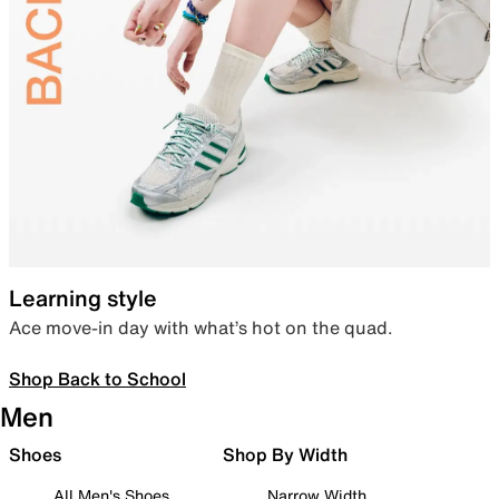
Learning style
Ace move-in day with what’s hot on the quad.
Shop Back to School
Men
Shoes
Shop By Width
All Men's Shoes
Narrow Width