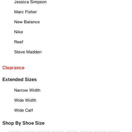
Jessica Simpson
Marc Fisher
New Balance
Nike
Reef
Steve Madden
Clearance
Extended Sizes
Narrow Width
Wide Width
Wide Calf
Shop By Shoe Size