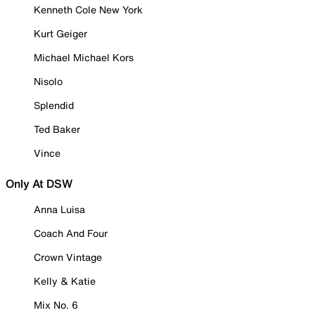
Kenneth Cole New York
Kurt Geiger
Michael Michael Kors
Nisolo
Splendid
Ted Baker
Vince
Only At DSW
Anna Luisa
Coach And Four
Crown Vintage
Kelly & Katie
Mix No. 6