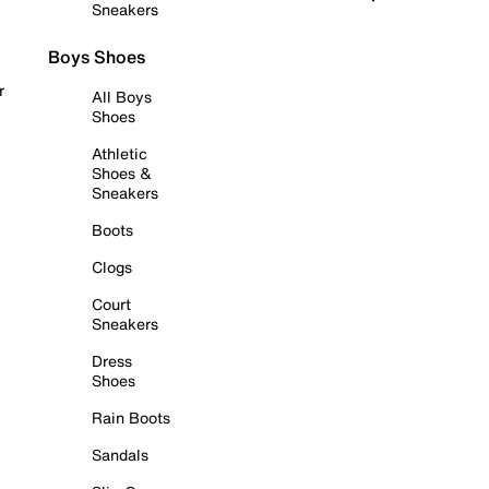
Sneakers
Boys Shoes
r
All Boys
Shoes
Athletic
Shoes &
Sneakers
Boots
Clogs
Court
Sneakers
Dress
Shoes
Rain Boots
Sandals