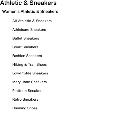
Athletic & Sneakers
Women's Athletic & Sneakers
All Athletic & Sneakers
Athleisure Sneakers
Ballet Sneakers
Court Sneakers
Fashion Sneakers
Hiking & Trail Shoes
Low-Profile Sneakers
Mary Jane Sneakers
Platform Sneakers
Retro Sneakers
Running Shoes