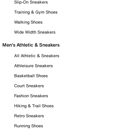
Slip-On Sneakers
Training & Gym Shoes
Walking Shoes
Wide Width Sneakers
Men's Athletic & Sneakers
All Athletic & Sneakers
Athleisure Sneakers
Basketball Shoes
Court Sneakers
Fashion Sneakers
Hiking & Trail Shoes
Retro Sneakers
Running Shoes