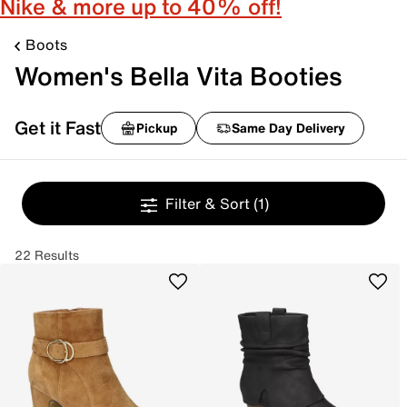
Nike & more up to 40% off!
Boots
Women's Bella Vita Booties
Get it Fast
Pickup
Same Day Delivery
Filter & Sort
(1)
22 Results