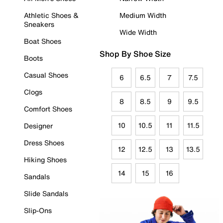
Athletic Shoes &
Medium Width
Sneakers
Wide Width
Boat Shoes
Shop By Shoe Size
Boots
Casual Shoes
6
6.5
7
7.5
Clogs
8
8.5
9
9.5
Comfort Shoes
10
10.5
11
11.5
Designer
Dress Shoes
12
12.5
13
13.5
Hiking Shoes
14
15
16
Sandals
Slide Sandals
Slip-Ons