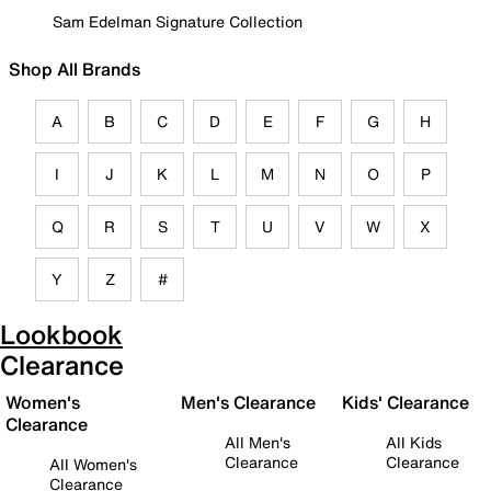
Sam Edelman Signature Collection
Shop All Brands
A
B
C
D
E
F
G
H
I
J
K
L
M
N
O
P
Q
R
S
T
U
V
W
X
Y
Z
#
Lookbook
Clearance
Women's
Men's Clearance
Kids' Clearance
Clearance
All Men's
All Kids
Clearance
Clearance
All Women's
Clearance