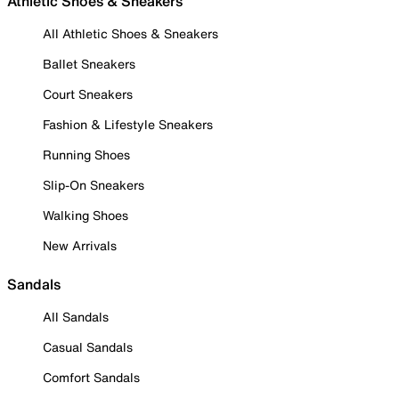
Athletic Shoes & Sneakers
All Athletic Shoes & Sneakers
Ballet Sneakers
Court Sneakers
Fashion & Lifestyle Sneakers
Running Shoes
Slip-On Sneakers
Walking Shoes
New Arrivals
Sandals
All Sandals
Casual Sandals
Comfort Sandals