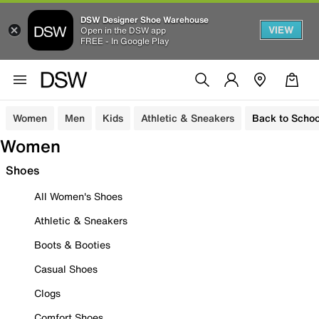
DSW Designer Shoe Warehouse
VIEW
Open in the DSW app
FREE - In Google Play
Women
Men
Kids
Athletic & Sneakers
Back to Schoo
Women
Shoes
All Women's Shoes
Athletic & Sneakers
Boots & Booties
Casual Shoes
Clogs
Comfort Shoes