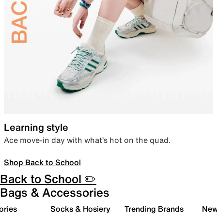
Learning style
Ace move-in day with what’s hot on the quad.
Shop Back to School
Back to School ✏️
Bags & Accessories
ories
Socks & Hosiery
Trending Brands
New 