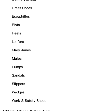
Dress Shoes
Espadrilles
Flats
Heels
Loafers
Mary Janes
Mules
Pumps
Sandals
Slippers
Wedges
Work & Safety Shoes