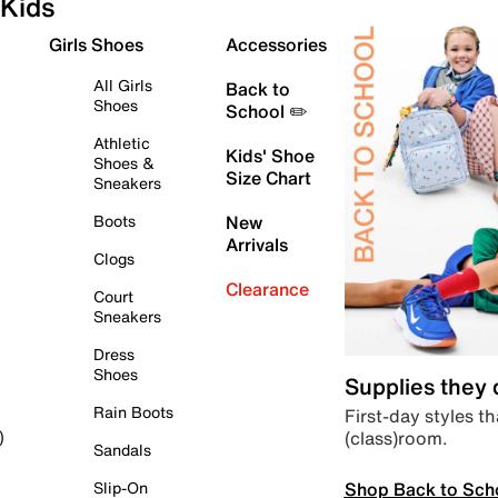
Kids
Girls Shoes
Accessories
All Girls
Back to
Shoes
School ✏️
Athletic
Kids' Shoe
Shoes &
Size Chart
Sneakers
Boots
New
Arrivals
Clogs
Clearance
Court
Sneakers
Dress
Shoes
Supplies they
Rain Boots
First-day styles th
(class)room.
)
Sandals
Shop Back to Sch
Slip-On