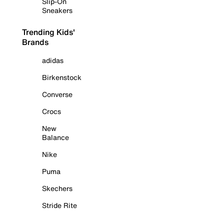
Slip-On
Sneakers
Trending Kids'
Brands
adidas
Birkenstock
Converse
Crocs
New
Balance
Nike
Puma
Skechers
Stride Rite