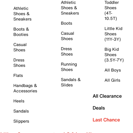
Athletic
Toddler
Shoes &
Shoes
Athletic
Sneakers
(4T-
Shoes &
10.5T)
Sneakers
Boots
Little Kid
Boots &
Casual
Shoes
Booties
Shoes
(11Y-3Y)
Casual
Dress
Big Kid
Shoes
Shoes
Shoes
Dress
(3.5Y-7Y)
Running
Shoes
Shoes
All Boys
Flats
Sandals &
All Girls
Slides
Handbags &
Accessories
All Clearance
Heels
Deals
Sandals
Last Chance
Slippers