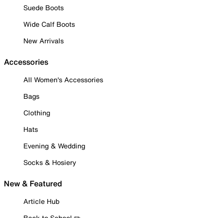
Suede Boots
Wide Calf Boots
New Arrivals
Accessories
All Women's Accessories
Bags
Clothing
Hats
Evening & Wedding
Socks & Hosiery
New & Featured
Article Hub
Back to School ✏️