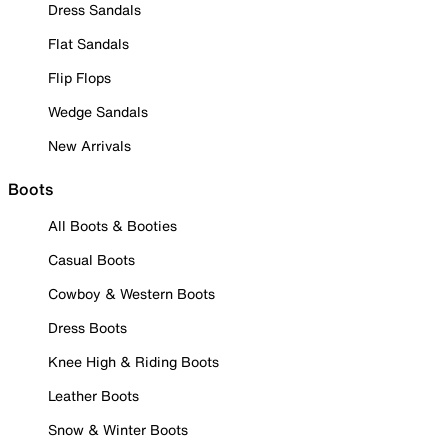
Dress Sandals
Flat Sandals
Flip Flops
Wedge Sandals
New Arrivals
Boots
All Boots & Booties
Casual Boots
Cowboy & Western Boots
Dress Boots
Knee High & Riding Boots
Leather Boots
Snow & Winter Boots