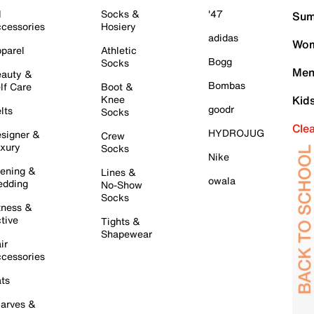
l
Socks &
'47
Sum
cessories
Hosiery
adidas
Wom
parel
Athletic
Bogg
Socks
Men
auty &
Bombas
lf Care
Boot &
Knee
Kid
goodr
lts
Socks
Cle
HYDROJUG
signer &
Crew
xury
Socks
Nike
ening &
Lines &
owala
dding
No-Show
Socks
tness &
tive
Tights &
Shapewear
ir
cessories
ts
arves &