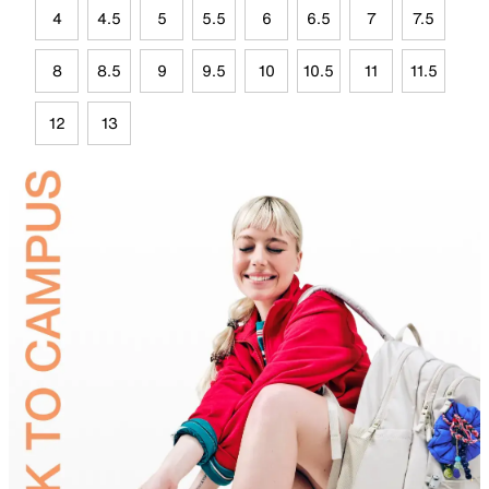
4
4.5
5
5.5
6
6.5
7
7.5
8
8.5
9
9.5
10
10.5
11
11.5
12
13