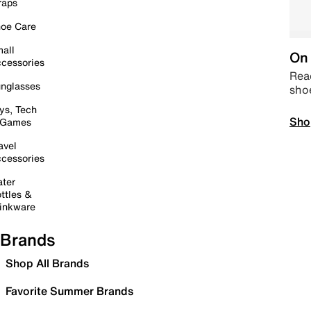
raps
oe Care
all
On 
cessories
Read
nglasses
sho
ys, Tech
Sho
 Games
avel
cessories
ter
ttles &
inkware
Brands
Shop All Brands
Favorite Summer Brands