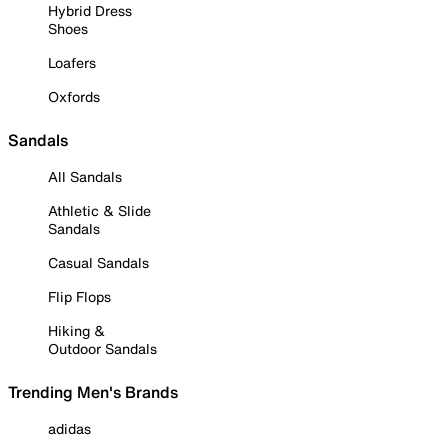
Hybrid Dress
Shoes
Loafers
Oxfords
Sandals
All Sandals
Athletic & Slide
Sandals
Casual Sandals
Flip Flops
Hiking &
Outdoor Sandals
Trending Men's Brands
adidas