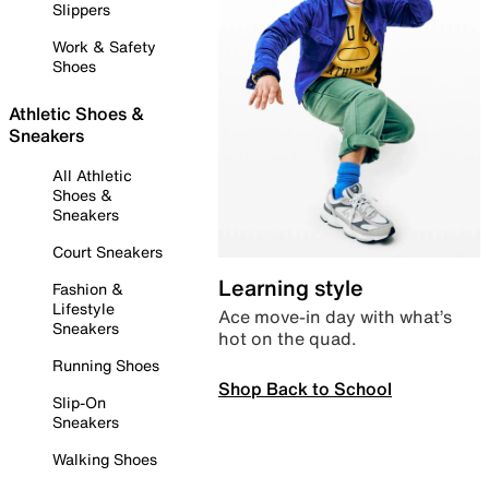
Slippers
Work & Safety
Shoes
Athletic Shoes &
Sneakers
All Athletic
Shoes &
Sneakers
Court Sneakers
Learning style
Fashion &
Lifestyle
Ace move-in day with what’s
Sneakers
hot on the quad.
Running Shoes
Shop Back to School
Slip-On
Sneakers
Walking Shoes