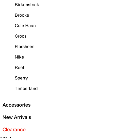
Birkenstock
Brooks
Cole Haan
Crocs
Florsheim
Nike
Reef
Sperry
Timberland
Accessories
New Arrivals
Clearance