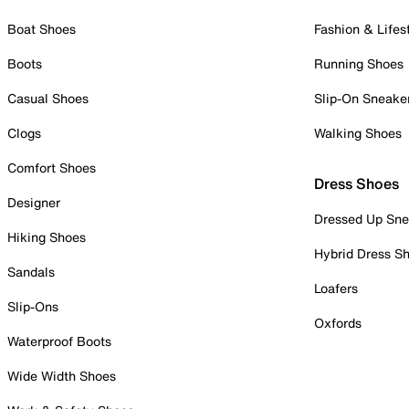
Boat Shoes
Fashion & Lifes
Boots
Running Shoes
Casual Shoes
Slip-On Sneake
Clogs
Walking Shoes
Comfort Shoes
Dress Shoes
Designer
Dressed Up Sne
Hiking Shoes
Hybrid Dress S
Sandals
Loafers
Slip-Ons
Oxfords
Waterproof Boots
Wide Width Shoes