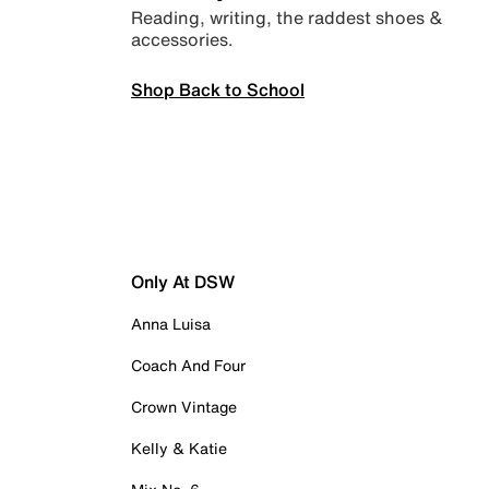
Reading, writing, the raddest shoes &
accessories.
Shop Back to School
Only At DSW
Anna Luisa
Coach And Four
Crown Vintage
Kelly & Katie