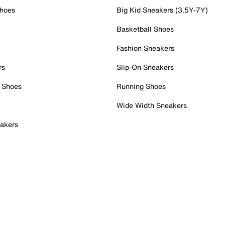
Shoes
Big Kid Sneakers (3.5Y-7Y)
Basketball Shoes
Fashion Sneakers
rs
Slip-On Sneakers
 Shoes
Running Shoes
Wide Width Sneakers
akers