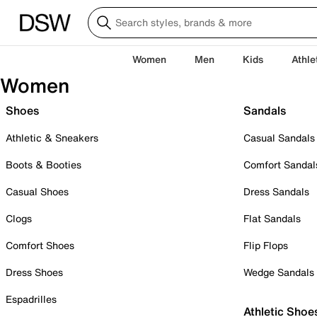
Women
Men
Kids
Athle
Women
Shoes
Sandals
Athletic & Sneakers
Casual Sandals
Boots & Booties
Comfort Sandal
Casual Shoes
Dress Sandals
Clogs
Flat Sandals
Comfort Shoes
Flip Flops
Dress Shoes
Wedge Sandals
Espadrilles
Athletic Shoe