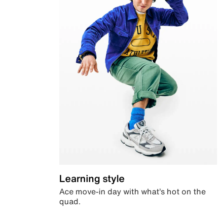
Learning style
Ace move-in day with what’s hot on the
quad.