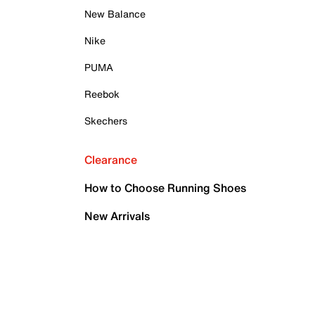
New Balance
Nike
PUMA
Reebok
Skechers
Clearance
How to Choose Running Shoes
New Arrivals