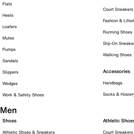
Flats
Court Sneakers
Heels
Fashion & Lifes
Loafers
Running Shoes
Mules
Slip-On Sneake
Pumps
Walking Shoes
Sandals
Accessories
Slippers
Handbags
Wedges
Socks & Hosier
Work & Safety Shoes
Men
Shoes
Athletic Shoe
Athletic Shoes & Sneakers
Court Sneakers