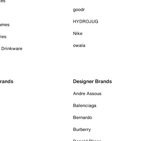
ies
goodr
HYDROJUG
Games
Nike
ies
owala
& Drinkware
Brands
Designer Brands
Andre Assous
Balenciaga
Bernardo
Burberry