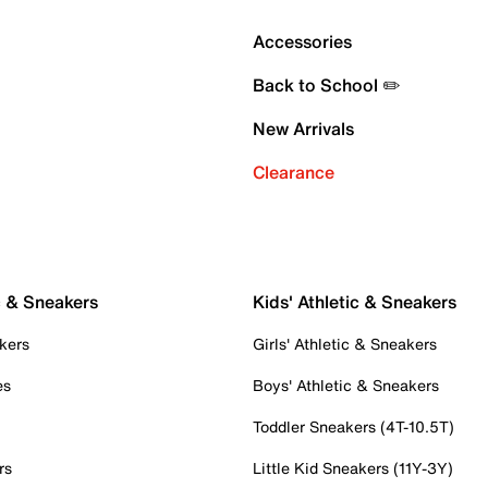
Accessories
Back to School ✏️
New Arrivals
Clearance
c & Sneakers
Kids' Athletic & Sneakers
kers
Girls' Athletic & Sneakers
es
Boys' Athletic & Sneakers
Toddler Sneakers (4T-10.5T)
rs
Little Kid Sneakers (11Y-3Y)