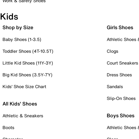
Work & Safety Shoes
Kids
Shop by Size
Girls Shoes
Baby Shoes (1-3.5)
Athletic Shoes
Toddler Shoes (4T-10.5T)
Clogs
Little Kid Shoes (11Y-3Y)
Court Sneakers
Big Kid Shoes (3.5Y-7Y)
Dress Shoes
Kids' Shoe Size Chart
Sandals
Slip-On Shoes
All Kids' Shoes
Boys Shoes
Athletic & Sneakers
Boots
Athletic Shoes