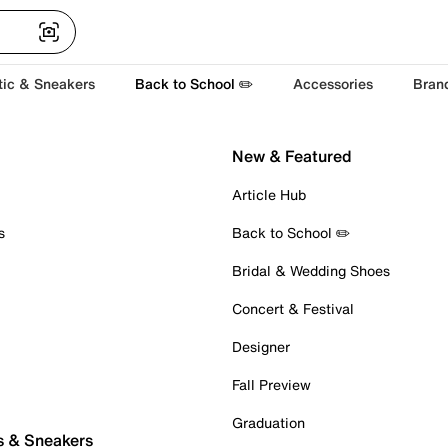
tic & Sneakers
Back to School ✏️
Accessories
Bran
New & Featured
Article Hub
s
Back to School ✏️
Bridal & Wedding Shoes
Concert & Festival
Designer
Fall Preview
Graduation
s & Sneakers