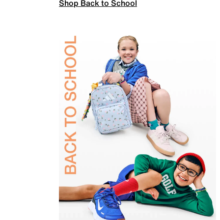
Shop Back to School