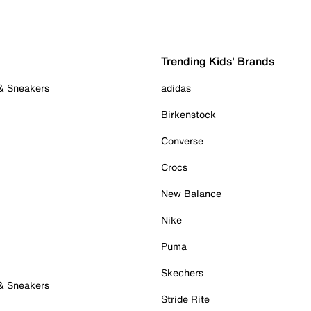
Trending Kids' Brands
 & Sneakers
adidas
Birkenstock
Converse
Crocs
New Balance
Nike
Puma
Skechers
 & Sneakers
Stride Rite