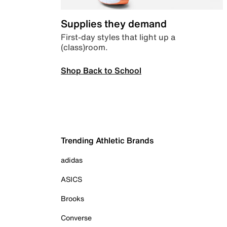
Supplies they demand
First-day styles that light up a
(class)room.
Shop Back to School
Trending Athletic Brands
adidas
ASICS
Brooks
Converse