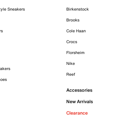
tyle Sneakers
Birkenstock
Brooks
rs
Cole Haan
Crocs
Florsheim
Nike
akers
Reef
hoes
Accessories
New Arrivals
Clearance