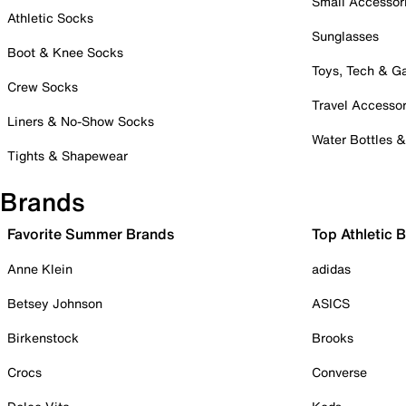
Small Accessor
Athletic Socks
Sunglasses
Boot & Knee Socks
Toys, Tech & 
Crew Socks
Travel Accessor
Liners & No-Show Socks
Water Bottles 
Tights & Shapewear
Brands
Favorite Summer Brands
Top Athletic 
Anne Klein
adidas
Betsey Johnson
ASICS
Birkenstock
Brooks
Crocs
Converse