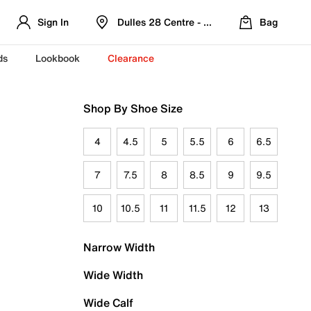
Sign In
Dulles 28 Centre - Refreshed Location
Bag
ds
Lookbook
Clearance
Shop By Shoe Size
4
4.5
5
5.5
6
6.5
7
7.5
8
8.5
9
9.5
10
10.5
11
11.5
12
13
Narrow Width
Wide Width
Wide Calf