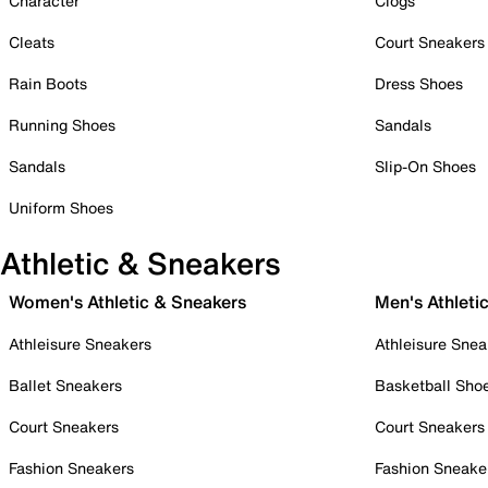
Character
Clogs
Cleats
Court Sneakers
Rain Boots
Dress Shoes
Running Shoes
Sandals
Sandals
Slip-On Shoes
Uniform Shoes
Athletic & Sneakers
Women's Athletic & Sneakers
Men's Athleti
Athleisure Sneakers
Athleisure Snea
Ballet Sneakers
Basketball Sho
Court Sneakers
Court Sneakers
Fashion Sneakers
Fashion Sneake