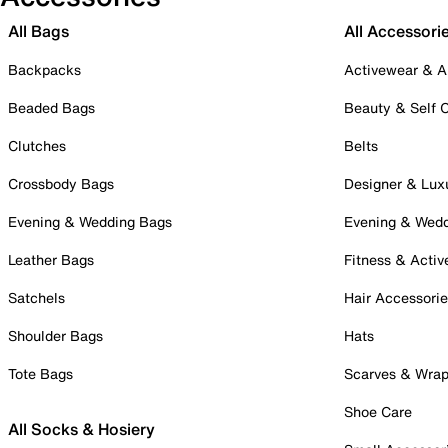
All Bags
All Accessori
Backpacks
Activewear & A
Beaded Bags
Beauty & Self 
Clutches
Belts
Crossbody Bags
Designer & Lux
Evening & Wedding Bags
Evening & Wed
Leather Bags
Fitness & Activ
Satchels
Hair Accessori
Shoulder Bags
Hats
Tote Bags
Scarves & Wra
Shoe Care
All Socks & Hosiery