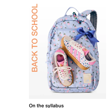
On the syllabus