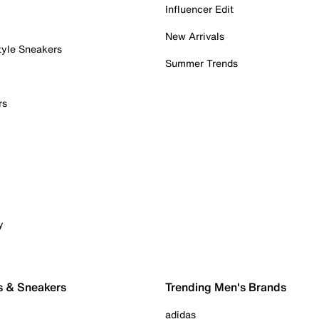
Influencer Edit
New Arrivals
tyle Sneakers
Summer Trends
rs
y
s & Sneakers
Trending Men's Brands
adidas