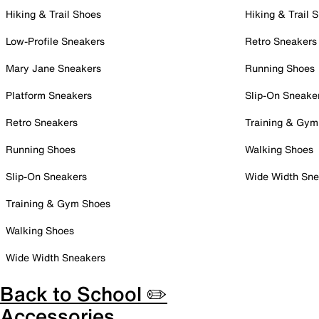
Hiking & Trail Shoes
Hiking & Trail 
Low-Profile Sneakers
Retro Sneakers
Mary Jane Sneakers
Running Shoes
Platform Sneakers
Slip-On Sneake
Retro Sneakers
Training & Gym
Running Shoes
Walking Shoes
Slip-On Sneakers
Wide Width Sne
Training & Gym Shoes
Walking Shoes
Wide Width Sneakers
Back to School ✏️
Accessories