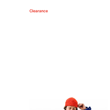
Clearance