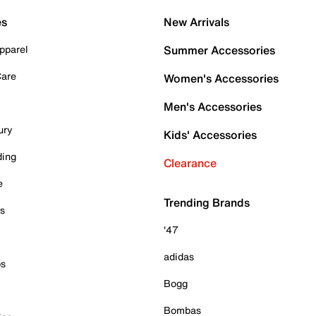
es
New Arrivals
pparel
Summer Accessories
Care
Women's Accessories
Men's Accessories
ury
Kids' Accessories
ding
Clearance
e
Trending Brands
es
'47
adidas
ps
Bogg
Bombas