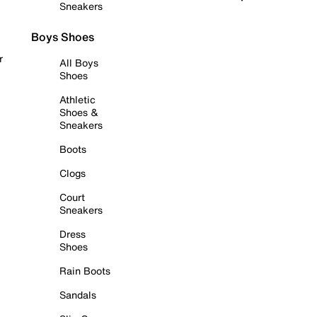
Sneakers
Boys Shoes
r
All Boys
Shoes
Athletic
Shoes &
Sneakers
Boots
Clogs
Court
Sneakers
Dress
Shoes
Rain Boots
Sandals