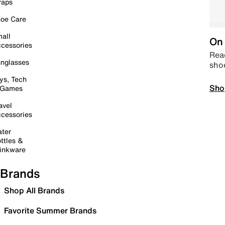
raps
oe Care
all
On 
cessories
Read
nglasses
sho
ys, Tech
Sho
 Games
avel
cessories
ter
ttles &
inkware
Brands
Shop All Brands
Favorite Summer Brands