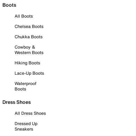
Boots
All Boots
Chelsea Boots
Chukka Boots
Cowboy &
Western Boots
Hiking Boots
Lace-Up Boots
Waterproof
Boots
Dress Shoes
All Dress Shoes
Dressed Up
Sneakers