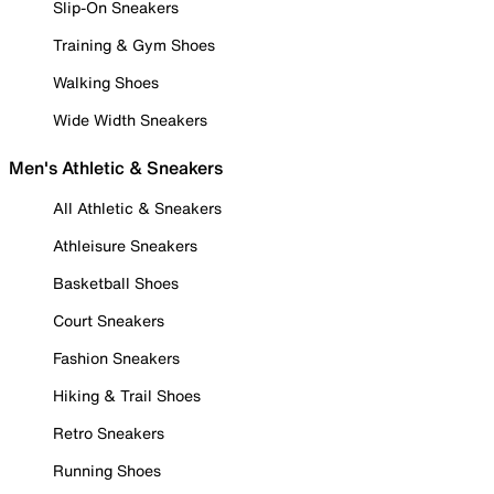
Slip-On Sneakers
Training & Gym Shoes
Walking Shoes
Wide Width Sneakers
Men's Athletic & Sneakers
All Athletic & Sneakers
Athleisure Sneakers
Basketball Shoes
Court Sneakers
Fashion Sneakers
Hiking & Trail Shoes
Retro Sneakers
Running Shoes