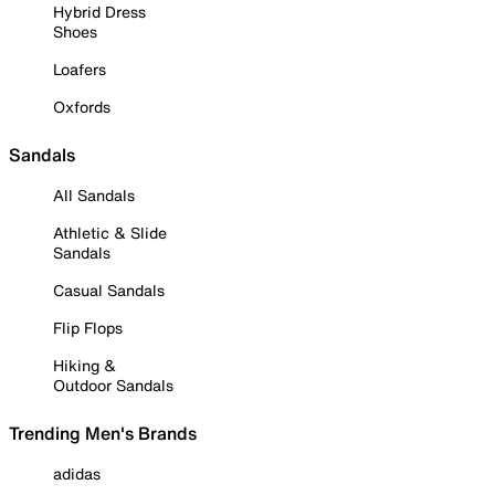
Hybrid Dress
Shoes
Loafers
Oxfords
Sandals
All Sandals
Athletic & Slide
Sandals
Casual Sandals
Flip Flops
Hiking &
Outdoor Sandals
Trending Men's Brands
adidas