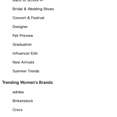
Bridal & Wedding Shoes
Concert & Festival
Designer
Fall Preview
Graduation
Influencer Edit
New Arrivals
Summer Trends
Trending Women's Brands
adidas
Birkenstock
Crocs