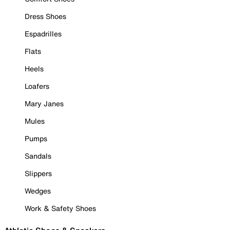
Dress Shoes
Espadrilles
Flats
Heels
Loafers
Mary Janes
Mules
Pumps
Sandals
Slippers
Wedges
Work & Safety Shoes