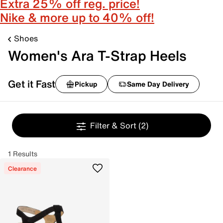
Extra 25% off reg. price!
Nike & more up to 40% off!
Shoes
Women's Ara T-Strap Heels
Get it Fast
Pickup
Same Day Delivery
Filter & Sort
(2)
1 Results
Clearance