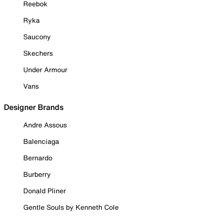
Reebok
Ryka
Saucony
Skechers
Under Armour
Vans
Designer Brands
Andre Assous
Balenciaga
Bernardo
Burberry
Donald Pliner
Gentle Souls by Kenneth Cole