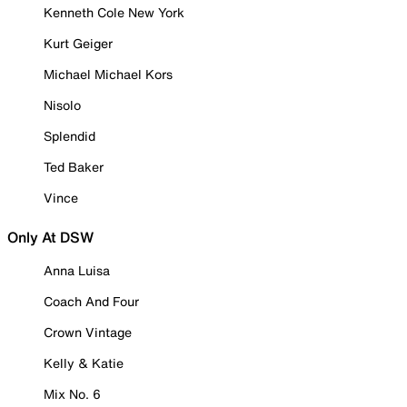
Kenneth Cole New York
Kurt Geiger
Michael Michael Kors
Nisolo
Splendid
Ted Baker
Vince
Only At DSW
Anna Luisa
Coach And Four
Crown Vintage
Kelly & Katie
Mix No. 6