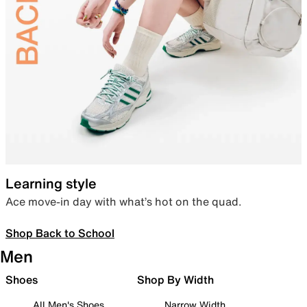
Learning style
Ace move-in day with what’s hot on the quad.
Shop Back to School
Men
Shoes
Shop By Width
All Men's Shoes
Narrow Width