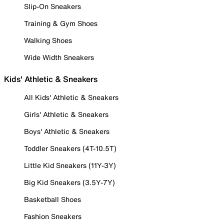
Slip-On Sneakers
Training & Gym Shoes
Walking Shoes
Wide Width Sneakers
Kids' Athletic & Sneakers
All Kids' Athletic & Sneakers
Girls' Athletic & Sneakers
Boys' Athletic & Sneakers
Toddler Sneakers (4T-10.5T)
Little Kid Sneakers (11Y-3Y)
Big Kid Sneakers (3.5Y-7Y)
Basketball Shoes
Fashion Sneakers