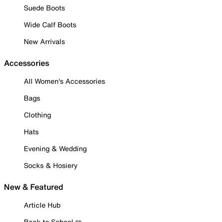
Suede Boots
Wide Calf Boots
New Arrivals
Accessories
All Women's Accessories
Bags
Clothing
Hats
Evening & Wedding
Socks & Hosiery
New & Featured
Article Hub
Back to School ✏️