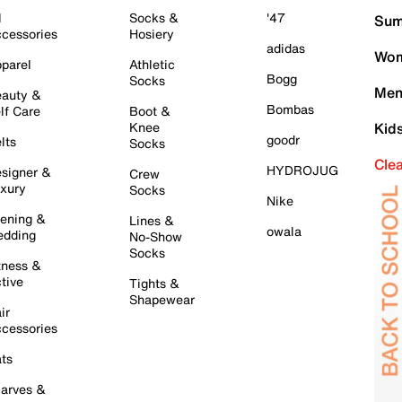
l
Socks &
'47
Sum
cessories
Hosiery
adidas
Wom
parel
Athletic
Bogg
Socks
Men
auty &
Bombas
lf Care
Boot &
Knee
Kid
goodr
lts
Socks
Cle
HYDROJUG
signer &
Crew
xury
Socks
Nike
ening &
Lines &
owala
dding
No-Show
Socks
tness &
tive
Tights &
Shapewear
ir
cessories
ts
arves &