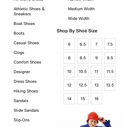
Athletic Shoes &
Medium Width
Sneakers
Wide Width
Boat Shoes
Shop By Shoe Size
Boots
Casual Shoes
6
6.5
7
7.5
Clogs
8
8.5
9
9.5
Comfort Shoes
10
10.5
11
11.5
Designer
Dress Shoes
12
12.5
13
13.5
Hiking Shoes
14
15
16
Sandals
Slide Sandals
Slip-Ons