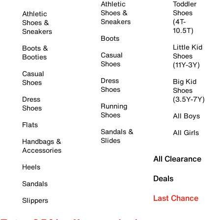
Athletic
Toddler
Shoes &
Shoes
Athletic
Sneakers
(4T-
Shoes &
10.5T)
Sneakers
Boots
Little Kid
Boots &
Casual
Shoes
Booties
Shoes
(11Y-3Y)
Casual
Dress
Big Kid
Shoes
Shoes
Shoes
Dress
(3.5Y-7Y)
Running
Shoes
Shoes
All Boys
Flats
Sandals &
All Girls
Slides
Handbags &
Accessories
All Clearance
Heels
Deals
Sandals
Last Chance
Slippers