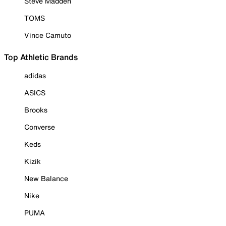
Steve Madden
TOMS
Vince Camuto
Top Athletic Brands
adidas
ASICS
Brooks
Converse
Keds
Kizik
New Balance
Nike
PUMA