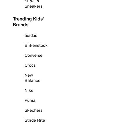
Slip-On
Sneakers
Trending Kids'
Brands
adidas
Birkenstock
Converse
Crocs
New
Balance
Nike
Puma
Skechers
Stride Rite