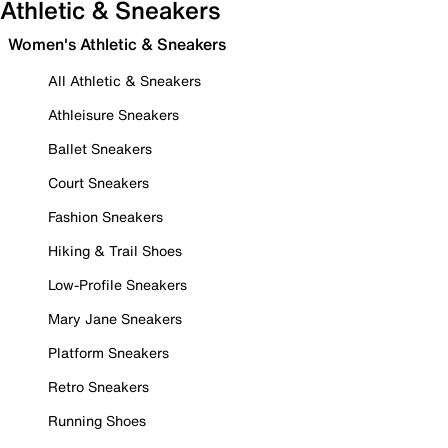
Athletic & Sneakers
Women's Athletic & Sneakers
All Athletic & Sneakers
Athleisure Sneakers
Ballet Sneakers
Court Sneakers
Fashion Sneakers
Hiking & Trail Shoes
Low-Profile Sneakers
Mary Jane Sneakers
Platform Sneakers
Retro Sneakers
Running Shoes