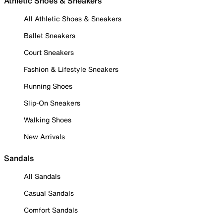
Athletic Shoes & Sneakers
All Athletic Shoes & Sneakers
Ballet Sneakers
Court Sneakers
Fashion & Lifestyle Sneakers
Running Shoes
Slip-On Sneakers
Walking Shoes
New Arrivals
Sandals
All Sandals
Casual Sandals
Comfort Sandals