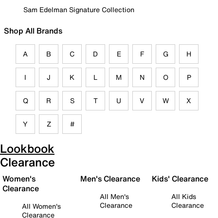
Sam Edelman Signature Collection
Shop All Brands
A
B
C
D
E
F
G
H
I
J
K
L
M
N
O
P
Q
R
S
T
U
V
W
X
Y
Z
#
Lookbook
Clearance
Women's
Men's Clearance
Kids' Clearance
Clearance
All Men's
All Kids
Clearance
Clearance
All Women's
Clearance