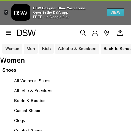
DSW Designer Shoe Warehouse
VIEW
Open in the DSW app
FREE - In Google Play
Women
Men
Kids
Athletic & Sneakers
Back to Schoo
Women
Shoes
All Women's Shoes
Athletic & Sneakers
Boots & Booties
Casual Shoes
Clogs
Comfort Shoes