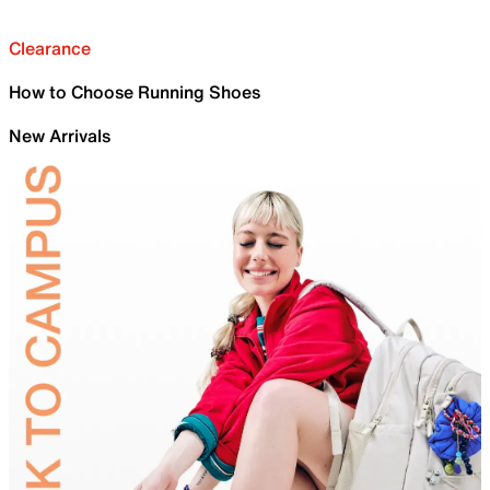
Clearance
How to Choose Running Shoes
New Arrivals