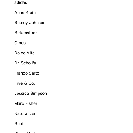
adidas
Anne Klein
Betsey Johnson
Birkenstock
Crocs
Dolce Vita
Dr. Scholl's
Franco Sarto
Frye & Co.
Jessica Simpson
Marc Fisher
Naturalizer
Reef