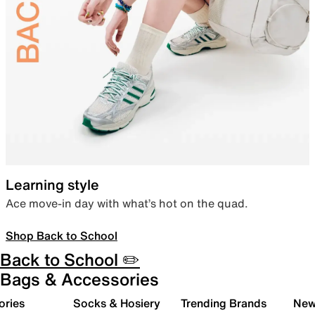
Learning style
Ace move-in day with what’s hot on the quad.
Shop Back to School
Back to School ✏️
Bags & Accessories
ories
Socks & Hosiery
Trending Brands
New 