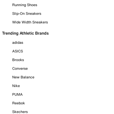
Running Shoes
Slip-On Sneakers
Wide Width Sneakers
Trending Athletic Brands
adidas
ASICS
Brooks
Converse
New Balance
Nike
PUMA
Reebok
Skechers