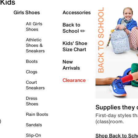
Kids
Girls Shoes
Accessories
All Girls
Back to
Shoes
School ✏️
Athletic
Kids' Shoe
Shoes &
Size Chart
Sneakers
Boots
New
Arrivals
Clogs
Clearance
Court
Sneakers
Dress
Shoes
Supplies they
Rain Boots
First-day styles th
(class)room.
)
Sandals
Shop Back to Sch
Slip-On