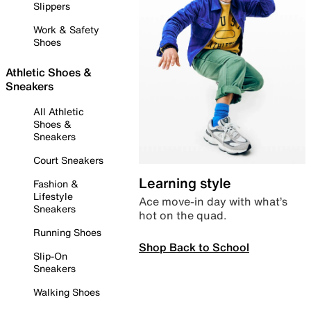
Slippers
Work & Safety
Shoes
Athletic Shoes &
Sneakers
All Athletic
Shoes &
Sneakers
Court Sneakers
Learning style
Fashion &
Lifestyle
Ace move-in day with what’s
Sneakers
hot on the quad.
Running Shoes
Shop Back to School
Slip-On
Sneakers
Walking Shoes