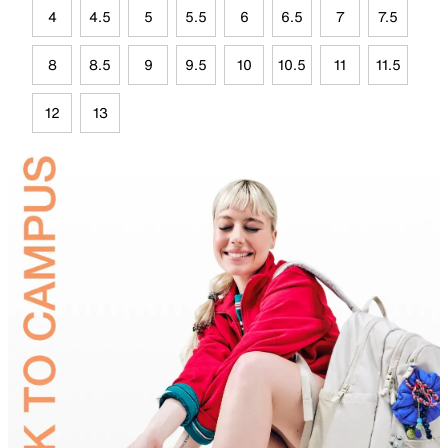
4
4.5
5
5.5
6
6.5
7
7.5
8
8.5
9
9.5
10
10.5
11
11.5
12
13