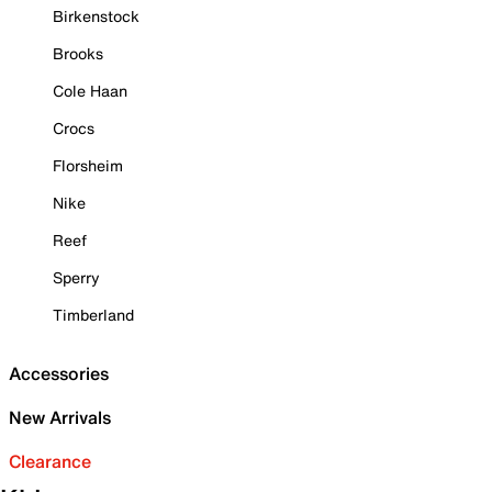
Birkenstock
Brooks
Cole Haan
Crocs
Florsheim
Nike
Reef
Sperry
Timberland
Accessories
New Arrivals
Clearance