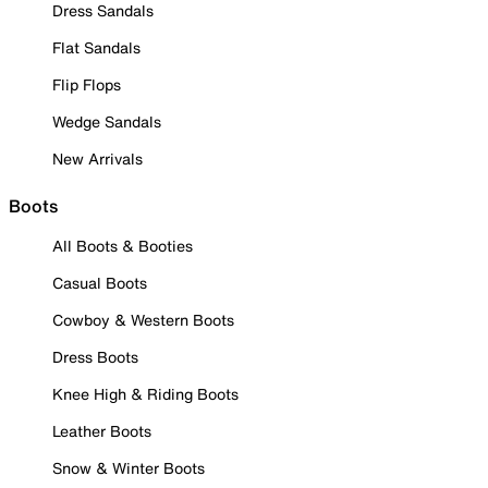
Dress Sandals
Flat Sandals
Flip Flops
Wedge Sandals
New Arrivals
Boots
All Boots & Booties
Casual Boots
Cowboy & Western Boots
Dress Boots
Knee High & Riding Boots
Leather Boots
Snow & Winter Boots