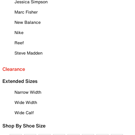
Jessica Simpson
Marc Fisher
New Balance
Nike
Reef
Steve Madden
Clearance
Extended Sizes
Narrow Width
Wide Width
Wide Calf
Shop By Shoe Size