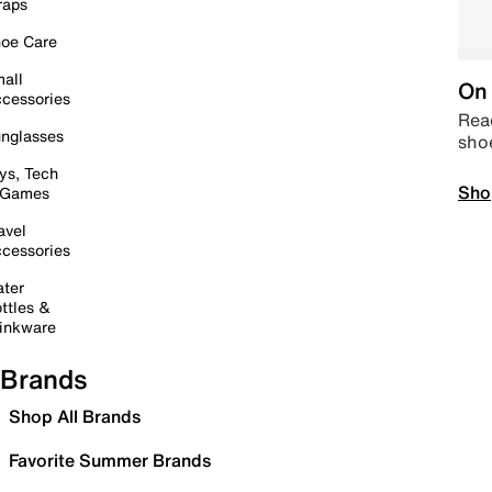
raps
oe Care
all
On 
cessories
Read
nglasses
sho
ys, Tech
Sho
 Games
avel
cessories
ter
ttles &
inkware
Brands
Shop All Brands
Favorite Summer Brands