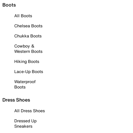
Boots
All Boots
Chelsea Boots
Chukka Boots
Cowboy &
Western Boots
Hiking Boots
Lace-Up Boots
Waterproof
Boots
Dress Shoes
All Dress Shoes
Dressed Up
Sneakers