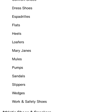
Dress Shoes
Espadrilles
Flats
Heels
Loafers
Mary Janes
Mules
Pumps
Sandals
Slippers
Wedges
Work & Safety Shoes