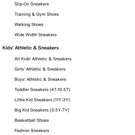
Slip-On Sneakers
Training & Gym Shoes
Walking Shoes
Wide Width Sneakers
Kids' Athletic & Sneakers
All Kids' Athletic & Sneakers
Girls' Athletic & Sneakers
Boys' Athletic & Sneakers
Toddler Sneakers (4T-10.5T)
Little Kid Sneakers (11Y-3Y)
Big Kid Sneakers (3.5Y-7Y)
Basketball Shoes
Fashion Sneakers