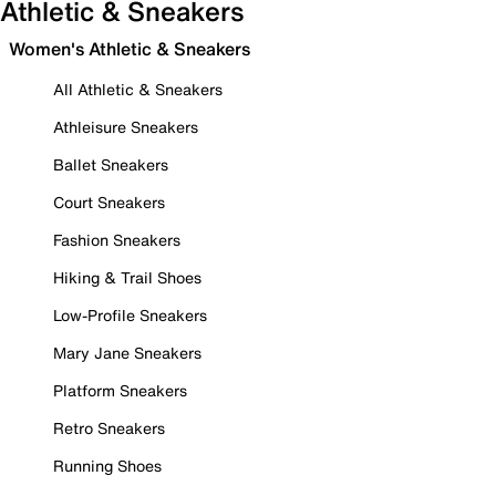
Athletic & Sneakers
Women's Athletic & Sneakers
All Athletic & Sneakers
Athleisure Sneakers
Ballet Sneakers
Court Sneakers
Fashion Sneakers
Hiking & Trail Shoes
Low-Profile Sneakers
Mary Jane Sneakers
Platform Sneakers
Retro Sneakers
Running Shoes