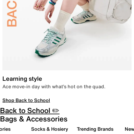
Learning style
Ace move-in day with what’s hot on the quad.
Shop Back to School
Back to School ✏️
Bags & Accessories
ories
Socks & Hosiery
Trending Brands
New 