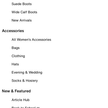
Suede Boots
Wide Calf Boots
New Arrivals
Accessories
All Women's Accessories
Bags
Clothing
Hats
Evening & Wedding
Socks & Hosiery
New & Featured
Article Hub
Back to School ✏️