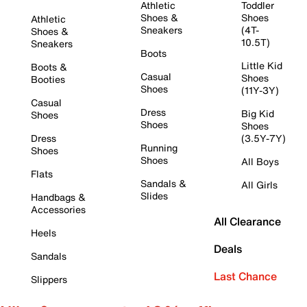
Athletic
Toddler
Shoes &
Shoes
Athletic
Sneakers
(4T-
Shoes &
10.5T)
Sneakers
Boots
Little Kid
Boots &
Casual
Shoes
Booties
Shoes
(11Y-3Y)
Casual
Dress
Big Kid
Shoes
Shoes
Shoes
Dress
(3.5Y-7Y)
Running
Shoes
Shoes
All Boys
Flats
Sandals &
All Girls
Slides
Handbags &
Accessories
All Clearance
Heels
Deals
Sandals
Last Chance
Slippers