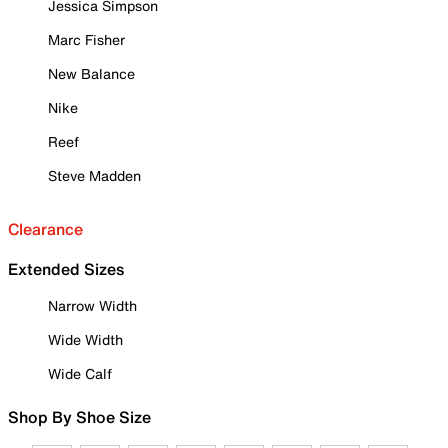
Jessica Simpson
Marc Fisher
New Balance
Nike
Reef
Steve Madden
Clearance
Extended Sizes
Narrow Width
Wide Width
Wide Calf
Shop By Shoe Size