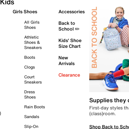
Kids
Girls Shoes
Accessories
All Girls
Back to
Shoes
School ✏️
Athletic
Kids' Shoe
Shoes &
Size Chart
Sneakers
Boots
New
Arrivals
Clogs
Clearance
Court
Sneakers
Dress
Shoes
Supplies they
Rain Boots
First-day styles th
(class)room.
)
Sandals
Shop Back to Sch
Slip-On