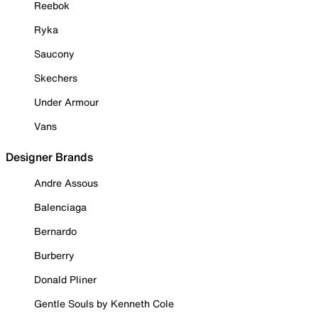
Reebok
Ryka
Saucony
Skechers
Under Armour
Vans
Designer Brands
Andre Assous
Balenciaga
Bernardo
Burberry
Donald Pliner
Gentle Souls by Kenneth Cole