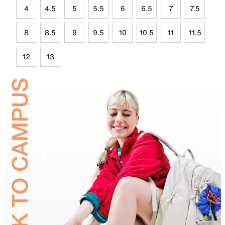
4
4.5
5
5.5
6
6.5
7
7.5
8
8.5
9
9.5
10
10.5
11
11.5
12
13