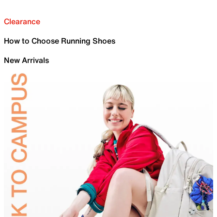
Clearance
How to Choose Running Shoes
New Arrivals