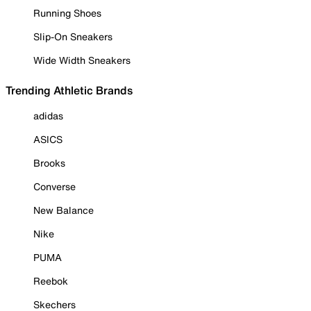
Running Shoes
Slip-On Sneakers
Wide Width Sneakers
Trending Athletic Brands
adidas
ASICS
Brooks
Converse
New Balance
Nike
PUMA
Reebok
Skechers