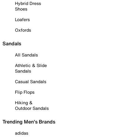
Hybrid Dress
Shoes
Loafers
Oxfords
Sandals
All Sandals
Athletic & Slide
Sandals
Casual Sandals
Flip Flops
Hiking &
Outdoor Sandals
Trending Men's Brands
adidas