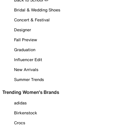
Bridal & Wedding Shoes
Concert & Festival
Designer
Fall Preview
Graduation
Influencer Edit
New Arrivals
Summer Trends
Trending Women's Brands
adidas
Birkenstock
Crocs