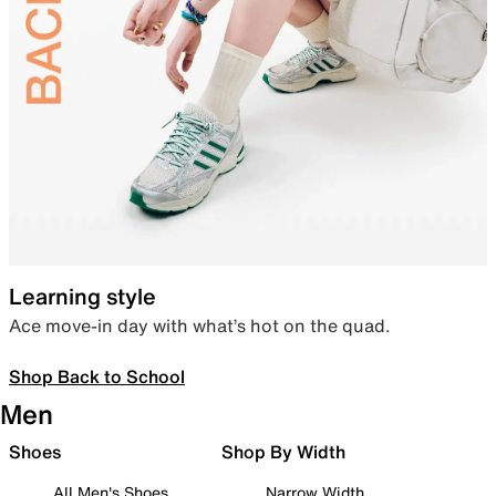
Learning style
Ace move-in day with what’s hot on the quad.
Shop Back to School
Men
Shoes
Shop By Width
All Men's Shoes
Narrow Width