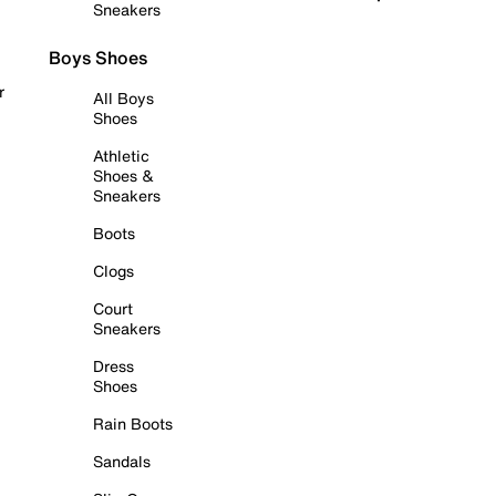
Sneakers
Boys Shoes
r
All Boys
Shoes
Athletic
Shoes &
Sneakers
Boots
Clogs
Court
Sneakers
Dress
Shoes
Rain Boots
Sandals