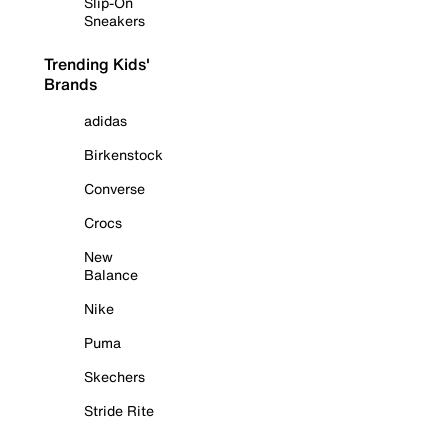
Slip-On
Sneakers
Trending Kids'
Brands
adidas
Birkenstock
Converse
Crocs
New
Balance
Nike
Puma
Skechers
Stride Rite