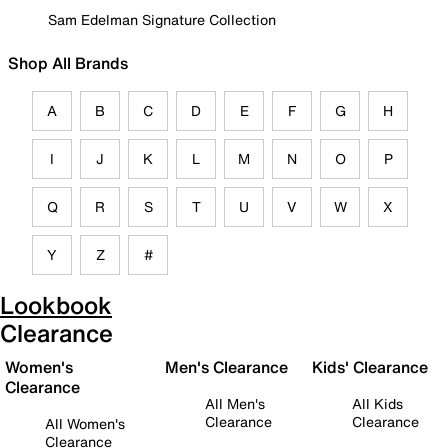
Sam Edelman Signature Collection
Shop All Brands
A
B
C
D
E
F
G
H
I
J
K
L
M
N
O
P
Q
R
S
T
U
V
W
X
Y
Z
#
Lookbook
Clearance
Women's
Men's Clearance
Kids' Clearance
Clearance
All Men's
All Kids
Clearance
Clearance
All Women's
Clearance