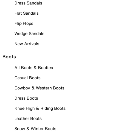
Dress Sandals
Flat Sandals
Flip Flops
Wedge Sandals
New Arrivals
Boots
All Boots & Booties
Casual Boots
Cowboy & Western Boots
Dress Boots
Knee High & Riding Boots
Leather Boots
Snow & Winter Boots