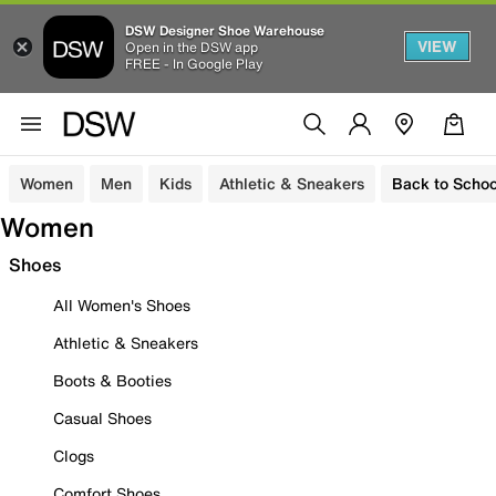
DSW Designer Shoe Warehouse
VIEW
Open in the DSW app
FREE - In Google Play
Women
Men
Kids
Athletic & Sneakers
Back to Schoo
Women
Shoes
All Women's Shoes
Athletic & Sneakers
Boots & Booties
Casual Shoes
Clogs
Comfort Shoes