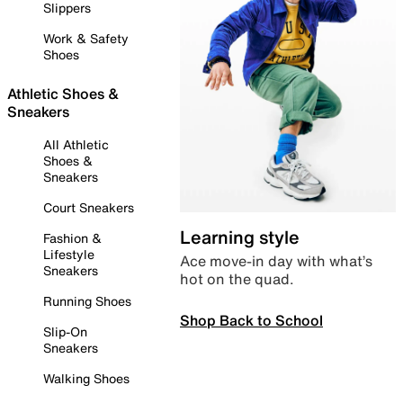
Slippers
Work & Safety
Shoes
Athletic Shoes &
Sneakers
All Athletic
Shoes &
Sneakers
Court Sneakers
Learning style
Fashion &
Lifestyle
Ace move-in day with what’s
Sneakers
hot on the quad.
Running Shoes
Shop Back to School
Slip-On
Sneakers
Walking Shoes