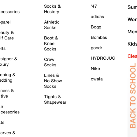
l
Socks &
'47
Sum
cessories
Hosiery
adidas
Wom
parel
Athletic
Bogg
Socks
Men
auty &
Bombas
lf Care
Boot &
Knee
Kid
goodr
lts
Socks
Cle
HYDROJUG
signer &
Crew
xury
Socks
Nike
ening &
Lines &
owala
dding
No-Show
Socks
tness &
tive
Tights &
Shapewear
ir
cessories
ts
arves &