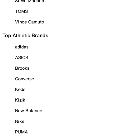
Steve Madden
TOMS
Vince Camuto
Top Athletic Brands
adidas
ASICS
Brooks
Converse
Keds
Kizik
New Balance
Nike
PUMA