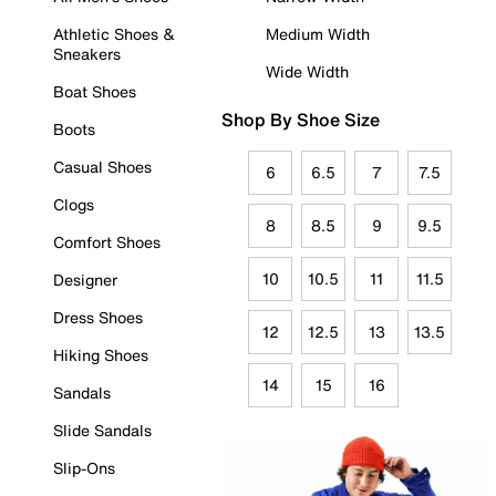
Athletic Shoes &
Medium Width
Sneakers
Wide Width
Boat Shoes
Shop By Shoe Size
Boots
Casual Shoes
6
6.5
7
7.5
Clogs
8
8.5
9
9.5
Comfort Shoes
10
10.5
11
11.5
Designer
Dress Shoes
12
12.5
13
13.5
Hiking Shoes
14
15
16
Sandals
Slide Sandals
Slip-Ons