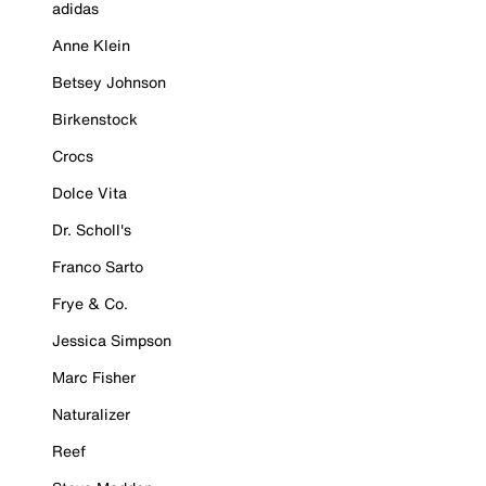
adidas
Anne Klein
Betsey Johnson
Birkenstock
Crocs
Dolce Vita
Dr. Scholl's
Franco Sarto
Frye & Co.
Jessica Simpson
Marc Fisher
Naturalizer
Reef