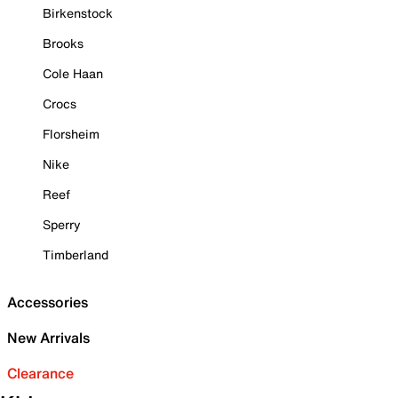
Birkenstock
Brooks
Cole Haan
Crocs
Florsheim
Nike
Reef
Sperry
Timberland
Accessories
New Arrivals
Clearance