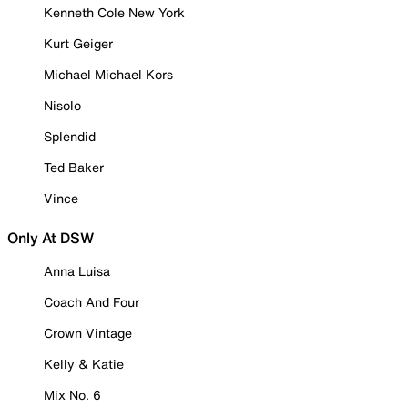
Kenneth Cole New York
Kurt Geiger
Michael Michael Kors
Nisolo
Splendid
Ted Baker
Vince
Only At DSW
Anna Luisa
Coach And Four
Crown Vintage
Kelly & Katie
Mix No. 6