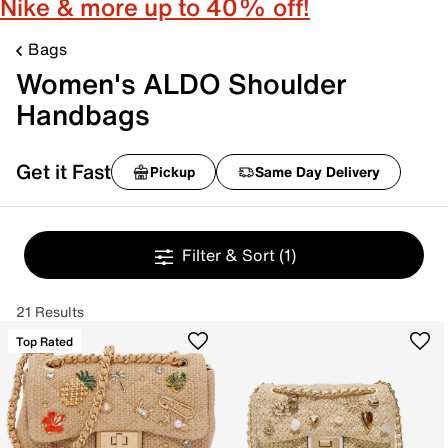
Nike & more up to 40% off!
Bags
Women's ALDO Shoulder
Handbags
Get it Fast
Pickup
Same Day Delivery
Filter & Sort
(1)
21 Results
Top Rated