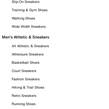
Slip-On Sneakers
Training & Gym Shoes
Walking Shoes
Wide Width Sneakers
Men's Athletic & Sneakers
All Athletic & Sneakers
Athleisure Sneakers
Basketball Shoes
Court Sneakers
Fashion Sneakers
Hiking & Trail Shoes
Retro Sneakers
Running Shoes