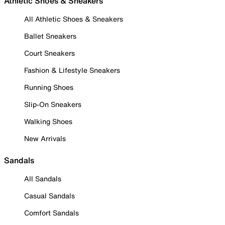
Athletic Shoes & Sneakers
All Athletic Shoes & Sneakers
Ballet Sneakers
Court Sneakers
Fashion & Lifestyle Sneakers
Running Shoes
Slip-On Sneakers
Walking Shoes
New Arrivals
Sandals
All Sandals
Casual Sandals
Comfort Sandals