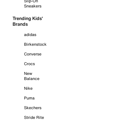
Slip-On
Sneakers
Trending Kids'
Brands
adidas
Birkenstock
Converse
Crocs
New
Balance
Nike
Puma
Skechers
Stride Rite