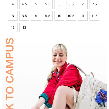
4
4.5
5
5.5
6
6.5
7
7.5
8
8.5
9
9.5
10
10.5
11
11.5
12
13