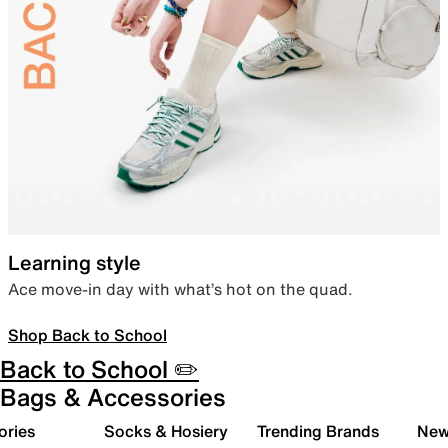
Learning style
Ace move-in day with what’s hot on the quad.
Shop Back to School
Back to School ✏️
Bags & Accessories
ories
Socks & Hosiery
Trending Brands
New 