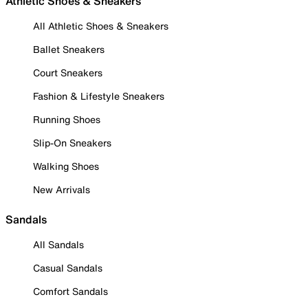
Athletic Shoes & Sneakers
All Athletic Shoes & Sneakers
Ballet Sneakers
Court Sneakers
Fashion & Lifestyle Sneakers
Running Shoes
Slip-On Sneakers
Walking Shoes
New Arrivals
Sandals
All Sandals
Casual Sandals
Comfort Sandals