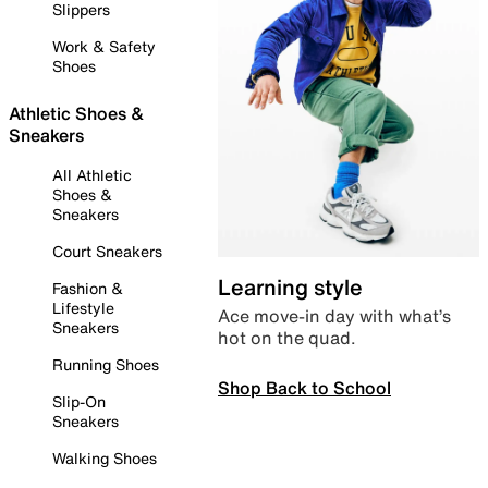
Slippers
Work & Safety
Shoes
Athletic Shoes &
Sneakers
All Athletic
Shoes &
Sneakers
Court Sneakers
Learning style
Fashion &
Lifestyle
Ace move-in day with what’s
Sneakers
hot on the quad.
Running Shoes
Shop Back to School
Slip-On
Sneakers
Walking Shoes