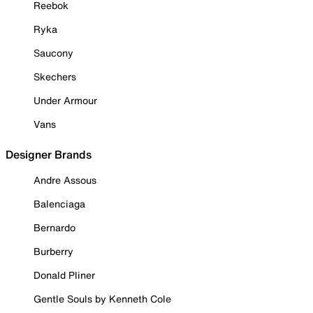
Reebok
Ryka
Saucony
Skechers
Under Armour
Vans
Designer Brands
Andre Assous
Balenciaga
Bernardo
Burberry
Donald Pliner
Gentle Souls by Kenneth Cole