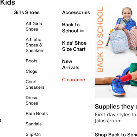
Kids
Girls Shoes
Accessories
All Girls
Back to
Shoes
School ✏️
Athletic
Kids' Shoe
Shoes &
Size Chart
Sneakers
Boots
New
Arrivals
Clogs
Clearance
Court
Sneakers
Dress
Shoes
Supplies they
Rain Boots
First-day styles th
(class)room.
)
Sandals
Shop Back to Sch
Slip-On