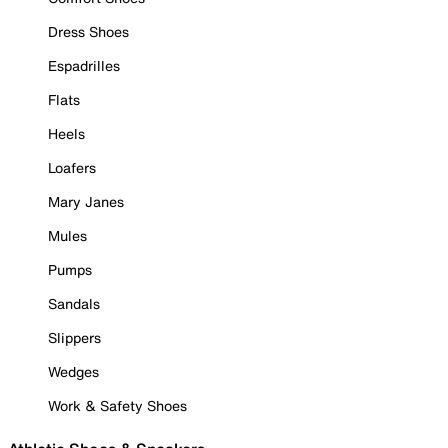
Dress Shoes
Espadrilles
Flats
Heels
Loafers
Mary Janes
Mules
Pumps
Sandals
Slippers
Wedges
Work & Safety Shoes