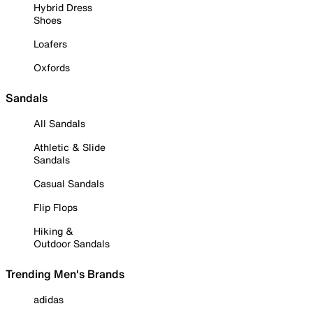
Hybrid Dress
Shoes
Loafers
Oxfords
Sandals
All Sandals
Athletic & Slide
Sandals
Casual Sandals
Flip Flops
Hiking &
Outdoor Sandals
Trending Men's Brands
adidas