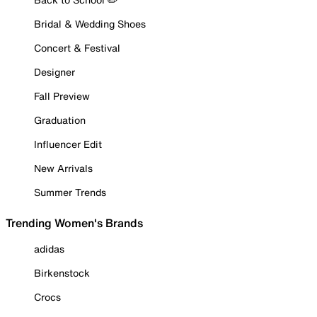
Bridal & Wedding Shoes
Concert & Festival
Designer
Fall Preview
Graduation
Influencer Edit
New Arrivals
Summer Trends
Trending Women's Brands
adidas
Birkenstock
Crocs