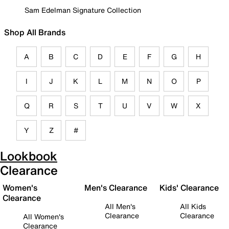
Sam Edelman Signature Collection
Shop All Brands
A
B
C
D
E
F
G
H
I
J
K
L
M
N
O
P
Q
R
S
T
U
V
W
X
Y
Z
#
Lookbook
Clearance
Women's
Men's Clearance
Kids' Clearance
Clearance
All Men's
All Kids
Clearance
Clearance
All Women's
Clearance