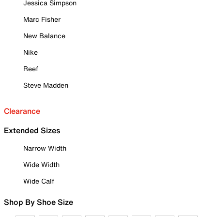
Jessica Simpson
Marc Fisher
New Balance
Nike
Reef
Steve Madden
Clearance
Extended Sizes
Narrow Width
Wide Width
Wide Calf
Shop By Shoe Size