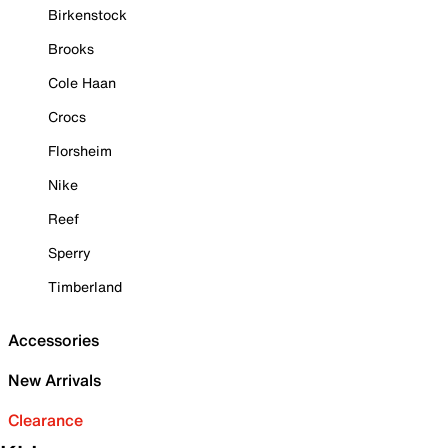
Birkenstock
Brooks
Cole Haan
Crocs
Florsheim
Nike
Reef
Sperry
Timberland
Accessories
New Arrivals
Clearance