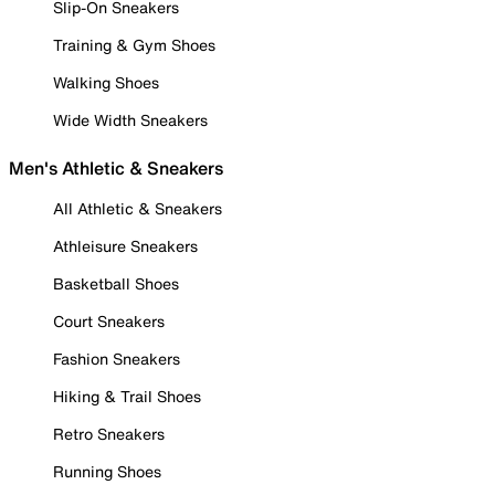
Slip-On Sneakers
Training & Gym Shoes
Walking Shoes
Wide Width Sneakers
Men's Athletic & Sneakers
All Athletic & Sneakers
Athleisure Sneakers
Basketball Shoes
Court Sneakers
Fashion Sneakers
Hiking & Trail Shoes
Retro Sneakers
Running Shoes