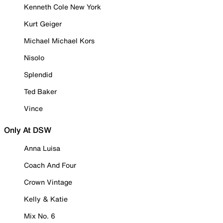
Kenneth Cole New York
Kurt Geiger
Michael Michael Kors
Nisolo
Splendid
Ted Baker
Vince
Only At DSW
Anna Luisa
Coach And Four
Crown Vintage
Kelly & Katie
Mix No. 6