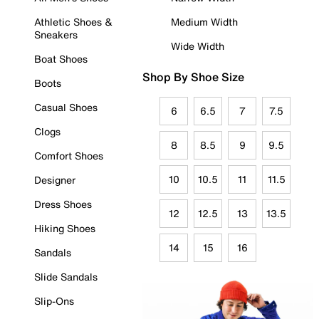
Athletic Shoes &
Medium Width
Sneakers
Wide Width
Boat Shoes
Shop By Shoe Size
Boots
Casual Shoes
6
6.5
7
7.5
Clogs
8
8.5
9
9.5
Comfort Shoes
10
10.5
11
11.5
Designer
Dress Shoes
12
12.5
13
13.5
Hiking Shoes
14
15
16
Sandals
Slide Sandals
Slip-Ons