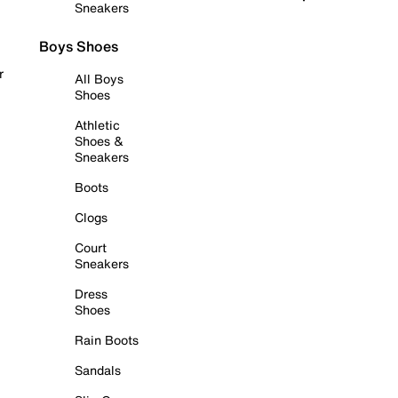
Sneakers
Boys Shoes
r
All Boys
Shoes
Athletic
Shoes &
Sneakers
Boots
Clogs
Court
Sneakers
Dress
Shoes
Rain Boots
Sandals