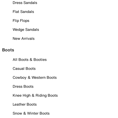
Dress Sandals
Flat Sandals
Flip Flops
Wedge Sandals
New Arrivals
Boots
All Boots & Booties
Casual Boots
Cowboy & Western Boots
Dress Boots
Knee High & Riding Boots
Leather Boots
Snow & Winter Boots