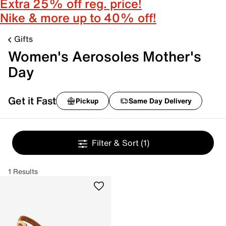
Extra 25% off reg. price!
Nike & more up to 40% off!
Gifts
Women's Aerosoles Mother's
Day
Get it Fast
Pickup
Same Day Delivery
Filter & Sort
(1)
1 Results