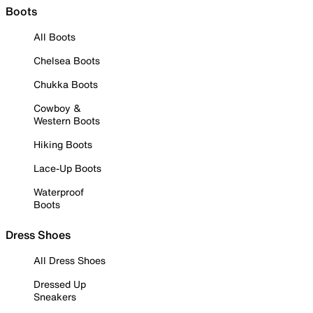
Boots
All Boots
Chelsea Boots
Chukka Boots
Cowboy &
Western Boots
Hiking Boots
Lace-Up Boots
Waterproof
Boots
Dress Shoes
All Dress Shoes
Dressed Up
Sneakers