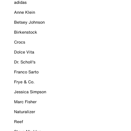
adidas
Anne Klein
Betsey Johnson
Birkenstock
Crocs
Dolce Vita
Dr. Scholl's
Franco Sarto
Frye & Co.
Jessica Simpson
Marc Fisher
Naturalizer
Reef