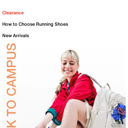
Clearance
How to Choose Running Shoes
New Arrivals