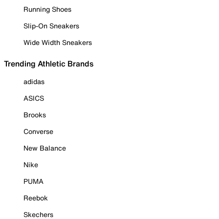
Running Shoes
Slip-On Sneakers
Wide Width Sneakers
Trending Athletic Brands
adidas
ASICS
Brooks
Converse
New Balance
Nike
PUMA
Reebok
Skechers