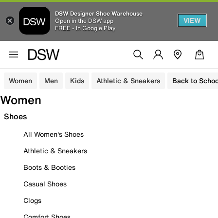
DSW Designer Shoe Warehouse
VIEW
Open in the DSW app
FREE - In Google Play
Women
Men
Kids
Athletic & Sneakers
Back to Schoo
Women
Shoes
All Women's Shoes
Athletic & Sneakers
Boots & Booties
Casual Shoes
Clogs
Comfort Shoes