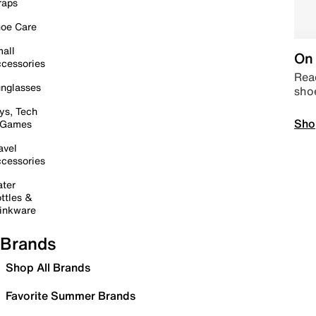
raps
oe Care
all
On 
cessories
Read
nglasses
sho
ys, Tech
Sho
 Games
avel
cessories
ter
ttles &
inkware
Brands
Shop All Brands
Favorite Summer Brands