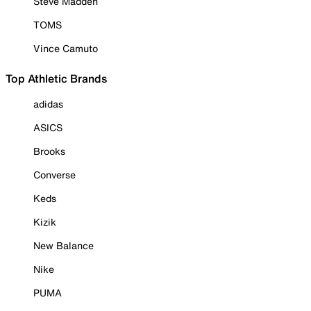
Steve Madden
TOMS
Vince Camuto
Top Athletic Brands
adidas
ASICS
Brooks
Converse
Keds
Kizik
New Balance
Nike
PUMA