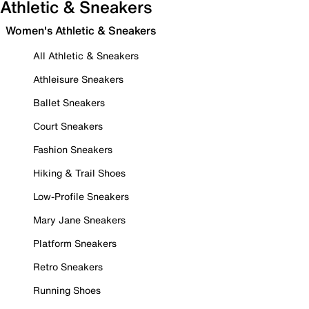
Athletic & Sneakers
Women's Athletic & Sneakers
All Athletic & Sneakers
Athleisure Sneakers
Ballet Sneakers
Court Sneakers
Fashion Sneakers
Hiking & Trail Shoes
Low-Profile Sneakers
Mary Jane Sneakers
Platform Sneakers
Retro Sneakers
Running Shoes