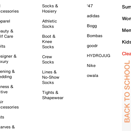
l
Socks &
'47
Sum
cessories
Hosiery
adidas
Wom
parel
Athletic
Bogg
Socks
Men
auty &
Bombas
lf Care
Boot &
Knee
Kid
goodr
lts
Socks
Cle
HYDROJUG
signer &
Crew
xury
Socks
Nike
ening &
Lines &
owala
dding
No-Show
Socks
tness &
tive
Tights &
Shapewear
ir
cessories
ts
arves &