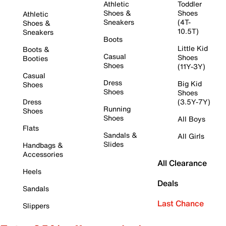
Athletic
Toddler
Shoes &
Shoes
Athletic
Sneakers
(4T-
Shoes &
10.5T)
Sneakers
Boots
Little Kid
Boots &
Casual
Shoes
Booties
Shoes
(11Y-3Y)
Casual
Dress
Big Kid
Shoes
Shoes
Shoes
Dress
(3.5Y-7Y)
Running
Shoes
Shoes
All Boys
Flats
Sandals &
All Girls
Slides
Handbags &
Accessories
All Clearance
Heels
Deals
Sandals
Last Chance
Slippers