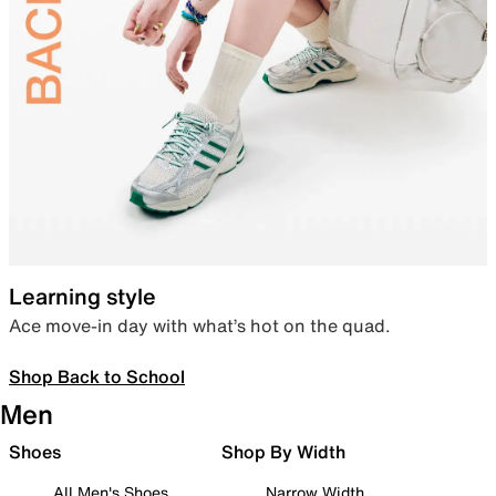
Learning style
Ace move-in day with what’s hot on the quad.
Shop Back to School
Men
Shoes
Shop By Width
All Men's Shoes
Narrow Width