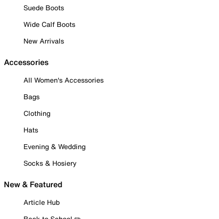
Suede Boots
Wide Calf Boots
New Arrivals
Accessories
All Women's Accessories
Bags
Clothing
Hats
Evening & Wedding
Socks & Hosiery
New & Featured
Article Hub
Back to School ✏️