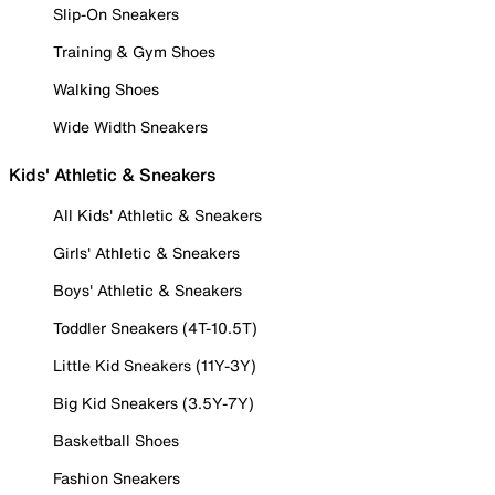
Slip-On Sneakers
Training & Gym Shoes
Walking Shoes
Wide Width Sneakers
Kids' Athletic & Sneakers
All Kids' Athletic & Sneakers
Girls' Athletic & Sneakers
Boys' Athletic & Sneakers
Toddler Sneakers (4T-10.5T)
Little Kid Sneakers (11Y-3Y)
Big Kid Sneakers (3.5Y-7Y)
Basketball Shoes
Fashion Sneakers